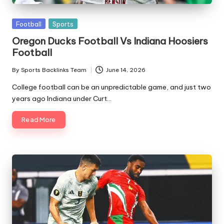
Posted
Football
Sports
in
Oregon Ducks Football Vs Indiana Hoosiers
Football
By
Sports Backlinks Team
June 14, 2026
Posted
by
College football can be an unpredictable game, and just two
years ago Indiana under Curt…
Read More