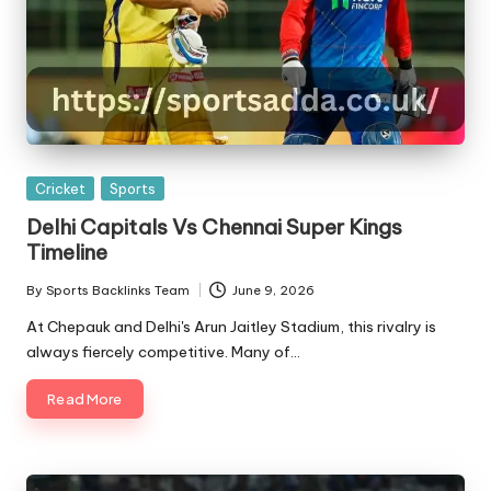
Posted
Cricket
Sports
in
Delhi Capitals Vs Chennai Super Kings
Timeline
By
Sports Backlinks Team
June 9, 2026
Posted
by
At Chepauk and Delhi's Arun Jaitley Stadium, this rivalry is
always fiercely competitive. Many of…
Read More