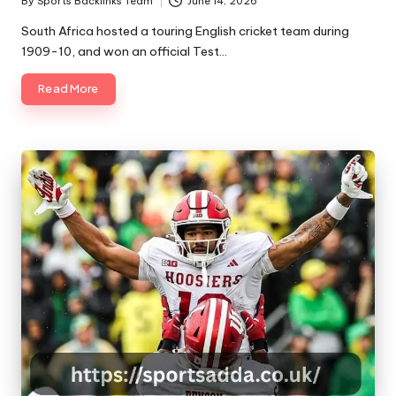
By
Sports Backlinks Team
June 14, 2026
Posted
by
South Africa hosted a touring English cricket team during
1909-10, and won an official Test…
Read More