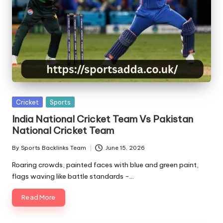
Posted
Cricket
Sports
in
India National Cricket Team Vs Pakistan
National Cricket Team
By
Sports Backlinks Team
June 15, 2026
Posted
by
Roaring crowds, painted faces with blue and green paint,
flags waving like battle standards -…
Read More