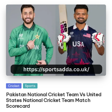
Posted
Cricket
Sports
in
Pakistan National Cricket Team Vs United
States National Cricket Team Match
Scorecard