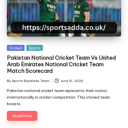
Posted
Cricket
Sports
in
Pakistan National Cricket Team Vs United
Arab Emirates National Cricket Team
Match Scorecard
By
Sports Backlinks Team
June 10, 2026
Posted
by
Pakistan national cricket team represents their nation
internationally in cricket competition. This storied team
boasts…
Read More