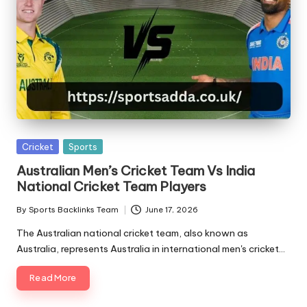
A
Posted
Cricket
Sports
in
Australian Men’s Cricket Team Vs India
National Cricket Team Players
By
Sports Backlinks Team
June 17, 2026
Posted
by
The Australian national cricket team, also known as
Australia, represents Australia in international men's cricket…
Read More