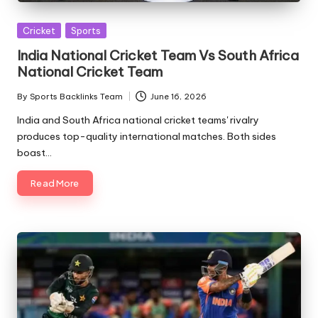
Posted
Cricket
Sports
in
India National Cricket Team Vs South Africa
National Cricket Team
By
Sports Backlinks Team
June 16, 2026
Posted
by
India and South Africa national cricket teams' rivalry
produces top-quality international matches. Both sides
boast…
Read More