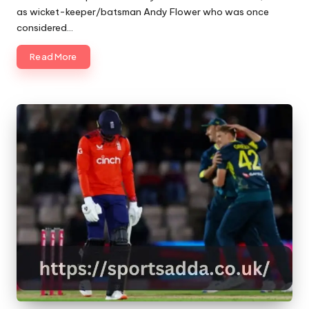
as wicket-keeper/batsman Andy Flower who was once
considered…
Read More