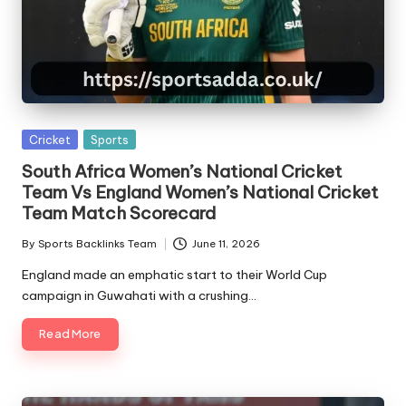
Posted
Cricket
Sports
in
South Africa Women’s National Cricket
Team Vs England Women’s National Cricket
Team Match Scorecard
By
Sports Backlinks Team
June 11, 2026
Posted
by
England made an emphatic start to their World Cup
campaign in Guwahati with a crushing…
Read More