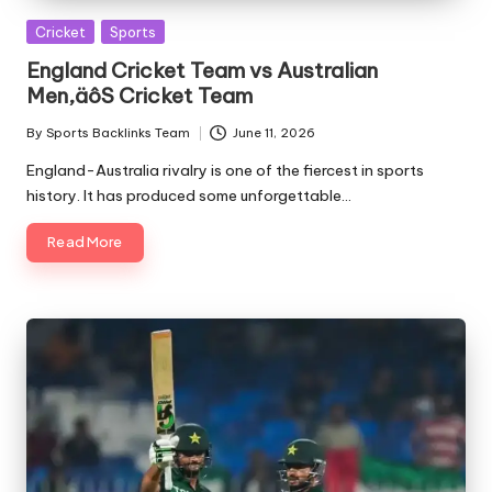
Posted
Cricket
Sports
in
England Cricket Team vs Australian
Men‚äôS Cricket Team
By
Sports Backlinks Team
June 11, 2026
Posted
by
England-Australia rivalry is one of the fiercest in sports
history. It has produced some unforgettable…
Read More