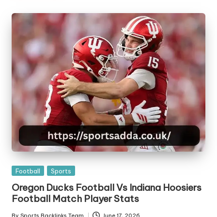
Posted
Football
Sports
in
Oregon Ducks Football Vs Indiana Hoosiers
Football Match Player Stats
By
Sports Backlinks Team
June 17, 2026