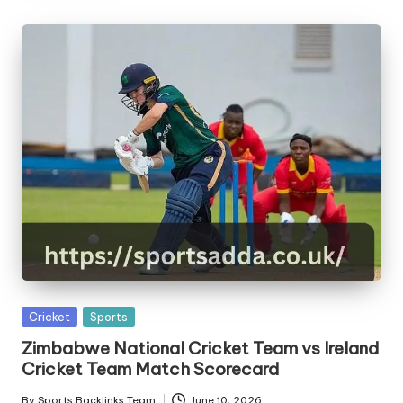
Posted
Cricket
Sports
in
Zimbabwe National Cricket Team vs Ireland
Cricket Team Match Scorecard
By
Sports Backlinks Team
June 10, 2026