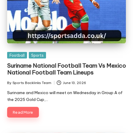
Posted
Football
Sports
in
Suriname National Football Team Vs Mexico
National Football Team Lineups
By
Sports Backlinks Team
June 13, 2026
Posted
by
Suriname and Mexico will meet on Wednesday in Group A of
the 2025 Gold Cup,…
Read More