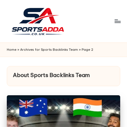
Skip
to
content
S
P
Home
»
Archives for Sports Backlinks Team
»
Page 2
O
R
About Sports Backlinks Team
T
S
A
D
D