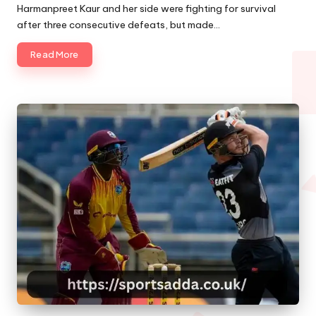
by
Harmanpreet Kaur and her side were fighting for survival
after three consecutive defeats, but made…
Read More