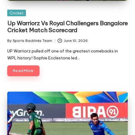
Posted
Cricket
in
Up Warriorz Vs Royal Challengers Bangalore
Cricket Match Scorecard
By
Sports Backlinks Team
June 10, 2026
Posted
by
UP Warriorz pulled off one of the greatest comebacks in
WPL history! Sophie Ecclestone led…
Read More