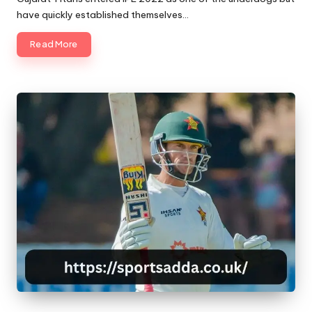
have quickly established themselves…
Read More