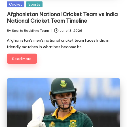
Posted
Cricket
Sports
in
Afghanistan National Cricket Team vs India
National Cricket Team Timeline
By
Sports Backlinks Team
June 13, 2026
Posted
by
Afghanistan's men's national cricket team faces India in
friendly matches in what has become its…
Read More