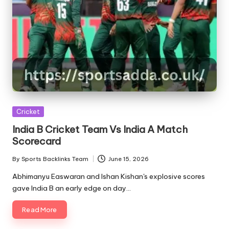
Posted
Cricket
in
India B Cricket Team Vs India A Match
Scorecard
By
Sports Backlinks Team
June 15, 2026
Posted
by
Abhimanyu Easwaran and Ishan Kishan's explosive scores
gave India B an early edge on day…
Read More