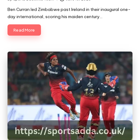
Posted
by
Ben Curran led Zimbabwe past Ireland in their inaugural one-
day international, scoring his maiden century…
Read More