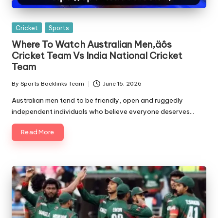
Posted
Cricket
Sports
in
Where To Watch Australian Men‚äôs
Cricket Team Vs India National Cricket
Team
By
Sports Backlinks Team
June 15, 2026
Posted
by
Australian men tend to be friendly, open and ruggedly
independent individuals who believe everyone deserves…
Read More