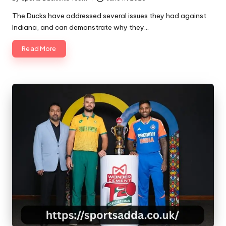
Posted
by
The Ducks have addressed several issues they had against
Indiana, and can demonstrate why they…
Read More