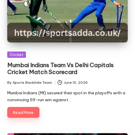
Posted
Cricket
in
Mumbai Indians Team Vs Delhi Capitals
Cricket Match Scorecard
By
Sports Backlinks Team
June 10, 2026
Posted
by
Mumbai Indians (MI) secured their spot in the playoffs with a
convincing 59-run win against…
Read More