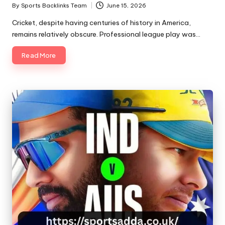
By
Sports Backlinks Team
June 15, 2026
Posted
by
Cricket, despite having centuries of history in America,
remains relatively obscure. Professional league play was…
Read More