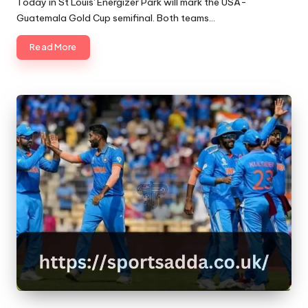
Today in St Louis' Energizer Park will mark the USA-
Guatemala Gold Cup semifinal. Both teams…
Read More