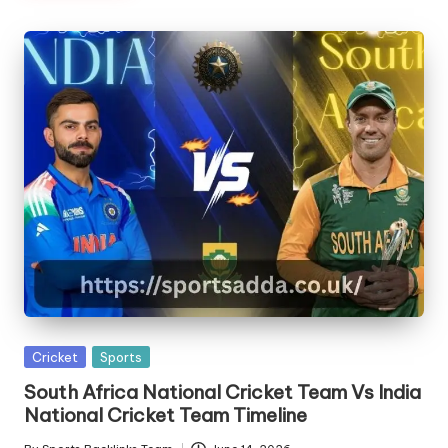
Posted
Cricket
Sports
in
South Africa National Cricket Team Vs India
National Cricket Team Timeline