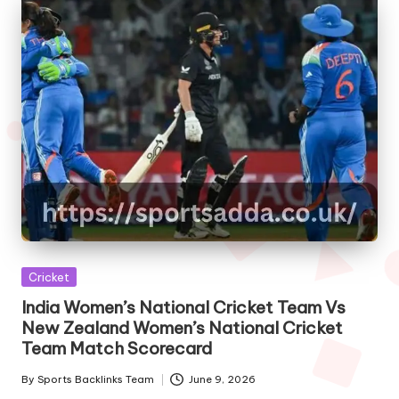
Posted
Cricket
in
India Women’s National Cricket Team Vs
New Zealand Women’s National Cricket
Team Match Scorecard
By
Sports Backlinks Team
June 9, 2026
Posted