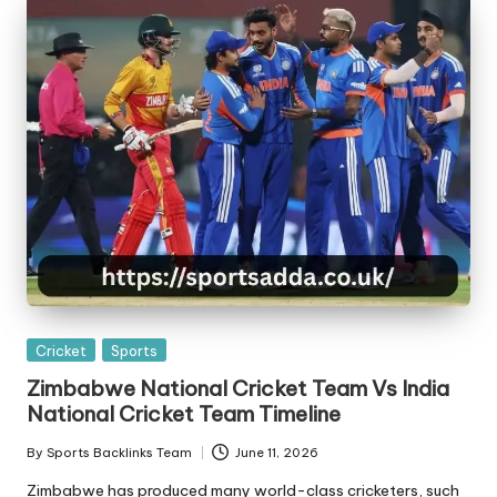
Posted
Cricket
Sports
in
Zimbabwe National Cricket Team Vs India
National Cricket Team Timeline
By
Sports Backlinks Team
June 11, 2026
Posted
by
Zimbabwe has produced many world-class cricketers, such