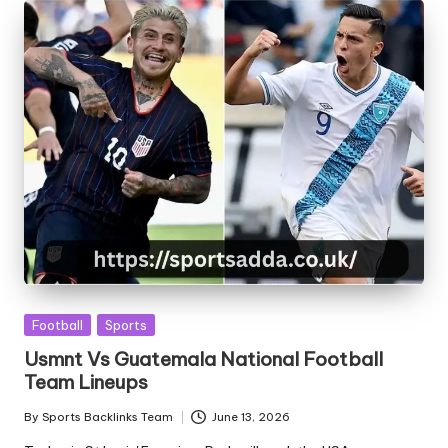
Posted
Football
Sports
in
Usmnt Vs Guatemala National Football
Team Lineups
By
Sports Backlinks Team
June 13, 2026
Posted
by