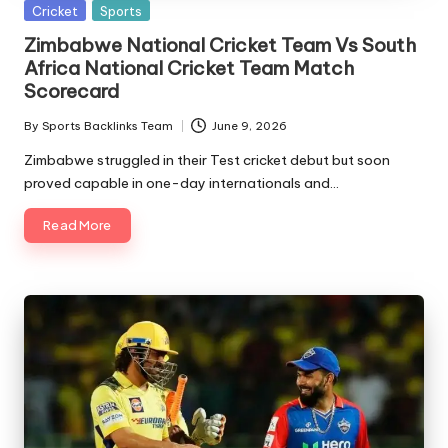
Posted
Cricket
Sports
in
Zimbabwe National Cricket Team Vs South
Africa National Cricket Team Match
Scorecard
By
Sports Backlinks Team
June 9, 2026
Posted
by
Zimbabwe struggled in their Test cricket debut but soon
proved capable in one-day internationals and…
Read More