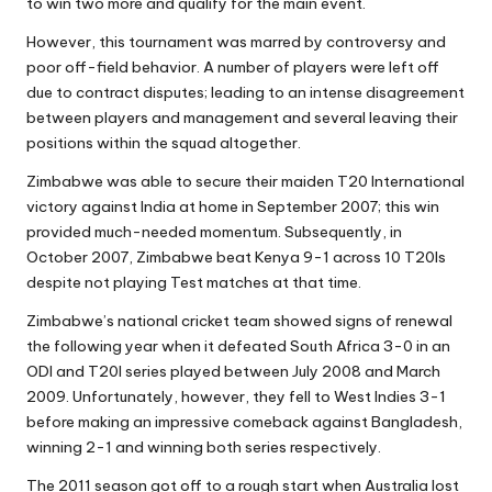
to win two more and qualify for the main event.
However, this tournament was marred by controversy and
poor off-field behavior. A number of players were left off
due to contract disputes; leading to an intense disagreement
between players and management and several leaving their
positions within the squad altogether.
Zimbabwe was able to secure their maiden T20 International
victory against India at home in September 2007; this win
provided much-needed momentum. Subsequently, in
October 2007, Zimbabwe beat Kenya 9-1 across 10 T20Is
despite not playing Test matches at that time.
Zimbabwe’s national cricket team showed signs of renewal
the following year when it defeated South Africa 3-0 in an
ODI and T20I series played between July 2008 and March
2009. Unfortunately, however, they fell to West Indies 3-1
before making an impressive comeback against Bangladesh,
winning 2-1 and winning both series respectively.
The 2011 season got off to a rough start when Australia lost