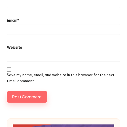
Email
*
Website
Save my name, email, and website in this browser for the next
time I comment.