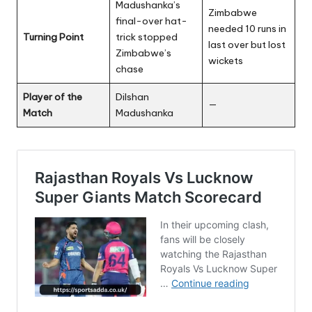
Madushanka’s
Zimbabwe
final-over hat-
needed 10 runs in
Turning Point
trick stopped
last over but lost
Zimbabwe’s
wickets
chase
Player of the
Dilshan
—
Match
Madushanka