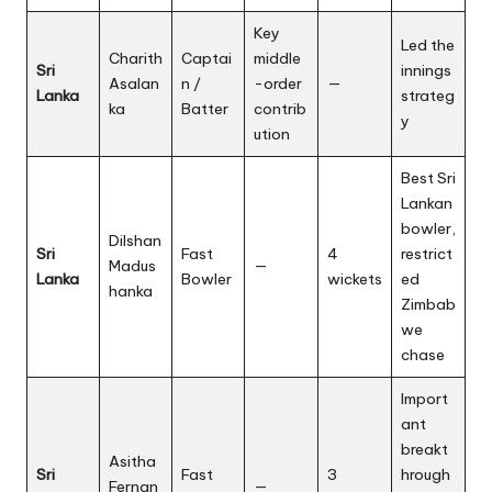
Key
Led the
Charith
Captai
middle
Sri
innings
Asalan
n /
-order
—
Lanka
strateg
ka
Batter
contrib
y
ution
Best Sri
Lankan
bowler,
Dilshan
Sri
Fast
4
restrict
Madus
—
Lanka
Bowler
wickets
ed
hanka
Zimbab
we
chase
Import
ant
breakt
Asitha
Sri
Fast
3
hrough
Fernan
—