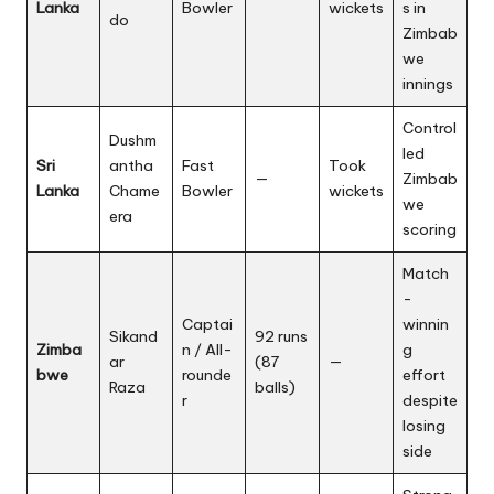
Lanka
Bowler
wickets
s in
do
Zimbab
we
innings
Control
Dushm
led
Sri
antha
Fast
Took
—
Zimbab
Lanka
Chame
Bowler
wickets
we
era
scoring
Match
-
Captai
winnin
Sikand
92 runs
Zimba
n / All-
g
ar
(87
—
bwe
rounde
effort
Raza
balls)
r
despite
losing
side