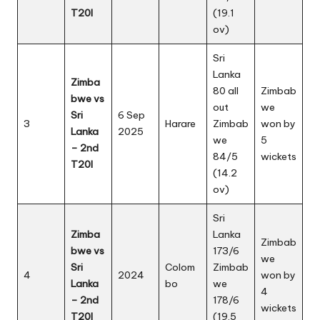
T20I
(19.1
ov)
Sri
Lanka
Zimba
80 all
Zimbab
bwe vs
out
we
Sri
6 Sep
3
Harare
Zimbab
won by
Lanka
2025
we
5
– 2nd
84/5
wickets
T20I
(14.2
ov)
Sri
Zimba
Lanka
Zimbab
bwe vs
173/6
we
Sri
Colom
Zimbab
4
2024
won by
Lanka
bo
we
4
– 2nd
178/6
wickets
T20I
(19.5