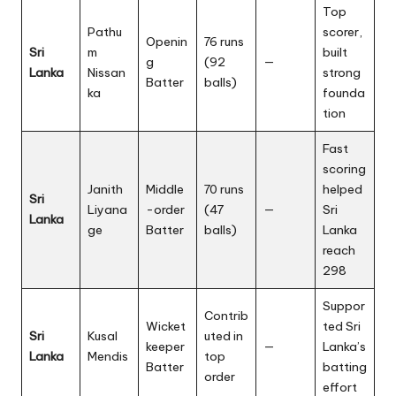
Top
Pathu
scorer,
Openin
76 runs
Sri
m
built
g
(92
—
Lanka
Nissan
strong
Batter
balls)
ka
founda
tion
Fast
scoring
Janith
Middle
70 runs
helped
Sri
Liyana
-order
(47
—
Sri
Lanka
ge
Batter
balls)
Lanka
reach
298
Suppor
Contrib
Wicket
ted Sri
Sri
Kusal
uted in
keeper
—
Lanka’s
Lanka
Mendis
top
Batter
batting
order
effort