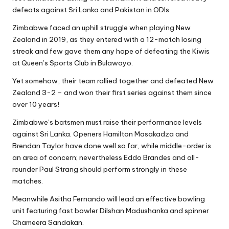
defeats against Sri Lanka and Pakistan in ODIs.
Zimbabwe faced an uphill struggle when playing New
Zealand in 2019, as they entered with a 12-match losing
streak and few gave them any hope of defeating the Kiwis
at Queen’s Sports Club in Bulawayo.
Yet somehow, their team rallied together and defeated New
Zealand 3-2 – and won their first series against them since
over 10 years!
Zimbabwe’s batsmen must raise their performance levels
against Sri Lanka. Openers
Hamilton Masakadza
and
Brendan Taylor have done well so far, while middle-order is
an area of concern; nevertheless Eddo Brandes and all-
rounder Paul Strang should perform strongly in these
matches.
Meanwhile Asitha Fernando will lead an effective bowling
unit featuring fast bowler Dilshan Madushanka and spinner
Chameera Sandakan.