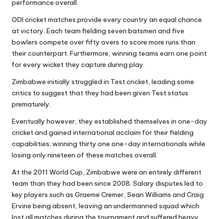
performance overall.
ODI cricket matches provide every country an equal chance
at victory. Each team fielding seven batsmen and five
bowlers compete over fifty overs to score more runs than
their counterpart. Furthermore, winning teams earn one point
for every wicket they capture during play.
Zimbabwe initially struggled in Test cricket, leading some
critics to suggest that they had been given Test status
prematurely.
Eventually however, they established themselves in one-day
cricket and gained international acclaim for their fielding
capabilities; winning thirty one one-day internationals while
losing only nineteen of these matches overall.
At the 2011 World Cup, Zimbabwe were an entirely different
team than they had been since 2008. Salary disputes led to
key players such as Graeme Cremer, Sean Williams and Craig
Ervine being absent, leaving an undermanned squad which
lost all matches during the tournament and suffered heavy