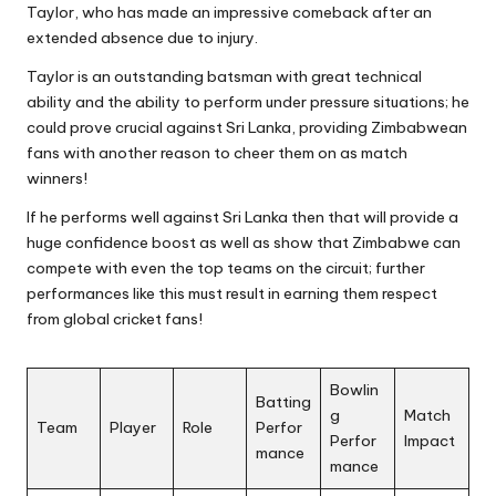
Taylor, who has made an impressive comeback after an
extended absence due to injury.
Taylor is an outstanding batsman with great technical
ability and the ability to perform under pressure situations; he
could prove crucial against Sri Lanka, providing Zimbabwean
fans with another reason to cheer them on as match
winners!
If he performs well against Sri Lanka then that will provide a
huge confidence boost as well as show that Zimbabwe can
compete with even the top teams on the circuit; further
performances like this must result in earning them respect
from global cricket fans!
Bowlin
Batting
g
Match
Team
Player
Role
Perfor
Perfor
Impact
mance
mance