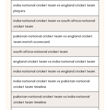
india national cricket team vs england cricket team
players
india national cricket team vs south africa national
cricket team
pakistan national cricket team vs england cricket
team match scorecard
south africa national cricket team
england cricket team vs india national cricket team
india national cricket team vs england cricket team
india national cricket team vs pakistan national
cricket team timeline
pakistan national cricket team vs india national
cricket team timeline