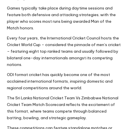
Games typically take place during daytime sessions and
feature both defensive and attacking strategies; with the
player who scores most runs being awarded Man of the
Match honors.
Every four years, the International Cricket Council hosts the
Cricket World Cup – considered the pinnacle of men’s cricket
– featuring eight top ranked teams and usually followed by
bilateral one-day internationals amongst its competing
nations.
ODI format cricket has quickly become one of the most
acclaimed international formats, inspiring domestic and
regional competitions around the world.
The Sri Lanka National Cricket Team Vs Zimbabwe National
Cricket Team Match Scorecard reflects the excitement of
this format, where teams compete through balanced
batting, bowling, and strategic gameplay.
These competitions can feature standalone matches or