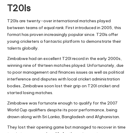
T20Is
T20Is are twenty-over international matches played
between teams of equal rank. First introduced in 2005, this
format has proven increasingly popular since. T20Is offer
young cricketers a fantastic platform to demonstrate their
talents globally.
Zimbabwe had an excellent T20I record in the early 2000s,
winning nine of thirteen matches played. Unfortunately, due
to poor management and finances issues as well as political
interference and disputes with local cricket administration
bodies, Zimbabwe soon lost their grip on T20I cricket and
started losing matches.
Zimbabwe was fortunate enough to qualify for the 2007
World Cup qualifiers despite its poor performance, being
drawn along with Sri Lanka, Bangladesh and Afghanistan.
They lost their opening game but managed to recover in time