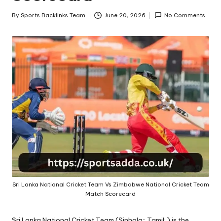
A
By
Sports Backlinks Team
June 20, 2026
No Comments
Posted
by
Sri Lanka National Cricket Team Vs Zimbabwe National Cricket Team
Match Scorecard
Sri Lanka National Cricket Team (Sinhala:; Tamil: ) is the