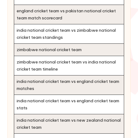
england cricket team vs pakistan national cricket
team match scorecard
india national cricket team vs zimbabwe national
cricket team standings
zimbabwe national cricket team
zimbabwe national cricket team vs india national
cricket team timeline
india national cricket team vs england cricket team
matches
india national cricket team vs england cricket team
stats
india national cricket team vs new zealand national
cricket team