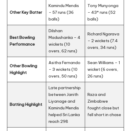
Kamindu Mendis
Tony Munyonga
Other Key Batter
– 57 runs (36
– 43* runs (52
balls)
balls)
Dilshan
Richard Ngarava
Best Bowling
Madushanka – 4
– 2 wickets (7.4
Performance
wickets (10
overs, 34 runs)
overs, 62 runs)
Asitha Fernando
Sean Williams – 1
Other Bowling
– 3 wickets (10
wicket (6 overs,
Highlight
overs, 50 runs)
26 runs)
Late partnership
between Janith
Raza and
Liyanage and
Zimbabwe
Batting Highlight
Kamindu Mendis
fought close but
helped Sri Lanka
fell short in chase
reach 298