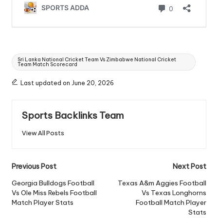
Tags:
Sri Lanka National Cricket Team Vs Zimbabwe National Cricket
Team Match Scorecard
Last updated on June 20, 2026
Sports Backlinks Team
View All Posts
Post
Previous Post
Next Post
navigation
Georgia Bulldogs Football
Texas A&m Aggies Football
Vs Ole Miss Rebels Football
Vs Texas Longhorns
Match Player Stats
Football Match Player
Stats