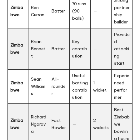
Strong
70 runs
Zimba
Ben
partner
Batter
(90
—
bwe
Curran
ship
balls)
builder
Provide
Brian
Key
d
Zimba
Bennet
Batter
contrib
—
attacki
bwe
t
ution
ng
start
Useful
Experie
Sean
All-
Zimba
batting
1
nced
William
rounde
bwe
contrib
wicket
perfor
s
r
ution
mer
Best
Richard
Zimbab
Zimba
Fast
2
Ngarav
—
we
bwe
Bowler
wickets
a
bowlin
g figure