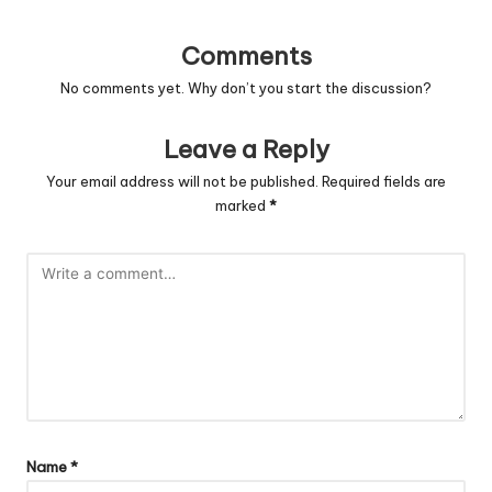
Comments
No comments yet. Why don’t you start the discussion?
Leave a Reply
Your email address will not be published.
Required fields are
marked
*
Name
*