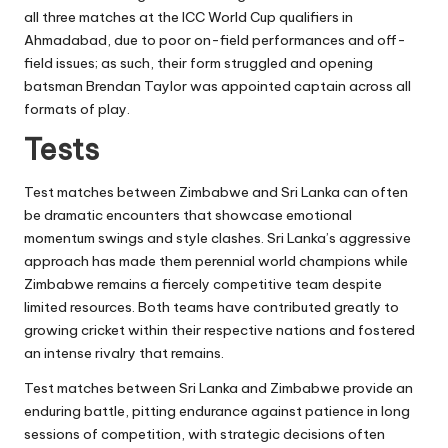
all three matches at the ICC World Cup qualifiers in
Ahmadabad, due to poor on-field performances and off-
field issues; as such, their form struggled and opening
batsman Brendan Taylor was appointed captain across all
formats of play.
Tests
Test matches between Zimbabwe and Sri Lanka can often
be dramatic encounters that showcase emotional
momentum swings and style clashes. Sri Lanka’s aggressive
approach has made them perennial world champions while
Zimbabwe remains a fiercely competitive team despite
limited resources. Both teams have contributed greatly to
growing cricket within their respective nations and fostered
an intense rivalry that remains.
Test matches between Sri Lanka and Zimbabwe provide an
enduring battle, pitting endurance against patience in long
sessions of competition, with strategic decisions often