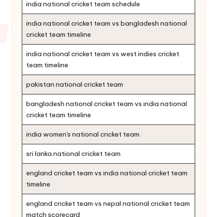
india national cricket team schedule
india national cricket team vs bangladesh national
cricket team timeline
india national cricket team vs west indies cricket
team timeline
pakistan national cricket team
bangladesh national cricket team vs india national
cricket team timeline
india women's national cricket team
sri lanka national cricket team
england cricket team vs india national cricket team
timeline
england cricket team vs nepal national cricket team
match scorecard