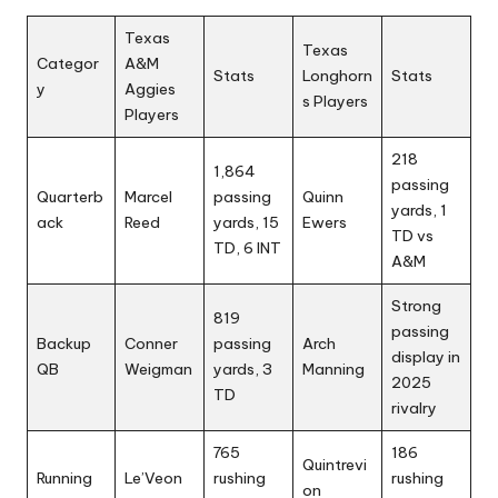
Texas
Texas
Categor
A&M
Stats
Longhorn
Stats
y
Aggies
s Players
Players
218
1,864
passing
Quarterb
Marcel
passing
Quinn
yards, 1
ack
Reed
yards, 15
Ewers
TD vs
TD, 6 INT
A&M
Strong
819
passing
Backup
Conner
passing
Arch
display in
QB
Weigman
yards, 3
Manning
2025
TD
rivalry
765
186
Quintrevi
Running
Le’Veon
rushing
rushing
on