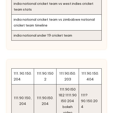
india national cricket team vs west indies cricket
team stats
india national cricket team vs zimbabwe national
cricket team timeline
india national under 19 cricket team
111..90.150.
111.90.150
111.90.l50.
111.90.150.
204
2
203
404
111.90 l50
182 1111.90
111?
111.90.150,
111.90.l50.
l50 204
90.150.20
204
204
bokeh
4
video