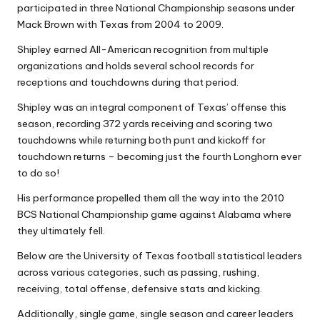
participated in three National Championship seasons under
Mack Brown with Texas from 2004 to 2009.
Shipley earned All-American recognition from multiple
organizations and holds several school records for
receptions and touchdowns during that period.
Shipley was an integral component of Texas’ offense this
season, recording 372 yards receiving and scoring two
touchdowns while returning both punt and kickoff for
touchdown returns – becoming just the fourth Longhorn ever
to do so!
His performance propelled them all the way into the 2010
BCS National Championship game against Alabama where
they ultimately fell.
Below are the University of Texas football statistical leaders
across various categories, such as passing, rushing,
receiving, total offense, defensive stats and kicking.
Additionally, single game, single season and career leaders