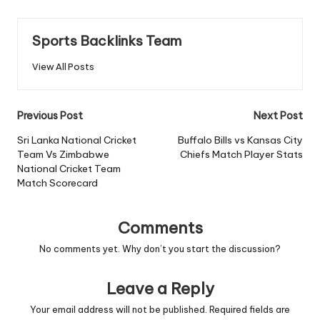
Sports Backlinks Team
View All Posts
Post
Previous Post
Next Post
navigation
Sri Lanka National Cricket
Buffalo Bills vs Kansas City
Team Vs Zimbabwe
Chiefs Match Player Stats
National Cricket Team
Match Scorecard
Comments
No comments yet. Why don’t you start the discussion?
Leave a Reply
Your email address will not be published.
Required fields are