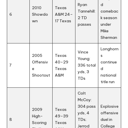
Ryan
d
2010
Texas
Tannehill:
comebac
6
Showdo
A&M 24–
2 TD
k season
wn
17 Texas
passes
under
Mike
Sherman
Longhorn
Vince
2005
Texas
s
Young:
Offensiv
40–29
continue
7
336 total
e
Texas
d
yds, 3
Shootout
A&M
national
TDs
title run
Colt
McCoy:
304 pass
Explosive
2009
Texas
yds, 4
offensive
High-
49–39
8
TDs;
duel in
Scoring
Texas
Jerrod
College