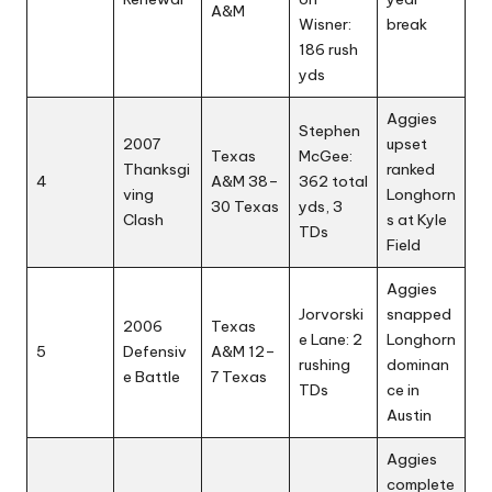
A&M
Wisner:
break
186 rush
yds
Aggies
Stephen
2007
upset
Texas
McGee:
Thanksgi
ranked
4
A&M 38–
362 total
ving
Longhorn
30 Texas
yds, 3
Clash
s at Kyle
TDs
Field
Aggies
Jorvorski
snapped
2006
Texas
e Lane: 2
Longhorn
5
Defensiv
A&M 12–
rushing
dominan
e Battle
7 Texas
TDs
ce in
Austin
Aggies
complete