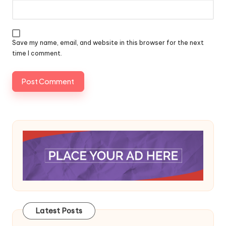
Save my name, email, and website in this browser for the next
time I comment.
Latest Posts