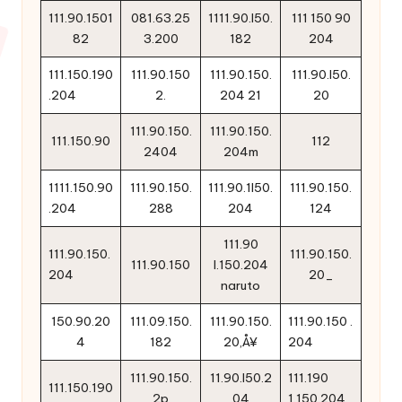
111.90.1501
081.63.25
1111.90.l50.
111 150 90
82
3.200
182
204
111.150.190
111.90.150
111.90.150.
111.90.l50.
.204
2.
204 21
20
111.90.150.
111.90.150.
111.150.90
112
2404
204m
1111.150.90
111.90.150.
111.90.1l50.
111.90.150.
.204
288
204
124
111.90
111.90.150.
111.90.150.
111.90.150
l.150.204
204
20_
naruto
150.90.20
111.09.150.
111.90.150.
111.90.150 .
4
182
20‚Å¥
204
111.90.150.
11.90.l50.2
111.190
111.150.190
2p
04
1.150.204