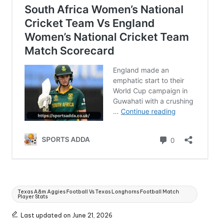
Tags:
Texas A&m Aggies Football Vs Texas Longhorns Football Match
Player Stats
Last updated on June 21, 2026