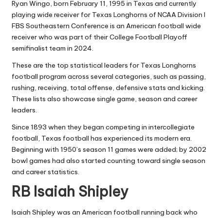
Ryan Wingo
, born February 11, 1995 in Texas and currently
playing wide receiver for Texas Longhorns of NCAA Division I
FBS Southeastern Conference is an American football wide
receiver who was part of their College Football Playoff
semifinalist team in 2024.
These are the top statistical leaders for Texas Longhorns
football program across several categories, such as passing,
rushing, receiving, total offense, defensive stats and kicking.
These lists also showcase single game, season and career
leaders.
Since 1893 when they began competing in intercollegiate
football, Texas football has experienced its modern era.
Beginning with 1950’s season 11 games were added; by 2002
bowl games had also started counting toward single season
and career statistics.
RB Isaiah Shipley
Isaiah Shipley was an American football running back who