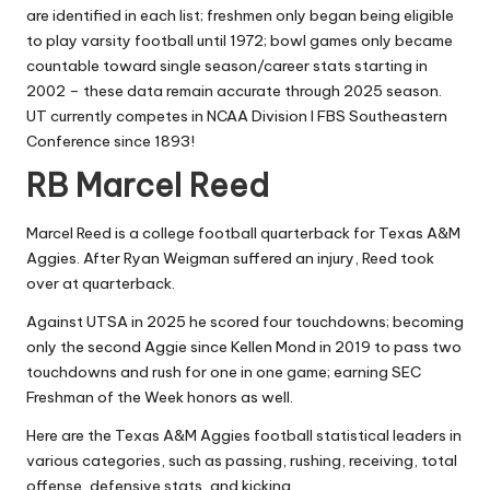
are identified in each list; freshmen only began being eligible
to play varsity football until 1972; bowl games only became
countable toward single season/career stats starting in
2002 – these data remain accurate through 2025 season.
UT currently competes in NCAA Division I FBS Southeastern
Conference since 1893!
RB Marcel Reed
Marcel Reed is a college football quarterback for Texas A&M
Aggies. After Ryan Weigman suffered an injury, Reed took
over at quarterback.
Against UTSA in 2025 he scored four touchdowns; becoming
only the second Aggie since Kellen Mond in 2019 to pass two
touchdowns and rush for one in one game; earning SEC
Freshman of the Week honors as well.
Here are the Texas A&M Aggies football statistical leaders in
various categories, such as passing, rushing, receiving, total
offense, defensive stats, and kicking.