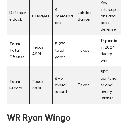
Key
4
intercepti
Defensiv
Jahdae
BJ Mayes
intercepti
ons and
e Back
Barron
ons
pass
defense
17 points
Team
5,279
Texas
in 2024
Total
total
Texas
A&M
rivalry
Offense
yards
win
SEC
8–5
contend
Team
Texas
overall
Texas
er and
Record
A&M
record
rivalry
winner
WR Ryan Wingo