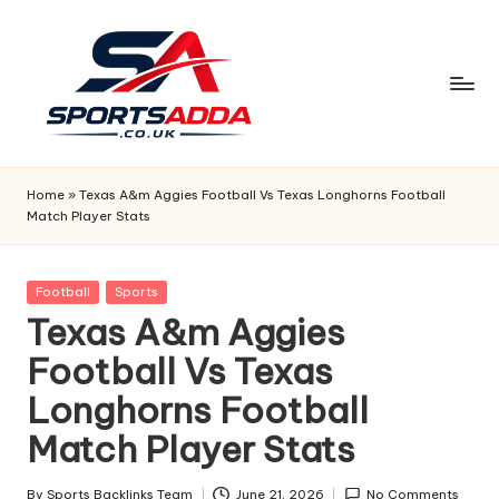
Skip
to
content
S
P
Home
»
Texas A&m Aggies Football Vs Texas Longhorns Football
Match Player Stats
O
R
Posted
Football
Sports
T
in
Texas A&m Aggies
S
Football Vs Texas
A
Longhorns Football
D
Match Player Stats
D
By
Sports Backlinks Team
June 21, 2026
No Comments