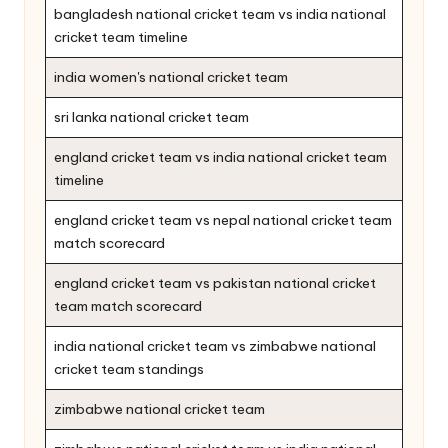
bangladesh national cricket team vs india national
cricket team timeline
india women's national cricket team
sri lanka national cricket team
england cricket team vs india national cricket team
timeline
england cricket team vs nepal national cricket team
match scorecard
england cricket team vs pakistan national cricket
team match scorecard
india national cricket team vs zimbabwe national
cricket team standings
zimbabwe national cricket team