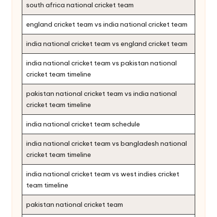
south africa national cricket team
england cricket team vs india national cricket team
india national cricket team vs england cricket team
india national cricket team vs pakistan national
cricket team timeline
pakistan national cricket team vs india national
cricket team timeline
india national cricket team schedule
india national cricket team vs bangladesh national
cricket team timeline
india national cricket team vs west indies cricket
team timeline
pakistan national cricket team