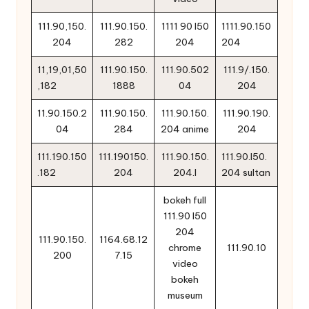
111.90,150.
111.90.150.
1111 90 l50
1111.90.150
204
282
204
204
11,19,01,50
111.90.150.
111.90.502
111.9/.150.
,182
1888
04
204
11.90.150.2
111.90.150.
111.90.150.
111.90.190.
04
284
204 anime
204
111.190.150
111.190150.
111.90.150.
111.90.l50.
.182
204
204.l
204 sultan
bokeh full
111.90 l50
204
111.90.150.
1164.68.12
chrome
111.90.10
200
7.15
video
bokeh
museum