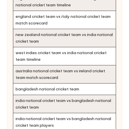
national cricket team timeline
england cricket team vs italy national cricket team
match scorecard
new zealand national cricket team vs india national
cricket team
west indies cricket team vs india national cricket
team timeline
australia national cricket team vs ireland cricket
team match scorecard
bangladesh national cricket team
india national cricket team vs bangladesh national
cricket team
india national cricket team vs bangladesh national
cricket team players