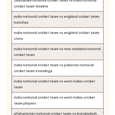
zimbabwe national cricket team vs india national
cricket team timeline
india national cricket team vs england cricket team
matches
india national cricket team vs england cricket team
stats
india national cricket team vs new zealand national
cricket team
india national cricket team vs pakistan national
cricket team standings
india national cricket team vs west indies cricket
team
india national cricket team vs west indies cricket
team players
afghanistan national cricket team vs bangladesh