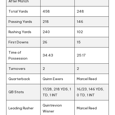
After Match
Total Yards
458
248
Passing Yards
218
146
Rushing Yards
240
102
First Downs
26
15
Time of
34:43
25:17
Possession
Turnovers
2
2
Quarterback
Quinn Ewers
Marcel Reed
17/28, 218 YDS, 1
16/23, 146 YDS,
QB Stats
TD, 1 INT
0 TD, 1 INT
Quintrevion
Leading Rusher
Marcel Reed
Wisner