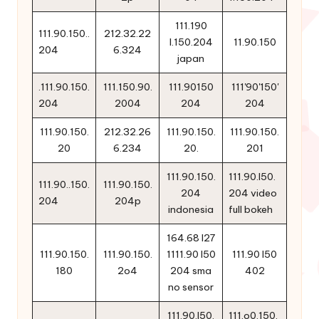
111.190
111.90.150..
212.32.22
l.150.204
11.90.150
204
6.324
japan
.111.90.150.
111.150.90.
111.90150
111'90'150'
204
2004
204
204
111.90.150.
212.32.26
111.90.150.
111.90.150.
20
6.234
20.
201
111.90.150.
111.90.l50.
111.90..150.
111.90.150.
204
204 video
204
204p
indonesia
full bokeh
164.68 l27
111.90.150.
111.90.150.
1111.90 l50
111.90 l50
180
2o4
204 sma
402
no sensor
111.90.l50.
111.o0.150.