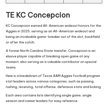
TE KC Concepcion
KC Concepcion earned All-American wideout honors for the
Aggies in 2025, serving as an All-American wideout and
being an invaluable game-breaker out of the slot, backfield
or after the catch.
A former North Carolina State transfer, Concepcion is an
elusive player capable of breaking open game at any
moment; also serving as a valuable contributor on special
teams.
Here is a breakdown of Texas A&M Aggies football program
stat leaders across various categories, such as passing,
rushing, receiving, total offense, defensive stats and kicking.
Each area contains lists identifying single game, single
season and career leaders for easy reference.