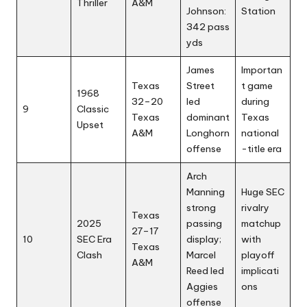
Thriller
A&M
Johnson:
Station
342 pass
yds
James
Importan
Texas
Street
t game
1968
32–20
led
during
9
Classic
Texas
dominant
Texas
Upset
A&M
Longhorn
national
offense
-title era
Arch
Manning
Huge SEC
strong
rivalry
Texas
2025
passing
matchup
27–17
10
SEC Era
display;
with
Texas
Clash
Marcel
playoff
A&M
Reed led
implicati
Aggies
ons
offense