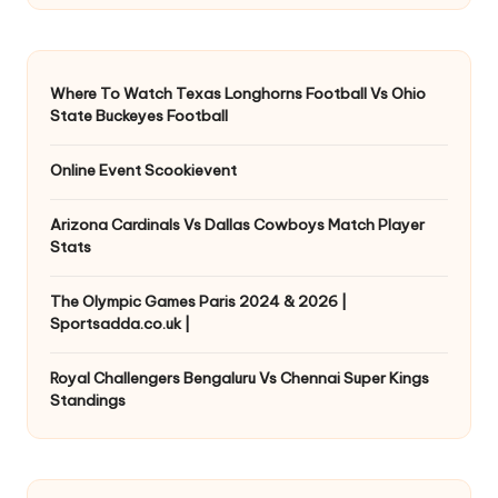
Where To Watch Texas Longhorns Football Vs Ohio
State Buckeyes Football
Online Event Scookievent
Arizona Cardinals Vs Dallas Cowboys Match Player
Stats
The Olympic Games Paris 2024 & 2026 |
Sportsadda.co.uk |
Royal Challengers Bengaluru Vs Chennai Super Kings
Standings