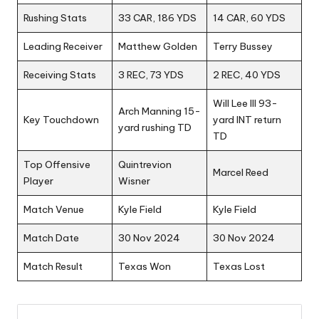
Rushing Stats
33 CAR, 186 YDS
14 CAR, 60 YDS
Leading Receiver
Matthew Golden
Terry Bussey
Receiving Stats
3 REC, 73 YDS
2 REC, 40 YDS
Will Lee III 93-
Arch Manning 15-
Key Touchdown
yard INT return
yard rushing TD
TD
Top Offensive
Quintrevion
Marcel Reed
Player
Wisner
Match Venue
Kyle Field
Kyle Field
Match Date
30 Nov 2024
30 Nov 2024
Match Result
Texas Won
Texas Lost