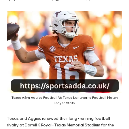
A
Posted
by
Texas A&m Aggies Football Vs Texas Longhorns Football Match
Player Stats
Texas and Aggies renewed their long-running football
rivalry at Darrell K Royal-Texas Memorial Stadium for the