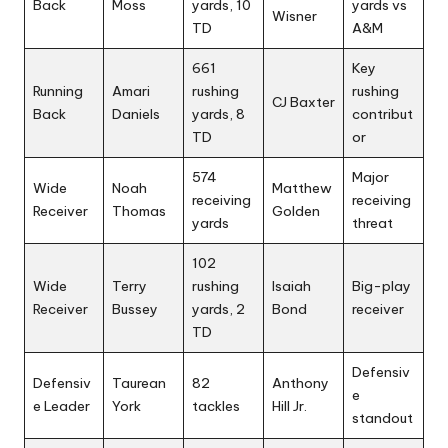
Back
Moss
yards, 10
yards vs
Wisner
TD
A&M
661
Key
Running
Amari
rushing
rushing
CJ Baxter
Back
Daniels
yards, 8
contribut
TD
or
574
Major
Wide
Noah
Matthew
receiving
receiving
Receiver
Thomas
Golden
yards
threat
102
Wide
Terry
rushing
Isaiah
Big-play
Receiver
Bussey
yards, 2
Bond
receiver
TD
Defensiv
Defensiv
Taurean
82
Anthony
e
e Leader
York
tackles
Hill Jr.
standout