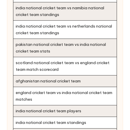
india national cricket team vs namibia national
cricket team standings
india national cricket team vs netherlands national
cricket team standings
pakistan national cricket team vs india national
cricket team stats
scotland national cricket team vs england cricket
team match scorecard
afghanistan national cricket team
england cricket team vs india national cricket team
matches
india national cricket team players
india national cricket team standings