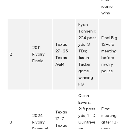
iconic
wins
Ryan
Tannehill:
224 pass
Final Big
Texas
yds, 3
12-era
2011
27–25
TDs;
meeting
2
Rivalry
Texas
Justin
before
Finale
A&M
Tucker
rivalry
game-
pause
winning
FG
Quinn
Ewers:
218 pass
First
Texas
2024
yds, 1 TD;
meeting
17–7
3
Rivalry
Quintrevi
after 13-
Texas
Renewal
on
year