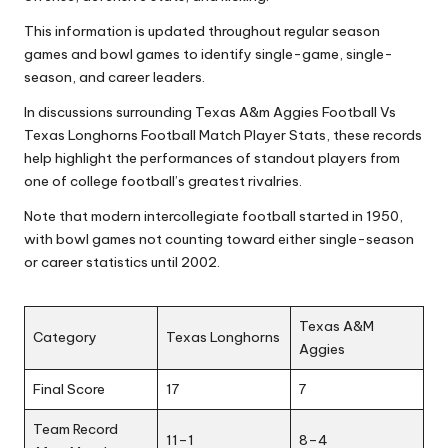
This information is updated throughout regular season
games and bowl games to identify single-game, single-
season, and career leaders.
In discussions surrounding Texas A&m Aggies Football Vs
Texas Longhorns Football Match Player Stats, these records
help highlight the performances of standout players from
one of college football’s greatest rivalries.
Note that modern intercollegiate football started in 1950,
with bowl games not counting toward either single-season
or career statistics until 2002.
Texas A&M
Category
Texas Longhorns
Aggies
Final Score
17
7
Team Record
11–1
8–4