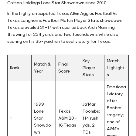
Cotton Holdings Lone Star Showdown since 2010.
In the highly anticipated Texas A&m Aggies Football Vs
Texas Longhorns Football Match Player Stats showdown,
Texas prevailed 31-17 with quarterback Arch Manning
throwing for 234 yards and two touchdowns while also
scoring on his 35-yard run to seal victory for Texas.
Key
Match
Match &
Final
Rank
Player
Highlight
Year
Score
Stats
s
Emotiona
l victory
after
1999
Ja’Mar
Bonfire
Lone
Texas
Toombs:
tragedy;
1
Star
A&M 20–
114 rush
one of
Showdo
16 Texas
yds, 2
A&M’s
wn
TDs
most