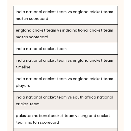
india national cricket team vs england cricket team
match scorecard
england cricket team vs india national cricket team
match scorecard
india national cricket team
india national cricket team vs england cricket team
timeline
india national cricket team vs england cricket team
players
india national cricket team vs south africa national
cricket team
pakistan national cricket team vs england cricket
team match scorecard