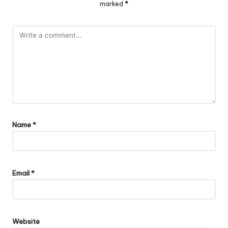
marked
*
Name
*
Email
*
Website