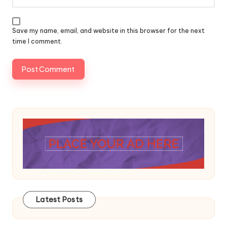
Save my name, email, and website in this browser for the next
time I comment.
Latest Posts