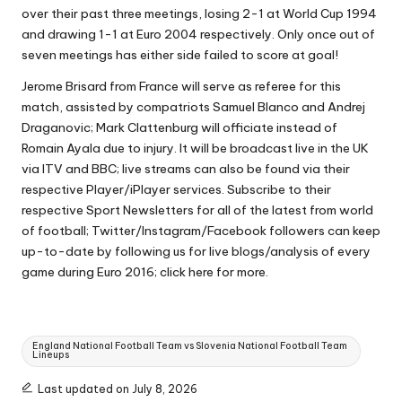
over their past three meetings, losing 2-1 at World Cup 1994
and drawing 1-1 at Euro 2004 respectively. Only once out of
seven meetings has either side failed to score at goal!
Jerome Brisard from France will serve as referee for this
match, assisted by compatriots Samuel Blanco and Andrej
Draganovic; Mark Clattenburg will officiate instead of
Romain Ayala due to injury. It will be broadcast live in the UK
via ITV and BBC; live streams can also be found via their
respective Player/iPlayer services. Subscribe to their
respective Sport Newsletters for all of the latest from world
of football; Twitter/Instagram/Facebook followers can keep
up-to-date by following us for live blogs/analysis of every
game during Euro 2016; click here for more.
Tags:
England National Football Team vs Slovenia National Football Team
Lineups
Last updated on July 8, 2026