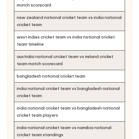
match scorecard
new zealand national cricket team vs india national
cricket team
west indies cricket team vs india national cricket
team timeline
australia national cricket team vs ireland cricket
team match scorecard
bangladesh national cricket team
india national cricket team vs bangladesh national
cricket team
india national cricket team vs bangladesh national
cricket team players
india national cricket team vs namibia national
cricket team standings