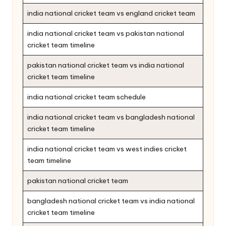
india national cricket team vs england cricket team
india national cricket team vs pakistan national
cricket team timeline
pakistan national cricket team vs india national
cricket team timeline
india national cricket team schedule
india national cricket team vs bangladesh national
cricket team timeline
india national cricket team vs west indies cricket
team timeline
pakistan national cricket team
bangladesh national cricket team vs india national
cricket team timeline