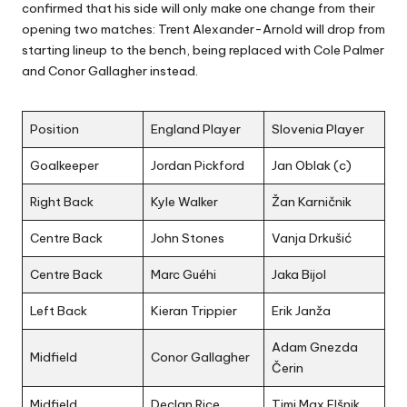
confirmed that his side will only make one change from their
opening two matches: Trent Alexander-Arnold will drop from
starting lineup to the bench, being replaced with
Cole Palmer
and Conor Gallagher instead.
Position
England Player
Slovenia Player
Goalkeeper
Jordan Pickford
Jan Oblak (c)
Right Back
Kyle Walker
Žan Karničnik
Centre Back
John Stones
Vanja Drkušić
Centre Back
Marc Guéhi
Jaka Bijol
Left Back
Kieran Trippier
Erik Janža
Adam Gnezda
Midfield
Conor Gallagher
Čerin
Midfield
Declan Rice
Timi Max Elšnik