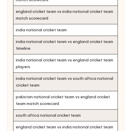
england cricket team vs india national cricket team
match scorecard
india national cricket team
india national cricket team vs england cricket team
timeline
india national cricket team vs england cricket team
players
india national cricket team vs south africa national
cricket team
pakistan national cricket team vs england cricket
team match scorecard
south africa national cricket team
england cricket team vs india national cricket team