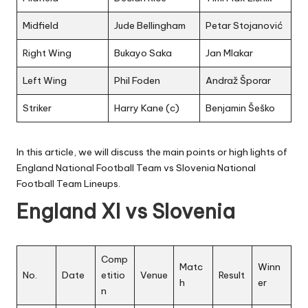
Midfield
Jude Bellingham
Petar Stojanović
Right Wing
Bukayo Saka
Jan Mlakar
Left Wing
Phil Foden
Andraž Šporar
Striker
Harry Kane (c)
Benjamin Šeško
In this article, we will discuss the main points or high lights of
England National Football Team vs
Slovenia National
Football Team
Lineups.
England XI vs Slovenia
Comp
Matc
Winn
No.
Date
etitio
Venue
Result
h
er
n