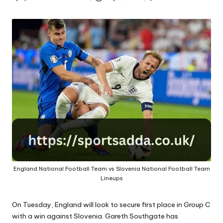
A
Posted
by
England National Football Team vs Slovenia National Football Team
Lineups
On Tuesday, England will look to secure first place in Group C
with a win against Slovenia. Gareth Southgate has