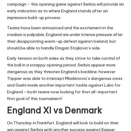
campaign – this opening game against Serbia will provide an
early indication as to where England stands after an
impressive build-up process.
Teams have been announced and the excitement in the
stadium is palpable. England are under intense pressure after
their disappointing warm-up defeat against Iceland; but
should be able to handle Dragan Stojkovic’s side.
Early tension on both sides as they strive to take control of
the ball in a scrappy opening period. Serbia appear more
dangerous as they threaten England’s backline; however
Trippier was able to intercept Mladenovic’s dangerous cross
and Guehi made another important tackle against Lukic for
England – both teams now looking for that all-important
first goal of this tournament!
England XI vs Denmark
On Thursday in Frankfurt, England will look to build on their
win against Serbia with another success against Kasper