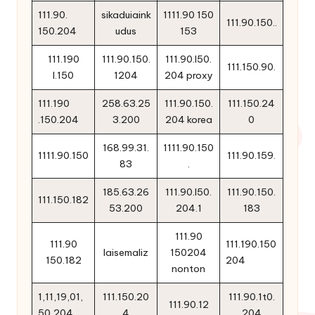
111.90.
sikaduiaink
1111.90 150
111.90.150..
150.204
udus
153
111.190
111.90.150.
111.90.l50.
111.150.90.
l.150
1204
204 proxy
111.190
258.63.25
111.90.150.
111.150.24
.150.204
3.200
204 korea
0
168.99.31.
1111.90.150
1111.90.150
111.90.159.
83
.
185.63.26
111.90.l50.
111.90.150.
111.150.182
53.200
204.1
183
111.90
111.90
111.190.150
laisemaliz
150204
150.182
204
nonton
1,11,19,01,
111.150.20
111.90.1t0.
111.90.12
50,204
4
204