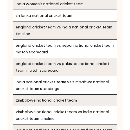
india women's national cricket team
sri lanka national cricket team
england cricket team vs india national cricket team
timeline
england cricket team vs nepal national cricket team
match scorecard
england cricket team vs pakistan national cricket
team match scorecard
india national cricket team vs zimbabwe national
cricket team standings
zimbabwe national cricket team
zimbabwe national cricket team vs india national
cricket team timeline
india national cricket team vs england cricket team