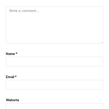
Name
*
Email
*
Website