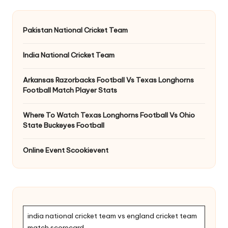
Pakistan National Cricket Team
India National Cricket Team
Arkansas Razorbacks Football Vs Texas Longhorns
Football Match Player Stats
Where To Watch Texas Longhorns Football Vs Ohio
State Buckeyes Football
Online Event Scookievent
india national cricket team vs england cricket team
match scorecard