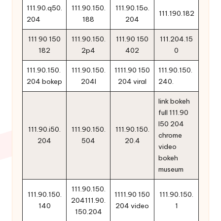
111.90.q50.
111.90.150.
111.90.15o.
111.190.182
204
188
204
111 90 150
111.90.150.
111.90 150
111.204.15
182
2p4
402
0
111.90.150.
111.90.150.
1111.90 150
111.90.150.
204 bokep
204l
204 viral
240.
link bokeh
full 111.90
l50 204
111.90.i50.
111.90.150.
111.90.150.
chrome
204
504
20.4
video
bokeh
museum
111.90.150.
111.90.150.
1111.90 150
111.90.150.
204111.90.
140
204 video
1
150.204