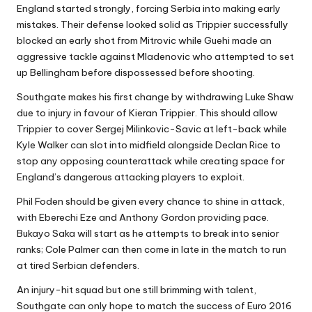
England started strongly, forcing Serbia into making early
mistakes. Their defense looked solid as Trippier successfully
blocked an early shot from Mitrovic while Guehi made an
aggressive tackle against Mladenovic who attempted to set
up Bellingham before dispossessed before shooting.
Southgate makes his first change by withdrawing Luke Shaw
due to injury in favour of Kieran Trippier. This should allow
Trippier to cover Sergej Milinkovic-Savic at left-back while
Kyle Walker can slot into midfield alongside Declan Rice to
stop any opposing counterattack while creating space for
England’s dangerous attacking players to exploit.
Phil Foden should be given every chance to shine in attack,
with Eberechi Eze and Anthony Gordon providing pace.
Bukayo Saka will start as he attempts to break into senior
ranks; Cole Palmer can then come in late in the match to run
at tired Serbian defenders.
An injury-hit squad but one still brimming with talent,
Southgate can only hope to match the success of Euro 2016