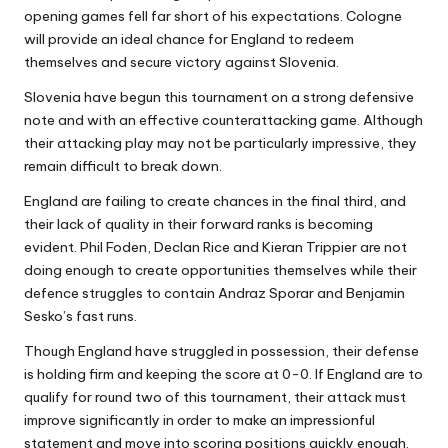
opening games fell far short of his expectations. Cologne
will provide an ideal chance for England to redeem
themselves and secure victory against Slovenia.
Slovenia have begun this tournament on a strong defensive
note and with an effective counterattacking game. Although
their attacking play may not be particularly impressive, they
remain difficult to break down.
England are failing to create chances in the final third, and
their lack of quality in their forward ranks is becoming
evident. Phil Foden, Declan Rice and Kieran Trippier are not
doing enough to create opportunities themselves while their
defence struggles to contain Andraz Sporar and Benjamin
Sesko’s fast runs.
Though England have struggled in possession, their defense
is holding firm and keeping the score at 0-0. If England are to
qualify for round two of this tournament, their attack must
improve significantly in order to make an impressionful
statement and move into scoring positions quickly enough.