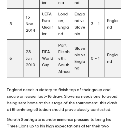
ier
nia
nd
UEFA
Lond
Engla
15
Euro
on,
nd vs
Engla
5
Nov
3 – 1
Qualif
Engla
Slove
nd
2014
ier
nd
nia
Port
Slove
23
FIFA
Elizab
nia vs
Engla
6
Jun
World
eth,
0 – 1
Engla
nd
2010
Cup
South
nd
Africa
England needs a victory to finish top of their group and
secure an easier last-16 draw; Slovenia needs one to avoid
being sent home at this stage of the tournament; this clash
at RheinEnergieStadion should prove closely contested.
Gareth Southgate is under immense pressure to bring his
Three Lions up to his high expectations after their two