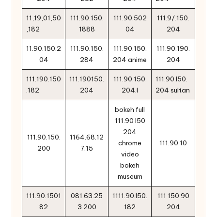
11,19,01,50
111.90.150.
111.90.502
111.9/.150.
,182
1888
04
204
11.90.150.2
111.90.150.
111.90.150.
111.90.190.
04
284
204 anime
204
111.190.150
111.190150.
111.90.150.
111.90.l50.
.182
204
204.l
204 sultan
bokeh full
111.90 l50
204
111.90.150.
1164.68.12
chrome
111.90.10
200
7.15
video
bokeh
museum
111.90.1501
081.63.25
1111.90.l50.
111 150 90
82
3.200
182
204