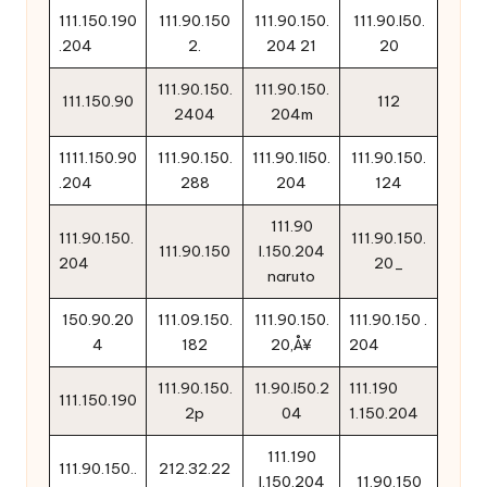
111.150.190
111.90.150
111.90.150.
111.90.l50.
.204
2.
204 21
20
111.90.150.
111.90.150.
111.150.90
112
2404
204m
1111.150.90
111.90.150.
111.90.1l50.
111.90.150.
.204
288
204
124
111.90
111.90.150.
111.90.150.
111.90.150
l.150.204
204
20_
naruto
150.90.20
111.09.150.
111.90.150.
111.90.150 .
4
182
20‚Å¥
204
111.90.150.
11.90.l50.2
111.190
111.150.190
2p
04
1.150.204
111.190
111.90.150..
212.32.22
l.150.204
11.90.150