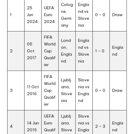
Colog
Engla
25
UEFA
ne,
nd vs
1
Jun
Euro
0 – 0
Draw
Germ
Slove
2024
2024
any
nia
FIFA
Lond
Engla
05
World
on,
nd vs
Engla
2
Oct
Cup
1 – 0
Engla
Slove
nd
2017
Qualif
nd
nia
ier
FIFA
Ljublj
Slove
World
11 Oct
ana,
nia vs
3
Cup
0 – 0
Draw
2016
Slove
Engla
Qualif
nia
nd
ier
UEFA
Ljublj
Slove
14 Jun
Euro
ana,
nia vs
Engla
4
2 – 3
2015
Qualif
Slove
Engla
nd