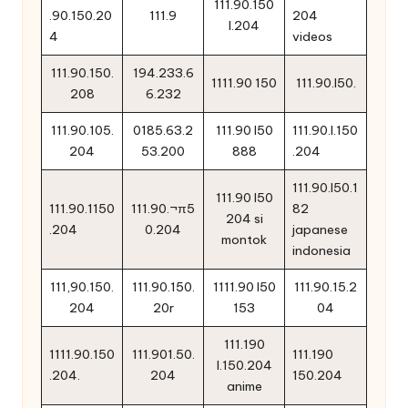
111.90.150
.90.150.20
111.9
204
l.204
4
videos
111.90.150.
194.233.6
1111.90 150
111.90.l50.
208
6.232
111.90.105.
0185.63.2
111.90 l50
111.90.l.150
204
53.200
888
.204
111.90.l50.1
111.90 l50
111.90.1150
111.90.¬π5
82
204 si
.204
0.204
japanese
montok
indonesia
111,90.150.
111.90.150.
1111.90 l50
111.90.15.2
204
20r
153
04
111.190
1111.90.150
111.901.50.
111.190
l.150.204
.204.
204
150.204
anime