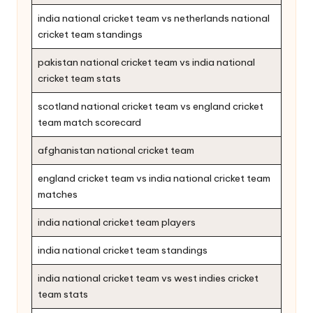
india national cricket team vs netherlands national
cricket team standings
pakistan national cricket team vs india national
cricket team stats
scotland national cricket team vs england cricket
team match scorecard
afghanistan national cricket team
england cricket team vs india national cricket team
matches
india national cricket team players
india national cricket team standings
india national cricket team vs west indies cricket
team stats