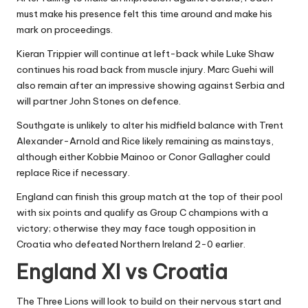
must make his presence felt this time around and make his
mark on proceedings.
Kieran Trippier will continue at left-back while Luke Shaw
continues his road back from muscle injury. Marc Guehi will
also remain after an impressive showing against Serbia and
will partner John Stones on defence.
Southgate is unlikely to alter his midfield balance with Trent
Alexander-Arnold and Rice likely remaining as mainstays,
although either Kobbie Mainoo or Conor Gallagher could
replace Rice if necessary.
England can finish this group match at the top of their pool
with six points and qualify as Group C champions with a
victory; otherwise they may face tough opposition in
Croatia who defeated Northern Ireland 2-0 earlier.
England XI vs Croatia
The Three Lions will look to build on their nervous start and