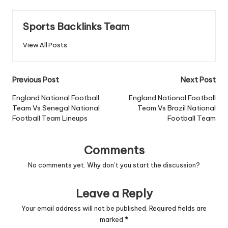
Sports Backlinks Team
View All Posts
Post
Previous Post
Next Post
navigation
England National Football
England National Football
Team Vs Senegal National
Team Vs Brazil National
Football Team Lineups
Football Team
Comments
No comments yet. Why don’t you start the discussion?
Leave a Reply
Your email address will not be published.
Required fields are
marked
*