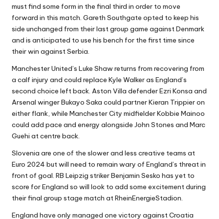
must find some form in the final third in order to move
forward in this match. Gareth Southgate opted to keep his
side unchanged from their last group game against Denmark
and is anticipated to use his bench for the first time since
their win against Serbia.
Manchester United’s Luke Shaw returns from recovering from
a calf injury and could replace Kyle Walker as England’s
second choice left back. Aston Villa defender Ezri Konsa and
Arsenal winger Bukayo Saka could partner Kieran Trippier on
either flank, while Manchester City midfielder Kobbie Mainoo
could add pace and energy alongside John Stones and Marc
Guehi at centre back.
Slovenia are one of the slower and less creative teams at
Euro 2024 but will need to remain wary of England’s threat in
front of goal. RB Leipzig striker Benjamin Sesko has yet to
score for England so will look to add some excitement during
their final group stage match at RheinEnergieStadion.
England have only managed one victory against Croatia