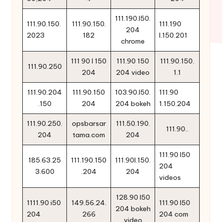
111.190.l50.
111.90.150.
111.90.150.
111.190
204
2023
182
l.150.201
chrome
111 90 l 150
111.90 150
111.90.150.
111.90.250
204
204 video
1.1
111.90.204
111.90.150
103.90.l50.
111.90
.150
204
204 bokeh
1.150.204
111.90.250.
opsbarsar
111.50.190.
111.90..
204
tama.com
204
111.90 l50
185.63.25
111.190.150
111.90l.150.
204
3.600
.204
204
videos
128.90 l50
1111.90 i50
149.56.24.
111.90 l50
204 bokeh
204
266
204 com
video