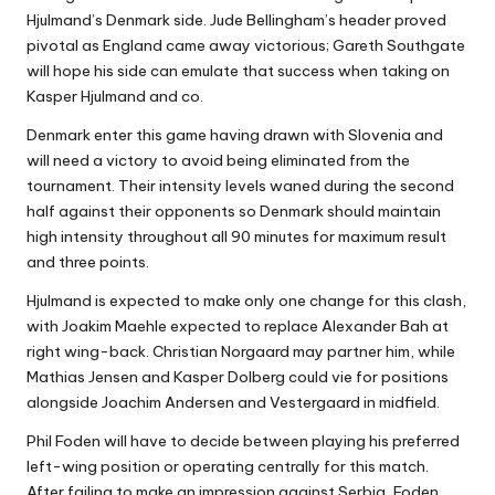
Hjulmand’s Denmark side. Jude Bellingham’s header proved
pivotal as England came away victorious; Gareth Southgate
will hope his side can emulate that success when taking on
Kasper Hjulmand and co.
Denmark enter this game having drawn with Slovenia and
will need a victory to avoid being eliminated from the
tournament. Their intensity levels waned during the second
half against their opponents so Denmark should maintain
high intensity throughout all 90 minutes for maximum result
and three points.
Hjulmand is expected to make only one change for this clash,
with Joakim Maehle expected to replace Alexander Bah at
right wing-back. Christian Norgaard may partner him, while
Mathias Jensen and Kasper Dolberg could vie for positions
alongside Joachim Andersen and Vestergaard in midfield.
Phil Foden will have to decide between playing his preferred
left-wing position or operating centrally for this match.
After failing to make an impression against Serbia, Foden