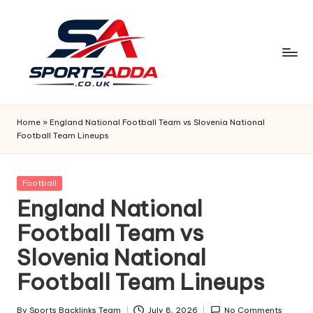
Skip
to
content
S
P
Home
»
England National Football Team vs Slovenia National
Football Team Lineups
O
R
Posted
Football
T
in
England National
S
Football Team vs
A
Slovenia National
D
Football Team Lineups
D
By
Sports Backlinks Team
July 8, 2026
No Comments