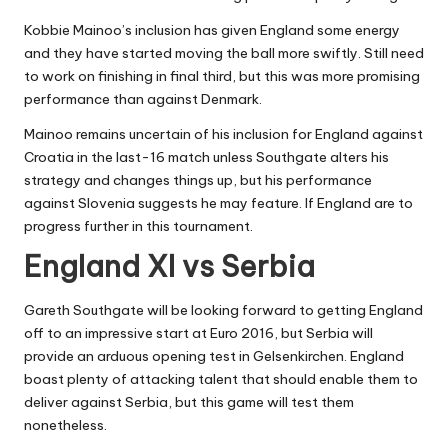
Kobbie Mainoo’s inclusion has given England some energy
and they have started moving the ball more swiftly. Still need
to work on finishing in final third, but this was more promising
performance than against Denmark.
Mainoo remains uncertain of his inclusion for England against
Croatia in the last-16 match unless Southgate alters his
strategy and changes things up, but his performance
against Slovenia suggests he may feature. If England are to
progress further in this tournament.
England XI vs Serbia
Gareth Southgate will be looking forward to getting England
off to an impressive start at Euro 2016, but Serbia will
provide an arduous opening test in Gelsenkirchen. England
boast plenty of attacking talent that should enable them to
deliver against Serbia, but this game will test them
nonetheless.