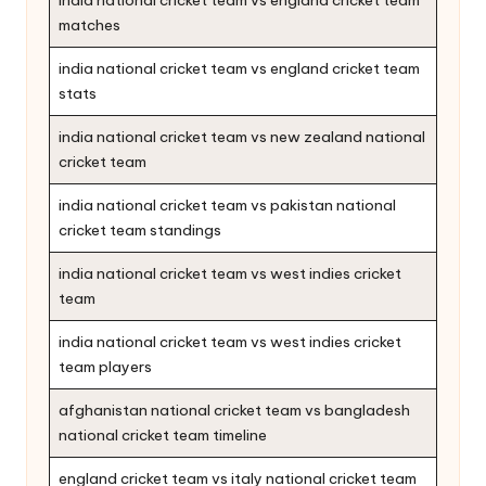
matches
india national cricket team vs england cricket team
stats
india national cricket team vs new zealand national
cricket team
india national cricket team vs pakistan national
cricket team standings
india national cricket team vs west indies cricket
team
india national cricket team vs west indies cricket
team players
afghanistan national cricket team vs bangladesh
national cricket team timeline
england cricket team vs italy national cricket team