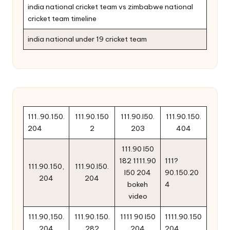
india national cricket team vs zimbabwe national
cricket team timeline
india national under 19 cricket team
111..90.150.
111.90.150
111.90.l50.
111.90.150.
204
2
203
404
111.90 l50
182 1111.90
111?
111.90.150,
111.90.l50.
l50 204
90.150.20
204
204
bokeh
4
video
111.90,150.
111.90.150.
1111 90 l50
1111.90.150
204
282
204
204