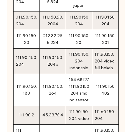
204
6.324
japan
.111.90.150.
111.150.90.
111.90150
111'90'150'
204
2004
204
204
111.90.150.
212.32.26
111.90.150.
111.90.150.
20
6.234
20.
201
111.90.150.
111.90.l50.
111.90..150.
111.90.150.
204
204 video
204
204p
indonesia
full bokeh
164.68 l27
111.90.150.
111.90.150.
1111.90 l50
111.90 l50
180
2o4
204 sma
402
no sensor
111.90.l50.
111.o0.150.
111.90.2
45.33.76.4
204 video
204
111
111.90.l50.