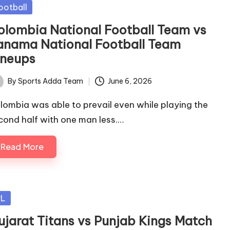
sted
ootball
olombia National Football Team vs
anama National Football Team
ineups
By
Sports Adda Team
June 6, 2026
ted
lombia was able to prevail even while playing the
cond half with one man less.…
Read More
sted
PL
ujarat Titans vs Punjab Kings Match