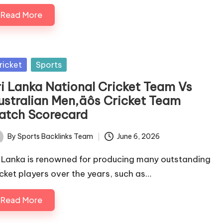
Read More
sted
ricket
Sports
ri Lanka National Cricket Team Vs
ustralian Men‚äôs Cricket Team
atch Scorecard
By
Sports Backlinks Team
June 6, 2026
ted
i Lanka is renowned for producing many outstanding
icket players over the years, such as…
Read More