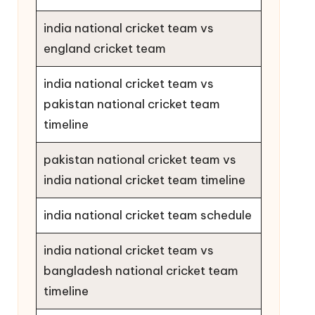
india national cricket team vs
england cricket team
india national cricket team vs
pakistan national cricket team
timeline
pakistan national cricket team vs
india national cricket team timeline
india national cricket team schedule
india national cricket team vs
bangladesh national cricket team
timeline