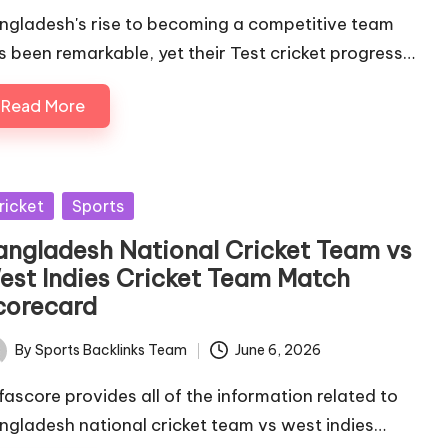
ngladesh's rise to becoming a competitive team
s been remarkable, yet their Test cricket progress…
Read More
sted
ricket
Sports
angladesh National Cricket Team vs
est Indies Cricket Team Match
corecard
By
Sports Backlinks Team
June 6, 2026
ted
fascore provides all of the information related to
ngladesh national cricket team vs west indies…