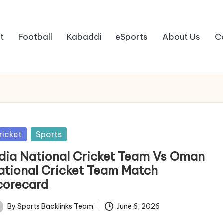
t
Football
Kabaddi
eSports
About Us
C
sted
ricket
Sports
ndia National Cricket Team Vs Oman
ational Cricket Team Match
corecard
By
Sports Backlinks Team
June 6, 2026
ted