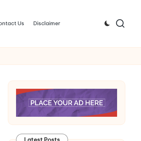
ontact Us
Disclaimer
Latest Posts