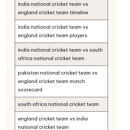
india national cricket team vs
england cricket team timeline
india national cricket team vs
england cricket team players
india national cricket team vs south
africa national cricket team
pakistan national cricket team vs
england cricket team match
scorecard
south africa national cricket team
england cricket team vs india
national cricket team