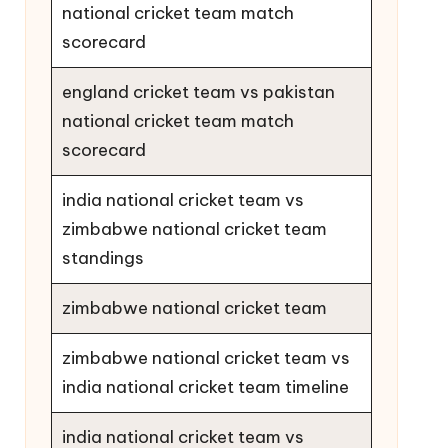
national cricket team match
scorecard
england cricket team vs pakistan
national cricket team match
scorecard
india national cricket team vs
zimbabwe national cricket team
standings
zimbabwe national cricket team
zimbabwe national cricket team vs
india national cricket team timeline
india national cricket team vs