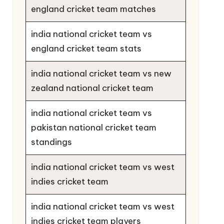
england cricket team matches
india national cricket team vs
england cricket team stats
india national cricket team vs new
zealand national cricket team
india national cricket team vs
pakistan national cricket team
standings
india national cricket team vs west
indies cricket team
india national cricket team vs west
indies cricket team players