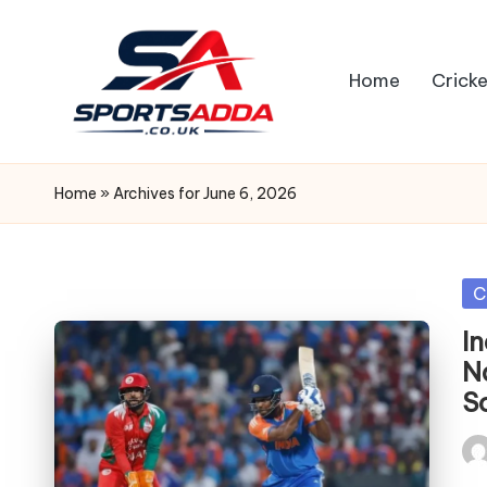
Skip
Home
Cricke
to
content
S
P
Home
»
Archives for June 6, 2026
O
R
Po
C
in
T
I
N
S
S
A
Pos