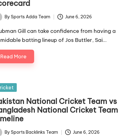
corecard
By
Sports Adda Team
June 6, 2026
ted
ubman Gill can take confidence from having a
rmidable batting lineup of Jos Buttler, Sai…
Read More
sted
ricket
akistan National Cricket Team vs
angladesh National Cricket Team
imeline
By
Sports Backlinks Team
June 6, 2026
ted