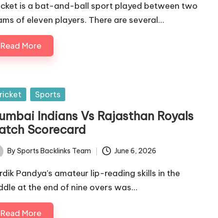
icket is a bat-and-ball sport played between two
ams of eleven players. There are several…
Read More
sted
ricket
Sports
umbai Indians Vs Rajasthan Royals
atch Scorecard
By
Sports Backlinks Team
June 6, 2026
ted
rdik Pandya's amateur lip-reading skills in the
ddle at the end of nine overs was…
Read More