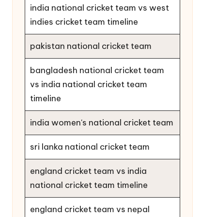
india national cricket team vs west
indies cricket team timeline
pakistan national cricket team
bangladesh national cricket team
vs india national cricket team
timeline
india women's national cricket team
sri lanka national cricket team
england cricket team vs india
national cricket team timeline
england cricket team vs nepal