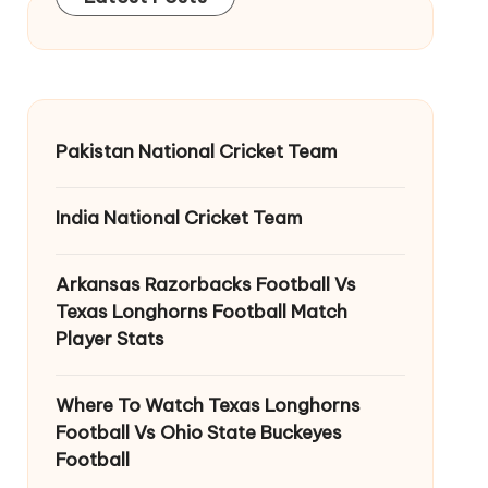
Pakistan National Cricket Team
India National Cricket Team
Arkansas Razorbacks Football Vs
Texas Longhorns Football Match
Player Stats
Where To Watch Texas Longhorns
Football Vs Ohio State Buckeyes
Football