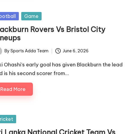
sted
ootball
Game
lackburn Rovers Vs Bristol City
ineups
By
Sports Adda Team
June 6, 2026
ted
ki Ohashi's early goal has given Blackburn the lead
d is his second scorer from…
Read More
sted
ricket
ri Lanka National Cricket Team Vs