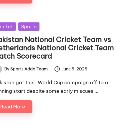
sted
ricket
Sports
akistan National Cricket Team vs
etherlands National Cricket Team
atch Scorecard
By
Sports Adda Team
June 6, 2026
ted
kistan got their World Cup campaign off to a
nning start despite some early miscues.…
Read More