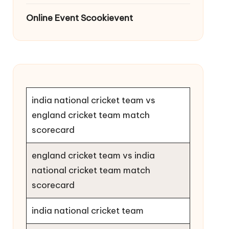
Online Event Scookievent
india national cricket team vs
england cricket team match
scorecard
england cricket team vs india
national cricket team match
scorecard
india national cricket team