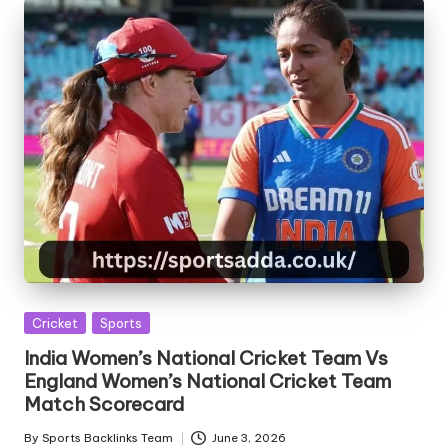
Posted
Cricket
Sports
in
India Women’s National Cricket Team Vs
England Women’s National Cricket Team
Match Scorecard
By
Sports Backlinks Team
June 3, 2026
Posted