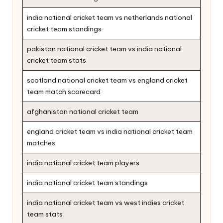
india national cricket team vs netherlands national
cricket team standings
pakistan national cricket team vs india national
cricket team stats
scotland national cricket team vs england cricket
team match scorecard
afghanistan national cricket team
england cricket team vs india national cricket team
matches
india national cricket team players
india national cricket team standings
india national cricket team vs west indies cricket
team stats