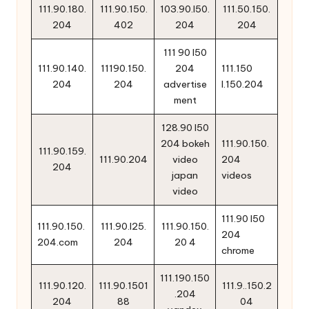
111.90.180.
111.90.150.
103.90.l50.
111.50.150.
204
402
204
204
111 90 l50
111.90.140.
11190.150.
204
111.150
204
204
advertise
l.150.204
ment
128.90 l50
204 bokeh
111.90.150.
111.90.159.
111.90.204
video
204
204
japan
videos
video
111.90 l50
111.90.150.
111.90.l25.
111.90.150.
204
204.com
204
20 4
chrome
111.190.150
111.90.120.
111.90.1501
111.9..150.2
.204
204
88
04