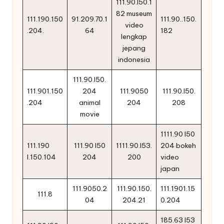
111.90.l50.1
82 museum
111.190.150
91.209.70.1
111.90..150.
video
.204.
64
182
lengkap
jepang
indonesia
111.90.l50.
111.901.150
204
111.9050
111.90.l50.
.204
animal
204
208
movie
1111.90 l50
111.190
111.90 l50
1111.90.l53.
204 bokeh
l.150.104
204
200
video
japan
111.9050.2
111.90.150.
111.1901.15
111.8
04
204.21
0.204
185.63 l53