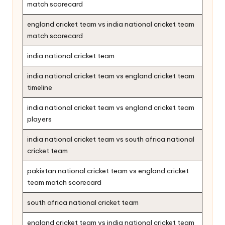
match scorecard
england cricket team vs india national cricket team
match scorecard
india national cricket team
india national cricket team vs england cricket team
timeline
india national cricket team vs england cricket team
players
india national cricket team vs south africa national
cricket team
pakistan national cricket team vs england cricket
team match scorecard
south africa national cricket team
england cricket team vs india national cricket team