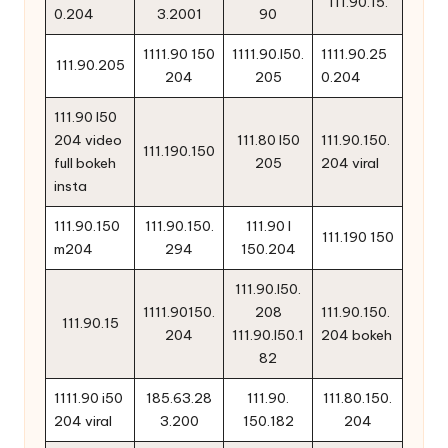
111.90.15.
0.204
3.2001
90
1111.90 150
1111.90.l50.
1111.90.25
111.90.205
204
205
0.204
111.90 l50
204 video
111.80 l50
111.90.150.
111.190.150
full bokeh
205
204 viral
insta
111.90.150
111.90.150.
111.90 l
111.190 150
m204
294
150.204
111.90.l50.
1111.90150.
208
111.90.150.
111.90.15
204
111.90.l50.1
204 bokeh
82
1111.90 i50
185.63.28
111.90.
111.80.150.
204 viral
3.200
150.182
204