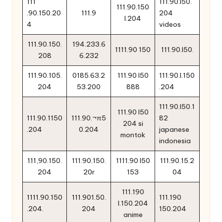
111
111.90.l50.
111.90.150
.90.150.20
111.9
204
l.204
4
videos
111.90.150.
194.233.6
1111.90 150
111.90.l50.
208
6.232
111.90.105.
0185.63.2
111.90 l50
111.90.l.150
204
53.200
888
.204
111.90.l50.1
111.90 l50
111.90.1150
111.90.¬π5
82
204 si
.204
0.204
japanese
montok
indonesia
111,90.150.
111.90.150.
1111.90 l50
111.90.15.2
204
20r
153
04
111.190
1111.90.150
111.901.50.
111.190
l.150.204
.204.
204
150.204
anime