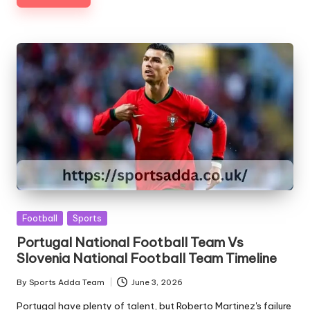
Posted
Football
Sports
in
Portugal National Football Team Vs
Slovenia National Football Team Timeline
By
Sports Adda Team
June 3, 2026
Posted
by
Portugal have plenty of talent, but Roberto Martinez's failure