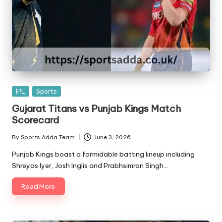
Posted
IPL
Sports
in
Gujarat Titans vs Punjab Kings Match
Scorecard
By
Sports Adda Team
June 3, 2026
Posted
by
Punjab Kings boast a formidable batting lineup including
Shreyas Iyer, Josh Inglis and Prabhsimran Singh…
Read More