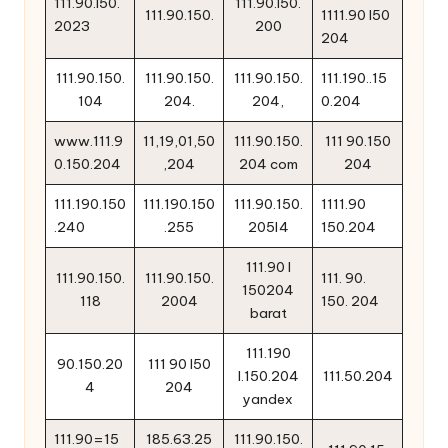
111.90.l50.
111.90.l50.
111.90.150.
1111.90 l50
2023
200
204
111.90.150.
111.90.150.
111.90.150.
111.190..15
104
204.
204,
0.204
www.111.9
11,19,01,50
111.90.150.
111 90.150
0.150.204
,204
204 com
204
111.190.150
111.190.150
111.90.150.
1111.90
.240
.255
205l4
150.204
111.90 l
111.90.150.
111.90.150.
111. 90.
150204
118
2004
150. 204
barat
111.190
90.150.20
111 90 l50
l.150.204
111.50.204
4
204
yandex
111.90=15
185.63.25
111.90.150.