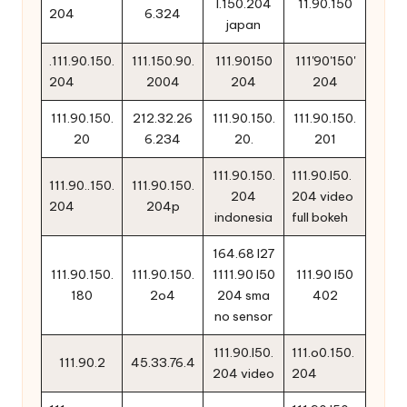
l.150.204
11.90.150
204
6.324
japan
.111.90.150.
111.150.90.
111.90150
111'90'150'
204
2004
204
204
111.90.150.
212.32.26
111.90.150.
111.90.150.
20
6.234
20.
201
111.90.150.
111.90.l50.
111.90..150.
111.90.150.
204
204 video
204
204p
indonesia
full bokeh
164.68 l27
111.90.150.
111.90.150.
1111.90 l50
111.90 l50
180
2o4
204 sma
402
no sensor
111.90.l50.
111.o0.150.
111.90.2
45.33.76.4
204 video
204