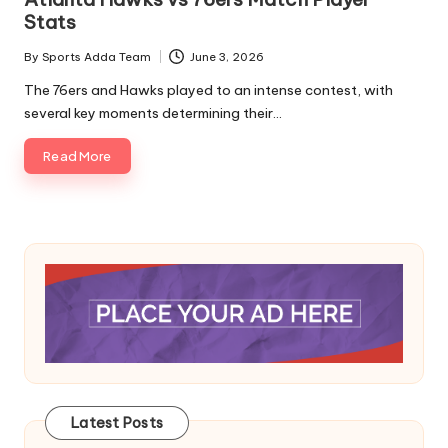
Stats
By
Sports Adda Team
June 3, 2026
Posted
by
The 76ers and Hawks played to an intense contest, with
several key moments determining their…
Read More
Latest Posts