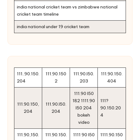
india national cricket team vs zimbabwe national
cricket team timeline
india national under 19 cricket team
111..90.150.
111.90.150
111.90.l50.
111.90.150.
204
2
203
404
111.90 l50
182 1111.90
111?
111.90.150,
111.90.l50.
l50 204
90.150.20
204
204
bokeh
4
video
111.90,150.
111.90.150.
1111 90 l50
1111.90.150