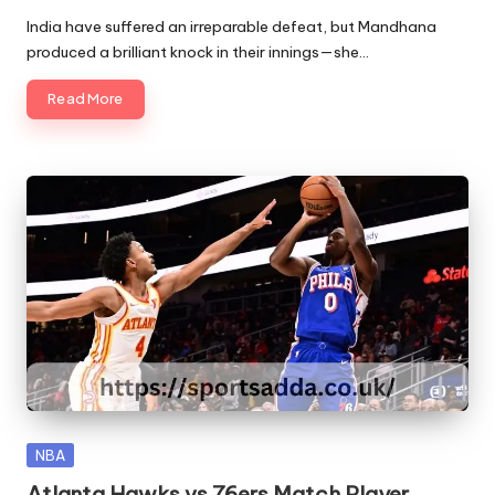
by
India have suffered an irreparable defeat, but Mandhana
produced a brilliant knock in their innings—she…
Read More
Posted
NBA
in
Atlanta Hawks vs 76ers Match Player