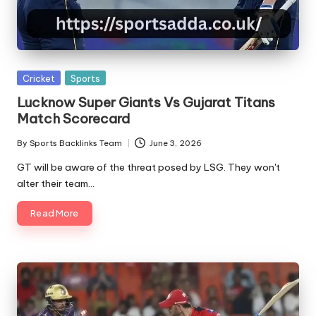
A
Posted
Cricket
Sports
in
Lucknow Super Giants Vs Gujarat Titans
Match Scorecard
By
Sports Backlinks Team
June 3, 2026
Posted
by
GT will be aware of the threat posed by LSG. They won't
alter their team…
Read More