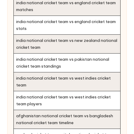
india national cricket team vs england cricket team
matches
india national cricket team vs england cricket team
stats
india national cricket team vs new zealand national
cricket team
india national cricket team vs pakistan national
cricket team standings
india national cricket team vs west indies cricket
team
india national cricket team vs west indies cricket
team players
afghanistan national cricket team vs bangladesh
national cricket team timeline