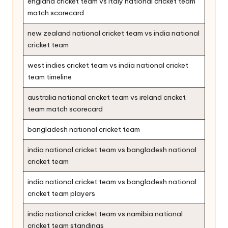
england cricket team vs italy national cricket team
match scorecard
new zealand national cricket team vs india national
cricket team
west indies cricket team vs india national cricket
team timeline
australia national cricket team vs ireland cricket
team match scorecard
bangladesh national cricket team
india national cricket team vs bangladesh national
cricket team
india national cricket team vs bangladesh national
cricket team players
india national cricket team vs namibia national
cricket team standings