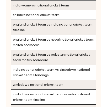
india women's national cricket team
sri lanka national cricket team
england cricket team vs india national cricket team
timeline
england cricket team vs nepal national cricket team
match scorecard
england cricket team vs pakistan national cricket
team match scorecard
india national cricket team vs zimbabwe national
cricket team standings
zimbabwe national cricket team
zimbabwe national cricket team vs india national
cricket team timeline