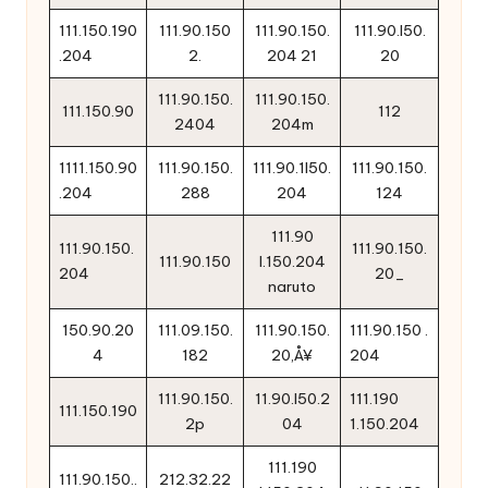
111.150.190
111.90.150
111.90.150.
111.90.l50.
.204
2.
204 21
20
111.90.150.
111.90.150.
111.150.90
112
2404
204m
1111.150.90
111.90.150.
111.90.1l50.
111.90.150.
.204
288
204
124
111.90
111.90.150.
111.90.150.
111.90.150
l.150.204
204
20_
naruto
150.90.20
111.09.150.
111.90.150.
111.90.150 .
4
182
20‚Å¥
204
111.90.150.
11.90.l50.2
111.190
111.150.190
2p
04
1.150.204
111.190
111.90.150..
212.32.22