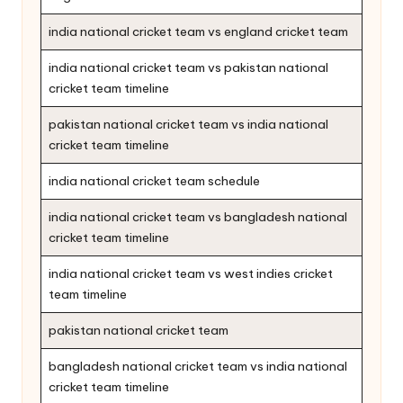
india national cricket team vs england cricket team
india national cricket team vs pakistan national
cricket team timeline
pakistan national cricket team vs india national
cricket team timeline
india national cricket team schedule
india national cricket team vs bangladesh national
cricket team timeline
india national cricket team vs west indies cricket
team timeline
pakistan national cricket team
bangladesh national cricket team vs india national
cricket team timeline