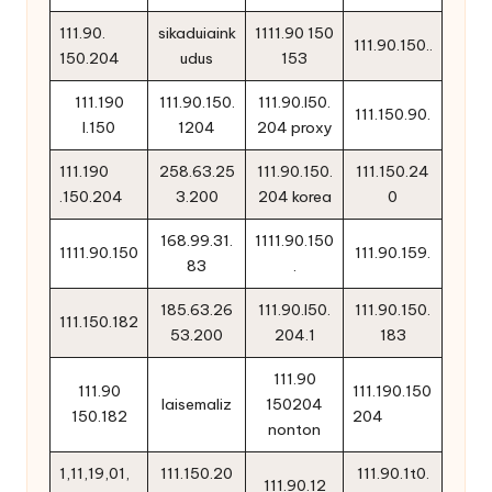
111.90.
sikaduiaink
1111.90 150
111.90.150..
150.204
udus
153
111.190
111.90.150.
111.90.l50.
111.150.90.
l.150
1204
204 proxy
111.190
258.63.25
111.90.150.
111.150.24
.150.204
3.200
204 korea
0
168.99.31.
1111.90.150
1111.90.150
111.90.159.
83
.
185.63.26
111.90.l50.
111.90.150.
111.150.182
53.200
204.1
183
111.90
111.90
111.190.150
laisemaliz
150204
150.182
204
nonton
1,11,19,01,
111.150.20
111.90.1t0.
111.90.12