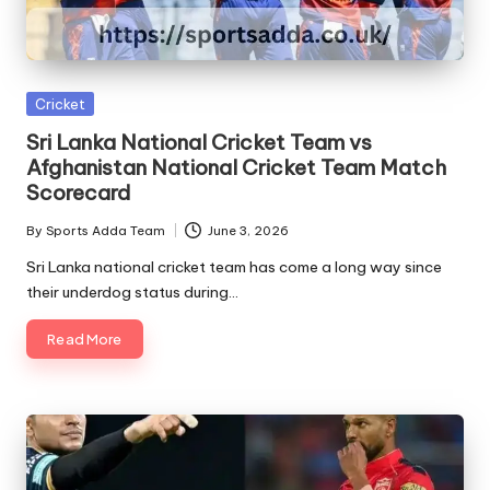
Posted
Cricket
in
Sri Lanka National Cricket Team vs
Afghanistan National Cricket Team Match
Scorecard
By
Sports Adda Team
June 3, 2026
Posted
by
Sri Lanka national cricket team has come a long way since
their underdog status during…
Read More