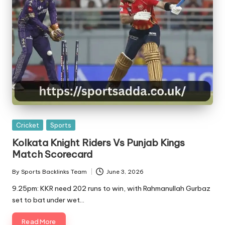
Posted
Cricket
Sports
in
Kolkata Knight Riders Vs Punjab Kings
Match Scorecard
By
Sports Backlinks Team
June 3, 2026
Posted
by
9.25pm: KKR need 202 runs to win, with Rahmanullah Gurbaz
set to bat under wet…
Read More