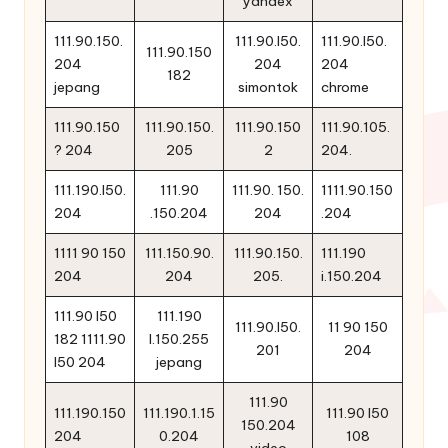
yandex
111.90.150.
111.90.l50.
111.90.l50.
111.90.150
204
204
204
182
jepang
simontok
chrome
111.90.150
111.90.150.
111.90.150
111.90.105.
? 204
205
2
204.
111.190.l50.
111.90
111.90. 150.
1111.90.150
204
.150.204
204
.204
1111 90 150
111.150.90.
111.90.150.
111.190
204
204
205.
i.150.204
111.90 l50
111.190
111.90.l50.
11 90 150
182 1111.90
l.150.255
201
204
l50 204
jepang
111.90
111.190.150
111.190.1.15
111.90 l50
150.204
204
0.204
108