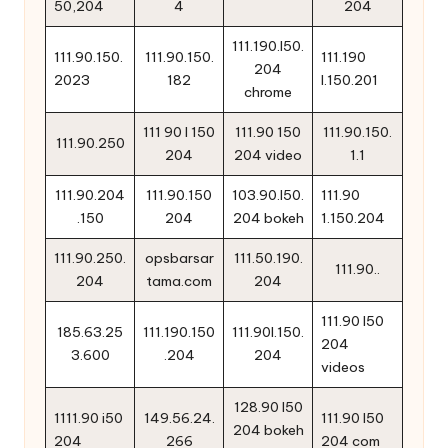
50,204
4
204
111.190.l50.
111.90.150.
111.90.150.
111.190
204
2023
182
l.150.201
chrome
111 90 l 150
111.90 150
111.90.150.
111.90.250
204
204 video
1.1
111.90.204
111.90.150
103.90.l50.
111.90
.150
204
204 bokeh
1.150.204
111.90.250.
opsbarsar
111.50.190.
111.90..
204
tama.com
204
111.90 l50
185.63.25
111.190.150
111.90l.150.
204
3.600
.204
204
videos
128.90 l50
1111.90 i50
149.56.24.
111.90 l50
204 bokeh
204
266
204 com