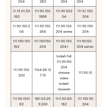
204
282
204
204
11,19,01,50
111.90.150.
111.90.502
111.9/.150.
,182
1888
04
204
11.90.150.2
111.90.150.
111.90.150.
111.90.190.
04
284
204 anime
204
111.190.150
111.190150.
111.90.150.
111.90.l50.
.182
204
204.l
204 sultan
bokeh full
111.90 l50
204
111.90.150.
1164.68.12
chrome
111.90.10
200
7.15
video
bokeh
museum
111.90.1501
081.63.25
1111.90.l50.
111 150 90
82
3.200
182
204