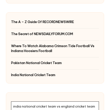
The A – Z Guide Of RECORDNEWSWIRE
The Secret of NEWSDAILYFORUM.COM
Where To Watch Alabama Crimson Tide Football Vs
Indiana Hoosiers Football
Pakistan National Cricket Team
India National Cricket Team
india national cricket team vs england cricket team