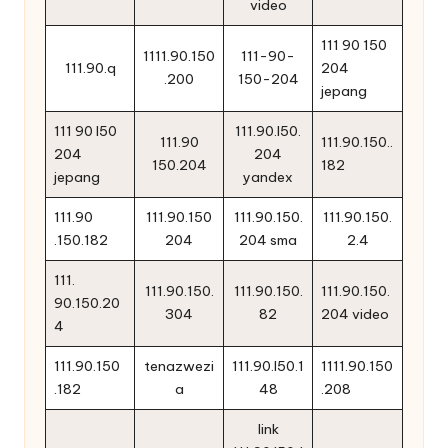
video
111 90 150
1111.90.150
111-90-
111.90.q
204
.200
150-204
jepang
111 90 l50
111.90.l50.
111.90
111.90.150..
204
204
150.204
182
jepang
yandex
111.90
111.90.150
111.90.150.
111.90.150.
.150.182
204
204 sma
2.4
111.
111.90.150.
111.90.150.
111.90.150.
90.150.20
304
82
204 video
4
111.90.150
tenazwezi
111.90.l50.1
1111.90.150
.182
a
48
.208
link