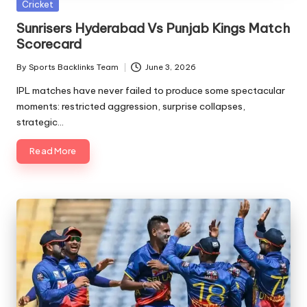
Posted
Cricket
in
Sunrisers Hyderabad Vs Punjab Kings Match
Scorecard
By
Sports Backlinks Team
June 3, 2026
Posted
by
IPL matches have never failed to produce some spectacular
moments: restricted aggression, surprise collapses,
strategic…
Read More