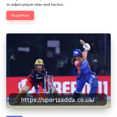
to adjust player roles and tactics…
Read More