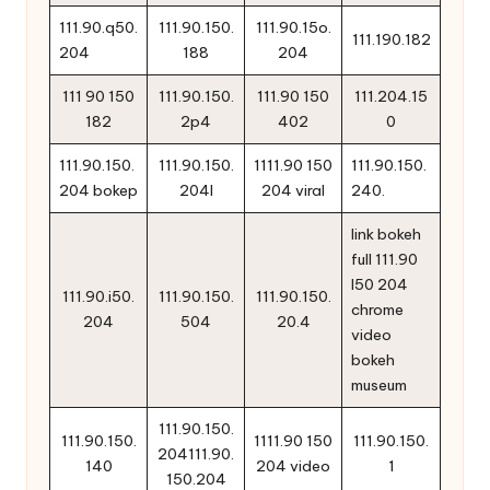
111.90.q50.
111.90.150.
111.90.15o.
111.190.182
204
188
204
111 90 150
111.90.150.
111.90 150
111.204.15
182
2p4
402
0
111.90.150.
111.90.150.
1111.90 150
111.90.150.
204 bokep
204l
204 viral
240.
link bokeh
full 111.90
l50 204
111.90.i50.
111.90.150.
111.90.150.
chrome
204
504
20.4
video
bokeh
museum
111.90.150.
111.90.150.
1111.90 150
111.90.150.
204111.90.
140
204 video
1
150.204