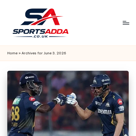
Skip
to
content
S
P
Home
»
Archives for June 3, 2026
O
R
T
S
A
D
D