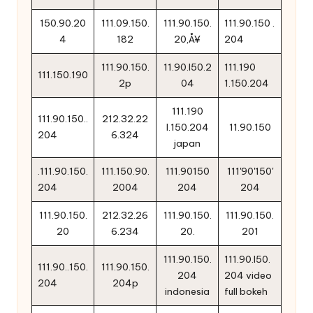
150.90.20
111.09.150.
111.90.150.
111.90.150 .
4
182
20‚Å¥
204
111.90.150.
11.90.l50.2
111.190
111.150.190
2p
04
1.150.204
111.190
111.90.150..
212.32.22
l.150.204
11.90.150
204
6.324
japan
.111.90.150.
111.150.90.
111.90150
111'90'150'
204
2004
204
204
111.90.150.
212.32.26
111.90.150.
111.90.150.
20
6.234
20.
201
111.90.150.
111.90.l50.
111.90..150.
111.90.150.
204
204 video
204
204p
indonesia
full bokeh