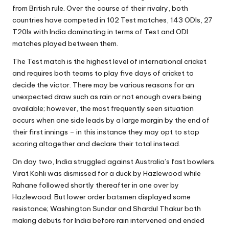
from British rule. Over the course of their rivalry, both
countries have competed in 102 Test matches, 143 ODIs, 27
T20Is with India dominating in terms of Test and ODI
matches played between them.
The Test match is the highest level of international cricket
and requires both teams to play five days of cricket to
decide the victor. There may be various reasons for an
unexpected draw such as rain or not enough overs being
available; however, the most frequently seen situation
occurs when one side leads by a large margin by the end of
their first innings – in this instance they may opt to stop
scoring altogether and declare their total instead.
On day two, India struggled against Australia’s fast bowlers.
Virat Kohli was dismissed for a duck by Hazlewood while
Rahane followed shortly thereafter in one over by
Hazlewood. But lower order batsmen displayed some
resistance; Washington Sundar and Shardul Thakur both
making debuts for India before rain intervened and ended