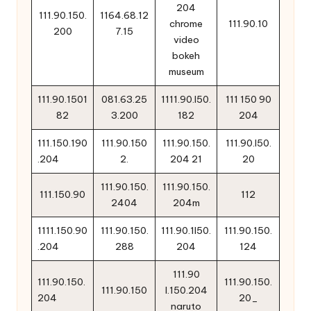
204
111.90.150.
1164.68.12
chrome
111.90.10
200
7.15
video
bokeh
museum
111.90.1501
081.63.25
1111.90.l50.
111 150 90
82
3.200
182
204
111.150.190
111.90.150
111.90.150.
111.90.l50.
.204
2.
204 21
20
111.90.150.
111.90.150.
111.150.90
112
2404
204m
1111.150.90
111.90.150.
111.90.1l50.
111.90.150.
.204
288
204
124
111.90
111.90.150.
111.90.150.
111.90.150
l.150.204
204
20_
naruto