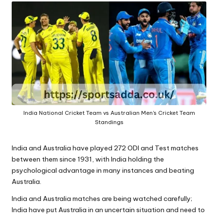
A
India National Cricket Team vs Australian Men's Cricket Team
Standings
India and Australia have played 272 ODI and Test matches
between them since 1931
, with India holding the
psychological advantage in many instances and beating
Australia.
India and Australia matches are being watched carefully;
India have put Australia in an uncertain situation and need to