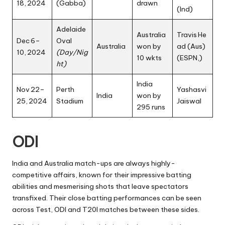
18, 2024
(Gabba)
drawn
(Ind)
Adelaide
Australia
Travis He
Dec 6–
Oval
Australia
won by
ad (Aus)
10, 2024
(Day/Nig
10 wkts
(
ESPN
,)
ht)
India
Nov 22–
Perth
Yashasvi
India
won by
25, 2024
Stadium
Jaiswal
295 runs
ODI
India and Australia match-ups are always highly-
competitive affairs, known for their impressive batting
abilities and mesmerising shots that leave spectators
transfixed. Their close batting performances can be seen
across Test, ODI and T20I matches between these sides.