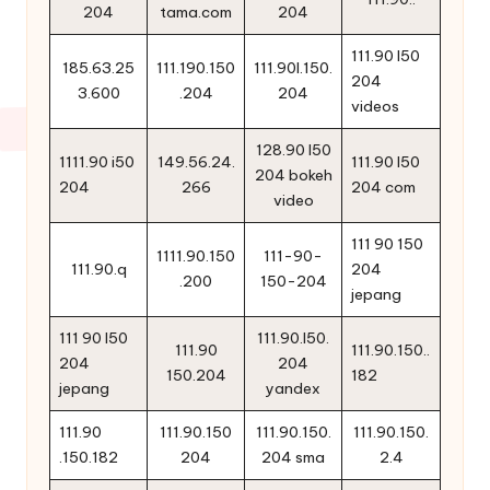
204
tama.com
204
111.90 l50
185.63.25
111.190.150
111.90l.150.
204
3.600
.204
204
videos
128.90 l50
1111.90 i50
149.56.24.
111.90 l50
204 bokeh
204
266
204 com
video
111 90 150
1111.90.150
111-90-
111.90.q
204
.200
150-204
jepang
111 90 l50
111.90.l50.
111.90
111.90.150..
204
204
150.204
182
jepang
yandex
111.90
111.90.150
111.90.150.
111.90.150.
.150.182
204
204 sma
2.4