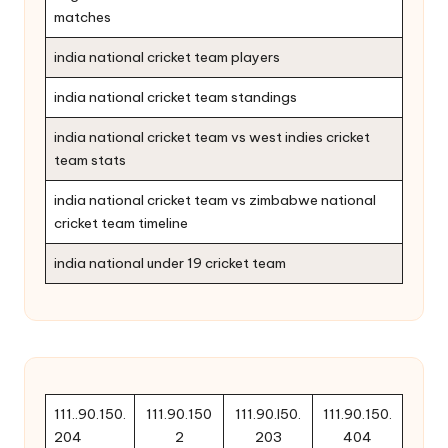
matches
india national cricket team players
india national cricket team standings
india national cricket team vs west indies cricket
team stats
india national cricket team vs zimbabwe national
cricket team timeline
india national under 19 cricket team
111..90.150.
111.90.150
111.90.l50.
111.90.150.
204
2
203
404