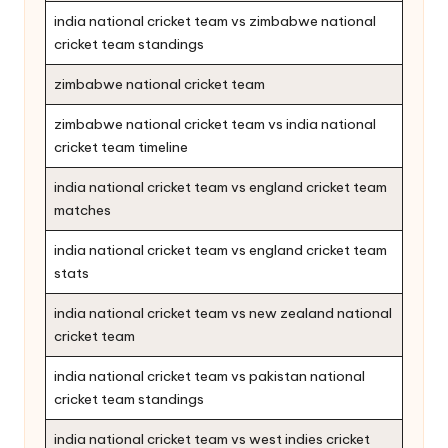
india national cricket team vs zimbabwe national
cricket team standings
zimbabwe national cricket team
zimbabwe national cricket team vs india national
cricket team timeline
india national cricket team vs england cricket team
matches
india national cricket team vs england cricket team
stats
india national cricket team vs new zealand national
cricket team
india national cricket team vs pakistan national
cricket team standings
india national cricket team vs west indies cricket