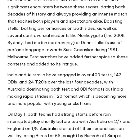
significant encounters between these teams, dating back
decades of history and always providing an intense match
that excites both players and spectators alike. Boasting
stellar batting performances on both sides, as well as
several controversial incidents like Monkeygate (
the 2008
Sydney Test match controversy
) or Dennis Lillee’s use of
profane language towards Sunil Gavaskar during 1981
Melbourne Test matches have added further spice to these
contests and added to its intrigue.
India and Australia have engaged in over 400 tests, 143
ODIs, and 24 T20Is over the last four decades, with
Australia dominating both test and ODI formats but India
making rapid strides in T20 format which is becoming more
and more popular with young cricket fans.
On Day 1, both teams had strong starts before rain
interrupted play shortly before tea with Australia on 2/7 and
England on 1/8. Australia started off their second session
well by losing Burns for 66, caught by Bumrah off Siraj at