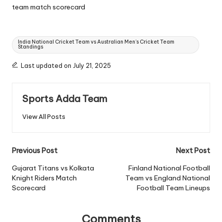
team match scorecard
Tags:
India National Cricket Team vs Australian Men’s Cricket Team
Standings
Last updated on July 21, 2025
Sports Adda Team
View All Posts
Post
Previous Post
Next Post
navigation
Gujarat Titans vs Kolkata
Finland National Football
Knight Riders Match
Team vs England National
Scorecard
Football Team Lineups
Comments