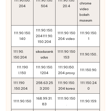
111.90.i50.
111.90.150.
111.90.150.
chrome
204
504
20.4
video
bokeh
museum
111.90.150.
111.90.150.
1111.90 150
111.90.150.
204111.90.
140
204 video
1
150.204
111.90.
sikaduiaink
1111.90 150
111.90.150..
150.204
udus
153
111.190
111.90.150.
111.90.l50.
111.150.90.
l.150
1204
204 proxy
111.190
258.63.25
111.90.150.
111.150.24
.150.204
3.200
204 korea
0
168.99.31.
1111.90.150
1111.90.150
111.90.159.
83
.