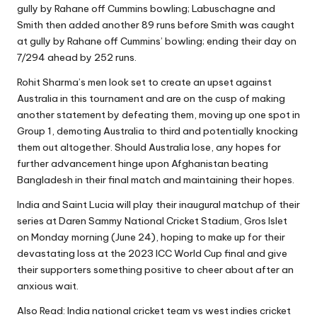
gully by Rahane off Cummins bowling; Labuschagne and
Smith then added another 89 runs before Smith was caught
at gully by Rahane off Cummins’ bowling; ending their day on
7/294 ahead by 252 runs.
Rohit Sharma’s men look set to create an upset against
Australia in this tournament and are on the cusp of making
another statement by defeating them, moving up one spot in
Group 1, demoting Australia to third and potentially knocking
them out altogether. Should Australia lose, any hopes for
further advancement hinge upon Afghanistan beating
Bangladesh in their final match and maintaining their hopes.
India and Saint Lucia will play their inaugural matchup of their
series at Daren Sammy National Cricket Stadium, Gros Islet
on Monday morning (June 24), hoping to make up for their
devastating loss at the 2023 ICC World Cup final and give
their supporters something positive to cheer about after an
anxious wait.
Also Read:
India national cricket team vs west indies cricket