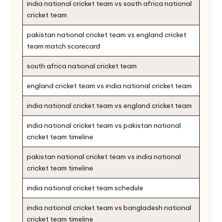
india national cricket team vs south africa national
cricket team
pakistan national cricket team vs england cricket
team match scorecard
south africa national cricket team
england cricket team vs india national cricket team
india national cricket team vs england cricket team
india national cricket team vs pakistan national
cricket team timeline
pakistan national cricket team vs india national
cricket team timeline
india national cricket team schedule
india national cricket team vs bangladesh national
cricket team timeline