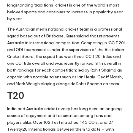
longstanding traditions, cricket is one of the world’s most
beloved sports and continues to increase in popularity year
by year.
The Australian men’s national cricket team is a professional
squad based out of Brisbane, Queensland that represents
Australia in international competition. Competing in ICC T20I
and ODI tournaments under the supervision of the Australian
Cricket Board, the squad has won three ICC T20I titles and
one ODI title overall and was recently ranked fifth overall in
both rankings for each competition; led by Rohit Sharma as
captain with notable talent such as Ian Healy, Geoff Marsh,
and Mark Waugh playing alongside Rohit Sharma on team.
T20
India and Australia cricket rivalry has long been an ongoing
source of enjoyment and fascination among fans and
players alike. Over 102 Test matches, 143 ODIs, and 27
Twenty20 Internationals between them to date – with