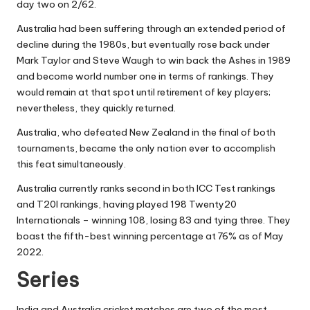
day two on 2/62.
Australia had been suffering through an extended period of
decline during the 1980s, but eventually rose back under
Mark Taylor and Steve Waugh to win back the Ashes in 1989
and become world number one in terms of rankings. They
would remain at that spot until retirement of key players;
nevertheless, they quickly returned.
Australia, who defeated New Zealand in the final of both
tournaments, became the only nation ever to accomplish
this feat simultaneously.
Australia currently ranks second in both ICC Test rankings
and T20I rankings, having played 198 Twenty20
Internationals – winning 108, losing 83 and tying three. They
boast the fifth-best winning percentage at 76% as of May
2022.
Series
India and Australia cricket matches are two of the most