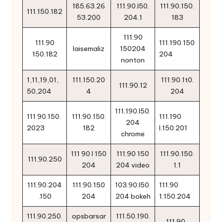
185.63.26
111.90.l50.
111.90.150.
111.150.182
53.200
204.1
183
111.90
111.90
111.190.150
laisemaliz
150204
150.182
204
nonton
1,11,19,01,
111.150.20
111.90.1t0.
111.90.12
50,204
4
204
111.190.l50.
111.90.150.
111.90.150.
111.190
204
2023
182
l.150.201
chrome
111 90 l 150
111.90 150
111.90.150.
111.90.250
204
204 video
1.1
111.90.204
111.90.150
103.90.l50.
111.90
.150
204
204 bokeh
1.150.204
111.90.250.
opsbarsar
111.50.190.
111.90..