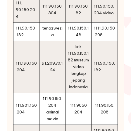
111.
111.90.150.
111.90.150.
111.90.150.
90.150.20
304
82
204 video
4
111.90.150
tenazwezi
111.90.l50.1
1111.90.150
.182
a
48
.208
link
111.90.l50.1
82 museum
111.190.150
91.209.70.1
111.90..150.
video
.204.
64
182
lengkap
jepang
indonesia
111.90.l50.
111.901.150
204
111.9050
111.90.l50.
.204
animal
204
208
movie
1111.90 l50