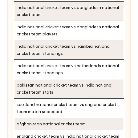
india national cricket team vs bangladesh national
cricket team
india national cricket team vs bangladesh national
cricket team players
india national cricket team vs namibia national
cricket team standings
india national cricket team vs netherlands national
cricket team standings
pakistan national cricket team vs india national
cricket team stats
scotland national cricket team vs england cricket
team match scorecard
afghanistan national cricket team
england cricket team vs india national cricket team