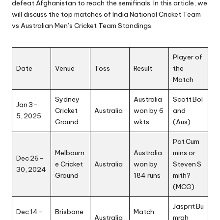
defeat Afghanistan to reach the semifinals. In this article, we
will discuss the top matches of India National Cricket Team
vs Australian Men’s Cricket Team Standings.
Player of
Date
Venue
Toss
Result
the
Match
Sydney
Australia
Scott Bol
Jan 3–
Cricket
Australia
won by 6
and
5, 2025
Ground
wkts
(Aus)
Pat Cum
Melbourn
Australia
mins or
Dec 26–
e Cricket
Australia
won by
Steven S
30, 2024
Ground
184 runs
mith?
(MCG)
Jasprit Bu
Dec 14–
Brisbane
Match
Australia
mrah