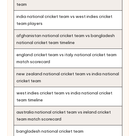
team
india national cricket team vs west indies cricket
team players
afghanistan national cricket team vs bangladesh
national cricket team timeline
england cricket team vs italy national cricket team
match scorecard
new zealand national cricket team vs india national
cricket team
west indies cricket team vs india national cricket
team timeline
australia national cricket team vs ireland cricket
team match scorecard
bangladesh national cricket team