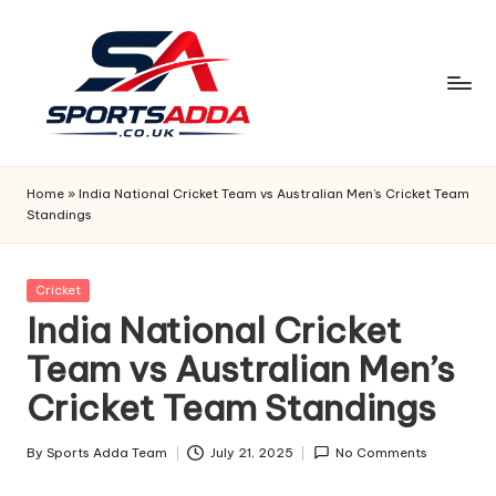
Skip
to
content
S
P
Home
»
India National Cricket Team vs Australian Men’s Cricket Team
Standings
O
R
Posted
Cricket
T
in
India National Cricket
S
Team vs Australian Men’s
A
Cricket Team Standings
D
D
By
Sports Adda Team
July 21, 2025
No Comments
Posted
by