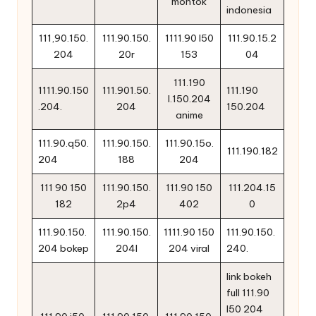
montok
indonesia
111,90.150.
111.90.150.
1111.90 l50
111.90.15.2
204
20r
153
04
111.190
1111.90.150
111.901.50.
111.190
l.150.204
.204.
204
150.204
anime
111.90.q50.
111.90.150.
111.90.15o.
111.190.182
204
188
204
111 90 150
111.90.150.
111.90 150
111.204.15
182
2p4
402
0
111.90.150.
111.90.150.
1111.90 150
111.90.150.
204 bokep
204l
204 viral
240.
link bokeh
full 111.90
l50 204