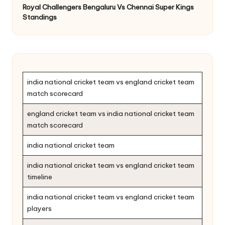
Royal Challengers Bengaluru Vs Chennai Super Kings
Standings
india national cricket team vs england cricket team
match scorecard
england cricket team vs india national cricket team
match scorecard
india national cricket team
india national cricket team vs england cricket team
timeline
india national cricket team vs england cricket team
players