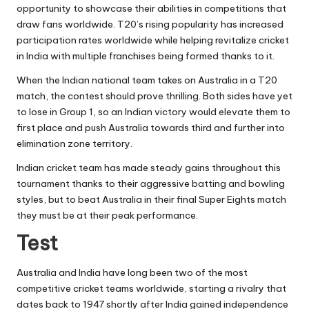
opportunity to showcase their abilities in competitions that
draw fans worldwide. T20’s rising popularity has increased
participation rates worldwide while helping revitalize cricket
in India with multiple franchises being formed thanks to it.
When the Indian national team takes on Australia in a T20
match, the contest should prove thrilling. Both sides have yet
to lose in Group 1, so an Indian victory would elevate them to
first place and push Australia towards third and further into
elimination zone territory.
Indian cricket team has made steady gains throughout this
tournament thanks to their aggressive batting and bowling
styles, but to beat Australia in their final Super Eights match
they must be at their peak performance.
Test
Australia and India have long been two of the most
competitive cricket teams worldwide, starting a rivalry that
dates back to 1947 shortly after India gained independence