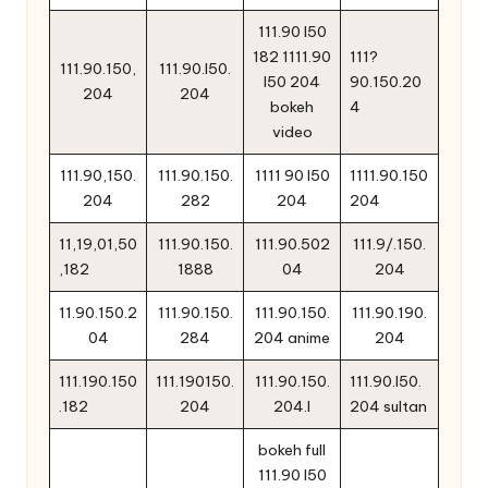
111.90 l50
182 1111.90
111?
111.90.150,
111.90.l50.
l50 204
90.150.20
204
204
bokeh
4
video
111.90,150.
111.90.150.
1111 90 l50
1111.90.150
204
282
204
204
11,19,01,50
111.90.150.
111.90.502
111.9/.150.
,182
1888
04
204
11.90.150.2
111.90.150.
111.90.150.
111.90.190.
04
284
204 anime
204
111.190.150
111.190150.
111.90.150.
111.90.l50.
.182
204
204.l
204 sultan
bokeh full
111.90 l50