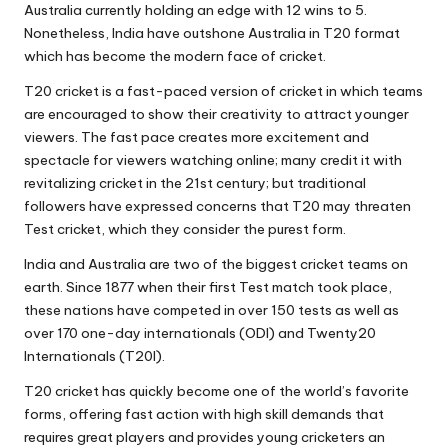
Australia currently holding an edge with 12 wins to 5.
Nonetheless, India have outshone Australia in T20 format
which has become the modern face of cricket.
T20 cricket is a fast-paced version of cricket in which teams
are encouraged to show their creativity to attract younger
viewers. The fast pace creates more excitement and
spectacle for viewers watching online; many credit it with
revitalizing cricket in the 21st century; but traditional
followers have expressed concerns that T20 may threaten
Test cricket, which they consider the purest form.
India and Australia are two of the biggest cricket teams on
earth. Since 1877 when their first Test match took place,
these nations have competed in over 150 tests as well as
over 170 one-day internationals (ODI) and Twenty20
Internationals (T20I).
T20 cricket has quickly become one of the world’s favorite
forms, offering fast action with high skill demands that
requires great players and provides young cricketers an