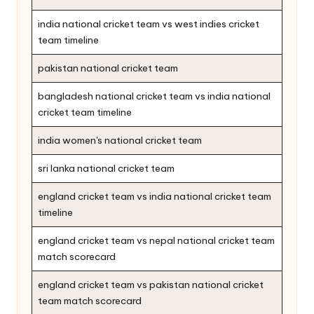
india national cricket team vs west indies cricket
team timeline
pakistan national cricket team
bangladesh national cricket team vs india national
cricket team timeline
india women's national cricket team
sri lanka national cricket team
england cricket team vs india national cricket team
timeline
england cricket team vs nepal national cricket team
match scorecard
england cricket team vs pakistan national cricket
team match scorecard