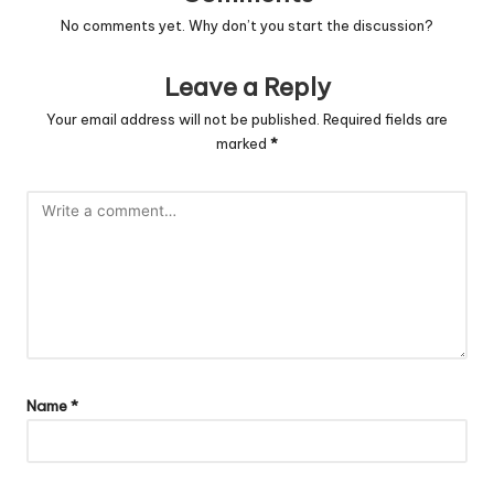
No comments yet. Why don’t you start the discussion?
Leave a Reply
Your email address will not be published.
Required fields are
marked
*
Name
*