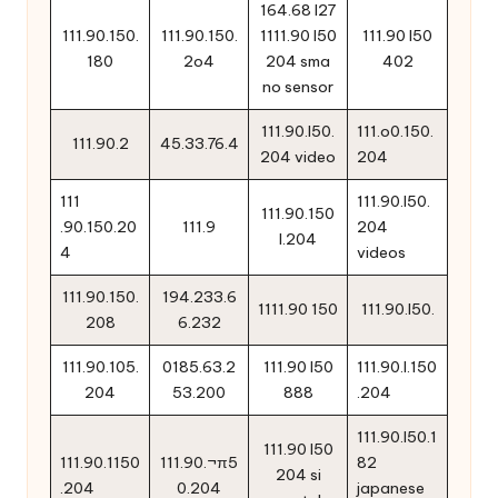
164.68 l27
111.90.150.
111.90.150.
1111.90 l50
111.90 l50
180
2o4
204 sma
402
no sensor
111.90.l50.
111.o0.150.
111.90.2
45.33.76.4
204 video
204
111
111.90.l50.
111.90.150
.90.150.20
111.9
204
l.204
4
videos
111.90.150.
194.233.6
1111.90 150
111.90.l50.
208
6.232
111.90.105.
0185.63.2
111.90 l50
111.90.l.150
204
53.200
888
.204
111.90.l50.1
111.90 l50
111.90.1150
111.90.¬π5
82
204 si
.204
0.204
japanese