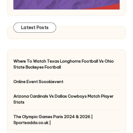
Latest Posts
Where To Watch Texas Longhorns Football Vs Ohio
State Buckeyes Football
Online Event Scookievent
Arizona Cardinals Vs Dallas Cowboys Match Player
Stats
The Olympic Games Paris 2024 & 2026 |
Sportsadda.co.uk |