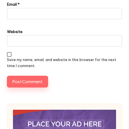
Email
*
Website
Save my name, email, and website in this browser for the next
time I comment.