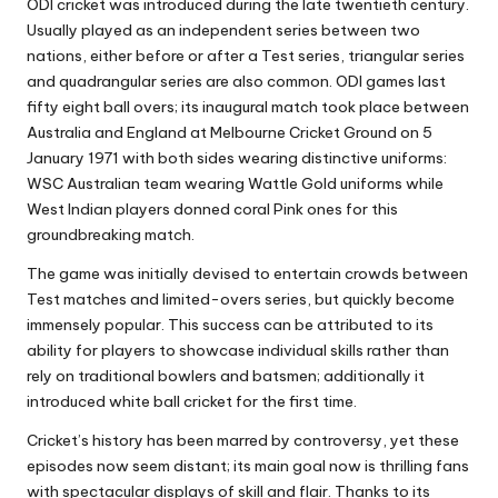
ODI cricket was introduced during the late twentieth century.
Usually played as an independent series between two
nations, either before or after a Test series, triangular series
and quadrangular series are also common. ODI games last
fifty eight ball overs; its inaugural match took place between
Australia and England at Melbourne Cricket Ground on 5
January 1971 with both sides wearing distinctive uniforms:
WSC Australian team wearing Wattle Gold uniforms while
West Indian players donned coral Pink ones for this
groundbreaking match.
The game was initially devised to entertain crowds between
Test matches and limited-overs series, but quickly become
immensely popular. This success can be attributed to its
ability for players to showcase individual skills rather than
rely on traditional bowlers and batsmen; additionally it
introduced white ball cricket for the first time.
Cricket’s history has been marred by controversy, yet these
episodes now seem distant; its main goal now is thrilling fans
with spectacular displays of skill and flair. Thanks to its