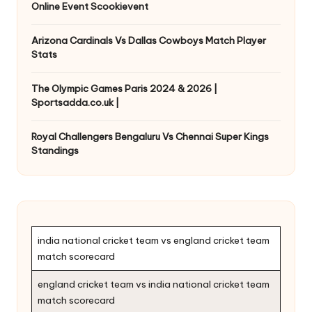
Online Event Scookievent
Arizona Cardinals Vs Dallas Cowboys Match Player
Stats
The Olympic Games Paris 2024 & 2026 |
Sportsadda.co.uk |
Royal Challengers Bengaluru Vs Chennai Super Kings
Standings
india national cricket team vs england cricket team
match scorecard
england cricket team vs india national cricket team
match scorecard