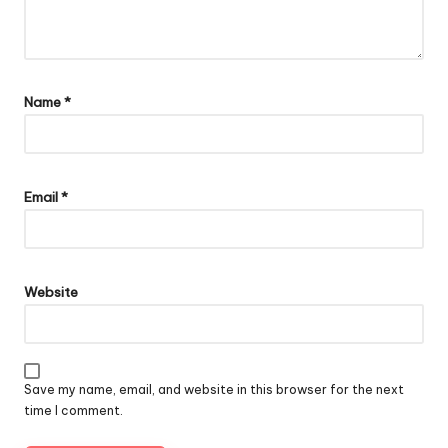
Name
*
Email
*
Website
Save my name, email, and website in this browser for the next
time I comment.