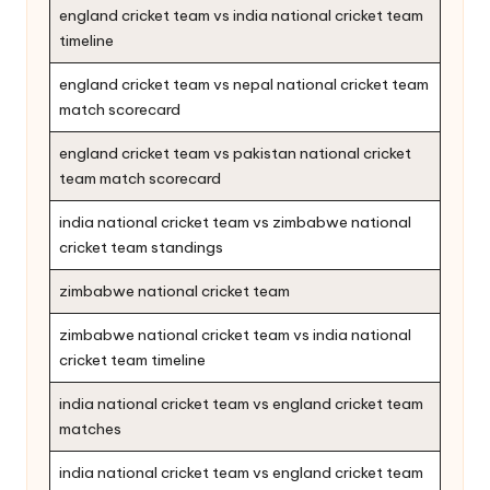
england cricket team vs india national cricket team
timeline
england cricket team vs nepal national cricket team
match scorecard
england cricket team vs pakistan national cricket
team match scorecard
india national cricket team vs zimbabwe national
cricket team standings
zimbabwe national cricket team
zimbabwe national cricket team vs india national
cricket team timeline
india national cricket team vs england cricket team
matches
india national cricket team vs england cricket team