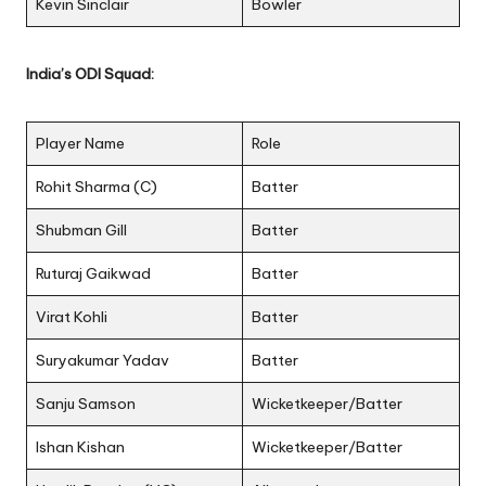
Kevin Sinclair
Bowler
India’s ODI Squad:
Player Name
Role
Rohit Sharma (C)
Batter
Shubman Gill
Batter
Ruturaj Gaikwad
Batter
Virat Kohli
Batter
Suryakumar Yadav
Batter
Sanju Samson
Wicketkeeper/Batter
Ishan Kishan
Wicketkeeper/Batter