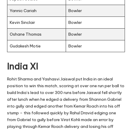
Yannic Cariah
Bowler
Kevin Sinclair
Bowler
Oshane Thomas
Bowler
Gudakesh Motie
Bowler
India XI
Rohit Sharma and Yashasvi Jaiswal
put India in an ideal
position to win this match, scoring at over one run per ball to
build India’s lead to over 300 runs before Jaiswal fell shortly
after lunch when he edged a delivery from Shannon Gabriel
into gully and edged another from Kemar Roach into his off
stump – this followed quickly by Rahul Dravid edging one
from Gabriel to gully before Virat Kohli made an error by
playing through Kemar Roach delivery and losing his off