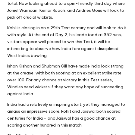
total. Now looking ahead to a spin-friendly third day where
Jomel Warrican, Kemar Roach, and Andries Gous will look to
pick off crucial wickets.
Kohli is closing in on a 29th Test century and will look to do it
with style. At the end of Day 2, his lead stood at 352 runs;
visitors appear well placed to win this Test; it will be
interesting to observe how India fare against disciplined
West Indies bowling.
Ishan Kishan and Shubman
Gill have made India look strong
at the crease, with both scoring at an excellent strike rate
over 100. For any chance at victory in this Test series,
Windies need wickets if they want any hope of succeeding
against India.
India had a relatively uninspiring start, yet they managed to
amass an impressive score. Rohit and Jaiswal both scored
centuries for India – and Jaiswal has a good chance at
scoring another hundred in this match.