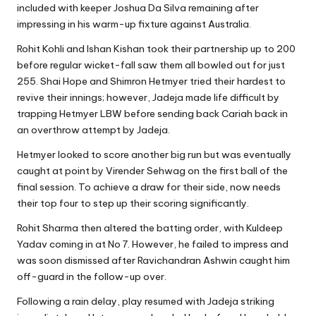
included with keeper Joshua Da Silva remaining after
impressing in his warm-up fixture against Australia.
Rohit Kohli and Ishan Kishan took their partnership up to 200
before regular wicket-fall saw them all bowled out for just
255. Shai Hope and Shimron Hetmyer tried their hardest to
revive their innings; however, Jadeja made life difficult by
trapping Hetmyer LBW before sending back Cariah back in
an overthrow attempt by Jadeja.
Hetmyer looked to score another big run but was eventually
caught at point by Virender Sehwag on the first ball of the
final session. To achieve a draw for their side, now needs
their top four to step up their scoring significantly.
Rohit Sharma then altered the batting order, with Kuldeep
Yadav coming in at No 7. However, he failed to impress and
was soon dismissed after Ravichandran Ashwin caught him
off-guard in the follow-up over.
Following a rain delay, play resumed with Jadeja striking