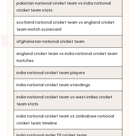
pakistan national cricket team vs india national
cricket team stats
scotland national cricket team vs england cricket
team match scorecard
afghanistan national cricket team
england cricket team vs india national cricket team
matches
india national cricket team players
india national cricket team standings
india national cricket team vs west indies cricket
team stats
india national cricket team vs zimbabwe national
cricket team timeline
india national under 19 cricket team