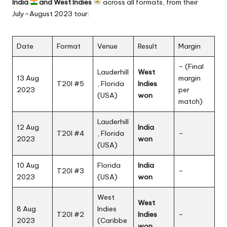
India
and West Indies
across all formats, from their
July–August 2023 tour:
Date
Format
Venue
Result
Margin
– (Final
Lauderhill
West
13 Aug
margin
T20I #5
, Florida
Indies
2023
per
(USA)
won
match)
Lauderhill
12 Aug
India
T20I #4
, Florida
–
2023
won
(USA)
10 Aug
Florida
India
T20I #3
–
2023
(USA)
won
West
West
8 Aug
Indies
T20I #2
Indies
–
2023
(Caribbe
won