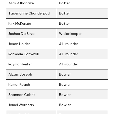
Alick Athanaze
Batter
Tagenarine Chanderpaul
Batter
Kirk McKenzie
Batter
Joshua Da Silva
Wicketkeeper
Jason Holder
All-rounder
Rahkeem Cornwall
All-rounder
Raymon Reifer
All-rounder
Alzarri Joseph
Bowler
Kemar Roach
Bowler
Shannon Gabriel
Bowler
Jomel Warrican
Bowler