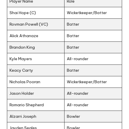
Player Name
Role
Shai Hope (C)
Wicketkeeper/Batter
Rovman Powell (VC)
Batter
Alick Athanaze
Batter
Brandon King
Batter
Kyle Mayers
All-rounder
Keacy Carty
Batter
Nicholas Pooran
Wicketkeeper/Batter
Jason Holder
All-rounder
Romario Shepherd
All-rounder
Alzarri Joseph
Bowler
Jayden Seales
Bowler