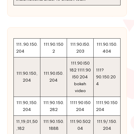
111..90.150.
111.90.150
111.90.l50.
111.90.150.
204
2
203
404
111.90 l50
182 1111.90
111?
111.90.150,
111.90.l50.
l50 204
90.150.20
204
204
bokeh
4
video
111.90,150.
111.90.150.
1111 90 l50
1111.90.150
204
282
204
204
11,19,01,50
111.90.150.
111.90.502
111.9/.150.
,182
1888
04
204