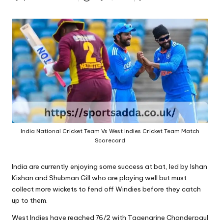
A
Posted
by
India National Cricket Team Vs West Indies Cricket Team Match
Scorecard
India are currently enjoying some success at bat, led by Ishan
Kishan and Shubman Gill who are playing well but must
collect more wickets to fend off Windies before they catch
up to them.
West Indies have reached 76/2 with Tagenarine Chanderpaul