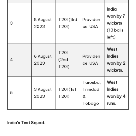
India
won by 7
8 August
T20I (3rd
Providen
3
wickets
2023
T20I)
ce, USA
(13 balls
left).
West
T20I
6 August
Providen
Indies
4
(2nd
2023
ce, USA
won by 2
T20I)
wickets
.
Tarouba,
West
3 August
T20I (1st
Trinidad
Indies
5
2023
T20I)
&
won by 4
Tobago
runs
.
India’s Test Squad: