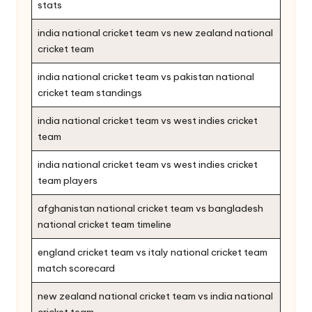
stats
india national cricket team vs new zealand national
cricket team
india national cricket team vs pakistan national
cricket team standings
india national cricket team vs west indies cricket
team
india national cricket team vs west indies cricket
team players
afghanistan national cricket team vs bangladesh
national cricket team timeline
england cricket team vs italy national cricket team
match scorecard
new zealand national cricket team vs india national