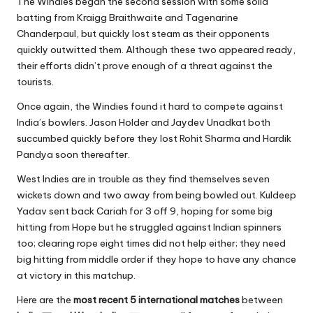
The Windies began the second session with some solid
batting from Kraigg Braithwaite and Tagenarine
Chanderpaul, but quickly lost steam as their opponents
quickly outwitted them. Although these two appeared ready,
their efforts didn’t prove enough of a threat against the
tourists.
Once again, the Windies found it hard to compete against
India’s bowlers. Jason Holder and Jaydev Unadkat both
succumbed quickly before they lost Rohit Sharma and Hardik
Pandya soon thereafter.
West Indies are in trouble as they find themselves seven
wickets down and two away from being bowled out. Kuldeep
Yadav sent back Cariah for 3 off 9, hoping for some big
hitting from Hope but he struggled against Indian spinners
too; clearing rope eight times did not help either; they need
big hitting from middle order if they hope to have any chance
at victory in this matchup.
Here are the
most recent 5 international matches
between