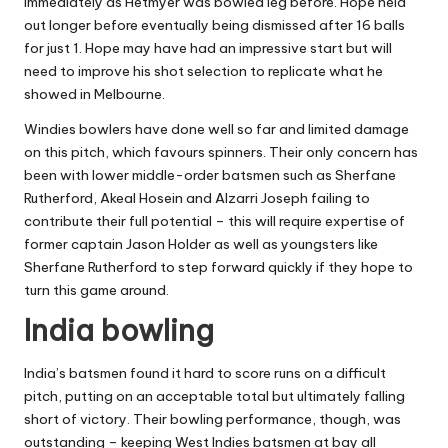
immediately as Hetmyer was bowled leg before. Hope held
out longer before eventually being dismissed after 16 balls
for just 1. Hope may have had an impressive start but will
need to improve his shot selection to replicate what he
showed in Melbourne.
Windies bowlers have done well so far and limited damage
on this pitch, which favours spinners. Their only concern has
been with lower middle-order batsmen such as Sherfane
Rutherford, Akeal Hosein and Alzarri Joseph failing to
contribute their full potential – this will require expertise of
former captain Jason Holder as well as youngsters like
Sherfane Rutherford to step forward quickly if they hope to
turn this game around.
India bowling
India’s batsmen found it hard to score runs on a difficult
pitch, putting on an acceptable total but ultimately falling
short of victory. Their bowling performance, though, was
outstanding – keeping West Indies batsmen at bay all