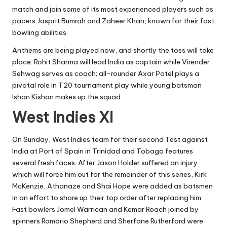
match and join some of its most experienced players such as
pacers Jasprit Bumrah and Zaheer Khan, known for their fast
bowling abilities.
Anthems are being played now, and shortly the toss will take
place. Rohit Sharma will lead India as captain while Virender
Sehwag serves as coach; all-rounder Axar Patel plays a
pivotal role in T20 tournament play while young batsman
Ishan Kishan makes up the squad.
West Indies XI
On Sunday, West Indies team for their second Test against
India at Port of Spain in Trinidad and Tobago features
several fresh faces. After Jason Holder suffered an injury
which will force him out for the remainder of this series, Kirk
McKenzie, Athanaze and Shai Hope were added as batsmen
in an effort to shore up their top order after replacing him.
Fast bowlers Jomel Warrican and Kemar Roach joined by
spinners Romario Shepherd and Sherfane Rutherford were