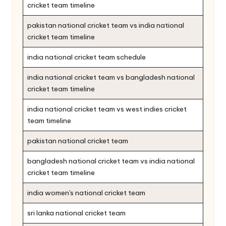
cricket team timeline
pakistan national cricket team vs india national
cricket team timeline
india national cricket team schedule
india national cricket team vs bangladesh national
cricket team timeline
india national cricket team vs west indies cricket
team timeline
pakistan national cricket team
bangladesh national cricket team vs india national
cricket team timeline
india women's national cricket team
sri lanka national cricket team