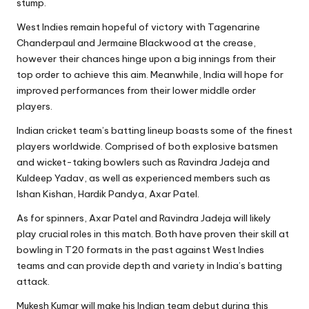
stump.
West Indies remain hopeful of victory with Tagenarine
Chanderpaul and Jermaine Blackwood at the crease,
however their chances hinge upon a big innings from their
top order to achieve this aim. Meanwhile, India will hope for
improved performances from their lower middle order
players.
Indian cricket team’s batting lineup boasts some of the finest
players worldwide. Comprised of both explosive batsmen
and wicket-taking bowlers such as Ravindra Jadeja and
Kuldeep Yadav, as well as experienced members such as
Ishan Kishan, Hardik Pandya, Axar Patel.
As for spinners, Axar Patel and Ravindra Jadeja will likely
play crucial roles in this match. Both have proven their skill at
bowling in T20 formats in the past against West Indies
teams and can provide depth and variety in India’s batting
attack.
Mukesh Kumar will make his Indian team debut during this