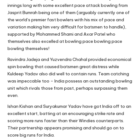
innings long with some excellent pace attack bowling from
Jasprit Bumrah being one of them (arguably currently one of
the world’s premier fast bowlers with his mix of pace and
variation making him very difficult for batsmen to handle),
supported by Mohammed Shami and Axar Patel who
themselves also excelled at bowling pace bowling pace
bowling themselves!
Ravindra Jadeja and Yuzvendra Chahal provided economical
spin bowling that caused batsmen great distress while
Kuldeep Yadav also did well to contain runs. Team catching
was impeccable too – India possess an outstanding bowling
unit which rivals those from past, perhaps surpassing them
even.
Ishan Kishan and Suryakumar Yadav have got India off to an
excellent start, batting at an encouraging strike rate and
scoring more runs faster than their Windies counterparts.
Their partnership appears promising and should go on to
score big runs for India.