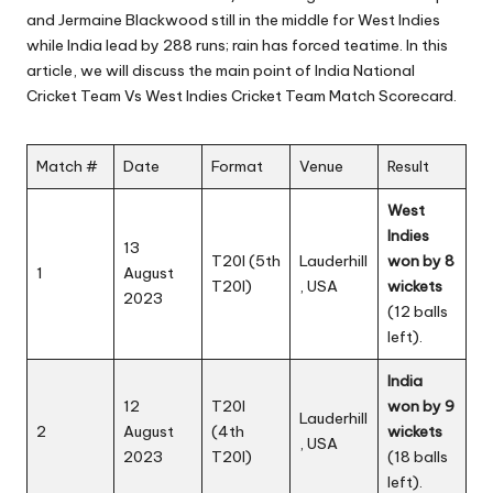
and Jermaine Blackwood still in the middle for West Indies
while India lead by 288 runs; rain has forced teatime. In this
article, we will discuss the main point of India National
Cricket Team Vs West Indies Cricket Team Match Scorecard.
Match #
Date
Format
Venue
Result
West
Indies
13
T20I (5th
Lauderhill
won by 8
1
August
T20I)
, USA
wickets
2023
(12 balls
left).
India
12
T20I
won by 9
Lauderhill
2
August
(4th
wickets
, USA
2023
T20I)
(18 balls
left).