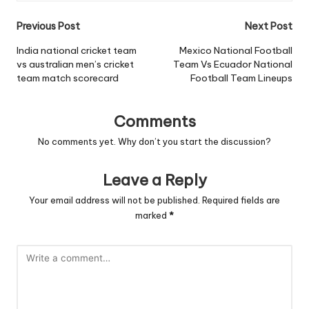
Post
Previous Post
Next Post
navigation
India national cricket team
Mexico National Football
vs australian men’s cricket
Team Vs Ecuador National
team match scorecard
Football Team Lineups
Comments
No comments yet. Why don’t you start the discussion?
Leave a Reply
Your email address will not be published.
Required fields are
marked
*