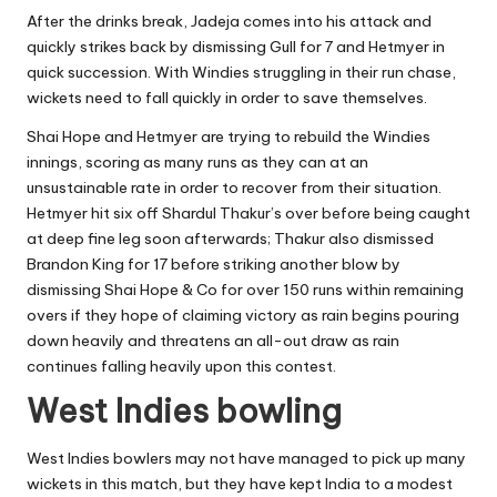
After the drinks break, Jadeja comes into his attack and
quickly strikes back by dismissing Gull for 7 and Hetmyer in
quick succession. With Windies struggling in their run chase,
wickets need to fall quickly in order to save themselves.
Shai Hope and Hetmyer are trying to rebuild the Windies
innings, scoring as many runs as they can at an
unsustainable rate in order to recover from their situation.
Hetmyer hit six off Shardul Thakur’s over before being caught
at deep fine leg soon afterwards; Thakur also dismissed
Brandon King for 17 before striking another blow by
dismissing Shai Hope & Co for over 150 runs within remaining
overs if they hope of claiming victory as rain begins pouring
down heavily and threatens an all-out draw as rain
continues falling heavily upon this contest.
West Indies bowling
West Indies bowlers may not have managed to pick up many
wickets in this match, but they have kept India to a modest