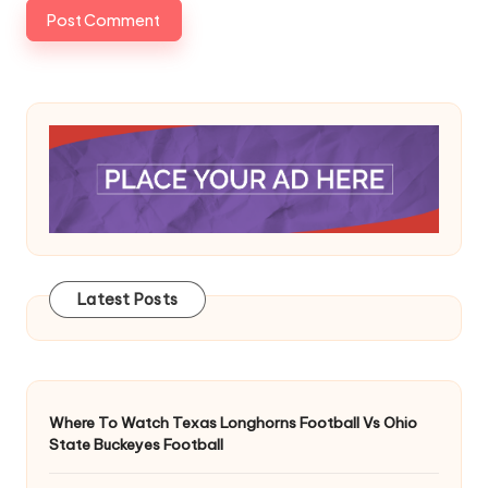
Latest Posts
Where To Watch Texas Longhorns Football Vs Ohio
State Buckeyes Football