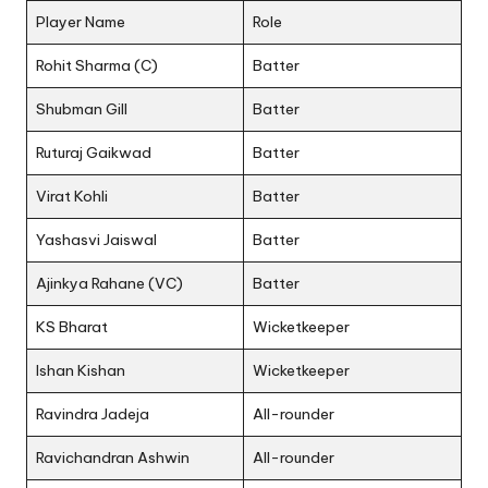
Player Name
Role
Rohit Sharma (C)
Batter
Shubman Gill
Batter
Ruturaj Gaikwad
Batter
Virat Kohli
Batter
Yashasvi Jaiswal
Batter
Ajinkya Rahane (VC)
Batter
KS Bharat
Wicketkeeper
Ishan Kishan
Wicketkeeper
Ravindra Jadeja
All-rounder
Ravichandran Ashwin
All-rounder