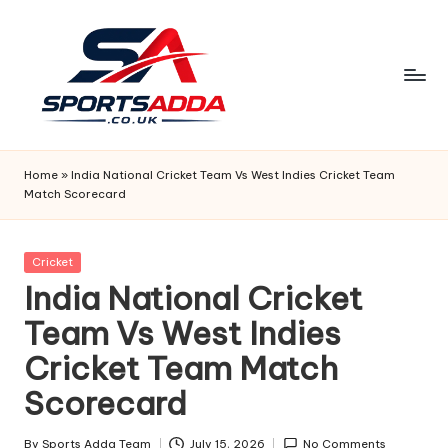
Skip
to
content
S
P
Home
»
India National Cricket Team Vs West Indies Cricket Team
Match Scorecard
O
R
Posted
Cricket
T
in
India National Cricket
S
Team Vs West Indies
A
Cricket Team Match
D
Scorecard
D
By
Sports Adda Team
July 15, 2026
No Comments