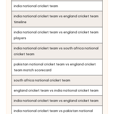
india national cricket team
india national cricket team vs england cricket team
timeline
india national cricket team vs england cricket team
players
india national cricket team vs south africa national
cricket team
pakistan national cricket team vs england cricket
team match scorecard
south africa national cricket team
england cricket team vs india national cricket team
india national cricket team vs england cricket team
india national cricket team vs pakistan national