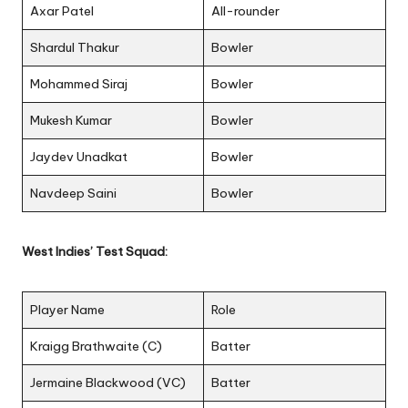
Axar Patel
All-rounder
Shardul Thakur
Bowler
Mohammed Siraj
Bowler
Mukesh Kumar
Bowler
Jaydev Unadkat
Bowler
Navdeep Saini
Bowler
West Indies’ Test Squad:
Player Name
Role
Kraigg Brathwaite (C)
Batter
Jermaine Blackwood (VC)
Batter