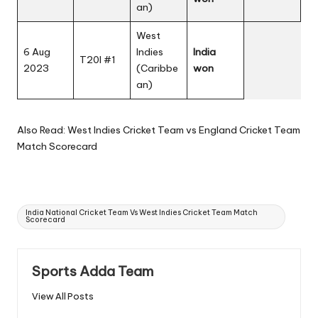
an)
West
6 Aug
Indies
India
T20I #1
2023
(Caribbe
won
an)
Also Read:
West Indies Cricket Team vs England Cricket Team
Match Scorecard
Tags:
India National Cricket Team Vs West Indies Cricket Team Match
Scorecard
Sports Adda Team
View All Posts