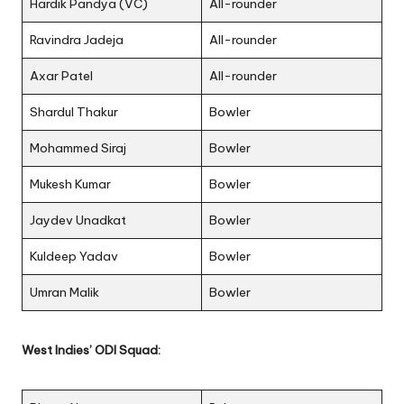
Hardik Pandya (VC)
All-rounder
Ravindra Jadeja
All-rounder
Axar Patel
All-rounder
Shardul Thakur
Bowler
Mohammed Siraj
Bowler
Mukesh Kumar
Bowler
Jaydev Unadkat
Bowler
Kuldeep Yadav
Bowler
Umran Malik
Bowler
West Indies’ ODI Squad: