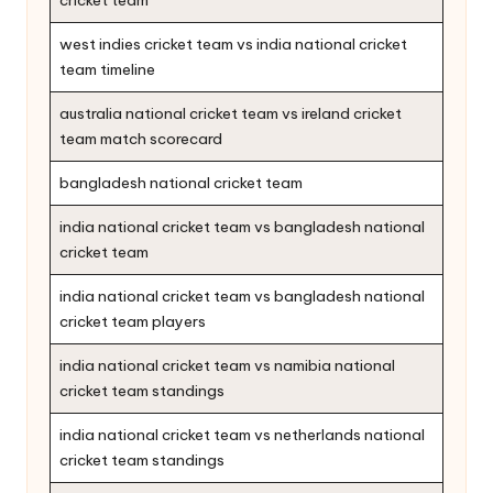
cricket team
west indies cricket team vs india national cricket
team timeline
australia national cricket team vs ireland cricket
team match scorecard
bangladesh national cricket team
india national cricket team vs bangladesh national
cricket team
india national cricket team vs bangladesh national
cricket team players
india national cricket team vs namibia national
cricket team standings
india national cricket team vs netherlands national
cricket team standings