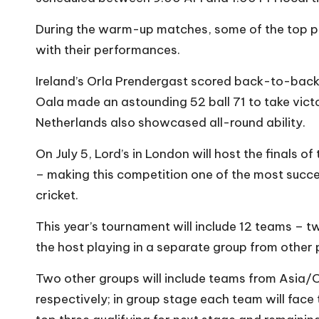
During the warm-up matches, some of the top pl
with their performances.
Ireland’s Orla Prendergast scored back-to-back
Oala made an astounding 52 ball 71 to take victo
Netherlands also showcased all-round ability.
On July 5, Lord’s in London will host the finals 
– making this competition one of the most succ
cricket.
This year’s tournament will include 12 teams – t
the host playing in a separate group from other 
Two other groups will include teams from Asia/
respectively; in group stage each team will fac