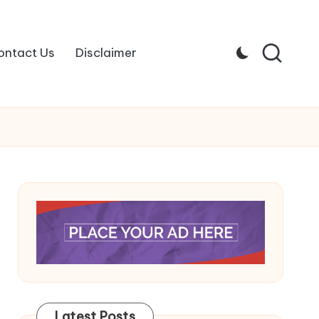
ontact Us
Disclaimer
Latest Posts