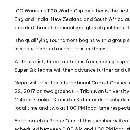
ICC Women’s T20 World Cup qualifier is the first s
England, India, New Zealand and South Africa aut
decided through regional and global qualifiers. T
The qualifying tournament begins with a group s
in single-headed round-robin matches.
At this point, three top teams from each group 
Super Six teams will then advance further and ul
Nepal will host the International Cricket Counc
22, 2017 on two grounds – Tribhuvan University 
Mulpani Cricket Ground in Kathmandu – schedul
local time and two at 1:00 PM local time respecti
Each match in Phase One of this qualifier will c
scheduled between 9:00 AM and 1:00 PM local time