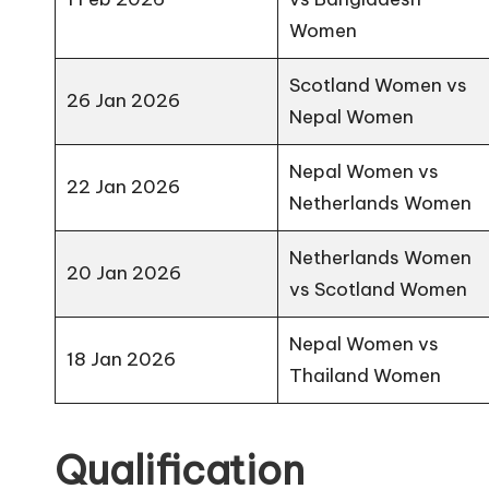
Women
Scotland Women vs
26 Jan 2026
Nepal Women
Nepal Women vs
22 Jan 2026
Netherlands Women
Netherlands Women
20 Jan 2026
vs Scotland Women
Nepal Women vs
18 Jan 2026
Thailand Women
Qualification