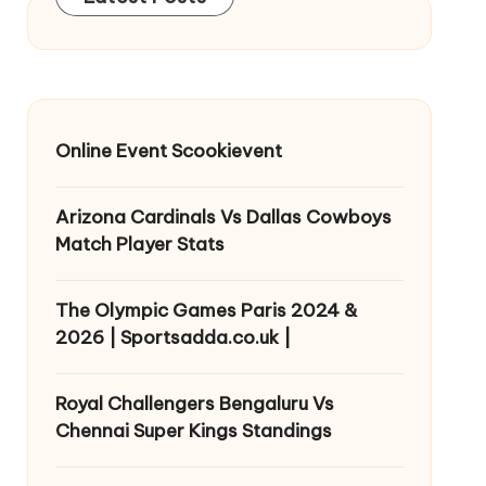
Online Event Scookievent
Arizona Cardinals Vs Dallas Cowboys
Match Player Stats
The Olympic Games Paris 2024 &
2026 | Sportsadda.co.uk |
Royal Challengers Bengaluru Vs
Chennai Super Kings Standings