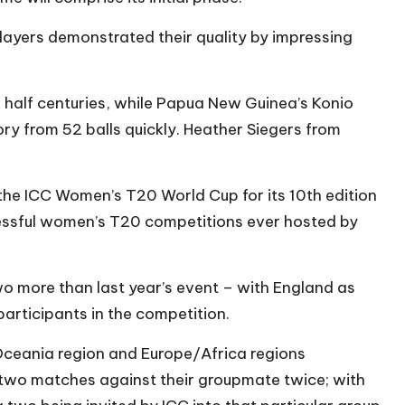
ayers demonstrated their quality by impressing
 half centuries, while Papua New Guinea’s Konio
ry from 52 balls quickly. Heather Siegers from
of the ICC Women’s T20 World Cup for its 10th edition
essful women’s T20 competitions ever hosted by
wo more than last year’s event – with England as
participants in the competition.
Oceania region and Europe/Africa regions
e two matches against their groupmate twice; with