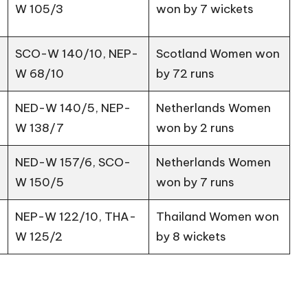
W 105/3
won by 7 wickets
SCO-W 140/10, NEP-
Scotland Women won
W 68/10
by 72 runs
NED-W 140/5, NEP-
Netherlands Women
W 138/7
won by 2 runs
NED-W 157/6, SCO-
Netherlands Women
W 150/5
won by 7 runs
NEP-W 122/10, THA-
Thailand Women won
W 125/2
by 8 wickets