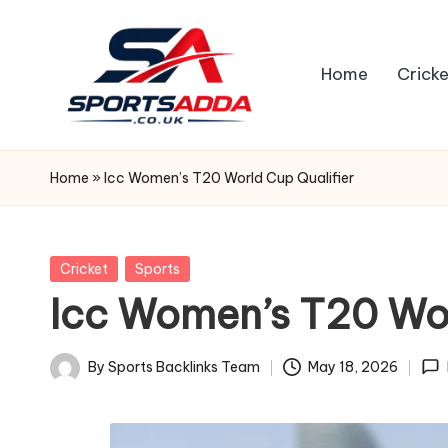
Skip
Home
Cricke
to
content
S
P
Home
»
Icc Women’s T20 World Cup Qualifier
O
R
Posted
Cricket
Sports
in
Icc Women’s T20 Wor
T
S
By
Sports Backlinks Team
May 18, 2026
Posted
A
by