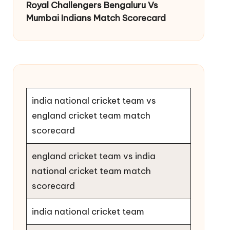
Royal Challengers Bengaluru Vs
Mumbai Indians Match Scorecard
india national cricket team vs
england cricket team match
scorecard
england cricket team vs india
national cricket team match
scorecard
india national cricket team