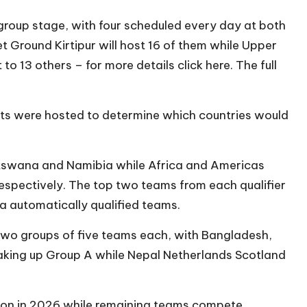
group stage, with four scheduled every day at both
t Ground Kirtipur will host 16 of them while Upper
o 13 others – for more details click here. The full
ents were hosted to determine which countries would
tswana and Namibia while Africa and Americas
respectively. The top two teams from each qualifier
nka automatically qualified teams.
two groups of five teams each, with Bangladesh,
aking up Group A while Nepal Netherlands Scotland
tion in 2026 while remaining teams compete