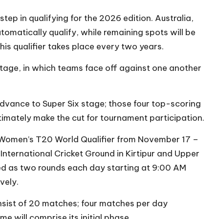
tep in qualifying for the 2026 edition. Australia,
omatically qualify, while remaining spots will be
his qualifier takes place every two years.
tage, in which teams face off against one another
advance to Super Six stage; those four top-scoring
timately make the cut for tournament participation.
il Women’s T20 World Qualifier from November 17 –
International Cricket Ground in Kirtipur and Upper
ed as two rounds each day starting at 9:00 AM
vely.
onsist of 20 matches; four matches per day
 will comprise its initial phase.