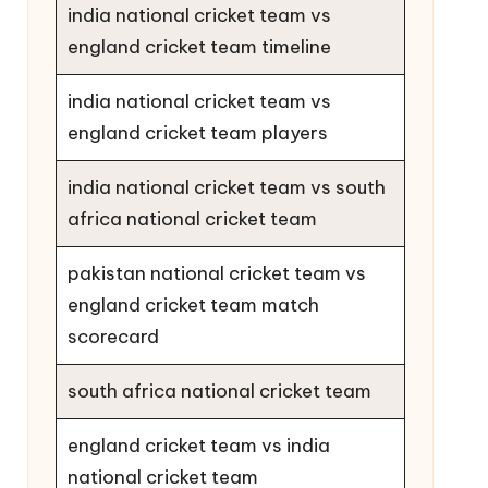
india national cricket team vs
england cricket team timeline
india national cricket team vs
england cricket team players
india national cricket team vs south
africa national cricket team
pakistan national cricket team vs
england cricket team match
scorecard
south africa national cricket team
england cricket team vs india
national cricket team