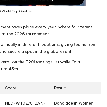
 World Cup Qualifier
ment takes place every year, where four teams
on at the 2026 tournament.
annually in different locations, giving teams from
nd secure a spot in the global event.
verall on the T20I rankings list while Orla
t to 45th.
Score
Result
NED-W 102/6, BAN-
Bangladesh Women