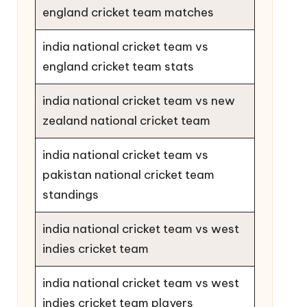
england cricket team matches
india national cricket team vs
england cricket team stats
india national cricket team vs new
zealand national cricket team
india national cricket team vs
pakistan national cricket team
standings
india national cricket team vs west
indies cricket team
india national cricket team vs west
indies cricket team players