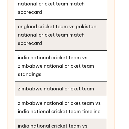
national cricket team match
scorecard
england cricket team vs pakistan
national cricket team match
scorecard
india national cricket team vs
zimbabwe national cricket team
standings
zimbabwe national cricket team
zimbabwe national cricket team vs
india national cricket team timeline
india national cricket team vs