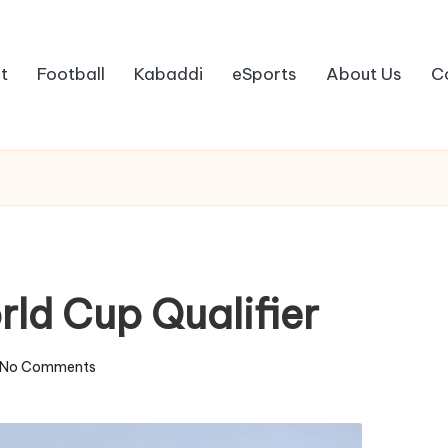
t
Football
Kabaddi
eSports
About Us
C
ld Cup Qualifier
No Comments