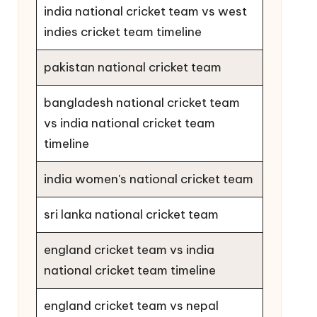
india national cricket team vs west
indies cricket team timeline
pakistan national cricket team
bangladesh national cricket team
vs india national cricket team
timeline
india women's national cricket team
sri lanka national cricket team
england cricket team vs india
national cricket team timeline
england cricket team vs nepal