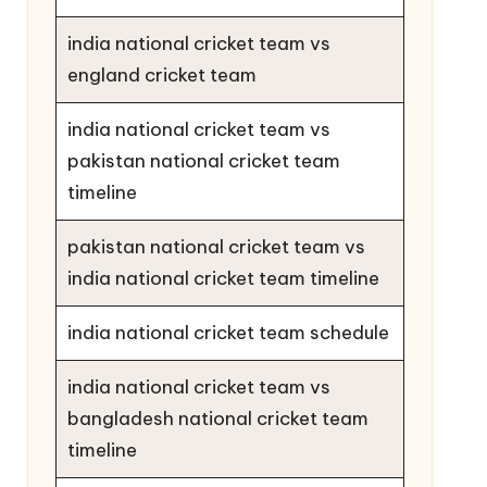
india national cricket team vs
england cricket team
india national cricket team vs
pakistan national cricket team
timeline
pakistan national cricket team vs
india national cricket team timeline
india national cricket team schedule
india national cricket team vs
bangladesh national cricket team
timeline