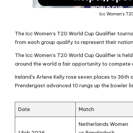
Icc Women's T20
The Icc Women’s T20 World Cup Qualifier tourna
from each group qualify to represent their nati
The Icc Women’s T20 World Cup Qualifier is held 
around the world a fair opportunity to compete a
Ireland’s Arlene Kelly rose seven places to 36th o
Prendergast advanced 10 rungs up the bowler lis
Date
Match
Netherlands Women
1 Feb 2026
vs Bangladesh