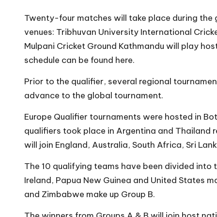
Twenty-four matches will take place during the 
venues: Tribhuvan University International Cricke
Mulpani Cricket Ground Kathmandu will play host t
schedule can be found here.
Prior to the qualifier, several regional tournam
advance to the global tournament.
Europe Qualifier tournaments
were hosted in Bo
qualifiers took place in Argentina and Thailand 
will join England, Australia, South Africa, Sri La
The 10 qualifying teams have been divided into 
Ireland, Papua New Guinea and United States m
and Zimbabwe make up Group B.
The winners from Groups A & B will join host na