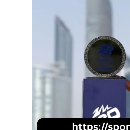
D
D
A