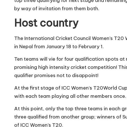
top three qualifying for next stage and remaining
by way of invitation from them both.
Host country
The International Cricket Council Women’s T20 W
in Nepal from January 18 to February 1.
Ten teams will vie for four qualification spots 
promising high intensity cricket competition! T
qualifier promises not to disappoint!
At the first stage of ICC Women’s T20World Cup 
with each team playing all other members once.
At this point, only the top three teams in each 
three qualified from another group; winners of 
of ICC Women’s T20.