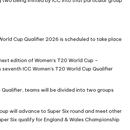
 two being invited by ICC into that particular group
orld Cup Qualifier 2026 is scheduled to take place
at next edition of Women’s T20 World Cup –
his seventh ICC Women’s T20 World Cup Qualifier
Qualifier, teams will be divided into two groups
group will advance to Super Six round and meet other
Super Six qualify for England & Wales Championship