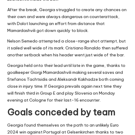
After the break, Georgia struggled to create any chances on
their own and were always dangerous on counterattack,
with Dalot launching an effort from distance that
Mamardashvili got down quickly to block.
Nelson Semedo attempted a close-range shot attempt, but
it sailed well wide of its mark. Cristiano Ronaldo then suffered
another setback when his header went just wide of the bar.
Georgia held onto their lead until late in the game, thanks to
goalkeeper Giorgi Mamardashvili making several saves and
Stefanos Tachtsidis and Aleksandr Kakhadze both coming
close in injury time. If Georgia prevails again next time they
will finish third in Group E and play Slovenia on Monday
evening at Cologne for their last-16 encounter.
Goals conceded by team
Georgia found themselves on the path to an unlikely Euro
2024 win against Portugal at Gelsenkirchen thanks to two