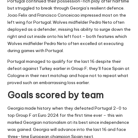
Portugal continued their possession-rich play after halftime
but struggled to break through Georgia’s resilient defence.
Joao Felix and Francisco Conceicao impressed most on the
left wing for Portugal; Wolves midfielder Pedro Neto often
deployed as a defender, missing his ability to surge down the
right and cut inside onto his left foot – both features which
Wolves midfielder Pedro Neto often excelled at executing
during games with Portugal.
Portugal managed to qualify for the last 16 despite their
defeat against Turkey earlier in Group F; they’ll face Spain at
Cologne in their next matchup and hope not to repeat what
proved such an embarrassing loss earlier.
Goals scored by team
Georgia made history when they defeated Portugal 2-0 to
top Group F at Euro 2024 for the first time ever – this win
marked Georgian nationalism at its best since independence
was gained. Georgia will advance into the last 16 and face
three-time European champion Spain next.