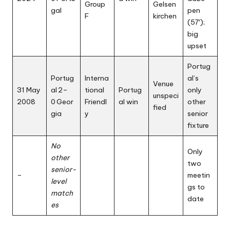
Group
Gelsen
gal
pen
F
kirchen
(57′);
big
upset
Portug
Portug
Interna
al’s
Venue
31 May
al 2–
tional
Portug
only
unspeci
2008
0 Geor
Friendl
al win
other
fied
gia
y
senior
fixture
No
Only
other
two
senior-
–
meetin
level
gs to
match
date
es