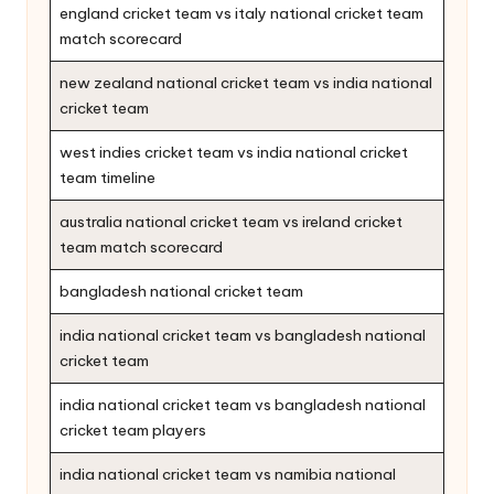
england cricket team vs italy national cricket team
match scorecard
new zealand national cricket team vs india national
cricket team
west indies cricket team vs india national cricket
team timeline
australia national cricket team vs ireland cricket
team match scorecard
bangladesh national cricket team
india national cricket team vs bangladesh national
cricket team
india national cricket team vs bangladesh national
cricket team players
india national cricket team vs namibia national