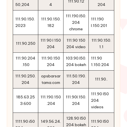
111.90.12
50,204
4
204
111.190.l50.
111.90.150.
111.90.150.
111.190
204
2023
182
l.150.201
chrome
111 90 l 150
111.90 150
111.90.150.
111.90.250
204
204 video
1.1
111.90.204
111.90.150
103.90.l50.
111.90
.150
204
204 bokeh
1.150.204
111.90.250.
opsbarsar
111.50.190.
111.90..
204
tama.com
204
111.90 l50
185.63.25
111.190.150
111.90l.150.
204
3.600
.204
204
videos
128.90 l50
1111.90 i50
149.56.24.
111.90 l50
204 bokeh