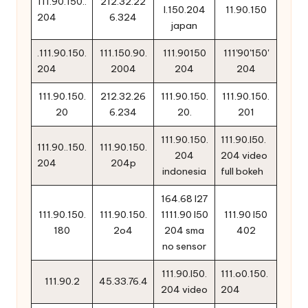
111.90.150..
212.32.22
l.150.204
11.90.150
204
6.324
japan
.111.90.150.
111.150.90.
111.90150
111'90'150'
204
2004
204
204
111.90.150.
212.32.26
111.90.150.
111.90.150.
20
6.234
20.
201
111.90.150.
111.90.l50.
111.90..150.
111.90.150.
204
204 video
204
204p
indonesia
full bokeh
164.68 l27
111.90.150.
111.90.150.
1111.90 l50
111.90 l50
180
2o4
204 sma
402
no sensor
111.90.l50.
111.o0.150.
111.90.2
45.33.76.4
204 video
204