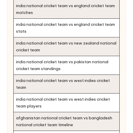
india national cricket team vs england cricket team
matches
india national cricket team vs england cricket team
stats
india national cricket team vs new zealand national
cricket team
india national cricket team vs pakistan national
cricket team standings
india national cricket team vs west indies cricket
team
india national cricket team vs west indies cricket
team players
afghanistan national cricket team vs bangladesh
national cricket team timeline