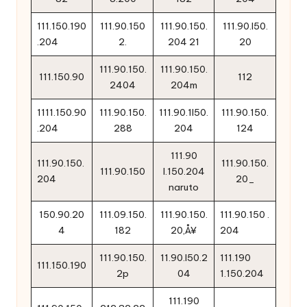
111.150.190
111.90.150
111.90.150.
111.90.l50.
.204
2.
204 21
20
111.90.150.
111.90.150.
111.150.90
112
2404
204m
1111.150.90
111.90.150.
111.90.1l50.
111.90.150.
.204
288
204
124
111.90
111.90.150.
111.90.150.
111.90.150
l.150.204
204
20_
naruto
150.90.20
111.09.150.
111.90.150.
111.90.150 .
4
182
20‚Å¥
204
111.90.150.
11.90.l50.2
111.190
111.150.190
2p
04
1.150.204
111.190