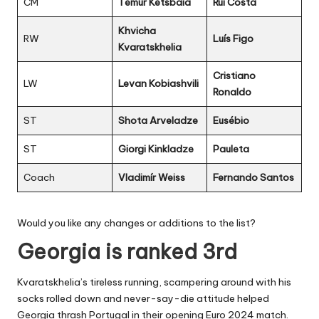
CM
Temur Ketsbaia
Rui Costa
Khvicha
RW
Luís Figo
Kvaratskhelia
Cristiano
LW
Levan Kobiashvili
Ronaldo
ST
Shota Arveladze
Eusébio
ST
Giorgi Kinkladze
Pauleta
Coach
Vladimír Weiss
Fernando Santos
Would you like any changes or additions to the list?
Georgia is ranked 3rd
Kvaratskhelia’s tireless running, scampering around with his
socks rolled down and never-say-die attitude helped
Georgia thrash Portugal in their opening Euro 2024 match.