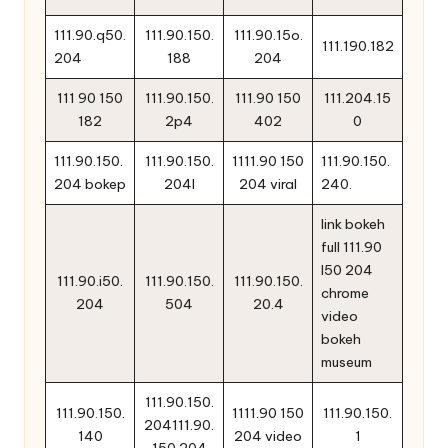
111.90.q50.
111.90.150.
111.90.15o.
111.190.182
204
188
204
111 90 150
111.90.150.
111.90 150
111.204.15
182
2p4
402
0
111.90.150.
111.90.150.
1111.90 150
111.90.150.
204 bokep
204l
204 viral
240.
link bokeh
full 111.90
l50 204
111.90.i50.
111.90.150.
111.90.150.
chrome
204
504
20.4
video
bokeh
museum
111.90.150.
111.90.150.
1111.90 150
111.90.150.
204111.90.
140
204 video
1