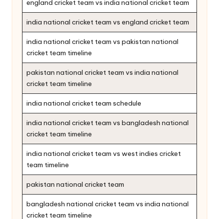
england cricket team vs india national cricket team
india national cricket team vs england cricket team
india national cricket team vs pakistan national
cricket team timeline
pakistan national cricket team vs india national
cricket team timeline
india national cricket team schedule
india national cricket team vs bangladesh national
cricket team timeline
india national cricket team vs west indies cricket
team timeline
pakistan national cricket team
bangladesh national cricket team vs india national
cricket team timeline