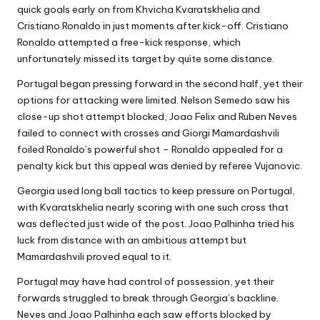
quick goals early on from Khvicha Kvaratskhelia and
Cristiano Ronaldo in just moments after kick-off. Cristiano
Ronaldo attempted a free-kick response, which
unfortunately missed its target by quite some distance.
Portugal began pressing forward in the second half, yet their
options for attacking were limited. Nelson Semedo saw his
close-up shot attempt blocked, Joao Felix and Ruben Neves
failed to connect with crosses and Giorgi Mamardashvili
foiled Ronaldo’s powerful shot – Ronaldo appealed for a
penalty kick but this appeal was denied by referee Vujanovic.
Georgia used long ball tactics to keep pressure on Portugal,
with Kvaratskhelia nearly scoring with one such cross that
was deflected just wide of the post. Joao Palhinha tried his
luck from distance with an ambitious attempt but
Mamardashvili proved equal to it.
Portugal may have had control of possession, yet their
forwards struggled to break through Georgia’s backline.
Neves and Joao Palhinha each saw efforts blocked by