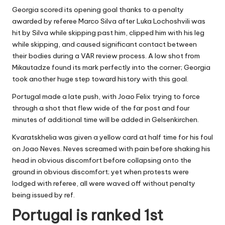
Georgia scored its opening goal thanks to a penalty
awarded by referee Marco Silva after Luka Lochoshvili was
hit by Silva while skipping past him, clipped him with his leg
while skipping, and caused significant contact between
their bodies during a VAR review process. A low shot from
Mikautadze found its mark perfectly into the corner; Georgia
took another huge step toward history with this goal.
Portugal made a late push, with Joao Felix trying to force
through a shot that flew wide of the far post and four
minutes of additional time will be added in Gelsenkirchen.
Kvaratskhelia was given a yellow card at half time for his foul
on Joao Neves. Neves screamed with pain before shaking his
head in obvious discomfort before collapsing onto the
ground in obvious discomfort; yet when protests were
lodged with referee, all were waved off without penalty
being issued by ref.
Portugal is ranked 1st