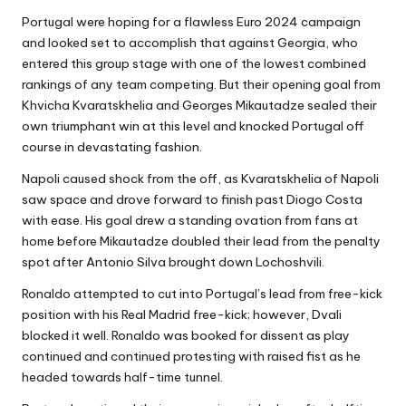
Portugal were hoping for a flawless Euro 2024 campaign
and looked set to accomplish that against Georgia, who
entered this group stage with one of the lowest combined
rankings of any team competing. But their opening goal from
Khvicha Kvaratskhelia and Georges Mikautadze sealed their
own triumphant win at this level and knocked Portugal off
course in devastating fashion.
Napoli caused shock from the off, as Kvaratskhelia of Napoli
saw space and drove forward to finish past Diogo Costa
with ease. His goal drew a standing ovation from fans at
home before Mikautadze doubled their lead from the penalty
spot after Antonio Silva brought down Lochoshvili.
Ronaldo attempted to cut into Portugal’s lead from free-kick
position with his Real Madrid free-kick; however, Dvali
blocked it well. Ronaldo was booked for dissent as play
continued and continued protesting with raised fist as he
headed towards half-time tunnel.