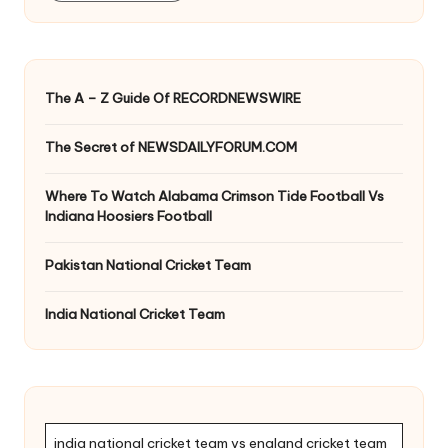
The A – Z Guide Of RECORDNEWSWIRE
The Secret of NEWSDAILYFORUM.COM
Where To Watch Alabama Crimson Tide Football Vs
Indiana Hoosiers Football
Pakistan National Cricket Team
India National Cricket Team
india national cricket team vs england cricket team