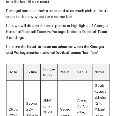
into the last 16 as a result.
Portugal continue their attack and after much pinball, Jota’s
cross finds its way out for a corner kick.
Here we will discuss the main points or high lights of
Georgia
National Football Team
vs Portugal National Football Team
Standings.
Here are the
head‑to‑head matches
between the
Georgia
and Portugal senior national football teams
(last five):
Compe
Date
Fixture
Result
Venue
Notes
tition
Goals:
Kvarat
skhelia
UEFA
Arena
Georgi
(2′),
Euro
AufSch
26 Jun
a 2–
Georgi
Mikaut
2024,
alke,
2024
0 Portu
a win
adze