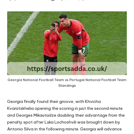
A
Posted
by
Georgia National Football Team vs Portugal National Football Team
Standings
Georgia finally found their groove, with Khvicha
Kvaratskhelia opening the scoring in just the second minute
and Georges Mikautadze doubling their advantage from the
penalty spot after Luka Lochoshvili was brought down by
Antonio Silva in the following minute. Georgia will advance