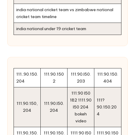
india national cricket team vs zimbabwe national
cricket team timeline
india national under 19 cricket team
111..90.150.
111.90.150
111.90.l50.
111.90.150.
204
2
203
404
111.90 l50
182 1111.90
111?
111.90.150,
111.90.l50.
l50 204
90.150.20
204
204
bokeh
4
video
111.90,150.
111.90.150.
1111 90 l50
1111.90.150