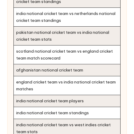
cricket team standings
india national cricket team vs netherlands national
cricket team standings
pakistan national cricket team vs india national
cricket team stats
scotland national cricket team vs england cricket
team match scorecard
afghanistan national cricket team
england cricket team vs india national cricket team
matches
india national cricket team players
india national cricket team standings
india national cricket team vs west indies cricket
team stats