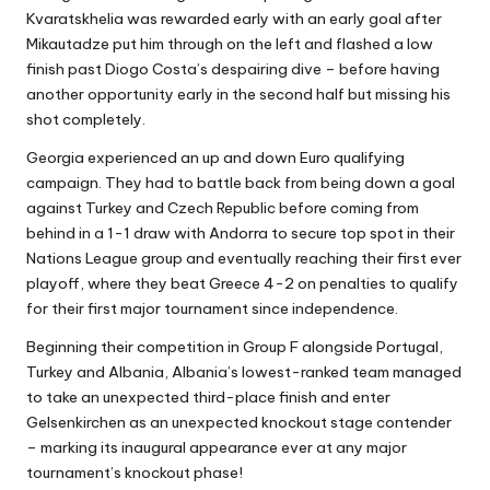
Kvaratskhelia was rewarded early with an early goal after
Mikautadze put him through on the left and flashed a low
finish past Diogo Costa’s despairing dive – before having
another opportunity early in the second half but missing his
shot completely.
Georgia experienced an up and down Euro qualifying
campaign. They had to battle back from being down a goal
against Turkey and Czech Republic before coming from
behind in a 1-1 draw with Andorra to secure top spot in their
Nations League group and eventually reaching their first ever
playoff, where they beat Greece 4-2 on penalties to qualify
for their first major tournament since independence.
Beginning their competition in Group F alongside Portugal,
Turkey and Albania, Albania’s lowest-ranked team managed
to take an unexpected third-place finish and enter
Gelsenkirchen as an unexpected knockout stage contender
– marking its inaugural appearance ever at any major
tournament’s knockout phase!