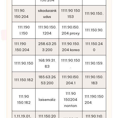
150.204
111.90.
sikaduiaink
1111.90 150
111.90.150..
150.204
udus
153
111.190
111.90.150.
111.90.l50.
111.150.90.
l.150
1204
204 proxy
111.190
258.63.25
111.90.150.
111.150.24
.150.204
3.200
204 korea
0
168.99.31.
1111.90.150
1111.90.150
111.90.159.
83
.
185.63.26
111.90.l50.
111.90.150.
111.150.182
53.200
204.1
183
111.90
111.90
111.190.150
laisemaliz
150204
150.182
204
nonton
1,11,19,01,
111.150.20
111.90.1t0.