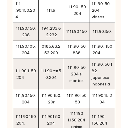
111
111.90.l50.
111.90.150
.90.150.20
111.9
204
l.204
4
videos
111.90.150.
194.233.6
1111.90 150
111.90.l50.
208
6.232
111.90.105.
0185.63.2
111.90 l50
111.90.l.150
204
53.200
888
.204
111.90.l50.1
111.90 l50
111.90.1150
111.90.¬π5
82
204 si
.204
0.204
japanese
montok
indonesia
111,90.150.
111.90.150.
1111.90 l50
111.90.15.2
204
20r
153
04
111.190
1111.90.150
111.901.50.
111.190
l.150.204
.204.
204
150.204
anime