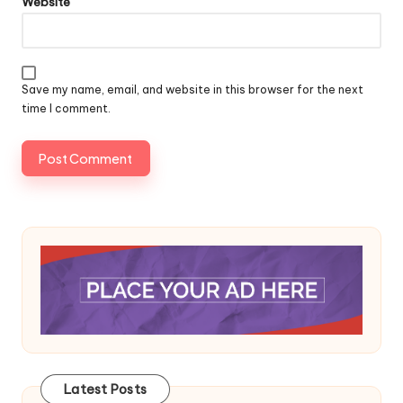
Website
Save my name, email, and website in this browser for the next
time I comment.
Latest Posts