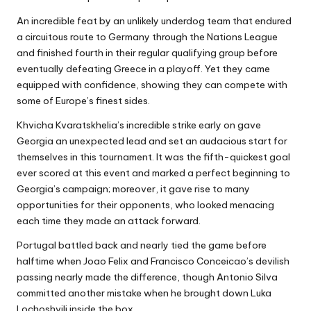
An incredible feat by an unlikely underdog team that endured
a circuitous route to Germany through the Nations League
and finished fourth in their regular qualifying group before
eventually defeating Greece in a playoff. Yet they came
equipped with confidence, showing they can compete with
some of Europe’s finest sides.
Khvicha Kvaratskhelia’s incredible strike early on gave
Georgia an unexpected lead and set an audacious start for
themselves in this tournament. It was the fifth-quickest goal
ever scored at this event and marked a perfect beginning to
Georgia’s campaign; moreover, it gave rise to many
opportunities for their opponents, who looked menacing
each time they made an attack forward.
Portugal battled back and nearly tied the game before
halftime when Joao Felix and Francisco Conceicao’s devilish
passing nearly made the difference, though Antonio Silva
committed another mistake when he brought down Luka
Lochoshvili inside the box.