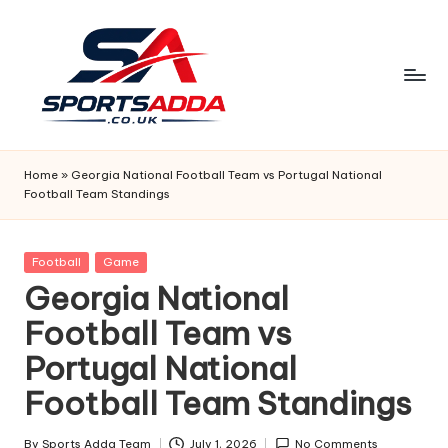
Skip
to
content
S
P
Home
»
Georgia National Football Team vs Portugal National
Football Team Standings
O
R
Posted
Football
Game
T
in
Georgia National
S
Football Team vs
A
Portugal National
D
Football Team Standings
D
By
Sports Adda Team
July 1, 2026
No Comments