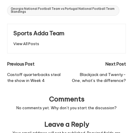
Tags:
Georgia National Football Team vs Portugal National Football Team
Standings
Sports Adda Team
View All Posts
Post
Previous Post
Next Post
navigation
Castoff quarterbacks steal
Blackjack and Twenty-
the show in Week 4
One, what’s the difference?
Comments
No comments yet. Why don’t you start the discussion?
Leave a Reply
Your email address will not be published.
Required fields are