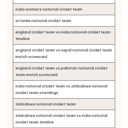
india women's national cricket team
sri lanka national cricket team
england cricket team vs india national cricket team
timeline
england cricket team vs nepal national cricket team
match scorecard
england cricket team vs pakistan national cricket
team match scorecard
india national cricket team vs zimbabwe national
cricket team standings
zimbabwe national cricket team
zimbabwe national cricket team vs india national
cricket team timeline