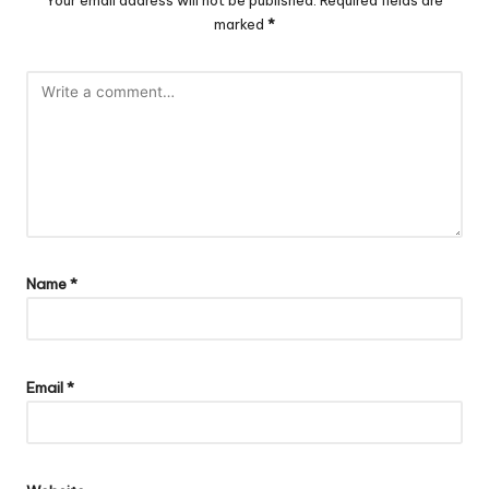
marked
*
Name
*
Email
*