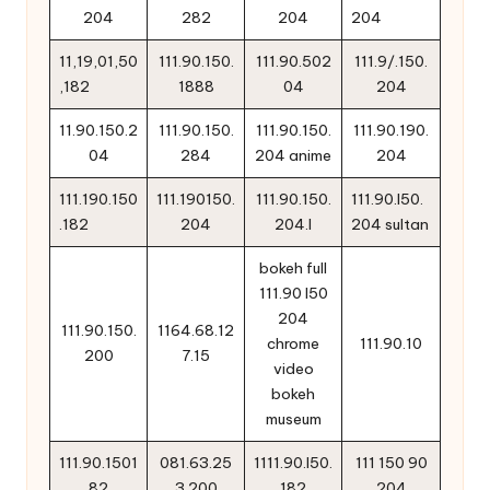
204
282
204
204
11,19,01,50
111.90.150.
111.90.502
111.9/.150.
,182
1888
04
204
11.90.150.2
111.90.150.
111.90.150.
111.90.190.
04
284
204 anime
204
111.190.150
111.190150.
111.90.150.
111.90.l50.
.182
204
204.l
204 sultan
bokeh full
111.90 l50
204
111.90.150.
1164.68.12
chrome
111.90.10
200
7.15
video
bokeh
museum
111.90.1501
081.63.25
1111.90.l50.
111 150 90
82
3.200
182
204