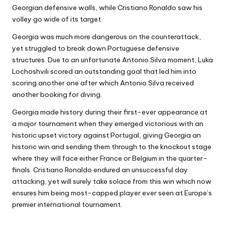
Georgian defensive walls, while Cristiano Ronaldo saw his
volley go wide of its target.
Georgia was much more dangerous on the counterattack,
yet struggled to break down Portuguese defensive
structures. Due to an unfortunate Antonio Silva moment, Luka
Lochoshvili scored an outstanding goal that led him into
scoring another one after which Antonio Silva received
another booking for diving.
Georgia made history during their first-ever appearance at
a major tournament when they emerged victorious with an
historic upset victory against Portugal, giving Georgia an
historic win and sending them through to the knockout stage
where they will face either France or Belgium in the quarter-
finals. Cristiano Ronaldo endured an unsuccessful day
attacking, yet will surely take solace from this win which now
ensures him being most-capped player ever seen at Europe’s
premier international tournament.