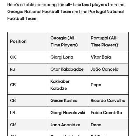
Here’s a table comparing the
all-time best players
from the
Georgia National Football Team
and the
Portugal National
Football Team
:
Georgia (All-
Portugal (All-
Position
Time Players)
Time Players)
GK
Giorgi Loria
Vítor Baía
RB
Otar Kakabadze
João Cancelo
Kakhaber
CB
Pepe
Kaladze
CB
Guram Kashia
Ricardo Carvalho
LB
Giorgi Navalovski
Fabio Coentrão
CM
Jano Ananidze
Deco