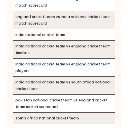
match scorecard
england cricket team vs india national cricket team
match scorecard
india national cricket team
india national cricket team vs england cricket team
timeline
india national cricket team vs england cricket team
players
india national cricket team vs south africa national
cricket team
pakistan national cricket team vs england cricket
team match scorecard
south africa national cricket team