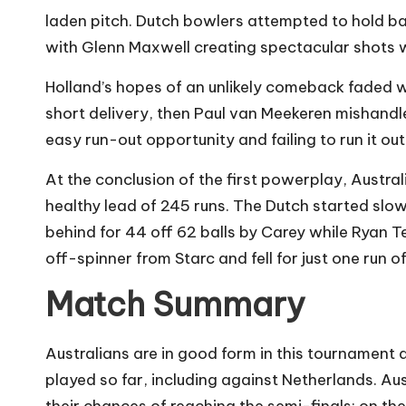
laden pitch. Dutch bowlers attempted to hold back
with Glenn Maxwell creating spectacular shots w
Holland’s hopes of an unlikely comeback faded
short delivery, then Paul van Meekeren mishandle
easy run-out opportunity and failing to run it out
At the conclusion of the first powerplay, Austra
healthy lead of 245 runs. The Dutch started slo
behind for 44 off 62 balls by Carey while Ryan Te
off-spinner from Starc and fell for just one run o
Match Summary
Australians are in good form in this tournament 
played so far, including against Netherlands. Au
their chances of reaching the semi-finals; on t