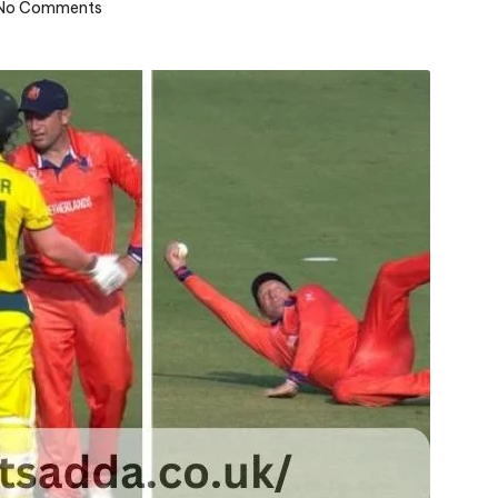
No Comments