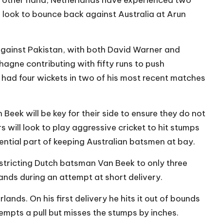
l look to bounce back against Australia at Arun
gainst Pakistan, with both David Warner and
agne contributing with fifty runs to push
 had four wickets in two of his most recent matches
ek will be key for their side to ensure they do not
s will look to play aggressive cricket to hit stumps
sential part of keeping Australian batsmen at bay.
stricting Dutch batsman Van Beek to only three
 hands during an attempt at short delivery.
nds. On his first delivery he hits it out of bounds
tempts a pull but misses the stumps by inches.