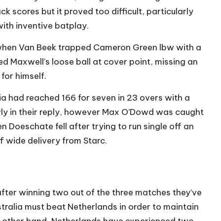
 scores but it proved too difficult, particularly
ith inventive batplay.
 when Van Beek trapped Cameron Green lbw with a
d Maxwell’s loose ball at cover point, missing an
 for himself.
lia had reached 166 for seven in 23 overs with a
wly in their reply, however Max O’Dowd was caught
n Doeschate fell after trying to run single off an
ff wide delivery from Starc.
after winning two out of the three matches they’ve
stralia must beat Netherlands in order to maintain
he other hand, Netherlands have experienced two