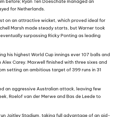
eam before; Ryan Ten Doeschate managed an
layed for Netherlands.
t on an attractive wicket, which proved ideal for
tchell Marsh made steady starts, but Warner took
 eventually surpassing Ricky Ponting as leading
ng his highest World Cup innings ever 107 balls and
 Alex Carey. Maxwell finished with three sixes and
om setting an ambitious target of 399 runs in 31
d an aggressive Australian attack, leaving few
eek, Roelof van der Merwe and Bas de Leede to
un Jaitley Stadium, taking full advantage of an aid-