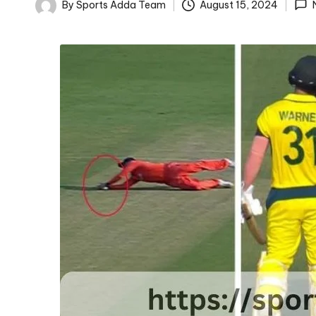
D
By
Sports Adda Team
August 15, 2024
Posted
D
by
A