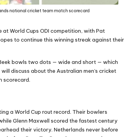
lands national cricket team match scorecard
e at
World Cups ODI competition
, with Pat
pes to continue this winning streak against their
n Beek bowls two dots — wide and short — which
e will discuss about the Australian men’s cricket
h scorecard.
ting a World Cup rout record. Their bowlers
 while Glenn Maxwell scored the fastest century
arhead their victory. Netherlands never before