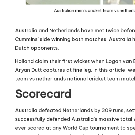
Australian men’s cricket team vs nether
Australia and Netherlands have met twice befor
Cummins’ side winning both matches. Australia ho
Dutch opponents.
Holland claim their first wicket when Logan va
Aryan Dutt captures at fine leg. In this article, w
team vs netherlands national cricket team matc
Scorecard
Australia defeated Netherlands by 309 runs, set
successfully defended Australia’s massive total
ever scored at any World Cup tournament to spe