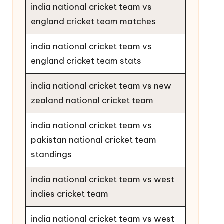
india national cricket team vs
england cricket team matches
india national cricket team vs
england cricket team stats
india national cricket team vs new
zealand national cricket team
india national cricket team vs
pakistan national cricket team
standings
india national cricket team vs west
indies cricket team
india national cricket team vs west