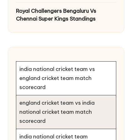
Royal Challengers Bengaluru Vs
Chennai Super Kings Standings
india national cricket team vs
england cricket team match
scorecard
england cricket team vs india
national cricket team match
scorecard
india national cricket team