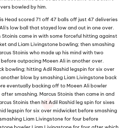
overs bowled by him.
s Head scored 71 off 47 balls off just 47 deliveries
li’s low ball that stayed low and out in one over.
 Stoinis came in with some forceful hitting against
icket and Liam Livingstone bowling; then smashing
Marcus Stoinis who made up his mind with two
 before outpacing Moeen Ali in another over.
 bowling; hitting Adil Rashid legspin for six over
d another blow by smashing Liam Livingstone back
re eventually backing off to Moeen Ali bowler
r after smashing. Marcus Stoinis then came in and
cus Stoinis then hit Adil Rashid leg spin for sixes
id legspin for six over midwicket before smashing
 smashing Liam Livingstone for four before
stone bowler Liam Livingstone for four after which