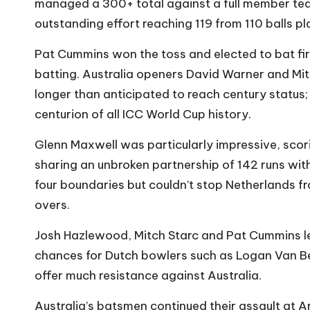
managed a 300+ total against a full member t
outstanding effort reaching 119 from 110 balls p
Pat Cummins won the toss and elected to bat firs
batting. Australia openers David Warner and Mi
longer than anticipated to reach century status;
centurion of all ICC World Cup history.
Glenn Maxwell was particularly impressive, scori
sharing an unbroken partnership of 142 runs with
four boundaries but couldn’t stop Netherlands fr
overs.
Josh Hazlewood, Mitch Starc and Pat Cummins le
chances for Dutch bowlers such as Logan Van B
offer much resistance against Australia.
Australia’s batsmen continued their assault at Ar