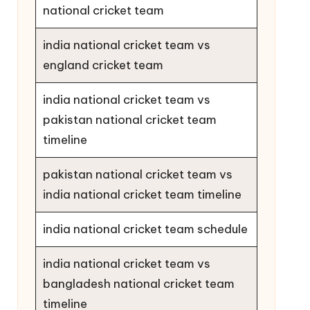
national cricket team
india national cricket team vs
england cricket team
india national cricket team vs
pakistan national cricket team
timeline
pakistan national cricket team vs
india national cricket team timeline
india national cricket team schedule
india national cricket team vs
bangladesh national cricket team
timeline