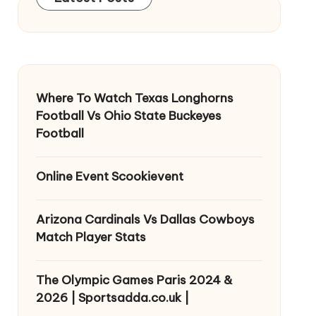
Where To Watch Texas Longhorns
Football Vs Ohio State Buckeyes
Football
Online Event Scookievent
Arizona Cardinals Vs Dallas Cowboys
Match Player Stats
The Olympic Games Paris 2024 &
2026 | Sportsadda.co.uk |