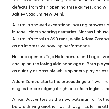
defeats from their opening three games, and wil
Jaitley Stadium New Delhi.
Australia showed exceptional batting prowess a
Mitchell Marsh scoring centuries, Marnus Labusch
Australia’s total to 399 runs, while Adam Zampa
as an impressive bowling performance.
Holland openers Teja Nidamanuru and Logan van Be
end up on the losing side once again. Both player
as quickly as possible while spinners play an es
Adam Zampa starts the proceedings off well, re
singles before edging it right into Josh Inglish’s
Aryan Dutt enters as the new batsman for Netherla
before driving another four through. Later he at