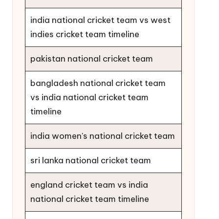
india national cricket team vs west
indies cricket team timeline
pakistan national cricket team
bangladesh national cricket team
vs india national cricket team
timeline
india women's national cricket team
sri lanka national cricket team
england cricket team vs india
national cricket team timeline