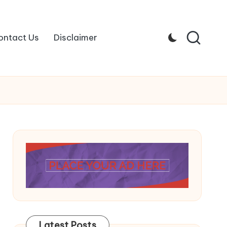
ontact Us
Disclaimer
Latest Posts