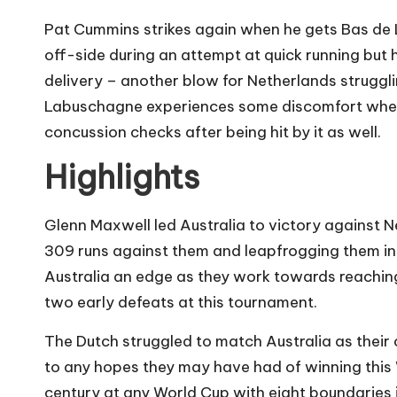
Pat Cummins strikes again when he gets Bas de L
off-side during an attempt at quick running but 
delivery – another blow for Netherlands struggli
Labuschagne experiences some discomfort when h
concussion checks after being hit by it as well.
Highlights
Glenn Maxwell led Australia to victory against N
309 runs against them and leapfrogging them in G
Australia an edge as they work towards reaching s
two early defeats at this tournament.
The Dutch struggled to match Australia as their
to any hopes they may have had of winning this
century at any World Cup with eight boundaries