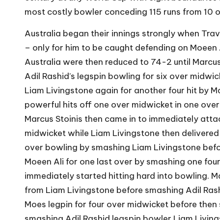
most costly bowler conceding 115 runs from 10 
Australia began their innings strongly when Travi
– only for him to be caught defending on Moeen A
Australia were then reduced to 74-2 until Marcus
Adil Rashid’s legspin bowling for six over midw
Liam Livingstone again for another four hit by 
powerful hits off one over midwicket in one over
Marcus Stoinis then came in to immediately attack
midwicket while Liam Livingstone then delivere
over bowling by smashing Liam Livingstone befo
Moeen Ali for one last over by smashing one fou
immediately started hitting hard into bowling. Mar
from Liam Livingstone before smashing Adil Rash
Moes legpin for four over midwicket before then
smashing Adil Rashid legspin bowler Liam Living