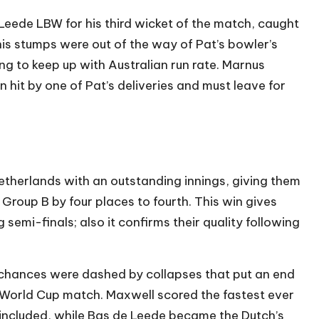
eede LBW for his third wicket of the match, caught
his stumps were out of the way of Pat’s bowler’s
ng to keep up with Australian run rate. Marnus
it by one of Pat’s deliveries and must leave for
etherlands with an outstanding innings, giving them
roup B by four places to fourth. This win gives
emi-finals; also it confirms their quality following
 chances were dashed by collapses that put an end
 World Cup match. Maxwell scored the fastest ever
 included, while Bas de Leede became the Dutch’s