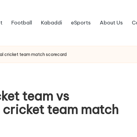
t
Football
Kabaddi
eSports
About Us
C
nal cricket team match scorecard
cket team vs
l cricket team match