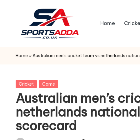
Skip
Home
Cricke
to
content
S
P
Home
»
Australian men’s cricket team vs netherlands natio
O
R
Posted
Cricket
Game
in
Australian men’s cri
T
netherlands nationa
S
scorecard
A