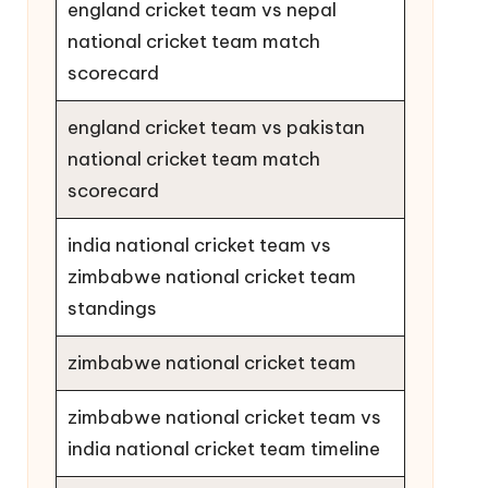
england cricket team vs nepal
national cricket team match
scorecard
england cricket team vs pakistan
national cricket team match
scorecard
india national cricket team vs
zimbabwe national cricket team
standings
zimbabwe national cricket team
zimbabwe national cricket team vs
india national cricket team timeline