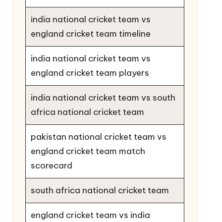
india national cricket team vs
england cricket team timeline
india national cricket team vs
england cricket team players
india national cricket team vs south
africa national cricket team
pakistan national cricket team vs
england cricket team match
scorecard
south africa national cricket team
england cricket team vs india