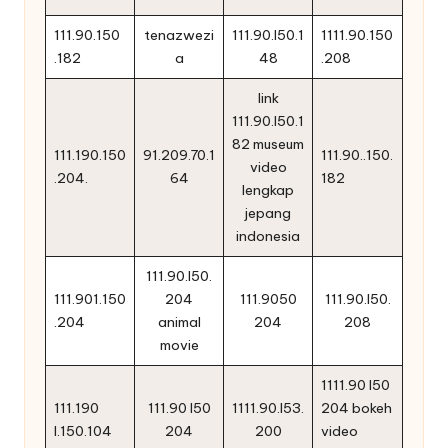
111.90.150
tenazwezi
111.90.l50.1
1111.90.150
.182
a
48
.208
link
111.90.l50.1
82 museum
111.190.150
91.209.70.1
111.90..150.
video
.204.
64
182
lengkap
jepang
indonesia
111.90.l50.
111.901.150
204
111.9050
111.90.l50.
.204
animal
204
208
movie
1111.90 l50
111.190
111.90 l50
1111.90.l53.
204 bokeh
l.150.104
204
200
video