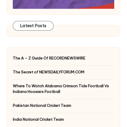
Latest Posts
The A – Z Guide Of RECORDNEWSWIRE
The Secret of NEWSDAILYFORUM.COM
Where To Watch Alabama Crimson Tide Football Vs
Indiana Hoosiers Football
Pakistan National Cricket Team
India National Cricket Team