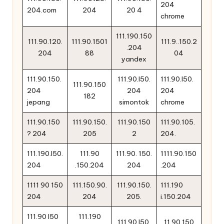
204
204.com
204
20 4
chrome
111.190.150
111.90.120.
111.90.1501
111.9..150.2
.204
204
88
04
yandex
111.90.150.
111.90.l50.
111.90.l50.
111.90.150
204
204
204
182
jepang
simontok
chrome
111.90.150
111.90.150.
111.90.150
111.90.105.
? 204
205
2
204.
111.190.l50.
111.90
111.90. 150.
1111.90.150
204
.150.204
204
.204
1111 90 150
111.150.90.
111.90.150.
111.190
204
204
205.
i.150.204
111.90 l50
111.190
111.90.l50.
11 90 150