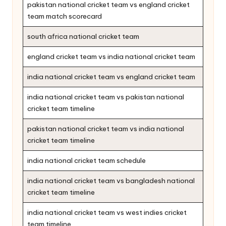
pakistan national cricket team vs england cricket
team match scorecard
south africa national cricket team
england cricket team vs india national cricket team
india national cricket team vs england cricket team
india national cricket team vs pakistan national
cricket team timeline
pakistan national cricket team vs india national
cricket team timeline
india national cricket team schedule
india national cricket team vs bangladesh national
cricket team timeline
india national cricket team vs west indies cricket
team timeline