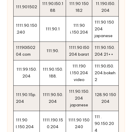
111.90.l50.1
111.90 150
11.190.l50.
111.901502
88
182
204
111.90 150
1111.90.150
111.90
111.90.1
204
.240
i.150.204
japanese
11190l502
1111.90 l50
111.90.150.
111.90.
04 com
204 barat
204 21++
111.190
111.90.l50.
111.99.150.
111.90.150.
l.150.204
204.bokeh
204
188.
video
2
111.90.150.
111.90.15p.
1111.90.50.
128.90 150
204
204
204
204
japanese
111 .
111.90
1111.190.15
1111.90 150
90.150.20
l.150.204
0.204
240
4