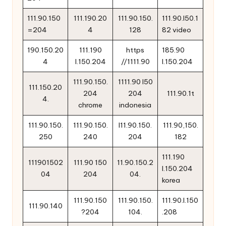
111.90.150
111.190.20
111.90.150.
111.90.l50.1
=204
4
128
82 video
190.150.20
111.190
https
185.90
4
l.150.204
//1111.90
l.150.204
111.90.150.
1111.90 l50
111.150.20
204
204
111.90.1t
4.
chrome
indonesia
111.90.150.
111.90.150.
l11.90.150.
111.90,150.
250
240
204
182
111.190
111901502
111.90 150
11.90.150.2
l.150.204
04
204
04.
korea
111.90.150
111.90.150.
111.90.l.150
111.90.140
?204
104.
.208