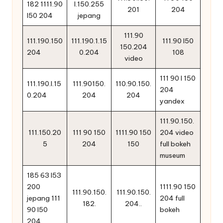
182 1111.90
l.150.255
201
204
l50 204
jepang
111.90
111.190.150
111.190.1.15
111.90 l50
150.204
204
0.204
108
video
111 90 l 150
111.190.l.15
111.90150.
110.90.150.
204
0.204
204
204
yandex
111.90.150.
111.150.20
111 90 150
1111.90 150
204 video
5
204
150
full bokeh
museum
185 63 l53
200
1111.90 150
111.90.150.
111.90.150.
jepang 111
204 full
182.
204..
90 l50
bokeh
204