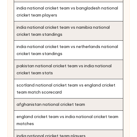
india national cricket team vs bangladesh national
cricket team players
india national cricket team vs namibia national
cricket team standings
india national cricket team vs netherlands national
cricket team standings
pakistan national cricket team vs india national
cricket team stats
scotland national cricket team vs england cricket
team match scorecard
afghanistan national cricket team
england cricket team vs india national cricket team
matches
india national cricket team players