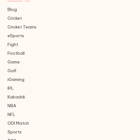
Blog
Cricket
Cricket Teams
eSports
Fight
Football
Game
Golf
iGaming
IPL
Kabaddi
NBA
NFL
ODI Match
Sports