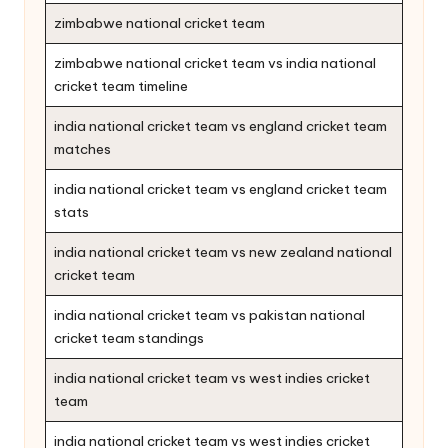
zimbabwe national cricket team
zimbabwe national cricket team vs india national
cricket team timeline
india national cricket team vs england cricket team
matches
india national cricket team vs england cricket team
stats
india national cricket team vs new zealand national
cricket team
india national cricket team vs pakistan national
cricket team standings
india national cricket team vs west indies cricket
team
india national cricket team vs west indies cricket