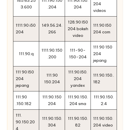
185.63.25
111.190.150
111.90l.150.
204
3.600
.204
204
videos
128.90 l50
1111.90 i50
149.56.24.
111.90 l50
204 bokeh
204
266
204 com
video
111 90 150
1111.90.150
111-90-
111.90.q
204
.200
150-204
jepang
111 90 l50
111.90.l50.
111.90
111.90.150..
204
204
150.204
182
jepang
yandex
111.90
111.90.150
111.90.150.
111.90.150.
.150.182
204
204 sma
2.4
111.
111.90.150.
111.90.150.
111.90.150.
90.150.20
304
82
204 video
4