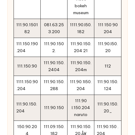
bokeh
museum
111.90.1501
081.63.25
1111.90.l50.
111 150 90
82
3.200
182
204
111.150.190
111.90.150
111.90.150.
111.90.l50.
.204
2.
204 21
20
111.90.150.
111.90.150.
111.150.90
112
2404
204m
1111.150.90
111.90.150.
111.90.1l50.
111.90.150.
.204
288
204
124
111.90
111.90.150.
111.90.150.
111.90.150
l.150.204
204
20_
naruto
150.90.20
111.09.150.
111.90.150.
111.90.150 .
4
182
20‚Å¥
204