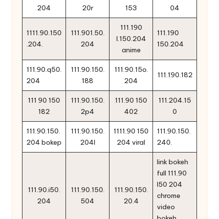
204
20r
153
04
111.190
1111.90.150
111.901.50.
111.190
l.150.204
.204.
204
150.204
anime
111.90.q50.
111.90.150.
111.90.15o.
111.190.182
204
188
204
111 90 150
111.90.150.
111.90 150
111.204.15
182
2p4
402
0
111.90.150.
111.90.150.
1111.90 150
111.90.150.
204 bokep
204l
204 viral
240.
link bokeh
full 111.90
l50 204
111.90.i50.
111.90.150.
111.90.150.
chrome
204
504
20.4
video
bokeh