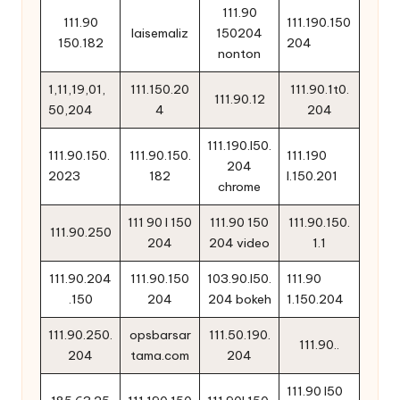
111.90
111.90
111.190.150
laisemaliz
150204
150.182
204
nonton
1,11,19,01,
111.150.20
111.90.1t0.
111.90.12
50,204
4
204
111.190.l50.
111.90.150.
111.90.150.
111.190
204
2023
182
l.150.201
chrome
111 90 l 150
111.90 150
111.90.150.
111.90.250
204
204 video
1.1
111.90.204
111.90.150
103.90.l50.
111.90
.150
204
204 bokeh
1.150.204
111.90.250.
opsbarsar
111.50.190.
111.90..
204
tama.com
204
111.90 l50