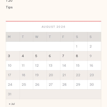
T20
Tips
AUGUST 2026
M
T
W
T
F
S
S
1
2
3
4
5
6
7
8
9
10
11
12
13
14
15
16
17
18
19
20
21
22
23
24
25
26
27
28
29
30
31
« Jul