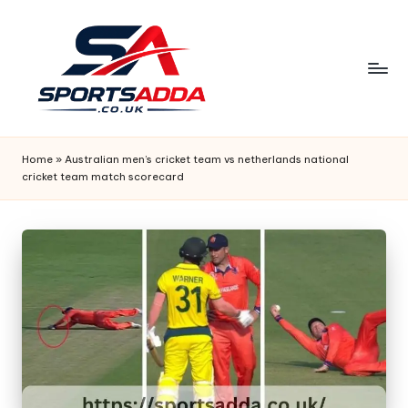
Skip
to
content
S
P
Home
»
Australian men’s cricket team vs netherlands national
cricket team match scorecard
O
R
T
S
A
D
D