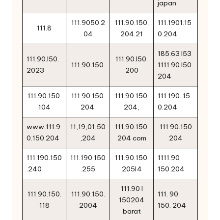
japan
111.9050.2
111.90.150.
111.1901.15
111.8
04
204.21
0.204
185.63 l53
111.90.l50.
111.90.l50.
111.90.150.
1111.90 l50
2023
200
204
111.90.150.
111.90.150.
111.90.150.
111.190..15
104
204.
204,
0.204
www.111.9
11,19,01,50
111.90.150.
111 90.150
0.150.204
,204
204 com
204
111.190.150
111.190.150
111.90.150.
1111.90
.240
.255
205l4
150.204
111.90 l
111.90.150.
111.90.150.
111. 90.
150204
118
2004
150. 204
barat