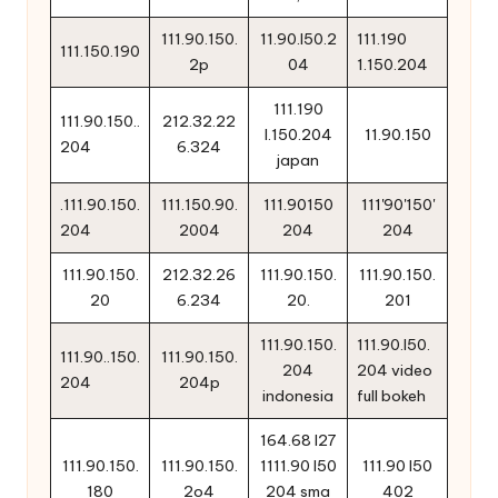
111.90.150.
11.90.l50.2
111.190
111.150.190
2p
04
1.150.204
111.190
111.90.150..
212.32.22
l.150.204
11.90.150
204
6.324
japan
.111.90.150.
111.150.90.
111.90150
111'90'150'
204
2004
204
204
111.90.150.
212.32.26
111.90.150.
111.90.150.
20
6.234
20.
201
111.90.150.
111.90.l50.
111.90..150.
111.90.150.
204
204 video
204
204p
indonesia
full bokeh
164.68 l27
111.90.150.
111.90.150.
1111.90 l50
111.90 l50
180
2o4
204 sma
402