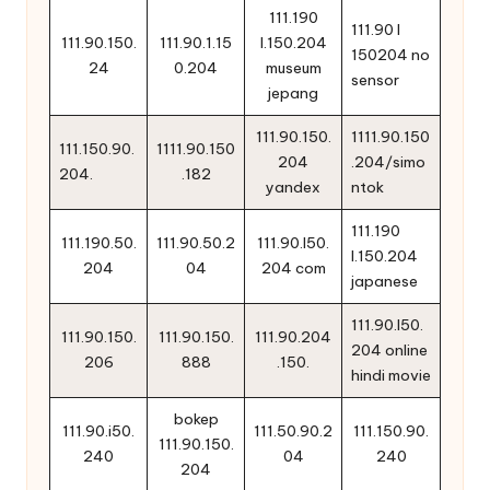
111.190
111.90 l
111.90.150.
111.90.1.15
l.150.204
150204 no
24
0.204
museum
sensor
jepang
111.90.150.
1111.90.150
111.150.90.
1111.90.150
204
.204/simo
204.
.182
yandex
ntok
111.190
111.190.50.
111.90.50.2
111.90.l50.
l.150.204
204
04
204 com
japanese
111.90.l50.
111.90.150.
111.90.150.
111.90.204
204 online
206
888
.150.
hindi movie
bokep
111.90.i50.
111.50.90.2
111.150.90.
111.90.150.
240
04
240
204