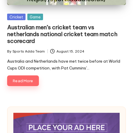
A
Posted
Cricket
Game
in
Australian men’s cricket team vs
netherlands national cricket team match
scorecard
By
Sports Adda Team
August 15, 2024
Posted
by
Australia and Netherlands have met twice before at World
Cups ODI competition, with Pat Cummins'…
Read More