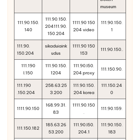
museum
111.90.150.
111.90.150.
1111.90 150
111.90.150.
204111.90.
140
204 video
1
150.204
111.90.
sikaduiaink
1111.90 150
111.90.150..
150.204
udus
153
111.190
111.90.150.
111.90.l50.
111.150.90.
l.150
1204
204 proxy
111.190
258.63.25
111.90.150.
111.150.24
.150.204
3.200
204 korea
0
168.99.31.
1111.90.150
1111.90.150
111.90.159.
83
.
185.63.26
111.90.l50.
111.90.150.
111.150.182
53.200
204.1
183