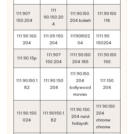
111
111.90?
111.90.l50.
111.90 l50
90.150.20
150.204
204 bokeh
118
4
111.90.160.
111.09.150.
11190l502
1111.90
204
204
04
150204
111.90?
1111.90 l50
111.90 l50
111.90.15p
150.204
204 185
150
111.90.l50.
111.90.l50.1
111.90.150
204
111 150
82
.204
bollywood
204
movies
111 90 l50
111.90.150.
111.90.150.
111.90150.1
204
204 nurul
024
82
chrome
hidayah
chrome