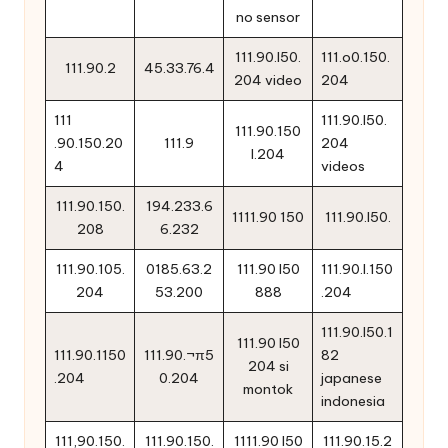
no sensor
111.90.l50.
111.o0.150.
111.90.2
45.33.76.4
204 video
204
111
111.90.l50.
111.90.150
.90.150.20
111.9
204
l.204
4
videos
111.90.150.
194.233.6
1111.90 150
111.90.l50.
208
6.232
111.90.105.
0185.63.2
111.90 l50
111.90.l.150
204
53.200
888
.204
111.90.l50.1
111.90 l50
111.90.1150
111.90.¬π5
82
204 si
.204
0.204
japanese
montok
indonesia
111,90.150.
111.90.150.
1111.90 l50
111.90.15.2