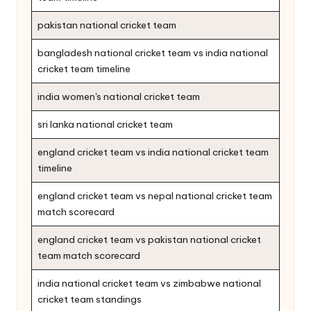
pakistan national cricket team
bangladesh national cricket team vs india national
cricket team timeline
india women's national cricket team
sri lanka national cricket team
england cricket team vs india national cricket team
timeline
england cricket team vs nepal national cricket team
match scorecard
england cricket team vs pakistan national cricket
team match scorecard
india national cricket team vs zimbabwe national
cricket team standings