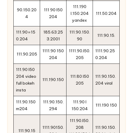
111.190
90.150.20
111 90 l50
l.150.204
111.50.204
4
204
yandex
111.90=15
185.63.25
111.90.150.
111.90.15.
0.204
3.2001
90
1111.90 150
1111.90.l50.
1111.90.25
111.90.205
204
205
0.204
111.90 l50
204 video
111.80 l50
111.90.150.
111.190.150
full bokeh
205
204 viral
insta
111.90.150
111.90.150.
111.90 l
111.190 150
m204
294
150.204
111.90.l50.
1111.90150.
208
111.90.150.
111.90.15