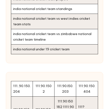
india national cricket team standings
india national cricket team vs west indies cricket
team stats
india national cricket team vs zimbabwe national
cricket team timeline
india national under 19 cricket team
111..90.150.
111.90.150
111.90.l50.
111.90.150.
204
2
203
404
111.90 l50
182 1111.90
111?