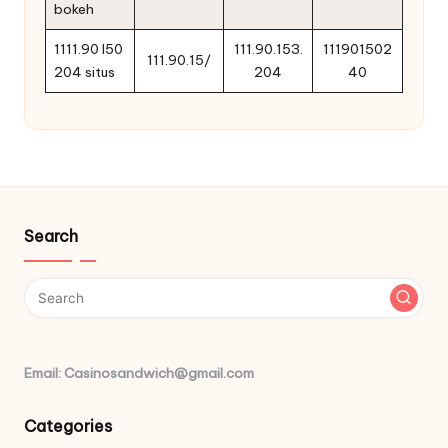
bokeh
1111.90 l50
111.90.153.
111901502
111.90.15/
204 situs
204
40
Search
Email: Casinosandwich@gmail.com
Categories