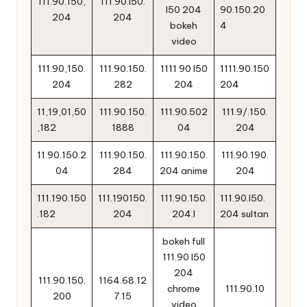
111.90.150,
111.90.l50.
l50 204
90.150.20
204
204
bokeh
4
video
111.90,150.
111.90.150.
1111 90 l50
1111.90.150
204
282
204
204
11,19,01,50
111.90.150.
111.90.502
111.9/.150.
,182
1888
04
204
11.90.150.2
111.90.150.
111.90.150.
111.90.190.
04
284
204 anime
204
111.190.150
111.190150.
111.90.150.
111.90.l50.
.182
204
204.l
204 sultan
bokeh full
111.90 l50
204
111.90.150.
1164.68.12
chrome
111.90.10
200
7.15
video