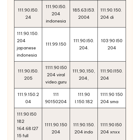
111.90.l50.
111.90.l50.
185.63.l53.
111.90.150.
204
24
2004
204 di
indonesia
111.90.150.
204
111.90.l50.
103 90 l50
111.99.150
japanese
204.
204
indonesia
1111.90 l50
111.90.l50.
111,90,150,
111.90.l150.
204 viral
205
204,
204
video.guru
111.9.150.2
111
111.90
1111.90 150
04
90150204
l.150.182
204 sma
111.90 l50
182
1111.90.150
111.90.150.
1111.90 l50
164.68 l27
204
204 indo
204 xnxx
15 full