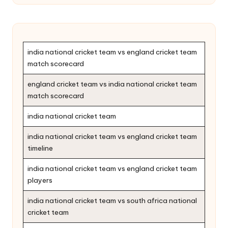
india national cricket team vs england cricket team
match scorecard
england cricket team vs india national cricket team
match scorecard
india national cricket team
india national cricket team vs england cricket team
timeline
india national cricket team vs england cricket team
players
india national cricket team vs south africa national
cricket team