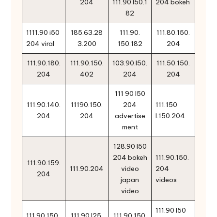
204
111.90.l50.1
204 bokeh
82
1111.90 i50
185.63.28
111.90.
111.80.150.
204 viral
3.200
150.182
204
111.90.180.
111.90.150.
103.90.l50.
111.50.150.
204
402
204
204
111 90 l50
111.90.140.
11190.150.
204
111.150
204
204
advertise
l.150.204
ment
128.90 l50
204 bokeh
111.90.150.
111.90.159.
111.90.204
video
204
204
japan
videos
video
111.90 l50
111.90.150.
111.90.l25.
111.90.150.