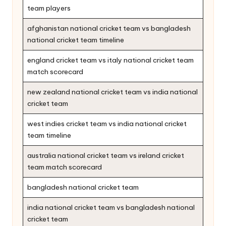
team players
afghanistan national cricket team vs bangladesh
national cricket team timeline
england cricket team vs italy national cricket team
match scorecard
new zealand national cricket team vs india national
cricket team
west indies cricket team vs india national cricket
team timeline
australia national cricket team vs ireland cricket
team match scorecard
bangladesh national cricket team
india national cricket team vs bangladesh national
cricket team