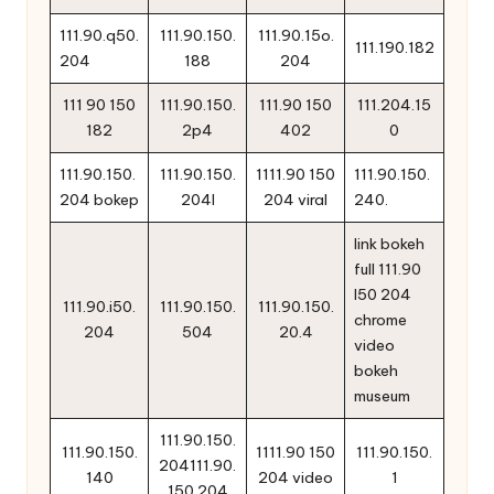
111.90.q50.
111.90.150.
111.90.15o.
111.190.182
204
188
204
111 90 150
111.90.150.
111.90 150
111.204.15
182
2p4
402
0
111.90.150.
111.90.150.
1111.90 150
111.90.150.
204 bokep
204l
204 viral
240.
link bokeh
full 111.90
l50 204
111.90.i50.
111.90.150.
111.90.150.
chrome
204
504
20.4
video
bokeh
museum
111.90.150.
111.90.150.
1111.90 150
111.90.150.
204111.90.
140
204 video
1
150.204