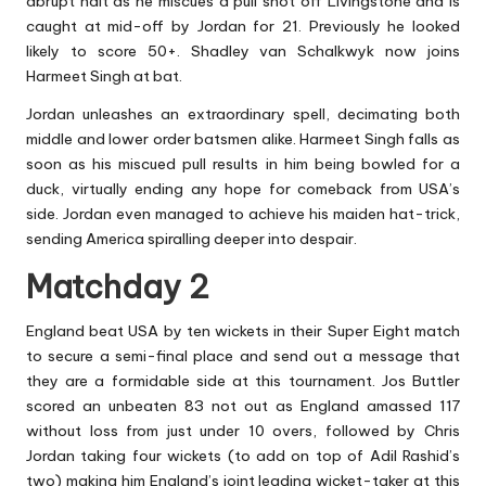
abrupt halt as he miscues a pull shot off Livingstone and is
caught at mid-off by Jordan for 21. Previously he looked
likely to score 50+. Shadley van Schalkwyk now joins
Harmeet Singh at bat.
Jordan unleashes an extraordinary spell, decimating both
middle and lower order batsmen alike. Harmeet Singh falls as
soon as his miscued pull results in him being bowled for a
duck, virtually ending any hope for comeback from USA’s
side. Jordan even managed to achieve his maiden hat-trick,
sending America spiralling deeper into despair.
Matchday 2
England beat USA by ten wickets in their Super Eight match
to secure a semi-final place and send out a message that
they are a formidable side at this tournament. Jos Buttler
scored an unbeaten 83 not out as England amassed 117
without loss from just under 10 overs, followed by Chris
Jordan taking four wickets (to add on top of Adil Rashid’s
two) making him England’s joint leading wicket-taker at this