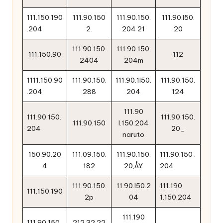
111.150.190
111.90.150
111.90.150.
111.90.l50.
.204
2.
204 21
20
111.90.150.
111.90.150.
111.150.90
112
2404
204m
1111.150.90
111.90.150.
111.90.1l50.
111.90.150.
.204
288
204
124
111.90
111.90.150.
111.90.150.
111.90.150
l.150.204
204
20_
naruto
150.90.20
111.09.150.
111.90.150.
111.90.150 .
4
182
20‚Å¥
204
111.90.150.
11.90.l50.2
111.190
111.150.190
2p
04
1.150.204
111.190
111.90.150..
212.32.22