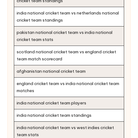
cricket team standings
india national cricket team vs netherlands national
cricket team standings
pakistan national cricket team vs india national
cricket team stats
scotland national cricket team vs england cricket
team match scorecard
afghanistan national cricket team
england cricket team vs india national cricket team
matches
india national cricket team players
india national cricket team standings
india national cricket team vs west indies cricket
team stats