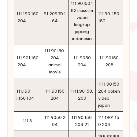
111.90.l50.1
82 museum
111.190.150
91.209.70.1
111.90..150.
video
.204.
64
182
lengkap
jepang
indonesia
111.90.l50.
111.901.150
204
111.9050
111.90.l50.
.204
animal
204
208
movie
1111.90 l50
111.190
111.90 l50
1111.90.l53.
204 bokeh
l.150.104
204
200
video
japan
111.9050.2
111.90.150.
111.1901.15
111.8
04
204.21
0.204
185.63 l53