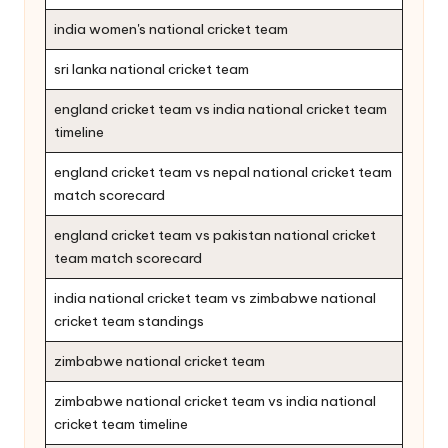
india women's national cricket team
sri lanka national cricket team
england cricket team vs india national cricket team
timeline
england cricket team vs nepal national cricket team
match scorecard
england cricket team vs pakistan national cricket
team match scorecard
india national cricket team vs zimbabwe national
cricket team standings
zimbabwe national cricket team
zimbabwe national cricket team vs india national
cricket team timeline