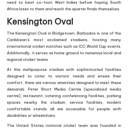
need to beat co-host West Indies before hoping South
Africa loses to them and reach the quarter finals themselves.
Kensington Oval
The Kensington Oval in Bridgetown, Barbados is one of the
Caribbean’s most acclaimed stadiums, hosting many
international cricket matches such as ICC World Cup events.
Additionally, it serves as home ground to numerous local and
regional cricket teams.
At this multipurpose stadium with sophisticated facilities
designed to cater to visitors’ needs and ensure their
comfort, there are various amenities designed to meet these
demands: Peter Short Media Centre (specialized media
centre), restaurant, catering conferencing facilities, parking
spaces nearby the stadium, service facilities, modern
comfortable stands; all are accessible for people with
disabilities or wheelchairs.
The United States national cricket team was founded in