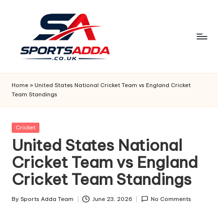
Skip
to
content
S
P
Home
»
United States National Cricket Team vs England Cricket
Team Standings
O
R
Posted
Cricket
T
in
United States National
S
Cricket Team vs England
A
Cricket Team Standings
D
D
By
Sports Adda Team
June 23, 2026
No Comments
Posted
by