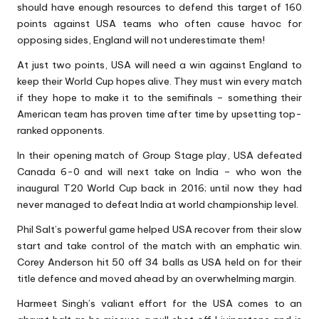
should have enough resources to defend this target of 160
points against USA teams who often cause havoc for
opposing sides, England will not underestimate them!
At just two points, USA will need a win against England to
keep their World Cup hopes alive. They must win every match
if they hope to make it to the semifinals – something their
American team has proven time after time by upsetting top-
ranked opponents.
In their opening match of Group Stage play, USA defeated
Canada 6-0 and will next take on India – who won the
inaugural T20 World Cup back in 2016; until now they had
never managed to defeat India at world championship level.
Phil Salt’s powerful game helped USA recover from their slow
start and take control of the match with an emphatic win.
Corey Anderson hit 50 off 34 balls as USA held on for their
title defence and moved ahead by an overwhelming margin.
Harmeet Singh’s valiant effort for the USA comes to an