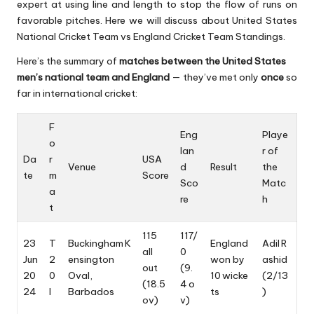
expert at using line and length to stop the flow of runs on
favorable pitches. Here we will discuss about United States
National Cricket Team vs
England Cricket Team
Standings.
Here’s the summary of
matches between the United States
men’s national team and England
— they’ve met only
once
so
far in international cricket:
F
Eng
Playe
o
lan
r of
Da
r
USA
Venue
d
Result
the
te
m
Score
Sco
Matc
a
re
h
t
115
117/
23
T
Buckingham K
England
Adil R
all
0
Jun
2
ensington
won by
ashid
out
(9.
20
0
Oval,
10 wicke
(2/13
(18.5
4 o
24
I
Barbados
ts
)
ov)
v)