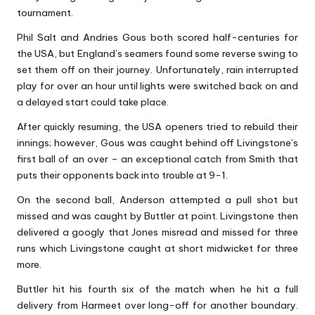
tournament.
Phil Salt and Andries Gous both scored half-centuries for
the USA, but England’s seamers found some reverse swing to
set them off on their journey. Unfortunately, rain interrupted
play for over an hour until lights were switched back on and
a delayed start could take place.
After quickly resuming, the USA openers tried to rebuild their
innings; however, Gous was caught behind off Livingstone’s
first ball of an over – an exceptional catch from Smith that
puts their opponents back into trouble at 9-1.
On the second ball, Anderson attempted a pull shot but
missed and was caught by Buttler at point. Livingstone then
delivered a googly that Jones misread and missed for three
runs which Livingstone caught at short midwicket for three
more.
Buttler hit his fourth six of the match when he hit a full
delivery from Harmeet over long-off for another boundary.