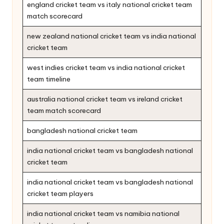
england cricket team vs italy national cricket team
match scorecard
new zealand national cricket team vs india national
cricket team
west indies cricket team vs india national cricket
team timeline
australia national cricket team vs ireland cricket
team match scorecard
bangladesh national cricket team
india national cricket team vs bangladesh national
cricket team
india national cricket team vs bangladesh national
cricket team players
india national cricket team vs namibia national