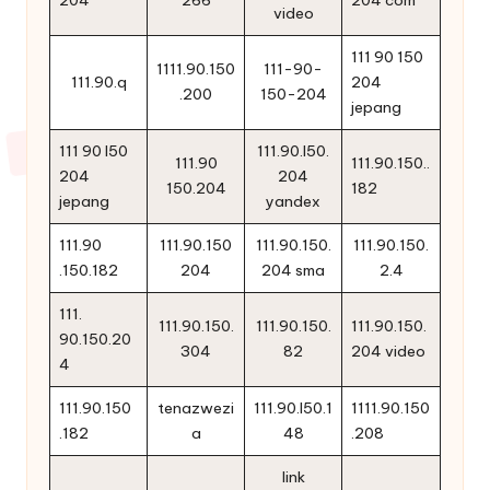
204
266
204 com
video
111 90 150
1111.90.150
111-90-
111.90.q
204
.200
150-204
jepang
111 90 l50
111.90.l50.
111.90
111.90.150..
204
204
150.204
182
jepang
yandex
111.90
111.90.150
111.90.150.
111.90.150.
.150.182
204
204 sma
2.4
111.
111.90.150.
111.90.150.
111.90.150.
90.150.20
304
82
204 video
4
111.90.150
tenazwezi
111.90.l50.1
1111.90.150
.182
a
48
.208
link