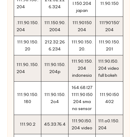
l.150.204
11.90.150
204
6.324
japan
.111.90.150.
111.150.90.
111.90150
111'90'150'
204
2004
204
204
111.90.150.
212.32.26
111.90.150.
111.90.150.
20
6.234
20.
201
111.90.150.
111.90.l50.
111.90..150.
111.90.150.
204
204 video
204
204p
indonesia
full bokeh
164.68 l27
111.90.150.
111.90.150.
1111.90 l50
111.90 l50
180
2o4
204 sma
402
no sensor
111.90.l50.
111.o0.150.
111.90.2
45.33.76.4
204 video
204