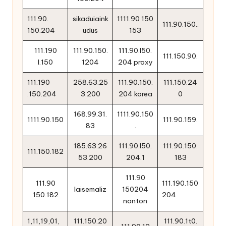
111.90.
sikaduiaink
1111.90 150
111.90.150..
150.204
udus
153
111.190
111.90.150.
111.90.l50.
111.150.90.
l.150
1204
204 proxy
111.190
258.63.25
111.90.150.
111.150.24
.150.204
3.200
204 korea
0
168.99.31.
1111.90.150
1111.90.150
111.90.159.
83
.
185.63.26
111.90.l50.
111.90.150.
111.150.182
53.200
204.1
183
111.90
111.90
111.190.150
laisemaliz
150204
150.182
204
nonton
1,11,19,01,
111.150.20
111.90.1t0.