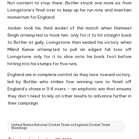
Not content to stop there, Buttler struck one more six from
Livingstone’s final over to keep up his run rate and maintain
momentum for England.
Jordan took his third wicket of the match when Harmeet
Singh attempted to hook him, only for it to hit straight back
to Buttler at gully. Livingstone then sealed his victory when
Milind Kumar attempted to pull an edged full toss off
Livingstone only for it to slice onto his back foot before
hitting into his stumps for five runs.
England are in complete control as they race toward victory,
led by Buttler who strikes four winning runs to finish off
England’s chase in 9.4 overs – an emphatic win that ensures
they don’t need to rely on other results to advance further in
their campaign.
Tags:
United States National Cricket Team vs England Cricket Team
Standings