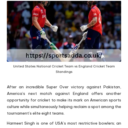
A
United States National Cricket Team vs England Cricket Team
Standings
After an incredible Super Over victory against Pakistan,
America’s next match against England offers another
opportunity for cricket to make its mark on American sports
culture while simultaneously helping reclaim a spot among the
tournament’s elite eight teams.
Harmeet Singh is one of USA’s most restrictive bowlers; an