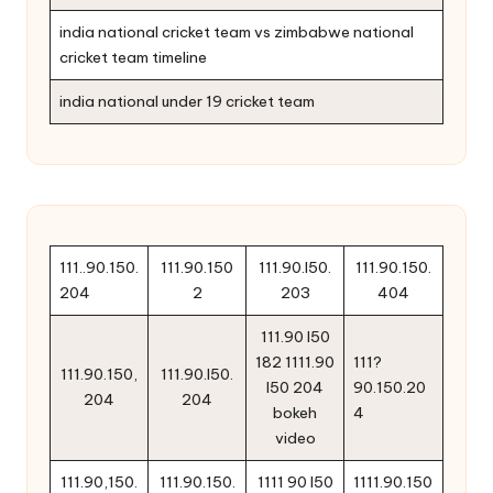
india national cricket team vs zimbabwe national
cricket team timeline
india national under 19 cricket team
111..90.150.
111.90.150
111.90.l50.
111.90.150.
204
2
203
404
111.90 l50
182 1111.90
111?
111.90.150,
111.90.l50.
l50 204
90.150.20
204
204
bokeh
4
video
111.90,150.
111.90.150.
1111 90 l50
1111.90.150