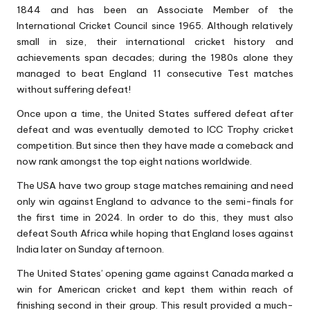
1844 and has been an Associate Member of the
International Cricket Council since 1965. Although relatively
small in size, their international cricket history and
achievements span decades; during the 1980s alone they
managed to beat England 11 consecutive Test matches
without suffering defeat!
Once upon a time, the United States suffered defeat after
defeat and was eventually demoted to ICC Trophy cricket
competition. But since then they have made a comeback and
now rank amongst the top eight nations worldwide.
The USA have two group stage matches remaining and need
only win against England to advance to the semi-finals for
the first time in 2024. In order to do this, they must also
defeat South Africa while hoping that England loses against
India later on Sunday afternoon.
The United States’ opening game against Canada marked a
win for American cricket and kept them within reach of
finishing second in their group. This result provided a much-