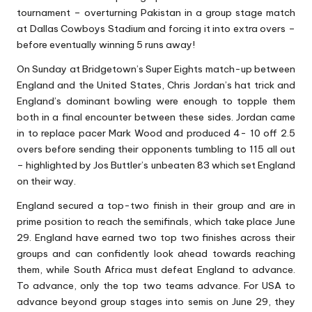
tournament – overturning Pakistan in a group stage match
at Dallas Cowboys Stadium and forcing it into extra overs –
before eventually winning 5 runs away!
On Sunday at Bridgetown’s Super Eights match-up between
England and the United States, Chris Jordan’s hat trick and
England’s dominant bowling were enough to topple them
both in a final encounter between these sides. Jordan came
in to replace pacer Mark Wood and produced 4- 10 off 2.5
overs before sending their opponents tumbling to 115 all out
– highlighted by Jos Buttler’s unbeaten 83 which set England
on their way.
England secured a top-two finish in their group and are in
prime position to reach the semifinals, which take place June
29. England have earned two top two finishes across their
groups and can confidently look ahead towards reaching
them, while South Africa must defeat England to advance.
To advance, only the top two teams advance. For USA to
advance beyond group stages into semis on June 29, they