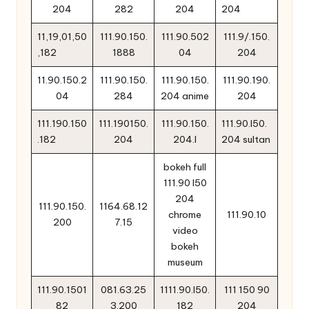
204
282
204
204
11,19,01,50
111.90.150.
111.90.502
111.9/.150.
,182
1888
04
204
11.90.150.2
111.90.150.
111.90.150.
111.90.190.
04
284
204 anime
204
111.190.150
111.190150.
111.90.150.
111.90.l50.
.182
204
204.l
204 sultan
bokeh full
111.90 l50
204
111.90.150.
1164.68.12
chrome
111.90.10
200
7.15
video
bokeh
museum
111.90.1501
081.63.25
1111.90.l50.
111 150 90
82
3.200
182
204