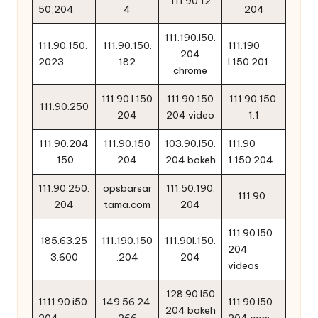
111.90.12
50,204
4
204
111.190.l50.
111.90.150.
111.90.150.
111.190
204
2023
182
l.150.201
chrome
111 90 l 150
111.90 150
111.90.150.
111.90.250
204
204 video
1.1
111.90.204
111.90.150
103.90.l50.
111.90
.150
204
204 bokeh
1.150.204
111.90.250.
opsbarsar
111.50.190.
111.90..
204
tama.com
204
111.90 l50
185.63.25
111.190.150
111.90l.150.
204
3.600
.204
204
videos
128.90 l50
1111.90 i50
149.56.24.
111.90 l50
204 bokeh