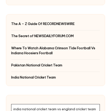
The A – Z Guide Of RECORDNEWSWIRE
The Secret of NEWSDAILYFORUM.COM
Where To Watch Alabama Crimson Tide Football Vs
Indiana Hoosiers Football
Pakistan National Cricket Team
India National Cricket Team
india national cricket team vs england cricket team