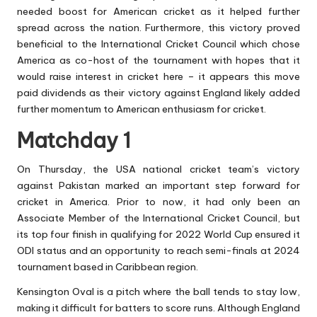
needed boost for American cricket as it helped further
spread across the nation. Furthermore, this victory proved
beneficial to the International Cricket Council which chose
America as co-host of the tournament with hopes that it
would raise interest in cricket here – it appears this move
paid dividends as their victory against England likely added
further momentum to American enthusiasm for cricket.
Matchday 1
On Thursday, the USA national cricket team’s victory
against Pakistan marked an important step forward for
cricket in America. Prior to now, it had only been an
Associate Member of the International Cricket Council, but
its top four finish in qualifying for 2022 World Cup ensured it
ODI status and an opportunity to reach semi-finals at 2024
tournament based in Caribbean region.
Kensington Oval is a pitch where the ball tends to stay low,
making it difficult for batters to score runs. Although England