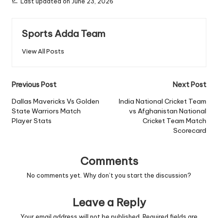
Last updated on June 23, 2026
Sports Adda Team
View All Posts
Post
Previous Post
Next Post
navigation
Dallas Mavericks Vs Golden
India National Cricket Team
State Warriors Match
vs Afghanistan National
Player Stats
Cricket Team Match
Scorecard
Comments
No comments yet. Why don’t you start the discussion?
Leave a Reply
Your email address will not be published.
Required fields are