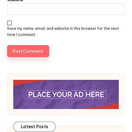
Save my name, email, and website in this browser for the next
time I comment.
Latest Posts