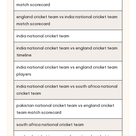
match scorecard
england cricket team vs india national cricket team
match scorecard
india national cricket team
india national cricket team vs england cricket team
timeline
india national cricket team vs england cricket team
players
india national cricket team vs south africa national
cricket team
pakistan national cricket team vs england cricket
team match scorecard
south africa national cricket team