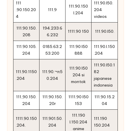
111
111.90.l50.
111.90.150
.90.150.20
111.9
204
l.204
4
videos
111.90.150.
194.233.6
1111.90 150
111.90.l50.
208
6.232
111.90.105.
0185.63.2
111.90 l50
111.90.l.150
204
53.200
888
.204
111.90.l50.1
111.90 l50
111.90.1150
111.90.¬π5
82
204 si
.204
0.204
japanese
montok
indonesia
111,90.150.
111.90.150.
1111.90 l50
111.90.15.2
204
20r
153
04
111.190
1111.90.150
111.901.50.
111.190
l.150.204
.204.
204
150.204
anime