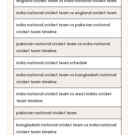
england cricket team vs india national cricket team
india national cricket team vs england cricket team
india national cricket team vs pakistan national
cricket team timeline
pakistan national cricket team vs india national
cricket team timeline
india national cricket team schedule
india national cricket team vs bangladesh national
cricket team timeline
india national cricket team vs west indies cricket
team timeline
pakistan national cricket team
bangladesh national cricket team vs india national
cricket team timeline