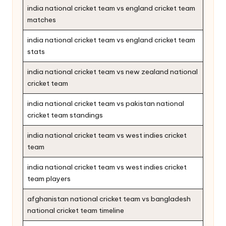
india national cricket team vs england cricket team
matches
india national cricket team vs england cricket team
stats
india national cricket team vs new zealand national
cricket team
india national cricket team vs pakistan national
cricket team standings
india national cricket team vs west indies cricket
team
india national cricket team vs west indies cricket
team players
afghanistan national cricket team vs bangladesh
national cricket team timeline