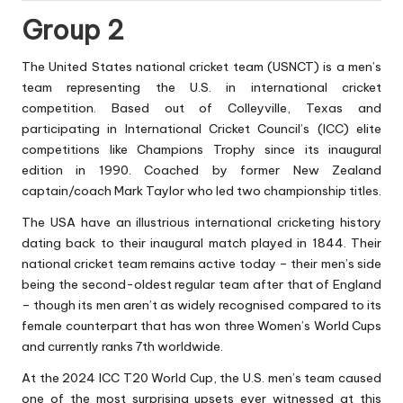
Group 2
The United States national cricket team (USNCT)
is a men’s
team representing the U.S. in international cricket
competition. Based out of Colleyville, Texas and
participating in International Cricket Council’s (ICC) elite
competitions like Champions Trophy since its inaugural
edition in 1990. Coached by former New Zealand
captain/coach Mark Taylor who led two championship titles.
The USA have an illustrious international cricketing history
dating back to their inaugural match played in 1844. Their
national cricket team remains active today – their men’s side
being the second-oldest regular team after that of England
– though its men aren’t as widely recognised compared to its
female counterpart that has won three Women’s World Cups
and currently ranks 7th worldwide.
At the 2024 ICC T20 World Cup, the U.S. men’s team caused
one of the most surprising upsets ever witnessed at this