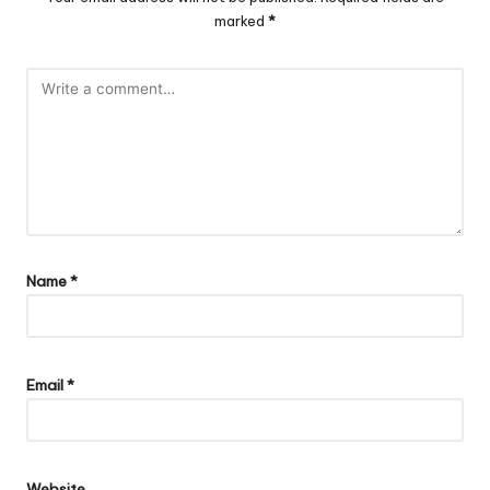
marked
*
Name
*
Email
*
Website