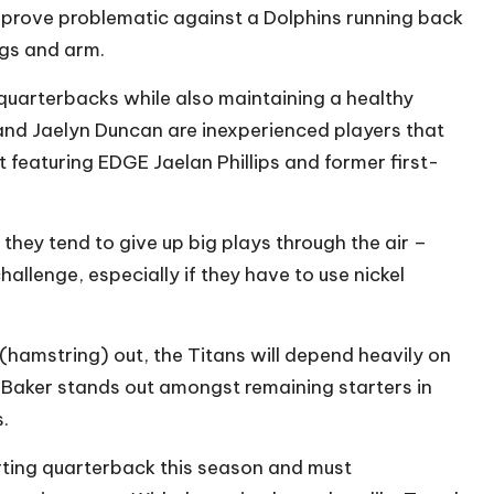
d prove problematic against a Dolphins running back
egs and arm.
 quarterbacks while also maintaining a healthy
 and Jaelyn Duncan are inexperienced players that
 featuring EDGE Jaelan Phillips and former first-
 they tend to give up big plays through the air –
allenge, especially if they have to use nickel
(hamstring) out, the Titans will depend heavily on
e. Baker stands out amongst remaining starters in
.
arting quarterback this season and must