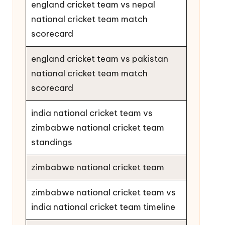
england cricket team vs nepal
national cricket team match
scorecard
england cricket team vs pakistan
national cricket team match
scorecard
india national cricket team vs
zimbabwe national cricket team
standings
zimbabwe national cricket team
zimbabwe national cricket team vs
india national cricket team timeline