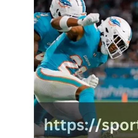
D
D
A