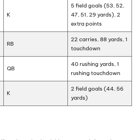
5 field goals (53, 52,
K
47, 51, 29 yards), 2
extra points
22 carries, 88 yards, 1
RB
touchdown
40 rushing yards, 1
QB
rushing touchdown
2 field goals (44, 56
K
yards)