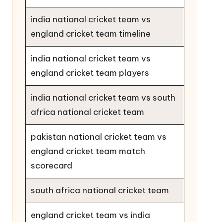
india national cricket team vs
england cricket team timeline
india national cricket team vs
england cricket team players
india national cricket team vs south
africa national cricket team
pakistan national cricket team vs
england cricket team match
scorecard
south africa national cricket team
england cricket team vs india