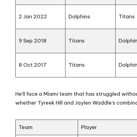
2 Jan 2022
Dolphins
Titans
9 Sep 2018
Titans
Dolphi
8 Oct 2017
Titans
Dolphi
He’ll face a Miami team that has struggled with
whether Tyreek Hill and Jaylen Waddle’s combina
Team
Player