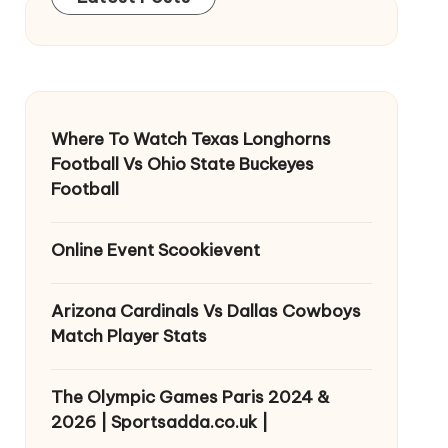
Where To Watch Texas Longhorns
Football Vs Ohio State Buckeyes
Football
Online Event Scookievent
Arizona Cardinals Vs Dallas Cowboys
Match Player Stats
The Olympic Games Paris 2024 &
2026 | Sportsadda.co.uk |