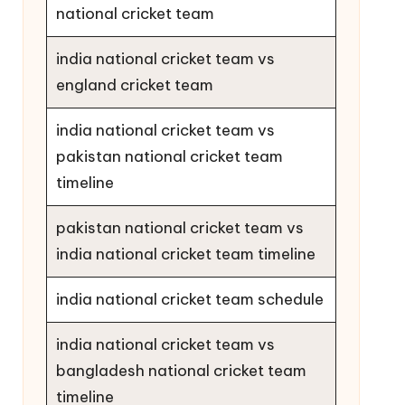
national cricket team
india national cricket team vs
england cricket team
india national cricket team vs
pakistan national cricket team
timeline
pakistan national cricket team vs
india national cricket team timeline
india national cricket team schedule
india national cricket team vs
bangladesh national cricket team
timeline