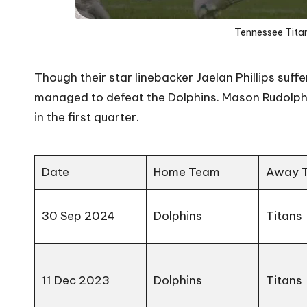
Tennessee Titan
Though their star linebacker Jaelan Phillips suffe
managed to defeat the Dolphins. Mason Rudolph le
in the first quarter.
Date
Home Team
Away 
30 Sep 2024
Dolphins
Titans
11 Dec 2023
Dolphins
Titans