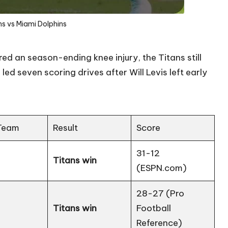
s vs Miami Dolphins
red an season-ending knee injury, the Titans still
d seven scoring drives after Will Levis left early
Team
Result
Score
31-12
Titans win
(
ESPN.com
)
28-27 (
Pro
Titans win
Football
Reference
)