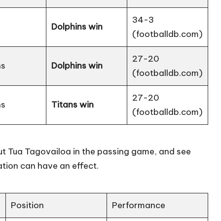
34-3
Dolphins win
(
footballdb.com
)
27-20
ns
Dolphins win
(
footballdb.com
)
27-20
ns
Titans win
(
footballdb.com
)
out Tua Tagovailoa in the passing game, and see
tion can have an effect.
Position
Performance