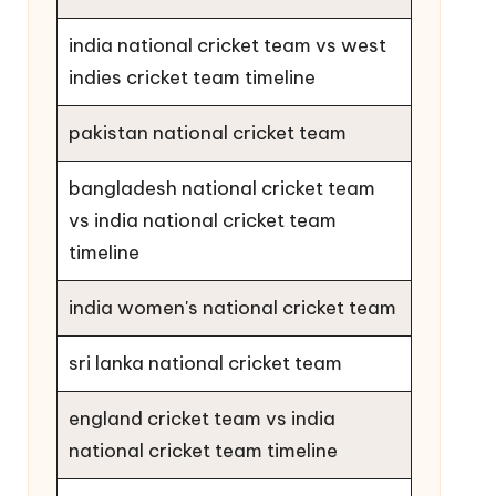
india national cricket team vs west
indies cricket team timeline
pakistan national cricket team
bangladesh national cricket team
vs india national cricket team
timeline
india women's national cricket team
sri lanka national cricket team
england cricket team vs india
national cricket team timeline