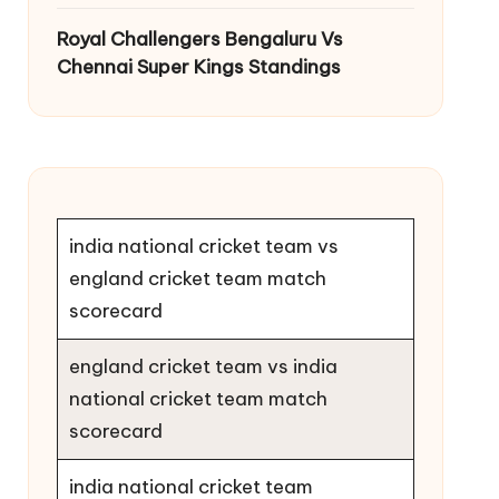
Royal Challengers Bengaluru Vs
Chennai Super Kings Standings
india national cricket team vs
england cricket team match
scorecard
england cricket team vs india
national cricket team match
scorecard
india national cricket team