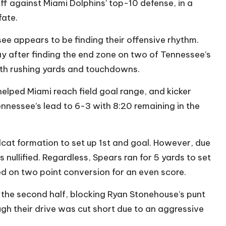
ff against Miami Dolphins’ top-10 defense, in a
fate.
see appears to be finding their offensive rhythm.
ay after finding the end zone on two of Tennessee’s
both rushing yards and touchdowns.
helped Miami reach field goal range, and kicker
ennessee’s lead to 6-3 with 8:20 remaining in the
ldcat formation to set up 1st and goal. However, due
nullified. Regardless, Spears ran for 5 yards to set
d on two point conversion for an even score.
 the second half, blocking Ryan Stonehouse’s punt
ough their drive was cut short due to an aggressive