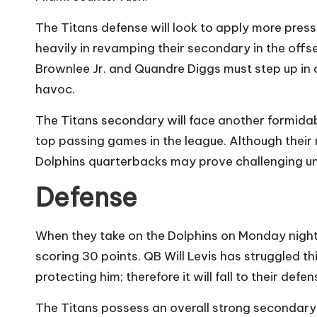
The Titans defense will look to apply more pressu
heavily in revamping their secondary in the offse
Brownlee Jr. and Quandre Diggs must step up in 
havoc.
The Titans secondary will face another formidab
top passing games in the league. Although their
Dolphins quarterbacks may prove challenging un
Defense
When they take on the Dolphins on Monday night, 
scoring 30 points. QB Will Levis has struggled thi
protecting him; therefore it will fall to their def
The Titans possess an overall strong secondary.