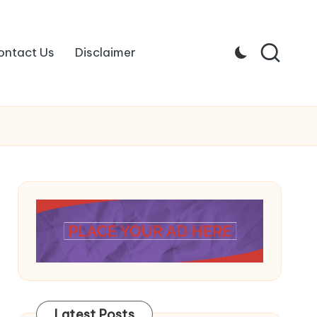
ontact Us
Disclaimer
Latest Posts