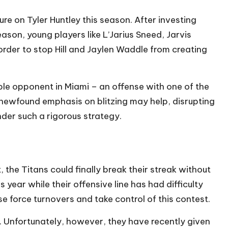
re on Tyler Huntley this season. After investing
ason, young players like L’Jarius Sneed, Jarvis
order to stop Hill and Jaylen Waddle from creating
le opponent in Miami – an offense with one of the
 newfound emphasis on blitzing may help, disrupting
der such a rigorous strategy.
the Titans could finally break their streak without
s year while their offensive line has had difficulty
ense force turnovers and take control of this contest.
 Unfortunately, however, they have recently given