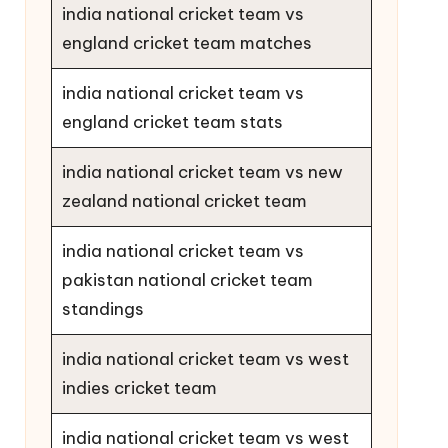
india national cricket team vs
england cricket team matches
india national cricket team vs
england cricket team stats
india national cricket team vs new
zealand national cricket team
india national cricket team vs
pakistan national cricket team
standings
india national cricket team vs west
indies cricket team
india national cricket team vs west