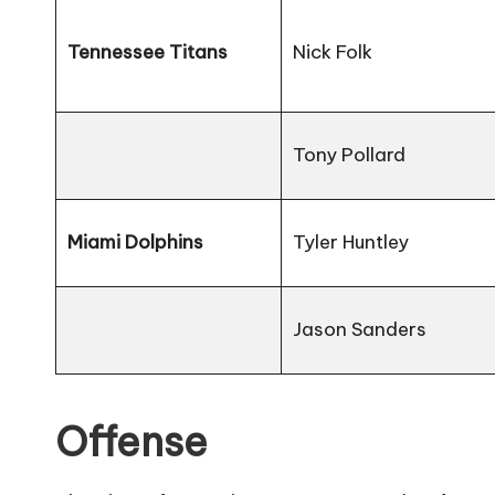
Tennessee Titans
Nick Folk
Tony Pollard
Miami Dolphins
Tyler Huntley
Jason Sanders
Offense