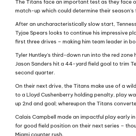
The Titans face an important test as they face o
match-up which could determine their season’s 
After an uncharacteristically slow start, Tennes
Tyjae Spears looks to continue his impressive pl
first three drives – making him team leader in 
Tyler Huntley’s third-down run into the red zone 
Jason Sanders hit a 44-yard field goal to trim T
second quarter.
On their next drive, the Titans make use of a wi
to a Lloyd Cushenberry holding penalty, play was 
up 2nd and goal; whereupon the Titans converte
Calais Campbell made an impactful play early in
for good field position on their next series – th
Miami counter rush.