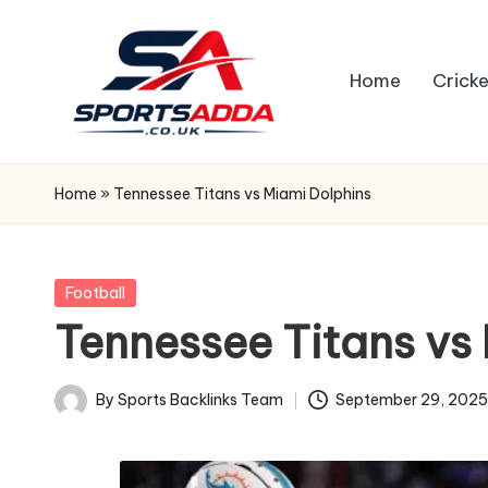
Skip
Home
Cricke
to
content
S
P
Home
»
Tennessee Titans vs Miami Dolphins
O
R
Posted
Football
in
Tennessee Titans vs
T
S
By
Sports Backlinks Team
September 29, 202
Posted
A
by