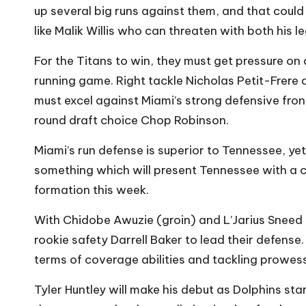
up several big runs against them, and that coul
like Malik Willis who can threaten with both his l
For the Titans to win, they must get pressure on
running game. Right tackle Nicholas Petit-Frere
must excel against Miami’s strong defensive front
round draft choice Chop Robinson.
Miami’s run defense is superior to Tennessee, yet
something which will present Tennessee with a ch
formation this week.
With Chidobe Awuzie (groin) and L’Jarius Sneed 
rookie safety Darrell Baker to lead their defens
terms of coverage abilities and tackling prowess
Tyler Huntley will make his debut as Dolphins st