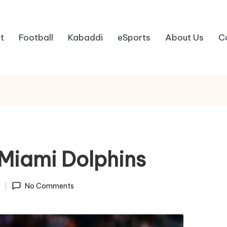
t
Football
Kabaddi
eSports
About Us
C
 Miami Dolphins
5
No Comments