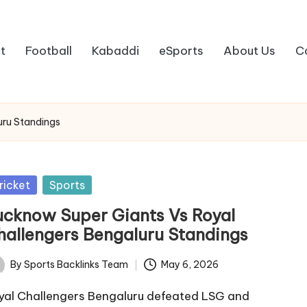
t
Football
Kabaddi
eSports
About Us
C
uru Standings
sted
ricket
Sports
ucknow Super Giants Vs Royal
hallengers Bengaluru Standings
By
Sports Backlinks Team
May 6, 2026
ted
yal Challengers Bengaluru defeated LSG and