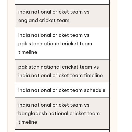
india national cricket team vs
england cricket team
india national cricket team vs
pakistan national cricket team
timeline
pakistan national cricket team vs
india national cricket team timeline
india national cricket team schedule
india national cricket team vs
bangladesh national cricket team
timeline