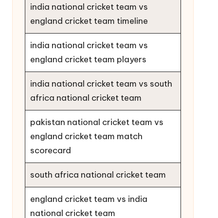
india national cricket team vs
england cricket team timeline
india national cricket team vs
england cricket team players
india national cricket team vs south
africa national cricket team
pakistan national cricket team vs
england cricket team match
scorecard
south africa national cricket team
england cricket team vs india
national cricket team