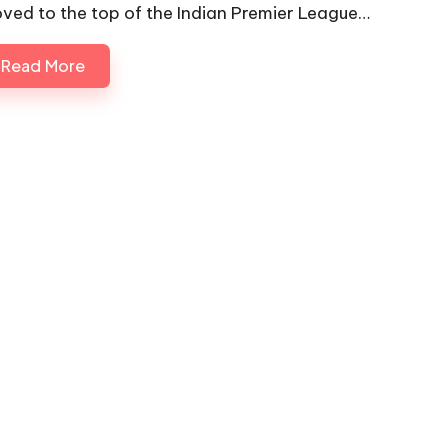
ved to the top of the Indian Premier League…
Read More