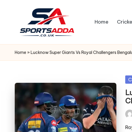
Skip
Home
Cricke
to
content
S
P
Home
»
Lucknow Super Giants Vs Royal Challengers Bengal
O
R
Po
C
in
T
L
C
S
A
Pos
by
Ro