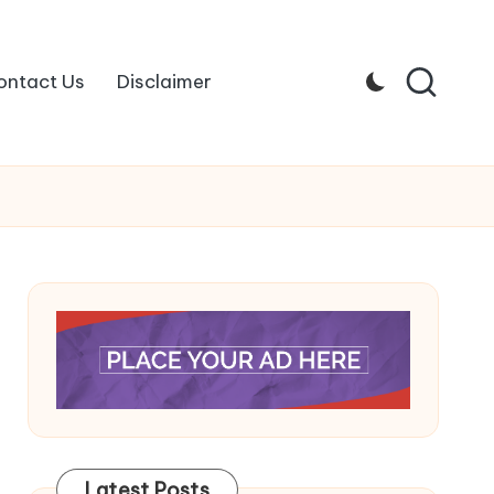
ontact Us
Disclaimer
Latest Posts