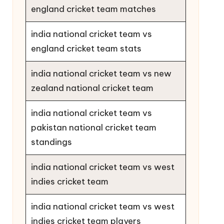
england cricket team matches
india national cricket team vs
england cricket team stats
india national cricket team vs new
zealand national cricket team
india national cricket team vs
pakistan national cricket team
standings
india national cricket team vs west
indies cricket team
india national cricket team vs west
indies cricket team players