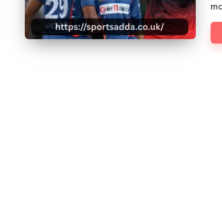
D
mo
D
A