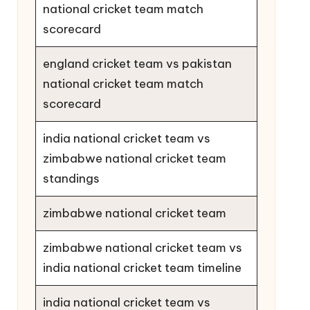
national cricket team match
scorecard
england cricket team vs pakistan
national cricket team match
scorecard
india national cricket team vs
zimbabwe national cricket team
standings
zimbabwe national cricket team
zimbabwe national cricket team vs
india national cricket team timeline
india national cricket team vs