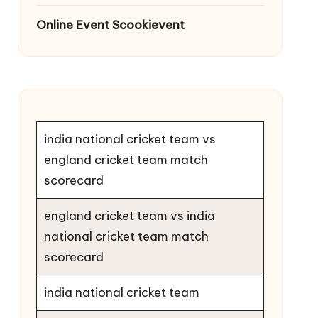
Online Event Scookievent
india national cricket team vs
england cricket team match
scorecard
england cricket team vs india
national cricket team match
scorecard
india national cricket team