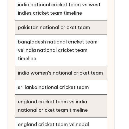
india national cricket team vs west
indies cricket team timeline
pakistan national cricket team
bangladesh national cricket team
vs india national cricket team
timeline
india women's national cricket team
sri lanka national cricket team
england cricket team vs india
national cricket team timeline
england cricket team vs nepal