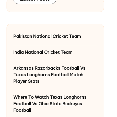
Pakistan National Cricket Team
India National Cricket Team
Arkansas Razorbacks Football Vs
Texas Longhorns Football Match
Player Stats
Where To Watch Texas Longhorns
Football Vs Ohio State Buckeyes
Football