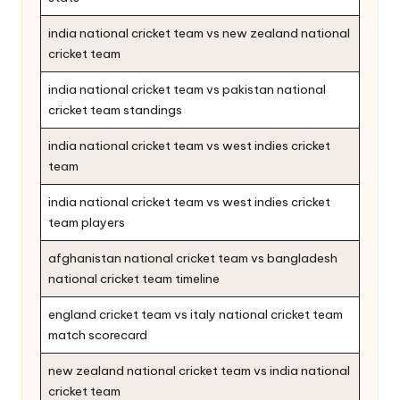
india national cricket team vs new zealand national
cricket team
india national cricket team vs pakistan national
cricket team standings
india national cricket team vs west indies cricket
team
india national cricket team vs west indies cricket
team players
afghanistan national cricket team vs bangladesh
national cricket team timeline
england cricket team vs italy national cricket team
match scorecard
new zealand national cricket team vs india national
cricket team