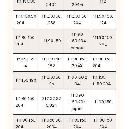
111.150.90
112
2404
204m
1111.150.90
111.90.150.
111.90.1l50.
111.90.150.
.204
288
204
124
111.90
111.90.150.
111.90.150.
111.90.150
l.150.204
204
20_
naruto
150.90.20
111.09.150.
111.90.150.
111.90.150 .
4
182
20‚Å¥
204
111.90.150.
11.90.l50.2
111.190
111.150.190
2p
04
1.150.204
111.190
111.90.150..
212.32.22
l.150.204
11.90.150
204
6.324
japan
.111.90.150.
111.150.90.
111.90150
111'90'150'
204
2004
204
204