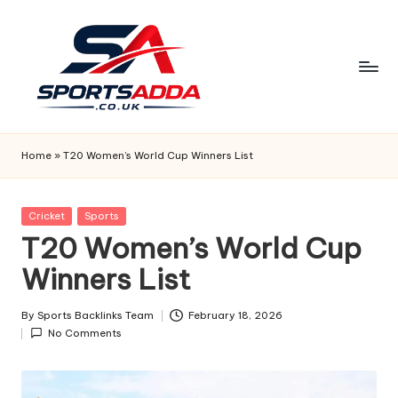
Skip
to
content
S
P
Home
»
T20 Women’s World Cup Winners List
O
R
Posted
Cricket
Sports
in
T20 Women’s World Cup
T
Winners List
S
A
By
Sports Backlinks Team
February 18, 2026
Posted
D
No Comments
by
D