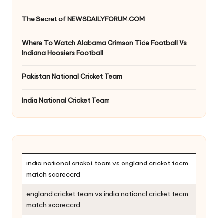
The Secret of NEWSDAILYFORUM.COM
Where To Watch Alabama Crimson Tide Football Vs
Indiana Hoosiers Football
Pakistan National Cricket Team
India National Cricket Team
india national cricket team vs england cricket team
match scorecard
england cricket team vs india national cricket team
match scorecard