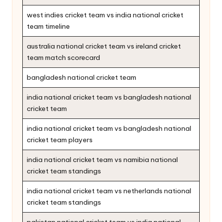
west indies cricket team vs india national cricket
team timeline
australia national cricket team vs ireland cricket
team match scorecard
bangladesh national cricket team
india national cricket team vs bangladesh national
cricket team
india national cricket team vs bangladesh national
cricket team players
india national cricket team vs namibia national
cricket team standings
india national cricket team vs netherlands national
cricket team standings
pakistan national cricket team vs india national