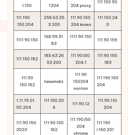
111.150.90.
l.150
1204
204 proxy
111.190
258.63.25
111.90.150.
111.150.24
.150.204
3.200
204 korea
0
168.99.31.
1111.90.150
1111.90.150
111.90.159.
83
.
185.63.26
111.90.l50.
111.90.150.
111.150.182
53.200
204.1
183
111.90
111.90
111.190.150
laisemaliz
150204
150.182
204
nonton
1,11,19,01,
111.150.20
111.90.1t0.
111.90.12
50,204
4
204
111.190.l50.
111.90.150.
111.90.150.
111.190
204
2023
182
l.150.201
chrome