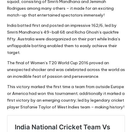
squad, consisting of Smriti Mandhana and Jemimah
Rodrigues among many others – it made for an exciting
match-up that entertained spectators immensely!
India batted first and posted an impressive 162/6, led by
Smriti Mandhana’s 49-ball 68 and Richa Ghosh’s quickfire
fifty. Australia were disorganized on their part while India’s
unflappable batting enabled them to easily achieve their
target.
The final of Women’s T20 World Cup 2016 proved an
unexpected shocker and was celebrated across the world as
an incredible feat of passion and perseverance.
This victory marked the first time a team from outside Europe
or America had won this tournament; additionally it marked a
first victory by an emerging country; led by legendary cricket
player Stafanie Taylor of West Indies team – making history!