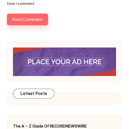
time I comment.
Latest Posts
The A – Z Guide Of RECORDNEWSWIRE