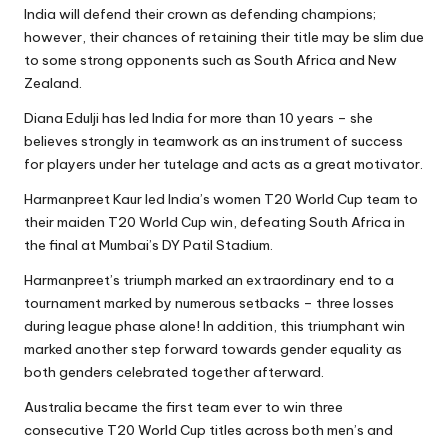
India will defend their crown as defending champions;
however, their chances of retaining their title may be slim due
to some strong opponents such as South Africa and New
Zealand.
Diana Edulji has led India for more than 10 years – she
believes strongly in teamwork as an instrument of success
for players under her tutelage and acts as a great motivator.
Harmanpreet Kaur led India’s women T20 World Cup team to
their maiden T20 World Cup win, defeating South Africa in
the final at Mumbai’s DY Patil Stadium.
Harmanpreet’s triumph marked an extraordinary end to a
tournament marked by numerous setbacks – three losses
during league phase alone! In addition, this triumphant win
marked another step forward towards gender equality as
both genders celebrated together afterward.
Australia became the first team ever to win three
consecutive T20 World Cup titles across both men’s and