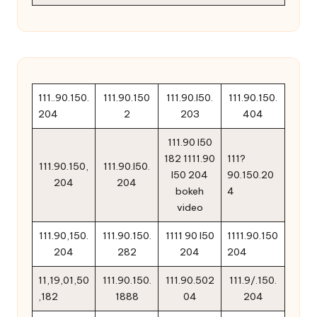
111..90.150.
111.90.150
111.90.l50.
111.90.150.
204
2
203
404
111.90 l50
182 1111.90
111?
111.90.150,
111.90.l50.
l50 204
90.150.20
204
204
bokeh
4
video
111.90,150.
111.90.150.
1111 90 l50
1111.90.150
204
282
204
204
11,19,01,50
111.90.150.
111.90.502
111.9/.150.
,182
1888
04
204