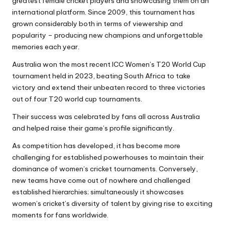
greatest female cricket players and showcasing them on an
international platform. Since 2009, this tournament has
grown considerably both in terms of viewership and
popularity – producing new champions and unforgettable
memories each year.
Australia won the most recent ICC Women’s T20 World Cup
tournament held in 2023, beating South Africa to take
victory and extend their unbeaten record to three victories
out of four T20 world cup tournaments.
Their success was celebrated by fans all across Australia
and helped raise their game’s profile significantly.
As competition has developed, it has become more
challenging for established powerhouses to maintain their
dominance of women’s cricket tournaments. Conversely,
new teams have come out of nowhere and challenged
established hierarchies; simultaneously it showcases
women’s cricket’s diversity of talent by giving rise to exciting
moments for fans worldwide.