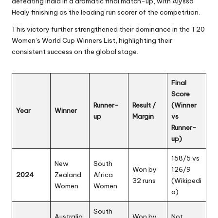
defeating India in a dramatic final match-up, with Alyssa
Healy finishing as the leading run scorer of the competition.
This victory further strengthened their dominance in the T20
Women’s World Cup Winners List, highlighting their
consistent success on the global stage.
Final
Score
Runner-
Result /
(Winner
Year
Winner
up
Margin
vs
Runner-
up)
158/5 vs
New
South
Won by
126/9
2024
Zealand
Africa
32 runs
(
Wikipedi
Women
Women
a
)
South
Australia
Won by
Not