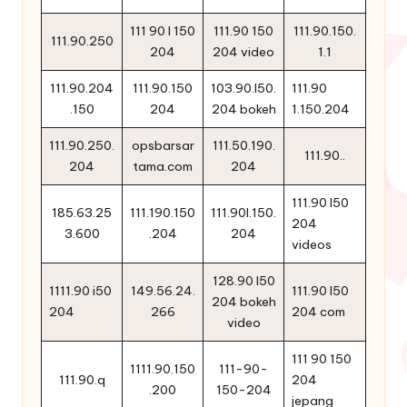
111 90 l 150
111.90 150
111.90.150.
111.90.250
204
204 video
1.1
111.90.204
111.90.150
103.90.l50.
111.90
.150
204
204 bokeh
1.150.204
111.90.250.
opsbarsar
111.50.190.
111.90..
204
tama.com
204
111.90 l50
185.63.25
111.190.150
111.90l.150.
204
3.600
.204
204
videos
128.90 l50
1111.90 i50
149.56.24.
111.90 l50
204 bokeh
204
266
204 com
video
111 90 150
1111.90.150
111-90-
111.90.q
204
.200
150-204
jepang