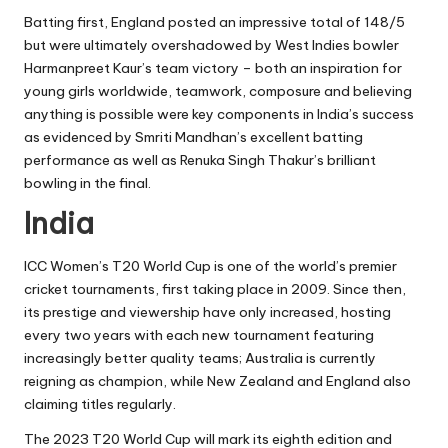
Batting first, England posted an impressive total of 148/5
but were ultimately overshadowed by West Indies bowler
Harmanpreet Kaur’s team victory – both an inspiration for
young girls worldwide, teamwork, composure and believing
anything is possible were key components in India’s success
as evidenced by Smriti Mandhan’s excellent batting
performance as well as Renuka Singh Thakur’s brilliant
bowling in the final.
India
ICC Women’s T20 World Cup is one of the world’s premier
cricket tournaments, first taking place in 2009. Since then,
its prestige and viewership have only increased, hosting
every two years with each new tournament featuring
increasingly better quality teams; Australia is currently
reigning as champion, while New Zealand and England also
claiming titles regularly.
The 2023 T20 World Cup will mark its eighth edition and