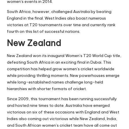
women’s events in 2014.
South Africa, however, challenged Australia by beating
England in the final. West Indies also boast numerous
victories at T20 tournaments over time and currently rank
fourth on this list of successful nations.
New Zealand
New Zealand won its inaugural Women’s T20 World Cup title,
defeating South Africa in an exciting final in Dubai. This
competition has helped grow women’s cricket worldwide
while providing thrilling moments. New powerhouses emerge
while long-established names challenge long-held
hierarchies with shorter formats of cricket.
Since 2009, this tournament has been running successfully
and hosted nine times to date. Australia have emerged
victorious on six of these occasions with England and West
Indies also coming out victorious while New Zealand, India,
and South African women’s cricket team have all come out