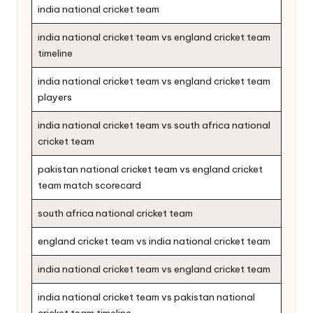
india national cricket team
india national cricket team vs england cricket team
timeline
india national cricket team vs england cricket team
players
india national cricket team vs south africa national
cricket team
pakistan national cricket team vs england cricket
team match scorecard
south africa national cricket team
england cricket team vs india national cricket team
india national cricket team vs england cricket team
india national cricket team vs pakistan national
cricket team timeline