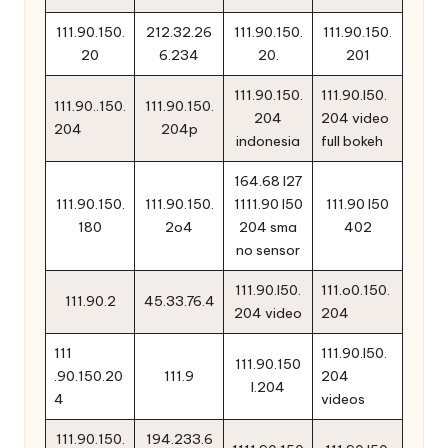
111.90.150.
212.32.26
111.90.150.
111.90.150.
20
6.234
20.
201
111.90.150.
111.90.l50.
111.90..150.
111.90.150.
204
204 video
204
204p
indonesia
full bokeh
164.68 l27
111.90.150.
111.90.150.
1111.90 l50
111.90 l50
180
2o4
204 sma
402
no sensor
111.90.l50.
111.o0.150.
111.90.2
45.33.76.4
204 video
204
111
111.90.l50.
111.90.150
.90.150.20
111.9
204
l.204
4
videos
111.90.150.
194.233.6