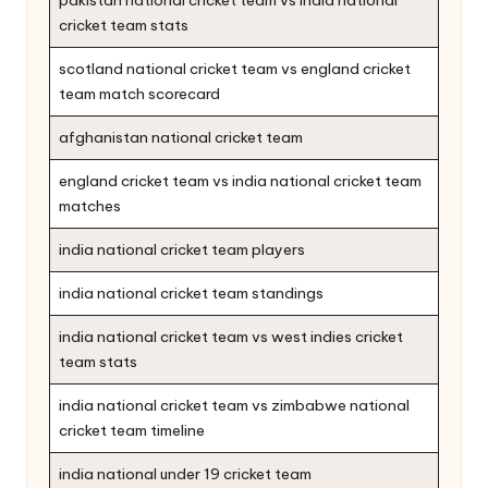
cricket team stats
scotland national cricket team vs england cricket
team match scorecard
afghanistan national cricket team
england cricket team vs india national cricket team
matches
india national cricket team players
india national cricket team standings
india national cricket team vs west indies cricket
team stats
india national cricket team vs zimbabwe national
cricket team timeline
india national under 19 cricket team