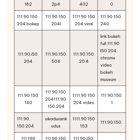
182
2p4
402
0
111.90.150.
111.90.150.
1111.90 150
111.90.150.
204 bokep
204l
204 viral
240.
link bokeh
full 111.90
l50 204
111.90.i50.
111.90.150.
111.90.150.
chrome
204
504
20.4
video
bokeh
museum
111.90.150.
111.90.150.
1111.90 150
111.90.150.
204111.90.
140
204 video
1
150.204
111.90.
sikaduiaink
1111.90 150
111.90.150..
150.204
udus
153
111.190
111.90.150.
111.90.l50.