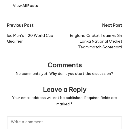
View All Posts
Post
Previous Post
Next Post
navigation
Icc Men’s T20 World Cup
England Cricket Team vs Sri
Qualifier
Lanka National Cricket
Team match Scorecard
Comments
No comments yet. Why don’t you start the discussion?
Leave a Reply
Your email address will not be published.
Required fields are
marked
*