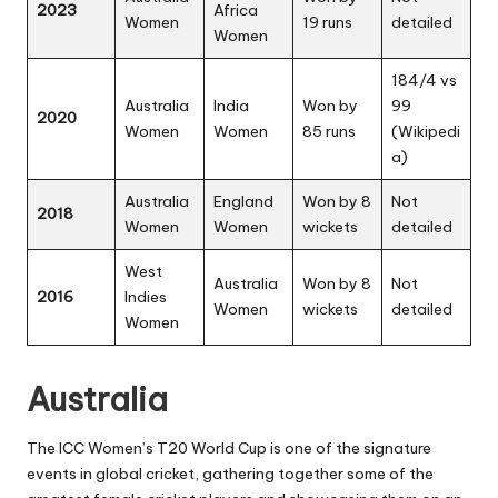
2023
Africa
Women
19 runs
detailed
Women
184/4 vs
Australia
India
Won by
99
2020
Women
Women
85 runs
(
Wikipedi
a
)
Australia
England
Won by 8
Not
2018
Women
Women
wickets
detailed
West
Australia
Won by 8
Not
2016
Indies
Women
wickets
detailed
Women
Australia
The ICC Women’s T20 World Cup is one of the signature
events in global cricket, gathering together some of the