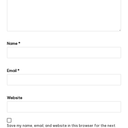
Name
*
Email
*
Website
Save my name, email, and website in this browser for the next