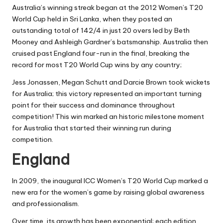
Australia’s winning streak began at the 2012 Women’s T20
World Cup held in Sri Lanka, when they posted an
outstanding total of 142/4 in just 20 overs led by Beth
Mooney and Ashleigh Gardner’s batsmanship. Australia then
cruised past England four-run in the final, breaking the
record for most T20 World Cup wins by any country;
Jess Jonassen, Megan Schutt and Darcie Brown took wickets
for Australia; this victory represented an important turning
point for their success and dominance throughout
competition! This win marked an historic milestone moment
for Australia that started their winning run during
competition.
England
In 2009, the inaugural ICC Women’s T20 World Cup marked a
new era for the women’s game by raising global awareness
and professionalism.
Over time, its growth has been exponential; each edition