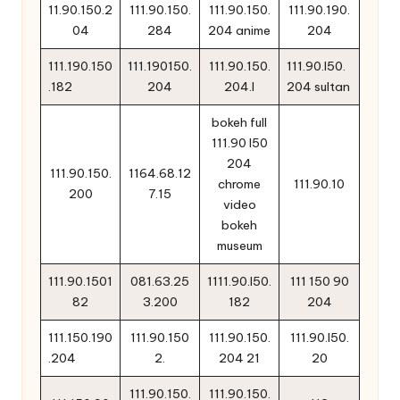
11.90.150.2
111.90.150.
111.90.150.
111.90.190.
04
284
204 anime
204
111.190.150
111.190150.
111.90.150.
111.90.l50.
.182
204
204.l
204 sultan
bokeh full
111.90 l50
204
111.90.150.
1164.68.12
chrome
111.90.10
200
7.15
video
bokeh
museum
111.90.1501
081.63.25
1111.90.l50.
111 150 90
82
3.200
182
204
111.150.190
111.90.150
111.90.150.
111.90.l50.
.204
2.
204 21
20
111.90.150.
111.90.150.