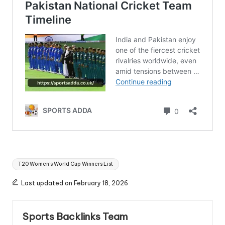
Tags:
T20 Women's World Cup Winners List
Last updated on February 18, 2026
Sports Backlinks Team