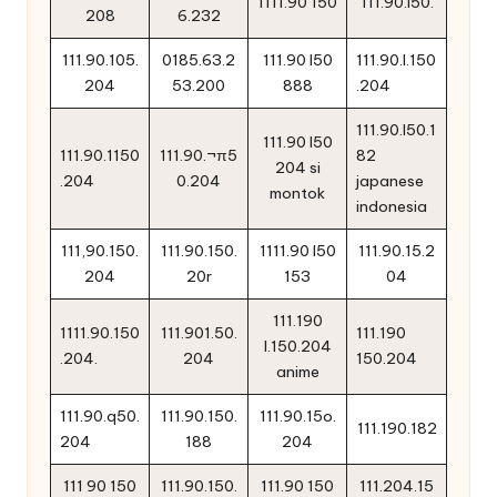
1111.90 150
111.90.l50.
208
6.232
111.90.105.
0185.63.2
111.90 l50
111.90.l.150
204
53.200
888
.204
111.90.l50.1
111.90 l50
111.90.1150
111.90.¬π5
82
204 si
.204
0.204
japanese
montok
indonesia
111,90.150.
111.90.150.
1111.90 l50
111.90.15.2
204
20r
153
04
111.190
1111.90.150
111.901.50.
111.190
l.150.204
.204.
204
150.204
anime
111.90.q50.
111.90.150.
111.90.15o.
111.190.182
204
188
204
111 90 150
111.90.150.
111.90 150
111.204.15