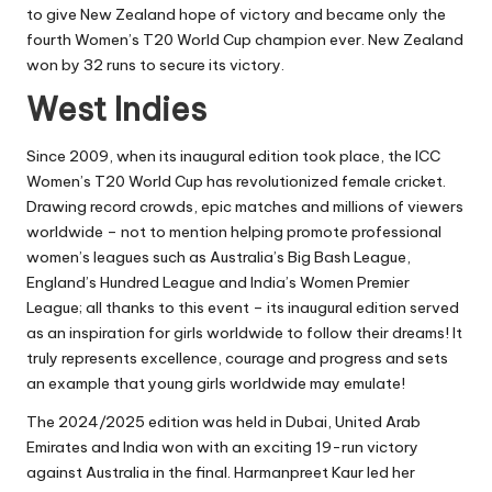
to give New Zealand hope of victory and became only the
fourth Women’s T20 World Cup champion ever. New Zealand
won by 32 runs to secure its victory.
West Indies
Since 2009, when its inaugural edition took place, the ICC
Women’s T20 World Cup has revolutionized female cricket.
Drawing record crowds, epic matches and millions of viewers
worldwide – not to mention helping promote professional
women’s leagues such as Australia’s Big Bash League,
England’s Hundred League and India’s Women Premier
League; all thanks to this event – its inaugural edition served
as an inspiration for girls worldwide to follow their dreams! It
truly represents excellence, courage and progress and sets
an example that young girls worldwide may emulate!
The 2024/2025 edition was held in Dubai, United Arab
Emirates and India won with an exciting 19-run victory
against Australia in the final. Harmanpreet Kaur led her