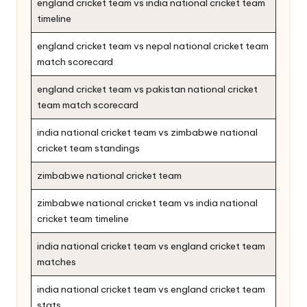
england cricket team vs india national cricket team
timeline
england cricket team vs nepal national cricket team
match scorecard
england cricket team vs pakistan national cricket
team match scorecard
india national cricket team vs zimbabwe national
cricket team standings
zimbabwe national cricket team
zimbabwe national cricket team vs india national
cricket team timeline
india national cricket team vs england cricket team
matches
india national cricket team vs england cricket team
stats