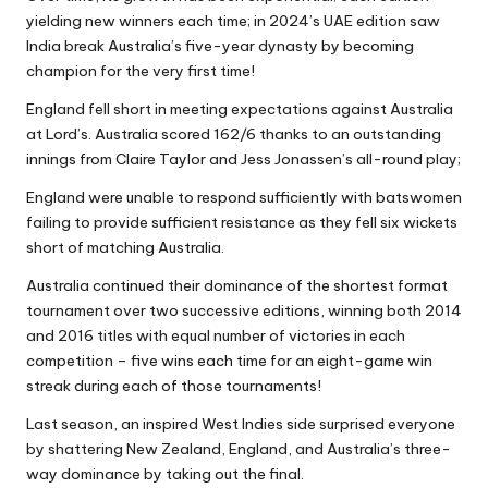
yielding new winners each time; in 2024’s UAE edition saw
India break Australia’s five-year dynasty by becoming
champion for the very first time!
England fell short in meeting expectations against Australia
at Lord’s. Australia scored 162/6 thanks to an outstanding
innings from Claire Taylor and Jess Jonassen’s all-round play;
England were unable to respond sufficiently with batswomen
failing to provide sufficient resistance as they fell six wickets
short of matching Australia.
Australia continued their dominance of the shortest format
tournament over two successive editions, winning both 2014
and 2016 titles with equal number of victories in each
competition – five wins each time for an eight-game win
streak during each of those tournaments!
Last season, an inspired West Indies side surprised everyone
by shattering New Zealand, England, and Australia’s three-
way dominance by taking out the final.