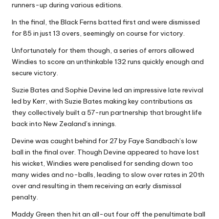
runners-up during various editions.
In the final, the Black Ferns batted first and were dismissed
for 85 in just 13 overs, seemingly on course for victory.
Unfortunately for them though, a series of errors allowed
Windies to score an unthinkable 132 runs quickly enough and
secure victory.
Suzie Bates and Sophie Devine led an impressive late revival
led by Kerr, with Suzie Bates making key contributions as
they collectively built a 57-run partnership that brought life
back into New Zealand’s innings.
Devine was caught behind for 27 by Faye Sandbach’s low
ball in the final over. Though Devine appeared to have lost
his wicket, Windies were penalised for sending down too
many wides and no-balls, leading to slow over rates in 20th
over and resulting in them receiving an early dismissal
penalty.
Maddy Green then hit an all-out four off the penultimate ball