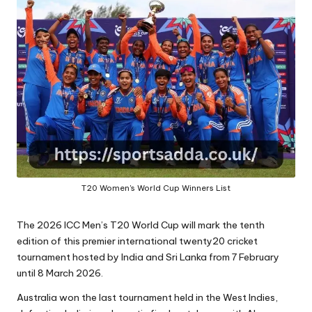
A
T20 Women's World Cup Winners List
The 2026 ICC Men’s T20 World Cup will mark the tenth
edition of this premier international twenty20 cricket
tournament hosted by India and Sri Lanka from 7 February
until 8 March 2026.
Australia won the last tournament held in the West Indies,