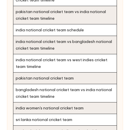
pakistan national cricket team vs india national
cricket team timeline
india national cricket team schedule
india national cricket team vs bangladesh national
cricket team timeline
india national cricket team vs west indies cricket
team timeline
pakistan national cricket team
bangladesh national cricket team vs india national
cricket team timeline
india women's national cricket team
sri lanka national cricket team