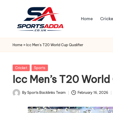
Skip
Home
Cricke
to
content
S
P
Home
»
Icc Men’s T20 World Cup Qualifier
O
R
Posted
Cricket
Sports
in
Icc Men’s T20 World 
T
S
By
Sports Backlinks Team
February 16, 2026
Posted
A
by