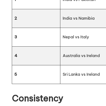
2
India vs Namibia
3
Nepal vs Italy
4
Australia vs Ireland
5
Sri Lanka vs Ireland
Consistency