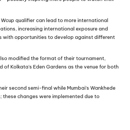
Wcup qualifier can lead to more international
tions, increasing international exposure and
s with opportunities to develop against different
also modified the format of their tournament,
 of Kolkata’s Eden Gardens as the venue for both
heir second semi-final while Mumbai’s Wankhede
als; these changes were implemented due to