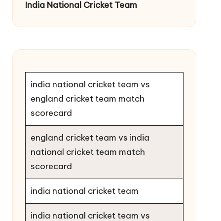
India National Cricket Team
india national cricket team vs
england cricket team match
scorecard
england cricket team vs india
national cricket team match
scorecard
india national cricket team
india national cricket team vs