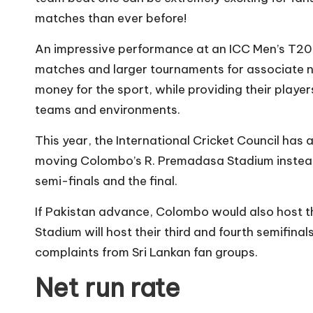
matches than ever before!
An impressive performance at an ICC Men’s T20 
matches and larger tournaments for associate na
money for the sport, while providing their player
teams and environments.
This year, the International Cricket Council has 
moving Colombo’s R. Premadasa Stadium instead
semi-finals and the final.
If Pakistan advance, Colombo would also host t
Stadium will host their third and fourth semifin
complaints from Sri Lankan fan groups.
Net run rate