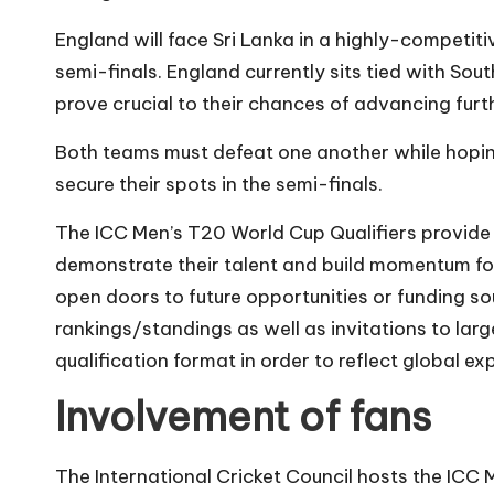
England will face Sri Lanka in a highly-competit
semi-finals. England currently sits tied with Sout
prove crucial to their chances of advancing furt
Both teams must defeat one another while hoping
secure their spots in the semi-finals.
The ICC Men’s T20 World Cup Qualifiers provide
demonstrate their talent and build momentum for
open doors to future opportunities or funding so
rankings/standings as well as invitations to large
qualification format in order to reflect global ex
Involvement of fans
The International Cricket Council hosts the ICC 