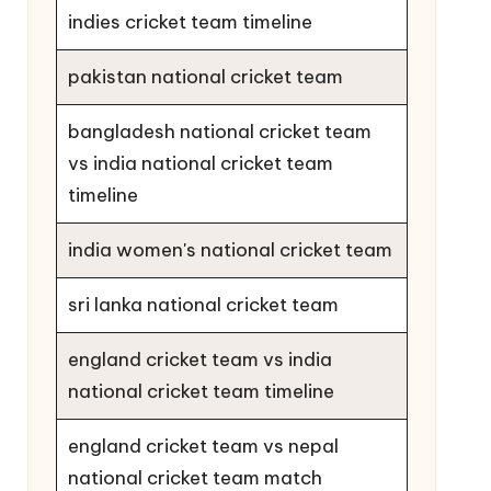
indies cricket team timeline
pakistan national cricket team
bangladesh national cricket team
vs india national cricket team
timeline
india women's national cricket team
sri lanka national cricket team
england cricket team vs india
national cricket team timeline
england cricket team vs nepal
national cricket team match