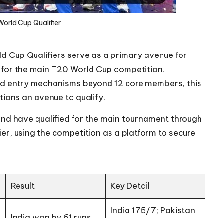
World Cup Qualifier
ld Cup Qualifiers serve as a primary avenue for
 for the main T20 World Cup competition.
red entry mechanisms beyond 12 core members, this
tions an avenue to qualify.
and have qualified for the main tournament through
ier, using the competition as a platform to secure
Result
Key Detail
India 175/7; Pakistan
India won by 61 runs