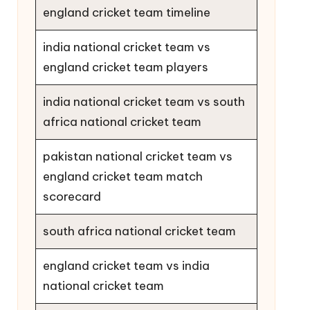
england cricket team timeline
india national cricket team vs
england cricket team players
india national cricket team vs south
africa national cricket team
pakistan national cricket team vs
england cricket team match
scorecard
south africa national cricket team
england cricket team vs india
national cricket team