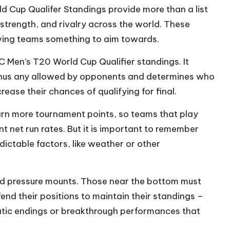
d Cup Qualifer Standings provide more than a list
, strength, and rivalry across the world. These
giving teams something to aim towards.
CC Men’s T20 World Cup Qualifier standings. It
inus any allowed by opponents and determines who
crease their chances of qualifying for final.
arn more tournament points, so teams that play
 net run rates. But it is important to remember
dictable factors, like weather or other
nd pressure mounts. Those near the bottom must
fend their positions to maintain their standings –
matic endings or breakthrough performances that