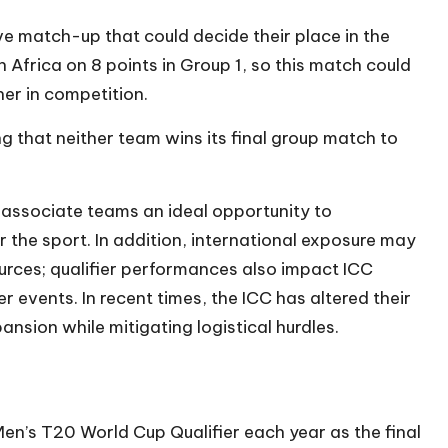
ive match-up that could decide their place in the
h Africa on 8 points in Group 1, so this match could
her in competition.
 that neither team wins its final group match to
 associate teams an ideal opportunity to
 the sport. In addition, international exposure may
urces; qualifier performances also impact ICC
r events. In recent times, the ICC has altered their
pansion while mitigating logistical hurdles.
Men’s T20 World Cup Qualifier each year as the final