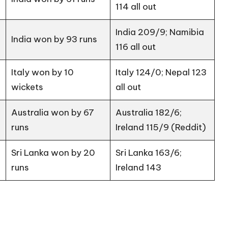
114 all out
India 209/9; Namibia
India won by 93 runs
116 all out
Italy won by 10
Italy 124/0; Nepal 123
wickets
all out
Australia won by 67
Australia 182/6;
runs
Ireland 115/9 (
Reddit
)
Sri Lanka won by 20
Sri Lanka 163/6;
runs
Ireland 143