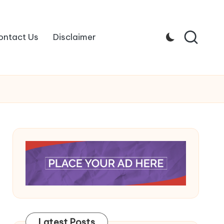
ontact Us
Disclaimer
Latest Posts