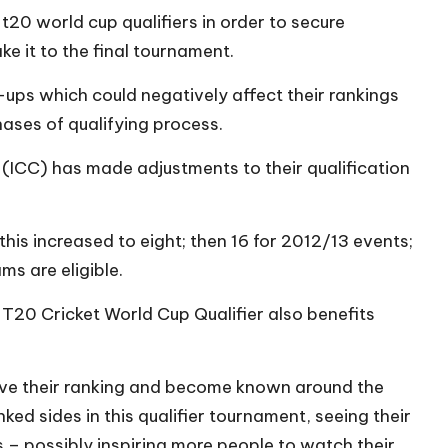
t20 world cup qualifiers in order to secure
e it to the final tournament.
lip-ups which could negatively affect their rankings
ases of qualifying process.
l (ICC) has made adjustments to their qualification
this increased to eight; then 16 for 2012/13 events;
s are eligible.
 T20 Cricket World Cup Qualifier also benefits
ove their ranking and become known around the
ed sides in this qualifier tournament, seeing their
 – possibly inspiring more people to watch their