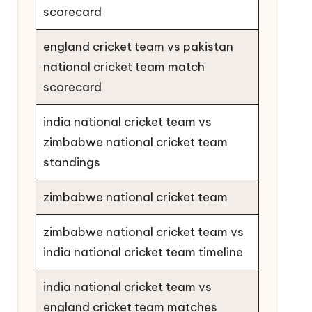
scorecard
england cricket team vs pakistan
national cricket team match
scorecard
india national cricket team vs
zimbabwe national cricket team
standings
zimbabwe national cricket team
zimbabwe national cricket team vs
india national cricket team timeline
india national cricket team vs
england cricket team matches