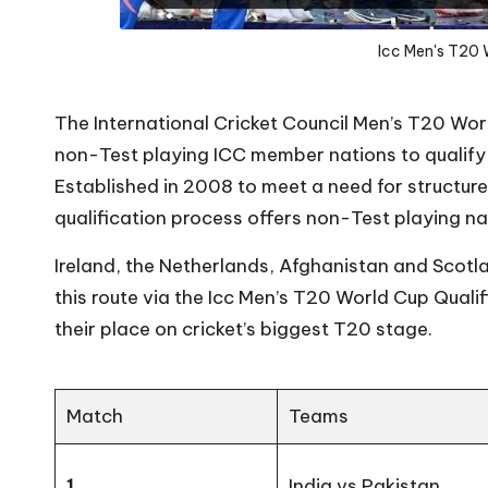
Icc Men's T20 
The International Cricket Council Men’s T20 Wor
non-Test playing ICC member nations to qualify
Established in 2008 to meet a need for structu
qualification process offers non-Test playing na
Ireland, the Netherlands, Afghanistan and Scotl
this route via the Icc Men’s T20 World Cup Qualif
their place on cricket’s biggest T20 stage.
Match
Teams
1
India vs Pakistan