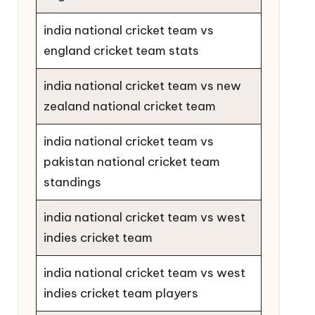
india national cricket team vs
england cricket team stats
india national cricket team vs new
zealand national cricket team
india national cricket team vs
pakistan national cricket team
standings
india national cricket team vs west
indies cricket team
india national cricket team vs west
indies cricket team players