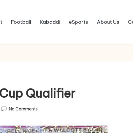
t
Football
Kabaddi
eSports
About Us
C
Cup Qualifier
No Comments