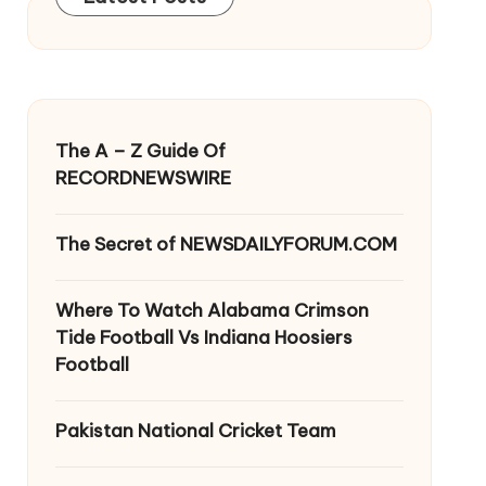
The A – Z Guide Of
RECORDNEWSWIRE
The Secret of NEWSDAILYFORUM.COM
Where To Watch Alabama Crimson
Tide Football Vs Indiana Hoosiers
Football
Pakistan National Cricket Team