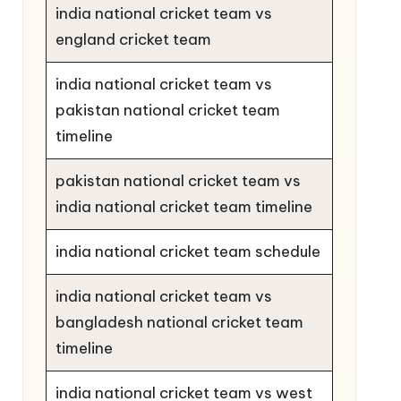
india national cricket team vs
england cricket team
india national cricket team vs
pakistan national cricket team
timeline
pakistan national cricket team vs
india national cricket team timeline
india national cricket team schedule
india national cricket team vs
bangladesh national cricket team
timeline
india national cricket team vs west