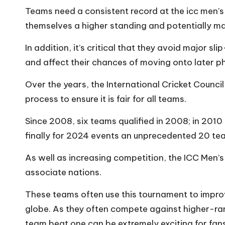
Teams need a consistent record at the icc men’s 
themselves a higher standing and potentially mak
In addition, it’s critical that they avoid major s
and affect their chances of moving onto later ph
Over the years, the International Cricket Counci
process to ensure it is fair for all teams.
Since 2008, six teams qualified in 2008; in 2010 
finally for 2024 events an unprecedented 20 team
As well as increasing competition, the ICC Men’s
associate nations.
These teams often use this tournament to impr
globe. As they often compete against higher-rank
team beat one can be extremely exciting for fans