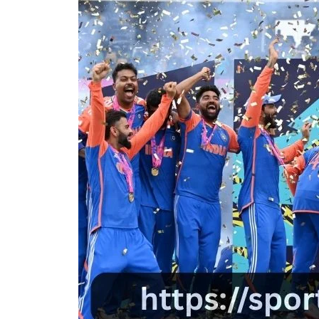
D
D
A