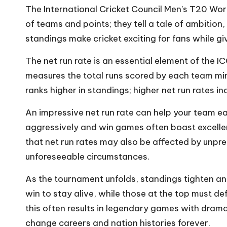
The International Cricket Council Men’s T20 Worl
of teams and points; they tell a tale of ambition
standings make cricket exciting for fans while 
The net run rate is an essential element of the I
measures the total runs scored by each team m
ranks higher in standings; higher net run rates in
An impressive net run rate can help your team e
aggressively and win games often boast excellent
that net run rates may also be affected by unpre
unforeseeable circumstances.
As the tournament unfolds, standings tighten a
win to stay alive, while those at the top must de
this often results in legendary games with dra
change careers and nation histories forever.