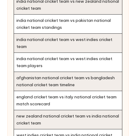
india national cricket team vs new zealand national
cricket team
india national cricket team vs pakistan national
cricket team standings
india national cricket team vs west indies cricket
team
india national cricket team vs west indies cricket
team players
afghanistan national cricket team vs bangladesh
national cricket team timeline
england cricket team vs italy national cricket team
match scorecard
new zealand national cricket team vs india national
cricket team
west indies cricket team vs india national cricket