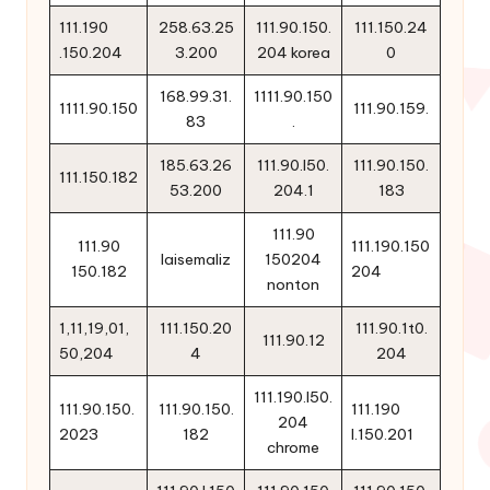
111.190
258.63.25
111.90.150.
111.150.24
.150.204
3.200
204 korea
0
168.99.31.
1111.90.150
1111.90.150
111.90.159.
83
.
185.63.26
111.90.l50.
111.90.150.
111.150.182
53.200
204.1
183
111.90
111.90
111.190.150
laisemaliz
150204
150.182
204
nonton
1,11,19,01,
111.150.20
111.90.1t0.
111.90.12
50,204
4
204
111.190.l50.
111.90.150.
111.90.150.
111.190
204
2023
182
l.150.201
chrome