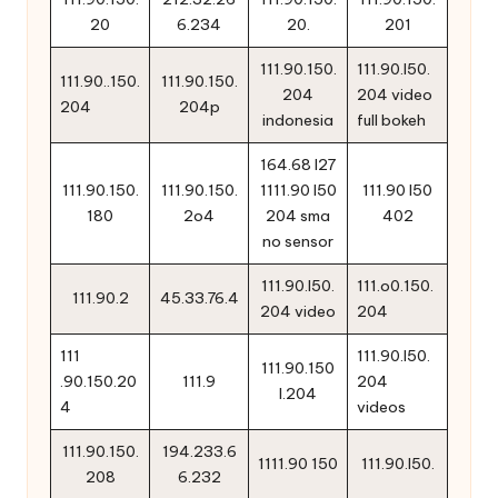
20
6.234
20.
201
111.90.150.
111.90.l50.
111.90..150.
111.90.150.
204
204 video
204
204p
indonesia
full bokeh
164.68 l27
111.90.150.
111.90.150.
1111.90 l50
111.90 l50
180
2o4
204 sma
402
no sensor
111.90.l50.
111.o0.150.
111.90.2
45.33.76.4
204 video
204
111
111.90.l50.
111.90.150
.90.150.20
111.9
204
l.204
4
videos
111.90.150.
194.233.6
1111.90 150
111.90.l50.
208
6.232