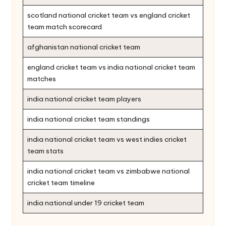
scotland national cricket team vs england cricket
team match scorecard
afghanistan national cricket team
england cricket team vs india national cricket team
matches
india national cricket team players
india national cricket team standings
india national cricket team vs west indies cricket
team stats
india national cricket team vs zimbabwe national
cricket team timeline
india national under 19 cricket team