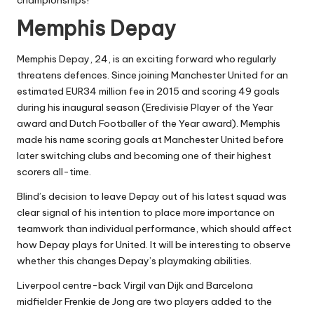
championships!
Memphis Depay
Memphis Depay, 24, is an exciting forward who regularly
threatens defences. Since joining Manchester United for an
estimated EUR34 million fee in 2015 and scoring 49 goals
during his inaugural season (Eredivisie Player of the Year
award and Dutch Footballer of the Year award). Memphis
made his name scoring goals at Manchester United before
later switching clubs and becoming one of their highest
scorers all-time.
Blind’s decision to leave Depay out of his latest squad was
clear signal of his intention to place more importance on
teamwork than individual performance, which should affect
how Depay plays for United. It will be interesting to observe
whether this changes Depay’s playmaking abilities.
Liverpool centre-back Virgil van Dijk and Barcelona
midfielder Frenkie de Jong are two players added to the