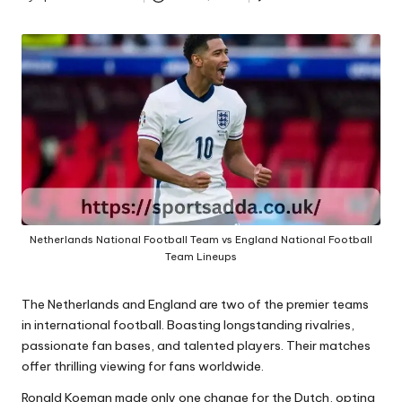
A
Posted
by
Netherlands National Football Team vs England National Football
Team Lineups
The Netherlands and England are two of the premier teams
in international football. Boasting longstanding rivalries,
passionate fan bases, and talented players. Their matches
offer thrilling viewing for fans worldwide.
Ronald Koeman made only one change for the Dutch, opting