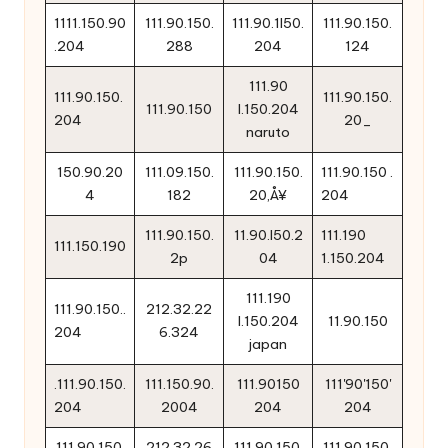
1111.150.90
111.90.150.
111.90.1l50.
111.90.150.
.204
288
204
124
111.90
111.90.150.
111.90.150.
111.90.150
l.150.204
204
20_
naruto
150.90.20
111.09.150.
111.90.150.
111.90.150 .
4
182
20‚Å¥
204
111.90.150.
11.90.l50.2
111.190
111.150.190
2p
04
1.150.204
111.190
111.90.150..
212.32.22
l.150.204
11.90.150
204
6.324
japan
.111.90.150.
111.150.90.
111.90150
111'90'150'
204
2004
204
204
111.90.150.
212.32.26
111.90.150.
111.90.150.