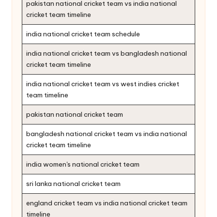
pakistan national cricket team vs india national
cricket team timeline
india national cricket team schedule
india national cricket team vs bangladesh national
cricket team timeline
india national cricket team vs west indies cricket
team timeline
pakistan national cricket team
bangladesh national cricket team vs india national
cricket team timeline
india women's national cricket team
sri lanka national cricket team
england cricket team vs india national cricket team
timeline