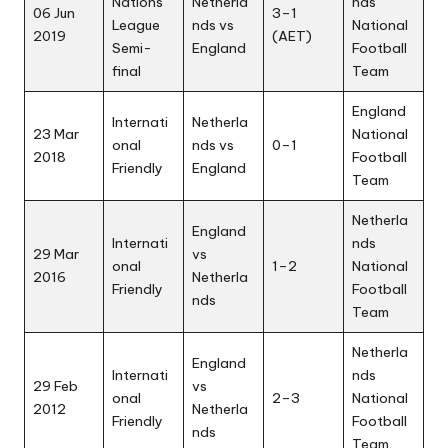
Nations
Netherla
nds
06 Jun
3–1
League
nds vs
National
2019
(AET)
Semi-
England
Football
final
Team
England
Internati
Netherla
23 Mar
National
onal
nds vs
0–1
2018
Football
Friendly
England
Team
Netherla
England
Internati
nds
29 Mar
vs
onal
1–2
National
2016
Netherla
Friendly
Football
nds
Team
Netherla
England
Internati
nds
29 Feb
vs
onal
2–3
National
2012
Netherla
Friendly
Football
nds
Team