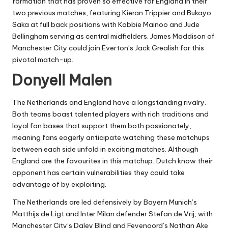
formation that has proven so effective for England in their
two previous matches, featuring Kieran Trippier and Bukayo
Saka at full back positions with Kobbie Mainoo and Jude
Bellingham serving as central midfielders. James Maddison of
Manchester City could join Everton’s Jack Grealish for this
pivotal match-up.
Donyell Malen
The Netherlands and England have a longstanding rivalry.
Both teams boast talented players with rich traditions and
loyal fan bases that support them both passionately,
meaning fans eagerly anticipate watching these matchups
between each side unfold in exciting matches. Although
England are the favourites in this matchup, Dutch know their
opponent has certain vulnerabilities they could take
advantage of by exploiting.
The Netherlands are led defensively by Bayern Munich’s
Matthijs de Ligt and Inter Milan defender Stefan de Vrij, with
Manchester City’s Daley Blind and Feyenoord’s Nathan Ake