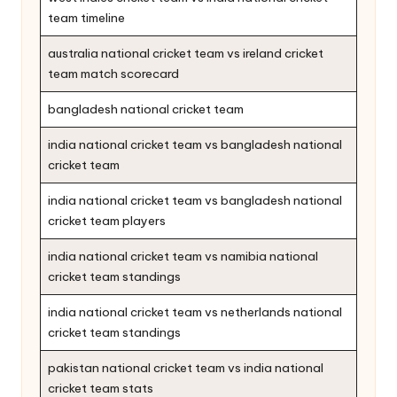
team timeline
australia national cricket team vs ireland cricket
team match scorecard
bangladesh national cricket team
india national cricket team vs bangladesh national
cricket team
india national cricket team vs bangladesh national
cricket team players
india national cricket team vs namibia national
cricket team standings
india national cricket team vs netherlands national
cricket team standings
pakistan national cricket team vs india national
cricket team stats