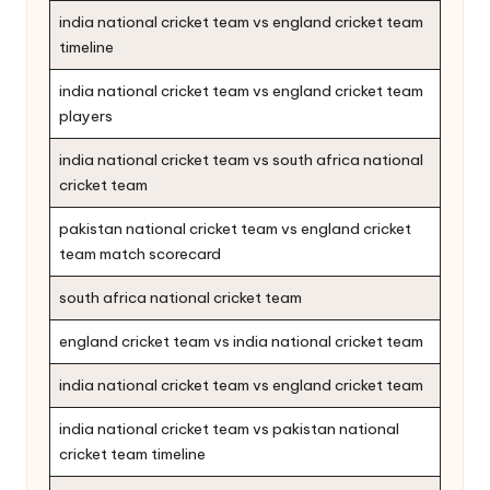
india national cricket team vs england cricket team
timeline
india national cricket team vs england cricket team
players
india national cricket team vs south africa national
cricket team
pakistan national cricket team vs england cricket
team match scorecard
south africa national cricket team
england cricket team vs india national cricket team
india national cricket team vs england cricket team
india national cricket team vs pakistan national
cricket team timeline