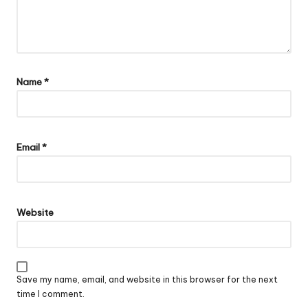
Name
*
Email
*
Website
Save my name, email, and website in this browser for the next
time I comment.