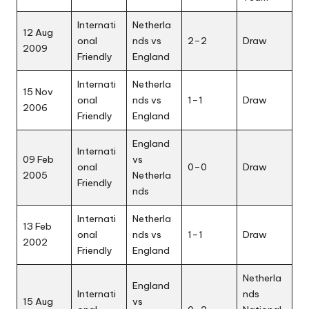
Internati
Netherla
12 Aug
onal
nds vs
2–2
Draw
2009
Friendly
England
Internati
Netherla
15 Nov
onal
nds vs
1–1
Draw
2006
Friendly
England
England
Internati
09 Feb
vs
onal
0–0
Draw
2005
Netherla
Friendly
nds
Internati
Netherla
13 Feb
onal
nds vs
1–1
Draw
2002
Friendly
England
Netherla
England
Internati
nds
15 Aug
vs