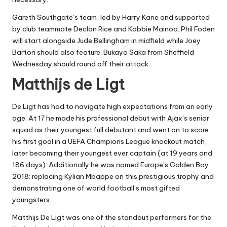
Gareth Southgate’s team, led by Harry Kane and supported
by club teammate Declan Rice and Kobbie Mainoo. Phil Foden
will start alongside Jude Bellingham in midfield while Joey
Barton should also feature. Bukayo Saka from Sheffield
Wednesday should round off their attack.
Matthijs de Ligt
De Ligt has had to navigate high expectations from an early
age. At 17 he made his professional debut with Ajax’s senior
squad as their youngest full debutant and went on to score
his first goal in a UEFA Champions League knockout match,
later becoming their youngest ever captain (at 19 years and
186 days). Additionally he was named Europe’s Golden Boy
2018; replacing Kylian Mbappe on this prestigious trophy and
demonstrating one of world football’s most gifted
youngsters.
Matthijs De Ligt was one of the standout performers for the