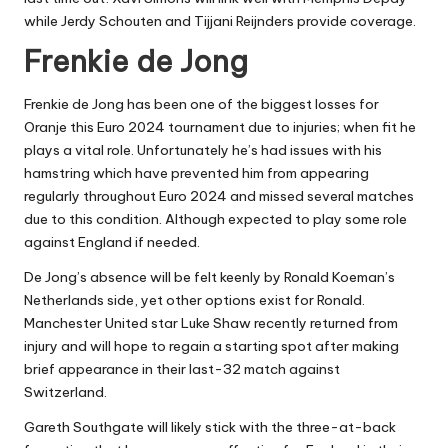
while Jerdy Schouten and Tijjani Reijnders provide coverage.
Frenkie de Jong
Frenkie de Jong has been one of the biggest losses for
Oranje this Euro 2024 tournament due to injuries; when fit he
plays a vital role. Unfortunately he’s had issues with his
hamstring which have prevented him from appearing
regularly throughout Euro 2024 and missed several matches
due to this condition. Although expected to play some role
against England if needed.
De Jong’s absence will be felt keenly by Ronald Koeman’s
Netherlands side, yet other options exist for Ronald.
Manchester United star Luke Shaw recently returned from
injury and will hope to regain a starting spot after making
brief appearance in their last-32 match against
Switzerland.
Gareth Southgate will likely stick with the three-at-back