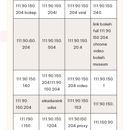
111.90.150.
111.90.150.
1111.90 150
111.90.150.
204 bokep
204l
204 viral
240.
link bokeh
full 111.90
l50 204
111.90.i50.
111.90.150.
111.90.150.
chrome
204
504
20.4
video
bokeh
museum
111.90.150.
111.90.150.
1111.90 150
111.90.150.
204111.90.
140
204 video
1
150.204
111.90.
sikaduiaink
1111.90 150
111.90.150..
150.204
udus
153
111.190
111.90.150.
111.90.l50.
111.150.90.
l.150
1204
204 proxy