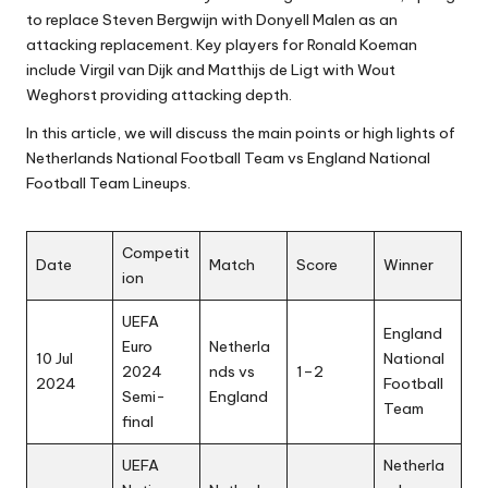
to replace Steven Bergwijn with Donyell Malen as an
attacking replacement. Key players for Ronald Koeman
include Virgil van Dijk and Matthijs de Ligt with Wout
Weghorst providing attacking depth.
In this article, we will discuss the main points or high lights of
Netherlands National Football Team vs England National
Football Team Lineups.
Competit
Date
Match
Score
Winner
ion
UEFA
England
Euro
Netherla
10 Jul
National
2024
nds vs
1–2
2024
Football
Semi-
England
Team
final
UEFA
Netherla