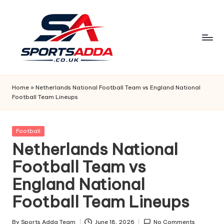
Skip
to
content
S
P
Home
»
Netherlands National Football Team vs England National
Football Team Lineups
O
R
Posted
Football
T
in
Netherlands National
S
Football Team vs
A
England National
D
Football Team Lineups
D
By
Sports Adda Team
June 18, 2026
No Comments