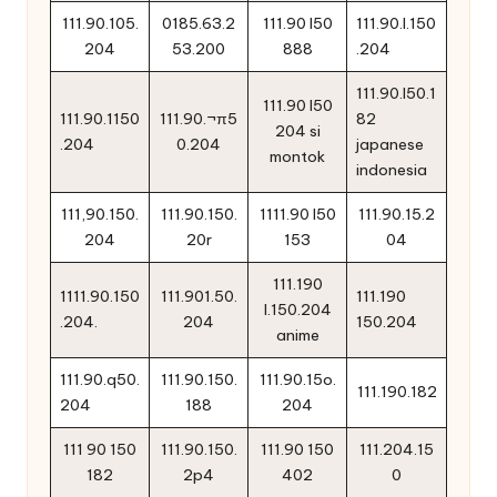
111.90.105.
0185.63.2
111.90 l50
111.90.l.150
204
53.200
888
.204
111.90.l50.1
111.90 l50
111.90.1150
111.90.¬π5
82
204 si
.204
0.204
japanese
montok
indonesia
111,90.150.
111.90.150.
1111.90 l50
111.90.15.2
204
20r
153
04
111.190
1111.90.150
111.901.50.
111.190
l.150.204
.204.
204
150.204
anime
111.90.q50.
111.90.150.
111.90.15o.
111.190.182
204
188
204
111 90 150
111.90.150.
111.90 150
111.204.15
182
2p4
402
0