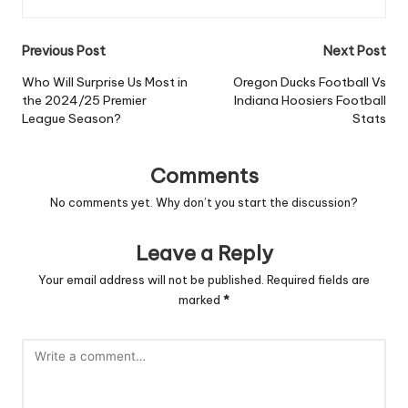
Post
Previous Post
Next Post
navigation
Who Will Surprise Us Most in
Oregon Ducks Football Vs
the 2024/25 Premier
Indiana Hoosiers Football
League Season?
Stats
Comments
No comments yet. Why don’t you start the discussion?
Leave a Reply
Your email address will not be published.
Required fields are
marked
*