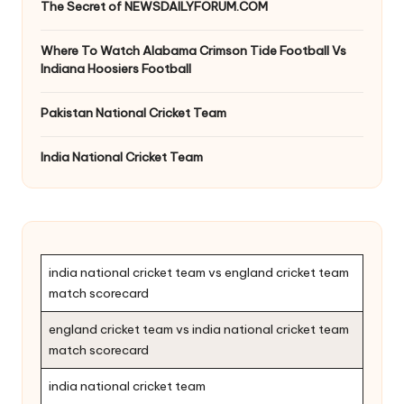
The Secret of NEWSDAILYFORUM.COM
Where To Watch Alabama Crimson Tide Football Vs
Indiana Hoosiers Football
Pakistan National Cricket Team
India National Cricket Team
india national cricket team vs england cricket team
match scorecard
england cricket team vs india national cricket team
match scorecard
india national cricket team