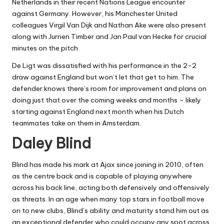
Netherlands in their recent Nations League encounter
against Germany. However, his Manchester United
colleagues Virgil Van Dijk and Nathan Ake were also present
along with Jurrien Timber and Jan Paul van Hecke for crucial
minutes on the pitch.
De Ligt was dissatisfied with his performance in the 2-2
draw against England but won’t let that get to him. The
defender knows there’s room for improvement and plans on
doing just that over the coming weeks and months – likely
starting against England next month when his Dutch
teammates take on them in Amsterdam.
Daley Blind
Blind has made his mark at Ajax since joining in 2010, often
as the centre back and is capable of playing anywhere
across his back line, acting both defensively and offensively
as threats. In an age when many top stars in football move
on to new clubs, Blind’s ability and maturity stand him out as
an exceptional defender who could occupy any spot across