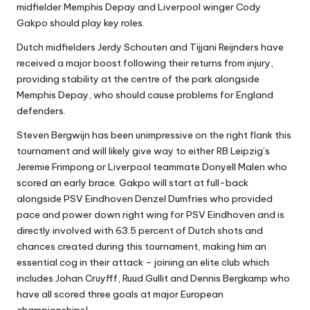
midfielder Memphis Depay and Liverpool winger Cody
Gakpo should play key roles.
Dutch midfielders Jerdy Schouten and Tijjani Reijnders have
received a major boost following their returns from injury,
providing stability at the centre of the park alongside
Memphis Depay, who should cause problems for England
defenders.
Steven Bergwijn has been unimpressive on the right flank this
tournament and will likely give way to either RB Leipzig’s
Jeremie Frimpong or Liverpool teammate Donyell Malen who
scored an early brace. Gakpo will start at full-back
alongside PSV Eindhoven Denzel Dumfries who provided
pace and power down right wing for PSV Eindhoven and is
directly involved with 63.5 percent of Dutch shots and
chances created during this tournament, making him an
essential cog in their attack – joining an elite club which
includes Johan Cruyfff, Ruud Gullit and Dennis Bergkamp who
have all scored three goals at major European