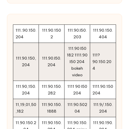
111..90.150.
111.90.150
111.90.l50.
111.90.150.
204
2
203
404
111.90 l50
182 1111.90
111?
111.90.150,
111.90.l50.
l50 204
90.150.20
204
204
bokeh
4
video
111.90,150.
111.90.150.
1111 90 l50
1111.90.150
204
282
204
204
11,19,01,50
111.90.150.
111.90.502
111.9/.150.
,182
1888
04
204
11.90.150.2
111.90.150.
111.90.150.
111.90.190.