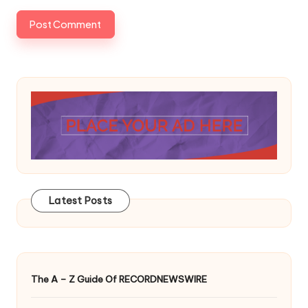
Latest Posts
The A – Z Guide Of RECORDNEWSWIRE