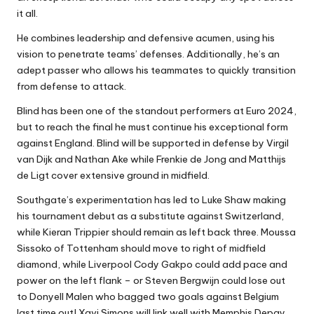
it all.
He combines leadership and defensive acumen, using his
vision to penetrate teams’ defenses. Additionally, he’s an
adept passer who allows his teammates to quickly transition
from defense to attack.
Blind has been one of the standout performers at Euro 2024,
but to reach the final he must continue his exceptional form
against England. Blind will be supported in defense by Virgil
van Dijk and Nathan Ake while Frenkie de Jong and Matthijs
de Ligt cover extensive ground in midfield.
Southgate’s experimentation has led to Luke Shaw making
his tournament debut as a substitute against Switzerland,
while Kieran Trippier should remain as left back three. Moussa
Sissoko of Tottenham should move to right of midfield
diamond, while Liverpool Cody Gakpo could add pace and
power on the left flank – or Steven Bergwijn could lose out
to Donyell Malen who bagged two goals against Belgium
last time out! Xavi Simons will link well with Memphis Depay