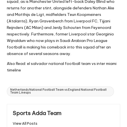
squad, as is Manchester United left-back Daley Blind who
returns for another stint, alongside defenders Nathan Ake
and Matthijs de Ligt, midfielders Teun Koopmeiners
(Atalanta), Ryan Gravenberch from Liverpool FC, Tijjani
Reijnders (AC Milan) and Jerdy Schouten from Feyenoord
respectively. Furthermore, former Liverpool star Georginio
Wijnaldum who now plays in Saudi Arabian Pro League
football is making his comeback into this squad after an
absence of several seasons away.
Also Read:
el salvador national football team vs inter miami
timeline
Tags:
Netherlands National Football Team vs England National Football
Team Lineups
Sports Adda Team
View All Posts