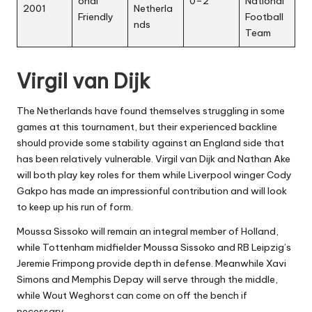
onal
0–2
National
2001
Netherla
Friendly
Football
nds
Team
Virgil van Dijk
The Netherlands have found themselves struggling in some
games at this tournament, but their experienced backline
should provide some stability against an England side that
has been relatively vulnerable. Virgil van Dijk and Nathan Ake
will both play key roles for them while Liverpool winger Cody
Gakpo has made an impressionful contribution and will look
to keep up his run of form.
Moussa Sissoko will remain an integral member of Holland,
while Tottenham midfielder Moussa Sissoko and RB Leipzig’s
Jeremie Frimpong provide depth in defense. Meanwhile Xavi
Simons and Memphis Depay will serve through the middle,
while Wout Weghorst can come on off the bench if
necessary.