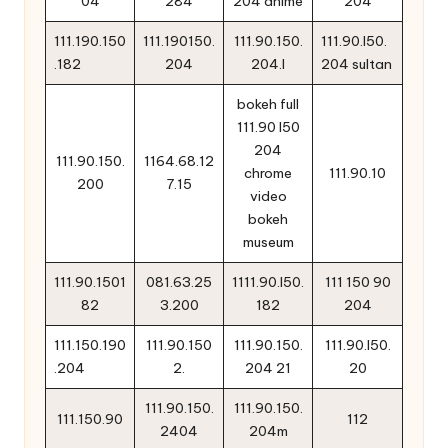
04
284
204 anime
204
111.190.150
111.190150.
111.90.150.
111.90.l50.
.182
204
204.l
204 sultan
bokeh full
111.90 l50
204
111.90.150.
1164.68.12
chrome
111.90.10
200
7.15
video
bokeh
museum
111.90.1501
081.63.25
1111.90.l50.
111 150 90
82
3.200
182
204
111.150.190
111.90.150
111.90.150.
111.90.l50.
.204
2.
204 21
20
111.90.150.
111.90.150.
111.150.90
112
2404
204m