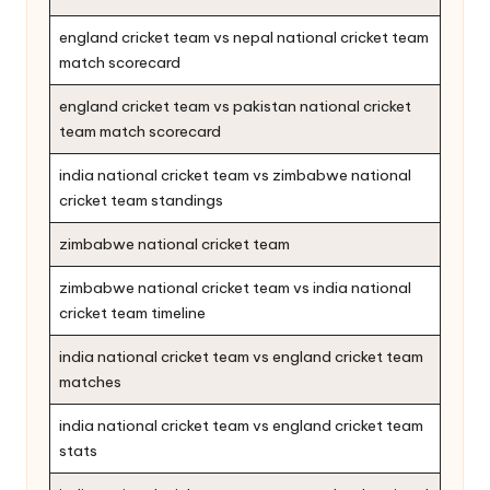
england cricket team vs nepal national cricket team
match scorecard
england cricket team vs pakistan national cricket
team match scorecard
india national cricket team vs zimbabwe national
cricket team standings
zimbabwe national cricket team
zimbabwe national cricket team vs india national
cricket team timeline
india national cricket team vs england cricket team
matches
india national cricket team vs england cricket team
stats