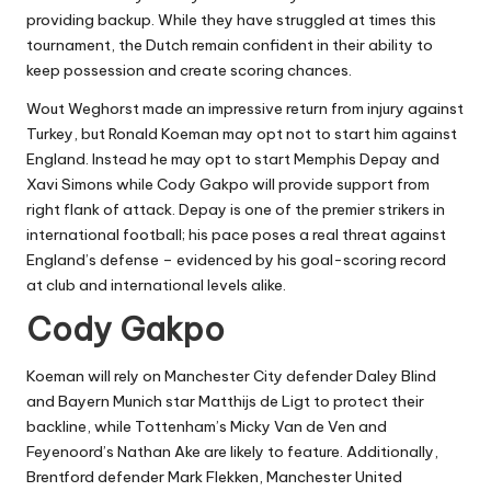
providing backup. While they have struggled at times this
tournament, the Dutch remain confident in their ability to
keep possession and create scoring chances.
Wout Weghorst made an impressive return from injury against
Turkey, but Ronald Koeman may opt not to start him against
England. Instead he may opt to start Memphis Depay and
Xavi Simons while Cody Gakpo will provide support from
right flank of attack. Depay is one of the premier strikers in
international football; his pace poses a real threat against
England’s defense – evidenced by his goal-scoring record
at club and international levels alike.
Cody Gakpo
Koeman will rely on Manchester City defender Daley Blind
and Bayern Munich star Matthijs de Ligt to protect their
backline, while Tottenham’s Micky Van de Ven and
Feyenoord’s Nathan Ake are likely to feature. Additionally,
Brentford defender Mark Flekken, Manchester United