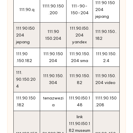
111 90 150
1111.90.150
111-90-
111.90.q
204
.200
150-204
jepang
111 90 l50
111.90.l50.
111.90
111.90.150..
204
204
150.204
182
jepang
yandex
111.90
111.90.150
111.90.150.
111.90.150.
.150.182
204
204 sma
2.4
111.
111.90.150.
111.90.150.
111.90.150.
90.150.20
304
82
204 video
4
111.90.150
tenazwezi
111.90.l50.1
1111.90.150
.182
a
48
.208
link
111.90.l50.1
82 museum