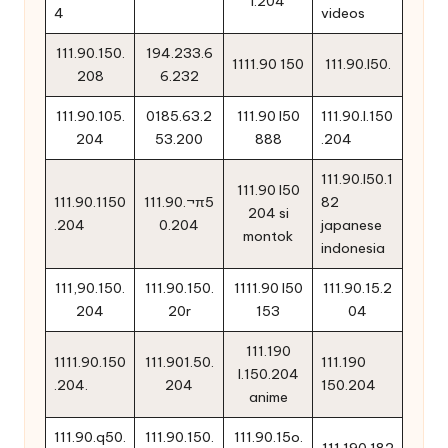
l.204
4
videos
111.90.150.
194.233.6
1111.90 150
111.90.l50.
208
6.232
111.90.105.
0185.63.2
111.90 l50
111.90.l.150
204
53.200
888
.204
111.90.l50.1
111.90 l50
111.90.1150
111.90.¬π5
82
204 si
.204
0.204
japanese
montok
indonesia
111,90.150.
111.90.150.
1111.90 l50
111.90.15.2
204
20r
153
04
111.190
1111.90.150
111.901.50.
111.190
l.150.204
.204.
204
150.204
anime
111.90.q50.
111.90.150.
111.90.15o.