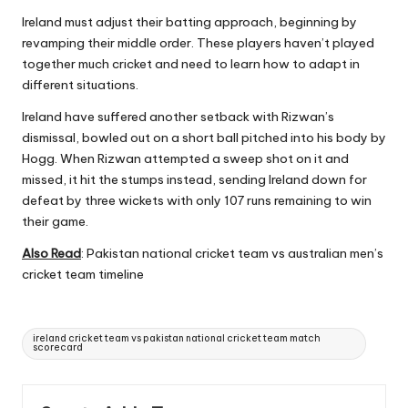
Ireland must adjust their batting approach, beginning by
revamping their middle order. These players haven’t played
together much cricket and need to learn how to adapt in
different situations.
Ireland have suffered another setback with Rizwan’s
dismissal, bowled out on a short ball pitched into his body by
Hogg. When Rizwan attempted a sweep shot on it and
missed, it hit the stumps instead, sending Ireland down for
defeat by three wickets with only 107 runs remaining to win
their game.
Also Read
:
Pakistan national cricket team vs australian men’s
cricket team timeline
Tags:
ireland cricket team vs pakistan national cricket team match
scorecard