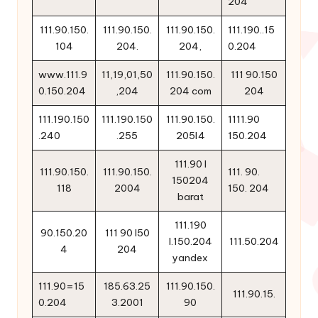
204
111.90.150.
111.90.150.
111.90.150.
111.190..15
104
204.
204,
0.204
www.111.9
11,19,01,50
111.90.150.
111 90.150
0.150.204
,204
204 com
204
111.190.150
111.190.150
111.90.150.
1111.90
.240
.255
205l4
150.204
111.90 l
111.90.150.
111.90.150.
111. 90.
150204
118
2004
150. 204
barat
111.190
90.150.20
111 90 l50
l.150.204
111.50.204
4
204
yandex
111.90=15
185.63.25
111.90.150.
111.90.15.
0.204
3.2001
90