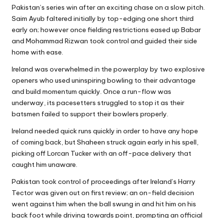
Pakistan’s series win after an exciting chase on a slow pitch.
Saim Ayub faltered initially by top-edging one short third
early on; however once fielding restrictions eased up Babar
and Mohammad Rizwan took control and guided their side
home with ease.
Ireland was overwhelmed in the powerplay by two explosive
openers who used uninspiring bowling to their advantage
and build momentum quickly. Once a run-flow was
underway, its pacesetters struggled to stop it as their
batsmen failed to support their bowlers properly.
Ireland needed quick runs quickly in order to have any hope
of coming back, but Shaheen struck again early in his spell,
picking off Lorcan Tucker with an off-pace delivery that
caught him unaware.
Pakistan took control of proceedings after Ireland’s Harry
Tector was given out on first review; an on-field decision
went against him when the ball swung in and hit him on his
back foot while driving towards point, prompting an official