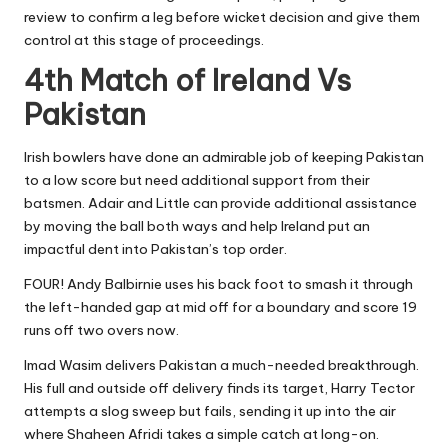
review to confirm a leg before wicket decision and give them
control at this stage of proceedings.
4th Match of Ireland Vs
Pakistan
Irish bowlers have done an admirable job of keeping Pakistan
to a low score but need additional support from their
batsmen. Adair and Little can provide additional assistance
by moving the ball both ways and help Ireland put an
impactful dent into Pakistan’s top order.
FOUR! Andy Balbirnie uses his back foot to smash it through
the left-handed gap at mid off for a boundary and score 19
runs off two overs now.
Imad Wasim delivers Pakistan a much-needed breakthrough.
His full and outside off delivery finds its target, Harry Tector
attempts a slog sweep but fails, sending it up into the air
where Shaheen Afridi takes a simple catch at long-on.