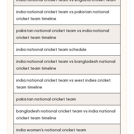
india national cricket team vs pakistan national
cricket team timeline
pakistan national cricket team vs india national
cricket team timeline
india national cricket team schedule
india national cricket team vs bangladesh national
cricket team timeline
india national cricket team vs west indies cricket
team timeline
pakistan national cricket team
bangladesh national cricket team vs india national
cricket team timeline
india women's national cricket team