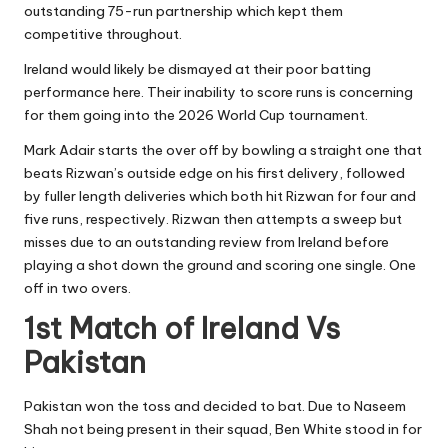
outstanding 75-run partnership which kept them
competitive throughout.
Ireland would likely be dismayed at their poor batting
performance here. Their inability to score runs is concerning
for them going into the 2026 World Cup tournament.
Mark Adair starts the over off by bowling a straight one that
beats Rizwan’s outside edge on his first delivery, followed
by fuller length deliveries which both hit Rizwan for four and
five runs, respectively. Rizwan then attempts a sweep but
misses due to an outstanding review from Ireland before
playing a shot down the ground and scoring one single. One
off in two overs.
1st Match of Ireland Vs
Pakistan
Pakistan won the toss and decided to bat. Due to Naseem
Shah not being present in their squad, Ben White stood in for