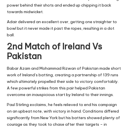
power behind their shots and ended up chipping it back
towards midwicket.
Adair delivered an excellent over, getting one straighter to
bowl but it never made it past the ropes, resulting in a dot
ball.
2nd Match of Ireland Vs
Pakistan
Babar Azam and Mohammad Rizwan of Pakistan made short
work of Ireland’s batting, creating a partnership of 139 runs
which ultimately propelled their side to victory comfortably.
A few powerful strikes from this pair helped Pakistan
overcome an inauspicious start by Ireland to their innings.
Paul Stirling exclaims, he feels relieved to end his campaign
on an upbeat note, with victory in hand. Conditions differed
significantly from New York but his batters showed plenty of
courage as they took to chase after their targets – in