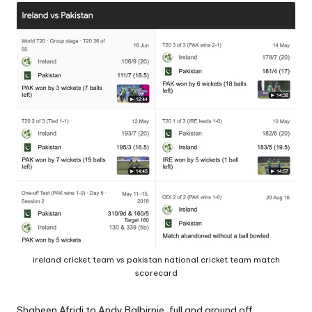
A
ireland cricket team vs pakistan national cricket team match
scorecard
Shaheen Afridi to Andy Balbirnie
, full and around off.