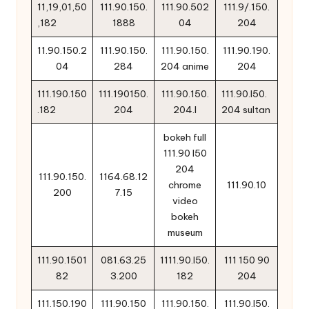
11,19,01,50
111.90.150.
111.90.502
111.9/.150.
,182
1888
04
204
11.90.150.2
111.90.150.
111.90.150.
111.90.190.
04
284
204 anime
204
111.190.150
111.190150.
111.90.150.
111.90.l50.
.182
204
204.l
204 sultan
bokeh full
111.90 l50
204
111.90.150.
1164.68.12
chrome
111.90.10
200
7.15
video
bokeh
museum
111.90.1501
081.63.25
1111.90.l50.
111 150 90
82
3.200
182
204
111.150.190
111.90.150
111.90.150.
111.90.l50.