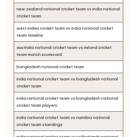
new zealand national cricket team vs india national
cricket team
west indies cricket team vs india national cricket
team timeline
australia national cricket team vs ireland cricket
team match scorecard
bangladesh national cricket team
india national cricket team vs bangladesh national
cricket team
india national cricket team vs bangladesh national
cricket team players
india national cricket team vs namibia national
cricket team standings
india national cricket team vs netherlands national