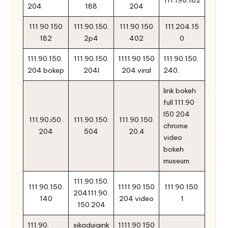
111.190.182
204
188
204
111 90 150
111.90.150.
111.90 150
111.204.15
182
2p4
402
0
111.90.150.
111.90.150.
1111.90 150
111.90.150.
204 bokep
204l
204 viral
240.
link bokeh
full 111.90
l50 204
111.90.i50.
111.90.150.
111.90.150.
chrome
204
504
20.4
video
bokeh
museum
111.90.150.
111.90.150.
1111.90 150
111.90.150.
204111.90.
140
204 video
1
150.204
111.90.
sikaduiaink
1111.90 150