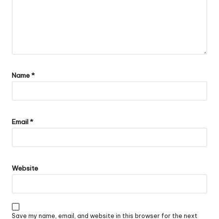
Name
*
Email
*
Website
Save my name, email, and website in this browser for the next