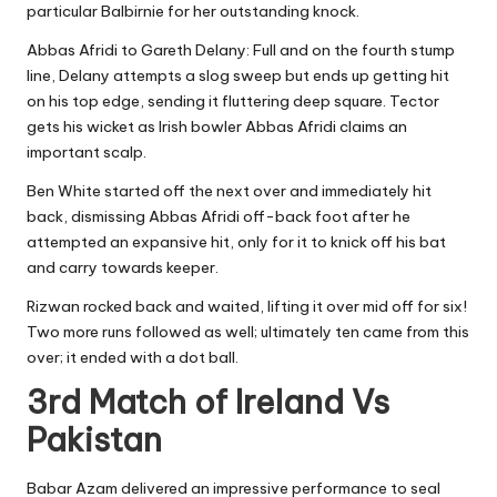
particular Balbirnie for her outstanding knock.
Abbas Afridi to Gareth Delany: Full and on the fourth stump
line, Delany attempts a slog sweep but ends up getting hit
on his top edge, sending it fluttering deep square. Tector
gets his wicket as Irish bowler Abbas Afridi claims an
important scalp.
Ben White started off the next over and immediately hit
back, dismissing Abbas Afridi off-back foot after he
attempted an expansive hit, only for it to knick off his bat
and carry towards keeper.
Rizwan rocked back and waited, lifting it over mid off for six!
Two more runs followed as well; ultimately ten came from this
over; it ended with a dot ball.
3rd Match of Ireland Vs
Pakistan
Babar Azam delivered an impressive performance to seal