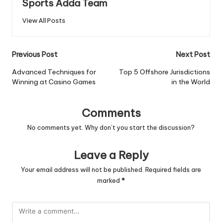
Sports Adda Team
View All Posts
Post
Previous Post
Next Post
navigation
Advanced Techniques for
Top 5 Offshore Jurisdictions
Winning at Casino Games
in the World
Comments
No comments yet. Why don’t you start the discussion?
Leave a Reply
Your email address will not be published.
Required fields are
marked
*