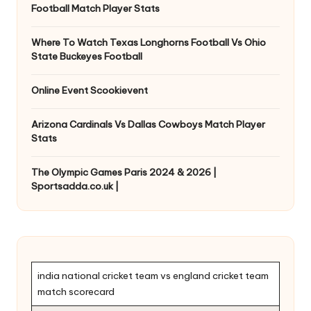
Football Match Player Stats
Where To Watch Texas Longhorns Football Vs Ohio
State Buckeyes Football
Online Event Scookievent
Arizona Cardinals Vs Dallas Cowboys Match Player
Stats
The Olympic Games Paris 2024 & 2026 |
Sportsadda.co.uk |
india national cricket team vs england cricket team
match scorecard