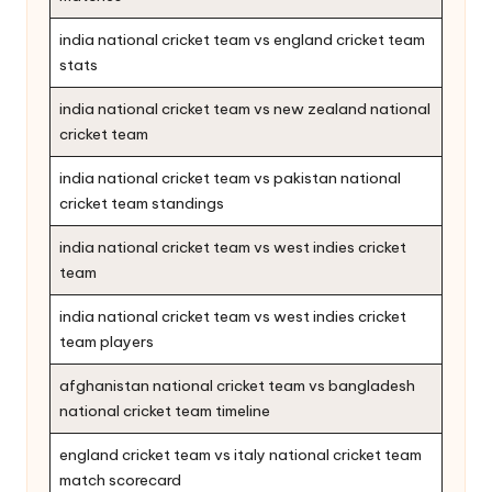
india national cricket team vs england cricket team
stats
india national cricket team vs new zealand national
cricket team
india national cricket team vs pakistan national
cricket team standings
india national cricket team vs west indies cricket
team
india national cricket team vs west indies cricket
team players
afghanistan national cricket team vs bangladesh
national cricket team timeline
england cricket team vs italy national cricket team
match scorecard