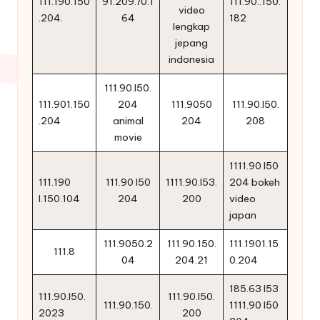
111.190.150
91.209.70.1
111.90..150.
video
.204.
64
182
lengkap
jepang
indonesia
111.90.l50.
111.901.150
204
111.9050
111.90.l50.
.204
animal
204
208
movie
1111.90 l50
111.190
111.90 l50
1111.90.l53.
204 bokeh
l.150.104
204
200
video
japan
111.9050.2
111.90.150.
111.1901.15
111.8
04
204.21
0.204
185.63 l53
111.90.l50.
111.90.l50.
111.90.150.
1111.90 l50
2023
200