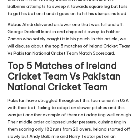
Balbirnie attempts to sweep it towards square leg but fails
to get his bat on it and it goes on to hit his stumps instead.
Abbas Afridi delivered a slower one that was full and off.
George Dockrell leant in and chipped it away to Fakhar
Zaman who safely caught it in his pouch. In this article, we
will discuss about the top 5 matches of Ireland Cricket Team
Vs Pakistan National Cricket Team Match Scorecard.
Top 5 Matches of Ireland
Cricket Team Vs Pakistan
National Cricket Team
Pakistan have struggled throughout this tournament in USA
with their bat, failing to adapt on slower pitches and this
was just another example of them not adapting well enough.
Their middle order collapsed under pressure, culminating in
them scoring only 182 runs from 20 overs. Ireland started off
slowly but Andy Balbirnie and Harry Tector put on an