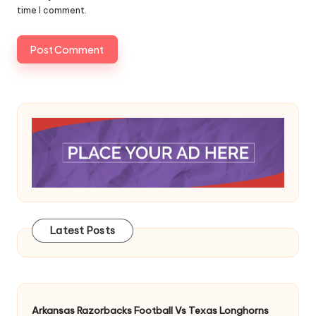
time I comment.
Latest Posts
Arkansas Razorbacks Football Vs Texas Longhorns