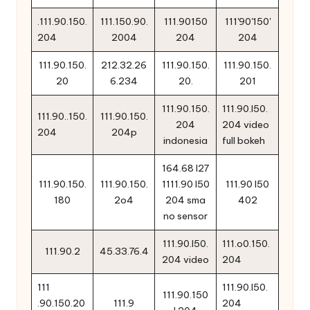
.111.90.150.
111.150.90.
111.90150
111'90'150'
204
2004
204
204
111.90.150.
212.32.26
111.90.150.
111.90.150.
20
6.234
20.
201
111.90.150.
111.90.l50.
111.90..150.
111.90.150.
204
204 video
204
204p
indonesia
full bokeh
164.68 l27
111.90.150.
111.90.150.
1111.90 l50
111.90 l50
180
2o4
204 sma
402
no sensor
111.90.l50.
111.o0.150.
111.90.2
45.33.76.4
204 video
204
111
111.90.l50.
111.90.150
.90.150.20
111.9
204