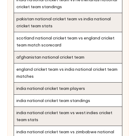
cricket team standings
pakistan national cricket team vs india national
cricket team stats
scotland national cricket team vs england cricket
team match scorecard
afghanistan national cricket team
england cricket team vs india national cricket team
matches
india national cricket team players
india national cricket team standings
india national cricket team vs west indies cricket
team stats
india national cricket team vs zimbabwe national