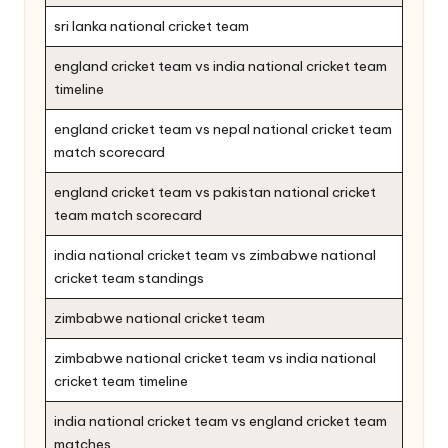
sri lanka national cricket team
england cricket team vs india national cricket team
timeline
england cricket team vs nepal national cricket team
match scorecard
england cricket team vs pakistan national cricket
team match scorecard
india national cricket team vs zimbabwe national
cricket team standings
zimbabwe national cricket team
zimbabwe national cricket team vs india national
cricket team timeline
india national cricket team vs england cricket team
matches