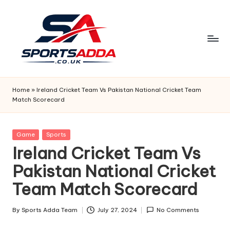
Skip
to
content
S
P
Home
»
Ireland Cricket Team Vs Pakistan National Cricket Team
Match Scorecard
O
R
Posted
Game
Sports
T
in
Ireland Cricket Team Vs
S
Pakistan National Cricket
A
Team Match Scorecard
D
D
By
Sports Adda Team
July 27, 2024
No Comments
Posted
by