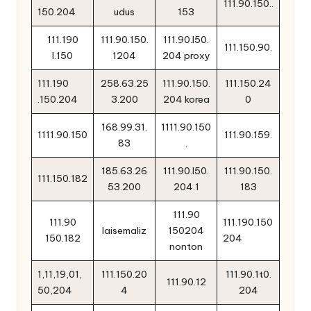
111.90.150..
150.204
udus
153
111.190
111.90.150.
111.90.l50.
111.150.90.
l.150
1204
204 proxy
111.190
258.63.25
111.90.150.
111.150.24
.150.204
3.200
204 korea
0
168.99.31.
1111.90.150
1111.90.150
111.90.159.
83
.
185.63.26
111.90.l50.
111.90.150.
111.150.182
53.200
204.1
183
111.90
111.90
111.190.150
laisemaliz
150204
150.182
204
nonton
1,11,19,01,
111.150.20
111.90.1t0.
111.90.12
50,204
4
204