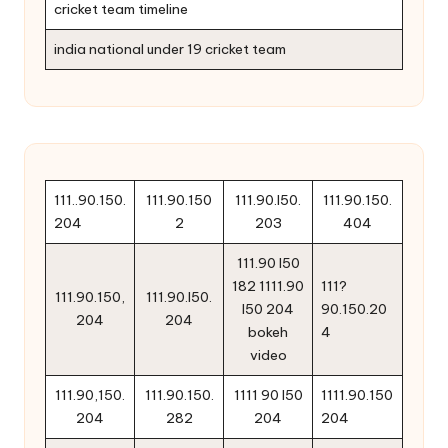
cricket team timeline
india national under 19 cricket team
111..90.150.
111.90.150
111.90.l50.
111.90.150.
204
2
203
404
111.90 l50
182 1111.90
111?
111.90.150,
111.90.l50.
l50 204
90.150.20
204
204
bokeh
4
video
111.90,150.
111.90.150.
1111 90 l50
1111.90.150
204
282
204
204