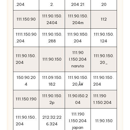
.204
2.
204 21
20
111.90.150.
111.90.150.
111.150.90
112
2404
204m
1111.150.90
111.90.150.
111.90.1l50.
111.90.150.
.204
288
204
124
111.90
111.90.150.
111.90.150.
111.90.150
l.150.204
204
20_
naruto
150.90.20
111.09.150.
111.90.150.
111.90.150 .
4
182
20‚Å¥
204
111.90.150.
11.90.l50.2
111.190
111.150.190
2p
04
1.150.204
111.190
111.90.150..
212.32.22
l.150.204
11.90.150
204
6.324
japan