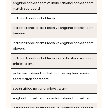
england cricket team vs india national cricket team
match scorecard
india national cricket team
india national cricket team vs england cricket team
timeline
india national cricket team vs england cricket team
players
india national cricket team vs south africa national
cricket team
pakistan national cricket team vs england cricket
team match scorecard
south africa national cricket team
england cricket team vs india national cricket team
india national cricket team vs england cricket team