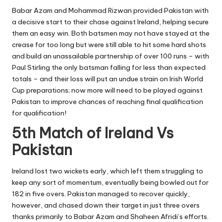
Babar Azam and Mohammad Rizwan provided Pakistan with
a decisive start to their chase against Ireland, helping secure
them an easy win. Both batsmen may not have stayed at the
crease for too long but were still able to hit some hard shots
and build an unassailable partnership of over 100 runs – with
Paul Stirling the only batsman falling for less than expected
totals – and their loss will put an undue strain on Irish World
Cup preparations; now more will need to be played against
Pakistan to improve chances of reaching final qualification
for qualification!
5th Match of Ireland Vs
Pakistan
Ireland lost two wickets early, which left them struggling to
keep any sort of momentum, eventually being bowled out for
182 in five overs. Pakistan managed to recover quickly,
however, and chased down their target in just three overs
thanks primarily to
Babar Azam and Shaheen Afridi’s
efforts.