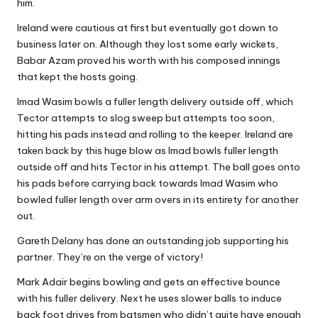
him.
Ireland were cautious at first but eventually got down to
business later on. Although they lost some early wickets,
Babar Azam proved his worth with his composed innings
that kept the hosts going.
Imad Wasim bowls a fuller length delivery outside off, which
Tector attempts to slog sweep but attempts too soon,
hitting his pads instead and rolling to the keeper. Ireland are
taken back by this huge blow as Imad bowls fuller length
outside off and hits Tector in his attempt. The ball goes onto
his pads before carrying back towards Imad Wasim who
bowled fuller length over arm overs in its entirety for another
out.
Gareth Delany has done an outstanding job supporting his
partner. They’re on the verge of victory!
Mark Adair begins bowling and gets an effective bounce
with his fuller delivery. Next he uses slower balls to induce
back foot drives from batsmen who didn’t quite have enough