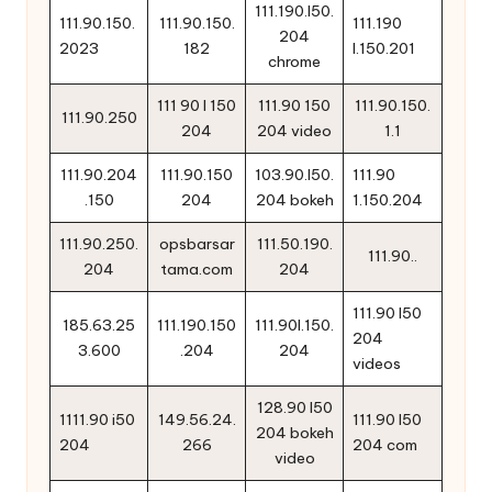
111.190.l50.
111.90.150.
111.90.150.
111.190
204
2023
182
l.150.201
chrome
111 90 l 150
111.90 150
111.90.150.
111.90.250
204
204 video
1.1
111.90.204
111.90.150
103.90.l50.
111.90
.150
204
204 bokeh
1.150.204
111.90.250.
opsbarsar
111.50.190.
111.90..
204
tama.com
204
111.90 l50
185.63.25
111.190.150
111.90l.150.
204
3.600
.204
204
videos
128.90 l50
1111.90 i50
149.56.24.
111.90 l50
204 bokeh
204
266
204 com
video