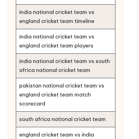
india national cricket team vs
england cricket team timeline
india national cricket team vs
england cricket team players
india national cricket team vs south
africa national cricket team
pakistan national cricket team vs
england cricket team match
scorecard
south africa national cricket team
england cricket team vs india