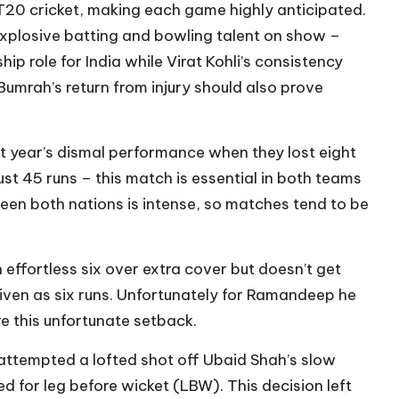
 T20 cricket, making each game highly anticipated.
explosive batting and bowling talent on show –
hip role for India while Virat Kohli’s consistency
 Bumrah’s return from injury should also prove
ast year’s dismal performance when they lost eight
st 45 runs – this match is essential in both teams
een both nations is intense, so matches tend to be
ffortless six over extra cover but doesn’t get
 given as six runs. Unfortunately for Ramandeep he
e this unfortunate setback.
 attempted a lofted shot off Ubaid Shah’s slow
d for leg before wicket (LBW). This decision left