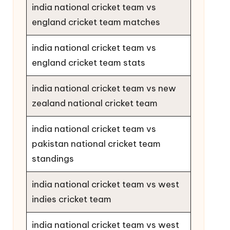
india national cricket team vs
england cricket team matches
india national cricket team vs
england cricket team stats
india national cricket team vs new
zealand national cricket team
india national cricket team vs
pakistan national cricket team
standings
india national cricket team vs west
indies cricket team
india national cricket team vs west