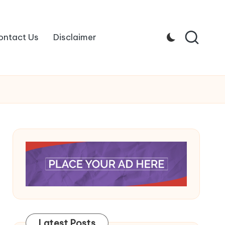
ontact Us
Disclaimer
Latest Posts