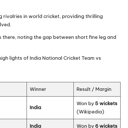
rivalries in world cricket, providing thrilling
olved.
there, noting the gap between short fine leg and
 high lights of India National Cricket Team vs
Winner
Result / Margin
Won by
5 wickets
India
(
Wikipedia
)
India
Won by
6 wickets