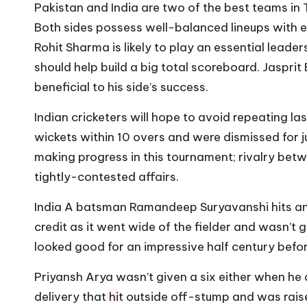
Pakistan and India are two of the best teams in
Both sides possess well-balanced lineups with 
Rohit Sharma is likely to play an essential leaders
should help build a big total scoreboard. Jasprit
beneficial to his side’s success.
Indian cricketers will hope to avoid repeating l
wickets within 10 overs and were dismissed for ju
making progress in this tournament; rivalry betw
tightly-contested affairs.
India A batsman Ramandeep Suryavanshi hits an e
credit as it went wide of the fielder and wasn’t
looked good for an impressive half century befor
Priyansh Arya wasn’t given a six either when he
delivery that hit outside off-stump and was raise