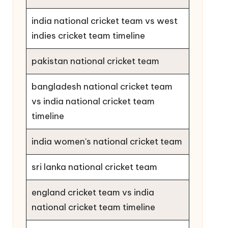
india national cricket team vs west
indies cricket team timeline
pakistan national cricket team
bangladesh national cricket team
vs india national cricket team
timeline
india women's national cricket team
sri lanka national cricket team
england cricket team vs india
national cricket team timeline