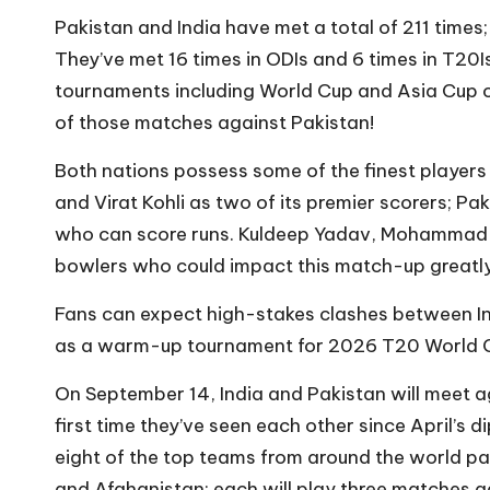
Pakistan and India have met a total of 211 times;
They’ve met 16 times in ODIs and 6 times in T20I
tournaments including World Cup and Asia Cup c
of those matches against Pakistan!
Both nations possess some of the finest players 
and Virat Kohli as two of its premier scorers; 
who can score runs. Kuldeep Yadav, Mohammad As
bowlers who could impact this match-up greatly
Fans can expect high-stakes clashes between In
as a warm-up tournament for 2026 T20 World C
On September 14, India and Pakistan will meet a
first time they’ve seen each other since April’s
eight of the top teams from around the world par
and Afghanistan; each will play three matches a