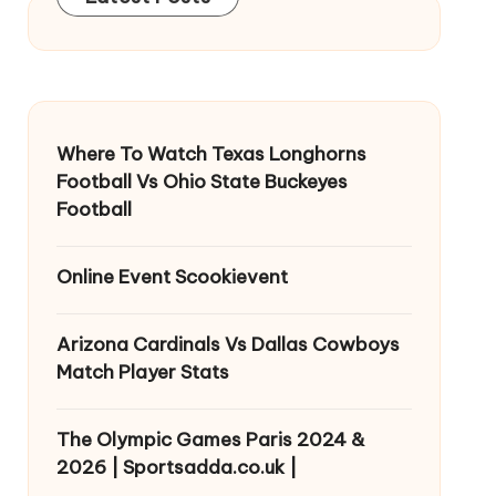
Where To Watch Texas Longhorns
Football Vs Ohio State Buckeyes
Football
Online Event Scookievent
Arizona Cardinals Vs Dallas Cowboys
Match Player Stats
The Olympic Games Paris 2024 &
2026 | Sportsadda.co.uk |