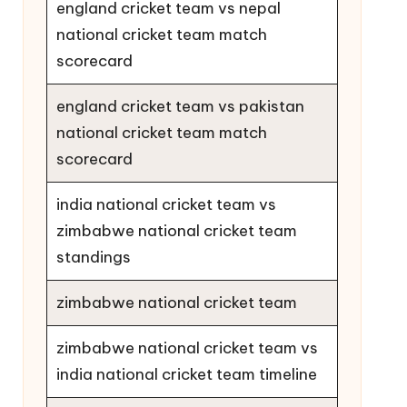
england cricket team vs nepal
national cricket team match
scorecard
england cricket team vs pakistan
national cricket team match
scorecard
india national cricket team vs
zimbabwe national cricket team
standings
zimbabwe national cricket team
zimbabwe national cricket team vs
india national cricket team timeline