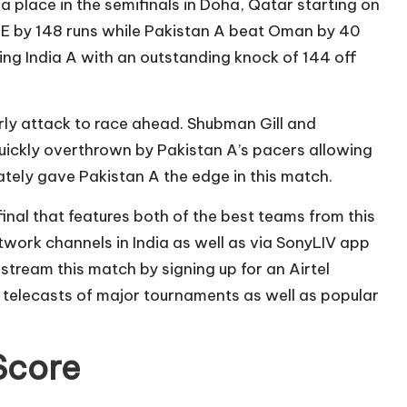
a place in the semifinals in Doha, Qatar starting on
AE by 148 runs while Pakistan A beat Oman by 40
ng India A with an outstanding knock of 144 off
rly attack to race ahead. Shubman Gill and
uickly overthrown by Pakistan A’s pacers allowing
mately gave Pakistan A the edge in this match.
 final that features both of the best teams from this
network channels in India as well as via SonyLIV app
 stream this match by signing up for an Airtel
 telecasts of major tournaments as well as popular
 Score