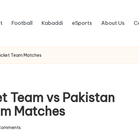
t
Football
Kabaddi
eSports
About Us
C
Cricket Team Matches
et Team vs Pakistan
eam Matches
Comments