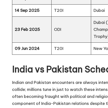
14 Sep 2025
T20I
Dubai
Dubai 
23 Feb 2025
ODI
Champ
Trophy
09 Jun 2024
T20I
New Yo
India vs Pakistan Sche
Indian and Pakistan encounters are always inten
collide; millions tune in just to watch these inte
often becoming fraught with political and religio
component of India-Pakistan relations despite t