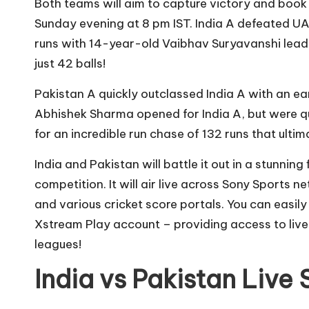
Both teams will aim to capture victory and book 
Sunday evening at 8 pm IST. India A defeated U
runs with 14-year-old Vaibhav Suryavanshi leadi
just 42 balls!
Pakistan A quickly outclassed India A with an ea
Abhishek Sharma opened for India A, but were q
for an incredible run chase of 132 runs that ulti
India and Pakistan will battle it out in a stunning
competition. It will air live across Sony Sports 
and various cricket score portals. You can easily
Xstream Play account – providing access to live
leagues!
India vs Pakistan Live