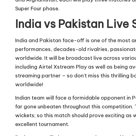
Super Four phase.
India vs Pakistan Live
India and Pakistan face-off is one of the most 
performances, decades-old rivalries, passionate
worldwide. It will be broadcast live across vari
including Airtel Xstream Play as well as being av
streaming partner – so don’t miss this thrilling 
worldwide!
Indian team will face a formidable opponent in 
far gone unbeaten throughout this competition. T
wickets; so this match should prove exciting as 
excellent tournament.