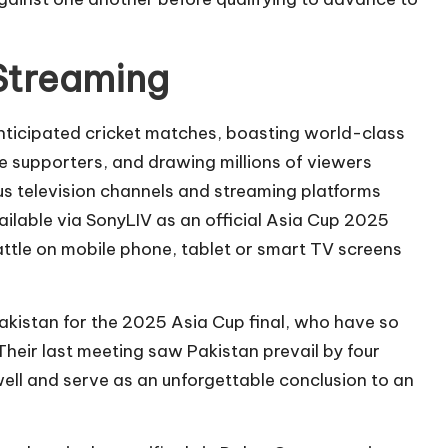
 Streaming
anticipated cricket matches, boasting world-class
 supporters, and drawing millions of viewers
ous television channels and streaming platforms
ailable via SonyLIV as an official Asia Cup 2025
battle on mobile phone, tablet or smart TV screens
Pakistan for the 2025 Asia Cup final, who have so
heir last meeting saw Pakistan prevail by four
well and serve as an unforgettable conclusion to an