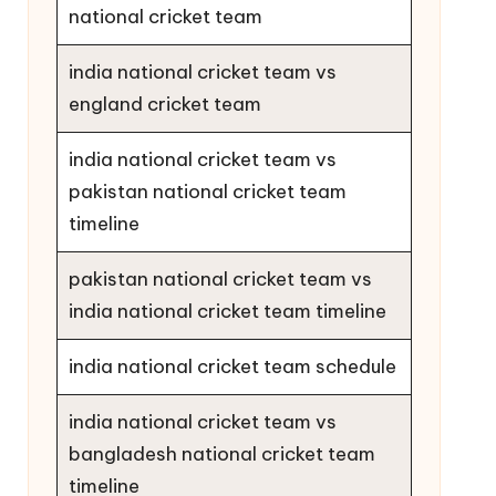
national cricket team
india national cricket team vs
england cricket team
india national cricket team vs
pakistan national cricket team
timeline
pakistan national cricket team vs
india national cricket team timeline
india national cricket team schedule
india national cricket team vs
bangladesh national cricket team
timeline