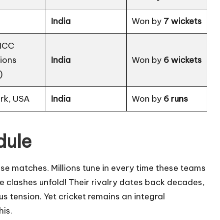
India
Won by
7 wickets
(ICC
ions
India
Won by
6 wickets
)
rk, USA
India
Won by
6 runs
dule
se matches. Millions tune in every time these teams
nse clashes unfold! Their rivalry dates back decades,
us tension. Yet cricket remains an integral
his.