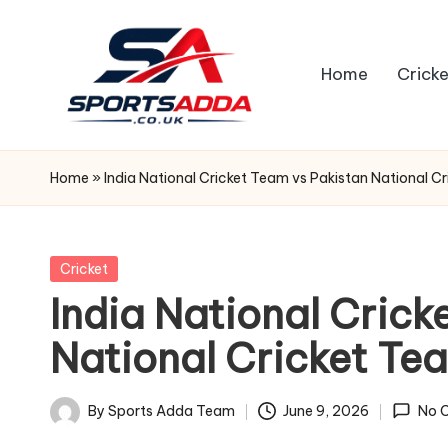
Skip
Home
Cricke
to
content
S
P
Home
»
India National Cricket Team vs Pakistan National 
O
R
Posted
Cricket
in
India National Crick
T
National Cricket T
S
A
By
Sports Adda Team
June 9, 2026
No 
Posted
by