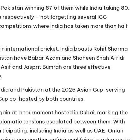
 Pakistan winning 87 of them while India taking 80.
s respectively – not forgetting several ICC
ompetitions where India has taken more than half
in international cricket. India boasts Rohit Sharma
Pakistan have Babar Azam and Shaheen Shah Afridi
if and Jasprit Bumrah are three effective
.
dia and Pakistan at the 2025 Asian Cup, serving
up co-hosted by both countries.
gain at a tournament hosted in Dubai, marking the
 diplomatic tensions escalated between them. With
ticipating, including India as well as UAE, Oman
gainst one another before qualifying to advance to