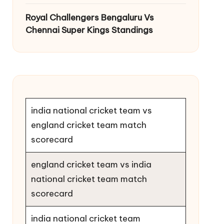
Royal Challengers Bengaluru Vs
Chennai Super Kings Standings
india national cricket team vs
england cricket team match
scorecard
england cricket team vs india
national cricket team match
scorecard
india national cricket team