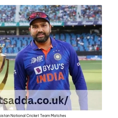
akistan National Cricket Team Matches