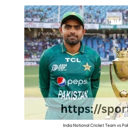
D
D
A
India National Cricket Team vs P