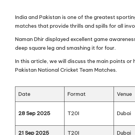
India and Pakistan is one of the greatest sporting 
matches that provide thrills and spills for all inv
Naman Dhir displayed excellent game awareness 
deep square leg and smashing it for four.
In this article, we will discuss the main points or
Pakistan National Cricket Team Matches.
Date
Format
Venue
28 Sep 2025
T20I
Dubai
21 Sep 2025
T20I
Dubai