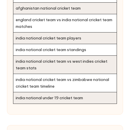
afghanistan national cricket team
england cricket team vs india national cricket team
matches
india national cricket team players
india national cricket team standings
india national cricket team vs west indies cricket
team stats
india national cricket team vs zimbabwe national
cricket team timeline
india national under 19 cricket team