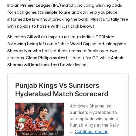
Indian Premier League (IPL) match, including winning odds
for each game. It’s simple to use and can help you place
informed bets without breaking the bank! Plus it’s totally free
with no ads to hassle with! Just click below!
Shubman Gill will attempt to return to India’s T20I side
following being left out of their World Cup squad, alongside
Shreyas Iyer who has led three teams to finals over two
seasons. Glenn Phillips makes his debut for GT while Ashok
Sharma will lead their fast bowler lineup.