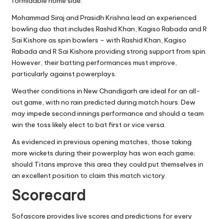
formidable home side.
Mohammad Siraj and Prasidh Krishna lead an experienced
bowling duo that includes Rashid Khan, Kagiso Rabada and R
Sai Kishore as spin bowlers – with Rashid Khan, Kagiso
Rabada and R Sai Kishore providing strong support from spin.
However, their batting performances must improve,
particularly against powerplays.
Weather conditions in New Chandigarh are ideal for an all-
out game, with no rain predicted during match hours. Dew
may impede second innings performance and should a team
win the toss likely elect to bat first or vice versa.
As evidenced in previous opening matches, those taking
more wickets during their powerplay has won each game;
should Titans improve this area they could put themselves in
an excellent position to claim this match victory.
Scorecard
Sofascore provides live scores and predictions for every