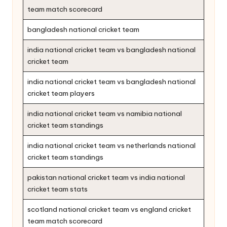
team match scorecard
bangladesh national cricket team
india national cricket team vs bangladesh national
cricket team
india national cricket team vs bangladesh national
cricket team players
india national cricket team vs namibia national
cricket team standings
india national cricket team vs netherlands national
cricket team standings
pakistan national cricket team vs india national
cricket team stats
scotland national cricket team vs england cricket
team match scorecard