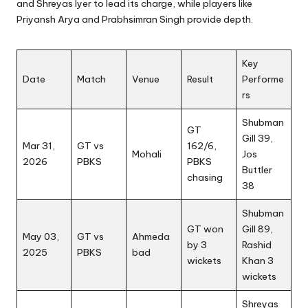
and Shreyas Iyer to lead its charge, while players like
Priyansh Arya and Prabhsimran Singh provide depth.
Key
Date
Match
Venue
Result
Performe
rs
Shubman
GT
Gill 39,
Mar 31,
GT vs
162/6,
Mohali
Jos
2026
PBKS
PBKS
Buttler
chasing
38
Shubman
GT won
Gill 89,
May 03,
GT vs
Ahmeda
by 3
Rashid
2025
PBKS
bad
wickets
Khan 3
wickets
Shreyas