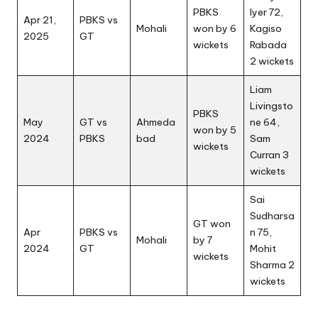
PBKS
Iyer 72,
Apr 21,
PBKS vs
Mohali
won by 6
Kagiso
2025
GT
wickets
Rabada
2 wickets
Liam
Livingsto
PBKS
May
GT vs
Ahmeda
ne 64,
won by 5
2024
PBKS
bad
Sam
wickets
Curran 3
wickets
Sai
Sudharsa
GT won
Apr
PBKS vs
n 75,
Mohali
by 7
2024
GT
Mohit
wickets
Sharma 2
wickets