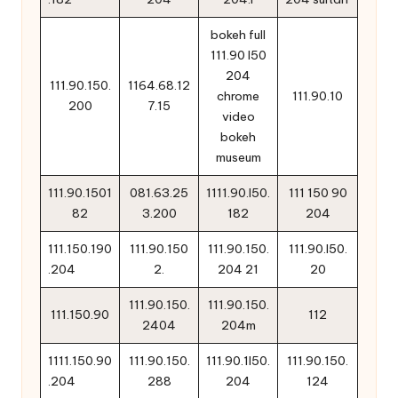
bokeh full
111.90 l50
204
111.90.150.
1164.68.12
chrome
111.90.10
200
7.15
video
bokeh
museum
111.90.1501
081.63.25
1111.90.l50.
111 150 90
82
3.200
182
204
111.150.190
111.90.150
111.90.150.
111.90.l50.
.204
2.
204 21
20
111.90.150.
111.90.150.
111.150.90
112
2404
204m
1111.150.90
111.90.150.
111.90.1l50.
111.90.150.
.204
288
204
124