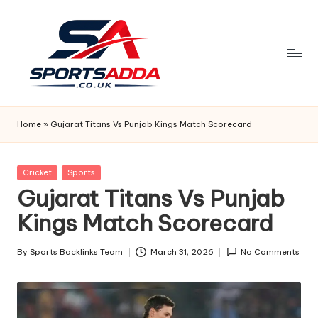
Skip
to
content
S
P
Home
»
Gujarat Titans Vs Punjab Kings Match Scorecard
O
R
Posted
Cricket
Sports
in
Gujarat Titans Vs Punjab
T
Kings Match Scorecard
S
A
By
Sports Backlinks Team
March 31, 2026
No Comments
Posted
D
by
D