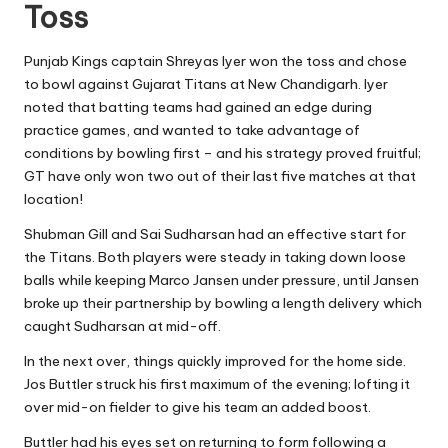
Toss
Punjab Kings captain Shreyas Iyer won the toss and chose
to bowl against Gujarat Titans at New Chandigarh. Iyer
noted that batting teams had gained an edge during
practice games, and wanted to take advantage of
conditions by bowling first – and his strategy proved fruitful;
GT have only won two out of their last five matches at that
location!
Shubman Gill and Sai Sudharsan had an effective start for
the Titans. Both players were steady in taking down loose
balls while keeping Marco Jansen under pressure, until Jansen
broke up their partnership by bowling a length delivery which
caught Sudharsan at mid-off.
In the next over, things quickly improved for the home side.
Jos Buttler struck his first maximum of the evening; lofting it
over mid-on fielder to give his team an added boost.
Buttler had his eyes set on returning to form following a