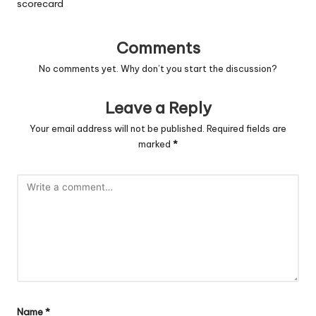
scorecard
Comments
No comments yet. Why don’t you start the discussion?
Leave a Reply
Your email address will not be published.
Required fields are
marked
*
Name
*