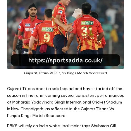
A
Gujarat Titans Vs Punjab Kings Match Scorecard
Gujarat Titans boast a solid squad and have started off the
season in fine form, earning several consistent performances
at
Maharaja Yadavindra Singh
International Cricket Stadium
in New Chandigarh, as reflected in the Gujarat Titans Vs
Punjab Kings Match Scorecard.
PBKS will rely on India white-ball mainstays Shubman Gill