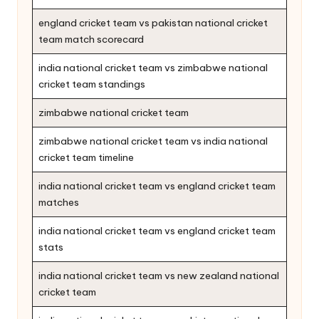
england cricket team vs pakistan national cricket
team match scorecard
india national cricket team vs zimbabwe national
cricket team standings
zimbabwe national cricket team
zimbabwe national cricket team vs india national
cricket team timeline
india national cricket team vs england cricket team
matches
india national cricket team vs england cricket team
stats
india national cricket team vs new zealand national
cricket team