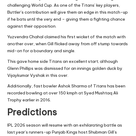
challenging World Cup. As one of the Titans’ key players,
Buttler’s contribution will give them an edge in this match-up
if he bats until the very end – giving them a fighting chance
against their opposition.
Yuzvendra Chahal claimed his first wicket of the match with
another over, when Gill flicked away from off stump towards
mid-on for a boundary and single.
This gave home side Titans an excellent start; although
Glenn Phillips was dismissed for an innings golden duck by
Vijaykumar Vyshak in this over.
Additionally, fast bowler Ashok Sharma of Titans has been
recorded bowling at over 150 kmph at Syed Mushtaq Ali
Trophy earlier in 2016.
Predictions
IPL 2026 season will resume with an exhilarating battle as
last year’s runners-up Punjab Kings host Shubman Gill’s