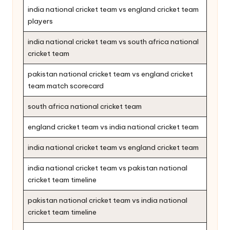
india national cricket team vs england cricket team
players
india national cricket team vs south africa national
cricket team
pakistan national cricket team vs england cricket
team match scorecard
south africa national cricket team
england cricket team vs india national cricket team
india national cricket team vs england cricket team
india national cricket team vs pakistan national
cricket team timeline
pakistan national cricket team vs india national
cricket team timeline