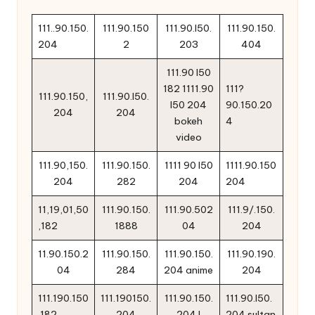
111..90.150.
111.90.150
111.90.l50.
111.90.150.
204
2
203
404
111.90 l50
182 1111.90
111?
111.90.150,
111.90.l50.
l50 204
90.150.20
204
204
bokeh
4
video
111.90,150.
111.90.150.
1111 90 l50
1111.90.150
204
282
204
204
11,19,01,50
111.90.150.
111.90.502
111.9/.150.
,182
1888
04
204
11.90.150.2
111.90.150.
111.90.150.
111.90.190.
04
284
204 anime
204
111.190.150
111.190150.
111.90.150.
111.90.l50.
.182
204
204.l
204 sultan