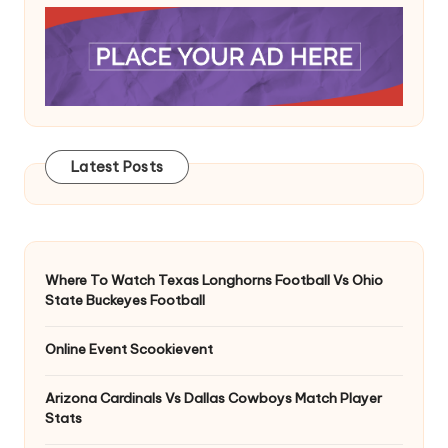
Latest Posts
Where To Watch Texas Longhorns Football Vs Ohio
State Buckeyes Football
Online Event Scookievent
Arizona Cardinals Vs Dallas Cowboys Match Player
Stats