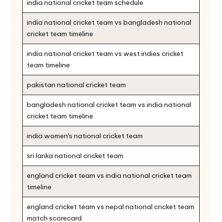
india national cricket team schedule
india national cricket team vs bangladesh national
cricket team timeline
india national cricket team vs west indies cricket
team timeline
pakistan national cricket team
bangladesh national cricket team vs india national
cricket team timeline
india women's national cricket team
sri lanka national cricket team
england cricket team vs india national cricket team
timeline
england cricket team vs nepal national cricket team
match scorecard