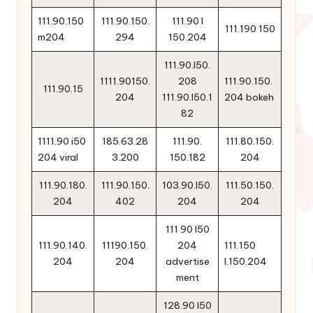
111.90.150
111.90.150.
111.90 l
111.190 150
m204
294
150.204
111.90.l50.
1111.90150.
208
111.90.150.
111.90.15
204
111.90.l50.1
204 bokeh
82
1111.90 i50
185.63.28
111.90.
111.80.150.
204 viral
3.200
150.182
204
111.90.180.
111.90.150.
103.90.l50.
111.50.150.
204
402
204
204
111 90 l50
111.90.140.
11190.150.
204
111.150
204
204
advertise
l.150.204
ment
128.90 l50