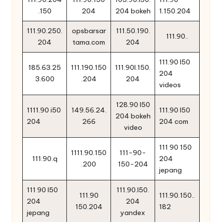
.150
204
204 bokeh
1.150.204
111.90.250.
opsbarsar
111.50.190.
111.90..
204
tama.com
204
111.90 l50
185.63.25
111.190.150
111.90l.150.
204
3.600
.204
204
videos
128.90 l50
1111.90 i50
149.56.24.
111.90 l50
204 bokeh
204
266
204 com
video
111 90 150
1111.90.150
111-90-
111.90.q
204
.200
150-204
jepang
111 90 l50
111.90.l50.
111.90
111.90.150..
204
204
150.204
182
jepang
yandex