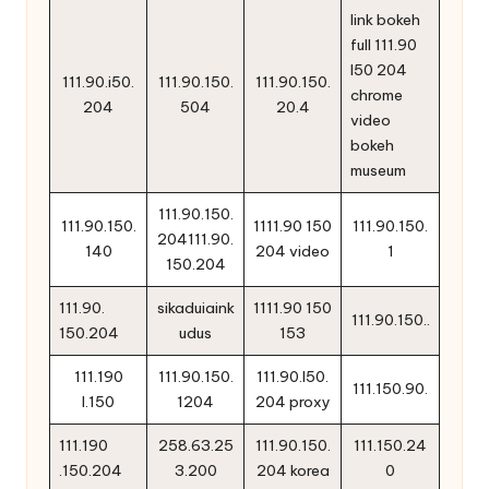
link bokeh
full 111.90
l50 204
111.90.i50.
111.90.150.
111.90.150.
chrome
204
504
20.4
video
bokeh
museum
111.90.150.
111.90.150.
1111.90 150
111.90.150.
204111.90.
140
204 video
1
150.204
111.90.
sikaduiaink
1111.90 150
111.90.150..
150.204
udus
153
111.190
111.90.150.
111.90.l50.
111.150.90.
l.150
1204
204 proxy
111.190
258.63.25
111.90.150.
111.150.24
.150.204
3.200
204 korea
0