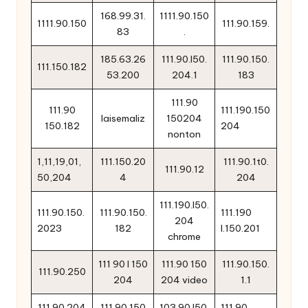
168.99.31.
1111.90.150
1111.90.150
111.90.159.
83
.
185.63.26
111.90.l50.
111.90.150.
111.150.182
53.200
204.1
183
111.90
111.90
111.190.150
laisemaliz
150204
150.182
204
nonton
1,11,19,01,
111.150.20
111.90.1t0.
111.90.12
50,204
4
204
111.190.l50.
111.90.150.
111.90.150.
111.190
204
2023
182
l.150.201
chrome
111 90 l 150
111.90 150
111.90.150.
111.90.250
204
204 video
1.1
111.90.204
111.90.150
103.90.l50.
111.90