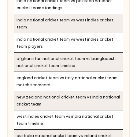
india national cricket team vs pakistan national
cricket team standings
india national cricket team vs west indies cricket
team
india national cricket team vs west indies cricket
team players
afghanistan national cricket team vs bangladesh
national cricket team timeline
england cricket team vs italy national cricket team
match scorecard
new zealand national cricket team vs india national
cricket team
west indies cricket team vs india national cricket
team timeline
australia national cricket team vs ireland cricket