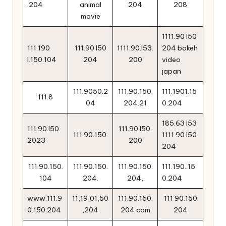
.204
animal
204
208
movie
1111.90 l50
111.190
111.90 l50
1111.90.l53.
204 bokeh
l.150.104
204
200
video
japan
111.9050.2
111.90.150.
111.1901.15
111.8
04
204.21
0.204
185.63 l53
111.90.l50.
111.90.l50.
111.90.150.
1111.90 l50
2023
200
204
111.90.150.
111.90.150.
111.90.150.
111.190..15
104
204.
204,
0.204
www.111.9
11,19,01,50
111.90.150.
111 90.150
0.150.204
,204
204 com
204