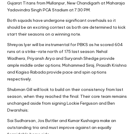
Gujarat Titans from Mullanpur, New Chandigarh at Maharaja
Yadavindra Singh PCA Stadium at 7:30 PM.
Both squads have undergone significant overhauls so it
should be an exciting contest as both are determined to kick
start their seasons on a winning note.
Shreyas Iyer will be instrumental for PBKS as he scored 604
runs at a strike-rate north of 175 last season. Nehal
Wadhera, Priyansh Arya and Suryansh Shedge provide
ample middle order options; Mohammed Siraj, Prasidh Krishna
and Kagiso Rabada provide pace and spin options
respectively.
Shubman Gill will look to build on their consistency from last
season, when they reached the final. Their core team remains
unchanged aside from signing Lockie Ferguson and Ben
Dwarshuis;
Sai Sudharsan, Jos Buttler and Kumar Kushagra make an
outstanding trio and must improve against an equally