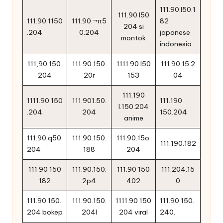
111.90.l50.1
111.90 l50
111.90.1150
111.90.¬π5
82
204 si
.204
0.204
japanese
montok
indonesia
111,90.150.
111.90.150.
1111.90 l50
111.90.15.2
204
20r
153
04
111.190
1111.90.150
111.901.50.
111.190
l.150.204
.204.
204
150.204
anime
111.90.q50.
111.90.150.
111.90.15o.
111.190.182
204
188
204
111 90 150
111.90.150.
111.90 150
111.204.15
182
2p4
402
0
111.90.150.
111.90.150.
1111.90 150
111.90.150.
204 bokep
204l
204 viral
240.