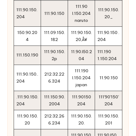
111.90
111.90.150.
111.90.150.
111.90.150
l.150.204
204
20_
naruto
150.90.20
111.09.150.
111.90.150.
111.90.150 .
4
182
20‚Å¥
204
111.90.150.
11.90.l50.2
111.190
111.150.190
2p
04
1.150.204
111.190
111.90.150..
212.32.22
l.150.204
11.90.150
204
6.324
japan
.111.90.150.
111.150.90.
111.90150
111'90'150'
204
2004
204
204
111.90.150.
212.32.26
111.90.150.
111.90.150.
20
6.234
20.
201
111.90.150.
111.90.l50.