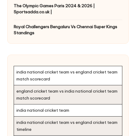
The Olympic Games Paris 2024 & 2026 |
Sportsadda.co.uk |
Royal Challengers Bengaluru Vs Chennai Super Kings
Standings
india national cricket team vs england cricket team
match scorecard
england cricket team vs india national cricket team
match scorecard
india national cricket team
india national cricket team vs england cricket team
timeline