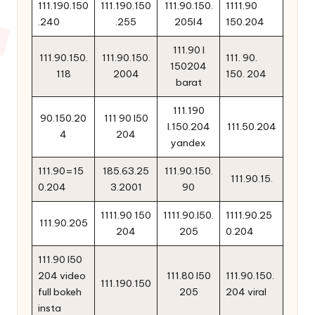
111.190.150
111.190.150
111.90.150.
1111.90
.240
.255
205l4
150.204
111.90 l
111.90.150.
111.90.150.
111. 90.
150204
118
2004
150. 204
barat
111.190
90.150.20
111 90 l50
l.150.204
111.50.204
4
204
yandex
111.90=15
185.63.25
111.90.150.
111.90.15.
0.204
3.2001
90
1111.90 150
1111.90.l50.
1111.90.25
111.90.205
204
205
0.204
111.90 l50
204 video
111.80 l50
111.90.150.
111.190.150
full bokeh
205
204 viral
insta