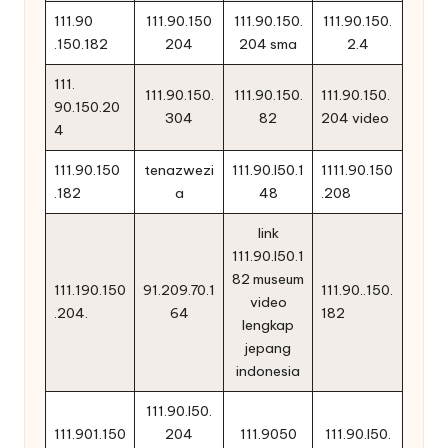
111.90
111.90.150
111.90.150.
111.90.150.
.150.182
204
204 sma
2.4
111.
111.90.150.
111.90.150.
111.90.150.
90.150.20
304
82
204 video
4
111.90.150
tenazwezi
111.90.l50.1
1111.90.150
.182
a
48
.208
link
111.90.l50.1
82 museum
111.190.150
91.209.70.1
111.90..150.
video
.204.
64
182
lengkap
jepang
indonesia
111.90.l50.
111.901.150
204
111.9050
111.90.l50.