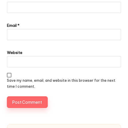
Email
*
Website
Save my name, email, and website in this browser for the next
time I comment.