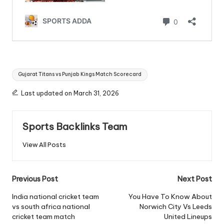
Tags:
Gujarat Titans vs Punjab Kings Match Scorecard
Last updated on March 31, 2026
Sports Backlinks Team
View All Posts
Post
Previous Post
Next Post
navigation
India national cricket team
You Have To Know About
vs south africa national
Norwich City Vs Leeds
cricket team match
United Lineups