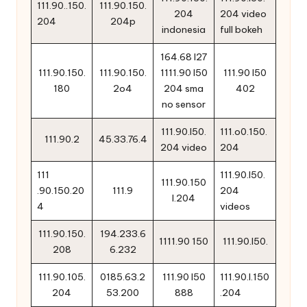
111.90..150.
111.90.150.
204
204 video
204
204p
indonesia
full bokeh
164.68 l27
111.90.150.
111.90.150.
1111.90 l50
111.90 l50
180
2o4
204 sma
402
no sensor
111.90.l50.
111.o0.150.
111.90.2
45.33.76.4
204 video
204
111
111.90.l50.
111.90.150
.90.150.20
111.9
204
l.204
4
videos
111.90.150.
194.233.6
1111.90 150
111.90.l50.
208
6.232
111.90.105.
0185.63.2
111.90 l50
111.90.l.150
204
53.200
888
.204