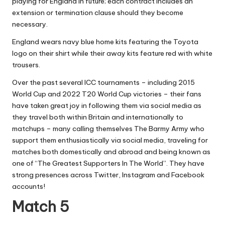
playing for England in future; each contract includes an
extension or termination clause should they become
necessary.
England wears navy blue home kits featuring the Toyota
logo on their shirt while their away kits feature red with white
trousers.
Over the past several ICC tournaments – including 2015
World Cup and 2022 T20 World Cup victories – their fans
have taken great joy in following them via social media as
they travel both within Britain and internationally to
matchups – many calling themselves The Barmy Army who
support them enthusiastically via social media, traveling for
matches both domestically and abroad and being known as
one of “The Greatest Supporters In The World”. They have
strong presences across Twitter, Instagram and Facebook
accounts!
Match 5