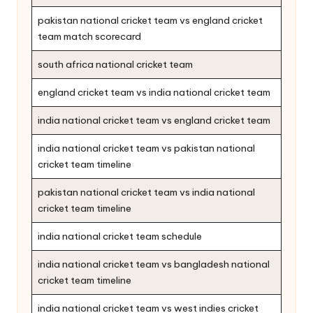
pakistan national cricket team vs england cricket
team match scorecard
south africa national cricket team
england cricket team vs india national cricket team
india national cricket team vs england cricket team
india national cricket team vs pakistan national
cricket team timeline
pakistan national cricket team vs india national
cricket team timeline
india national cricket team schedule
india national cricket team vs bangladesh national
cricket team timeline
india national cricket team vs west indies cricket