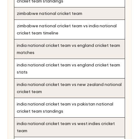
cricket team standings
zimbabwe national cricket team
zimbabwe national cricket team vs india national
cricket team timeline
india national cricket team vs england cricket team
matches
india national cricket team vs england cricket team
stats
india national cricket team vs new zealand national
cricket team
india national cricket team vs pakistan national
cricket team standings
india national cricket team vs west indies cricket
team