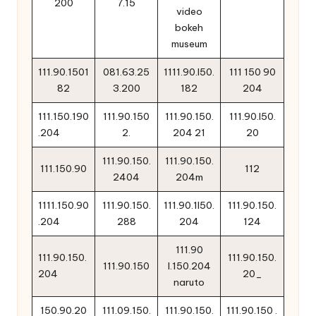
200
7.15
video
bokeh
museum
111.90.1501
081.63.25
1111.90.l50.
111 150 90
82
3.200
182
204
111.150.190
111.90.150
111.90.150.
111.90.l50.
.204
2.
204 21
20
111.90.150.
111.90.150.
111.150.90
112
2404
204m
1111.150.90
111.90.150.
111.90.1l50.
111.90.150.
.204
288
204
124
111.90
111.90.150.
111.90.150.
111.90.150
l.150.204
204
20_
naruto
150.90.20
111.09.150.
111.90.150.
111.90.150 .