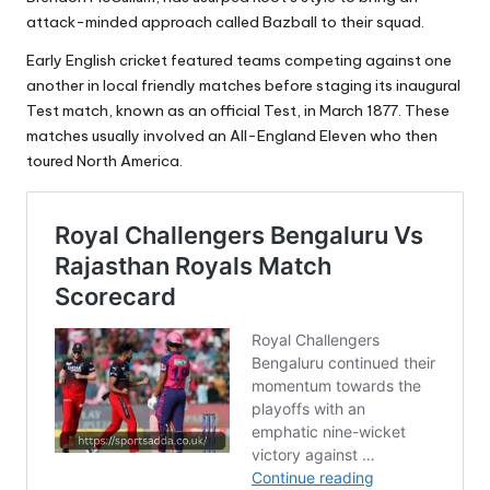
attack-minded approach called Bazball to their squad.
Early English cricket featured teams competing against one
another in local friendly matches before staging its inaugural
Test match, known as an official Test, in March 1877. These
matches usually involved an All-England Eleven who then
toured North America.