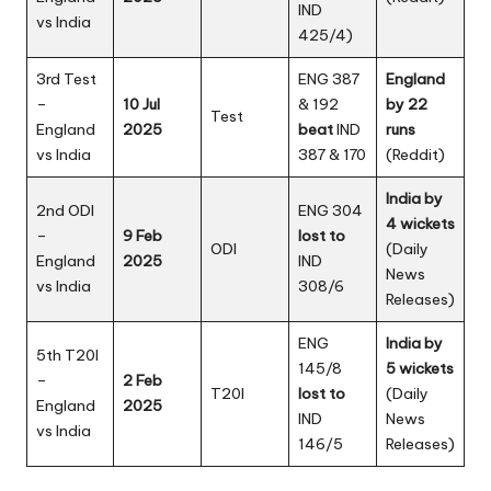
IND
vs India
425/4)
3rd Test
ENG 387
England
–
10 Jul
& 192
by 22
Test
England
2025
beat
IND
runs
vs India
387 & 170
(
Reddit
)
India by
2nd ODI
ENG 304
4 wickets
–
9 Feb
lost to
ODI
(Daily
England
2025
IND
News
vs India
308/6
Releases)
ENG
India by
5th T20I
145/8
5 wickets
–
2 Feb
T20I
lost to
(
Daily
England
2025
IND
News
vs India
146/5
Releases
)