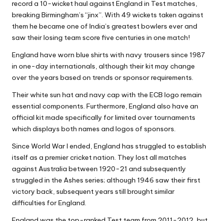
record a 10-wicket haul against England in Test matches,
breaking Birmingham’s “jinx”. With 49 wickets taken against
them he became one of India’s greatest bowlers ever and
saw their losing team score five centuries in one match!
England have worn blue shirts with navy trousers since 1987
in one-day internationals, although their kit may change
over the years based on trends or sponsor requirements.
Their white sun hat and navy cap with the ECB logo remain
essential components. Furthermore, England also have an
official kit made specifically for limited over tournaments
which displays both names and logos of sponsors.
Since World War I ended, England has struggled to establish
itself as a premier cricket nation. They lost all matches
against Australia between 1920-21 and subsequently
struggled in the Ashes series; although 1946 saw their first
victory back, subsequent years still brought similar
difficulties for England.
England was the top-ranked Test team from 2011-2012, but