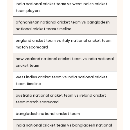
india national cricket team vs west indies cricket
team players
afghanistan national cricket team vs bangladesh
national cricket team timeline
england cricket team vs italy national cricket team
match scorecard
new zealand national cricket team vs india national
cricket team
west indies cricket team vs india national cricket
team timeline
australia national cricket team vs ireland cricket
team match scorecard
bangladesh national cricket team
india national cricket team vs bangladesh national