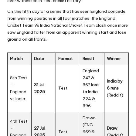
ever witnessed in Test cricket history.
On this fifth day of a series that has seen England concede
from winning positions in all four matches, the England
Cricket Team Vs India National Cricket Team clash once more
saw England falter from an apparent winning start and lose
ground on all fronts.
Match
Date
Format
Result
Winner
England
5th Test
247 &
India by
–
31 Jul
367
lost
Test
6 runs
England
2025
to
India
(
Reddit
)
vs India
224 &
396
Drawn
4th Test
(ENG
–
27 Jul
Draw
Test
669 &
England
2025
(Reddit)