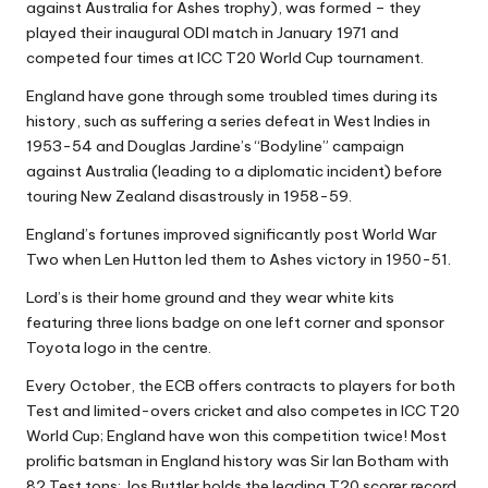
against Australia for Ashes trophy), was formed – they
played their inaugural ODI match in January 1971 and
competed four times at ICC T20 World Cup tournament.
England have gone through some troubled times during its
history, such as suffering a series defeat in West Indies in
1953-54 and Douglas Jardine’s “Bodyline” campaign
against Australia (leading to a diplomatic incident) before
touring New Zealand disastrously in 1958-59.
England’s fortunes improved significantly post World War
Two when Len Hutton led them to Ashes victory in 1950-51.
Lord’s is their home ground and they wear white kits
featuring three lions badge on one left corner and sponsor
Toyota logo in the centre.
Every October, the ECB offers contracts to players for both
Test and limited-overs cricket and also competes in ICC T20
World Cup; England have won this competition twice! Most
prolific batsman in England history was Sir Ian Botham with
82 Test tons; Jos Buttler holds the leading T20 scorer record