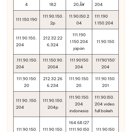
4
182
20‚Å¥
204
111.90.150.
11.90.l50.2
111.190
111.150.190
2p
04
1.150.204
111.190
111.90.150..
212.32.22
l.150.204
11.90.150
204
6.324
japan
.111.90.150.
111.150.90.
111.90150
111'90'150'
204
2004
204
204
111.90.150.
212.32.26
111.90.150.
111.90.150.
20
6.234
20.
201
111.90.150.
111.90.l50.
111.90..150.
111.90.150.
204
204 video
204
204p
indonesia
full bokeh
164.68 l27
111.90.150.
111.90.150.
1111.90 l50
111.90 l50