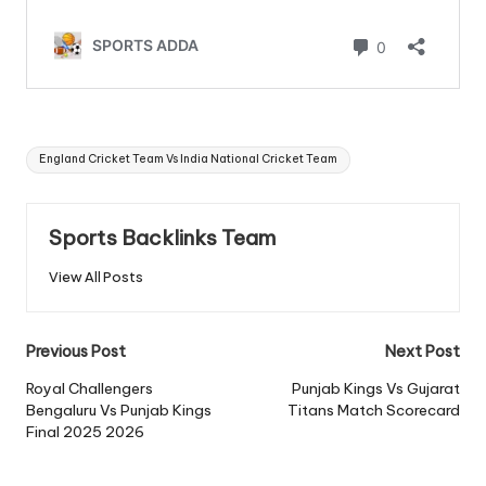
Tags:
England Cricket Team Vs India National Cricket Team
Sports Backlinks Team
View All Posts
Post
Previous Post
Next Post
navigation
Royal Challengers
Punjab Kings Vs Gujarat
Bengaluru Vs Punjab Kings
Titans Match Scorecard
Final 2025 2026