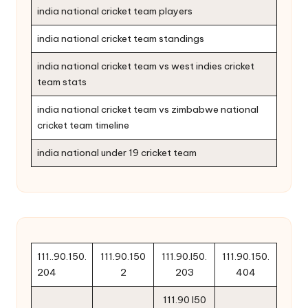
india national cricket team players
india national cricket team standings
india national cricket team vs west indies cricket
team stats
india national cricket team vs zimbabwe national
cricket team timeline
india national under 19 cricket team
111..90.150.
111.90.150
111.90.l50.
111.90.150.
204
2
203
404
111.90 l50