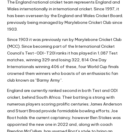
The England national cricket team represents England and
Wales internationally in international cricket. Since 1997, it
has been overseen by the England and Wales Cricket Board;
previously being managed by Marylebone Cricket Club since
1903.
Since 1903 it was previously run by Marylebone Cricket Club
(MCC). Since becoming part of the International Cricket
Council’s Test-ODI-T20I ranks it has played in 1,087 Test
matches, winning 329 and losing 322, 814 One Day
Internationals winning 406 of these, four World Cup finals
crowned them winners who boasts of an enthusiastic fan
club known as “Barmy Army”.
England are currently ranked second in both Test and ODI
cricket, behind South Africa. Their batting is strong with
numerous players scoring prolific centuries; James Anderson
and Stuart Broad provide formidable bowling efforts; Joe
Root holds the current captaincy; however Ben Stokes was
appointed the new one in 2022 and, along with coach
Brendon McCullum, has usurped Root’s style to bring an