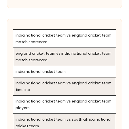
india national cricket team vs england cricket team
match scorecard
england cricket team vs india national cricket team
match scorecard
india national cricket team
india national cricket team vs england cricket team
timeline
india national cricket team vs england cricket team
players
india national cricket team vs south africa national
cricket team