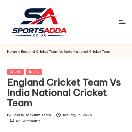
Skip
to
content
S
P
Home
»
England Cricket Team Vs India National Cricket Team
O
R
Posted
Cricket
Sports
in
England Cricket Team Vs
T
India National Cricket
S
Team
A
D
By
Sports Backlinks Team
January 16, 2026
Posted
D
No Comments
by