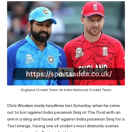
A
England Cricket Team Vs India National Cricket Team
Chris Woakes made headlines last Saturday when he came
out to bat against India paceman Siraj at The Oval with an
arm in a sling and faced off against India paceman Siraj for a
Test innings, facing one of cricket’s most dramatic scenes