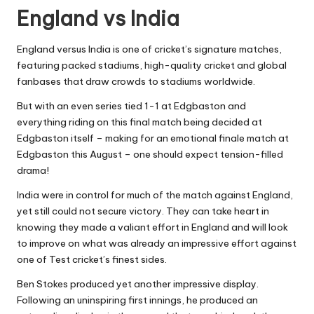
England vs India
England versus India is one of cricket’s signature matches,
featuring packed stadiums, high-quality cricket and global
fanbases that draw crowds to stadiums worldwide.
But with an even series tied 1-1 at Edgbaston and
everything riding on this final match being decided at
Edgbaston itself – making for an emotional finale match at
Edgbaston this August – one should expect tension-filled
drama!
India were in control for much of the match against England,
yet still could not secure victory. They can take heart in
knowing they made a valiant effort in England and will look
to improve on what was already an impressive effort against
one of Test cricket’s finest sides.
Ben Stokes produced yet another impressive display.
Following an uninspiring first innings, he produced an