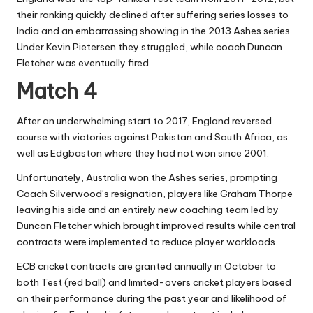
their ranking quickly declined after suffering series losses to
India and an embarrassing showing in the 2013 Ashes series.
Under Kevin Pietersen they struggled, while coach Duncan
Fletcher was eventually fired.
Match 4
After an underwhelming start to 2017, England reversed
course with victories against Pakistan and South Africa, as
well as Edgbaston where they had not won since 2001.
Unfortunately, Australia won the Ashes series, prompting
Coach Silverwood’s resignation, players like Graham Thorpe
leaving his side and an entirely new coaching team led by
Duncan Fletcher which brought improved results while central
contracts were implemented to reduce player workloads.
ECB cricket contracts are granted annually in October to
both Test (red ball) and limited-overs cricket players based
on their performance during the past year and likelihood of