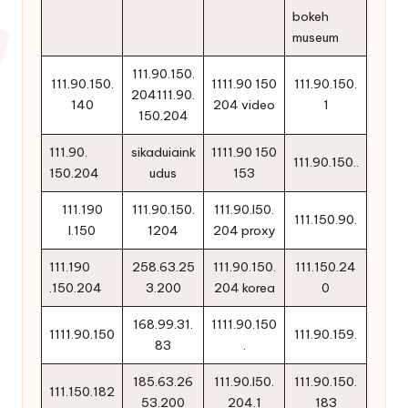
bokeh
museum
111.90.150.
111.90.150.
1111.90 150
111.90.150.
204111.90.
140
204 video
1
150.204
111.90.
sikaduiaink
1111.90 150
111.90.150..
150.204
udus
153
111.190
111.90.150.
111.90.l50.
111.150.90.
l.150
1204
204 proxy
111.190
258.63.25
111.90.150.
111.150.24
.150.204
3.200
204 korea
0
168.99.31.
1111.90.150
1111.90.150
111.90.159.
83
.
185.63.26
111.90.l50.
111.90.150.
111.150.182
53.200
204.1
183