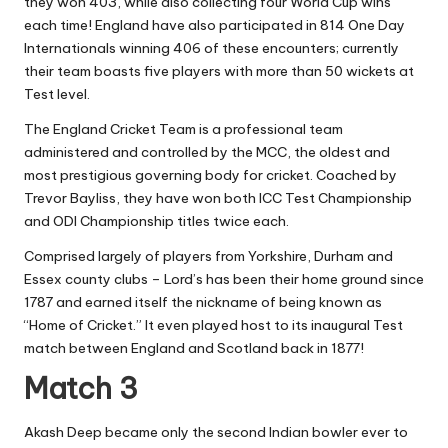
they won 403, while also collecting four World Cup wins
each time! England have also participated in 814 One Day
Internationals winning 406 of these encounters; currently
their team boasts five players with more than 50 wickets at
Test level.
The England Cricket Team is a professional team
administered and controlled by the MCC, the oldest and
most prestigious governing body for cricket. Coached by
Trevor Bayliss, they have won both ICC Test Championship
and ODI Championship titles twice each.
Comprised largely of players from Yorkshire, Durham and
Essex county clubs – Lord’s has been their home ground since
1787 and earned itself the nickname of being known as
“Home of Cricket.” It even played host to its inaugural Test
match between England and Scotland back in 1877!
Match 3
Akash Deep became only the second Indian bowler ever to