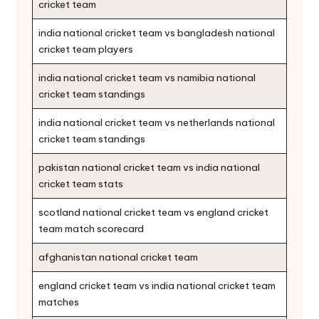
cricket team
india national cricket team vs bangladesh national
cricket team players
india national cricket team vs namibia national
cricket team standings
india national cricket team vs netherlands national
cricket team standings
pakistan national cricket team vs india national
cricket team stats
scotland national cricket team vs england cricket
team match scorecard
afghanistan national cricket team
england cricket team vs india national cricket team
matches