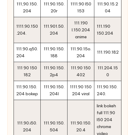
111,90.150.
111.90.150.
1111.90 l50
111.90.15.2
204
20r
153
04
111.190
1111.90.150
111.901.50.
111.190
l.150.204
.204.
204
150.204
anime
111.90.q50.
111.90.150.
111.90.15o.
111.190.182
204
188
204
111 90 150
111.90.150.
111.90 150
111.204.15
182
2p4
402
0
111.90.150.
111.90.150.
1111.90 150
111.90.150.
204 bokep
204l
204 viral
240.
link bokeh
full 111.90
l50 204
111.90.i50.
111.90.150.
111.90.150.
chrome
204
504
20.4
video