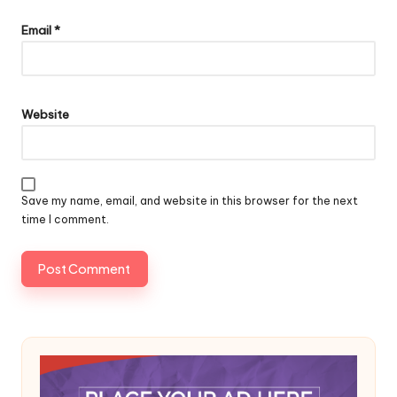
Email
*
Website
Save my name, email, and website in this browser for the next
time I comment.