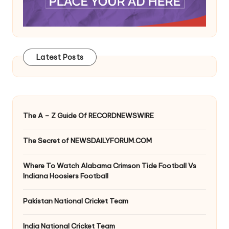
Latest Posts
The A – Z Guide Of RECORDNEWSWIRE
The Secret of NEWSDAILYFORUM.COM
Where To Watch Alabama Crimson Tide Football Vs
Indiana Hoosiers Football
Pakistan National Cricket Team
India National Cricket Team