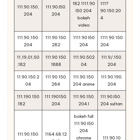
182 1111.90
111?
111.90.150,
111.90.l50.
l50 204
90.150.20
204
204
bokeh
4
video
111.90,150.
111.90.150.
1111 90 l50
1111.90.150
204
282
204
204
11,19,01,50
111.90.150.
111.90.502
111.9/.150.
,182
1888
04
204
11.90.150.2
111.90.150.
111.90.150.
111.90.190.
04
284
204 anime
204
111.190.150
111.190150.
111.90.150.
111.90.l50.
.182
204
204.l
204 sultan
bokeh full
111.90 l50
204
111.90.150.
1164.68.12
chrome
111.90.10