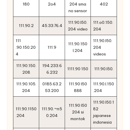
180
2o4
204 sma
402
no sensor
111.90.l50.
111.o0.150.
111.90.2
45.33.76.4
204 video
204
111
111.90.l50.
111.90.150
.90.150.20
111.9
204
l.204
4
videos
111.90.150.
194.233.6
1111.90 150
111.90.l50.
208
6.232
111.90.105.
0185.63.2
111.90 l50
111.90.l.150
204
53.200
888
.204
111.90.l50.1
111.90 l50
111.90.1150
111.90.¬π5
82
204 si
.204
0.204
japanese
montok
indonesia