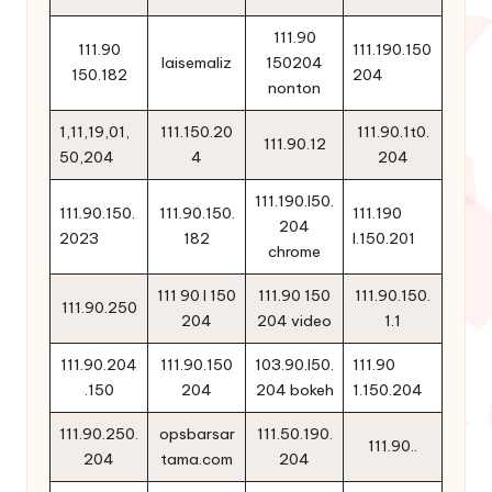
111.90
111.90
111.190.150
laisemaliz
150204
150.182
204
nonton
1,11,19,01,
111.150.20
111.90.1t0.
111.90.12
50,204
4
204
111.190.l50.
111.90.150.
111.90.150.
111.190
204
2023
182
l.150.201
chrome
111 90 l 150
111.90 150
111.90.150.
111.90.250
204
204 video
1.1
111.90.204
111.90.150
103.90.l50.
111.90
.150
204
204 bokeh
1.150.204
111.90.250.
opsbarsar
111.50.190.
111.90..
204
tama.com
204