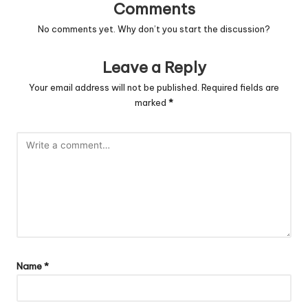
Comments
No comments yet. Why don’t you start the discussion?
Leave a Reply
Your email address will not be published.
Required fields are
marked
*
Name
*