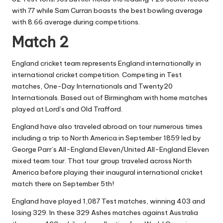
with 77 while Sam Curran boasts the best bowling average
with 8.66 average during competitions.
Match 2
England cricket team represents England internationally in
international cricket competition. Competing in Test
matches, One-Day Internationals and Twenty20
Internationals. Based out of Birmingham with home matches
played at Lord’s and Old Trafford.
England have also traveled abroad on tour numerous times
including a trip to North America in September 1859 led by
George Parr’s All-England Eleven/United All-England Eleven
mixed team tour. That tour group traveled across North
America before playing their inaugural international cricket
match there on September 5th!
England have played 1,087 Test matches, winning 403 and
losing 329. In these 329 Ashes matches against Australia