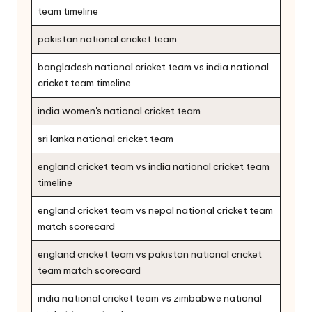
team timeline
pakistan national cricket team
bangladesh national cricket team vs india national
cricket team timeline
india women's national cricket team
sri lanka national cricket team
england cricket team vs india national cricket team
timeline
england cricket team vs nepal national cricket team
match scorecard
england cricket team vs pakistan national cricket
team match scorecard
india national cricket team vs zimbabwe national