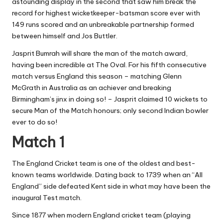
astounding display in the second that saw him break the
record for highest wicketkeeper-batsman score ever with
149 runs scored and an unbreakable partnership formed
between himself and Jos Buttler.
Jasprit Bumrah will share the man of the match award,
having been incredible at The Oval. For his fifth consecutive
match versus England this season – matching Glenn
McGrath in Australia as an achiever and breaking
Birmingham’s jinx in doing so! – Jasprit claimed 10 wickets to
secure Man of the Match honours; only second Indian bowler
ever to do so!
Match 1
The England Cricket team is one of the oldest and best-
known teams worldwide. Dating back to 1739 when an “All
England” side defeated Kent side in what may have been the
inaugural Test match.
Since 1877 when modern England cricket team (playing