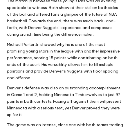
The matchup between these young stars was an exciting
spectacle to witness. Both showed their skill on both sides
of the ball and offered fans a glimpse of the future of NBA
basketball. Towards the end, there was much back-and-
forth, with Denver Nuggets’ experience and composure
during crunch time being the difference maker.
Michael Porter Jr. showed why he is one of the most
promising young stars in the league with another impressive
performance, scoring 15 points while contributing on both
ends of the court. His versatility allows him to fill multiple
positions and provide Denver’s Nuggets with floor spacing
and offense.
Denver’s defense was also an outstanding accomplishment
in Game 1 and 2, holding Minnesota Timberwolves to just 97
points in both contests. Facing off against them will present
Minnesota with a serious test, yet Denver proved they were
up for it.
The game was an intense, close one with both teams trading