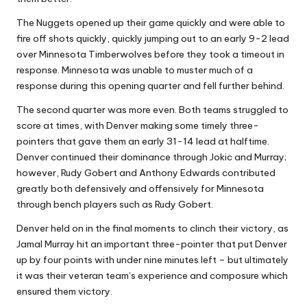
The Nuggets opened up their game quickly and were able to
fire off shots quickly, quickly jumping out to an early 9-2 lead
over Minnesota Timberwolves before they took a timeout in
response. Minnesota was unable to muster much of a
response during this opening quarter and fell further behind.
The second quarter was more even. Both teams struggled to
score at times, with Denver making some timely three-
pointers that gave them an early 31-14 lead at halftime.
Denver continued their dominance through Jokic and Murray;
however, Rudy Gobert and Anthony Edwards contributed
greatly both defensively and offensively for Minnesota
through bench players such as Rudy Gobert.
Denver held on in the final moments to clinch their victory, as
Jamal Murray hit an important three-pointer that put Denver
up by four points with under nine minutes left – but ultimately
it was their veteran team’s experience and composure which
ensured them victory.