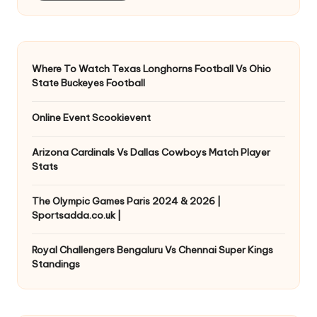
Where To Watch Texas Longhorns Football Vs Ohio
State Buckeyes Football
Online Event Scookievent
Arizona Cardinals Vs Dallas Cowboys Match Player
Stats
The Olympic Games Paris 2024 & 2026 |
Sportsadda.co.uk |
Royal Challengers Bengaluru Vs Chennai Super Kings
Standings