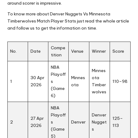
around scorer is impressive.
To know more about Denver Nuggets Vs Minnesota
Timberwolves Match Player Stats just read the whole article
and follow us to get the information on time.
Compe
No.
Date
Venue
Winner
Score
tition
NBA
Minnes
Playoff
30 Apr
Minnes
ota
1
s
110–98
2026
ota
Timber
(Game
wolves
6)
NBA
Playoff
Denver
27 Apr
125–
2
s
Denver
Nugget
2026
113
(Game
s
5)