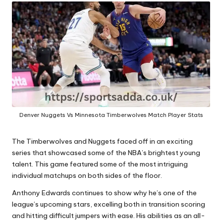
A
Denver Nuggets Vs Minnesota Timberwolves Match Player Stats
The Timberwolves and Nuggets faced off in an exciting
series that showcased some of the NBA’s brightest young
talent. This game featured some of the most intriguing
individual matchups on both sides of the floor.
Anthony Edwards
continues to show why he’s one of the
league’s upcoming stars, excelling both in transition scoring
and hitting difficult jumpers with ease. His abilities as an all-