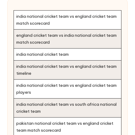
india national cricket team vs england cricket team
match scorecard
england cricket team vs india national cricket team
match scorecard
india national cricket team
india national cricket team vs england cricket team
timeline
india national cricket team vs england cricket team
players
india national cricket team vs south africa national
cricket team
pakistan national cricket team vs england cricket
team match scorecard