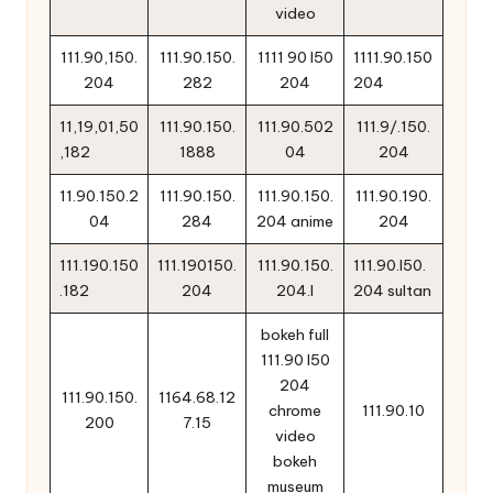
video
111.90,150.
111.90.150.
1111 90 l50
1111.90.150
204
282
204
204
11,19,01,50
111.90.150.
111.90.502
111.9/.150.
,182
1888
04
204
11.90.150.2
111.90.150.
111.90.150.
111.90.190.
04
284
204 anime
204
111.190.150
111.190150.
111.90.150.
111.90.l50.
.182
204
204.l
204 sultan
bokeh full
111.90 l50
204
111.90.150.
1164.68.12
chrome
111.90.10
200
7.15
video
bokeh
museum