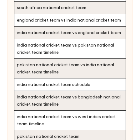
south africa national cricket team
england cricket team vs india national cricket team
india national cricket team vs england cricket team
india national cricket team vs pakistan national
cricket team timeline
pakistan national cricket team vs india national
cricket team timeline
india national cricket team schedule
india national cricket team vs bangladesh national
cricket team timeline
india national cricket team vs west indies cricket
team timeline
pakistan national cricket team