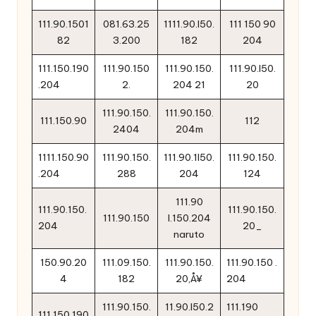
111.90.1501
081.63.25
1111.90.l50.
111 150 90
82
3.200
182
204
111.150.190
111.90.150
111.90.150.
111.90.l50.
.204
2.
204 21
20
111.90.150.
111.90.150.
111.150.90
112
2404
204m
1111.150.90
111.90.150.
111.90.1l50.
111.90.150.
.204
288
204
124
111.90
111.90.150.
111.90.150.
111.90.150
l.150.204
204
20_
naruto
150.90.20
111.09.150.
111.90.150.
111.90.150 .
4
182
20‚Å¥
204
111.90.150.
11.90.l50.2
111.190
111.150.190