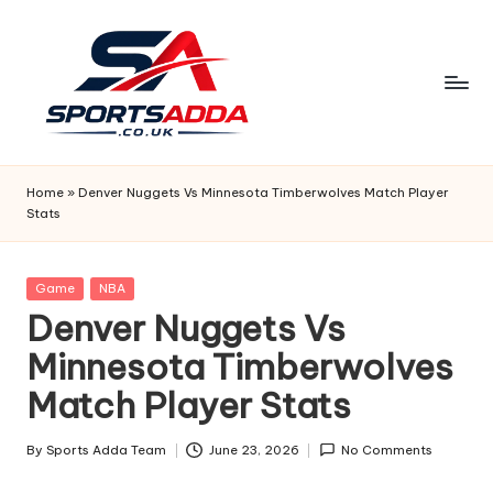
Skip
to
content
S
P
Home
»
Denver Nuggets Vs Minnesota Timberwolves Match Player
Stats
O
R
Posted
Game
NBA
T
in
Denver Nuggets Vs
S
Minnesota Timberwolves
A
Match Player Stats
D
D
By
Sports Adda Team
June 23, 2026
No Comments
Posted
by