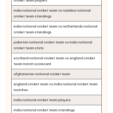
cricket team players
india national cricket team vs namibia national
cricket team standings
india national cricket team vs netherlands national
cricket team standings
pakistan national cricket team vs india national
cricket team stats
scotland national cricket team vs england cricket
team match scorecard
afghanistan national cricket team
england cricket team vs india national cricket team
matches
india national cricket team players
india national cricket team standings