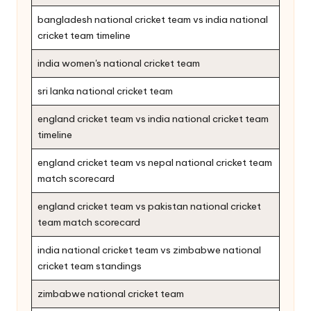
bangladesh national cricket team vs india national
cricket team timeline
india women's national cricket team
sri lanka national cricket team
england cricket team vs india national cricket team
timeline
england cricket team vs nepal national cricket team
match scorecard
england cricket team vs pakistan national cricket
team match scorecard
india national cricket team vs zimbabwe national
cricket team standings
zimbabwe national cricket team