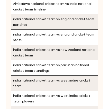
zimbabwe national cricket team vs india national
cricket team timeline
india national cricket team vs england cricket team
matches
india national cricket team vs england cricket team
stats
india national cricket team vs new zealand national
cricket team
india national cricket team vs pakistan national
cricket team standings
india national cricket team vs west indies cricket
team
india national cricket team vs west indies cricket
team players