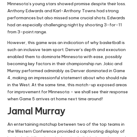
Minnesota’s young stars showed promise despite their loss.
Anthony Edwards and Karl-Anthony Towns had strong
performances but also missed some crucial shots; Edwards
had an especially challenging night by shooting 3-for-11
from 3-point range.
However, this game was an indication of why basketball is
such an inclusive team sport. Denver’s depth and execution
enabled them to dominate Minnesota with ease, possibly
becoming key factors in their championship run. Jokic and
Murray performed admirably as Denver dominated in Game
4, making an impressionful statement about who should rule
in the West. At the same time, this match-up exposed areas
for improvement for Minnesota – we shall see their response
when Game 5 arrives at home next time around!
Jamal Murray
An entertaining matchup between two of the top teams in
the Western Conference provided a captivating display of