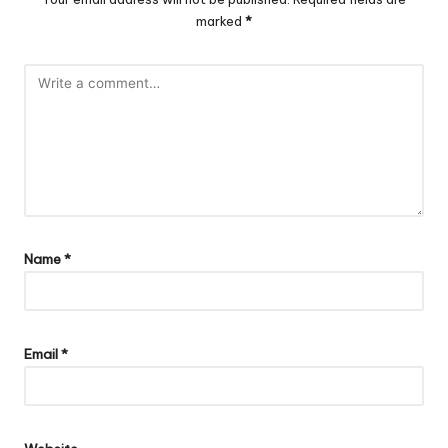
marked
*
Name
*
Email
*