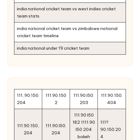
india national cricket team vs west indies cricket
team stats
india national cricket team vs zimbabwe national
cricket team timeline
india national under 19 cricket team
111..90.150.
111.90.150
111.90.l50.
111.90.150.
204
2
203
404
111.90 l50
182 1111.90
111?
111.90.150,
111.90.l50.
l50 204
90.150.20
204
204
bokeh
4