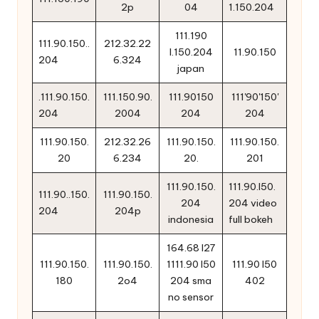
2p
04
1.150.204
111.190
111.90.150..
212.32.22
l.150.204
11.90.150
204
6.324
japan
.111.90.150.
111.150.90.
111.90150
111'90'150'
204
2004
204
204
111.90.150.
212.32.26
111.90.150.
111.90.150.
20
6.234
20.
201
111.90.150.
111.90.l50.
111.90..150.
111.90.150.
204
204 video
204
204p
indonesia
full bokeh
164.68 l27
111.90.150.
111.90.150.
1111.90 l50
111.90 l50
180
2o4
204 sma
402
no sensor