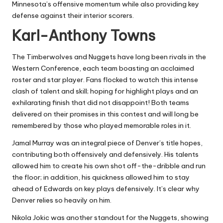
Minnesota’s offensive momentum while also providing key
defense against their interior scorers.
Karl-Anthony Towns
The Timberwolves and Nuggets have long been rivals in the
Western Conference, each team boasting an acclaimed
roster and star player. Fans flocked to watch this intense
clash of talent and skill; hoping for highlight plays and an
exhilarating finish that did not disappoint! Both teams
delivered on their promises in this contest and will long be
remembered by those who played memorable roles in it.
Jamal Murray was an integral piece of Denver’s title hopes,
contributing both offensively and defensively. His talents
allowed him to create his own shot off-the-dribble and run
the floor; in addition, his quickness allowed him to stay
ahead of Edwards on key plays defensively. It’s clear why
Denver relies so heavily on him.
Nikola Jokic was another standout for the Nuggets, showing