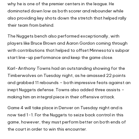
why he is one of the premier centers in the league. He
dominated down low as both scorer and rebounder while
also providing key shots down the stretch that helped rally
their team from behind.
The Nuggets bench also performed exceptionally, with
players like Bruce Brown and Aaron Gordon coming through
with contributions that helped to offset Minnesota’s subpar
start line-up performance and keep the game close.
Karl-Anthony Towns had an outstanding showing for the
Timberwolves on Tuesday night, as he amassed 22 points
and grabbed 11 rebounds – both impressive feats against an
inept Nuggets defense. Towns also added three assists –
making him an integral piece in their offensive attack.
Game 4 will take place in Denver on Tuesday night and is
now tied 1-1. For the Nuggets to seize back control in this
game, however, they must perform better on both ends of
the court in order to win this encounter.