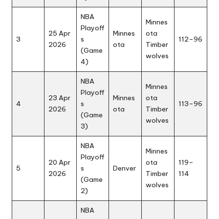
NBA
Minnes
Playoff
25 Apr
Minnes
ota
3
s
112–96
2026
ota
Timber
(Game
wolves
4)
NBA
Minnes
Playoff
23 Apr
Minnes
ota
4
s
113–96
2026
ota
Timber
(Game
wolves
3)
NBA
Minnes
Playoff
20 Apr
ota
119–
5
s
Denver
2026
Timber
114
(Game
wolves
2)
NBA