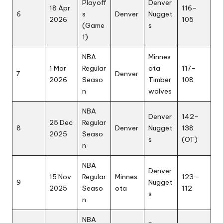
Playoff
Denver
18 Apr
116–
6
s
Denver
Nugget
2026
105
(Game
s
1)
NBA
Minnes
1 Mar
Regular
ota
117–
7
Denver
2026
Seaso
Timber
108
n
wolves
NBA
Denver
142–
25 Dec
Regular
8
Denver
Nugget
138
2025
Seaso
s
(OT)
n
NBA
Denver
15 Nov
Regular
Minnes
123–
9
Nugget
2025
Seaso
ota
112
s
n
NBA