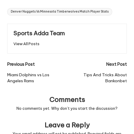
Tags:
Denver Nuggets Vs Minnesota Timberwolves Match Player Stats
Sports Adda Team
View All Posts
Post
Previous Post
Next Post
navigation
Miami Dolphins vs Los
Tips And Tricks About
Angeles Rams
Bankonbet
Comments
No comments yet. Why don’t you start the discussion?
Leave a Reply
Your email address will not be published.
Required fields are