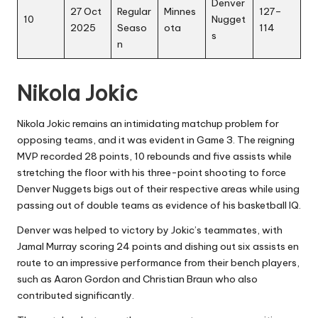
Denver
27 Oct
Regular
Minnes
127–
10
Nugget
2025
Seaso
ota
114
s
n
Nikola Jokic
Nikola Jokic remains an intimidating matchup problem for
opposing teams, and it was evident in Game 3. The reigning
MVP recorded 28 points, 10 rebounds and five assists while
stretching the floor with his three-point shooting to force
Denver Nuggets bigs out of their respective areas while using
passing out of double teams as evidence of his basketball IQ.
Denver was helped to victory by Jokic’s teammates, with
Jamal Murray scoring 24 points and dishing out six assists en
route to an impressive performance from their bench players,
such as Aaron Gordon and Christian Braun who also
contributed significantly.