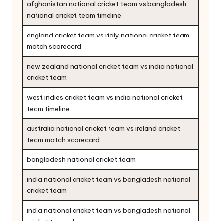
afghanistan national cricket team vs bangladesh
national cricket team timeline
england cricket team vs italy national cricket team
match scorecard
new zealand national cricket team vs india national
cricket team
west indies cricket team vs india national cricket
team timeline
australia national cricket team vs ireland cricket
team match scorecard
bangladesh national cricket team
india national cricket team vs bangladesh national
cricket team
india national cricket team vs bangladesh national