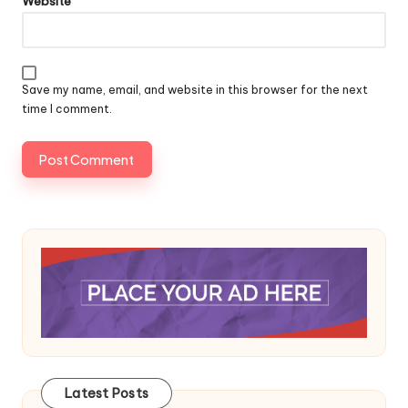
Website
Save my name, email, and website in this browser for the next
time I comment.
Latest Posts