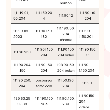
150.182
204
nonton
1,11,19,01,
111.150.20
111.90.1t0.
111.90.12
50,204
4
204
111.190.l50.
111.90.150.
111.90.150.
111.190
204
2023
182
l.150.201
chrome
111 90 l 150
111.90 150
111.90.150.
111.90.250
204
204 video
1.1
111.90.204
111.90.150
103.90.l50.
111.90
.150
204
204 bokeh
1.150.204
111.90.250.
opsbarsar
111.50.190.
111.90..
204
tama.com
204
111.90 l50
185.63.25
111.190.150
111.90l.150.
204
3.600
.204
204
videos