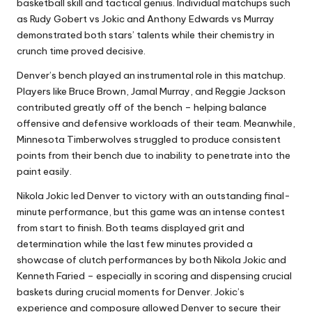
basketball skill and tactical genius. Individual matchups such
as Rudy Gobert vs Jokic and Anthony Edwards vs Murray
demonstrated both stars’ talents while their chemistry in
crunch time proved decisive.
Denver’s bench played an instrumental role in this matchup.
Players like Bruce Brown, Jamal Murray, and Reggie Jackson
contributed greatly off of the bench – helping balance
offensive and defensive workloads of their team. Meanwhile,
Minnesota Timberwolves struggled to produce consistent
points from their bench due to inability to penetrate into the
paint easily.
Nikola Jokic led Denver to victory with an outstanding final-
minute performance, but this game was an intense contest
from start to finish. Both teams displayed grit and
determination while the last few minutes provided a
showcase of clutch performances by both Nikola Jokic and
Kenneth Faried – especially in scoring and dispensing crucial
baskets during crucial moments for Denver. Jokic’s
experience and composure allowed Denver to secure their