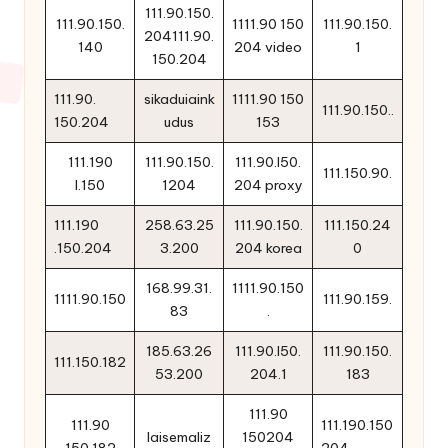
111.90.150.
111.90.150.
1111.90 150
111.90.150.
204111.90.
140
204 video
1
150.204
111.90.
sikaduiaink
1111.90 150
111.90.150..
150.204
udus
153
111.190
111.90.150.
111.90.l50.
111.150.90.
l.150
1204
204 proxy
111.190
258.63.25
111.90.150.
111.150.24
.150.204
3.200
204 korea
0
168.99.31.
1111.90.150
1111.90.150
111.90.159.
83
.
185.63.26
111.90.l50.
111.90.150.
111.150.182
53.200
204.1
183
111.90
111.90
111.190.150
laisemaliz
150204