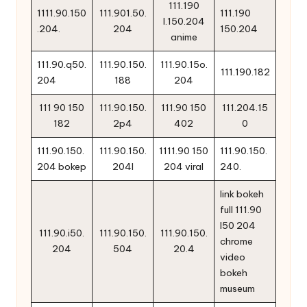
111.190
1111.90.150
111.901.50.
111.190
l.150.204
.204.
204
150.204
anime
111.90.q50.
111.90.150.
111.90.15o.
111.190.182
204
188
204
111 90 150
111.90.150.
111.90 150
111.204.15
182
2p4
402
0
111.90.150.
111.90.150.
1111.90 150
111.90.150.
204 bokep
204l
204 viral
240.
link bokeh
full 111.90
l50 204
111.90.i50.
111.90.150.
111.90.150.
chrome
204
504
20.4
video
bokeh
museum