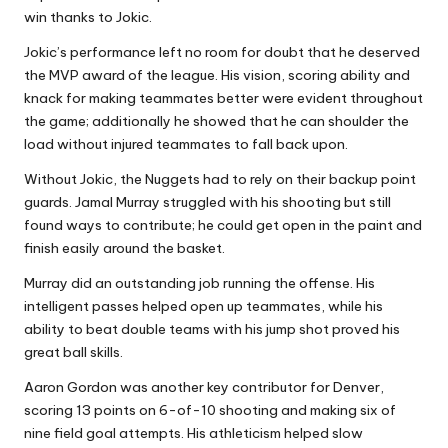
win thanks to Jokic.
Jokic’s performance left no room for doubt that he deserved
the MVP award of the league. His vision, scoring ability and
knack for making teammates better were evident throughout
the game; additionally he showed that he can shoulder the
load without injured teammates to fall back upon.
Without Jokic, the Nuggets had to rely on their backup point
guards. Jamal Murray struggled with his shooting but still
found ways to contribute; he could get open in the paint and
finish easily around the basket.
Murray did an outstanding job running the offense. His
intelligent passes helped open up teammates, while his
ability to beat double teams with his jump shot proved his
great ball skills.
Aaron Gordon was another key contributor for Denver,
scoring 13 points on 6-of-10 shooting and making six of
nine field goal attempts. His athleticism helped slow