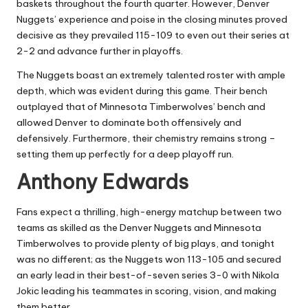
baskets throughout the fourth quarter. However, Denver
Nuggets’ experience and poise in the closing minutes proved
decisive as they prevailed 115-109 to even out their series at
2-2 and advance further in playoffs.
The Nuggets boast an extremely talented roster with ample
depth, which was evident during this game. Their bench
outplayed that of Minnesota Timberwolves’ bench and
allowed Denver to dominate both offensively and
defensively. Furthermore, their chemistry remains strong –
setting them up perfectly for a deep playoff run.
Anthony Edwards
Fans expect a thrilling, high-energy matchup between two
teams as skilled as the Denver Nuggets and Minnesota
Timberwolves to provide plenty of big plays, and tonight
was no different; as the Nuggets won 113-105 and secured
an early lead in their best-of-seven series 3-0 with Nikola
Jokic leading his teammates in scoring, vision, and making
them better.