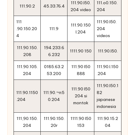
111.90.l50.
111.o0.150.
111.90.2
45.33.76.4
204 video
204
111
111.90.l50.
111.90.150
.90.150.20
111.9
204
l.204
4
videos
111.90.150.
194.233.6
1111.90 150
111.90.l50.
208
6.232
111.90.105.
0185.63.2
111.90 l50
111.90.l.150
204
53.200
888
.204
111.90.l50.1
111.90 l50
111.90.1150
111.90.¬π5
82
204 si
.204
0.204
japanese
montok
indonesia
111,90.150.
111.90.150.
1111.90 l50
111.90.15.2
204
20r
153
04