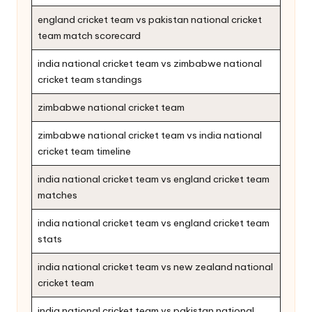
england cricket team vs pakistan national cricket
team match scorecard
india national cricket team vs zimbabwe national
cricket team standings
zimbabwe national cricket team
zimbabwe national cricket team vs india national
cricket team timeline
india national cricket team vs england cricket team
matches
india national cricket team vs england cricket team
stats
india national cricket team vs new zealand national
cricket team
india national cricket team vs pakistan national