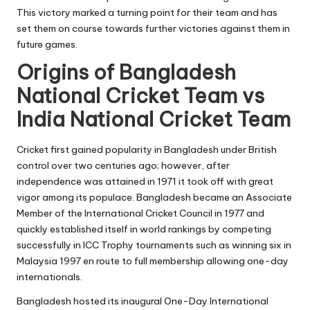
This victory marked a turning point for their team and has
set them on course towards further victories against them in
future games.
Origins of Bangladesh
National Cricket Team vs
India National Cricket Team
Cricket first gained popularity in Bangladesh under British
control over two centuries ago; however, after
independence was attained in 1971 it took off with great
vigor among its populace. Bangladesh became an Associate
Member of the International Cricket Council in 1977 and
quickly established itself in world rankings by competing
successfully in ICC Trophy tournaments such as winning six in
Malaysia 1997 en route to full membership allowing one-day
internationals.
Bangladesh hosted its inaugural
One-Day International