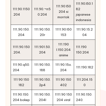
111.90.l50.1
111.90 l50
111.90.1150
111.90.¬π5
82
204 si
.204
0.204
japanese
montok
indonesia
111,90.150.
111.90.150.
1111.90 l50
111.90.15.2
204
20r
153
04
111.190
1111.90.150
111.901.50.
111.190
l.150.204
.204.
204
150.204
anime
111.90.q50.
111.90.150.
111.90.15o.
111.190.182
204
188
204
111 90 150
111.90.150.
111.90 150
111.204.15
182
2p4
402
0
111.90.150.
111.90.150.
1111.90 150
111.90.150.
204 bokep
204l
204 viral
240.