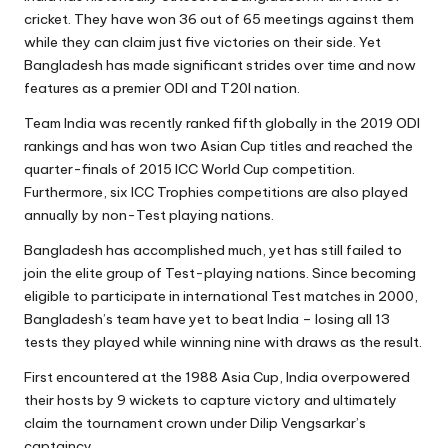
cricket. They have won 36 out of 65 meetings against them
while they can claim just five victories on their side. Yet
Bangladesh has made significant strides over time and now
features as a premier ODI and T20I nation.
Team India was recently ranked fifth globally in the 2019 ODI
rankings and has won two Asian Cup titles and reached the
quarter-finals of 2015 ICC World Cup competition.
Furthermore, six ICC Trophies competitions are also played
annually by non-Test playing nations.
Bangladesh has accomplished much, yet has still failed to
join the elite group of Test-playing nations. Since becoming
eligible to participate in international Test matches in 2000,
Bangladesh’s team have yet to beat India – losing all 13
tests they played while winning nine with draws as the result.
First encountered at the 1988 Asia Cup, India overpowered
their hosts by 9 wickets to capture victory and ultimately
claim the tournament crown under Dilip Vengsarkar’s
captaincy.