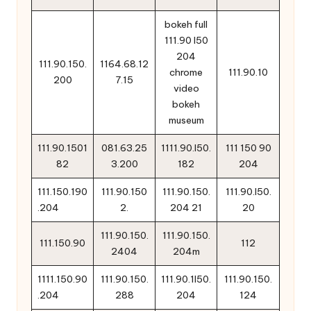
bokeh full
111.90 l50
204
111.90.150.
1164.68.12
chrome
111.90.10
200
7.15
video
bokeh
museum
111.90.1501
081.63.25
1111.90.l50.
111 150 90
82
3.200
182
204
111.150.190
111.90.150
111.90.150.
111.90.l50.
.204
2.
204 21
20
111.90.150.
111.90.150.
111.150.90
112
2404
204m
1111.150.90
111.90.150.
111.90.1l50.
111.90.150.
.204
288
204
124