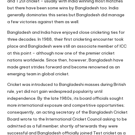
and T20I cricket – usually with India winning most matches
but there have been some wins by Bangladesh too. India
generally dominates this series but Bangladesh did manage
a few victories against them as well.
Bangladesh and India have enjoyed close cricketing ties for
three decades. In 1988, their first cricketing encounter took
place and Bangladesh were still an associate member of ICC
at this point – although now one of the premier cricket
nations worldwide. Since then, however, Bangladesh have
made great strides forward and become renowned as an
emerging team in global cricket.
Cricket was introduced to Bangladeshi masses during British
rule, yet did not gain widespread popularity until
independence. By the late 1980s, its board officials sought
more international exposure and competitive opportunities;
consequently, an acting secretary of the Bangladesh Cricket
Board wrote to the International Cricket Council asking to be
admitted as a full member; shortly afterwards they were
successful and Bangladesh officially joined Test cricket as a