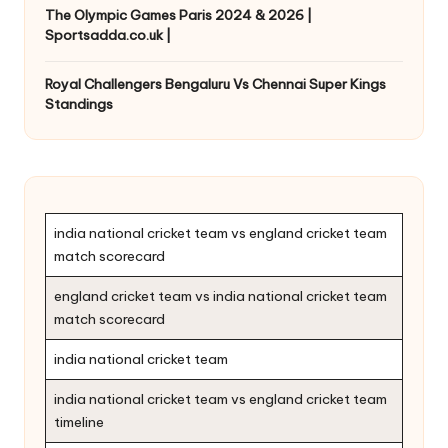
The Olympic Games Paris 2024 & 2026 |
Sportsadda.co.uk |
Royal Challengers Bengaluru Vs Chennai Super Kings
Standings
india national cricket team vs england cricket team
match scorecard
england cricket team vs india national cricket team
match scorecard
india national cricket team
india national cricket team vs england cricket team
timeline