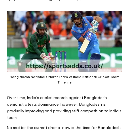
A
Posted
by
Bangladesh National Cricket Team vs India National Cricket Team
Timeline
Over time, India’s cricket records against Bangladesh
demonstrate its dominance; however, Bangladesh is
gradually improving and providing stiff competition to India’s
team.
No matter the current drama, now is the time for Bangladesh