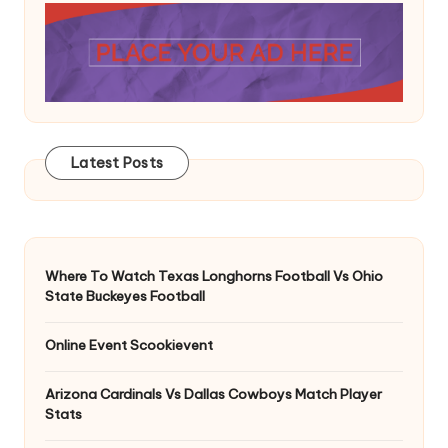
Latest Posts
Where To Watch Texas Longhorns Football Vs Ohio
State Buckeyes Football
Online Event Scookievent
Arizona Cardinals Vs Dallas Cowboys Match Player
Stats