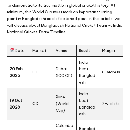
to demonstrate its true mettle in global cricket history. At
minimum, this
World Cup
must mark an important turning
point in Bangladeshi cricket’s storied past. In this article, we
will discuss about Bangladesh National Cricket Team vs India
National Cricket Team Timeline.
Date
Format
Venue
Result
Margin
India
20 Feb
Dubai
beat
ODI
6 wickets
2025
(ICC CT)
Banglad
esh
India
Pune
19 Oct
beat
ODI
(World
7 wickets
2023
Banglad
Cup)
esh
Colombo
Banglad