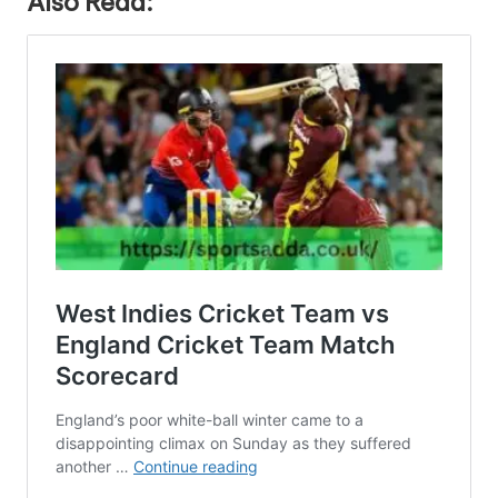
Also Read: