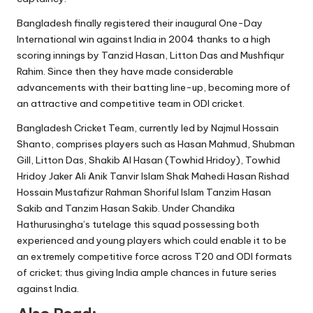
Bangladesh finally registered their inaugural One-Day
International win against India in 2004 thanks to a high
scoring innings by Tanzid Hasan, Litton Das and Mushfiqur
Rahim. Since then they have made considerable
advancements with their batting line-up, becoming more of
an attractive and competitive team in ODI cricket.
Bangladesh Cricket Team, currently led by Najmul Hossain
Shanto, comprises players such as Hasan Mahmud, Shubman
Gill, Litton Das, Shakib Al Hasan (Towhid Hridoy), Towhid
Hridoy Jaker Ali Anik Tanvir Islam Shak Mahedi Hasan Rishad
Hossain Mustafizur Rahman Shoriful Islam Tanzim Hasan
Sakib and Tanzim Hasan Sakib. Under Chandika
Hathurusingha’s tutelage this squad possessing both
experienced and young players which could enable it to be
an extremely competitive force across T20 and ODI formats
of cricket; thus giving India ample chances in future series
against India.