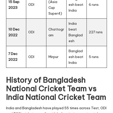
15 Sep
(Asia
ODI
esh beat
6 runs
2023
Cup
India
Super4)
India
10 Dec
Chattogr
beat
ODI
227 runs
2022
am
Banglad
esh
Banglad
7 Dec
ODI
Mirpur
esh beat
5 runs
2022
India
History of Bangladesh
National Cricket Team vs
India National Cricket Team
India and Bangladesh have played 55 times across Test, ODI