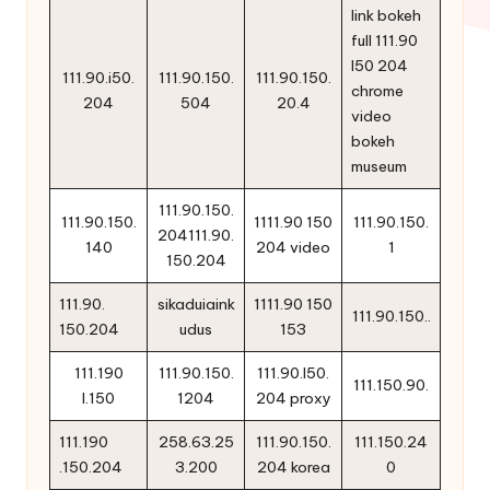
link bokeh
full 111.90
l50 204
111.90.i50.
111.90.150.
111.90.150.
chrome
204
504
20.4
video
bokeh
museum
111.90.150.
111.90.150.
1111.90 150
111.90.150.
204111.90.
140
204 video
1
150.204
111.90.
sikaduiaink
1111.90 150
111.90.150..
150.204
udus
153
111.190
111.90.150.
111.90.l50.
111.150.90.
l.150
1204
204 proxy
111.190
258.63.25
111.90.150.
111.150.24
.150.204
3.200
204 korea
0