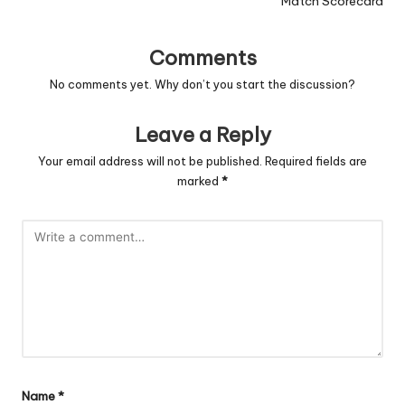
Match Scorecard
Comments
No comments yet. Why don’t you start the discussion?
Leave a Reply
Your email address will not be published.
Required fields are
marked
*
Name
*