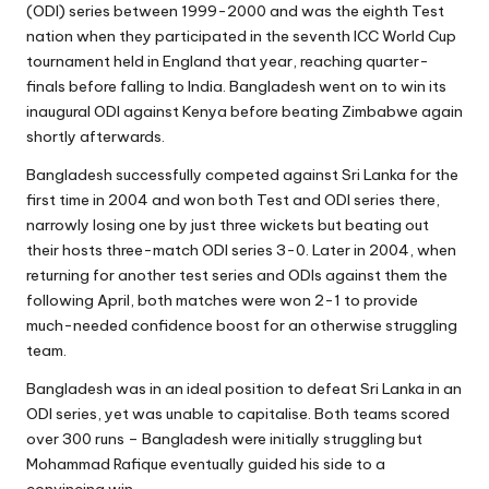
(ODI) series between 1999-2000
and was the eighth Test
nation when they participated in the seventh ICC World Cup
tournament held in England that year, reaching quarter-
finals before falling to India. Bangladesh went on to win its
inaugural ODI against Kenya before beating Zimbabwe again
shortly afterwards.
Bangladesh successfully competed against Sri Lanka for the
first time in 2004 and won both Test and ODI series there,
narrowly losing one by just three wickets but beating out
their hosts three-match ODI series 3-0. Later in 2004, when
returning for another test series and ODIs against them the
following April, both matches were won 2-1 to provide
much-needed confidence boost for an otherwise struggling
team.
Bangladesh was in an ideal position to defeat Sri Lanka in an
ODI series, yet was unable to capitalise. Both teams scored
over 300 runs – Bangladesh were initially struggling but
Mohammad Rafique eventually guided his side to a
convincing win.