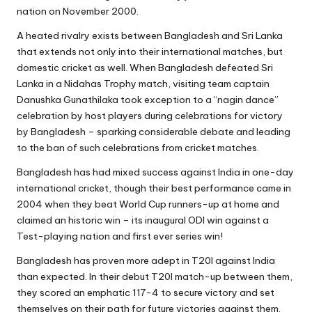
nation on November 2000.
A heated rivalry exists between Bangladesh and Sri Lanka
that extends not only into their international matches, but
domestic cricket as well. When Bangladesh defeated Sri
Lanka in a Nidahas Trophy match, visiting team captain
Danushka Gunathilaka took exception to a “nagin dance”
celebration by host players during celebrations for victory
by Bangladesh – sparking considerable debate and leading
to the ban of such celebrations from cricket matches.
Bangladesh has had mixed success against India in one-day
international cricket, though their best performance came in
2004 when they beat World Cup runners-up at home and
claimed an historic win – its inaugural ODI win against a
Test-playing nation and first ever series win!
Bangladesh has proven more adept in T20I against India
than expected. In their debut T20I match-up between them,
they scored an emphatic 117-4 to secure victory and set
themselves on their path for future victories against them.