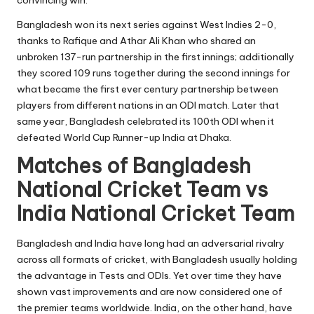
Bangladesh won its next series against West Indies 2-0,
thanks to Rafique and Athar Ali Khan who shared an
unbroken 137-run partnership in the first innings; additionally
they scored 109 runs together during the second innings for
what became the first ever century partnership between
players from different nations in an ODI match. Later that
same year, Bangladesh celebrated its 100th ODI when it
defeated World Cup Runner-up India at Dhaka.
Matches of Bangladesh
National Cricket Team vs
India National Cricket Team
Bangladesh and India have long had an adversarial rivalry
across all formats of cricket, with Bangladesh usually holding
the advantage in Tests and ODIs. Yet over time they have
shown vast improvements and are now considered one of
the premier teams worldwide. India, on the other hand, have