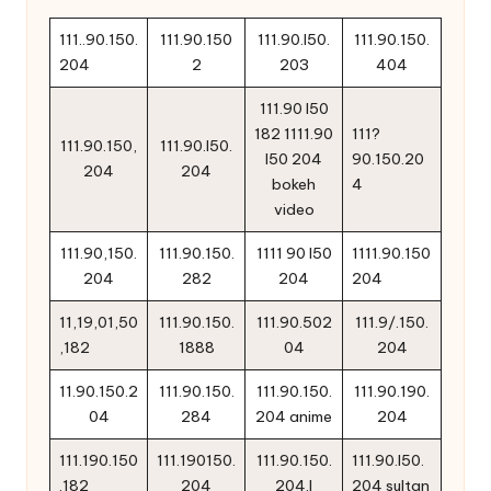
111..90.150.
111.90.150
111.90.l50.
111.90.150.
204
2
203
404
111.90 l50
182 1111.90
111?
111.90.150,
111.90.l50.
l50 204
90.150.20
204
204
bokeh
4
video
111.90,150.
111.90.150.
1111 90 l50
1111.90.150
204
282
204
204
11,19,01,50
111.90.150.
111.90.502
111.9/.150.
,182
1888
04
204
11.90.150.2
111.90.150.
111.90.150.
111.90.190.
04
284
204 anime
204
111.190.150
111.190150.
111.90.150.
111.90.l50.
.182
204
204.l
204 sultan