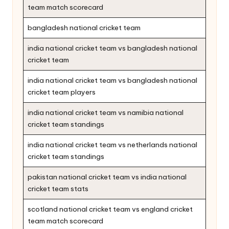
team match scorecard
bangladesh national cricket team
india national cricket team vs bangladesh national
cricket team
india national cricket team vs bangladesh national
cricket team players
india national cricket team vs namibia national
cricket team standings
india national cricket team vs netherlands national
cricket team standings
pakistan national cricket team vs india national
cricket team stats
scotland national cricket team vs england cricket
team match scorecard