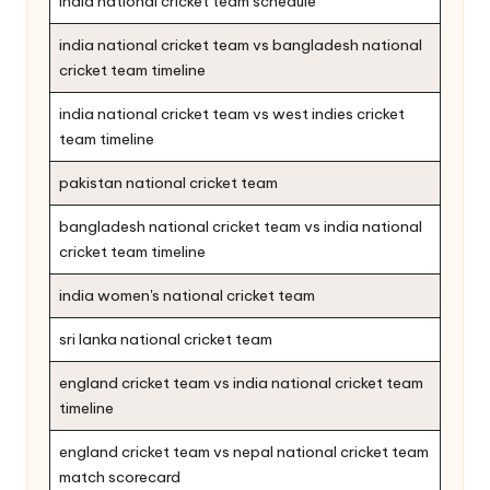
india national cricket team schedule
india national cricket team vs bangladesh national
cricket team timeline
india national cricket team vs west indies cricket
team timeline
pakistan national cricket team
bangladesh national cricket team vs india national
cricket team timeline
india women's national cricket team
sri lanka national cricket team
england cricket team vs india national cricket team
timeline
england cricket team vs nepal national cricket team
match scorecard