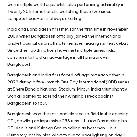
won multiple world cups while also performing admirably in
Twenty20 Internationals; watching these two sides
compete head-on is always exciting!
India and Bangladesh first met for the first time in November
2000 when Bangladesh officially joined the International
Cricket Council as an affiliate member, making its Test debut.
Since then, both nations have met multiple times; India
continues to hold an advantage in all formats over
Bangladesh.
Bangladesh and India first faced off against each other in
2022 during a five-match One Day International (ODI) series
at Shere Bangla National Stadium, Mirpur. India triumphantly
won all games to extend their winning streak against
Bangladesh to four.
Bangladesh won the toss and elected to field in the opening
ODI, bowling an impressive 253 runs – Litton Das making his
ODI debut and Kuldeep Sen excelling as batsmen – but
ultimately lost by nine wickets due to poor lighting on day 1.