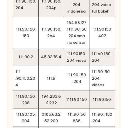
111.90..150.
111.90.150.
204
204 video
204
204p
indonesia
full bokeh
164.68 l27
111.90.150.
111.90.150.
1111.90 l50
111.90 l50
180
2o4
204 sma
402
no sensor
111.90.l50.
111.o0.150.
111.90.2
45.33.76.4
204 video
204
111
111.90.l50.
111.90.150
.90.150.20
111.9
204
l.204
4
videos
111.90.150.
194.233.6
1111.90 150
111.90.l50.
208
6.232
111.90.105.
0185.63.2
111.90 l50
111.90.l.150
204
53.200
888
.204