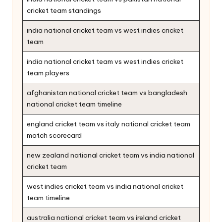
cricket team standings
india national cricket team vs west indies cricket
team
india national cricket team vs west indies cricket
team players
afghanistan national cricket team vs bangladesh
national cricket team timeline
england cricket team vs italy national cricket team
match scorecard
new zealand national cricket team vs india national
cricket team
west indies cricket team vs india national cricket
team timeline
australia national cricket team vs ireland cricket