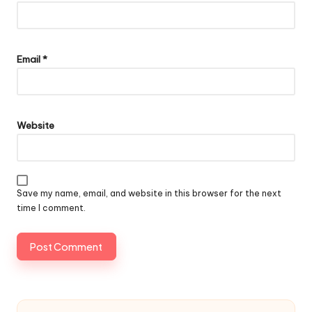
Email
*
Website
Save my name, email, and website in this browser for the next
time I comment.