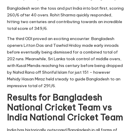
Bangladesh won the toss and put India into bat first, scoring
260/6 after 40 overs. Rohit Sharma quickly responded,
hitting two centuries and contributing towards an incredible
total score of 349/6.
The third ODI proved an exciting encounter. Bangladesh
openers Litton Das and Tawhid Hridoy made early inroads
before eventually being dismissed for a combined total of
202 runs. Meanwhile, Sri Lanka took control of middle overs,
with Kusal Mendis reaching his century before being dropped
by Nahid Rana off Shoriful Islam for just 151 – however
Mehidy Hasan Miraz held steady to guide Bangladesh to an
impressive total of 291/6.
Results for Bangladesh
National Cricket Team vs
India National Cricket Team
India has historically outscored Bangladesh in all forms of