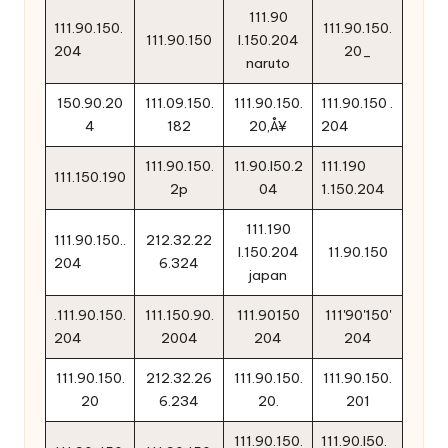
111.90
111.90.150.
111.90.150.
111.90.150
l.150.204
204
20_
naruto
150.90.20
111.09.150.
111.90.150.
111.90.150 .
4
182
20‚Å¥
204
111.90.150.
11.90.l50.2
111.190
111.150.190
2p
04
1.150.204
111.190
111.90.150..
212.32.22
l.150.204
11.90.150
204
6.324
japan
.111.90.150.
111.150.90.
111.90150
111'90'150'
204
2004
204
204
111.90.150.
212.32.26
111.90.150.
111.90.150.
20
6.234
20.
201
111.90.150.
111.90.l50.