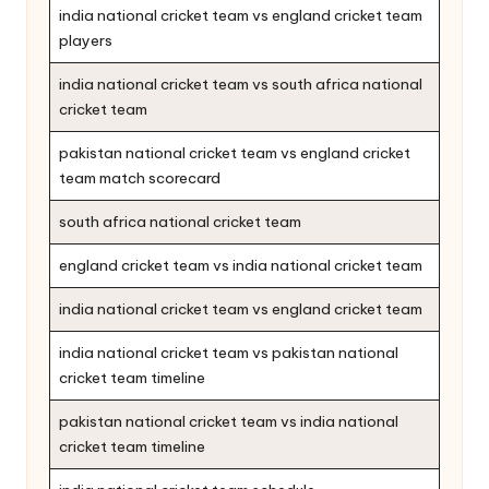
india national cricket team vs england cricket team
players
india national cricket team vs south africa national
cricket team
pakistan national cricket team vs england cricket
team match scorecard
south africa national cricket team
england cricket team vs india national cricket team
india national cricket team vs england cricket team
india national cricket team vs pakistan national
cricket team timeline
pakistan national cricket team vs india national
cricket team timeline