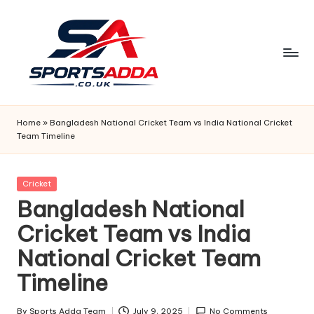
Skip
to
content
S
P
Home
»
Bangladesh National Cricket Team vs India National Cricket
Team Timeline
O
R
Posted
Cricket
T
in
Bangladesh National
S
Cricket Team vs India
A
National Cricket Team
D
Timeline
D
By
Sports Adda Team
July 9, 2025
No Comments