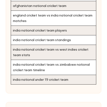
afghanistan national cricket team
england cricket team vs india national cricket team
matches
india national cricket team players
india national cricket team standings
india national cricket team vs west indies cricket
team stats
india national cricket team vs zimbabwe national
cricket team timeline
india national under 19 cricket team