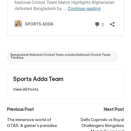
Tags:
Bangladesh National Cricket Team vs India National Cricket Team
Timeline
Sports Adda Team
View All Posts
Post
Previous Post
Next Post
navigation
The immersive world of
Delhi Capitals vs Royal
GTA5: A gamer’s paradise
Challengers Bengaluru