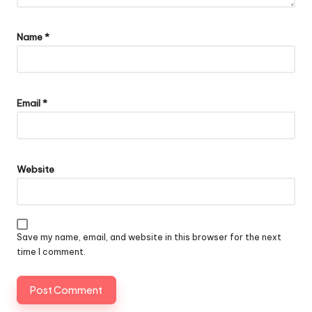
Name
*
Email
*
Website
Save my name, email, and website in this browser for the next
time I comment.