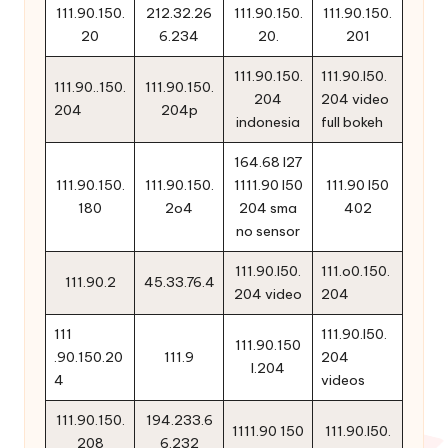
111.90.150.
212.32.26
111.90.150.
111.90.150.
20
6.234
20.
201
111.90.150.
111.90.l50.
111.90..150.
111.90.150.
204
204 video
204
204p
indonesia
full bokeh
164.68 l27
111.90.150.
111.90.150.
1111.90 l50
111.90 l50
180
2o4
204 sma
402
no sensor
111.90.l50.
111.o0.150.
111.90.2
45.33.76.4
204 video
204
111
111.90.l50.
111.90.150
.90.150.20
111.9
204
l.204
4
videos
111.90.150.
194.233.6
1111.90 150
111.90.l50.
208
6.232