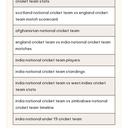
cricket team stats
scotland national cricket team vs england cricket
team match scorecard
afghanistan national cricket team
england cricket team vs india national cricket team
matches
india national cricket team players
india national cricket team standings
india national cricket team vs west indies cricket
team stats
india national cricket team vs zimbabwe national
cricket team timeline
india national under 19 cricket team