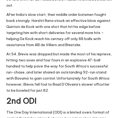
out.
After India’s slow start, their middle order batsmen fought
back strongly. Harshit Rana struck an effective blow against
Quinton de Kock with one shot that hit his edge before
targeting him with short deliveries for several more hits –
helping De Kock reach his century off only 88 balls with
assistance from AB de Villiers and Breetzke.
At 54, Brevis was dropped but made the most of his reprieve,
hitting two sixes and four fours in an explosive 47-ball
hundred to help pave the way for South Africa’s successful
run-chase, and later shared an outstanding 92-run stand
with Bavuma to gain control. Unfortunately for South Africa
however, Brevis fell foul to Basil D’Oliveira’s slower offcutter
to be bowled for just 82.
2nd ODI
The One Day International (ODI) is a limited overs format of