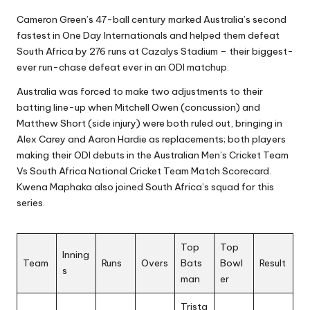
Cameron Green’s 47-ball century marked Australia’s second
fastest in One Day Internationals and helped them defeat
South Africa by 276 runs at Cazalys Stadium – their biggest-
ever run-chase defeat ever in an ODI matchup.
Australia was forced to make two adjustments to their
batting line-up when Mitchell Owen (concussion) and
Matthew Short (side injury) were both ruled out, bringing in
Alex Carey and Aaron Hardie as replacements; both players
making their ODI debuts in the Australian Men’s Cricket Team
Vs South Africa National Cricket Team Match Scorecard.
Kwena Maphaka also joined South Africa’s squad for this
series.
Top
Top
Inning
Team
Runs
Overs
Bats
Bowl
Result
s
man
er
Trista