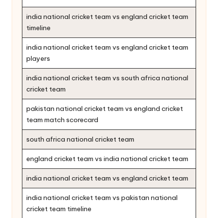
india national cricket team vs england cricket team
timeline
india national cricket team vs england cricket team
players
india national cricket team vs south africa national
cricket team
pakistan national cricket team vs england cricket
team match scorecard
south africa national cricket team
england cricket team vs india national cricket team
india national cricket team vs england cricket team
india national cricket team vs pakistan national
cricket team timeline