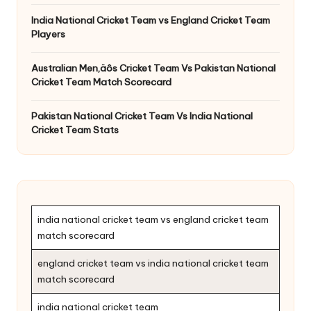
India National Cricket Team vs England Cricket Team
Players
Australian Men‚äôs Cricket Team Vs Pakistan National
Cricket Team Match Scorecard
Pakistan National Cricket Team Vs India National
Cricket Team Stats
india national cricket team vs england cricket team
match scorecard
england cricket team vs india national cricket team
match scorecard
india national cricket team