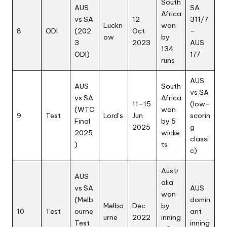
South
AUS
SA
Africa
vs SA
12
311/7
Luckn
won
8
ODI
(202
Oct
–
ow
by
3
2023
AUS
134
ODI)
177
runs
AUS
AUS
South
vs SA
vs SA
Africa
11–15
(low-
(WTC
won
9
Test
Lord’s
Jun
scorin
Final
by 5
2025
g
2025
wicke
classi
)
ts
c)
Austr
AUS
alia
vs SA
AUS
won
(Melb
domin
Melbo
Dec
by
10
Test
ourne
ant
urne
2022
inning
Test
inning