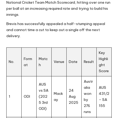
National Cricket Team Match Scorecard, hitting over one run
per ball at an increasing required rate and trying to build his
innings.
Brevis has successfully appealed a half-stumping appeal
and cannot time a cut to keep out a single off the next
delivery.
Key
Form
Matc
Highli
No.
Venue
Date
Result
at
h
ght
Score
Austr
AUS
alia
AUS
vs SA
24
Mack
won
431/2
1
ODI
(202
Aug
ay
by
– SA
5 3rd
2025
276
155
ODI)
runs