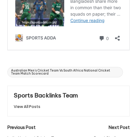
Tags:
Australian Men’s Cricket Team Vs South Africa National Cricket
Team Match Scorecard
Sports Backlinks Team
View All Posts
Post
Previous Post
Next Post