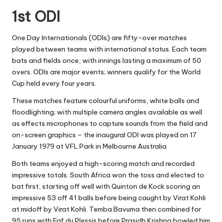
1st ODI
One Day Internationals (ODIs) are fifty-over matches
played between teams with international status. Each team
bats and fields once, with innings lasting a maximum of 50
overs. ODIs are major events; winners qualify for the World
Cup held every four years.
These matches feature colourful uniforms, white balls and
floodlighting; with multiple camera angles available as well
as effects microphones to capture sounds from the field and
on-screen graphics – the inaugural ODI was played on 17
January 1979 at VFL Park in Melbourne Australia
Both teams enjoyed a high-scoring match and recorded
impressive totals. South Africa won the toss and elected to
bat first, starting off well with Quinton de Kock scoring an
impressive 53 off 41 balls before being caught by Virat Kohli
at midoff by Virat Kohli. Temba Bavuma then combined for
95 runs with Faf du Plessis before Prasidh Krishna bowled him