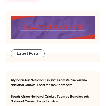
Latest Posts
Afghanistan National Cricket Team Vs Zimbabwe
National Cricket Team Match Scorecard
South Africa National Cricket Team vs Bangladesh
National Cricket Team Timeline