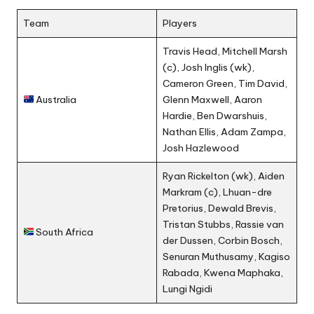
Team
Players
Travis Head, Mitchell Marsh
(c), Josh Inglis (wk),
Cameron Green, Tim David,
Australia
Glenn Maxwell, Aaron
Hardie, Ben Dwarshuis,
Nathan Ellis, Adam Zampa,
Josh Hazlewood
Ryan Rickelton (wk), Aiden
Markram (c), Lhuan-dre
Pretorius, Dewald Brevis,
Tristan Stubbs, Rassie van
South Africa
der Dussen, Corbin Bosch,
Senuran Muthusamy, Kagiso
Rabada, Kwena Maphaka,
Lungi Ngidi