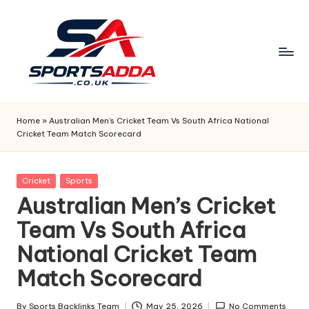
Skip
to
content
S
P
Home
»
Australian Men’s Cricket Team Vs South Africa National
Cricket Team Match Scorecard
O
R
Posted
Cricket
Sports
T
in
Australian Men’s Cricket
S
Team Vs South Africa
A
National Cricket Team
D
Match Scorecard
D
By
Sports Backlinks Team
May 25, 2026
No Comments