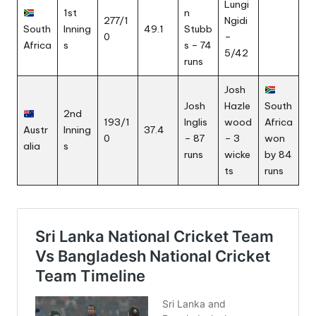
Lungi
1st
n
277/1
Ngidi
South
Inning
49.1
Stubb
0
–
Africa
s
s – 74
5/42
runs
Josh
Josh
Hazle
South
2nd
193/1
Inglis
wood
Africa
Austr
Inning
37.4
0
– 87
– 3
won
alia
s
runs
wicke
by 84
ts
runs