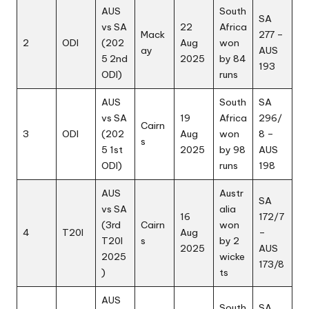
AUS
South
SA
vs SA
22
Africa
Mack
277 –
2
ODI
(202
Aug
won
ay
AUS
5 2nd
2025
by 84
193
ODI)
runs
AUS
South
SA
vs SA
19
Africa
296/
Cairn
3
ODI
(202
Aug
won
8 –
s
5 1st
2025
by 98
AUS
ODI)
runs
198
AUS
Austr
SA
vs SA
alia
16
172/7
(3rd
Cairn
won
4
T20I
Aug
–
T20I
s
by 2
2025
AUS
2025
wicke
173/8
)
ts
AUS
South
SA