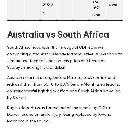
s &
2022
s win
182
)
runs
Australia vs South Africa
South Africa have won their inaugural ODI in Darwin
convincingly, thanks to Keshav Maharaj’s five-wicket haul to
turn around their fortunes on this pitch and Prenelan
Subrayen making his ODI debut.
Australia started strong before Maharaj took control and
reduced them from 60-0 to 89/6 before Marsh tried leading
an unsuccessful fightback effort and South Africa prevailed
by 98 runs.
Kagiso Rabada
was forced out of the remaining ODIs in
Darwin due to an ankle injury, being replaced by Kwena
Maphaka in the squad.