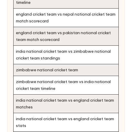
timeline
england cricket team vs nepal national cricket team
match scorecard
england cricket team vs pakistan national cricket
team match scorecard
india national cricket team vs zimbabwe national
cricket team standings
zimbabwe national cricket team
zimbabwe national cricket team vs india national
cricket team timeline
india national cricket team vs england cricket team
matches
india national cricket team vs england cricket team
stats