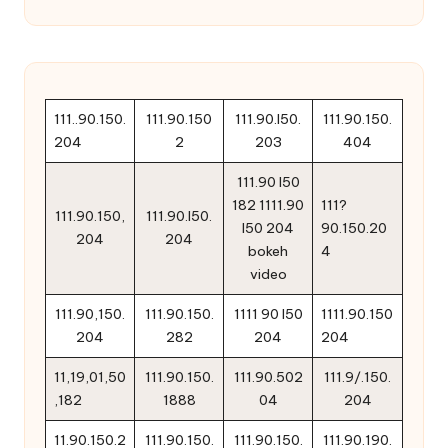
111..90.150.
111.90.150
111.90.l50.
111.90.150.
204
2
203
404
111.90 l50
182 1111.90
111?
111.90.150,
111.90.l50.
l50 204
90.150.20
204
204
bokeh
4
video
111.90,150.
111.90.150.
1111 90 l50
1111.90.150
204
282
204
204
11,19,01,50
111.90.150.
111.90.502
111.9/.150.
,182
1888
04
204
11.90.150.2
111.90.150.
111.90.150.
111.90.190.