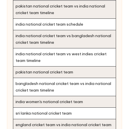
pakistan national cricket team vs india national
cricket team timeline
india national cricket team schedule
india national cricket team vs bangladesh national
cricket team timeline
india national cricket team vs west indies cricket
team timeline
pakistan national cricket team
bangladesh national cricket team vs india national
cricket team timeline
india women's national cricket team
sri lanka national cricket team
england cricket team vs india national cricket team