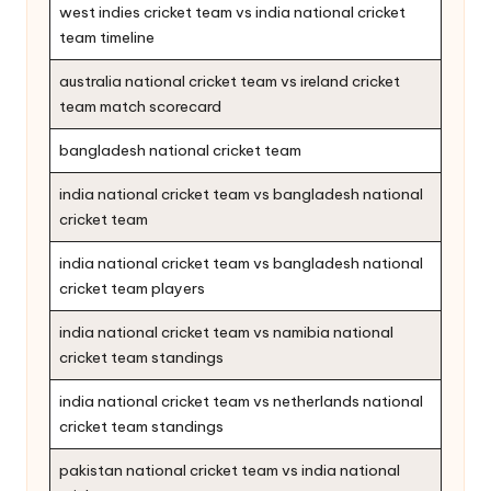
west indies cricket team vs india national cricket
team timeline
australia national cricket team vs ireland cricket
team match scorecard
bangladesh national cricket team
india national cricket team vs bangladesh national
cricket team
india national cricket team vs bangladesh national
cricket team players
india national cricket team vs namibia national
cricket team standings
india national cricket team vs netherlands national
cricket team standings
pakistan national cricket team vs india national