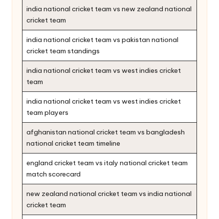
india national cricket team vs new zealand national
cricket team
india national cricket team vs pakistan national
cricket team standings
india national cricket team vs west indies cricket
team
india national cricket team vs west indies cricket
team players
afghanistan national cricket team vs bangladesh
national cricket team timeline
england cricket team vs italy national cricket team
match scorecard
new zealand national cricket team vs india national
cricket team