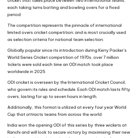
cricket that takes place between two international teams,
each taking turns batting and bowling overs for a fixed
period.
The competition represents the pinnacle of international
limited overs cricket competition; and is most crucially used
as selection criteria for national team selection.
Globally popular since its introduction during Kerry Packer’s
World Series Cricket competition of 1970s, over 7 million
tickets were sold each time an ODI match took place
worldwide in 2025.
ODI cricket is overseen by the International Cricket Council,
who govern its rules and schedule. Each ODI match lasts fifty
overs, lasting for up to seven hours in length.
Additionally, this format is utilized at every four year World
Cup that attracts teams from across the world.
India won the opening ODI of this series by three wickets at
Ranchi and will look to secure victory by maximising their new