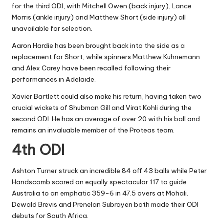
for the third ODI, with Mitchell Owen (back injury), Lance
Morris (ankle injury) and Matthew Short (side injury) all
unavailable for selection.
Aaron Hardie has been brought back into the side as a
replacement for Short, while spinners Matthew Kuhnemann
and Alex Carey have been recalled following their
performances in Adelaide.
Xavier Bartlett could also make his return, having taken two
crucial wickets of Shubman Gill and Virat Kohli during the
second ODI. He has an average of over 20 with his ball and
remains an invaluable member of the Proteas team.
4th ODI
Ashton Turner struck an incredible 84 off 43 balls while Peter
Handscomb scored an equally spectacular 117 to guide
Australia to an emphatic 359-6 in 47.5 overs at Mohali.
Dewald Brevis and Prenelan Subrayen both made their ODI
debuts for South Africa.