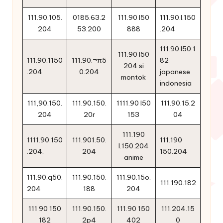
111.90.105.
0185.63.2
111.90 l50
111.90.l.150
204
53.200
888
.204
111.90.l50.1
111.90 l50
111.90.1150
111.90.¬π5
82
204 si
.204
0.204
japanese
montok
indonesia
111,90.150.
111.90.150.
1111.90 l50
111.90.15.2
204
20r
153
04
111.190
1111.90.150
111.901.50.
111.190
l.150.204
.204.
204
150.204
anime
111.90.q50.
111.90.150.
111.90.15o.
111.190.182
204
188
204
111 90 150
111.90.150.
111.90 150
111.204.15
182
2p4
402
0