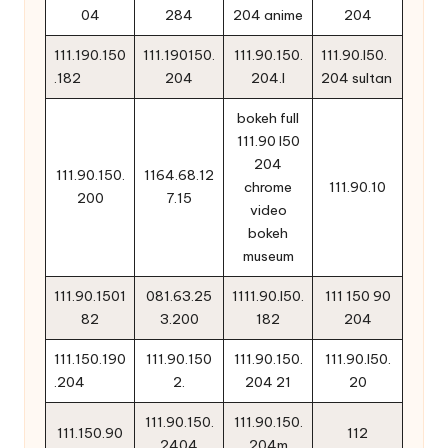
04
284
204 anime
204
111.190.150
111.190150.
111.90.150.
111.90.l50.
.182
204
204.l
204 sultan
bokeh full
111.90 l50
204
111.90.150.
1164.68.12
chrome
111.90.10
200
7.15
video
bokeh
museum
111.90.1501
081.63.25
1111.90.l50.
111 150 90
82
3.200
182
204
111.150.190
111.90.150
111.90.150.
111.90.l50.
.204
2.
204 21
20
111.90.150.
111.90.150.
111.150.90
112
2404
204m