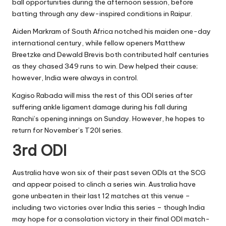
ball opportunities during the afternoon session, before
batting through any dew-inspired conditions in Raipur.
Aiden Markram of South Africa notched his maiden one-day
international century, while fellow openers Matthew
Breetzke and Dewald Brevis both contributed half centuries
as they chased 349 runs to win. Dew helped their cause;
however, India were always in control.
Kagiso Rabada will miss the rest of this ODI series after
suffering ankle ligament damage during his fall during
Ranchi’s opening innings on Sunday. However, he hopes to
return for November’s T20I series.
3rd ODI
Australia have won six of their past seven ODIs at the SCG
and appear poised to clinch a series win. Australia have
gone unbeaten in their last 12 matches at this venue –
including two victories over India this series – though India
may hope for a consolation victory in their final ODI match-