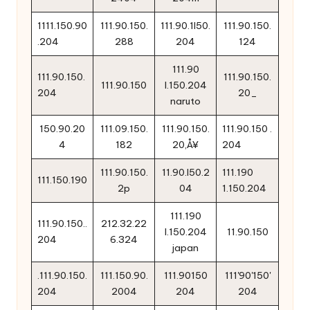
1111.150.90
111.90.150.
111.90.1l50.
111.90.150.
.204
288
204
124
111.90
111.90.150.
111.90.150.
111.90.150
l.150.204
204
20_
naruto
150.90.20
111.09.150.
111.90.150.
111.90.150 .
4
182
20‚Å¥
204
111.90.150.
11.90.l50.2
111.190
111.150.190
2p
04
1.150.204
111.190
111.90.150..
212.32.22
l.150.204
11.90.150
204
6.324
japan
.111.90.150.
111.150.90.
111.90150
111'90'150'
204
2004
204
204