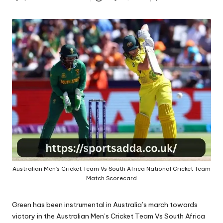
A
Posted
by
Australian Men’s Cricket Team Vs South Africa National Cricket Team
Match Scorecard
Green has been instrumental in Australia’s march towards
victory in the Australian Men’s Cricket Team Vs South Africa