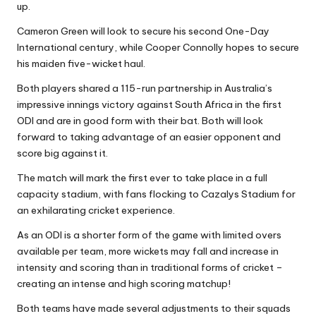
up.
Cameron Green will look to secure his second One-Day
International century, while Cooper Connolly hopes to secure
his maiden five-wicket haul.
Both players shared a 115-run partnership in Australia’s
impressive innings victory against South Africa in the first
ODI and are in good form with their bat. Both will look
forward to taking advantage of an easier opponent and
score big against it.
The match will mark the first ever to take place in a full
capacity stadium, with fans flocking to Cazalys Stadium for
an exhilarating cricket experience.
As an ODI is a shorter form of the game with limited overs
available per team, more wickets may fall and increase in
intensity and scoring than in traditional forms of cricket –
creating an intense and high scoring matchup!
Both teams have made several adjustments to their squads