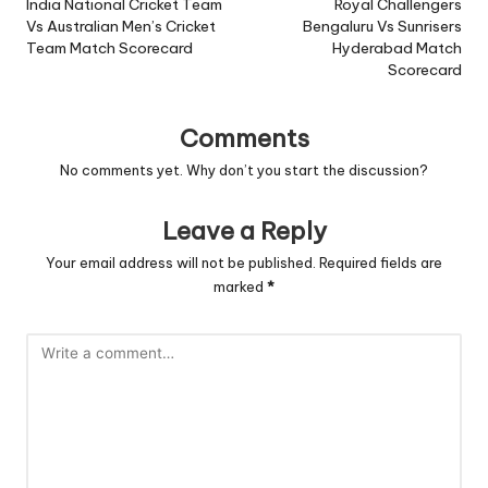
navigation
India National Cricket Team
Royal Challengers
Vs Australian Men’s Cricket
Bengaluru Vs Sunrisers
Team Match Scorecard
Hyderabad Match
Scorecard
Comments
No comments yet. Why don’t you start the discussion?
Leave a Reply
Your email address will not be published.
Required fields are
marked
*