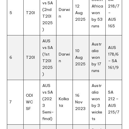
vs SA
12
Africa
218/7
(2nd
Darwi
5
T20I
Aug
won
–
T20I
n
2025
by 53
AUS
2025
runs
165
)
AUS
Austr
vs SA
AUS
10
alia
(1st
Darwi
178/6
6
T20I
Aug
won
T20I
n
– SA
2025
by 17
2025
161/9
runs
)
AUS
Austr
vs SA
alia
SA
ODI
16
(202
Kolka
won
212 –
7
WC
Nov
3
ta
by 3
AUS
SF
2023
Semi-
wicke
215/7
final)
ts