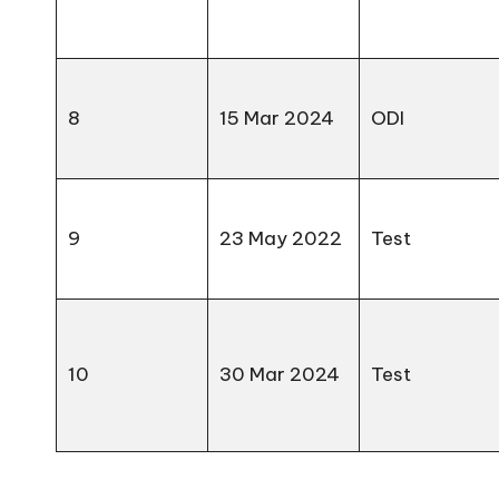
8
15 Mar 2024
ODI
9
23 May 2022
Test
10
30 Mar 2024
Test