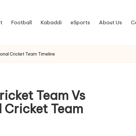
t
Football
Kabaddi
eSports
About Us
C
ional Cricket Team Timeline
Cricket Team Vs
l Cricket Team