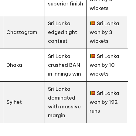
superior finish
wickets
Sri Lanka
Sri Lanka
Chattogram
edged tight
won by 3
contest
wickets
Sri Lanka
Sri Lanka
Dhaka
crushed BAN
won by 10
in innings win
wickets
Sri Lanka
Sri Lanka
dominated
Sylhet
won by 192
with massive
runs
margin