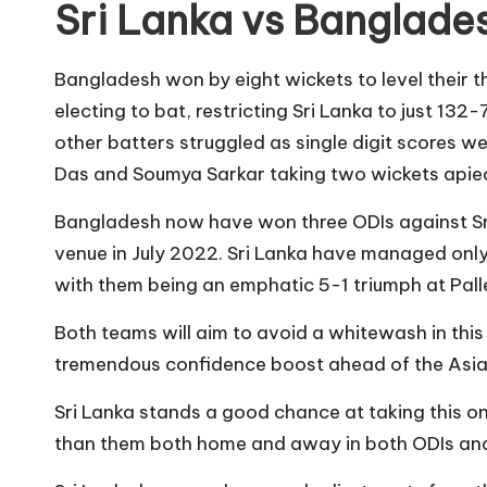
Sri Lanka vs Banglade
Bangladesh won by eight wickets to level their t
electing to bat, restricting Sri Lanka to just 13
other batters struggled as single digit scores 
Das and Soumya Sarkar taking two wickets apiec
Bangladesh now have won three ODIs against Sri 
venue in July 2022. Sri Lanka have managed only
with them being an emphatic 5-1 triumph at Palle
Both teams will aim to avoid a whitewash in thi
tremendous confidence boost ahead of the Asia
Sri Lanka stands a good chance at taking this 
than them both home and away in both ODIs an