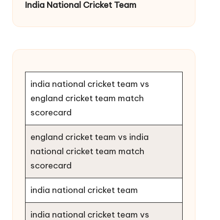
India National Cricket Team
india national cricket team vs
england cricket team match
scorecard
england cricket team vs india
national cricket team match
scorecard
india national cricket team
india national cricket team vs