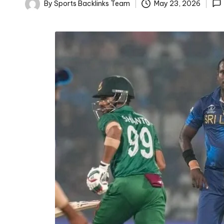
D
By
Sports Backlinks Team
May 23, 2026
Posted
D
by
A