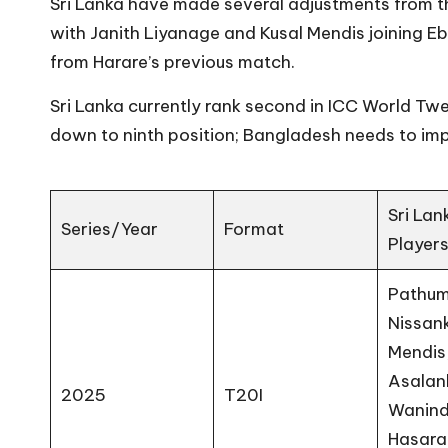
Sri Lanka have made several adjustments from th
with Janith Liyanage and Kusal Mendis joining Eb
from Harare’s previous match.
Sri Lanka currently rank second in ICC World T
down to ninth position; Bangladesh needs to imp
Sri Lan
Series/Year
Format
Player
Pathu
Nissank
Mendis
Asalan
2025
T20I
Wanin
Hasara