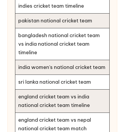
indies cricket team timeline
pakistan national cricket team
bangladesh national cricket team
vs india national cricket team
timeline
india women's national cricket team
sri lanka national cricket team
england cricket team vs india
national cricket team timeline
england cricket team vs nepal
national cricket team match