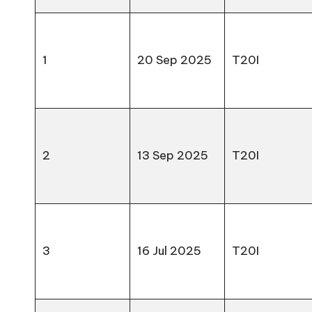
1
20 Sep 2025
T20I
2
13 Sep 2025
T20I
3
16 Jul 2025
T20I