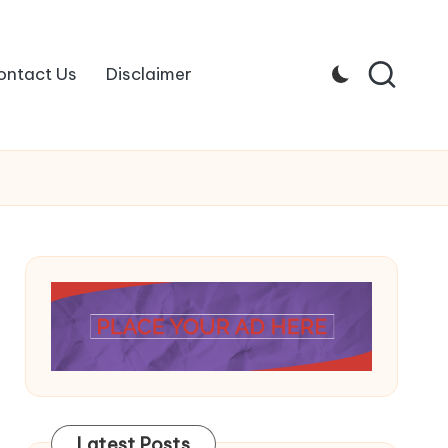
ontact Us
Disclaimer
Latest Posts