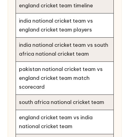
england cricket team timeline
india national cricket team vs
england cricket team players
india national cricket team vs south
africa national cricket team
pakistan national cricket team vs
england cricket team match
scorecard
south africa national cricket team
england cricket team vs india
national cricket team