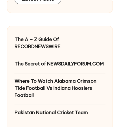
The A – Z Guide Of
RECORDNEWSWIRE
The Secret of NEWSDAILYFORUM.COM
Where To Watch Alabama Crimson
Tide Football Vs Indiana Hoosiers
Football
Pakistan National Cricket Team