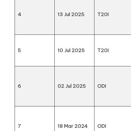
4
13 Jul 2025
T20I
5
10 Jul 2025
T20I
6
02 Jul 2025
ODI
7
18 Mar 2024
ODI