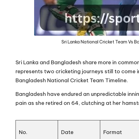
Sri Lanka National Cricket Team Vs B
Sri Lanka and Bangladesh share more in common t
represents two cricketing journeys still to come 
Bangladesh National Cricket Team Timeline.
Bangladesh have endured an unpredictable innin
pain as she retired on 64, clutching at her hamstri
No.
Date
Format