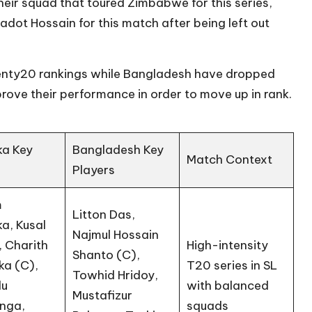
eir squad that toured Zimbabwe for this series,
adot Hossain for this match after being left out
wenty20 rankings while Bangladesh have dropped
rove their performance in order to move up in rank.
ka Key
Bangladesh Key
Match Context
s
Players
m
Litton Das,
a, Kusal
Najmul Hossain
, Charith
High-intensity
Shanto (C),
ka (C),
T20 series in SL
Towhid Hridoy,
du
with balanced
Mustafizur
nga,
squads