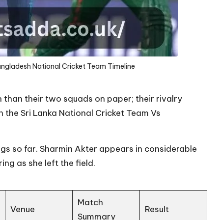
angladesh National Cricket Team Timeline
han their two squads on paper; their rivalry
in the Sri Lanka National Cricket Team Vs
gs so far.
Sharmin Akter
appears in considerable
ng as she left the field.
Match
Venue
Result
Summary