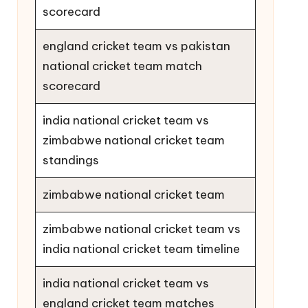
scorecard
england cricket team vs pakistan
national cricket team match
scorecard
india national cricket team vs
zimbabwe national cricket team
standings
zimbabwe national cricket team
zimbabwe national cricket team vs
india national cricket team timeline
india national cricket team vs
england cricket team matches