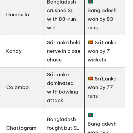
Bangladesh
crushed SL
Bangladesh
Dambulla
with 83-run
won by 83
win
runs
Sri Lanka held
Sri Lanka
Kandy
nerve in close
won by 7
chase
wickets
Sri Lanka
Sri Lanka
dominated
Colombo
won by 77
with bowling
runs
attack
Bangladesh
Bangladesh
Chattogram
fought but SL
won by 4