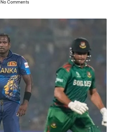
No Comments