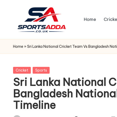
Skip
Home
Cricke
to
content
S
P
Home
»
Sri Lanka National Cricket Team Vs Bangladesh Nat
O
R
Posted
Cricket
Sports
in
Sri Lanka National 
T
Bangladesh Nationa
S
Timeline
A