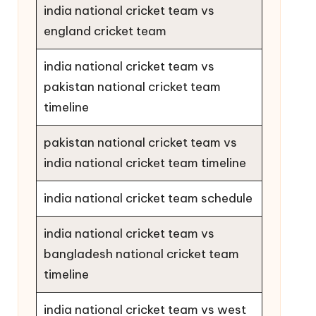
india national cricket team vs
england cricket team
india national cricket team vs
pakistan national cricket team
timeline
pakistan national cricket team vs
india national cricket team timeline
india national cricket team schedule
india national cricket team vs
bangladesh national cricket team
timeline
india national cricket team vs west