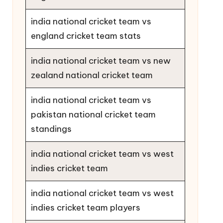
india national cricket team vs
england cricket team stats
india national cricket team vs new
zealand national cricket team
india national cricket team vs
pakistan national cricket team
standings
india national cricket team vs west
indies cricket team
india national cricket team vs west
indies cricket team players