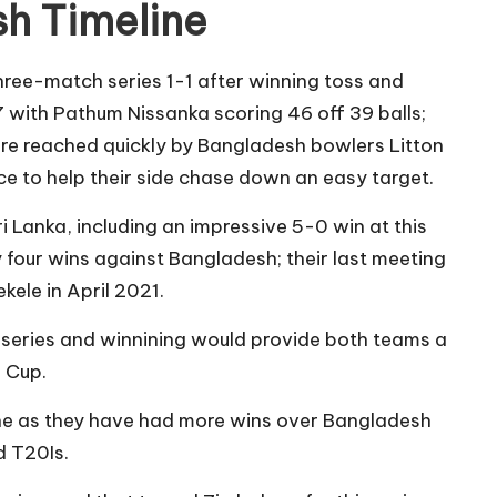
sh Timeline
hree-match series 1-1 after winning toss and
2-7 with Pathum Nissanka scoring 46 off 39 balls;
were reached quickly by Bangladesh bowlers Litton
e to help their side chase down an easy target.
Lanka, including an impressive 5-0 win at this
 four wins against Bangladesh; their last meeting
kele in April 2021.
s series and winnining would provide both teams a
 Cup.
one as they have had more wins over Bangladesh
d T20Is.