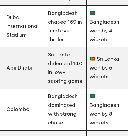
Bangladesh
Dubai
chased 169 in
Bangladesh
International
final over
won by 4
Stadium
thriller
wickets
Sri Lanka
Sri Lanka
defended 140
Abu Dhabi
won by 6
in low-
wickets
scoring game
Bangladesh
dominated
Bangladesh
Colombo
with strong
won by 8
chase
wickets