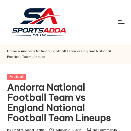
Skip
to
content
S
P
Home
»
Andorra National Football Team vs England National
Football Team Lineups
O
R
Posted
Football
T
in
Andorra National
S
Football Team vs
A
England National
D
Football Team Lineups
D
By
Sports Adda Team
August 3, 2026
No Comments