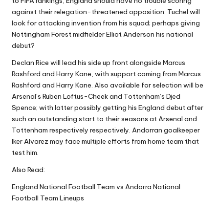
to FIFA rankings, England should have no trouble scoring
against their relegation-threatened opposition. Tuchel will
look for attacking invention from his squad; perhaps giving
Nottingham Forest midfielder Elliot Anderson his national
debut?
Declan Rice will lead his side up front alongside Marcus
Rashford and Harry Kane, with support coming from Marcus
Rashford and Harry Kane. Also available for selection will be
Arsenal’s Ruben Loftus-Cheek and Tottenham’s Djed
Spence; with latter possibly getting his England debut after
such an outstanding start to their seasons at Arsenal and
Tottenham respectively respectively. Andorran goalkeeper
Iker Alvarez may face multiple efforts from home team that
test him.
Also Read:
England National Football Team vs Andorra National
Football Team Lineups