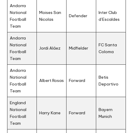
Andorra
National
Moises San
Inter Club
Defender
Football
Nicolas
d’Escaldes
Team
Andorra
National
FC Santa
Jordi Aláez
Midfielder
Football
Coloma
Team
Andorra
National
Betis
Albert Rosas
Forward
Football
Deportivo
Team
England
National
Bayern
Harry Kane
Forward
Football
Munich
Team