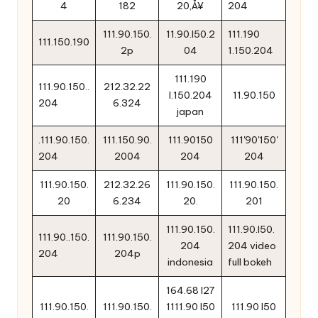
4
182
20‚Å¥
204
111.90.150.
11.90.l50.2
111.190
111.150.190
2p
04
1.150.204
111.190
111.90.150..
212.32.22
l.150.204
11.90.150
204
6.324
japan
.111.90.150.
111.150.90.
111.90150
111'90'150'
204
2004
204
204
111.90.150.
212.32.26
111.90.150.
111.90.150.
20
6.234
20.
201
111.90.150.
111.90.l50.
111.90..150.
111.90.150.
204
204 video
204
204p
indonesia
full bokeh
164.68 l27
111.90.150.
111.90.150.
1111.90 l50
111.90 l50