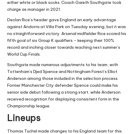
either white or black socks. Coach Gareth Southgate took
charge as manager in 2021.
Declan Rice’s header gave England an early advantage
against Andorra at Villa Park on Tuesday evening, but it was
no straightforward victory. Arsenal midfielder Rice scored his
fifth goal of six Group K qualifiers – keeping their 100%
record and inching closer towards reaching next summer’s
World Cup Finals.
Southgate made numerous adjustments to his team, with
Tottenham’s Djed Spence and Nottingham Forest’s Elliot
Anderson among those included in the selection process.
Former Manchester City defender Spence could make his
senior side debut following a strong start, while Anderson
received recognition for displaying consistent form in the
Championship league.
Lineups
Thomas Tuchel made changes to his England team for this