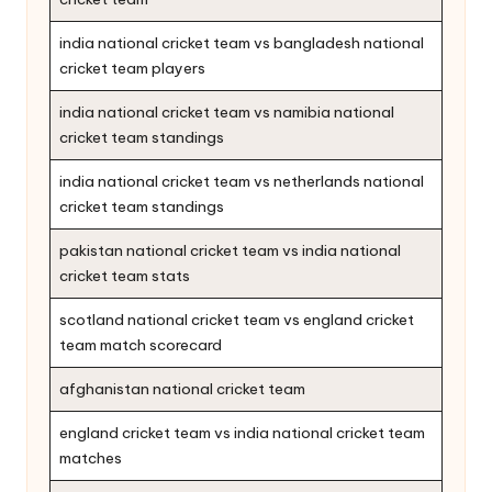
india national cricket team vs bangladesh national
cricket team players
india national cricket team vs namibia national
cricket team standings
india national cricket team vs netherlands national
cricket team standings
pakistan national cricket team vs india national
cricket team stats
scotland national cricket team vs england cricket
team match scorecard
afghanistan national cricket team
england cricket team vs india national cricket team
matches