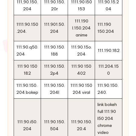
111,90.150.
111.90.150.
1111.90 l50
111.90.15.2
204
20r
153
04
111.190
1111.90.150
111.901.50.
111.190
l.150.204
.204.
204
150.204
anime
111.90.q50.
111.90.150.
111.90.15o.
111.190.182
204
188
204
111 90 150
111.90.150.
111.90 150
111.204.15
182
2p4
402
0
111.90.150.
111.90.150.
1111.90 150
111.90.150.
204 bokep
204l
204 viral
240.
link bokeh
full 111.90
l50 204
111.90.i50.
111.90.150.
111.90.150.
chrome
204
504
20.4
video