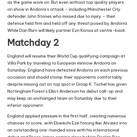
as the game wore on. But even without top quality players
on show in Andorra’s attack – including Manchester City
defender John Stones who missed due to injury – their
defence held firm and held off any threat posed by Andorra.
While Dan Burn will likely partner Ezri Konsa at centre-back.
Matchday 2
England will resume their World Cup qualifying campaign at
Villa Park by traveling to European minnow Andorra on
Saturday. England have defeated Andorra on each previous
occasion and should stomp their opponents comfortably
despite missing out on top spot in Group K. Tuchel has given
Nottingham Forest’s Elliot Anderson his debut call-up and
may keep an unchanged team on Saturday due to their
inferior opponent.
England applied pressure in the first half, creating numerous
chances to score, with Eberechi Eze forcing Iker Alvarez into
an outstanding one-handed save with his international
debut and Reece James coming close before Declan Rice