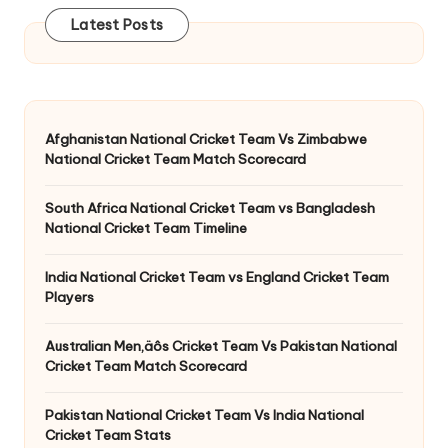
Latest Posts
Afghanistan National Cricket Team Vs Zimbabwe
National Cricket Team Match Scorecard
South Africa National Cricket Team vs Bangladesh
National Cricket Team Timeline
India National Cricket Team vs England Cricket Team
Players
Australian Men‚äôs Cricket Team Vs Pakistan National
Cricket Team Match Scorecard
Pakistan National Cricket Team Vs India National
Cricket Team Stats