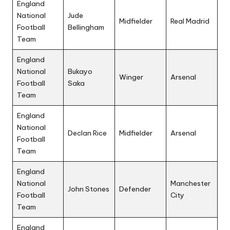
England
National
Jude
Midfielder
Real Madrid
Football
Bellingham
Team
England
National
Bukayo
Winger
Arsenal
Football
Saka
Team
England
National
Declan Rice
Midfielder
Arsenal
Football
Team
England
National
Manchester
John Stones
Defender
Football
City
Team
England