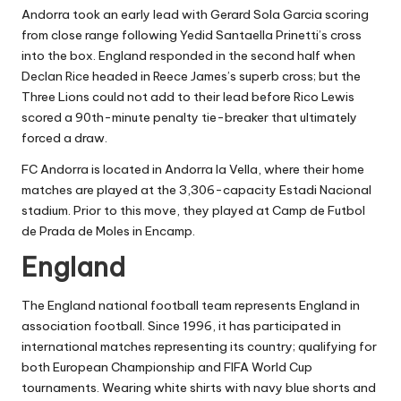
Andorra took an early lead with Gerard Sola Garcia scoring
from close range following Yedid Santaella Prinetti’s cross
into the box. England responded in the second half when
Declan Rice headed in Reece James’s superb cross; but the
Three Lions could not add to their lead before Rico Lewis
scored a 90th-minute penalty tie-breaker that ultimately
forced a draw.
FC Andorra is located in Andorra la Vella, where their home
matches are played at the 3,306-capacity Estadi Nacional
stadium. Prior to this move, they played at Camp de Futbol
de Prada de Moles in Encamp.
England
The England national football team represents England in
association football. Since 1996, it has participated in
international matches representing its country; qualifying for
both European Championship and FIFA World Cup
tournaments. Wearing white shirts with navy blue shorts and