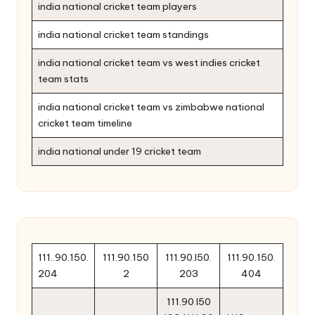
india national cricket team players
india national cricket team standings
india national cricket team vs west indies cricket
team stats
india national cricket team vs zimbabwe national
cricket team timeline
india national under 19 cricket team
111..90.150.
111.90.150
111.90.l50.
111.90.150.
204
2
203
404
111.90 l50