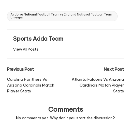
Tags:
Andorra National Football Team vs England National Football Team
Lineups
Sports Adda Team
View All Posts
Post
Previous Post
Next Post
navigation
Carolina Panthers Vs
Atlanta Falcons Vs Arizona
Arizona Cardinals Match
Cardinals Match Player
Player Stats
Stats
Comments
No comments yet. Why don’t you start the discussion?