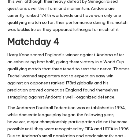
this win; although their heavy defeat by Senegal raised
questions over their form and momentum. Andorra are
currently ranked 174th worldwide and have won only one
qualifying match so far; their performance during this match
was lacklustre as they appeared lethargic for much of it.
Matchday 4
Harry Kane scored England’s winner against Andorra after
an exhausting first half, giving them victory in a World Cup
qualifying match that threatened to test their nerve. Thomas
Tuchel warned supporters not to expect an easy win
against an opponent ranked 173rd globally and his
prediction proved correct as England found themselves
struggling against Andorra’s well-organized defence.
The Andorran Football Federation was established in 1994,
while domestic league play began the following year;
however, major championship participation did not become
possible until they were recognized by FIFA and UEFA in 1996.
Due to Andorra’s small population and predominantly part-