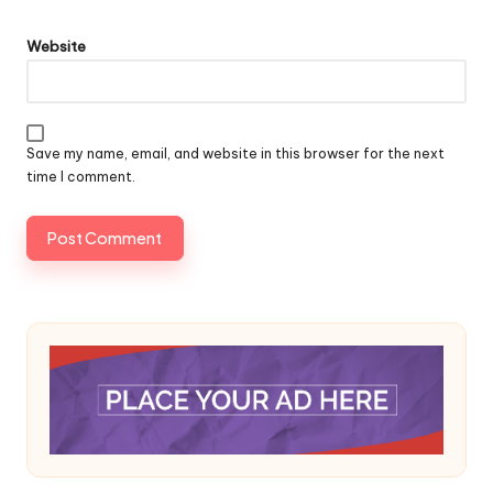
Website
Save my name, email, and website in this browser for the next
time I comment.