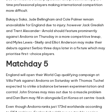
time professional players making international competition
more difficult.
Bukayo Saka, Jude Bellingham and Cole Palmer remain
unavailable for England due to injury; however Jack Grealish
and Trent Alexander-Arnold should feature prominently
against Andorra on Thursday in a more competitive lineup,
and Myles Lewis-Skelly and Elliot Anderson may make their
debuts against Serbia three days later in a fixture which may
prioritise first-choice players.
Matchday 5
England will open their World Cup qualifying campaign at
Villa Park against Andorra on Saturday with Thomas Tuchel
expected to strike a balance between experimentation and
control. John Stones may miss out due to a muscle problem
and Dan Burn may fill in alongside Ezri Konsa at centre-back.
Even though Andorra ranks just 173rd worldwide according