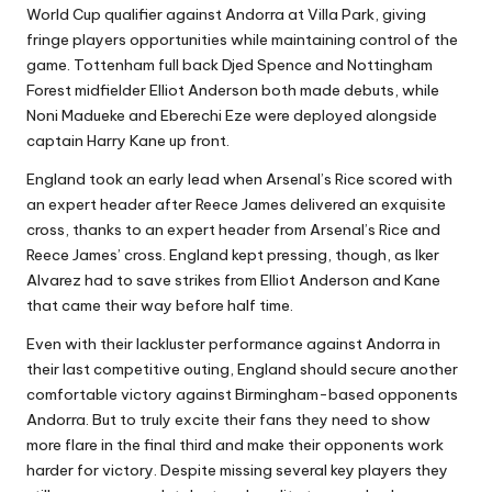
World Cup qualifier against Andorra at Villa Park, giving
fringe players opportunities while maintaining control of the
game. Tottenham full back Djed Spence and Nottingham
Forest midfielder Elliot Anderson both made debuts, while
Noni Madueke and Eberechi Eze were deployed alongside
captain Harry Kane up front.
England took an early lead when Arsenal’s Rice scored with
an expert header after Reece James delivered an exquisite
cross, thanks to an expert header from Arsenal’s Rice and
Reece James’ cross. England kept pressing, though, as Iker
Alvarez had to save strikes from Elliot Anderson and Kane
that came their way before half time.
Even with their lackluster performance against Andorra in
their last competitive outing, England should secure another
comfortable victory against Birmingham-based opponents
Andorra. But to truly excite their fans they need to show
more flare in the final third and make their opponents work
harder for victory. Despite missing several key players they