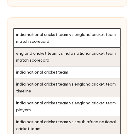
india national cricket team vs england cricket team
match scorecard
england cricket team vs india national cricket team
match scorecard
india national cricket team
india national cricket team vs england cricket team
timeline
india national cricket team vs england cricket team
players
india national cricket team vs south africa national
cricket team