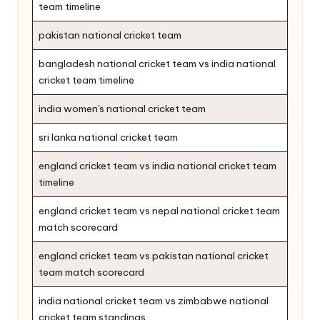
team timeline
pakistan national cricket team
bangladesh national cricket team vs india national
cricket team timeline
india women's national cricket team
sri lanka national cricket team
england cricket team vs india national cricket team
timeline
england cricket team vs nepal national cricket team
match scorecard
england cricket team vs pakistan national cricket
team match scorecard
india national cricket team vs zimbabwe national
cricket team standings