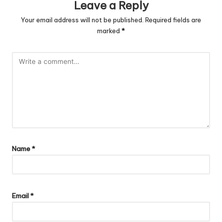
Leave a Reply
Your email address will not be published.
Required fields are
marked
*
Name
*
Email
*