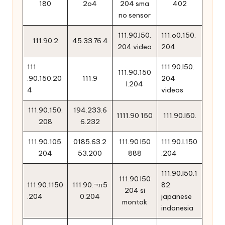
180
2o4
204 sma
402
no sensor
111.90.l50.
111.o0.150.
111.90.2
45.33.76.4
204 video
204
111
111.90.l50.
111.90.150
.90.150.20
111.9
204
l.204
4
videos
111.90.150.
194.233.6
1111.90 150
111.90.l50.
208
6.232
111.90.105.
0185.63.2
111.90 l50
111.90.l.150
204
53.200
888
.204
111.90.l50.1
111.90 l50
111.90.1150
111.90.¬π5
82
204 si
.204
0.204
japanese
montok
indonesia