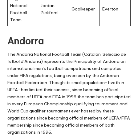
National
Jordan
Goalkeeper
Everton
Football
Pickford
Team
Andorra
The Andorra National Football Team (Catalan: Seleccio de
futbol d’Andorra) represents the Principality of Andorra on
international men’s football competitions and competes
under FIFA regulations, being overseen by the Andorran
Football Federation. Though its small population–fiveth in
UEFA–has limited their success, since becoming official
members of UEFA and FIFA in 1996 the team has participated
in every European Championship qualifying tournament and
World Cup qualifier tournament ever hosted by these
organizations since becoming official members of UEFA/FIFA
membership since becoming official members of both
organizations in 1996.