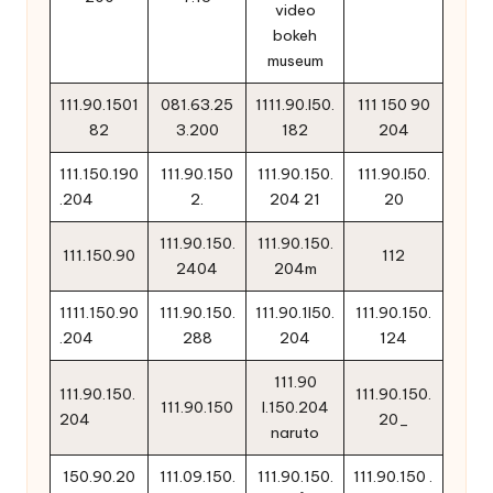
video
bokeh
museum
111.90.1501
081.63.25
1111.90.l50.
111 150 90
82
3.200
182
204
111.150.190
111.90.150
111.90.150.
111.90.l50.
.204
2.
204 21
20
111.90.150.
111.90.150.
111.150.90
112
2404
204m
1111.150.90
111.90.150.
111.90.1l50.
111.90.150.
.204
288
204
124
111.90
111.90.150.
111.90.150.
111.90.150
l.150.204
204
20_
naruto
150.90.20
111.09.150.
111.90.150.
111.90.150 .