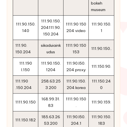
bokeh
museum
111.90.150.
111.90.150.
1111.90 150
111.90.150.
204111.90.
140
204 video
1
150.204
111.90.
sikaduiaink
1111.90 150
111.90.150..
150.204
udus
153
111.190
111.90.150.
111.90.l50.
111.150.90.
l.150
1204
204 proxy
111.190
258.63.25
111.90.150.
111.150.24
.150.204
3.200
204 korea
0
168.99.31.
1111.90.150
1111.90.150
111.90.159.
83
.
185.63.26
111.90.l50.
111.90.150.
111.150.182
53.200
204.1
183