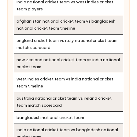
india national cricket team vs west indies cricket
team players
afghanistan national cricket team vs bangladesh
national cricket team timeline
england cricket team vs italy national cricket team
match scorecard
new zealand national cricket team vs india national
cricket team
west indies cricket team vs india national cricket
team timeline
australia national cricket team vs ireland cricket
team match scorecard
bangladesh national cricket team
india national cricket team vs bangladesh national
cricket team