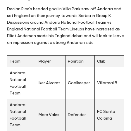
Declan Rice’s headed goal in Villa Park saw off Andorra and
set England on their journey towards Serbia in Group K.
Discussions around Andorra National Football Team vs
England National Football Team Lineups have increased as
Elliot Anderson made his England debut and will look to leave
an impression against a strong Andorran side.
Team
Player
Position
Club
Andorra
National
Iker Alvarez
Goalkeeper
Villarreal B
Football
Team
Andorra
National
FC Santa
Marc Vales
Defender
Football
Coloma
Team