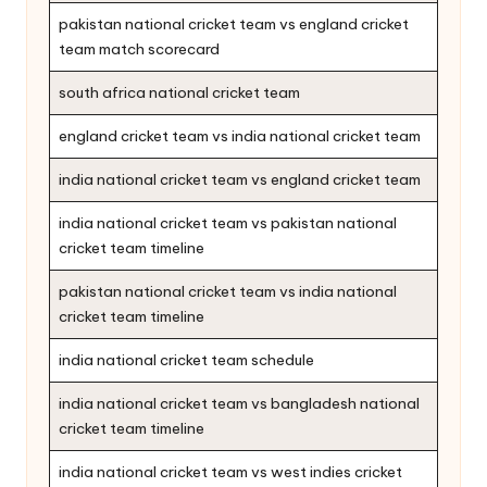
pakistan national cricket team vs england cricket
team match scorecard
south africa national cricket team
england cricket team vs india national cricket team
india national cricket team vs england cricket team
india national cricket team vs pakistan national
cricket team timeline
pakistan national cricket team vs india national
cricket team timeline
india national cricket team schedule
india national cricket team vs bangladesh national
cricket team timeline
india national cricket team vs west indies cricket