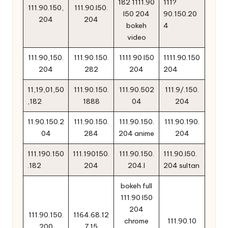
182 1111.90
111?
111.90.150,
111.90.l50.
l50 204
90.150.20
204
204
bokeh
4
video
111.90,150.
111.90.150.
1111 90 l50
1111.90.150
204
282
204
204
11,19,01,50
111.90.150.
111.90.502
111.9/.150.
,182
1888
04
204
11.90.150.2
111.90.150.
111.90.150.
111.90.190.
04
284
204 anime
204
111.190.150
111.190150.
111.90.150.
111.90.l50.
.182
204
204.l
204 sultan
bokeh full
111.90 l50
204
111.90.150.
1164.68.12
chrome
111.90.10
200
7.15