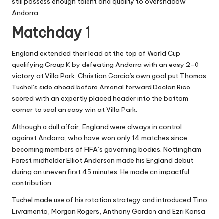
still possess enough talent and quality to overshadow
Andorra.
Matchday 1
England extended their lead at the top of World Cup
qualifying Group K by defeating Andorra with an easy 2-0
victory at Villa Park. Christian Garcia’s own goal put Thomas
Tuchel’s side ahead before Arsenal forward Declan Rice
scored with an expertly placed header into the bottom
corner to seal an easy win at Villa Park.
Although a dull affair, England were always in control
against Andorra, who have won only 14 matches since
becoming members of FIFA’s governing bodies. Nottingham
Forest midfielder Elliot Anderson made his England debut
during an uneven first 45 minutes. He made an impactful
contribution.
Tuchel made use of his rotation strategy and introduced Tino
Livramento, Morgan Rogers, Anthony Gordon and Ezri Konsa