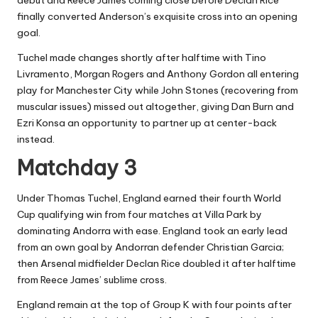
finally converted Anderson’s exquisite cross into an opening
goal.
Tuchel made changes shortly after halftime with Tino
Livramento, Morgan Rogers and Anthony Gordon all entering
play for Manchester City while John Stones (recovering from
muscular issues) missed out altogether, giving Dan Burn and
Ezri Konsa an opportunity to partner up at center-back
instead.
Matchday 3
Under Thomas Tuchel, England earned their fourth World
Cup qualifying win from four matches at Villa Park by
dominating Andorra with ease. England took an early lead
from an own goal by Andorran defender Christian Garcia;
then Arsenal midfielder Declan Rice doubled it after halftime
from Reece James’ sublime cross.
England remain at the top of Group K with four points after