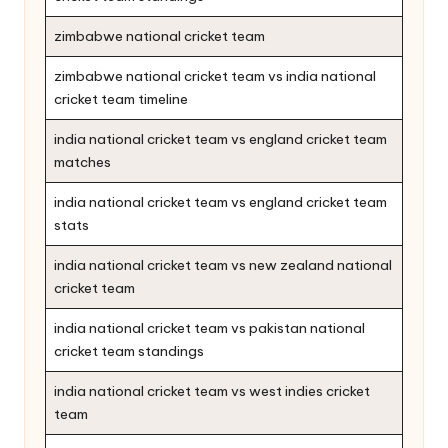
zimbabwe national cricket team
zimbabwe national cricket team vs india national
cricket team timeline
india national cricket team vs england cricket team
matches
india national cricket team vs england cricket team
stats
india national cricket team vs new zealand national
cricket team
india national cricket team vs pakistan national
cricket team standings
india national cricket team vs west indies cricket
team