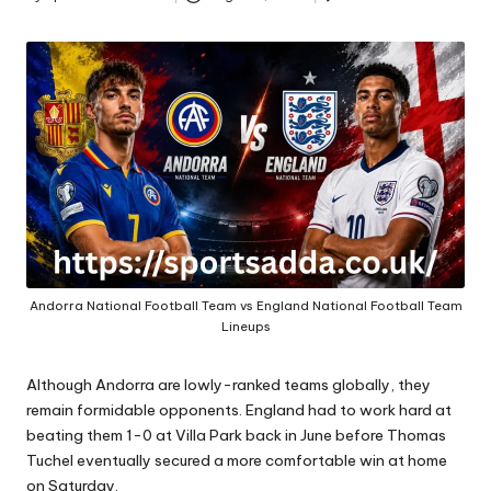
A
Posted
by
Andorra National Football Team vs England National Football Team
Lineups
Although Andorra are lowly-ranked teams globally, they
remain formidable opponents. England had to work hard at
beating them 1-0 at Villa Park back in June before Thomas
Tuchel eventually secured a more comfortable win at home
on Saturday.