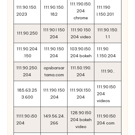
111.190.l50.
111.90.150.
111.90.150.
111.190
204
2023
182
l.150.201
chrome
111 90 l 150
111.90 150
111.90.150.
111.90.250
204
204 video
1.1
111.90.204
111.90.150
103.90.l50.
111.90
.150
204
204 bokeh
1.150.204
111.90.250.
opsbarsar
111.50.190.
111.90..
204
tama.com
204
111.90 l50
185.63.25
111.190.150
111.90l.150.
204
3.600
.204
204
videos
128.90 l50
1111.90 i50
149.56.24.
111.90 l50
204 bokeh
204
266
204 com
video