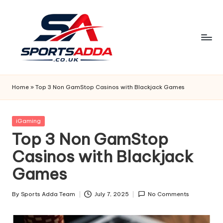
Skip
to
content
S
P
Home
»
Top 3 Non GamStop Casinos with Blackjack Games
O
R
Posted
iGaming
in
Top 3 Non GamStop
T
Casinos with Blackjack
S
Games
A
D
By
Sports Adda Team
July 7, 2025
No Comments
Posted
D
by