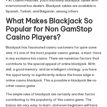
• At Casino Peaches, you’ll find many blackjack tables with
international live dealers. Blackjack tables are available in
Spanish, Turkish, and Bulgarian, among others.
What Makes Blackjack So
Popular for Non GamStop
Casino Players?
Blackjack has fascinated casino customers for quite some
time. It’s one of the most popular casino games, a must-have
in any exclusive live casino. There are numerous factors that
contribute to the special appeal of online blackjack. With
skill, a good memory, and an intelligent strategy, you have
the opportunity to significantly reduce the house edge in
online casino blackjack. This is possible in blackjack like no
other casino game.
The simple rules of blackjack are certainly another factor
contributing to the popularity of this casino game. The
basics are very easy to learn, and even beginners will have