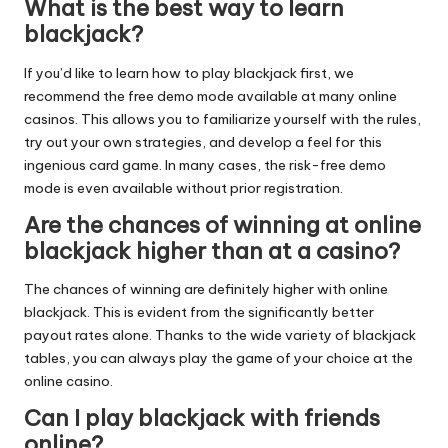
What is the best way to learn
blackjack?
If you’d like to learn how to play blackjack first, we
recommend the free demo mode available at many online
casinos. This allows you to familiarize yourself with the rules,
try out your own strategies, and develop a feel for this
ingenious card game. In many cases, the risk-free demo
mode is even available without prior registration.
Are the chances of winning at online
blackjack higher than at a casino?
The chances of winning are definitely higher with online
blackjack. This is evident from the significantly better
payout rates alone. Thanks to the wide variety of blackjack
tables, you can always play the game of your choice at the
online casino.
Can I play blackjack with friends
online?