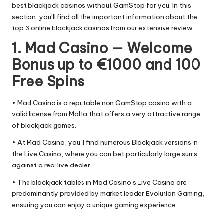
best blackjack casinos without GamStop for you. In this
section, you’ll find all the important information about the
top 3 online blackjack casinos from our extensive review.
1. Mad Casino — Welcome
Bonus up to €1000 and 100
Free Spins
• Mad Casino is a reputable non GamStop casino with a
valid license from Malta that offers a very attractive range
of blackjack games.
• At Mad Casino, you’ll find numerous Blackjack versions in
the Live Casino, where you can bet particularly large sums
against a real live dealer.
• The blackjack tables in Mad Casino’s Live Casino are
predominantly provided by market leader Evolution Gaming,
ensuring you can enjoy a unique gaming experience.