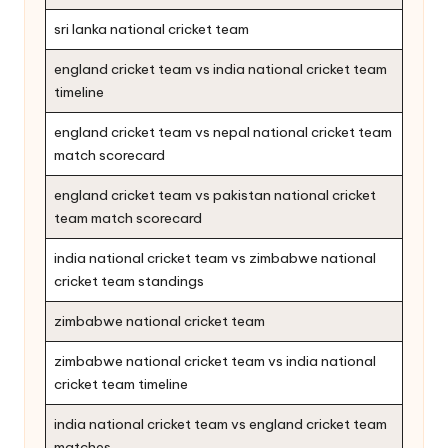
sri lanka national cricket team
england cricket team vs india national cricket team
timeline
england cricket team vs nepal national cricket team
match scorecard
england cricket team vs pakistan national cricket
team match scorecard
india national cricket team vs zimbabwe national
cricket team standings
zimbabwe national cricket team
zimbabwe national cricket team vs india national
cricket team timeline
india national cricket team vs england cricket team
matches