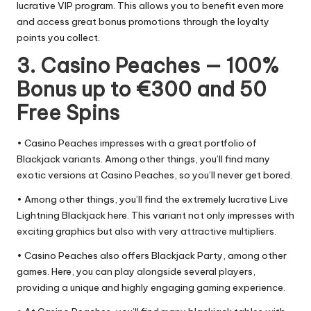
lucrative VIP program. This allows you to benefit even more
and access great bonus promotions through the loyalty
points you collect.
3. Casino Peaches — 100%
Bonus up to €300 and 50
Free Spins
• Casino Peaches impresses with a great portfolio of
Blackjack variants. Among other things, you’ll find many
exotic versions at Casino Peaches, so you’ll never get bored.
• Among other things, you’ll find the extremely lucrative Live
Lightning Blackjack here. This variant not only impresses with
exciting graphics but also with very attractive multipliers.
• Casino Peaches also offers Blackjack Party, among other
games. Here, you can play alongside several players,
providing a unique and highly engaging gaming experience.