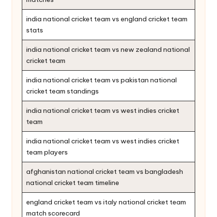
india national cricket team vs england cricket team
stats
india national cricket team vs new zealand national
cricket team
india national cricket team vs pakistan national
cricket team standings
india national cricket team vs west indies cricket
team
india national cricket team vs west indies cricket
team players
afghanistan national cricket team vs bangladesh
national cricket team timeline
england cricket team vs italy national cricket team
match scorecard