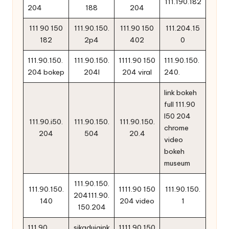
111.190.182
204
188
204
111 90 150
111.90.150.
111.90 150
111.204.15
182
2p4
402
0
111.90.150.
111.90.150.
1111.90 150
111.90.150.
204 bokep
204l
204 viral
240.
link bokeh
full 111.90
l50 204
111.90.i50.
111.90.150.
111.90.150.
chrome
204
504
20.4
video
bokeh
museum
111.90.150.
111.90.150.
1111.90 150
111.90.150.
204111.90.
140
204 video
1
150.204
111.90.
sikaduiaink
1111.90 150