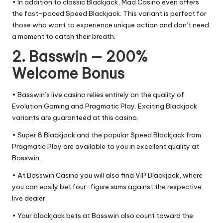
• In addition to classic Blackjack, Mad Casino even offers
the fast-paced Speed Blackjack. This variant is perfect for
those who want to experience unique action and don’t need
a moment to catch their breath.
2. Basswin — 200%
Welcome Bonus
• Basswin’s live casino relies entirely on the quality of
Evolution Gaming and Pragmatic Play. Exciting Blackjack
variants are guaranteed at this casino.
• Super 8 Blackjack and the popular Speed Blackjack from
Pragmatic Play are available to you in excellent quality at
Basswin.
• At Basswin Casino you will also find VIP
Blackjack
, where
you can easily bet four-figure sums against the respective
live dealer.
• Your blackjack bets at Basswin also count toward the