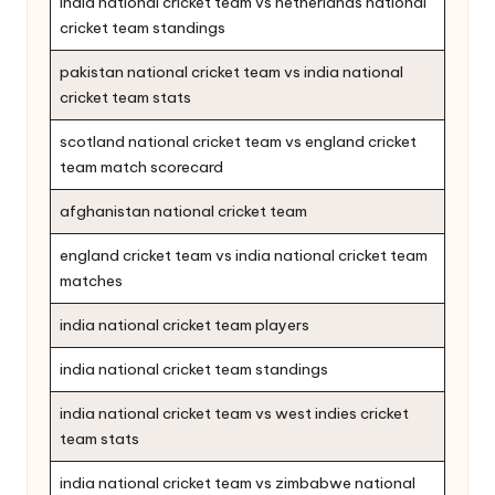
india national cricket team vs netherlands national
cricket team standings
pakistan national cricket team vs india national
cricket team stats
scotland national cricket team vs england cricket
team match scorecard
afghanistan national cricket team
england cricket team vs india national cricket team
matches
india national cricket team players
india national cricket team standings
india national cricket team vs west indies cricket
team stats
india national cricket team vs zimbabwe national