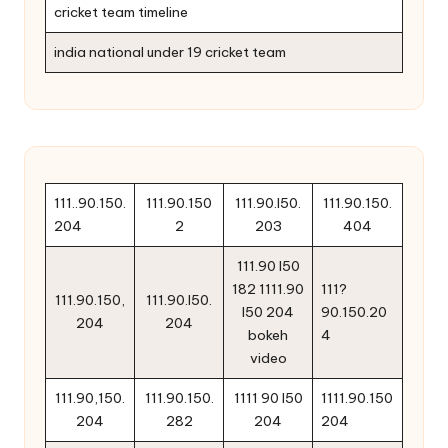
cricket team timeline
india national under 19 cricket team
111..90.150.
111.90.150
111.90.l50.
111.90.150.
204
2
203
404
111.90 l50
182 1111.90
111?
111.90.150,
111.90.l50.
l50 204
90.150.20
204
204
bokeh
4
video
111.90,150.
111.90.150.
1111 90 l50
1111.90.150
204
282
204
204