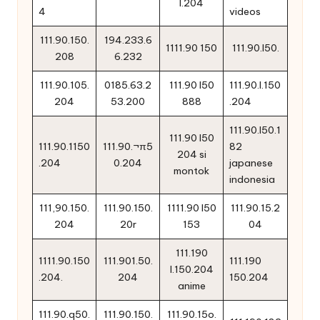
l.204
4
videos
111.90.150.
194.233.6
1111.90 150
111.90.l50.
208
6.232
111.90.105.
0185.63.2
111.90 l50
111.90.l.150
204
53.200
888
.204
111.90.l50.1
111.90 l50
111.90.1150
111.90.¬π5
82
204 si
.204
0.204
japanese
montok
indonesia
111,90.150.
111.90.150.
1111.90 l50
111.90.15.2
204
20r
153
04
111.190
1111.90.150
111.901.50.
111.190
l.150.204
.204.
204
150.204
anime
111.90.q50.
111.90.150.
111.90.15o.