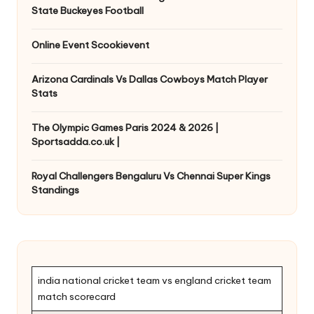
State Buckeyes Football
Online Event Scookievent
Arizona Cardinals Vs Dallas Cowboys Match Player
Stats
The Olympic Games Paris 2024 & 2026 |
Sportsadda.co.uk |
Royal Challengers Bengaluru Vs Chennai Super Kings
Standings
india national cricket team vs england cricket team
match scorecard