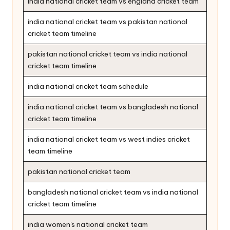
india national cricket team vs england cricket team
india national cricket team vs pakistan national
cricket team timeline
pakistan national cricket team vs india national
cricket team timeline
india national cricket team schedule
india national cricket team vs bangladesh national
cricket team timeline
india national cricket team vs west indies cricket
team timeline
pakistan national cricket team
bangladesh national cricket team vs india national
cricket team timeline
india women's national cricket team