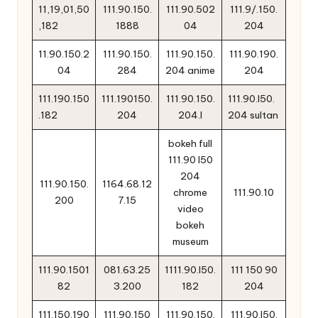
11,19,01,50
111.90.150.
111.90.502
111.9/.150.
,182
1888
04
204
11.90.150.2
111.90.150.
111.90.150.
111.90.190.
04
284
204 anime
204
111.190.150
111.190150.
111.90.150.
111.90.l50.
.182
204
204.l
204 sultan
bokeh full
111.90 l50
204
111.90.150.
1164.68.12
chrome
111.90.10
200
7.15
video
bokeh
museum
111.90.1501
081.63.25
1111.90.l50.
111 150 90
82
3.200
182
204
111.150.190
111.90.150
111.90.150.
111.90.l50.