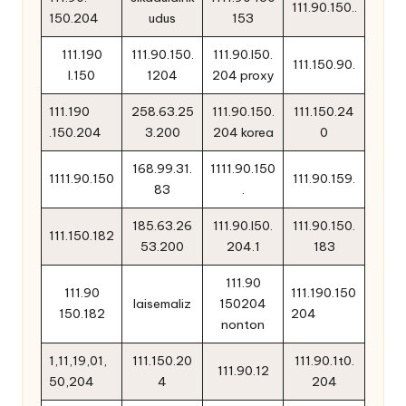
111.90.150..
150.204
udus
153
111.190
111.90.150.
111.90.l50.
111.150.90.
l.150
1204
204 proxy
111.190
258.63.25
111.90.150.
111.150.24
.150.204
3.200
204 korea
0
168.99.31.
1111.90.150
1111.90.150
111.90.159.
83
.
185.63.26
111.90.l50.
111.90.150.
111.150.182
53.200
204.1
183
111.90
111.90
111.190.150
laisemaliz
150204
150.182
204
nonton
1,11,19,01,
111.150.20
111.90.1t0.
111.90.12
50,204
4
204