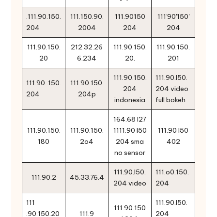
.111.90.150.
111.150.90.
111.90150
111'90'150'
204
2004
204
204
111.90.150.
212.32.26
111.90.150.
111.90.150.
20
6.234
20.
201
111.90.150.
111.90.l50.
111.90..150.
111.90.150.
204
204 video
204
204p
indonesia
full bokeh
164.68 l27
111.90.150.
111.90.150.
1111.90 l50
111.90 l50
180
2o4
204 sma
402
no sensor
111.90.l50.
111.o0.150.
111.90.2
45.33.76.4
204 video
204
111
111.90.l50.
111.90.150
.90.150.20
111.9
204