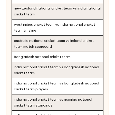
new zealand national cricket team vs india national
cricket team
west indies cricket team vs india national cricket
team timeline
australia national cricket team vs ireland cricket
team match scorecard
bangladesh national cricket team
india national cricket team vs bangladesh national
cricket team
india national cricket team vs bangladesh national
cricket team players
india national cricket team vs namibia national
cricket team standings