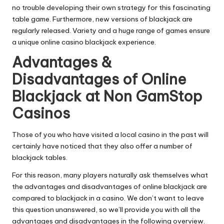
no trouble developing their own strategy for this fascinating
table game. Furthermore, new versions of blackjack are
regularly released. Variety and a huge range of games ensure
a unique online casino blackjack experience.
Advantages &
Disadvantages of Online
Blackjack at Non GamStop
Casinos
Those of you who have visited a local casino in the past will
certainly have noticed that they also offer a number of
blackjack tables.
For this reason, many players naturally ask themselves what
the advantages and disadvantages of online blackjack are
compared to blackjack in a casino. We don’t want to leave
this question unanswered, so we’ll provide you with all the
advantages and disadvantages in the following overview.