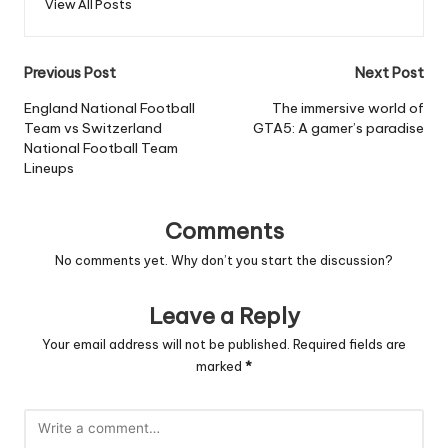
View All Posts
Post
Previous Post
Next Post
navigation
England National Football
The immersive world of
Team vs Switzerland
GTA5: A gamer’s paradise
National Football Team
Lineups
Comments
No comments yet. Why don’t you start the discussion?
Leave a Reply
Your email address will not be published.
Required fields are
marked
*