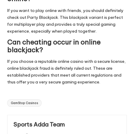
If you want to play online with friends, you should definitely
check out Party Blackjack. This blackjack variant is perfect
for multiplayer play and provides a truly special gaming
experience, especially when played together.
Can cheating occur in online
blackjack?
If you choose a reputable online casino with a secure license,
online blackjack fraud is definitely ruled out. These are
established providers that meet all current regulations and
thus offer you a very secure gaming experience.
Tags:
GamStop Casinos
Sports Adda Team