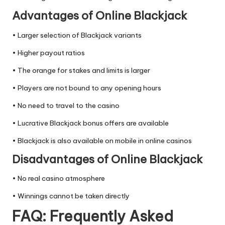
Advantages of Online Blackjack
• Larger selection of Blackjack variants
• Higher payout ratios
• The orange for stakes and limits is larger
• Players are not bound to any opening hours
• No need to travel to the casino
• Lucrative Blackjack bonus offers are available
• Blackjack is also available on mobile in online casinos
Disadvantages of Online Blackjack
• No real casino atmosphere
• Winnings cannot be taken directly
FAQ: Frequently Asked