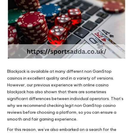
A
Blackjack is available at many different non GamStop
casinos in excellent quality and in a variety of versions.
However, our previous experience with online casino
blackjack has also shown that there are sometimes
significant differences between individual operators. That’s
why we recommend checking
legit non GamStop casino
reviews
before choosing a platform, so you can ensure a
smooth and fair gaming experience.
For this reason, we’ve also embarked on a search for the