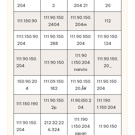
.204
2.
204 21
20
111.90.150.
111.90.150.
111.150.90
112
2404
204m
1111.150.90
111.90.150.
111.90.1l50.
111.90.150.
.204
288
204
124
111.90
111.90.150.
111.90.150.
111.90.150
l.150.204
204
20_
naruto
150.90.20
111.09.150.
111.90.150.
111.90.150 .
4
182
20‚Å¥
204
111.90.150.
11.90.l50.2
111.190
111.150.190
2p
04
1.150.204
111.190
111.90.150..
212.32.22
l.150.204
11.90.150
204
6.324
japan