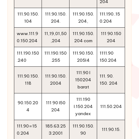
204
111.90.150.
111.90.150.
111.90.150.
111.190..15
104
204.
204,
0.204
www.111.9
11,19,01,50
111.90.150.
111 90.150
0.150.204
,204
204 com
204
111.190.150
111.190.150
111.90.150.
1111.90
.240
.255
205l4
150.204
111.90 l
111.90.150.
111.90.150.
111. 90.
150204
118
2004
150. 204
barat
111.190
90.150.20
111 90 l50
l.150.204
111.50.204
4
204
yandex
111.90=15
185.63.25
111.90.150.
111.90.15.
0.204
3.2001
90