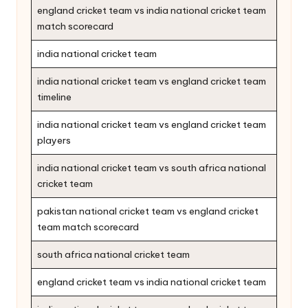
england cricket team vs india national cricket team
match scorecard
india national cricket team
india national cricket team vs england cricket team
timeline
india national cricket team vs england cricket team
players
india national cricket team vs south africa national
cricket team
pakistan national cricket team vs england cricket
team match scorecard
south africa national cricket team
england cricket team vs india national cricket team