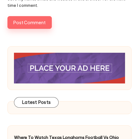
time I comment.
Latest Posts
Where To Watch Texas Longhorns Football Vs Ohio