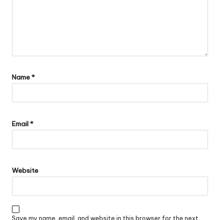
Name
*
Email
*
Website
Save my name, email, and website in this browser for the next