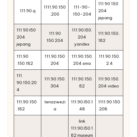
111 90 150
1111.90.150
111-90-
111.90.q
204
.200
150-204
jepang
111 90 l50
111.90.l50.
111.90
111.90.150..
204
204
150.204
182
jepang
yandex
111.90
111.90.150
111.90.150.
111.90.150.
.150.182
204
204 sma
2.4
111.
111.90.150.
111.90.150.
111.90.150.
90.150.20
304
82
204 video
4
111.90.150
tenazwezi
111.90.l50.1
1111.90.150
.182
a
48
.208
link
111.90.l50.1
82 museum