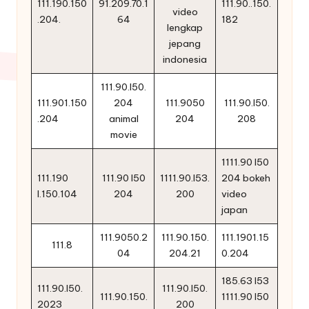
111.190.150
91.209.70.1
111.90..150.
video
.204.
64
182
lengkap
jepang
indonesia
111.90.l50.
111.901.150
204
111.9050
111.90.l50.
.204
animal
204
208
movie
1111.90 l50
111.190
111.90 l50
1111.90.l53.
204 bokeh
l.150.104
204
200
video
japan
111.9050.2
111.90.150.
111.1901.15
111.8
04
204.21
0.204
185.63 l53
111.90.l50.
111.90.l50.
111.90.150.
1111.90 l50
2023
200