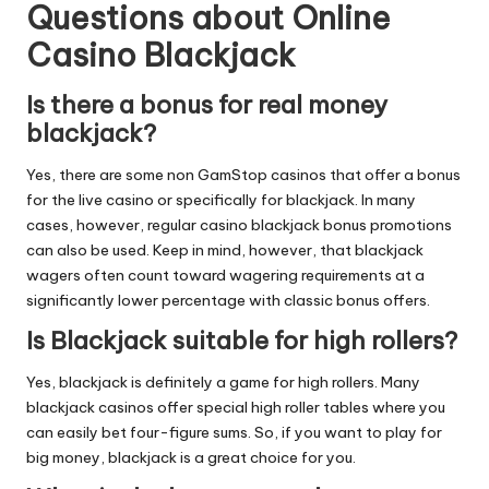
Questions about Online
Casino Blackjack
Is there a bonus for real money
blackjack?
Yes, there are some non GamStop casinos that offer a bonus
for the live casino or specifically for blackjack. In many
cases, however, regular casino blackjack bonus promotions
can also be used. Keep in mind, however, that blackjack
wagers often count toward wagering requirements at a
significantly lower percentage with classic bonus offers.
Is Blackjack suitable for high rollers?
Yes, blackjack is definitely a game for high rollers. Many
blackjack casinos offer special high roller tables where you
can easily bet four-figure sums. So, if you want to play for
big money, blackjack is a great choice for you.