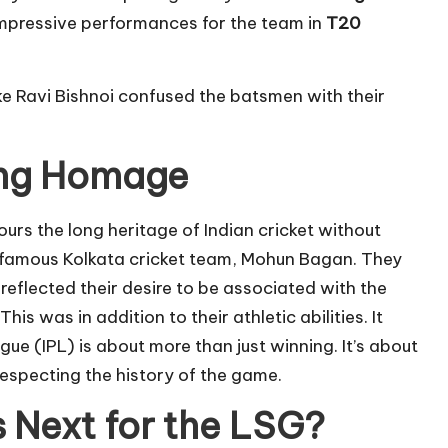
mpressive performances for the team in
T20
ke Ravi Bishnoi confused the batsmen with their
ing Homage
urs the long heritage of Indian cricket without
he famous Kolkata cricket team, Mohun Bagan. They
reflected their desire to be associated with the
 This was in addition to their athletic abilities. It
ue (IPL) is about more than just winning. It’s about
 respecting the history of the game.
 Next for the LSG?