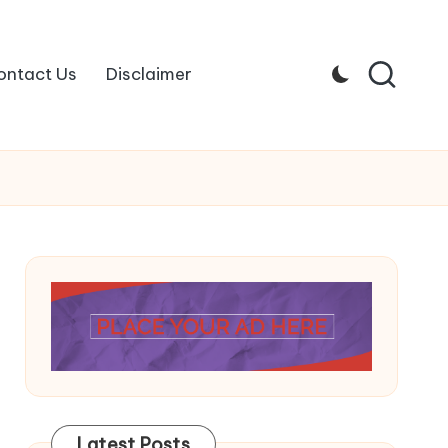
ontact Us
Disclaimer
Latest Posts