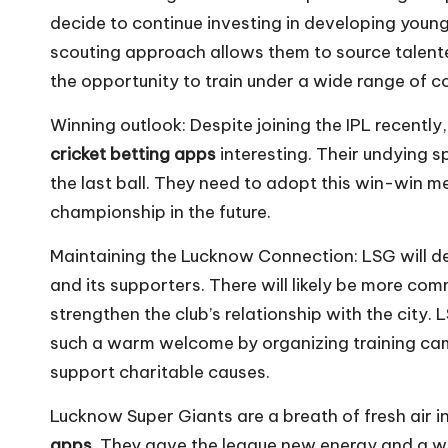
decide to continue investing in developing young 
scouting approach allows them to source talente
the opportunity to train under a wide range of 
Winning outlook: Despite joining the IPL recentl
cricket betting apps
interesting. Their undying s
the last ball. They need to adopt this win-win me
championship in the future.
Maintaining the Lucknow Connection: LSG will d
and its supporters. There will likely be more co
strengthen the club’s relationship with the city.
such a warm welcome by organizing training camp
support charitable causes.
Lucknow Super Giants are a breath of fresh air in
apps
. They gave the league new energy and a wi