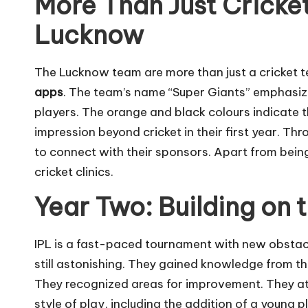
More Than Just Cricke
Lucknow
The Lucknow team are more than just a cricket 
apps
. The team’s name “Super Giants” emphasiz
players. The orange and black colours indicate 
impression beyond cricket in their first year. Th
to connect with their sponsors. Apart from being
cricket clinics.
Year Two: Building on 
IPL is a fast-paced tournament with new obstac
still astonishing. They gained knowledge from the
They recognized areas for improvement. They at
style of play, including the addition of a young p