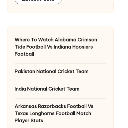
Where To Watch Alabama Crimson
Tide Football Vs Indiana Hoosiers
Football
Pakistan National Cricket Team
India National Cricket Team
Arkansas Razorbacks Football Vs
Texas Longhorns Football Match
Player Stats