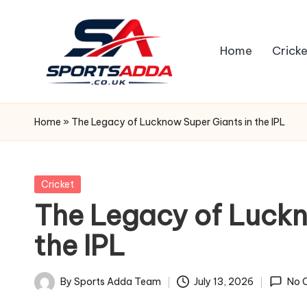
Skip
Home
Cricke
to
content
S
P
Home
»
The Legacy of Lucknow Super Giants in the IPL
O
R
Posted
Cricket
in
The Legacy of Luckn
T
the IPL
S
A
By
Sports Adda Team
July 13, 2026
No 
Posted
by