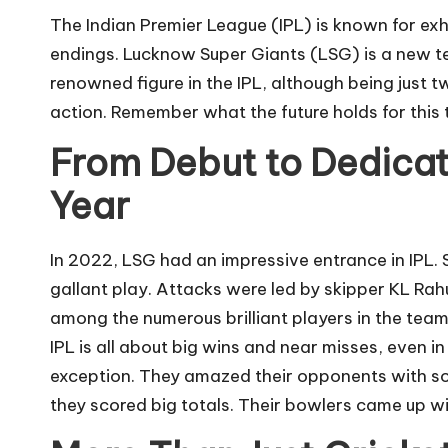
The Indian Premier League (IPL)
is known for exh
endings. Lucknow Super Giants (LSG) is a new te
renowned figure in the IPL, although being just tw
action. Remember what the future holds for this t
From Debut to Dedicati
Year
In 2022, LSG had an impressive entrance in IPL. 
gallant play. Attacks were led by skipper KL Rahu
among the numerous brilliant players in the tea
IPL is all about big wins and near misses, even i
exception. They amazed their opponents with s
they scored big totals. Their bowlers came up wit