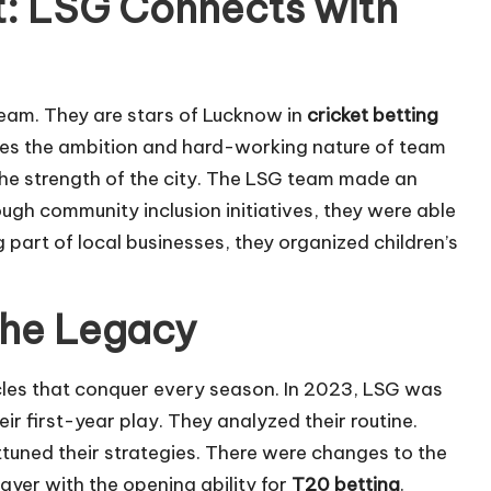
t: LSG Connects with
team. They are stars of Lucknow in
cricket betting
es the ambition and hard-working nature of team
the strength of the city. The LSG team made an
rough community inclusion initiatives, they were able
 part of local businesses, they organized children’s
the Legacy
les that conquer every season. In 2023, LSG was
ir first-year play. They analyzed their routine.
tuned their strategies. There were changes to the
layer with the opening ability for
T20 betting
.