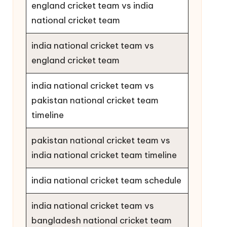
england cricket team vs india
national cricket team
india national cricket team vs
england cricket team
india national cricket team vs
pakistan national cricket team
timeline
pakistan national cricket team vs
india national cricket team timeline
india national cricket team schedule
india national cricket team vs
bangladesh national cricket team