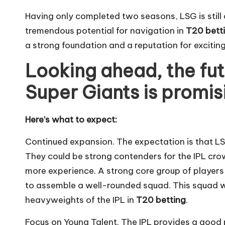
Having only completed two seasons, LSG is still
tremendous potential for navigation in
T20 bett
a strong foundation and a reputation for exciting
Looking ahead, the fu
Super Giants is promis
Here’s what to expect:
Continued expansion. The expectation is that LS
They could be strong contenders for the IPL crow
more experience. A strong core group of players
to assemble a well-rounded squad. This squad w
heavyweights of the IPL in
T20 betting
.
Focus on Young Talent. The IPL provides a good 