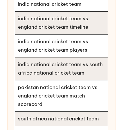
india national cricket team
india national cricket team vs
england cricket team timeline
india national cricket team vs
england cricket team players
india national cricket team vs south
africa national cricket team
pakistan national cricket team vs
england cricket team match
scorecard
south africa national cricket team