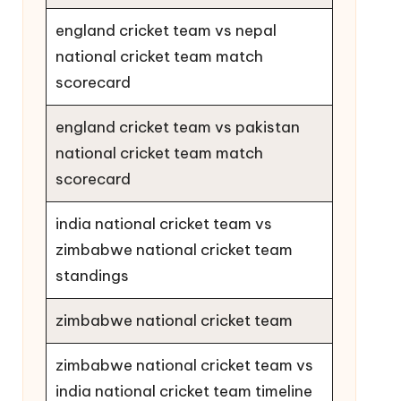
england cricket team vs nepal
national cricket team match
scorecard
england cricket team vs pakistan
national cricket team match
scorecard
india national cricket team vs
zimbabwe national cricket team
standings
zimbabwe national cricket team
zimbabwe national cricket team vs
india national cricket team timeline