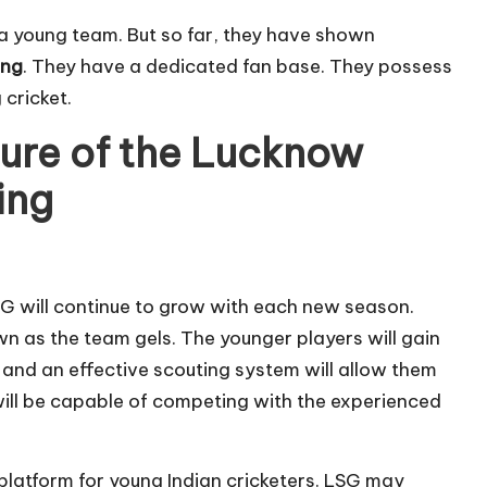
 a young team. But so far, they have shown
ing
. They have a dedicated fan base. They possess
 cricket.
ture of the Lucknow
ing
G will continue to grow with each new season.
n as the team gels. The younger players will gain
 and an effective scouting system will allow them
ill be capable of competing with the experienced
platform for young Indian cricketers. LSG may