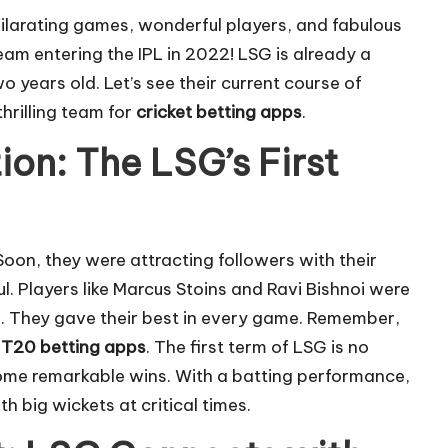
ilarating games, wonderful players, and fabulous
am entering the IPL in 2022! LSG is already a
o years old. Let’s see their current course of
hrilling team for
cricket betting apps
.
on: The LSG’s First
Soon, they were attracting followers with their
l. Players like Marcus Stoins and Ravi Bishnoi were
m. They gave their best in every game. Remember,
n
T20 betting apps
. The first term of LSG is no
ome remarkable wins. With a batting performance,
h big wickets at critical times.