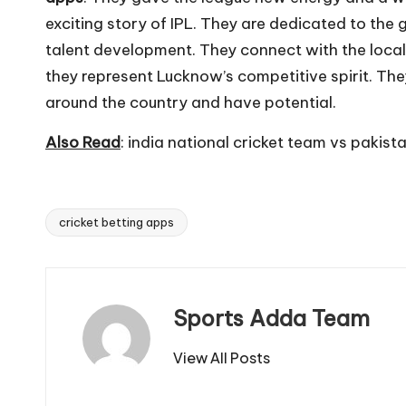
exciting story of IPL. They are dedicated to the
talent development. They connect with the local
they represent Lucknow’s competitive spirit. The
around the country and have potential.
Also Read
:
india national cricket team vs pakista
cricket betting apps
Tags:
Sports Adda Team
View All Posts