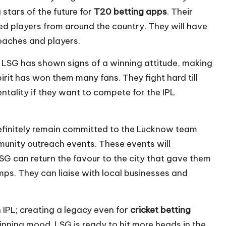
stars of the future for
T20 betting apps
. Their
d players from around the country. They will have
coaches and players.
y, LSG has shown signs of a winning attitude, making
pirit has won them many fans. They fight hard till
ntality if they want to compete for the IPL
efinitely remain committed to the Lucknow team
mmunity outreach events. These events will
 LSG can return the favour to the city that gave them
s. They can liaise with local businesses and
 IPL; creating a legacy even for
cricket betting
nning mood. LSG is ready to hit more heads in the