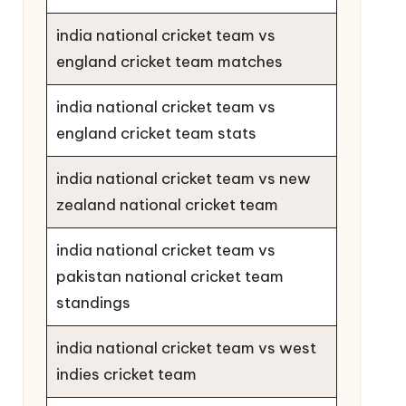
india national cricket team vs
england cricket team matches
india national cricket team vs
england cricket team stats
india national cricket team vs new
zealand national cricket team
india national cricket team vs
pakistan national cricket team
standings
india national cricket team vs west
indies cricket team