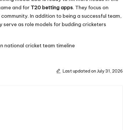
 game and for
T20 betting apps
. They focus on
 community. In addition to being a successful team,
y serve as role models for budding cricketers
n national cricket team timeline
Last updated on July 31, 2026