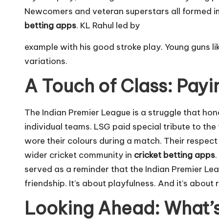
Newcomers and veteran superstars all formed i
betting apps
. KL Rahul led by
example with his good stroke play. Young guns li
variations.
A Touch of Class: Pay
The Indian Premier League is a struggle that hono
individual teams. LSG paid special tribute to t
wore their colours during a match. Their respect 
wider cricket community in
cricket betting apps
.
served as a reminder that the Indian Premier Leag
friendship. It’s about playfulness. And it’s about
Looking Ahead: What’s