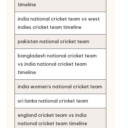
timeline
india national cricket team vs west
indies cricket team timeline
pakistan national cricket team
bangladesh national cricket team
vs india national cricket team
timeline
india women's national cricket team
sri lanka national cricket team
england cricket team vs india
national cricket team timeline