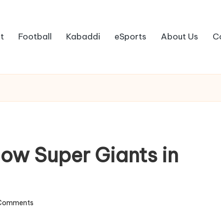
t
Football
Kabaddi
eSports
About Us
C
ow Super Giants in
Comments