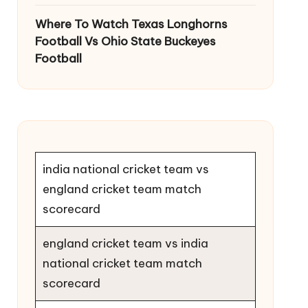
Where To Watch Texas Longhorns
Football Vs Ohio State Buckeyes
Football
india national cricket team vs
england cricket team match
scorecard
england cricket team vs india
national cricket team match
scorecard