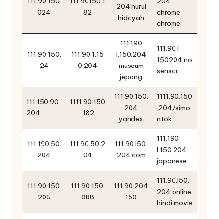
111.90.150.
111.90150.1
204
204 nurul
024
82
chrome
hidayah
chrome
111.190
111.90 l
111.90.150.
111.90.1.15
l.150.204
150204 no
24
0.204
museum
sensor
jepang
111.90.150.
1111.90.150
111.150.90.
1111.90.150
204
.204/simo
204.
.182
yandex
ntok
111.190
111.190.50.
111.90.50.2
111.90.l50.
l.150.204
204
04
204 com
japanese
111.90.l50.
111.90.150.
111.90.150.
111.90.204
204 online
206
888
.150.
hindi movie