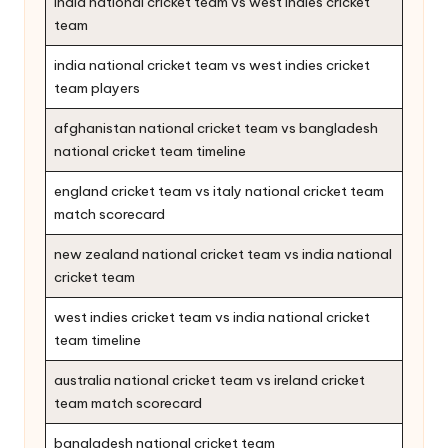
india national cricket team vs west indies cricket
team
india national cricket team vs west indies cricket
team players
afghanistan national cricket team vs bangladesh
national cricket team timeline
england cricket team vs italy national cricket team
match scorecard
new zealand national cricket team vs india national
cricket team
west indies cricket team vs india national cricket
team timeline
australia national cricket team vs ireland cricket
team match scorecard
bangladesh national cricket team