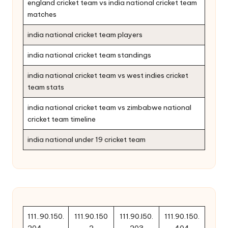
england cricket team vs india national cricket team
matches
india national cricket team players
india national cricket team standings
india national cricket team vs west indies cricket
team stats
india national cricket team vs zimbabwe national
cricket team timeline
india national under 19 cricket team
111..90.150.
111.90.150
111.90.l50.
111.90.150.
204
2
203
404