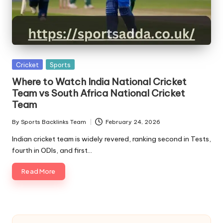
A
Posted
Cricket
Sports
in
Where to Watch India National Cricket
Team vs South Africa National Cricket
Team
By
Sports Backlinks Team
February 24, 2026
Posted
by
Indian cricket team is widely revered, ranking second in Tests,
fourth in ODIs, and first…
Read More