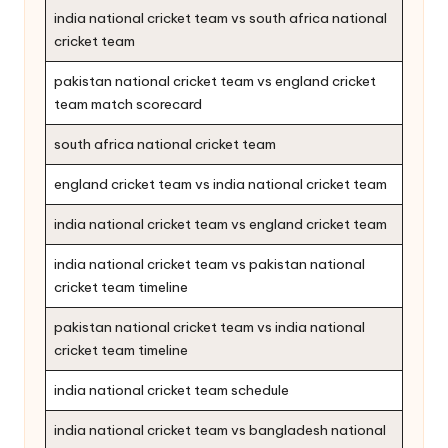
india national cricket team vs south africa national
cricket team
pakistan national cricket team vs england cricket
team match scorecard
south africa national cricket team
england cricket team vs india national cricket team
india national cricket team vs england cricket team
india national cricket team vs pakistan national
cricket team timeline
pakistan national cricket team vs india national
cricket team timeline
india national cricket team schedule
india national cricket team vs bangladesh national