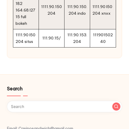
182
1111.90.150
111.90.150.
1111.90 l50
164.68 l27
204
204 indo
204 xnxx
15 full
bokeh
1111.90 l50
111.90.153.
111901502
111.90.15/
204 situs
204
40
Search
Email: Casinosandwich@gmail.com