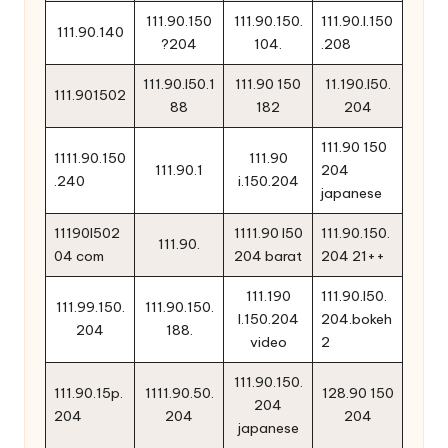
111.90.150
111.90.150.
111.90.l.150
111.90.140
?204
104.
.208
111.90.l50.1
111.90 150
11.190.l50.
111.901502
88
182
204
111.90 150
1111.90.150
111.90
111.90.1
204
.240
i.150.204
japanese
11190l502
1111.90 l50
111.90.150.
111.90.
04 com
204 barat
204 21++
111.190
111.90.l50.
111.99.150.
111.90.150.
l.150.204
204.bokeh
204
188.
video
2
111.90.150.
111.90.15p.
1111.90.50.
128.90 150
204
204
204
204
japanese