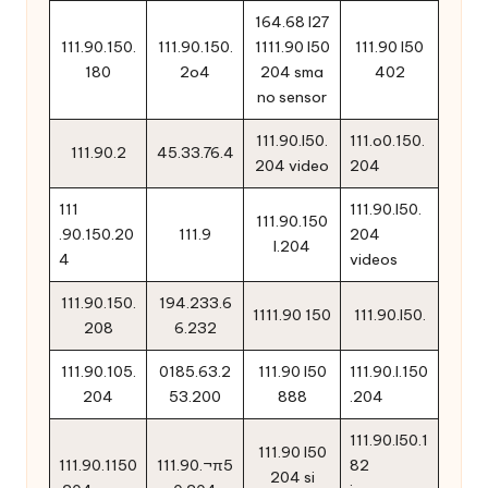
164.68 l27
111.90.150.
111.90.150.
1111.90 l50
111.90 l50
180
2o4
204 sma
402
no sensor
111.90.l50.
111.o0.150.
111.90.2
45.33.76.4
204 video
204
111
111.90.l50.
111.90.150
.90.150.20
111.9
204
l.204
4
videos
111.90.150.
194.233.6
1111.90 150
111.90.l50.
208
6.232
111.90.105.
0185.63.2
111.90 l50
111.90.l.150
204
53.200
888
.204
111.90.l50.1
111.90 l50
111.90.1150
111.90.¬π5
82
204 si