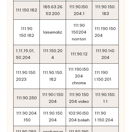
185.63.26
111.90.l50.
111.90.150.
111.150.182
53.200
204.1
183
111.90
111.90
111.190.150
laisemaliz
150204
150.182
204
nonton
1,11,19,01,
111.150.20
111.90.1t0.
111.90.12
50,204
4
204
111.190.l50.
111.90.150.
111.90.150.
111.190
204
2023
182
l.150.201
chrome
111 90 l 150
111.90 150
111.90.150.
111.90.250
204
204 video
1.1
111.90.204
111.90.150
103.90.l50.
111.90
.150
204
204 bokeh
1.150.204
111.90.250.
opsbarsar
111.50.190.