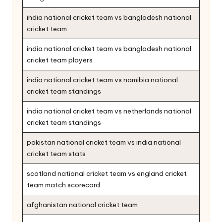
india national cricket team vs bangladesh national
cricket team
india national cricket team vs bangladesh national
cricket team players
india national cricket team vs namibia national
cricket team standings
india national cricket team vs netherlands national
cricket team standings
pakistan national cricket team vs india national
cricket team stats
scotland national cricket team vs england cricket
team match scorecard
afghanistan national cricket team