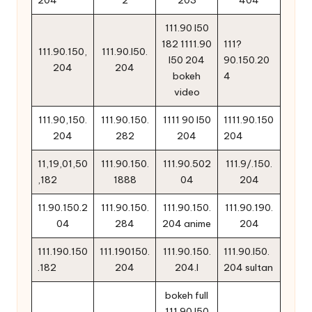
111.90 l50
182 1111.90
111?
111.90.150,
111.90.l50.
l50 204
90.150.20
204
204
bokeh
4
video
111.90,150.
111.90.150.
1111 90 l50
1111.90.150
204
282
204
204
11,19,01,50
111.90.150.
111.90.502
111.9/.150.
,182
1888
04
204
11.90.150.2
111.90.150.
111.90.150.
111.90.190.
04
284
204 anime
204
111.190.150
111.190150.
111.90.150.
111.90.l50.
.182
204
204.l
204 sultan
bokeh full
111.90 l50