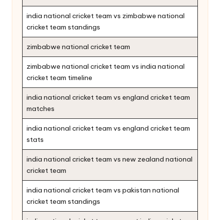
india national cricket team vs zimbabwe national
cricket team standings
zimbabwe national cricket team
zimbabwe national cricket team vs india national
cricket team timeline
india national cricket team vs england cricket team
matches
india national cricket team vs england cricket team
stats
india national cricket team vs new zealand national
cricket team
india national cricket team vs pakistan national
cricket team standings