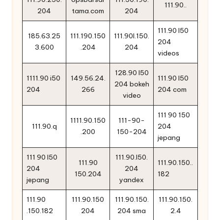
111.90..
204
tama.com
204
111.90 l50
185.63.25
111.190.150
111.90l.150.
204
3.600
.204
204
videos
128.90 l50
1111.90 i50
149.56.24.
111.90 l50
204 bokeh
204
266
204 com
video
111 90 150
1111.90.150
111-90-
111.90.q
204
.200
150-204
jepang
111 90 l50
111.90.l50.
111.90
111.90.150..
204
204
150.204
182
jepang
yandex
111.90
111.90.150
111.90.150.
111.90.150.
.150.182
204
204 sma
2.4