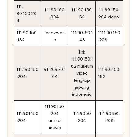
111.
111.90.150.
111.90.150.
111.90.150.
90.150.20
304
82
204 video
4
111.90.150
tenazwezi
111.90.l50.1
1111.90.150
.182
a
48
.208
link
111.90.l50.1
82 museum
111.190.150
91.209.70.1
111.90..150.
video
.204.
64
182
lengkap
jepang
indonesia
111.90.l50.
111.901.150
204
111.9050
111.90.l50.
.204
animal
204
208
movie