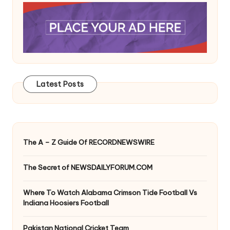
Latest Posts
The A – Z Guide Of RECORDNEWSWIRE
The Secret of NEWSDAILYFORUM.COM
Where To Watch Alabama Crimson Tide Football Vs
Indiana Hoosiers Football
Pakistan National Cricket Team