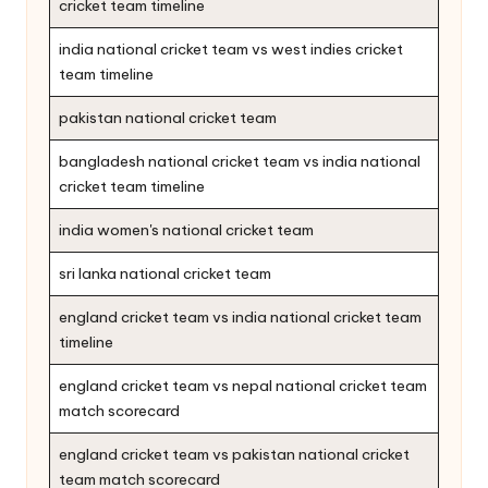
cricket team timeline
india national cricket team vs west indies cricket
team timeline
pakistan national cricket team
bangladesh national cricket team vs india national
cricket team timeline
india women's national cricket team
sri lanka national cricket team
england cricket team vs india national cricket team
timeline
england cricket team vs nepal national cricket team
match scorecard
england cricket team vs pakistan national cricket
team match scorecard