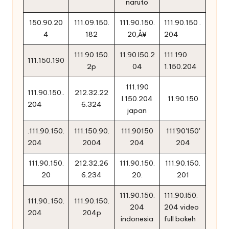
naruto
150.90.20
111.09.150.
111.90.150.
111.90.150 .
4
182
20‚Å¥
204
111.90.150.
11.90.l50.2
111.190
111.150.190
2p
04
1.150.204
111.190
111.90.150..
212.32.22
l.150.204
11.90.150
204
6.324
japan
.111.90.150.
111.150.90.
111.90150
111'90'150'
204
2004
204
204
111.90.150.
212.32.26
111.90.150.
111.90.150.
20
6.234
20.
201
111.90.150.
111.90.l50.
111.90..150.
111.90.150.
204
204 video
204
204p
indonesia
full bokeh