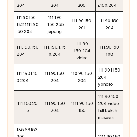
204
204
205.
i.150.204
111.90 l50
111.190
111.90.l50.
11 90 150
182 1111.90
l.150.255
201
204
l50 204
jepang
111.90
111.190.150
111.190.1.15
111.90 l50
150.204
204
0.204
108
video
111 90 l 150
111.190.l.15
111.90150.
110.90.150.
204
0.204
204
204
yandex
111.90.150.
111.150.20
111 90 150
1111.90 150
204 video
5
204
150
full bokeh
museum
185 63 l53
200
1111.90 150