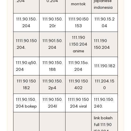
.204
0.204
japanese
montok
indonesia
111,90.150.
111.90.150.
1111.90 l50
111.90.15.2
204
20r
153
04
111.190
1111.90.150
111.901.50.
111.190
l.150.204
.204.
204
150.204
anime
111.90.q50.
111.90.150.
111.90.15o.
111.190.182
204
188
204
111 90 150
111.90.150.
111.90 150
111.204.15
182
2p4
402
0
111.90.150.
111.90.150.
1111.90 150
111.90.150.
204 bokep
204l
204 viral
240.
link bokeh
full 111.90