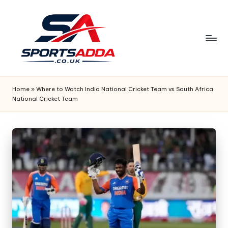
Skip
to
content
S
P
Home
»
Where to Watch India National Cricket Team vs South Africa
National Cricket Team
O
R
T
S
A
D
D