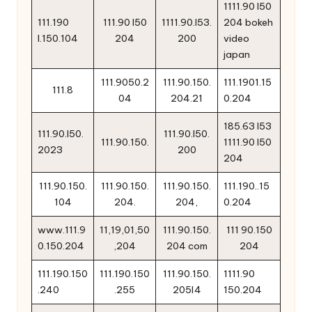
1111.90 l50
111.190
111.90 l50
1111.90.l53.
204 bokeh
l.150.104
204
200
video
japan
111.9050.2
111.90.150.
111.1901.15
111.8
04
204.21
0.204
185.63 l53
111.90.l50.
111.90.l50.
111.90.150.
1111.90 l50
2023
200
204
111.90.150.
111.90.150.
111.90.150.
111.190..15
104
204.
204,
0.204
www.111.9
11,19,01,50
111.90.150.
111 90.150
0.150.204
,204
204 com
204
111.190.150
111.190.150
111.90.150.
1111.90
.240
.255
205l4
150.204