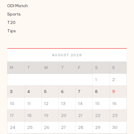
ODI Match
Sports
T20
Tips
AUGUST 2026
M
T
W
T
F
S
S
1
2
3
4
5
6
7
8
9
10
11
12
13
14
15
16
17
18
19
20
21
22
23
24
25
26
27
28
29
30