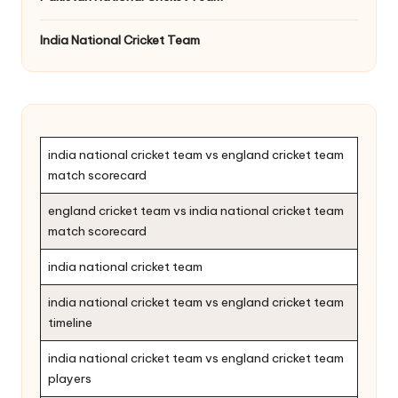
India National Cricket Team
india national cricket team vs england cricket team
match scorecard
england cricket team vs india national cricket team
match scorecard
india national cricket team
india national cricket team vs england cricket team
timeline
india national cricket team vs england cricket team
players