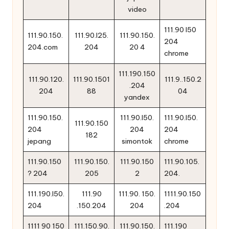
video
111.90 l50
111.90.150.
111.90.l25.
111.90.150.
204
204.com
204
20 4
chrome
111.190.150
111.90.120.
111.90.1501
111.9..150.2
.204
204
88
04
yandex
111.90.150.
111.90.l50.
111.90.l50.
111.90.150
204
204
204
182
jepang
simontok
chrome
111.90.150
111.90.150.
111.90.150
111.90.105.
? 204
205
2
204.
111.190.l50.
111.90
111.90. 150.
1111.90.150
204
.150.204
204
.204
1111 90 150
111.150.90.
111.90.150.
111.190