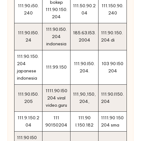
bokep
111.90.i50.
111.50.90.2
111.150.90.
111.90.150.
240
04
240
204
111.90.l50.
111.90.l50.
185.63.l53.
111.90.150.
204
24
2004
204 di
indonesia
111.90.150.
204
111.90.l50.
103 90 l50
111.99.150
japanese
204.
204
indonesia
1111.90 l50
111.90.l50.
111,90,150,
111.90.l150.
204 viral
205
204,
204
video.guru
111.9.150.2
111
111.90
1111.90 150
04
90150204
l.150.182
204 sma
111.90 l50