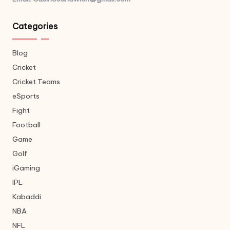
Categories
Blog
Cricket
Cricket Teams
eSports
Fight
Football
Game
Golf
iGaming
IPL
Kabaddi
NBA
NFL