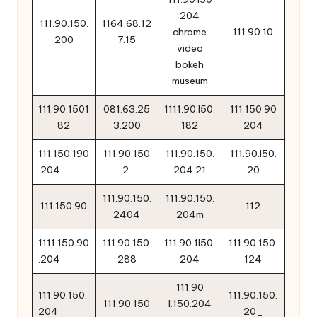
204
111.90.150.
1164.68.12
chrome
111.90.10
200
7.15
video
bokeh
museum
111.90.1501
081.63.25
1111.90.l50.
111 150 90
82
3.200
182
204
111.150.190
111.90.150
111.90.150.
111.90.l50.
.204
2.
204 21
20
111.90.150.
111.90.150.
111.150.90
112
2404
204m
1111.150.90
111.90.150.
111.90.1l50.
111.90.150.
.204
288
204
124
111.90
111.90.150.
111.90.150.
111.90.150
l.150.204
204
20_