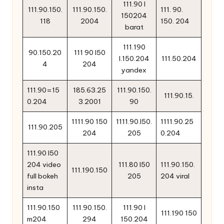
111.90 l
111.90.150.
111.90.150.
111. 90.
150204
118
2004
150. 204
barat
111.190
90.150.20
111 90 l50
l.150.204
111.50.204
4
204
yandex
111.90=15
185.63.25
111.90.150.
111.90.15.
0.204
3.2001
90
1111.90 150
1111.90.l50.
1111.90.25
111.90.205
204
205
0.204
111.90 l50
204 video
111.80 l50
111.90.150.
111.190.150
full bokeh
205
204 viral
insta
111.90.150
111.90.150.
111.90 l
111.190 150
m204
294
150.204