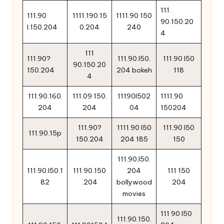
111 .
111.90
1111.190.15
1111.90 150
90.150.20
l.150.204
0.204
240
4
111
111.90?
111.90.l50.
111.90 l50
90.150.20
150.204
204 bokeh
118
4
111.90.160.
111.09.150.
11190l502
1111.90
204
204
04
150204
111.90?
1111.90 l50
111.90 l50
111.90.15p
150.204
204 185
150
111.90.l50.
111.90.l50.1
111.90.150
204
111 150
82
.204
bollywood
204
movies
111 90 l50
111.90.150.