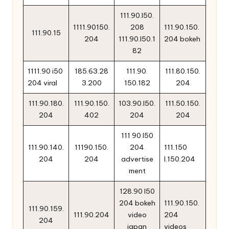
111.90.l50.
1111.90150.
208
111.90.150.
111.90.15
204
111.90.l50.1
204 bokeh
82
1111.90 i50
185.63.28
111.90.
111.80.150.
204 viral
3.200
150.182
204
111.90.180.
111.90.150.
103.90.l50.
111.50.150.
204
402
204
204
111 90 l50
111.90.140.
11190.150.
204
111.150
204
204
advertise
l.150.204
ment
128.90 l50
204 bokeh
111.90.150.
111.90.159.
111.90.204
video
204
204
japan
videos