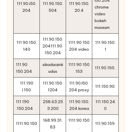
l50 204
111.90.i50.
111.90.150.
111.90.150.
chrome
204
504
20.4
video
bokeh
museum
111.90.150.
111.90.150.
1111.90 150
111.90.150.
204111.90.
140
204 video
1
150.204
111.90.
sikaduiaink
1111.90 150
111.90.150..
150.204
udus
153
111.190
111.90.150.
111.90.l50.
111.150.90.
l.150
1204
204 proxy
111.190
258.63.25
111.90.150.
111.150.24
.150.204
3.200
204 korea
0
168.99.31.
1111.90.150
1111.90.150
111.90.159.
83
.