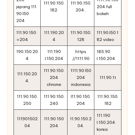
111.90.150.
111.90.150.
jepang 111
204 full
182.
204..
90 l50
bokeh
204
111.90.150
111.190.20
111.90.150.
111.90.l50.1
=204
4
128
82 video
190.150.20
111.190
https
185.90
4
l.150.204
//1111.90
l.150.204
111.90.150.
1111.90 l50
111.150.20
204
204
111.90.1t
4.
chrome
indonesia
111.90.150.
111.90.150.
l11.90.150.
111.90,150.
250
240
204
182
111.190
111901502
111.90 150
11.90.150.2
l.150.204
04
204
04.
korea