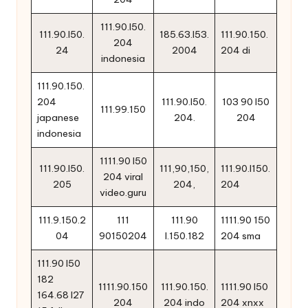
111.90.l50.
111.90.l50.
185.63.l53.
111.90.150.
204
24
2004
204 di
indonesia
111.90.150.
204
111.90.l50.
103 90 l50
111.99.150
japanese
204.
204
indonesia
1111.90 l50
111.90.l50.
111,90,150,
111.90.l150.
204 viral
205
204,
204
video.guru
111.9.150.2
111
111.90
1111.90 150
04
90150204
l.150.182
204 sma
111.90 l50
182
1111.90.150
111.90.150.
1111.90 l50
164.68 l27
204
204 indo
204 xnxx