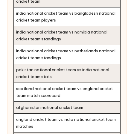
cricket team
india national cricket team vs bangladesh national
cricket team players
india national cricket team vs namibia national
cricket team standings
india national cricket team vs netherlands national
cricket team standings
pakistan national cricket team vs india national
cricket team stats
scotland national cricket team vs england cricket
team match scorecard
afghanistan national cricket team
england cricket team vs india national cricket team
matches