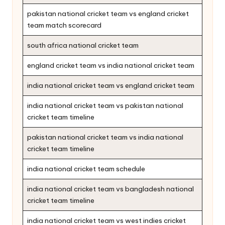
pakistan national cricket team vs england cricket
team match scorecard
south africa national cricket team
england cricket team vs india national cricket team
india national cricket team vs england cricket team
india national cricket team vs pakistan national
cricket team timeline
pakistan national cricket team vs india national
cricket team timeline
india national cricket team schedule
india national cricket team vs bangladesh national
cricket team timeline
india national cricket team vs west indies cricket