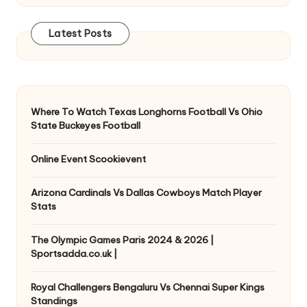
Latest Posts
Where To Watch Texas Longhorns Football Vs Ohio
State Buckeyes Football
Online Event Scookievent
Arizona Cardinals Vs Dallas Cowboys Match Player
Stats
The Olympic Games Paris 2024 & 2026 |
Sportsadda.co.uk |
Royal Challengers Bengaluru Vs Chennai Super Kings
Standings