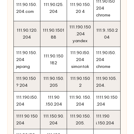
111.90 l50
111.90.150.
111.90.l25.
111.90.150.
204
204.com
204
20 4
chrome
111.190.150
111.90.120.
111.90.1501
111.9..150.2
.204
204
88
04
yandex
111.90.150.
111.90.l50.
111.90.l50.
111.90.150
204
204
204
182
jepang
simontok
chrome
111.90.150
111.90.150.
111.90.150
111.90.105.
? 204
205
2
204.
111.190.l50.
111.90
111.90. 150.
1111.90.150
204
.150.204
204
.204
1111 90 150
111.150.90.
111.90.150.
111.190
204
204
205.
i.150.204