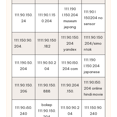
111.190
111.90 l
111.90.150.
111.90.1.15
l.150.204
150204 no
24
0.204
museum
sensor
jepang
111.90.150.
1111.90.150
111.150.90.
1111.90.150
204
.204/simo
204.
.182
yandex
ntok
111.190
111.190.50.
111.90.50.2
111.90.l50.
l.150.204
204
04
204 com
japanese
111.90.l50.
111.90.150.
111.90.150.
111.90.204
204 online
206
888
.150.
hindi movie
bokep
111.90.i50.
111.50.90.2
111.150.90.
111.90.150.
240
04
240
204