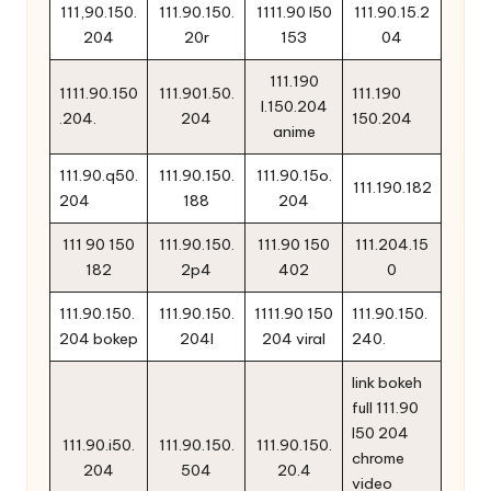
111,90.150.
111.90.150.
1111.90 l50
111.90.15.2
204
20r
153
04
111.190
1111.90.150
111.901.50.
111.190
l.150.204
.204.
204
150.204
anime
111.90.q50.
111.90.150.
111.90.15o.
111.190.182
204
188
204
111 90 150
111.90.150.
111.90 150
111.204.15
182
2p4
402
0
111.90.150.
111.90.150.
1111.90 150
111.90.150.
204 bokep
204l
204 viral
240.
link bokeh
full 111.90
l50 204
111.90.i50.
111.90.150.
111.90.150.
chrome
204
504
20.4
video