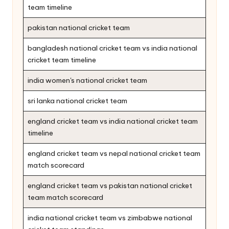
team timeline
pakistan national cricket team
bangladesh national cricket team vs india national
cricket team timeline
india women's national cricket team
sri lanka national cricket team
england cricket team vs india national cricket team
timeline
england cricket team vs nepal national cricket team
match scorecard
england cricket team vs pakistan national cricket
team match scorecard
india national cricket team vs zimbabwe national