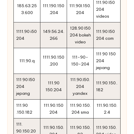
111.90 l50
185.63.25
111.190.150
111.90l.150.
204
3.600
.204
204
videos
128.90 l50
1111.90 i50
149.56.24.
111.90 l50
204 bokeh
204
266
204 com
video
111 90 150
1111.90.150
111-90-
111.90.q
204
.200
150-204
jepang
111 90 l50
111.90.l50.
111.90
111.90.150..
204
204
150.204
182
jepang
yandex
111.90
111.90.150
111.90.150.
111.90.150.
.150.182
204
204 sma
2.4
111.
111.90.150.
111.90.150.
111.90.150.
90.150.20