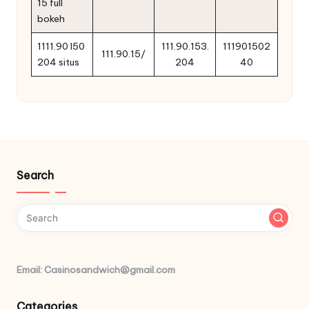
15 full
bokeh
1111.90 l50
111.90.153.
111901502
111.90.15/
204 situs
204
40
Search
Email: Casinosandwich@gmail.com
Categories