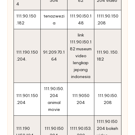
304
82
204 video
4
111.90.150
tenazwezi
111.90.l50.1
1111.90.150
.182
a
48
.208
link
111.90.l50.1
82 museum
111.190.150
91.209.70.1
111.90..150.
video
.204.
64
182
lengkap
jepang
indonesia
111.90.l50.
111.901.150
204
111.9050
111.90.l50.
.204
animal
204
208
movie
1111.90 l50
111.190
111.90 l50
1111.90.l53.
204 bokeh