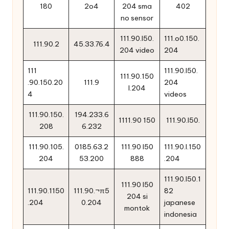
180
2o4
204 sma
402
no sensor
111.90.l50.
111.o0.150.
111.90.2
45.33.76.4
204 video
204
111
111.90.l50.
111.90.150
.90.150.20
111.9
204
l.204
4
videos
111.90.150.
194.233.6
1111.90 150
111.90.l50.
208
6.232
111.90.105.
0185.63.2
111.90 l50
111.90.l.150
204
53.200
888
.204
111.90.l50.1
111.90 l50
111.90.1150
111.90.¬π5
82
204 si
.204
0.204
japanese
montok
indonesia