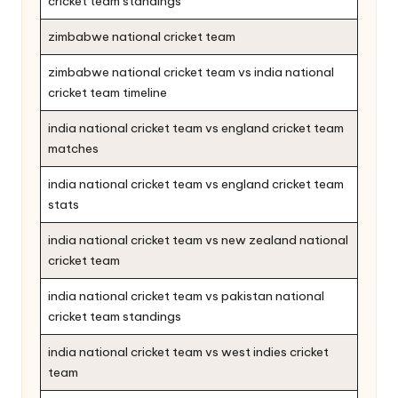
cricket team standings
zimbabwe national cricket team
zimbabwe national cricket team vs india national
cricket team timeline
india national cricket team vs england cricket team
matches
india national cricket team vs england cricket team
stats
india national cricket team vs new zealand national
cricket team
india national cricket team vs pakistan national
cricket team standings
india national cricket team vs west indies cricket
team