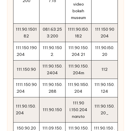
200
7.15
video
bokeh
museum
111.90.1501
081.63.25
1111.90.l50.
111 150 90
82
3.200
182
204
111.150.190
111.90.150
111.90.150.
111.90.l50.
.204
2.
204 21
20
111.90.150.
111.90.150.
111.150.90
112
2404
204m
1111.150.90
111.90.150.
111.90.1l50.
111.90.150.
.204
288
204
124
111.90
111.90.150.
111.90.150.
111.90.150
l.150.204
204
20_
naruto
150.90.20
111.09.150.
111.90.150.
111.90.150 .