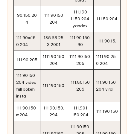
111.190
90.150.20
111 90 l50
l.150.204
111.50.204
4
204
yandex
111.90=15
185.63.25
111.90.150.
111.90.15.
0.204
3.2001
90
1111.90 150
1111.90.l50.
1111.90.25
111.90.205
204
205
0.204
111.90 l50
204 video
111.80 l50
111.90.150.
111.190.150
full bokeh
205
204 viral
insta
111.90.150
111.90.150.
111.90 l
111.190 150
m204
294
150.204
111.90.l50.
1111.90150.
208
111.90.150.