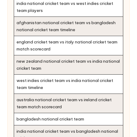
india national cricket team vs west indies cricket
team players
afghanistan national cricket team vs bangladesh
national cricket team timeline
england cricket team vs italy national cricket team
match scorecard
new zealand national cricket team vs india national
cricket team
west indies cricket team vs india national cricket
team timeline
australia national cricket team vs ireland cricket
team match scorecard
bangladesh national cricket team
india national cricket team vs bangladesh national