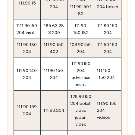
111.90.15
204
111.90.l50.1
204 bokeh
82
1111.90 i50
185.63.28
111.90.
111.80.150.
204 viral
3.200
150.182
204
111.90.180.
111.90.150.
103.90.l50.
111.50.150.
204
402
204
204
111 90 l50
111.90.140.
11190.150.
204
111.150
204
204
advertise
l.150.204
ment
128.90 l50
204 bokeh
111.90.150.
111.90.159.
111.90.204
video
204
204
japan
videos
video