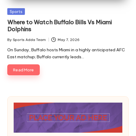
A
Posted
Sports
in
Where to Watch Buffalo Bills Vs Miami
Dolphins
By
Sports Adda Team
May 7, 2026
Posted
by
On Sunday, Buffalo hosts Miami in a highly anticipated AFC
East matchup; Buffalo currently leads…
Read More