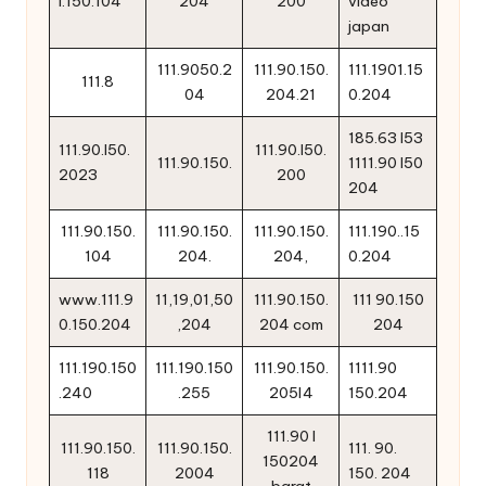
l.150.104
204
200
video
japan
111.9050.2
111.90.150.
111.1901.15
111.8
04
204.21
0.204
185.63 l53
111.90.l50.
111.90.l50.
111.90.150.
1111.90 l50
2023
200
204
111.90.150.
111.90.150.
111.90.150.
111.190..15
104
204.
204,
0.204
www.111.9
11,19,01,50
111.90.150.
111 90.150
0.150.204
,204
204 com
204
111.190.150
111.190.150
111.90.150.
1111.90
.240
.255
205l4
150.204
111.90 l
111.90.150.
111.90.150.
111. 90.
150204
118
2004
150. 204
barat