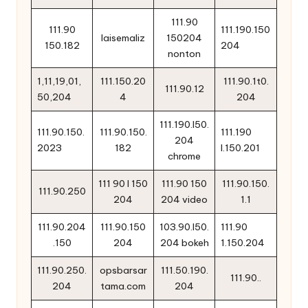
111.90
111.90
111.190.150
laisemaliz
150204
150.182
204
nonton
1,11,19,01,
111.150.20
111.90.1t0.
111.90.12
50,204
4
204
111.190.l50.
111.90.150.
111.90.150.
111.190
204
2023
182
l.150.201
chrome
111 90 l 150
111.90 150
111.90.150.
111.90.250
204
204 video
1.1
111.90.204
111.90.150
103.90.l50.
111.90
.150
204
204 bokeh
1.150.204
111.90.250.
opsbarsar
111.50.190.
111.90..
204
tama.com
204