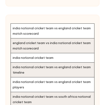
india national cricket team vs england cricket team
match scorecard
england cricket team vs india national cricket team
match scorecard
india national cricket team
india national cricket team vs england cricket team
timeline
india national cricket team vs england cricket team
players
india national cricket team vs south africa national
cricket team