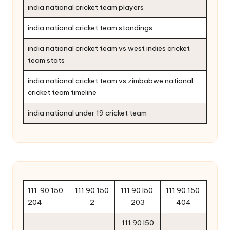
india national cricket team players
india national cricket team standings
india national cricket team vs west indies cricket
team stats
india national cricket team vs zimbabwe national
cricket team timeline
india national under 19 cricket team
111..90.150.
111.90.150
111.90.l50.
111.90.150.
204
2
203
404
111.90 l50