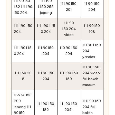
111.90 l50
111.190
111.90.l50.
11 90 150
182 1111.90
l.150.255
201
204
l50 204
jepang
111.90
111.190.150
111.190.1.15
111.90 l50
150.204
204
0.204
108
video
111 90 l 150
111.190.l.15
111.90150.
110.90.150.
204
0.204
204
204
yandex
111.90.150.
111.150.20
111 90 150
1111.90 150
204 video
5
204
150
full bokeh
museum
185 63 l53
200
1111.90 150
111.90.150.
111.90.150.
jepang 111
204 full
182.
204..
90 l50
bokeh