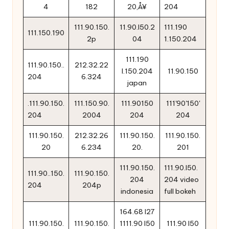
4
182
20‚Å¥
204
111.90.150.
11.90.l50.2
111.190
111.150.190
2p
04
1.150.204
111.190
111.90.150..
212.32.22
l.150.204
11.90.150
204
6.324
japan
.111.90.150.
111.150.90.
111.90150
111'90'150'
204
2004
204
204
111.90.150.
212.32.26
111.90.150.
111.90.150.
20
6.234
20.
201
111.90.150.
111.90.l50.
111.90..150.
111.90.150.
204
204 video
204
204p
indonesia
full bokeh
164.68 l27
111.90.150.
111.90.150.
1111.90 l50
111.90 l50