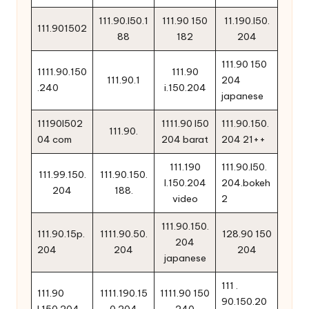
111.90.l50.1
111.90 150
11.190.l50.
111.901502
88
182
204
111.90 150
1111.90.150
111.90
111.90.1
204
.240
i.150.204
japanese
11190l502
1111.90 l50
111.90.150.
111.90.
04 com
204 barat
204 21++
111.190
111.90.l50.
111.99.150.
111.90.150.
l.150.204
204.bokeh
204
188.
video
2
111.90.150.
111.90.15p.
1111.90.50.
128.90 150
204
204
204
204
japanese
111 .
111.90
1111.190.15
1111.90 150
90.150.20
l.150.204
0.204
240