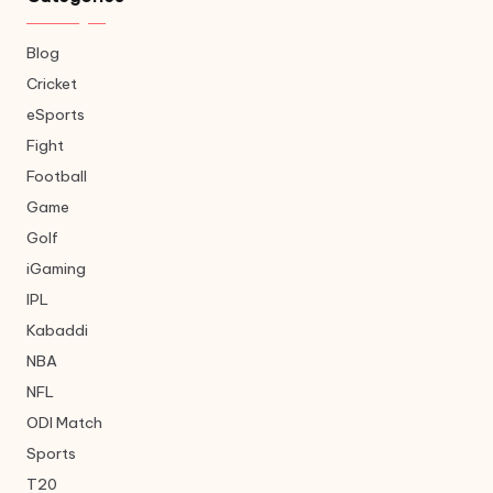
Blog
Cricket
eSports
Fight
Football
Game
Golf
iGaming
IPL
Kabaddi
NBA
NFL
ODI Match
Sports
T20