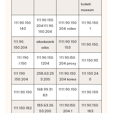
bokeh
museum
111.90.150.
111.90.150.
1111.90 150
111.90.150.
204111.90.
140
204 video
1
150.204
111.90.
sikaduiaink
1111.90 150
111.90.150..
150.204
udus
153
111.190
111.90.150.
111.90.l50.
111.150.90.
l.150
1204
204 proxy
111.190
258.63.25
111.90.150.
111.150.24
.150.204
3.200
204 korea
0
168.99.31.
1111.90.150
1111.90.150
111.90.159.
83
.
185.63.26
111.90.l50.
111.90.150.
111.150.182
53.200
204.1
183