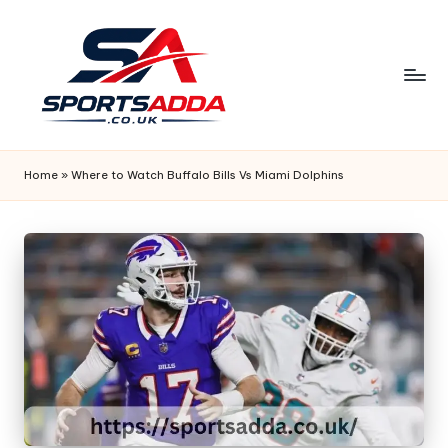
Skip
to
content
S
P
Home
»
Where to Watch Buffalo Bills Vs Miami Dolphins
O
R
T
S
A
D
D