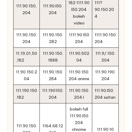
182 1111.90
111?
111.90.150,
111.90.l50.
l50 204
90.150.20
204
204
bokeh
4
video
111.90,150.
111.90.150.
1111 90 l50
1111.90.150
204
282
204
204
11,19,01,50
111.90.150.
111.90.502
111.9/.150.
,182
1888
04
204
11.90.150.2
111.90.150.
111.90.150.
111.90.190.
04
284
204 anime
204
111.190.150
111.190150.
111.90.150.
111.90.l50.
.182
204
204.l
204 sultan
bokeh full
111.90 l50
204
111.90.150.
1164.68.12
chrome
111.90.10