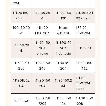
204
111.90.150
111.190.20
111.90.150.
111.90.l50.1
=204
4
128
82 video
190.150.20
111.190
https
185.90
4
l.150.204
//1111.90
l.150.204
111.90.150.
1111.90 l50
111.150.20
204
204
111.90.1t
4.
chrome
indonesia
111.90.150.
111.90.150.
l11.90.150.
111.90,150.
250
240
204
182
111.190
111901502
111.90 150
11.90.150.2
l.150.204
04
204
04.
korea
111.90.150
111.90.150.
111.90.l.150
111.90.140
?204
104.
.208