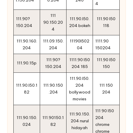
4
111
111.90?
111.90.l50.
111.90 l50
90.150.20
150.204
204 bokeh
118
4
111.90.160.
111.09.150.
11190l502
1111.90
204
204
04
150204
111.90?
1111.90 l50
111.90 l50
111.90.15p
150.204
204 185
150
111.90.l50.
111.90.l50.1
111.90.150
204
111 150
82
.204
bollywood
204
movies
111 90 l50
111.90.150.
111.90.150.
111.90150.1
204
204 nurul
024
82
chrome
hidayah
chrome