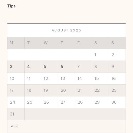
Tips
AUGUST 2026
M
T
W
T
F
S
S
1
2
3
4
5
6
7
8
9
10
11
12
13
14
15
16
17
18
19
20
21
22
23
24
25
26
27
28
29
30
31
« Jul