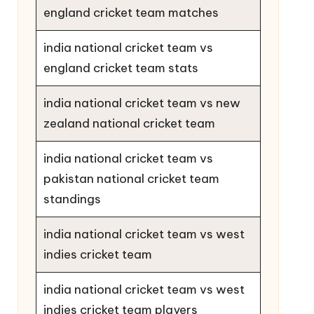
england cricket team matches
india national cricket team vs
england cricket team stats
india national cricket team vs new
zealand national cricket team
india national cricket team vs
pakistan national cricket team
standings
india national cricket team vs west
indies cricket team
india national cricket team vs west
indies cricket team players