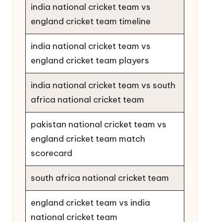
india national cricket team vs
england cricket team timeline
india national cricket team vs
england cricket team players
india national cricket team vs south
africa national cricket team
pakistan national cricket team vs
england cricket team match
scorecard
south africa national cricket team
england cricket team vs india
national cricket team