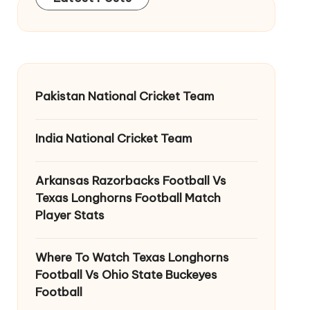
Pakistan National Cricket Team
India National Cricket Team
Arkansas Razorbacks Football Vs
Texas Longhorns Football Match
Player Stats
Where To Watch Texas Longhorns
Football Vs Ohio State Buckeyes
Football