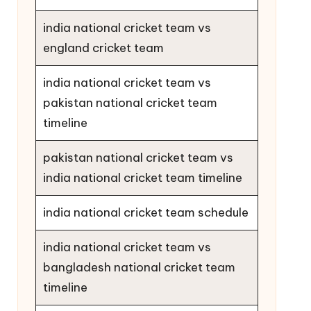
india national cricket team vs
england cricket team
india national cricket team vs
pakistan national cricket team
timeline
pakistan national cricket team vs
india national cricket team timeline
india national cricket team schedule
india national cricket team vs
bangladesh national cricket team
timeline