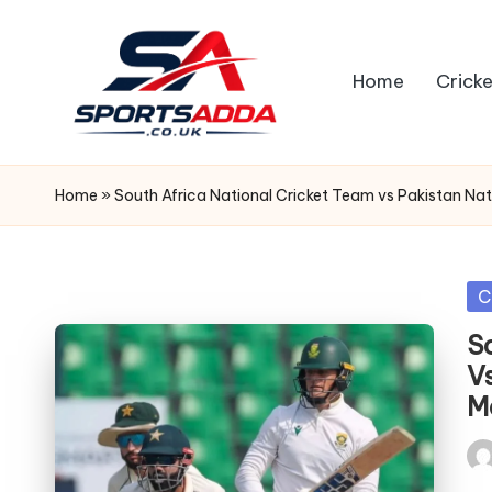
Skip
Home
Cricke
to
content
S
P
Home
»
South Africa National Cricket Team vs Pakistan Na
O
R
Po
C
in
T
S
V
S
M
A
Pos