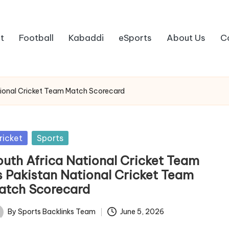
t
Football
Kabaddi
eSports
About Us
C
tional Cricket Team Match Scorecard
sted
ricket
Sports
outh Africa National Cricket Team
s Pakistan National Cricket Team
atch Scorecard
By
Sports Backlinks Team
June 5, 2026
ted