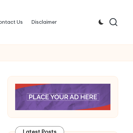
ontact Us
Disclaimer
Latest Posts