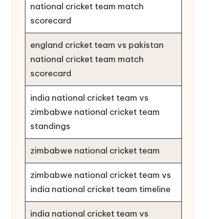
national cricket team match
scorecard
england cricket team vs pakistan
national cricket team match
scorecard
india national cricket team vs
zimbabwe national cricket team
standings
zimbabwe national cricket team
zimbabwe national cricket team vs
india national cricket team timeline
india national cricket team vs