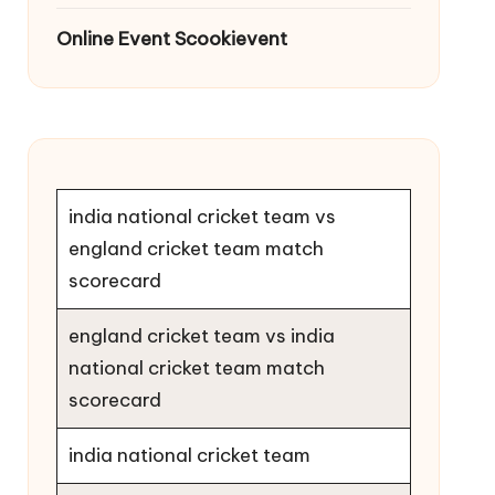
Online Event Scookievent
india national cricket team vs
england cricket team match
scorecard
england cricket team vs india
national cricket team match
scorecard
india national cricket team