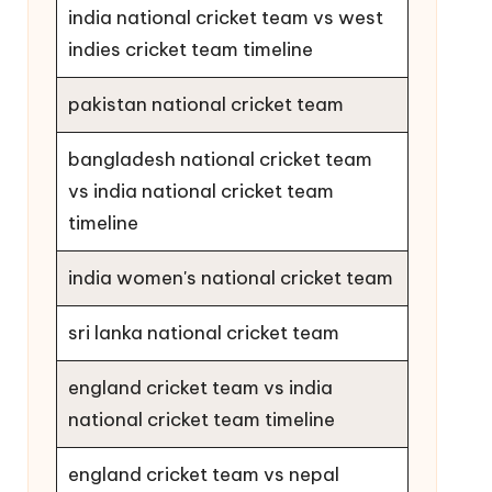
india national cricket team vs west
indies cricket team timeline
pakistan national cricket team
bangladesh national cricket team
vs india national cricket team
timeline
india women's national cricket team
sri lanka national cricket team
england cricket team vs india
national cricket team timeline
england cricket team vs nepal