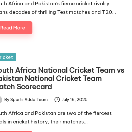
uth Africa and Pakistan's fierce cricket rivalry
ans decades of thrilling Test matches and T20…
Read More
sted
ricket
outh Africa National Cricket Team vs
akistan National Cricket Team
atch Scorecard
By
Sports Adda Team
July 16, 2025
ted
uth Africa and Pakistan are two of the fiercest
vals in cricket history, their matches…