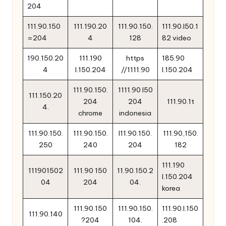
204
111.90.150
111.190.20
111.90.150.
111.90.l50.1
=204
4
128
82 video
190.150.20
111.190
https
185.90
4
l.150.204
//1111.90
l.150.204
111.90.150.
1111.90 l50
111.150.20
204
204
111.90.1t
4.
chrome
indonesia
111.90.150.
111.90.150.
l11.90.150.
111.90,150.
250
240
204
182
111.190
111901502
111.90 150
11.90.150.2
l.150.204
04
204
04.
korea
111.90.150
111.90.150.
111.90.l.150
111.90.140
?204
104.
.208