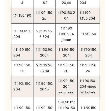
4
182
20‚Å¥
204
111.90.150.
11.90.l50.2
111.190
111.150.190
2p
04
1.150.204
111.190
111.90.150..
212.32.22
l.150.204
11.90.150
204
6.324
japan
.111.90.150.
111.150.90.
111.90150
111'90'150'
204
2004
204
204
111.90.150.
212.32.26
111.90.150.
111.90.150.
20
6.234
20.
201
111.90.150.
111.90.l50.
111.90..150.
111.90.150.
204
204 video
204
204p
indonesia
full bokeh
164.68 l27
111.90.150.
111.90.150.
1111.90 l50
111.90 l50