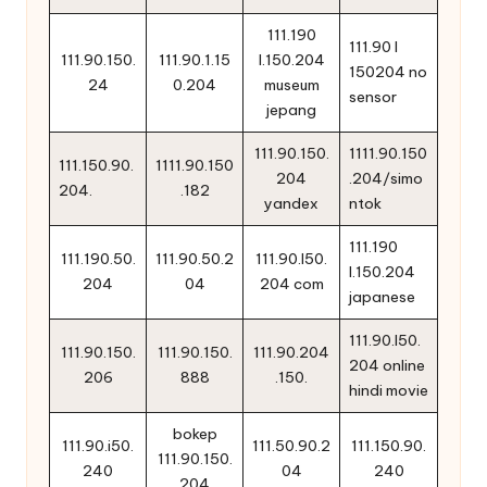
111.190
111.90 l
111.90.150.
111.90.1.15
l.150.204
150204 no
24
0.204
museum
sensor
jepang
111.90.150.
1111.90.150
111.150.90.
1111.90.150
204
.204/simo
204.
.182
yandex
ntok
111.190
111.190.50.
111.90.50.2
111.90.l50.
l.150.204
204
04
204 com
japanese
111.90.l50.
111.90.150.
111.90.150.
111.90.204
204 online
206
888
.150.
hindi movie
bokep
111.90.i50.
111.50.90.2
111.150.90.
111.90.150.
240
04
240
204