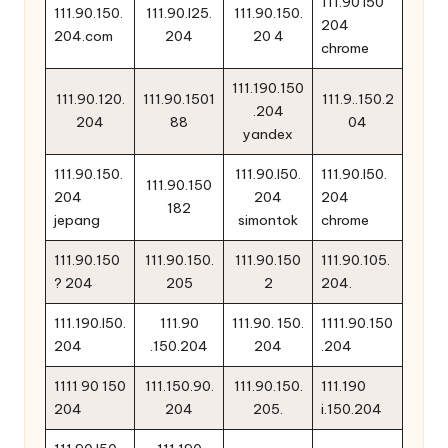
111.90 l50
111.90.150.
111.90.l25.
111.90.150.
204
204.com
204
20 4
chrome
111.190.150
111.90.120.
111.90.1501
111.9..150.2
.204
204
88
04
yandex
111.90.150.
111.90.l50.
111.90.l50.
111.90.150
204
204
204
182
jepang
simontok
chrome
111.90.150
111.90.150.
111.90.150
111.90.105.
? 204
205
2
204.
111.190.l50.
111.90
111.90. 150.
1111.90.150
204
.150.204
204
.204
1111 90 150
111.150.90.
111.90.150.
111.190
204
204
205.
i.150.204