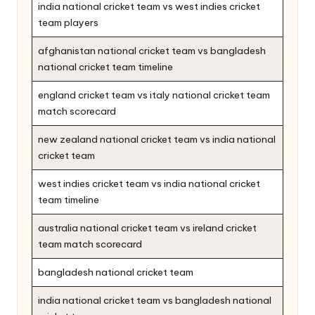
india national cricket team vs west indies cricket
team players
afghanistan national cricket team vs bangladesh
national cricket team timeline
england cricket team vs italy national cricket team
match scorecard
new zealand national cricket team vs india national
cricket team
west indies cricket team vs india national cricket
team timeline
australia national cricket team vs ireland cricket
team match scorecard
bangladesh national cricket team
india national cricket team vs bangladesh national