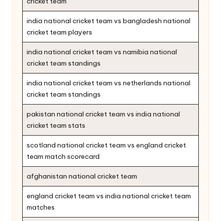
cricket team
india national cricket team vs bangladesh national
cricket team players
india national cricket team vs namibia national
cricket team standings
india national cricket team vs netherlands national
cricket team standings
pakistan national cricket team vs india national
cricket team stats
scotland national cricket team vs england cricket
team match scorecard
afghanistan national cricket team
england cricket team vs india national cricket team
matches