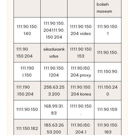
bokeh
museum
111.90.150.
111.90.150.
1111.90 150
111.90.150.
204111.90.
140
204 video
1
150.204
111.90.
sikaduiaink
1111.90 150
111.90.150..
150.204
udus
153
111.190
111.90.150.
111.90.l50.
111.150.90.
l.150
1204
204 proxy
111.190
258.63.25
111.90.150.
111.150.24
.150.204
3.200
204 korea
0
168.99.31.
1111.90.150
1111.90.150
111.90.159.
83
.
185.63.26
111.90.l50.
111.90.150.
111.150.182
53.200
204.1
183