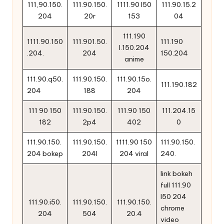
111,90.150.
111.90.150.
1111.90 l50
111.90.15.2
204
20r
153
04
111.190
1111.90.150
111.901.50.
111.190
l.150.204
.204.
204
150.204
anime
111.90.q50.
111.90.150.
111.90.15o.
111.190.182
204
188
204
111 90 150
111.90.150.
111.90 150
111.204.15
182
2p4
402
0
111.90.150.
111.90.150.
1111.90 150
111.90.150.
204 bokep
204l
204 viral
240.
link bokeh
full 111.90
l50 204
111.90.i50.
111.90.150.
111.90.150.
chrome
204
504
20.4
video