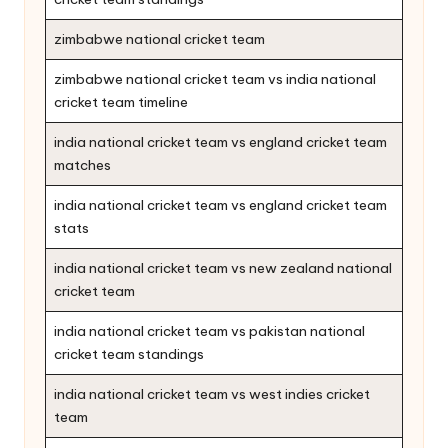
zimbabwe national cricket team
zimbabwe national cricket team vs india national
cricket team timeline
india national cricket team vs england cricket team
matches
india national cricket team vs england cricket team
stats
india national cricket team vs new zealand national
cricket team
india national cricket team vs pakistan national
cricket team standings
india national cricket team vs west indies cricket
team