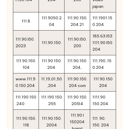
japan
111.9050.2
111.90.150.
111.1901.15
111.8
04
204.21
0.204
185.63 l53
111.90.l50.
111.90.l50.
111.90.150.
1111.90 l50
2023
200
204
111.90.150.
111.90.150.
111.90.150.
111.190..15
104
204.
204,
0.204
www.111.9
11,19,01,50
111.90.150.
111 90.150
0.150.204
,204
204 com
204
111.190.150
111.190.150
111.90.150.
1111.90
.240
.255
205l4
150.204
111.90 l
111.90.150.
111.90.150.
111. 90.
150204
118
2004
150. 204
barat