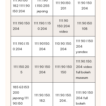
111.90 l50
111.190
111.90.l50.
11 90 150
182 1111.90
l.150.255
201
204
l50 204
jepang
111.90
111.190.150
111.190.1.15
111.90 l50
150.204
204
0.204
108
video
111 90 l 150
111.190.l.15
111.90150.
110.90.150.
204
0.204
204
204
yandex
111.90.150.
111.150.20
111 90 150
1111.90 150
204 video
5
204
150
full bokeh
museum
185 63 l53
200
1111.90 150
111.90.150.
111.90.150.
jepang 111
204 full
182.
204..
90 l50
bokeh