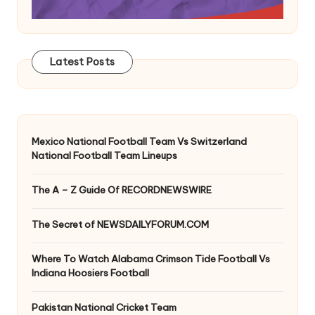
Latest Posts
Mexico National Football Team Vs Switzerland
National Football Team Lineups
The A – Z Guide Of RECORDNEWSWIRE
The Secret of NEWSDAILYFORUM.COM
Where To Watch Alabama Crimson Tide Football Vs
Indiana Hoosiers Football
Pakistan National Cricket Team