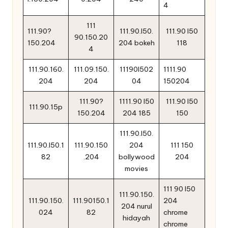
4
111
111.90?
111.90.l50.
111.90 l50
90.150.20
150.204
204 bokeh
118
4
111.90.160.
111.09.150.
11190l502
1111.90
204
204
04
150204
111.90?
1111.90 l50
111.90 l50
111.90.15p
150.204
204 185
150
111.90.l50.
111.90.l50.1
111.90.150
204
111 150
82
.204
bollywood
204
movies
111 90 l50
111.90.150.
111.90.150.
111.90150.1
204
204 nurul
024
82
chrome
hidayah
chrome