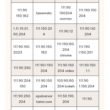
111.90
111.90
111.190.150
laisemaliz
150204
150.182
204
nonton
1,11,19,01,
111.150.20
111.90.1t0.
111.90.12
50,204
4
204
111.190.l50.
111.90.150.
111.90.150.
111.190
204
2023
182
l.150.201
chrome
111 90 l 150
111.90 150
111.90.150.
111.90.250
204
204 video
1.1
111.90.204
111.90.150
103.90.l50.
111.90
.150
204
204 bokeh
1.150.204
111.90.250.
opsbarsar
111.50.190.
111.90..
204
tama.com
204