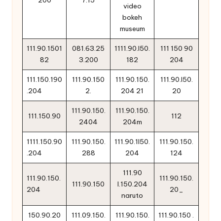
200
7.15
video
bokeh
museum
111.90.1501
081.63.25
1111.90.l50.
111 150 90
82
3.200
182
204
111.150.190
111.90.150
111.90.150.
111.90.l50.
.204
2.
204 21
20
111.90.150.
111.90.150.
111.150.90
112
2404
204m
1111.150.90
111.90.150.
111.90.1l50.
111.90.150.
.204
288
204
124
111.90
111.90.150.
111.90.150.
111.90.150
l.150.204
204
20_
naruto
150.90.20
111.09.150.
111.90.150.
111.90.150 .