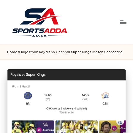
Skip
to
content
S
P
Home
»
Rajasthan Royals vs Chennai Super Kings Match Scorecard
O
R
T
S
A
D
D