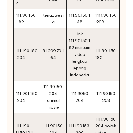
4
111.90.150
tenazwezi
111.90.l50.1
1111.90.150
.182
a
48
.208
link
111.90.l50.1
82 museum
111.190.150
91.209.70.1
111.90..150.
video
.204.
64
182
lengkap
jepang
indonesia
111.90.l50.
111.901.150
204
111.9050
111.90.l50.
.204
animal
204
208
movie
1111.90 l50
111.190
111.90 l50
1111.90.l53.
204 bokeh
l.150.104
204
200
video