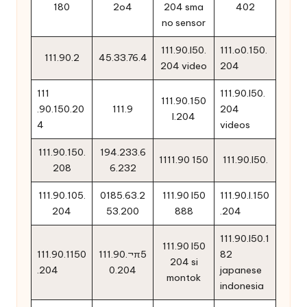
180
2o4
204 sma
402
no sensor
111.90.l50.
111.o0.150.
111.90.2
45.33.76.4
204 video
204
111
111.90.l50.
111.90.150
.90.150.20
111.9
204
l.204
4
videos
111.90.150.
194.233.6
1111.90 150
111.90.l50.
208
6.232
111.90.105.
0185.63.2
111.90 l50
111.90.l.150
204
53.200
888
.204
111.90.l50.1
111.90 l50
111.90.1150
111.90.¬π5
82
204 si
.204
0.204
japanese
montok
indonesia