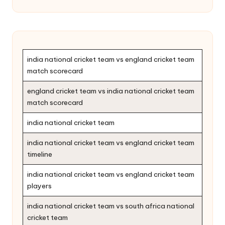
india national cricket team vs england cricket team
match scorecard
england cricket team vs india national cricket team
match scorecard
india national cricket team
india national cricket team vs england cricket team
timeline
india national cricket team vs england cricket team
players
india national cricket team vs south africa national
cricket team