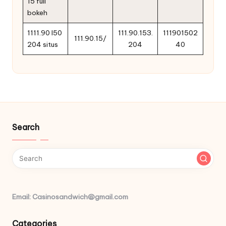
15 full
bokeh
1111.90 l50
111.90.153.
111901502
111.90.15/
204 situs
204
40
Search
Email: Casinosandwich@gmail.com
Categories