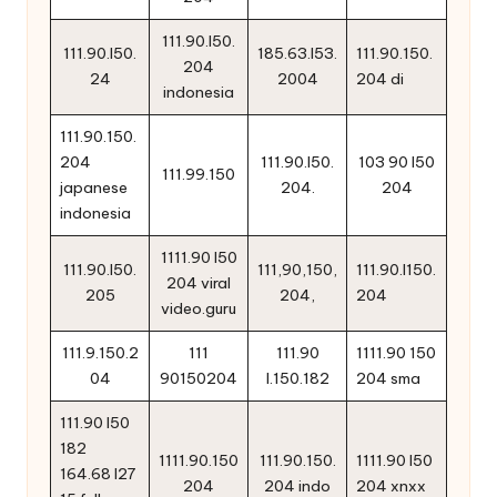
111.90.l50.
111.90.l50.
185.63.l53.
111.90.150.
204
24
2004
204 di
indonesia
111.90.150.
204
111.90.l50.
103 90 l50
111.99.150
japanese
204.
204
indonesia
1111.90 l50
111.90.l50.
111,90,150,
111.90.l150.
204 viral
205
204,
204
video.guru
111.9.150.2
111
111.90
1111.90 150
04
90150204
l.150.182
204 sma
111.90 l50
182
1111.90.150
111.90.150.
1111.90 l50
164.68 l27
204
204 indo
204 xnxx