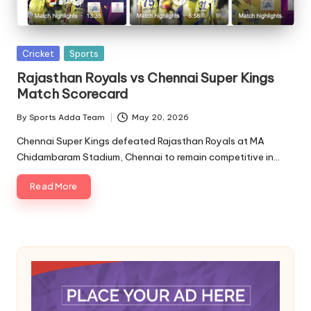
A
Posted
Cricket
Sports
in
Rajasthan Royals vs Chennai Super Kings
Match Scorecard
By
Sports Adda Team
May 20, 2026
Posted
by
Chennai Super Kings defeated Rajasthan Royals at MA
Chidambaram Stadium, Chennai to remain competitive in…
Read More