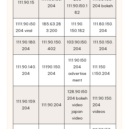
111.90.15
204
111.90.l50.1
204 bokeh
82
1111.90 i50
185.63.28
111.90.
111.80.150.
204 viral
3.200
150.182
204
111.90.180.
111.90.150.
103.90.l50.
111.50.150.
204
402
204
204
111 90 l50
111.90.140.
11190.150.
204
111.150
204
204
advertise
l.150.204
ment
128.90 l50
204 bokeh
111.90.150.
111.90.159.
111.90.204
video
204
204
japan
videos
video