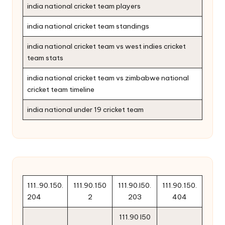
india national cricket team players
india national cricket team standings
india national cricket team vs west indies cricket
team stats
india national cricket team vs zimbabwe national
cricket team timeline
india national under 19 cricket team
111..90.150.
111.90.150
111.90.l50.
111.90.150.
204
2
203
404
111.90 l50