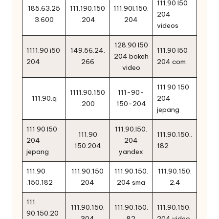
111.90 l50
185.63.25
111.190.150
111.90l.150.
204
3.600
.204
204
videos
128.90 l50
1111.90 i50
149.56.24.
111.90 l50
204 bokeh
204
266
204 com
video
111 90 150
1111.90.150
111-90-
111.90.q
204
.200
150-204
jepang
111 90 l50
111.90.l50.
111.90
111.90.150..
204
204
150.204
182
jepang
yandex
111.90
111.90.150
111.90.150.
111.90.150.
.150.182
204
204 sma
2.4
111.
111.90.150.
111.90.150.
111.90.150.
90.150.20
304
82
204 video