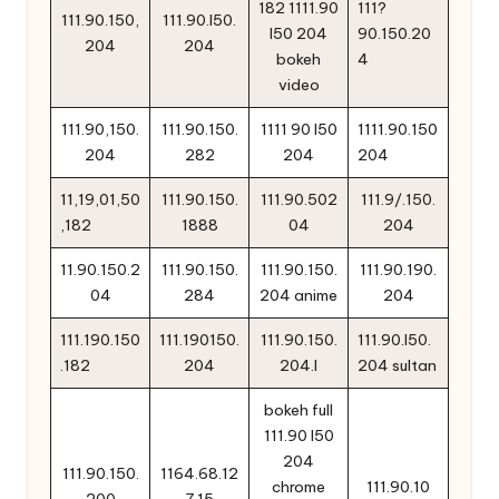
182 1111.90
111?
111.90.150,
111.90.l50.
l50 204
90.150.20
204
204
bokeh
4
video
111.90,150.
111.90.150.
1111 90 l50
1111.90.150
204
282
204
204
11,19,01,50
111.90.150.
111.90.502
111.9/.150.
,182
1888
04
204
11.90.150.2
111.90.150.
111.90.150.
111.90.190.
04
284
204 anime
204
111.190.150
111.190150.
111.90.150.
111.90.l50.
.182
204
204.l
204 sultan
bokeh full
111.90 l50
204
111.90.150.
1164.68.12
chrome
111.90.10