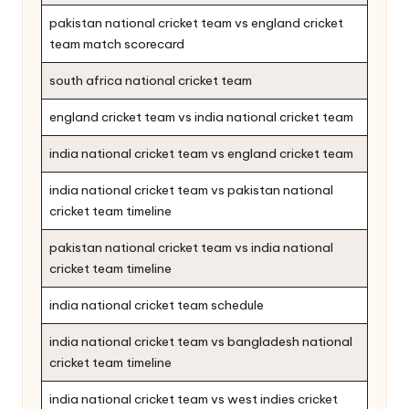
pakistan national cricket team vs england cricket
team match scorecard
south africa national cricket team
england cricket team vs india national cricket team
india national cricket team vs england cricket team
india national cricket team vs pakistan national
cricket team timeline
pakistan national cricket team vs india national
cricket team timeline
india national cricket team schedule
india national cricket team vs bangladesh national
cricket team timeline
india national cricket team vs west indies cricket