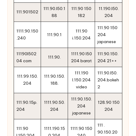
111.90.l50.1
111.90 150
11.190.l50.
111.901502
88
182
204
111.90 150
1111.90.150
111.90
111.90.1
204
.240
i.150.204
japanese
11190l502
1111.90 l50
111.90.150.
111.90.
04 com
204 barat
204 21++
111.190
111.90.l50.
111.99.150.
111.90.150.
l.150.204
204.bokeh
204
188.
video
2
111.90.150.
111.90.15p.
1111.90.50.
128.90 150
204
204
204
204
japanese
111 .
111.90
1111.190.15
1111.90 150
90.150.20
l.150.204
0.204
240