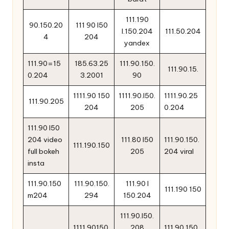
111.190
90.150.20
111 90 l50
l.150.204
111.50.204
4
204
yandex
111.90=15
185.63.25
111.90.150.
111.90.15.
0.204
3.2001
90
1111.90 150
1111.90.l50.
1111.90.25
111.90.205
204
205
0.204
111.90 l50
204 video
111.80 l50
111.90.150.
111.190.150
full bokeh
205
204 viral
insta
111.90.150
111.90.150.
111.90 l
111.190 150
m204
294
150.204
111.90.l50.
1111.90150.
208
111.90.150.