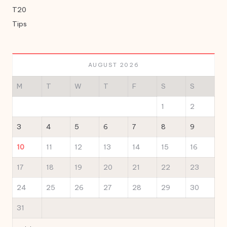
T20
Tips
AUGUST 2026
M
T
W
T
F
S
S
1
2
3
4
5
6
7
8
9
10
11
12
13
14
15
16
17
18
19
20
21
22
23
24
25
26
27
28
29
30
31