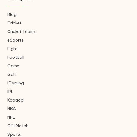
Blog
Cricket
Cricket Teams
eSports
Fight
Football
Game
Golf
iGaming
IPL
Kabaddi
NBA
NFL
ODI Match
Sports