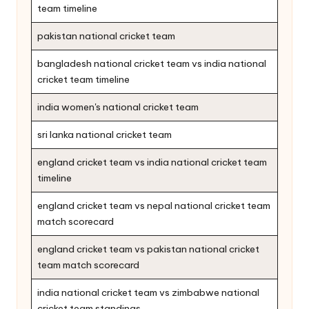
team timeline
pakistan national cricket team
bangladesh national cricket team vs india national
cricket team timeline
india women's national cricket team
sri lanka national cricket team
england cricket team vs india national cricket team
timeline
england cricket team vs nepal national cricket team
match scorecard
england cricket team vs pakistan national cricket
team match scorecard
india national cricket team vs zimbabwe national
cricket team standings