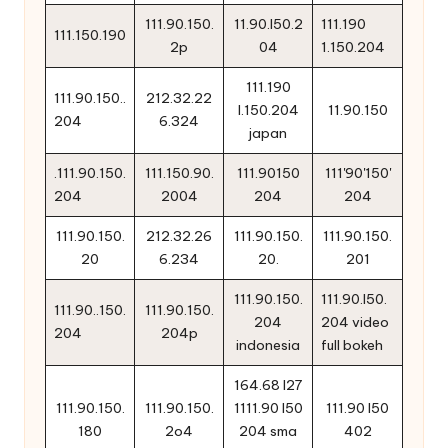
111.90.150.
11.90.l50.2
111.190
111.150.190
2p
04
1.150.204
111.190
111.90.150..
212.32.22
l.150.204
11.90.150
204
6.324
japan
.111.90.150.
111.150.90.
111.90150
111'90'150'
204
2004
204
204
111.90.150.
212.32.26
111.90.150.
111.90.150.
20
6.234
20.
201
111.90.150.
111.90.l50.
111.90..150.
111.90.150.
204
204 video
204
204p
indonesia
full bokeh
164.68 l27
111.90.150.
111.90.150.
1111.90 l50
111.90 l50
180
2o4
204 sma
402