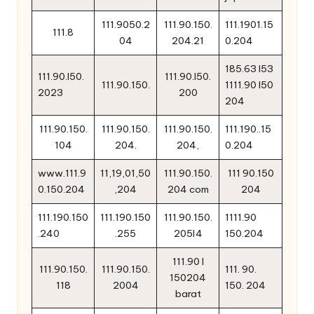
111.9050.2
111.90.150.
111.1901.15
111.8
04
204.21
0.204
185.63 l53
111.90.l50.
111.90.l50.
111.90.150.
1111.90 l50
2023
200
204
111.90.150.
111.90.150.
111.90.150.
111.190..15
104
204.
204,
0.204
www.111.9
11,19,01,50
111.90.150.
111 90.150
0.150.204
,204
204 com
204
111.190.150
111.190.150
111.90.150.
1111.90
.240
.255
205l4
150.204
111.90 l
111.90.150.
111.90.150.
111. 90.
150204
118
2004
150. 204
barat