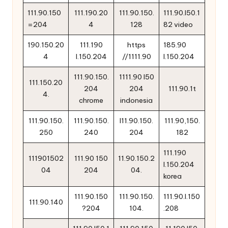
111.90.150
111.190.20
111.90.150.
111.90.l50.1
=204
4
128
82 video
190.150.20
111.190
https
185.90
4
l.150.204
//1111.90
l.150.204
111.90.150.
1111.90 l50
111.150.20
204
204
111.90.1t
4.
chrome
indonesia
111.90.150.
111.90.150.
l11.90.150.
111.90,150.
250
240
204
182
111.190
111901502
111.90 150
11.90.150.2
l.150.204
04
204
04.
korea
111.90.150
111.90.150.
111.90.l.150
111.90.140
?204
104.
.208