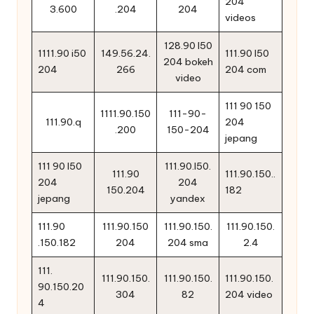
204
3.600
.204
204
videos
128.90 l50
1111.90 i50
149.56.24.
111.90 l50
204 bokeh
204
266
204 com
video
111 90 150
1111.90.150
111-90-
111.90.q
204
.200
150-204
jepang
111 90 l50
111.90.l50.
111.90
111.90.150..
204
204
150.204
182
jepang
yandex
111.90
111.90.150
111.90.150.
111.90.150.
.150.182
204
204 sma
2.4
111.
111.90.150.
111.90.150.
111.90.150.
90.150.20
304
82
204 video
4