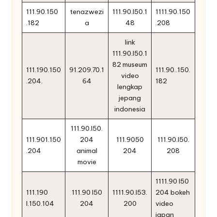
111.90.150
tenazwezi
111.90.l50.1
1111.90.150
.182
a
48
.208
link
111.90.l50.1
82 museum
111.190.150
91.209.70.1
111.90..150.
video
.204.
64
182
lengkap
jepang
indonesia
111.90.l50.
111.901.150
204
111.9050
111.90.l50.
.204
animal
204
208
movie
1111.90 l50
111.190
111.90 l50
1111.90.l53.
204 bokeh
l.150.104
204
200
video
japan