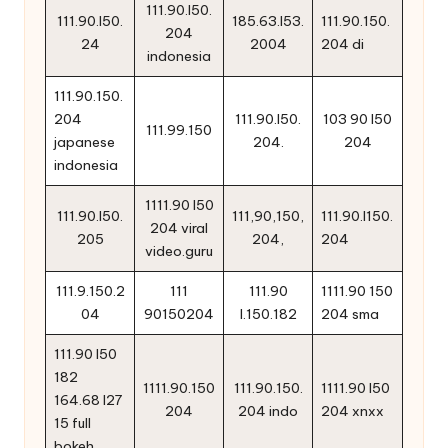
111.90.l50.
111.90.l50.
185.63.l53.
111.90.150.
204
24
2004
204 di
indonesia
111.90.150.
204
111.90.l50.
103 90 l50
111.99.150
japanese
204.
204
indonesia
1111.90 l50
111.90.l50.
111,90,150,
111.90.l150.
204 viral
205
204,
204
video.guru
111.9.150.2
111
111.90
1111.90 150
04
90150204
l.150.182
204 sma
111.90 l50
182
1111.90.150
111.90.150.
1111.90 l50
164.68 l27
204
204 indo
204 xnxx
15 full
bokeh