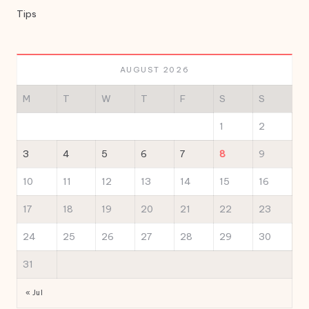
Tips
AUGUST 2026
M
T
W
T
F
S
S
1
2
3
4
5
6
7
8
9
10
11
12
13
14
15
16
17
18
19
20
21
22
23
24
25
26
27
28
29
30
31
« Jul