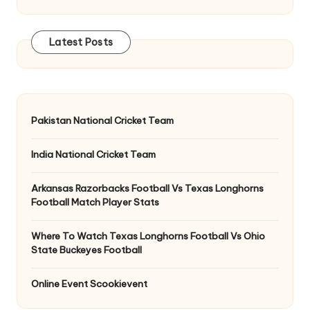
Latest Posts
Pakistan National Cricket Team
India National Cricket Team
Arkansas Razorbacks Football Vs Texas Longhorns
Football Match Player Stats
Where To Watch Texas Longhorns Football Vs Ohio
State Buckeyes Football
Online Event Scookievent