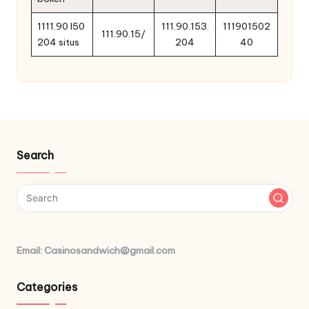
1111.90 l50
111.90.153.
111901502
111.90.15/
204 situs
204
40
Search
Email: Casinosandwich@gmail.com
Categories