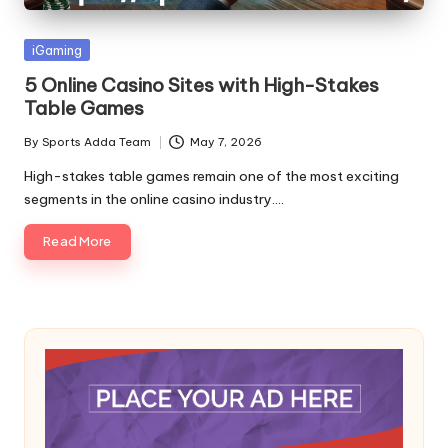
A
Posted
iGaming
in
5 Online Casino Sites with High-Stakes
Table Games
By
Sports Adda Team
May 7, 2026
Posted
by
High-stakes table games remain one of the most exciting
segments in the online casino industry.…
Read More