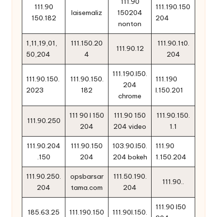
111.90
111.90
111.190.150
laisemaliz
150204
150.182
204
nonton
1,11,19,01,
111.150.20
111.90.1t0.
111.90.12
50,204
4
204
111.190.l50.
111.90.150.
111.90.150.
111.190
204
2023
182
l.150.201
chrome
111 90 l 150
111.90 150
111.90.150.
111.90.250
204
204 video
1.1
111.90.204
111.90.150
103.90.l50.
111.90
.150
204
204 bokeh
1.150.204
111.90.250.
opsbarsar
111.50.190.
111.90..
204
tama.com
204
111.90 l50
185.63.25
111.190.150
111.90l.150.