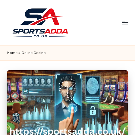
Skip
to
content
S
P
Home
»
Online Casino
O
R
T
S
A
D
D