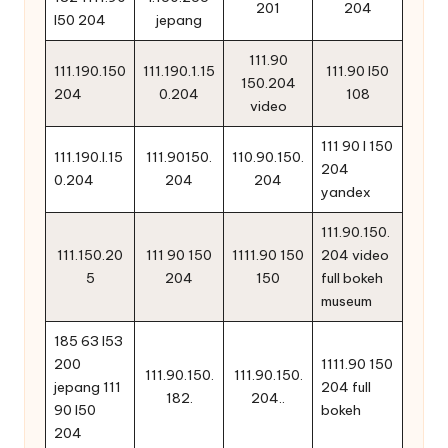
201
204
l50 204
jepang
111.90
111.190.150
111.190.1.15
111.90 l50
150.204
204
0.204
108
video
111 90 l 150
111.190.l.15
111.90150.
110.90.150.
204
0.204
204
204
yandex
111.90.150.
111.150.20
111 90 150
1111.90 150
204 video
5
204
150
full bokeh
museum
185 63 l53
200
1111.90 150
111.90.150.
111.90.150.
jepang 111
204 full
182.
204..
90 l50
bokeh
204