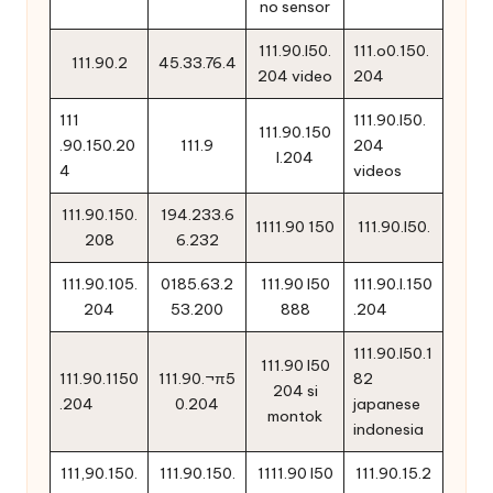
no sensor
111.90.l50.
111.o0.150.
111.90.2
45.33.76.4
204 video
204
111
111.90.l50.
111.90.150
.90.150.20
111.9
204
l.204
4
videos
111.90.150.
194.233.6
1111.90 150
111.90.l50.
208
6.232
111.90.105.
0185.63.2
111.90 l50
111.90.l.150
204
53.200
888
.204
111.90.l50.1
111.90 l50
111.90.1150
111.90.¬π5
82
204 si
.204
0.204
japanese
montok
indonesia
111,90.150.
111.90.150.
1111.90 l50
111.90.15.2