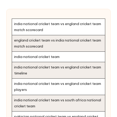
india national cricket team vs england cricket team
match scorecard
england cricket team vs india national cricket team
match scorecard
india national cricket team
india national cricket team vs england cricket team
timeline
india national cricket team vs england cricket team
players
india national cricket team vs south africa national
cricket team
pakistan national cricket team vs england cricket