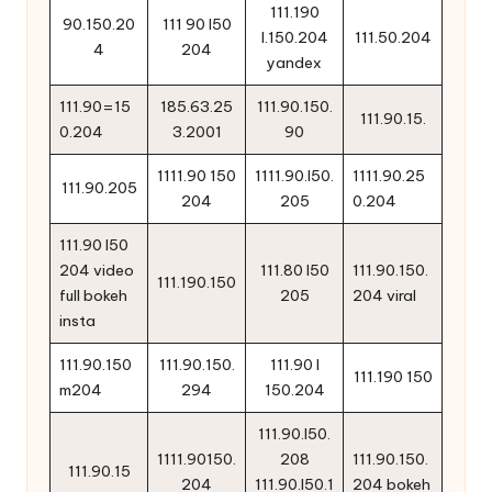
111.190
90.150.20
111 90 l50
l.150.204
111.50.204
4
204
yandex
111.90=15
185.63.25
111.90.150.
111.90.15.
0.204
3.2001
90
1111.90 150
1111.90.l50.
1111.90.25
111.90.205
204
205
0.204
111.90 l50
204 video
111.80 l50
111.90.150.
111.190.150
full bokeh
205
204 viral
insta
111.90.150
111.90.150.
111.90 l
111.190 150
m204
294
150.204
111.90.l50.
1111.90150.
208
111.90.150.
111.90.15
204
111.90.l50.1
204 bokeh