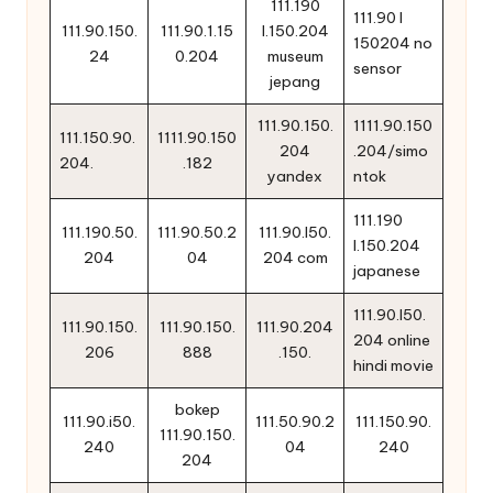
111.190
111.90 l
111.90.150.
111.90.1.15
l.150.204
150204 no
24
0.204
museum
sensor
jepang
111.90.150.
1111.90.150
111.150.90.
1111.90.150
204
.204/simo
204.
.182
yandex
ntok
111.190
111.190.50.
111.90.50.2
111.90.l50.
l.150.204
204
04
204 com
japanese
111.90.l50.
111.90.150.
111.90.150.
111.90.204
204 online
206
888
.150.
hindi movie
bokep
111.90.i50.
111.50.90.2
111.150.90.
111.90.150.
240
04
240
204