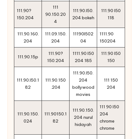
111
111.90?
111.90.l50.
111.90 l50
90.150.20
150.204
204 bokeh
118
4
111.90.160.
111.09.150.
11190l502
1111.90
204
204
04
150204
111.90?
1111.90 l50
111.90 l50
111.90.15p
150.204
204 185
150
111.90.l50.
111.90.l50.1
111.90.150
204
111 150
82
.204
bollywood
204
movies
111 90 l50
111.90.150.
111.90.150.
111.90150.1
204
204 nurul
024
82
chrome
hidayah
chrome