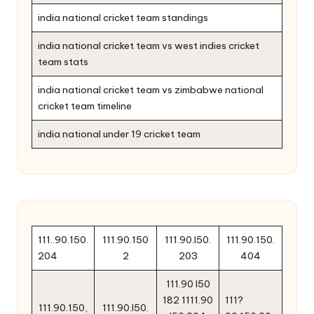
india national cricket team standings
india national cricket team vs west indies cricket
team stats
india national cricket team vs zimbabwe national
cricket team timeline
india national under 19 cricket team
111..90.150.
111.90.150
111.90.l50.
111.90.150.
204
2
203
404
111.90 l50
182 1111.90
111?
111.90.150,
111.90.l50.