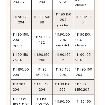
204.com
204
20 4
chrome
111.190.150
111.90.120.
111.90.1501
111.9..150.2
.204
204
88
04
yandex
111.90.150.
111.90.l50.
111.90.l50.
111.90.150
204
204
204
182
jepang
simontok
chrome
111.90.150
111.90.150.
111.90.150
111.90.105.
? 204
205
2
204.
111.190.l50.
111.90
111.90. 150.
1111.90.150
204
.150.204
204
.204
1111 90 150
111.150.90.
111.90.150.
111.190
204
204
205.
i.150.204
111.90 l50
111.190
111.90.l50.
11 90 150
182 1111.90
l.150.255