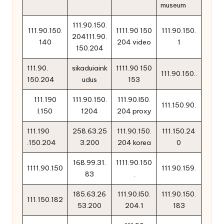
museum
111.90.150.
111.90.150.
1111.90 150
111.90.150.
204111.90.
140
204 video
1
150.204
111.90.
sikaduiaink
1111.90 150
111.90.150..
150.204
udus
153
111.190
111.90.150.
111.90.l50.
111.150.90.
l.150
1204
204 proxy
111.190
258.63.25
111.90.150.
111.150.24
.150.204
3.200
204 korea
0
168.99.31.
1111.90.150
1111.90.150
111.90.159.
83
.
185.63.26
111.90.l50.
111.90.150.
111.150.182
53.200
204.1
183