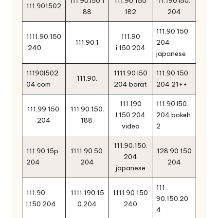
111.90.l50.1
111.90 150
11.190.l50.
111.901502
88
182
204
111.90 150
1111.90.150
111.90
111.90.1
204
.240
i.150.204
japanese
11190l502
1111.90 l50
111.90.150.
111.90.
04 com
204 barat
204 21++
111.190
111.90.l50.
111.99.150.
111.90.150.
l.150.204
204.bokeh
204
188.
video
2
111.90.150.
111.90.15p.
1111.90.50.
128.90 150
204
204
204
204
japanese
111 .
111.90
1111.190.15
1111.90 150
90.150.20
l.150.204
0.204
240
4