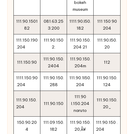
bokeh
museum
111.90.1501
081.63.25
1111.90.l50.
111 150 90
82
3.200
182
204
111.150.190
111.90.150
111.90.150.
111.90.l50.
.204
2.
204 21
20
111.90.150.
111.90.150.
111.150.90
112
2404
204m
1111.150.90
111.90.150.
111.90.1l50.
111.90.150.
.204
288
204
124
111.90
111.90.150.
111.90.150.
111.90.150
l.150.204
204
20_
naruto
150.90.20
111.09.150.
111.90.150.
111.90.150 .
4
182
20‚Å¥
204