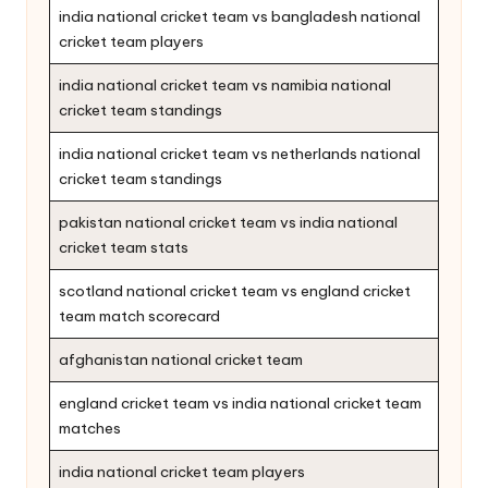
india national cricket team vs bangladesh national
cricket team players
india national cricket team vs namibia national
cricket team standings
india national cricket team vs netherlands national
cricket team standings
pakistan national cricket team vs india national
cricket team stats
scotland national cricket team vs england cricket
team match scorecard
afghanistan national cricket team
england cricket team vs india national cricket team
matches
india national cricket team players