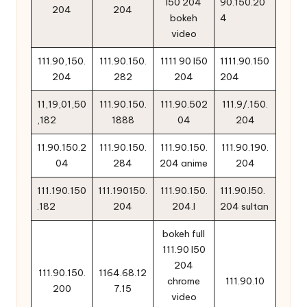
l50 204
90.150.20
204
204
bokeh
4
video
111.90,150.
111.90.150.
1111 90 l50
1111.90.150
204
282
204
204
11,19,01,50
111.90.150.
111.90.502
111.9/.150.
,182
1888
04
204
11.90.150.2
111.90.150.
111.90.150.
111.90.190.
04
284
204 anime
204
111.190.150
111.190150.
111.90.150.
111.90.l50.
.182
204
204.l
204 sultan
bokeh full
111.90 l50
204
111.90.150.
1164.68.12
chrome
111.90.10
200
7.15
video