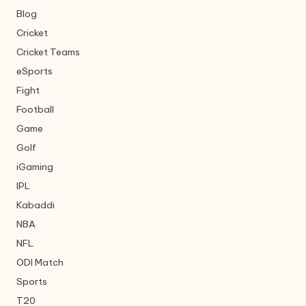
Blog
Cricket
Cricket Teams
eSports
Fight
Football
Game
Golf
iGaming
IPL
Kabaddi
NBA
NFL
ODI Match
Sports
T20