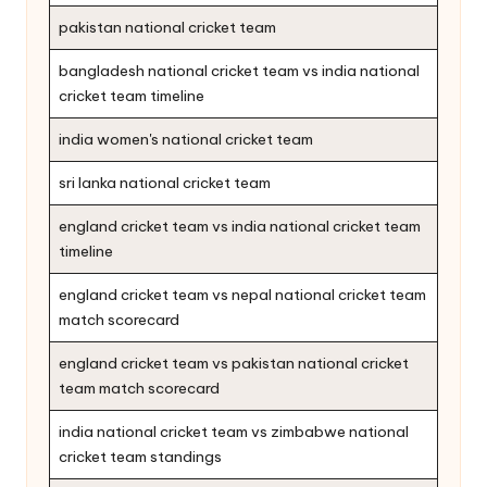
pakistan national cricket team
bangladesh national cricket team vs india national
cricket team timeline
india women's national cricket team
sri lanka national cricket team
england cricket team vs india national cricket team
timeline
england cricket team vs nepal national cricket team
match scorecard
england cricket team vs pakistan national cricket
team match scorecard
india national cricket team vs zimbabwe national
cricket team standings