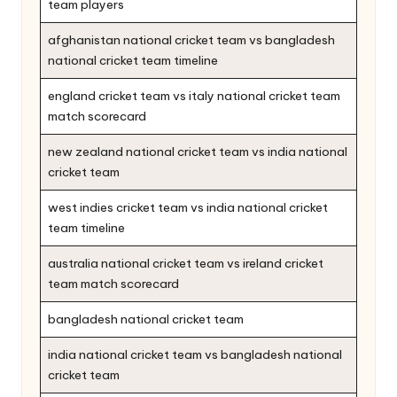
team players
afghanistan national cricket team vs bangladesh
national cricket team timeline
england cricket team vs italy national cricket team
match scorecard
new zealand national cricket team vs india national
cricket team
west indies cricket team vs india national cricket
team timeline
australia national cricket team vs ireland cricket
team match scorecard
bangladesh national cricket team
india national cricket team vs bangladesh national
cricket team