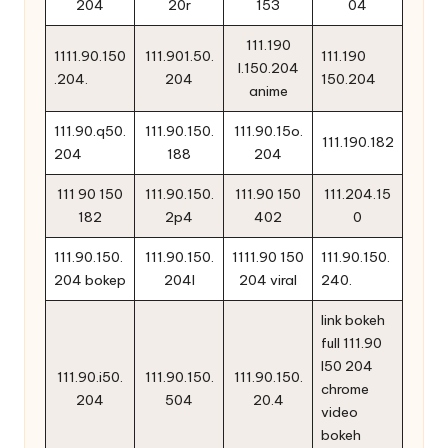
204
20r
153
04
111.190
1111.90.150
111.901.50.
111.190
l.150.204
.204.
204
150.204
anime
111.90.q50.
111.90.150.
111.90.15o.
111.190.182
204
188
204
111 90 150
111.90.150.
111.90 150
111.204.15
182
2p4
402
0
111.90.150.
111.90.150.
1111.90 150
111.90.150.
204 bokep
204l
204 viral
240.
link bokeh
full 111.90
l50 204
111.90.i50.
111.90.150.
111.90.150.
chrome
204
504
20.4
video
bokeh