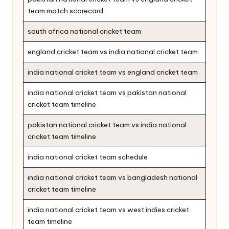
team match scorecard
south africa national cricket team
england cricket team vs india national cricket team
india national cricket team vs england cricket team
india national cricket team vs pakistan national
cricket team timeline
pakistan national cricket team vs india national
cricket team timeline
india national cricket team schedule
india national cricket team vs bangladesh national
cricket team timeline
india national cricket team vs west indies cricket
team timeline