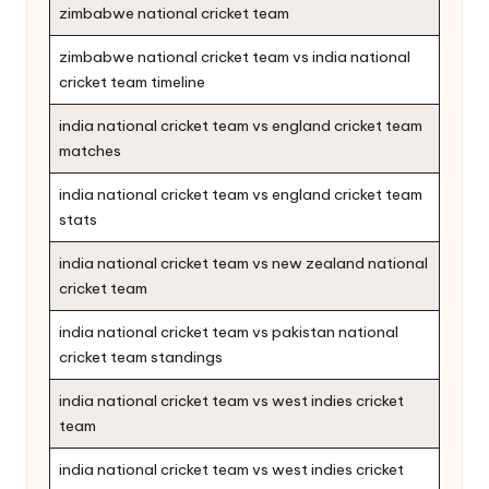
zimbabwe national cricket team
zimbabwe national cricket team vs india national
cricket team timeline
india national cricket team vs england cricket team
matches
india national cricket team vs england cricket team
stats
india national cricket team vs new zealand national
cricket team
india national cricket team vs pakistan national
cricket team standings
india national cricket team vs west indies cricket
team
india national cricket team vs west indies cricket