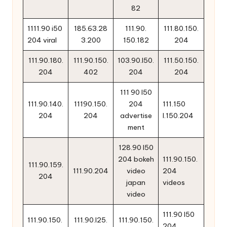
82
1111.90 i50
185.63.28
111.90.
111.80.150.
204 viral
3.200
150.182
204
111.90.180.
111.90.150.
103.90.l50.
111.50.150.
204
402
204
204
111 90 l50
111.90.140.
11190.150.
204
111.150
204
204
advertise
l.150.204
ment
128.90 l50
204 bokeh
111.90.150.
111.90.159.
111.90.204
video
204
204
japan
videos
video
111.90 l50
111.90.150.
111.90.l25.
111.90.150.
204