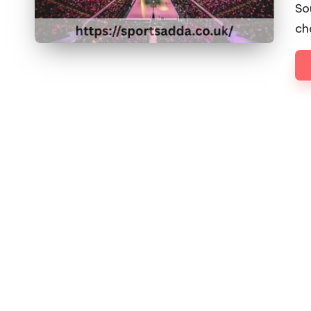
D
by
So
D
ch
A