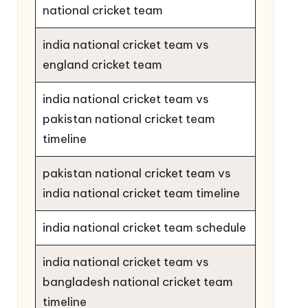
national cricket team
india national cricket team vs
england cricket team
india national cricket team vs
pakistan national cricket team
timeline
pakistan national cricket team vs
india national cricket team timeline
india national cricket team schedule
india national cricket team vs
bangladesh national cricket team
timeline