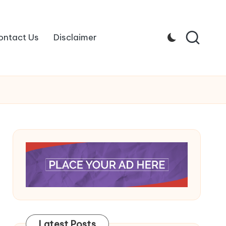
ontact Us
Disclaimer
Latest Posts