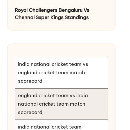
Royal Challengers Bengaluru Vs
Chennai Super Kings Standings
india national cricket team vs
england cricket team match
scorecard
england cricket team vs india
national cricket team match
scorecard
india national cricket team