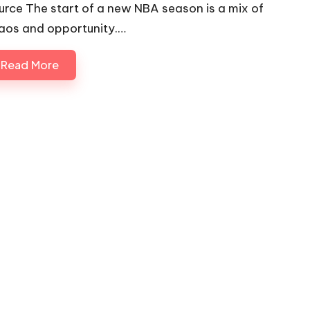
urce The start of a new NBA season is a mix of
aos and opportunity.…
Read More