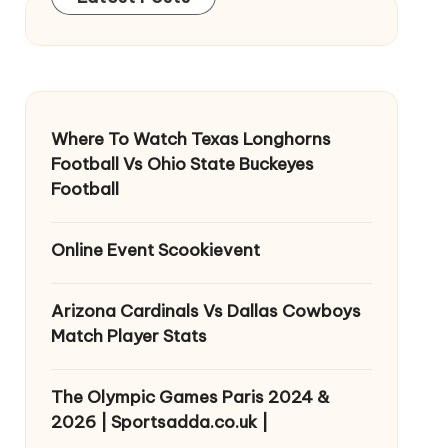
Where To Watch Texas Longhorns
Football Vs Ohio State Buckeyes
Football
Online Event Scookievent
Arizona Cardinals Vs Dallas Cowboys
Match Player Stats
The Olympic Games Paris 2024 &
2026 | Sportsadda.co.uk |