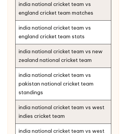
india national cricket team vs
england cricket team matches
india national cricket team vs
england cricket team stats
india national cricket team vs new
zealand national cricket team
india national cricket team vs
pakistan national cricket team
standings
india national cricket team vs west
indies cricket team
india national cricket team vs west