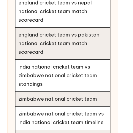
england cricket team vs nepal
national cricket team match
scorecard
england cricket team vs pakistan
national cricket team match
scorecard
india national cricket team vs
zimbabwe national cricket team
standings
zimbabwe national cricket team
zimbabwe national cricket team vs
india national cricket team timeline