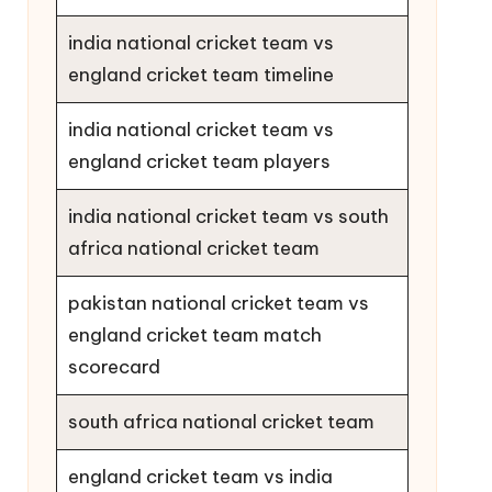
india national cricket team vs
england cricket team timeline
india national cricket team vs
england cricket team players
india national cricket team vs south
africa national cricket team
pakistan national cricket team vs
england cricket team match
scorecard
south africa national cricket team
england cricket team vs india