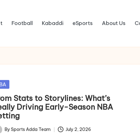
t
Football
Kabaddi
eSports
About Us
C
sted
BA
rom Stats to Storylines: What’s
eally Driving Early-Season NBA
etting
By
Sports Adda Team
July 2, 2026
ted