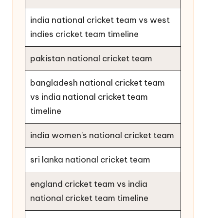
india national cricket team vs west
indies cricket team timeline
pakistan national cricket team
bangladesh national cricket team
vs india national cricket team
timeline
india women's national cricket team
sri lanka national cricket team
england cricket team vs india
national cricket team timeline