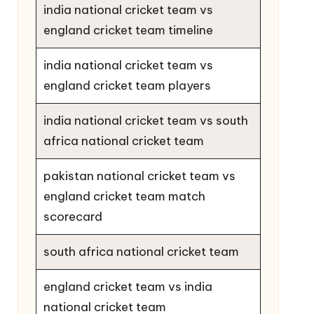
india national cricket team vs
england cricket team timeline
india national cricket team vs
england cricket team players
india national cricket team vs south
africa national cricket team
pakistan national cricket team vs
england cricket team match
scorecard
south africa national cricket team
england cricket team vs india
national cricket team