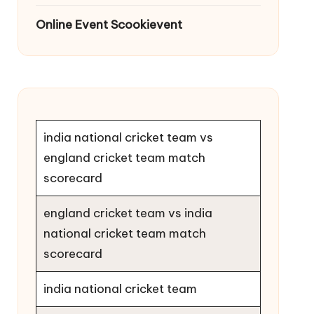
Online Event Scookievent
india national cricket team vs
england cricket team match
scorecard
england cricket team vs india
national cricket team match
scorecard
india national cricket team