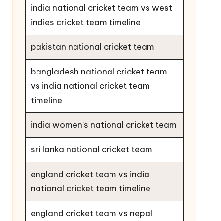
india national cricket team vs west
indies cricket team timeline
pakistan national cricket team
bangladesh national cricket team
vs india national cricket team
timeline
india women's national cricket team
sri lanka national cricket team
england cricket team vs india
national cricket team timeline
england cricket team vs nepal