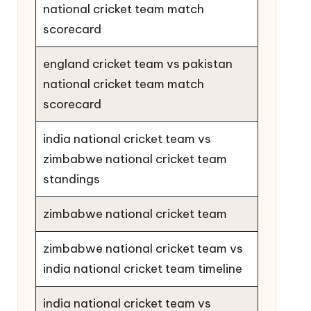
national cricket team match
scorecard
england cricket team vs pakistan
national cricket team match
scorecard
india national cricket team vs
zimbabwe national cricket team
standings
zimbabwe national cricket team
zimbabwe national cricket team vs
india national cricket team timeline
india national cricket team vs