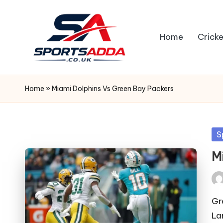
Skip
Home
Cricke
to
content
S
P
Home
»
Miami Dolphins Vs Green Bay Packers
O
R
Po
S
in
T
M
S
Pos
A
by
Gr
La