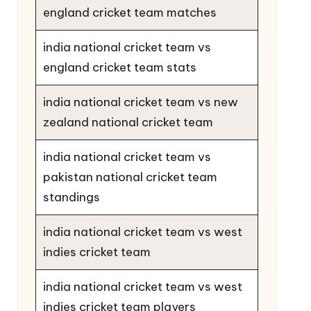
england cricket team matches
india national cricket team vs
england cricket team stats
india national cricket team vs new
zealand national cricket team
india national cricket team vs
pakistan national cricket team
standings
india national cricket team vs west
indies cricket team
india national cricket team vs west
indies cricket team players