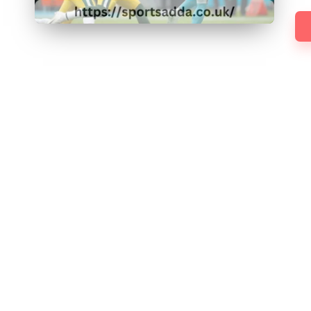
D
D
A