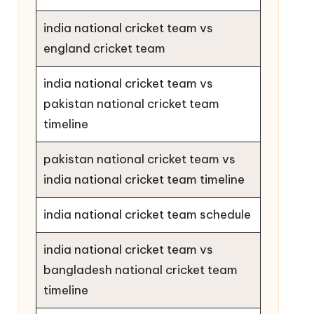
india national cricket team vs
england cricket team
india national cricket team vs
pakistan national cricket team
timeline
pakistan national cricket team vs
india national cricket team timeline
india national cricket team schedule
india national cricket team vs
bangladesh national cricket team
timeline