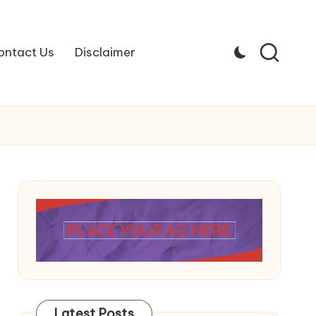
ontact Us
Disclaimer
Latest Posts