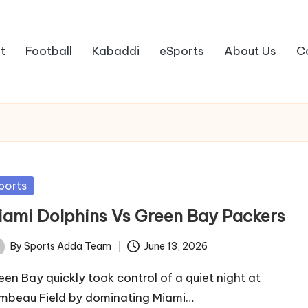
t
Football
Kabaddi
eSports
About Us
C
sted
ports
iami Dolphins Vs Green Bay Packers
By
Sports Adda Team
June 13, 2026
ted
een Bay quickly took control of a quiet night at
mbeau Field by dominating Miami…