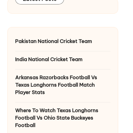
Pakistan National Cricket Team
India National Cricket Team
Arkansas Razorbacks Football Vs
Texas Longhorns Football Match
Player Stats
Where To Watch Texas Longhorns
Football Vs Ohio State Buckeyes
Football