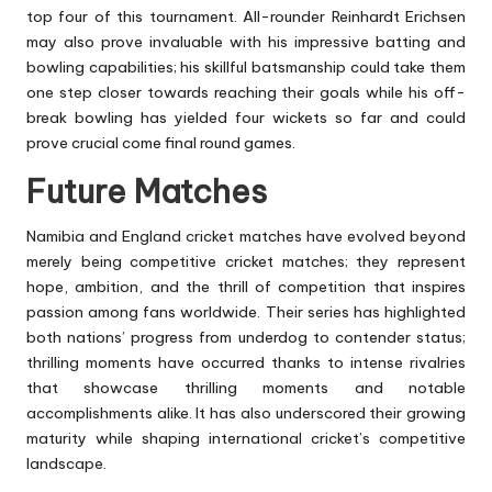
top four of this tournament. All-rounder Reinhardt Erichsen
may also prove invaluable with his impressive batting and
bowling capabilities; his skillful batsmanship could take them
one step closer towards reaching their goals while his off-
break bowling has yielded four wickets so far and could
prove crucial come final round games.
Future Matches
Namibia and England cricket matches have evolved beyond
merely being competitive cricket matches; they represent
hope, ambition, and the thrill of competition that inspires
passion among fans worldwide. Their series has highlighted
both nations’ progress from underdog to contender status;
thrilling moments have occurred thanks to intense rivalries
that showcase thrilling moments and notable
accomplishments alike. It has also underscored their growing
maturity while shaping international cricket’s competitive
landscape.