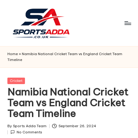
Skip
to
content
S
P
Home
»
Namibia National Cricket Team vs England Cricket Team
Timeline
O
R
Posted
Cricket
T
in
Namibia National Cricket
S
Team vs England Cricket
A
Team Timeline
D
D
By
Sports Adda Team
September 26, 2024
Posted
No Comments
by