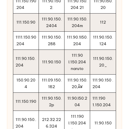
111.150.190
111.90.150
111.90.150.
111.90.l50.
.204
2.
204 21
20
111.90.150.
111.90.150.
111.150.90
112
2404
204m
1111.150.90
111.90.150.
111.90.1l50.
111.90.150.
.204
288
204
124
111.90
111.90.150.
111.90.150.
111.90.150
l.150.204
204
20_
naruto
150.90.20
111.09.150.
111.90.150.
111.90.150 .
4
182
20‚Å¥
204
111.90.150.
11.90.l50.2
111.190
111.150.190
2p
04
1.150.204
111.190
111.90.150..
212.32.22
l.150.204
11.90.150
204
6.324