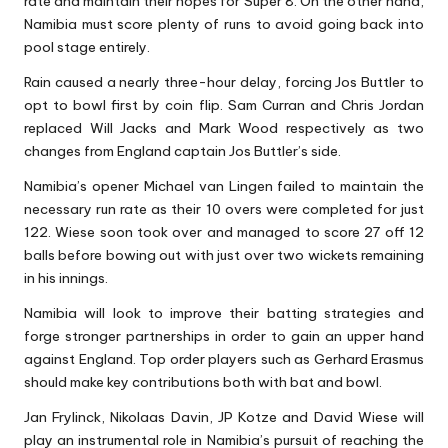
rate and maintain their hopes for Super 8. On the other hand,
Namibia must score plenty of runs to avoid going back into
pool stage entirely.
Rain caused a nearly three-hour delay, forcing Jos Buttler to
opt to bowl first by coin flip. Sam Curran and Chris Jordan
replaced Will Jacks and Mark Wood respectively as two
changes from England captain Jos Buttler’s side.
Namibia’s opener Michael van Lingen failed to maintain the
necessary run rate as their 10 overs were completed for just
122. Wiese soon took over and managed to score 27 off 12
balls before bowing out with just over two wickets remaining
in his innings.
Namibia will look to improve their batting strategies and
forge stronger partnerships in order to gain an upper hand
against England. Top order players such as Gerhard Erasmus
should make key contributions both with bat and bowl.
Jan Frylinck, Nikolaas Davin, JP Kotze and David Wiese will
play an instrumental role in Namibia’s pursuit of reaching the