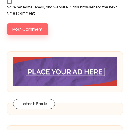
Save my name, email, and website in this browser for the next
time I comment.
Latest Posts