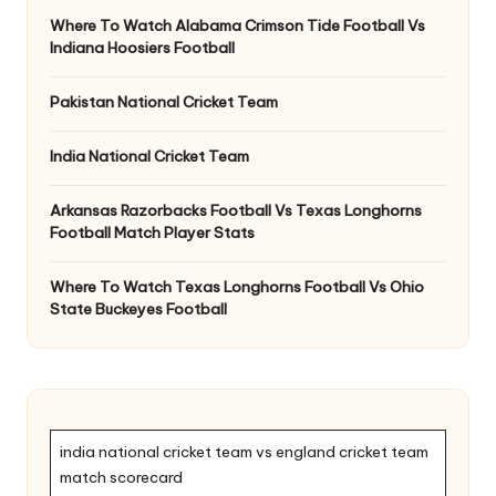
Where To Watch Alabama Crimson Tide Football Vs
Indiana Hoosiers Football
Pakistan National Cricket Team
India National Cricket Team
Arkansas Razorbacks Football Vs Texas Longhorns
Football Match Player Stats
Where To Watch Texas Longhorns Football Vs Ohio
State Buckeyes Football
india national cricket team vs england cricket team
match scorecard