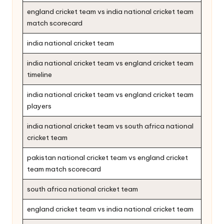
england cricket team vs india national cricket team
match scorecard
india national cricket team
india national cricket team vs england cricket team
timeline
india national cricket team vs england cricket team
players
india national cricket team vs south africa national
cricket team
pakistan national cricket team vs england cricket
team match scorecard
south africa national cricket team
england cricket team vs india national cricket team