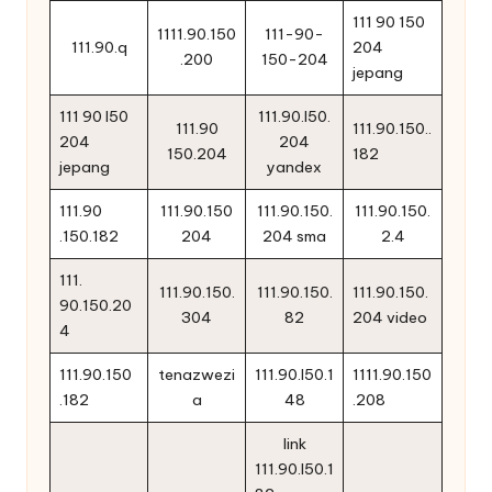
111 90 150
1111.90.150
111-90-
111.90.q
204
.200
150-204
jepang
111 90 l50
111.90.l50.
111.90
111.90.150..
204
204
150.204
182
jepang
yandex
111.90
111.90.150
111.90.150.
111.90.150.
.150.182
204
204 sma
2.4
111.
111.90.150.
111.90.150.
111.90.150.
90.150.20
304
82
204 video
4
111.90.150
tenazwezi
111.90.l50.1
1111.90.150
.182
a
48
.208
link
111.90.l50.1