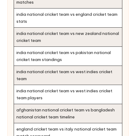
matches
india national cricket team vs england cricket team
stats
india national cricket team vs new zealand national
cricket team
india national cricket team vs pakistan national
cricket team standings
india national cricket team vs west indies cricket
team
india national cricket team vs west indies cricket
team players
afghanistan national cricket team vs bangladesh
national cricket team timeline
england cricket team vs italy national cricket team
match scorecard