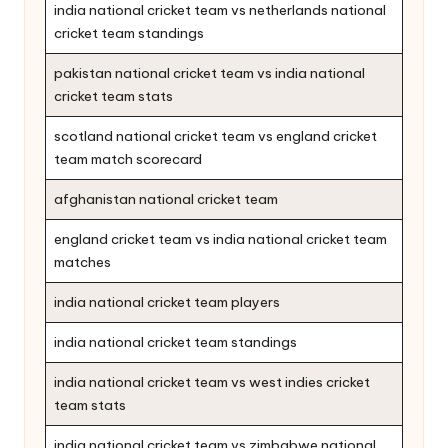
india national cricket team vs netherlands national
cricket team standings
pakistan national cricket team vs india national
cricket team stats
scotland national cricket team vs england cricket
team match scorecard
afghanistan national cricket team
england cricket team vs india national cricket team
matches
india national cricket team players
india national cricket team standings
india national cricket team vs west indies cricket
team stats
india national cricket team vs zimbabwe national