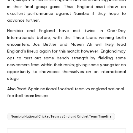
in their final group game. Thus, England must show an
excellent performance against Namibia if they hope to
advance further.
Namibia and England have met twice in One-Day
Internationals before, with the Three Lions winning both
encounters. Jos Buttler and Moeen Ali will likely lead
England’s lineup again for this match; however, England may
opt to test out some bench strength by fielding some
newcomers from within their ranks; giving some youngster an
opportunity to showcase themselves on an international
stage.
Also Read:
S
pain national football team vs england national
football team lineups
Tags:
Namibia National Cricket Team vs England Cricket Team Timeline