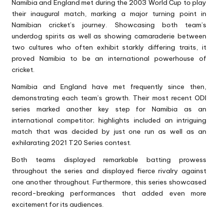
Namibia and England met during the
2003 World Cup
to play
their inaugural match, marking a major turning point in
Namibian cricket’s journey. Showcasing both team’s
underdog spirits as well as showing camaraderie between
two cultures who often exhibit starkly differing traits, it
proved Namibia to be an international powerhouse of
cricket.
Namibia and England have met frequently since then,
demonstrating each team’s growth. Their most recent ODI
series marked another key step for Namibia as an
international competitor; highlights included an intriguing
match that was decided by just one run as well as an
exhilarating 2021 T20 Series contest.
Both teams displayed remarkable batting prowess
throughout the series and displayed fierce rivalry against
one another throughout. Furthermore, this series showcased
record-breaking performances that added even more
excitement for its audiences.