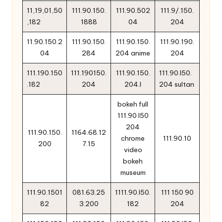
11,19,01,50
111.90.150.
111.90.502
111.9/.150.
,182
1888
04
204
11.90.150.2
111.90.150.
111.90.150.
111.90.190.
04
284
204 anime
204
111.190.150
111.190150.
111.90.150.
111.90.l50.
.182
204
204.l
204 sultan
bokeh full
111.90 l50
204
111.90.150.
1164.68.12
chrome
111.90.10
200
7.15
video
bokeh
museum
111.90.1501
081.63.25
1111.90.l50.
111 150 90
82
3.200
182
204