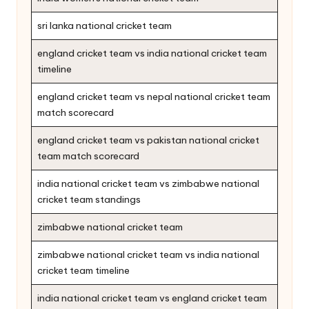
sri lanka national cricket team
england cricket team vs india national cricket team
timeline
england cricket team vs nepal national cricket team
match scorecard
england cricket team vs pakistan national cricket
team match scorecard
india national cricket team vs zimbabwe national
cricket team standings
zimbabwe national cricket team
zimbabwe national cricket team vs india national
cricket team timeline
india national cricket team vs england cricket team