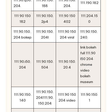
111.190.182
204
188
204
111 90 150
111.90.150.
111.90 150
111.204.15
182
2p4
402
0
111.90.150.
111.90.150.
1111.90 150
111.90.150.
204 bokep
204l
204 viral
240.
link bokeh
full 111.90
l50 204
111.90.i50.
111.90.150.
111.90.150.
chrome
204
504
20.4
video
bokeh
museum
111.90.150.
111.90.150.
1111.90 150
111.90.150.
204111.90.
140
204 video
1
150.204