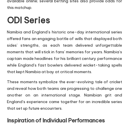
available online; several betting sites also provide odds for
this matchup.
ODI Series
Namibia and England’s historic one-day international series
offered fans an engaging battle of wills that displayed both
sides’ strengths, as each team delivered unforgettable
moments that will stick in fans’ memories for years. Namibia’s
captain made headlines for his brilliant century performance
while England’s fast bowlers delivered wicket-taking spells
that kept Namibia at bay at critical moments.
These moments symbolize the ever-evolving tale of cricket
and reveal how both teams are progressing to challenge one
another on an international stage. Namibian grit and
England’s experience came together for an incredible series
that set up future encounters.
Inspiration of Individual Performances