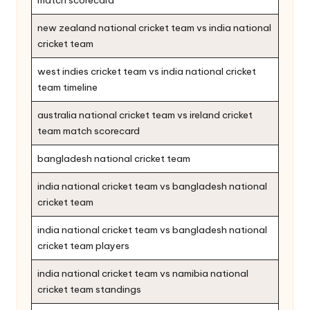
new zealand national cricket team vs india national
cricket team
west indies cricket team vs india national cricket
team timeline
australia national cricket team vs ireland cricket
team match scorecard
bangladesh national cricket team
india national cricket team vs bangladesh national
cricket team
india national cricket team vs bangladesh national
cricket team players
india national cricket team vs namibia national
cricket team standings