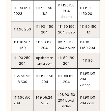
111.190.l50.
111.90.150.
111.90.150.
111.190
204
2023
182
l.150.201
chrome
111 90 l 150
111.90 150
111.90.150.
111.90.250
204
204 video
1.1
111.90.204
111.90.150
103.90.l50.
111.90
.150
204
204 bokeh
1.150.204
111.90.250.
opsbarsar
111.50.190.
111.90..
204
tama.com
204
111.90 l50
185.63.25
111.190.150
111.90l.150.
204
3.600
.204
204
videos
128.90 l50
1111.90 i50
149.56.24.
111.90 l50
204 bokeh
204
266
204 com
video