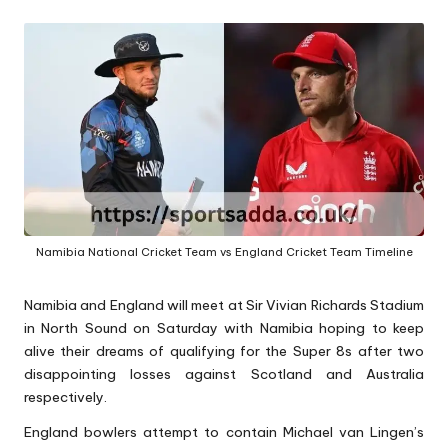
A
Namibia National Cricket Team vs England Cricket Team Timeline
Namibia and England will meet at Sir Vivian Richards Stadium
in North Sound on Saturday with Namibia hoping to keep
alive their dreams of qualifying for the Super 8s after two
disappointing losses against Scotland and Australia
respectively.
England bowlers attempt to contain Michael van Lingen’s