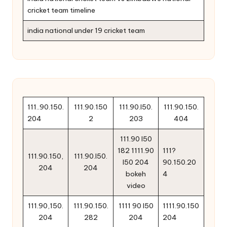
cricket team timeline
india national under 19 cricket team
111..90.150.
111.90.150
111.90.l50.
111.90.150.
204
2
203
404
111.90 l50
182 1111.90
111?
111.90.150,
111.90.l50.
l50 204
90.150.20
204
204
bokeh
4
video
111.90,150.
111.90.150.
1111 90 l50
1111.90.150
204
282
204
204