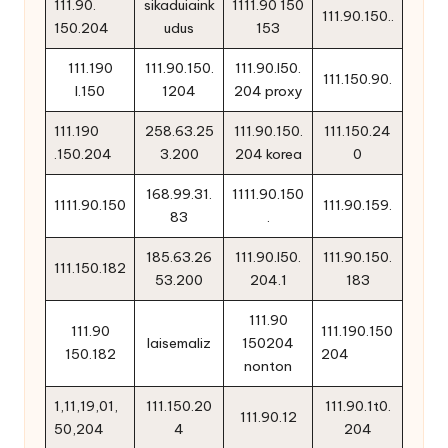
111.90.
sikaduiaink
1111.90 150
111.90.150..
150.204
udus
153
111.190
111.90.150.
111.90.l50.
111.150.90.
l.150
1204
204 proxy
111.190
258.63.25
111.90.150.
111.150.24
.150.204
3.200
204 korea
0
168.99.31.
1111.90.150
1111.90.150
111.90.159.
83
.
185.63.26
111.90.l50.
111.90.150.
111.150.182
53.200
204.1
183
111.90
111.90
111.190.150
laisemaliz
150204
150.182
204
nonton
1,11,19,01,
111.150.20
111.90.1t0.
111.90.12
50,204
4
204