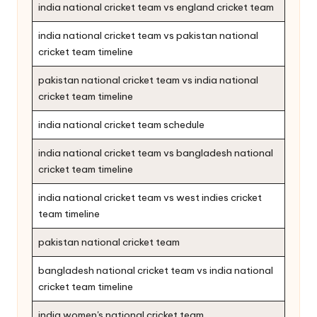
india national cricket team vs england cricket team
india national cricket team vs pakistan national
cricket team timeline
pakistan national cricket team vs india national
cricket team timeline
india national cricket team schedule
india national cricket team vs bangladesh national
cricket team timeline
india national cricket team vs west indies cricket
team timeline
pakistan national cricket team
bangladesh national cricket team vs india national
cricket team timeline
india women's national cricket team