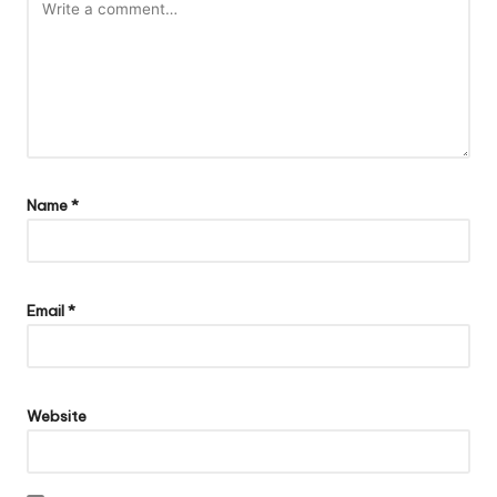
Name
*
Email
*
Website