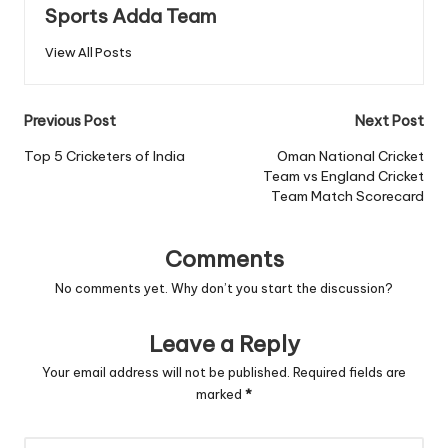
Sports Adda Team
View All Posts
Post
Previous Post
Next Post
navigation
Top 5 Cricketers of India
Oman National Cricket
Team vs England Cricket
Team Match Scorecard
Comments
No comments yet. Why don’t you start the discussion?
Leave a Reply
Your email address will not be published.
Required fields are
marked
*