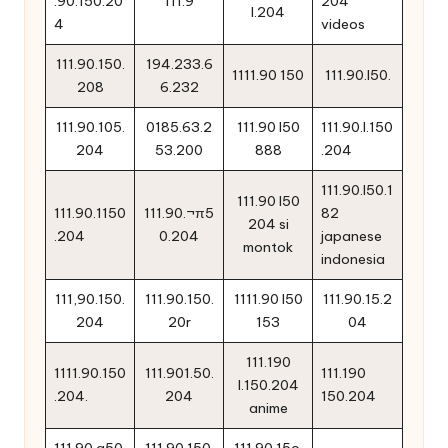
.90.150.20
111.9
204
l.204
4
videos
111.90.150.
194.233.6
1111.90 150
111.90.l50.
208
6.232
111.90.105.
0185.63.2
111.90 l50
111.90.l.150
204
53.200
888
.204
111.90.l50.1
111.90 l50
111.90.1150
111.90.¬π5
82
204 si
.204
0.204
japanese
montok
indonesia
111,90.150.
111.90.150.
1111.90 l50
111.90.15.2
204
20r
153
04
111.190
1111.90.150
111.901.50.
111.190
l.150.204
.204.
204
150.204
anime
111.90.q50.
111.90.150.
111.90.15o.