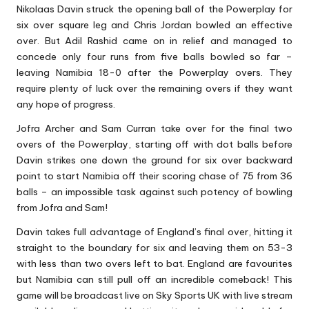
Nikolaas Davin struck the opening ball of the Powerplay for
six over square leg and Chris Jordan bowled an effective
over. But Adil Rashid came on in relief and managed to
concede only four runs from five balls bowled so far –
leaving Namibia 18-0 after the Powerplay overs. They
require plenty of luck over the remaining overs if they want
any hope of progress.
Jofra Archer and Sam Curran take over for the final two
overs of the Powerplay, starting off with dot balls before
Davin strikes one down the ground for six over backward
point to start Namibia off their scoring chase of 75 from 36
balls – an impossible task against such potency of bowling
from Jofra and Sam!
Davin takes full advantage of England’s final over, hitting it
straight to the boundary for six and leaving them on 53-3
with less than two overs left to bat. England are favourites
but Namibia can still pull off an incredible comeback! This
game will be broadcast live on Sky Sports UK with live stream