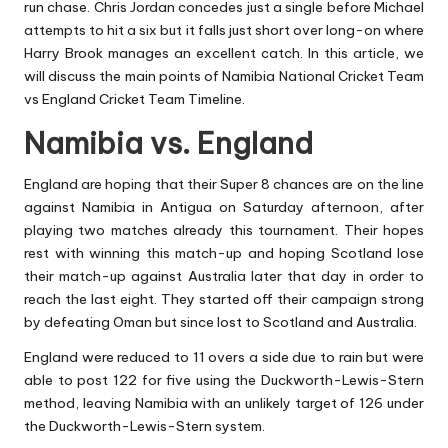
run chase.
Chris Jordan
concedes just a single before Michael
attempts to hit a six but it falls just short over long-on where
Harry Brook manages an excellent catch. In this article, we
will discuss the main points of Namibia National Cricket Team
vs England Cricket Team Timeline.
Namibia vs. England
England are hoping that their Super 8 chances are on the line
against Namibia in Antigua on Saturday afternoon, after
playing two matches already this tournament. Their hopes
rest with winning this match-up and hoping Scotland lose
their match-up against Australia later that day in order to
reach the last eight. They started off their campaign strong
by defeating Oman but since lost to Scotland and Australia.
England were reduced to 11 overs a side due to rain but were
able to post 122 for five using the Duckworth-Lewis-Stern
method, leaving Namibia with an unlikely target of 126 under
the Duckworth-Lewis-Stern system.