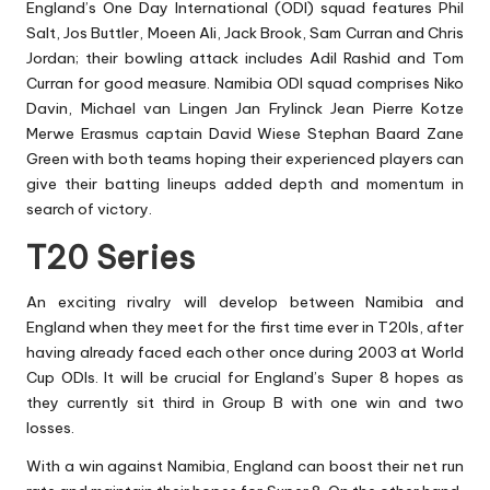
England’s One Day International (ODI) squad features Phil
Salt, Jos Buttler, Moeen Ali, Jack Brook, Sam Curran and Chris
Jordan; their bowling attack includes Adil Rashid and Tom
Curran for good measure. Namibia ODI squad comprises Niko
Davin, Michael van Lingen Jan Frylinck Jean Pierre Kotze
Merwe Erasmus captain David Wiese Stephan Baard Zane
Green with both teams hoping their experienced players can
give their batting lineups added depth and momentum in
search of victory.
T20 Series
An exciting rivalry will develop between Namibia and
England when they meet for the first time ever in T20Is, after
having already faced each other once during 2003 at World
Cup ODIs. It will be crucial for England’s Super 8 hopes as
they currently sit third in Group B with one win and two
losses.
With a win against Namibia, England can boost their net run