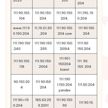
2023
200
204
111.90.150.
111.90.150.
111.90.150.
111.190..15
104
204.
204,
0.204
www.111.9
11,19,01,50
111.90.150.
111 90.150
0.150.204
,204
204 com
204
111.190.150
111.190.150
111.90.150.
1111.90
.240
.255
205l4
150.204
111.90 l
111.90.150.
111.90.150.
111. 90.
150204
118
2004
150. 204
barat
111.190
90.150.20
111 90 l50
l.150.204
111.50.204
4
204
yandex
111.90=15
185.63.25
111.90.150.
111.90.15.
0.204
3.2001
90