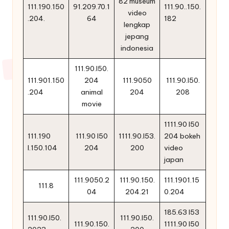
82 museum
111.190.150
91.209.70.1
111.90..150.
video
.204.
64
182
lengkap
jepang
indonesia
111.90.l50.
111.901.150
204
111.9050
111.90.l50.
.204
animal
204
208
movie
1111.90 l50
111.190
111.90 l50
1111.90.l53.
204 bokeh
l.150.104
204
200
video
japan
111.9050.2
111.90.150.
111.1901.15
111.8
04
204.21
0.204
185.63 l53
111.90.l50.
111.90.l50.
111.90.150.
1111.90 l50