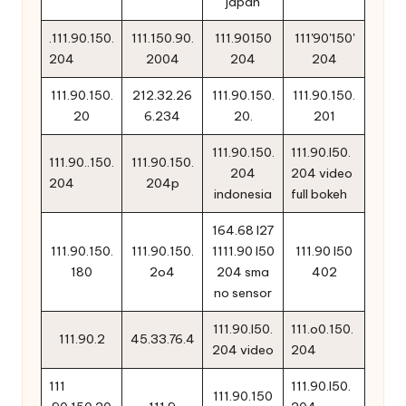
japan
.111.90.150.
111.150.90.
111.90150
111'90'150'
204
2004
204
204
111.90.150.
212.32.26
111.90.150.
111.90.150.
20
6.234
20.
201
111.90.150.
111.90.l50.
111.90..150.
111.90.150.
204
204 video
204
204p
indonesia
full bokeh
164.68 l27
111.90.150.
111.90.150.
1111.90 l50
111.90 l50
180
2o4
204 sma
402
no sensor
111.90.l50.
111.o0.150.
111.90.2
45.33.76.4
204 video
204
111
111.90.l50.
111.90.150