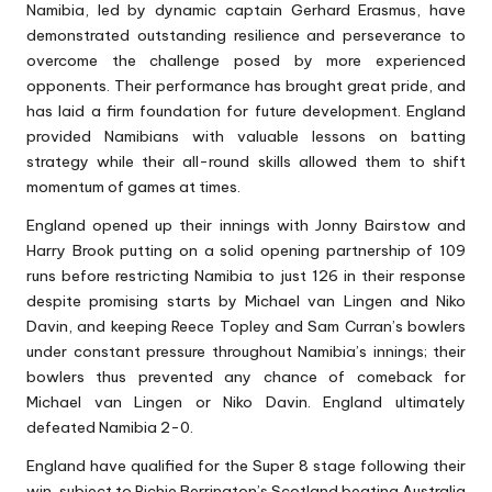
Namibia, led by dynamic captain Gerhard Erasmus, have
demonstrated outstanding resilience and perseverance to
overcome the challenge posed by more experienced
opponents. Their performance has brought great pride, and
has laid a firm foundation for future development. England
provided Namibians with valuable lessons on batting
strategy while their all-round skills allowed them to shift
momentum of games at times.
England opened up their innings with Jonny Bairstow and
Harry Brook putting on a solid opening partnership of 109
runs before restricting Namibia to just 126 in their response
despite promising starts by Michael van Lingen and Niko
Davin, and keeping Reece Topley and Sam Curran’s bowlers
under constant pressure throughout Namibia’s innings; their
bowlers thus prevented any chance of comeback for
Michael van Lingen or Niko Davin. England ultimately
defeated Namibia 2-0.
England have qualified for the Super 8 stage following their
win, subject to Richie Berrington’s Scotland beating Australia