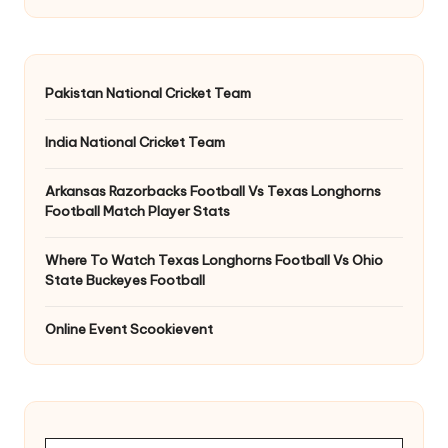
Pakistan National Cricket Team
India National Cricket Team
Arkansas Razorbacks Football Vs Texas Longhorns
Football Match Player Stats
Where To Watch Texas Longhorns Football Vs Ohio
State Buckeyes Football
Online Event Scookievent