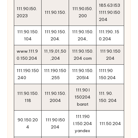
185.63 l53
111.90.l50.
111.90.l50.
111.90.150.
1111.90 l50
2023
200
204
111.90.150.
111.90.150.
111.90.150.
111.190..15
104
204.
204,
0.204
www.111.9
11,19,01,50
111.90.150.
111 90.150
0.150.204
,204
204 com
204
111.190.150
111.190.150
111.90.150.
1111.90
.240
.255
205l4
150.204
111.90 l
111.90.150.
111.90.150.
111. 90.
150204
118
2004
150. 204
barat
111.190
90.150.20
111 90 l50
l.150.204
111.50.204
4
204
yandex