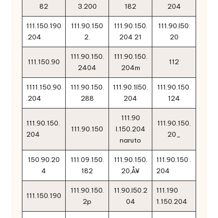
82
3.200
182
204
111.150.190
111.90.150
111.90.150.
111.90.l50.
.204
2.
204 21
20
111.90.150.
111.90.150.
111.150.90
112
2404
204m
1111.150.90
111.90.150.
111.90.1l50.
111.90.150.
.204
288
204
124
111.90
111.90.150.
111.90.150.
111.90.150
l.150.204
204
20_
naruto
150.90.20
111.09.150.
111.90.150.
111.90.150 .
4
182
20‚Å¥
204
111.90.150.
11.90.l50.2
111.190
111.150.190
2p
04
1.150.204