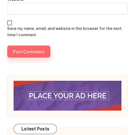
Save my name, email, and website in this browser for the next
time I comment.
Latest Posts