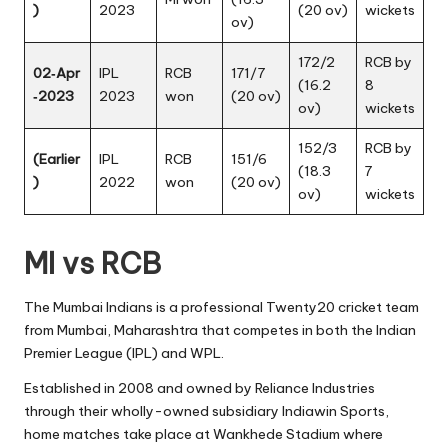
)
2023
(20 ov)
wickets
ov)
172/2
RCB by
02‑Apr
IPL
RCB
171/7
(16.2
8
‑2023
2023
won
(20 ov)
ov)
wickets
152/3
RCB by
(Earlier
IPL
RCB
151/6
(18.3
7
)
2022
won
(20 ov)
ov)
wickets
MI vs RCB
The Mumbai Indians is a professional Twenty20 cricket team
from Mumbai, Maharashtra that competes in both the Indian
Premier League (IPL) and WPL.
Established in 2008 and owned by Reliance Industries
through their wholly-owned subsidiary Indiawin Sports,
home matches take place at Wankhede Stadium where