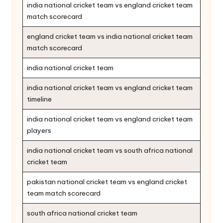
india national cricket team vs england cricket team
match scorecard
england cricket team vs india national cricket team
match scorecard
india national cricket team
india national cricket team vs england cricket team
timeline
india national cricket team vs england cricket team
players
india national cricket team vs south africa national
cricket team
pakistan national cricket team vs england cricket
team match scorecard
south africa national cricket team