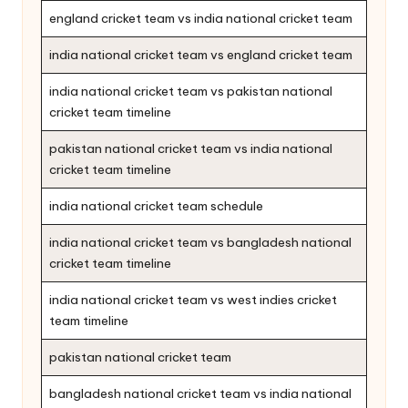
england cricket team vs india national cricket team
india national cricket team vs england cricket team
india national cricket team vs pakistan national
cricket team timeline
pakistan national cricket team vs india national
cricket team timeline
india national cricket team schedule
india national cricket team vs bangladesh national
cricket team timeline
india national cricket team vs west indies cricket
team timeline
pakistan national cricket team
bangladesh national cricket team vs india national