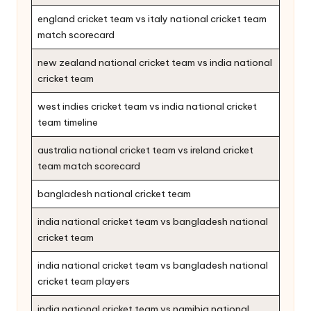
england cricket team vs italy national cricket team
match scorecard
new zealand national cricket team vs india national
cricket team
west indies cricket team vs india national cricket
team timeline
australia national cricket team vs ireland cricket
team match scorecard
bangladesh national cricket team
india national cricket team vs bangladesh national
cricket team
india national cricket team vs bangladesh national
cricket team players
india national cricket team vs namibia national