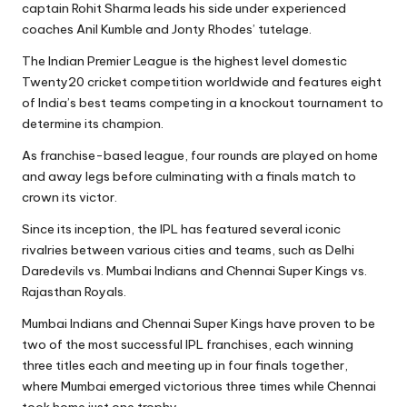
captain Rohit Sharma leads his side under experienced
coaches
Anil Kumble
and Jonty Rhodes’ tutelage.
The Indian Premier League is the highest level domestic
Twenty20 cricket competition worldwide and features eight
of India’s best teams competing in a knockout tournament to
determine its champion.
As franchise-based league, four rounds are played on home
and away legs before culminating with a finals match to
crown its victor.
Since its inception, the IPL has featured several iconic
rivalries between various cities and teams, such as Delhi
Daredevils vs. Mumbai Indians and Chennai Super Kings vs.
Rajasthan Royals.
Mumbai Indians and Chennai Super Kings have proven to be
two of the most successful IPL franchises, each winning
three titles each and meeting up in four finals together,
where Mumbai emerged victorious three times while Chennai
took home just one trophy.