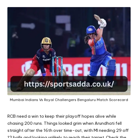
A
Mumbai Indians Vs Royal Challengers Bengaluru Match Scorecard
RCB need a win to keep their playoff hopes alive while
chasing 200 runs. Things looked grim when Arundhati fell
straight after the 16th over time-out, with MI needing 29 off
12 balls and looking unlikely to reach their target. Check the