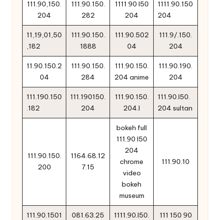
111.90,150.
111.90.150.
1111 90 l50
1111.90.150
204
282
204
204
11,19,01,50
111.90.150.
111.90.502
111.9/.150.
,182
1888
04
204
11.90.150.2
111.90.150.
111.90.150.
111.90.190.
04
284
204 anime
204
111.190.150
111.190150.
111.90.150.
111.90.l50.
.182
204
204.l
204 sultan
bokeh full
111.90 l50
204
111.90.150.
1164.68.12
chrome
111.90.10
200
7.15
video
bokeh
museum
111.90.1501
081.63.25
1111.90.l50.
111 150 90