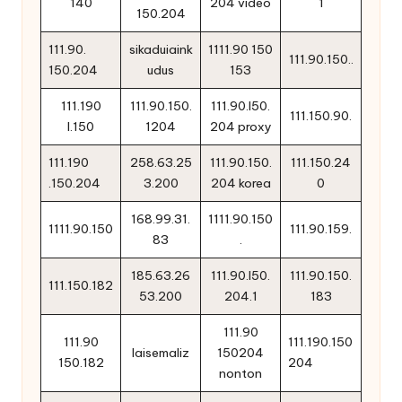
140
204 video
1
150.204
111.90.
sikaduiaink
1111.90 150
111.90.150..
150.204
udus
153
111.190
111.90.150.
111.90.l50.
111.150.90.
l.150
1204
204 proxy
111.190
258.63.25
111.90.150.
111.150.24
.150.204
3.200
204 korea
0
168.99.31.
1111.90.150
1111.90.150
111.90.159.
83
.
185.63.26
111.90.l50.
111.90.150.
111.150.182
53.200
204.1
183
111.90
111.90
111.190.150
laisemaliz
150204
150.182
204
nonton