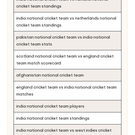
cricket team standings
india national cricket team vs netherlands national
cricket team standings
pakistan national cricket team vs india national
cricket team stats
scotland national cricket team vs england cricket
team match scorecard
afghanistan national cricket team
england cricket team vs india national cricket team
matches
india national cricket team players
india national cricket team standings
india national cricket team vs west indies cricket