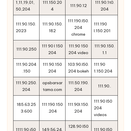
1,11,19,01,
111.150.20
111.90.1t0.
111.90.12
50,204
4
204
111.190.l50.
111.90.150.
111.90.150.
111.190
204
2023
182
l.150.201
chrome
111 90 l 150
111.90 150
111.90.150.
111.90.250
204
204 video
1.1
111.90.204
111.90.150
103.90.l50.
111.90
.150
204
204 bokeh
1.150.204
111.90.250.
opsbarsar
111.50.190.
111.90..
204
tama.com
204
111.90 l50
185.63.25
111.190.150
111.90l.150.
204
3.600
.204
204
videos
128.90 l50
1111.90 i50
149.56.24.
111.90 l50