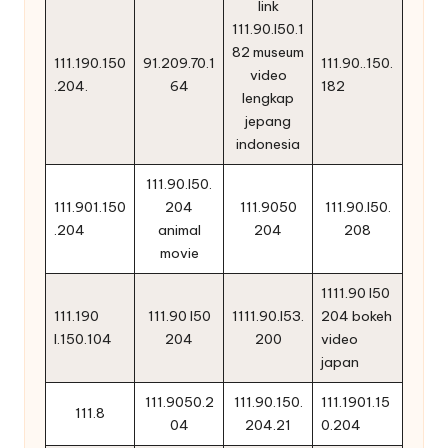
link
111.90.l50.1
82 museum
111.190.150
91.209.70.1
111.90..150.
video
.204.
64
182
lengkap
jepang
indonesia
111.90.l50.
111.901.150
204
111.9050
111.90.l50.
.204
animal
204
208
movie
1111.90 l50
111.190
111.90 l50
1111.90.l53.
204 bokeh
l.150.104
204
200
video
japan
111.9050.2
111.90.150.
111.1901.15
111.8
04
204.21
0.204