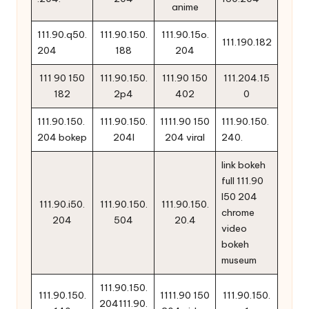
anime
111.90.q50.
111.90.150.
111.90.15o.
111.190.182
204
188
204
111 90 150
111.90.150.
111.90 150
111.204.15
182
2p4
402
0
111.90.150.
111.90.150.
1111.90 150
111.90.150.
204 bokep
204l
204 viral
240.
link bokeh
full 111.90
l50 204
111.90.i50.
111.90.150.
111.90.150.
chrome
204
504
20.4
video
bokeh
museum
111.90.150.
111.90.150.
1111.90 150
111.90.150.
204111.90.