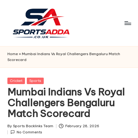
Skip
to
content
S
P
Home
»
Mumbai Indians Vs Royal Challengers Bengaluru Match
Scorecard
O
R
Posted
Cricket
Sports
T
in
Mumbai Indians Vs Royal
S
Challengers Bengaluru
A
Match Scorecard
D
D
By
Sports Backlinks Team
February 28, 2026
Posted
No Comments
by