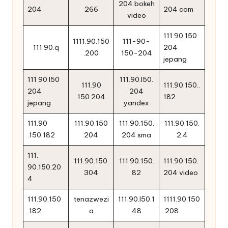
204 bokeh
204
266
204 com
video
111 90 150
1111.90.150
111-90-
111.90.q
204
.200
150-204
jepang
111 90 l50
111.90.l50.
111.90
111.90.150..
204
204
150.204
182
jepang
yandex
111.90
111.90.150
111.90.150.
111.90.150.
.150.182
204
204 sma
2.4
111.
111.90.150.
111.90.150.
111.90.150.
90.150.20
304
82
204 video
4
111.90.150
tenazwezi
111.90.l50.1
1111.90.150
.182
a
48
.208