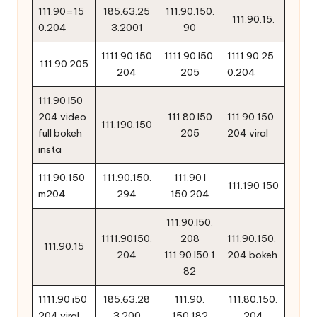
111.90=15
185.63.25
111.90.150.
111.90.15.
0.204
3.2001
90
1111.90 150
1111.90.l50.
1111.90.25
111.90.205
204
205
0.204
111.90 l50
204 video
111.80 l50
111.90.150.
111.190.150
full bokeh
205
204 viral
insta
111.90.150
111.90.150.
111.90 l
111.190 150
m204
294
150.204
111.90.l50.
1111.90150.
208
111.90.150.
111.90.15
204
111.90.l50.1
204 bokeh
82
1111.90 i50
185.63.28
111.90.
111.80.150.
204 viral
3.200
150.182
204