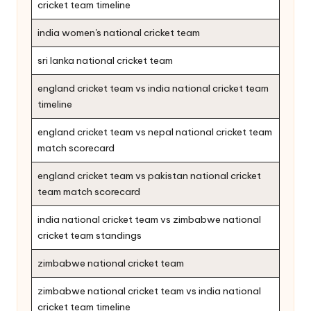
cricket team timeline
india women's national cricket team
sri lanka national cricket team
england cricket team vs india national cricket team
timeline
england cricket team vs nepal national cricket team
match scorecard
england cricket team vs pakistan national cricket
team match scorecard
india national cricket team vs zimbabwe national
cricket team standings
zimbabwe national cricket team
zimbabwe national cricket team vs india national
cricket team timeline