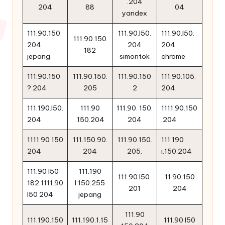
.204
204
88
04
yandex
111.90.150.
111.90.l50.
111.90.l50.
111.90.150
204
204
204
182
jepang
simontok
chrome
111.90.150
111.90.150.
111.90.150
111.90.105.
? 204
205
2
204.
111.190.l50.
111.90
111.90. 150.
1111.90.150
204
.150.204
204
.204
1111 90 150
111.150.90.
111.90.150.
111.190
204
204
205.
i.150.204
111.90 l50
111.190
111.90.l50.
11 90 150
182 1111.90
l.150.255
201
204
l50 204
jepang
111.90
111.190.150
111.190.1.15
111.90 l50