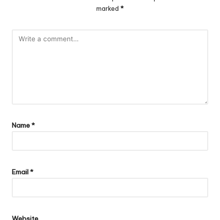
marked
*
Name
*
Email
*
Website