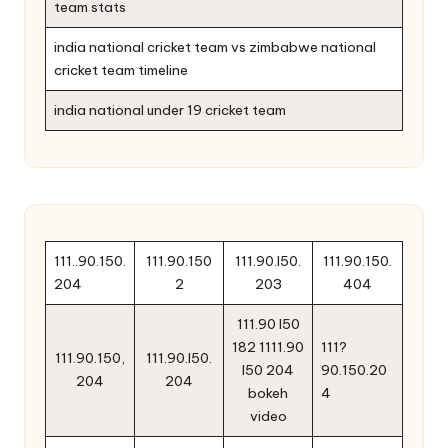
team stats
india national cricket team vs zimbabwe national
cricket team timeline
india national under 19 cricket team
111..90.150.
111.90.150
111.90.l50.
111.90.150.
204
2
203
404
111.90 l50
182 1111.90
111?
111.90.150,
111.90.l50.
l50 204
90.150.20
204
204
bokeh
4
video