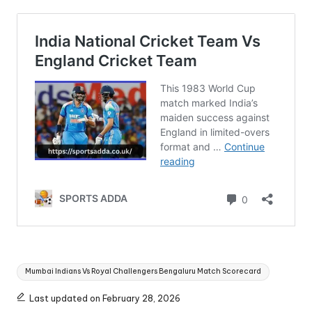
Tags:
Mumbai Indians Vs Royal Challengers Bengaluru Match Scorecard
Last updated on February 28, 2026