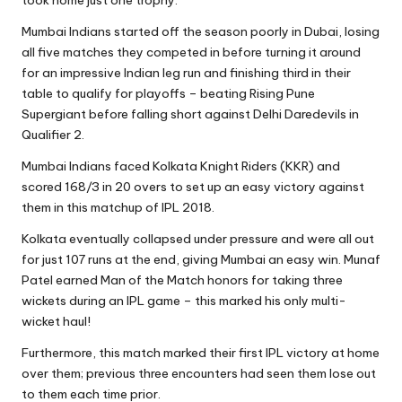
Mumbai Indians started off the season poorly in Dubai, losing
all five matches they competed in before turning it around
for an impressive Indian leg run and finishing third in their
table to qualify for playoffs – beating Rising Pune
Supergiant before falling short against Delhi Daredevils in
Qualifier 2.
Mumbai Indians faced Kolkata Knight Riders (KKR) and
scored 168/3 in 20 overs to set up an easy victory against
them in this matchup of IPL 2018.
Kolkata eventually collapsed under pressure and were all out
for just 107 runs at the end, giving Mumbai an easy win. Munaf
Patel earned Man of the Match honors for taking three
wickets during an IPL game – this marked his only multi-
wicket haul!
Furthermore, this match marked their first IPL victory at home
over them; previous three encounters had seen them lose out
to them each time prior.