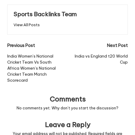
Sports Backlinks Team
View All Posts
Post
Previous Post
Next Post
navigation
India Women’s National
India vs England t20 World
Cricket Team Vs South
Cup
Africa Women’s National
Cricket Team Match
Scorecard
Comments
No comments yet. Why don’t you start the discussion?
Leave a Reply
Your email address will not be published.
Required fields are