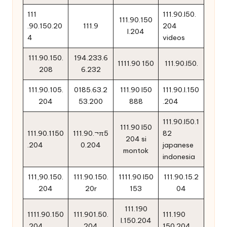
111
111.90.l50.
111.90.150
.90.150.20
111.9
204
l.204
4
videos
111.90.150.
194.233.6
1111.90 150
111.90.l50.
208
6.232
111.90.105.
0185.63.2
111.90 l50
111.90.l.150
204
53.200
888
.204
111.90.l50.1
111.90 l50
111.90.1150
111.90.¬π5
82
204 si
.204
0.204
japanese
montok
indonesia
111,90.150.
111.90.150.
1111.90 l50
111.90.15.2
204
20r
153
04
111.190
1111.90.150
111.901.50.
111.190
l.150.204
.204.
204
150.204