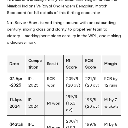
Mumbai Indians Vs Royal Challengers Bengaluru Match
Scorecard for full details of this thrilling encounter.
Nat Sciver-Brunt turned things around with an astounding
century, mixing class and clarity to propel her team to
victory – marking her maiden century in the WPL, and making
a decisive mark.
Compe
MI
RCB
Date
Result
Margin
tition
Score
Score
07‑Apr
IPL
RCB
209/9
221/5
RCB by
‑2025
2025
won
(20 ov)
(20 ov)
12 runs
199/3
11‑Apr‑
IPL
196/8
MI by 7
MI won
(15.3
2024
2024
(20 ov)
wickets
ov)
200/4
(Match
IPL
199/6
MI by 6
MI won
(16.3