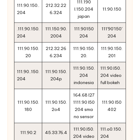
111.190
111.90.150..
212.32.22
l.150.204
11.90.150
204
6.324
japan
.111.90.150.
111.150.90.
111.90150
111'90'150'
204
2004
204
204
111.90.150.
212.32.26
111.90.150.
111.90.150.
20
6.234
20.
201
111.90.150.
111.90.l50.
111.90..150.
111.90.150.
204
204 video
204
204p
indonesia
full bokeh
164.68 l27
111.90.150.
111.90.150.
1111.90 l50
111.90 l50
180
2o4
204 sma
402
no sensor
111.90.l50.
111.o0.150.
111.90.2
45.33.76.4
204 video
204