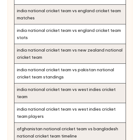
india national cricket team vs england cricket team
matches
india national cricket team vs england cricket team
stats
india national cricket team vs new zealand national
cricket team
india national cricket team vs pakistan national
cricket team standings
india national cricket team vs west indies cricket
team
india national cricket team vs west indies cricket
team players
afghanistan national cricket team vs bangladesh
national cricket team timeline