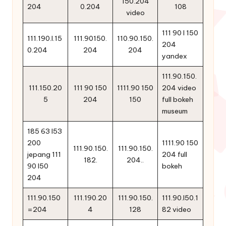
150.204
204
0.204
108
video
111 90 l 150
111.190.l.15
111.90150.
110.90.150.
204
0.204
204
204
yandex
111.90.150.
111.150.20
111 90 150
1111.90 150
204 video
5
204
150
full bokeh
museum
185 63 l53
200
1111.90 150
111.90.150.
111.90.150.
jepang 111
204 full
182.
204..
90 l50
bokeh
204
111.90.150
111.190.20
111.90.150.
111.90.l50.1
=204
4
128
82 video