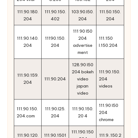
111.90.180.
111.90.150.
103.90.l50.
111.50.150.
204
402
204
204
111 90 l50
111.90.140.
11190.150.
204
111.150
204
204
advertise
l.150.204
ment
128.90 l50
204 bokeh
111.90.150.
111.90.159.
111.90.204
video
204
204
japan
videos
video
111.90 l50
111.90.150.
111.90.l25.
111.90.150.
204
204.com
204
20 4
chrome
111.190.150
111.90.120.
111.90.1501
111.9..150.2