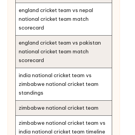
england cricket team vs nepal
national cricket team match
scorecard
england cricket team vs pakistan
national cricket team match
scorecard
india national cricket team vs
zimbabwe national cricket team
standings
zimbabwe national cricket team
zimbabwe national cricket team vs
india national cricket team timeline