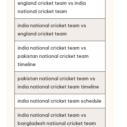
england cricket team vs india
national cricket team
india national cricket team vs
england cricket team
india national cricket team vs
pakistan national cricket team
timeline
pakistan national cricket team vs
india national cricket team timeline
india national cricket team schedule
india national cricket team vs
bangladesh national cricket team