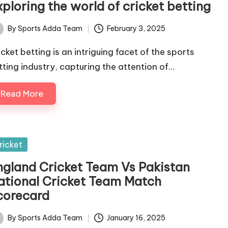
ploring the world of cricket betting
By
Sports Adda Team
February 3, 2025
ted
icket betting is an intriguing facet of the sports
tting industry, capturing the attention of…
Read More
sted
ricket
ngland Cricket Team Vs Pakistan
ational Cricket Team Match
corecard
By
Sports Adda Team
January 16, 2025
ted