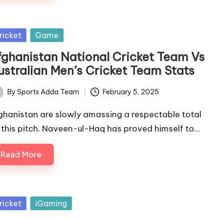
sted
ricket
Game
fghanistan National Cricket Team Vs
ustralian Men’s Cricket Team Stats
By
Sports Adda Team
February 5, 2025
ted
ghanistan are slowly amassing a respectable total
 this pitch. Naveen-ul-Haq has proved himself to…
Read More
sted
ricket
iGaming