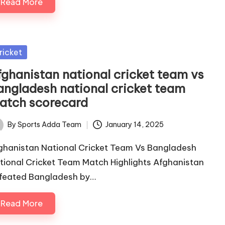
Read More
sted
ricket
fghanistan national cricket team vs
angladesh national cricket team
atch scorecard
By
Sports Adda Team
January 14, 2025
ted
ghanistan National Cricket Team Vs Bangladesh
tional Cricket Team Match Highlights Afghanistan
feated Bangladesh by…
Read More