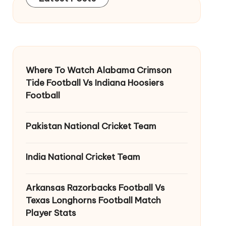
Where To Watch Alabama Crimson
Tide Football Vs Indiana Hoosiers
Football
Pakistan National Cricket Team
India National Cricket Team
Arkansas Razorbacks Football Vs
Texas Longhorns Football Match
Player Stats