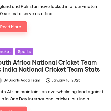
gland and Pakistan have locked in a four-match
0 series to serve as a final…
Read More
sted
ricket
Sports
outh Africa National Cricket Team
s India National Cricket Team Stats
By
Sports Adda Team
January 16, 2025
ted
uth Africa maintains an overwhelming lead against
dia in One Day International cricket, but India…