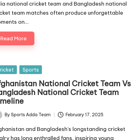
dia national cricket team and Bangladesh national
icket team matches often produce unforgettable
ments on…
Read More
sted
ricket
Sports
fghanistan National Cricket Team Vs
angladesh National Cricket Team
imeline
By
Sports Adda Team
February 17, 2025
ted
ghanistan and Bangladesh's longstanding cricket
valry has long enthralled fans, inspiring young