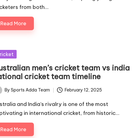
icketers from both…
Read More
sted
ricket
ustralian men’s cricket team vs india
ational cricket team timeline
By
Sports Adda Team
February 12, 2025
ted
stralia and India's rivalry is one of the most
ptivating in international cricket, from historic…
Read More