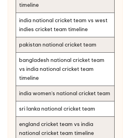
timeline
india national cricket team vs west
indies cricket team timeline
pakistan national cricket team
bangladesh national cricket team
vs india national cricket team
timeline
india women's national cricket team
sri lanka national cricket team
england cricket team vs india
national cricket team timeline