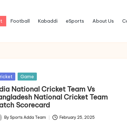
t
Football
Kabaddi
eSports
About Us
C
sted
ricket
Game
ndia National Cricket Team Vs
angladesh National Cricket Team
atch Scorecard
By
Sports Adda Team
February 25, 2025
ted