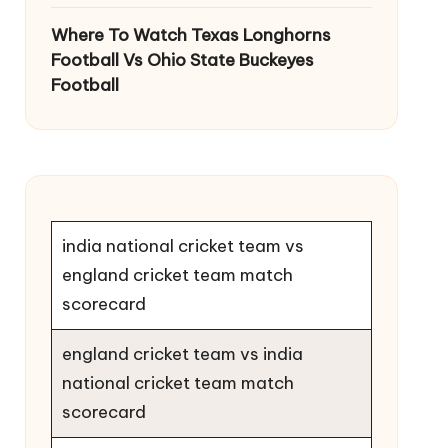
Where To Watch Texas Longhorns
Football Vs Ohio State Buckeyes
Football
india national cricket team vs
england cricket team match
scorecard
england cricket team vs india
national cricket team match
scorecard