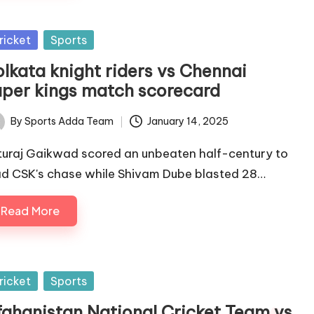
sted
ricket
Sports
olkata knight riders vs Chennai
uper kings match scorecard
By
Sports Adda Team
January 14, 2025
ted
turaj Gaikwad scored an unbeaten half-century to
ad CSK's chase while Shivam Dube blasted 28…
Read More
sted
ricket
Sports
fghanistan National Cricket Team vs