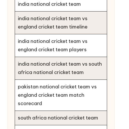
india national cricket team
india national cricket team vs
england cricket team timeline
india national cricket team vs
england cricket team players
india national cricket team vs south
africa national cricket team
pakistan national cricket team vs
england cricket team match
scorecard
south africa national cricket team