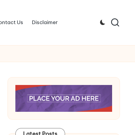
ontact Us
Disclaimer
Latest Posts