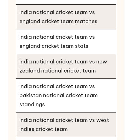
india national cricket team vs
england cricket team matches
india national cricket team vs
england cricket team stats
india national cricket team vs new
zealand national cricket team
india national cricket team vs
pakistan national cricket team
standings
india national cricket team vs west
indies cricket team