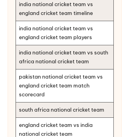
india national cricket team vs
england cricket team timeline
india national cricket team vs
england cricket team players
india national cricket team vs south
africa national cricket team
pakistan national cricket team vs
england cricket team match
scorecard
south africa national cricket team
england cricket team vs india
national cricket team