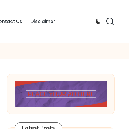
ontact Us
Disclaimer
Latest Posts