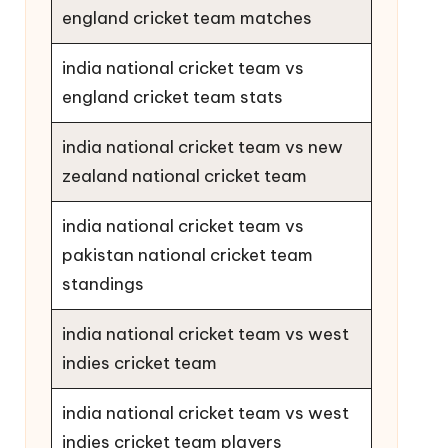
england cricket team matches
india national cricket team vs
england cricket team stats
india national cricket team vs new
zealand national cricket team
india national cricket team vs
pakistan national cricket team
standings
india national cricket team vs west
indies cricket team
india national cricket team vs west
indies cricket team players