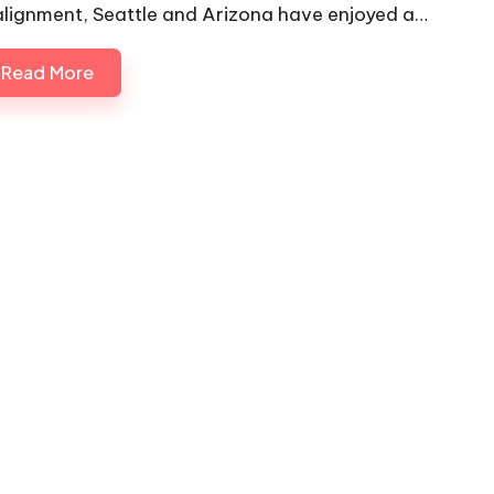
alignment, Seattle and Arizona have enjoyed a…
Read More