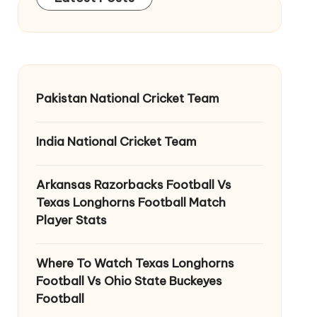
Pakistan National Cricket Team
India National Cricket Team
Arkansas Razorbacks Football Vs
Texas Longhorns Football Match
Player Stats
Where To Watch Texas Longhorns
Football Vs Ohio State Buckeyes
Football