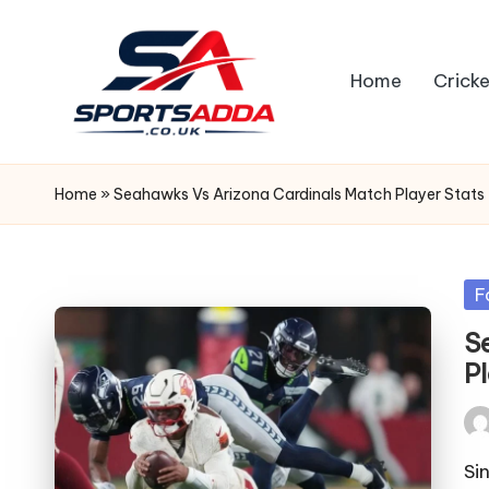
Skip
Home
Cricke
to
content
S
P
Home
»
Seahawks Vs Arizona Cardinals Match Player Stats
O
R
Po
F
in
T
S
P
S
A
Pos
by
Si