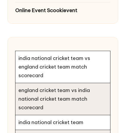
Online Event Scookievent
india national cricket team vs
england cricket team match
scorecard
england cricket team vs india
national cricket team match
scorecard
india national cricket team