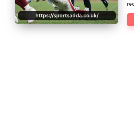
D
re
D
A