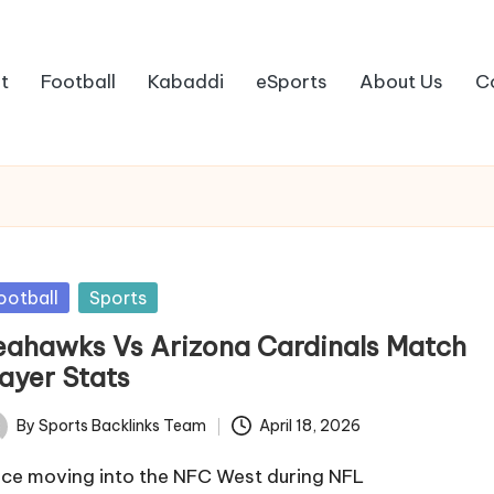
t
Football
Kabaddi
eSports
About Us
C
sted
ootball
Sports
eahawks Vs Arizona Cardinals Match
layer Stats
By
Sports Backlinks Team
April 18, 2026
ted
nce moving into the NFC West during NFL