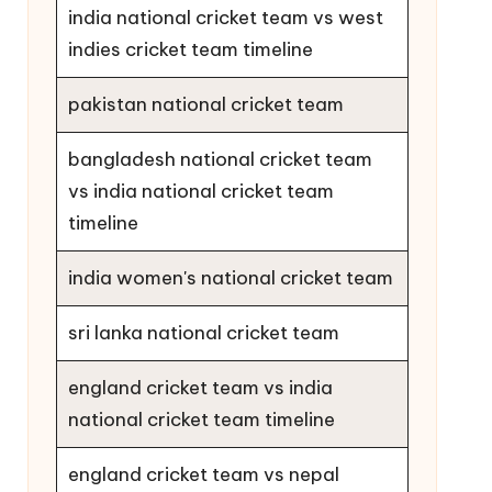
india national cricket team vs west
indies cricket team timeline
pakistan national cricket team
bangladesh national cricket team
vs india national cricket team
timeline
india women's national cricket team
sri lanka national cricket team
england cricket team vs india
national cricket team timeline
england cricket team vs nepal