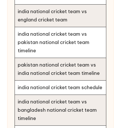
india national cricket team vs
england cricket team
india national cricket team vs
pakistan national cricket team
timeline
pakistan national cricket team vs
india national cricket team timeline
india national cricket team schedule
india national cricket team vs
bangladesh national cricket team
timeline