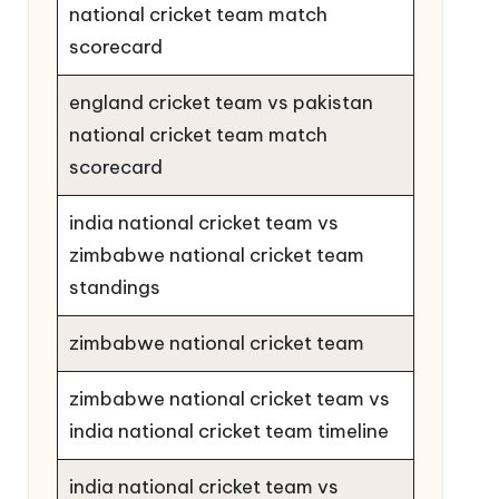
national cricket team match
scorecard
england cricket team vs pakistan
national cricket team match
scorecard
india national cricket team vs
zimbabwe national cricket team
standings
zimbabwe national cricket team
zimbabwe national cricket team vs
india national cricket team timeline
india national cricket team vs