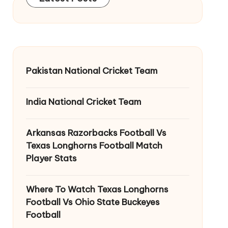
Pakistan National Cricket Team
India National Cricket Team
Arkansas Razorbacks Football Vs
Texas Longhorns Football Match
Player Stats
Where To Watch Texas Longhorns
Football Vs Ohio State Buckeyes
Football