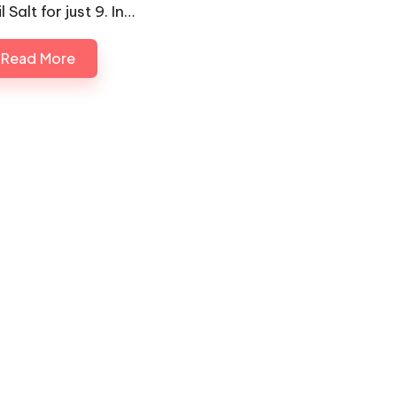
l Salt for just 9. In…
Read More