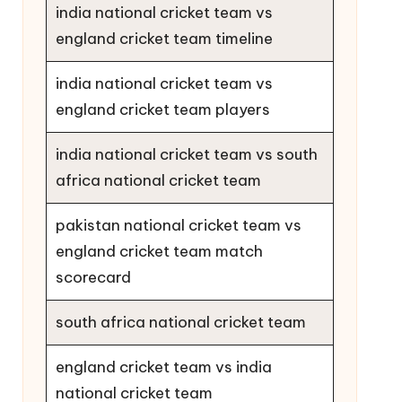
india national cricket team vs
england cricket team timeline
india national cricket team vs
england cricket team players
india national cricket team vs south
africa national cricket team
pakistan national cricket team vs
england cricket team match
scorecard
south africa national cricket team
england cricket team vs india
national cricket team