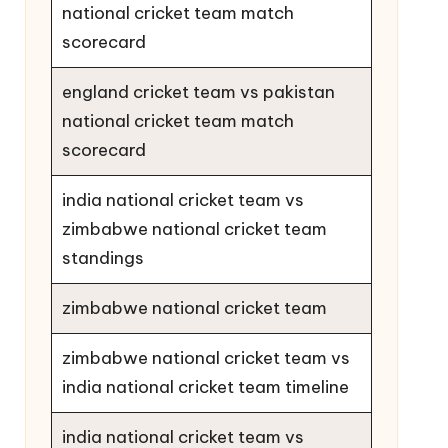
national cricket team match
scorecard
england cricket team vs pakistan
national cricket team match
scorecard
india national cricket team vs
zimbabwe national cricket team
standings
zimbabwe national cricket team
zimbabwe national cricket team vs
india national cricket team timeline
india national cricket team vs