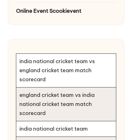
Online Event Scookievent
india national cricket team vs
england cricket team match
scorecard
england cricket team vs india
national cricket team match
scorecard
india national cricket team