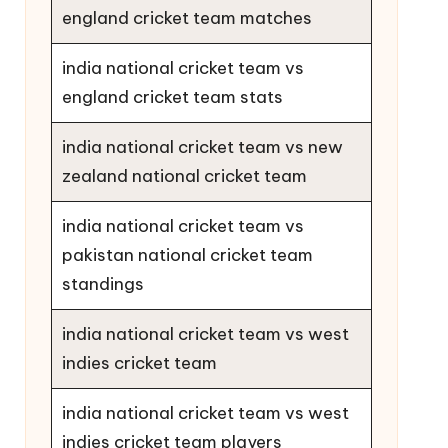
england cricket team matches
india national cricket team vs
england cricket team stats
india national cricket team vs new
zealand national cricket team
india national cricket team vs
pakistan national cricket team
standings
india national cricket team vs west
indies cricket team
india national cricket team vs west
indies cricket team players