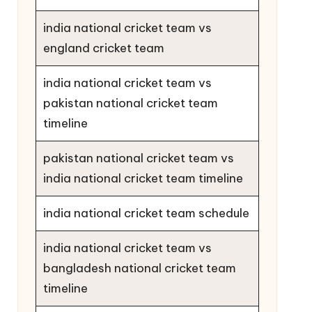
india national cricket team vs
england cricket team
india national cricket team vs
pakistan national cricket team
timeline
pakistan national cricket team vs
india national cricket team timeline
india national cricket team schedule
india national cricket team vs
bangladesh national cricket team
timeline