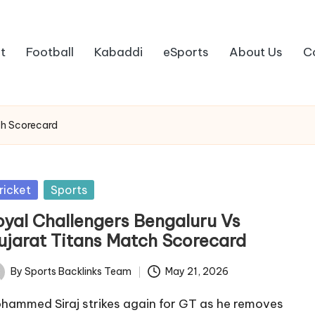
t
Football
Kabaddi
eSports
About Us
C
ch Scorecard
sted
ricket
Sports
oyal Challengers Bengaluru Vs
ujarat Titans Match Scorecard
By
Sports Backlinks Team
May 21, 2026
ted
hammed Siraj strikes again for GT as he removes