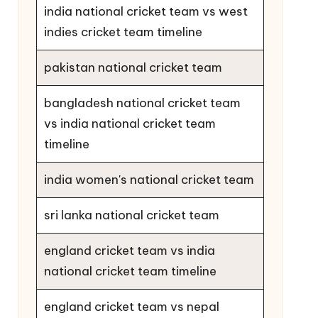
india national cricket team vs west
indies cricket team timeline
pakistan national cricket team
bangladesh national cricket team
vs india national cricket team
timeline
india women's national cricket team
sri lanka national cricket team
england cricket team vs india
national cricket team timeline
england cricket team vs nepal