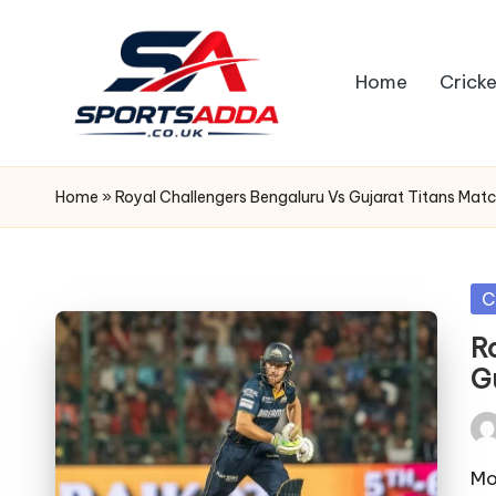
Skip
Home
Cricke
to
content
S
P
Home
»
Royal Challengers Bengaluru Vs Gujarat Titans Mat
O
R
Po
C
in
T
R
G
S
A
Pos
by
Mo