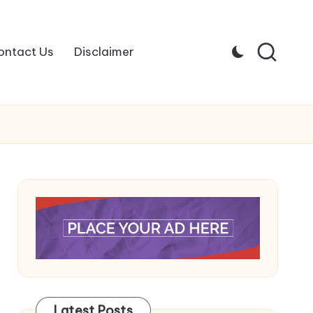
ontact Us
Disclaimer
Latest Posts