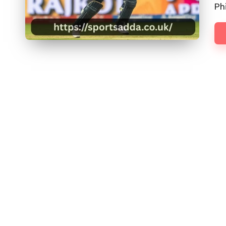
D
Phi
D
A