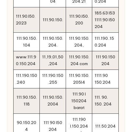
04
204.21
0.204
185.63 l53
111.90.l50.
111.90.l50.
111.90.150.
1111.90 l50
2023
200
204
111.90.150.
111.90.150.
111.90.150.
111.190..15
104
204.
204,
0.204
www.111.9
11,19,01,50
111.90.150.
111 90.150
0.150.204
,204
204 com
204
111.190.150
111.190.150
111.90.150.
1111.90
.240
.255
205l4
150.204
111.90 l
111.90.150.
111.90.150.
111. 90.
150204
118
2004
150. 204
barat
111.190
90.150.20
111 90 l50
l.150.204
111.50.204
4
204