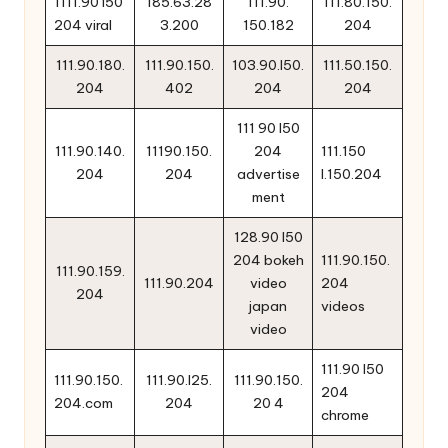
1111.90 i50
185.63.28
111.90.
111.80.150.
204 viral
3.200
150.182
204
111.90.180.
111.90.150.
103.90.l50.
111.50.150.
204
402
204
204
111 90 l50
111.90.140.
11190.150.
204
111.150
204
204
advertise
l.150.204
ment
128.90 l50
204 bokeh
111.90.150.
111.90.159.
111.90.204
video
204
204
japan
videos
video
111.90 l50
111.90.150.
111.90.l25.
111.90.150.
204
204.com
204
20 4
chrome