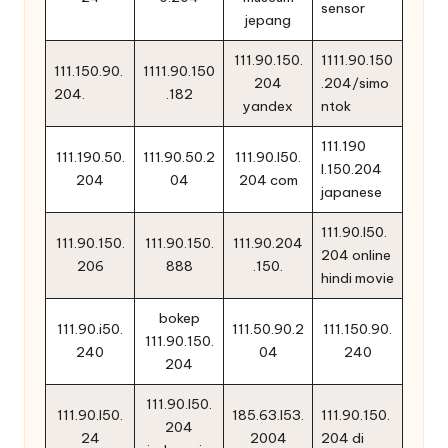
sensor
jepang
111.90.150.
1111.90.150
111.150.90.
1111.90.150
204
.204/simo
204.
.182
yandex
ntok
111.190
111.190.50.
111.90.50.2
111.90.l50.
l.150.204
204
04
204 com
japanese
111.90.l50.
111.90.150.
111.90.150.
111.90.204
204 online
206
888
.150.
hindi movie
bokep
111.90.i50.
111.50.90.2
111.150.90.
111.90.150.
240
04
240
204
111.90.l50.
111.90.l50.
185.63.l53.
111.90.150.
204
24
2004
204 di