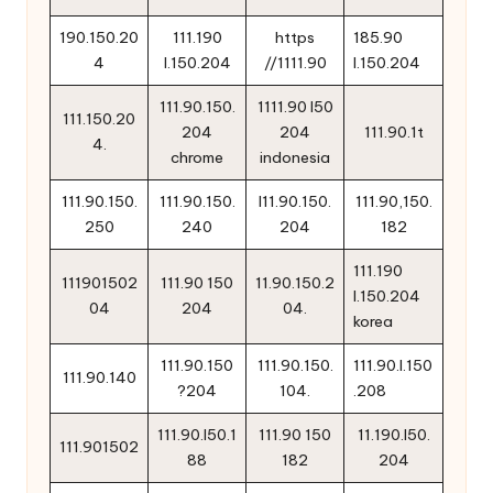
190.150.20
111.190
https
185.90
4
l.150.204
//1111.90
l.150.204
111.90.150.
1111.90 l50
111.150.20
204
204
111.90.1t
4.
chrome
indonesia
111.90.150.
111.90.150.
l11.90.150.
111.90,150.
250
240
204
182
111.190
111901502
111.90 150
11.90.150.2
l.150.204
04
204
04.
korea
111.90.150
111.90.150.
111.90.l.150
111.90.140
?204
104.
.208
111.90.l50.1
111.90 150
11.190.l50.
111.901502
88
182
204