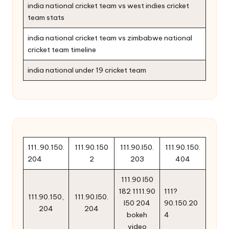
india national cricket team vs west indies cricket
team stats
india national cricket team vs zimbabwe national
cricket team timeline
india national under 19 cricket team
111..90.150.
111.90.150
111.90.l50.
111.90.150.
204
2
203
404
111.90 l50
182 1111.90
111?
111.90.150,
111.90.l50.
l50 204
90.150.20
204
204
bokeh
4
video