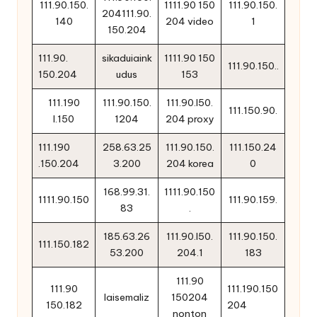
111.90.150.
1111.90 150
111.90.150.
204111.90.
140
204 video
1
150.204
111.90.
sikaduiaink
1111.90 150
111.90.150..
150.204
udus
153
111.190
111.90.150.
111.90.l50.
111.150.90.
l.150
1204
204 proxy
111.190
258.63.25
111.90.150.
111.150.24
.150.204
3.200
204 korea
0
168.99.31.
1111.90.150
1111.90.150
111.90.159.
83
.
185.63.26
111.90.l50.
111.90.150.
111.150.182
53.200
204.1
183
111.90
111.90
111.190.150
laisemaliz
150204
150.182
204
nonton