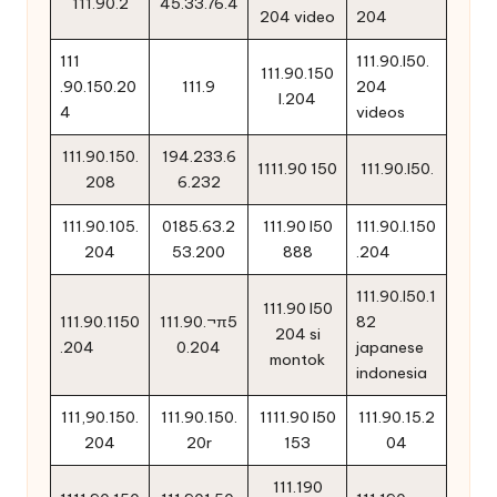
111.90.2
45.33.76.4
204 video
204
111
111.90.l50.
111.90.150
.90.150.20
111.9
204
l.204
4
videos
111.90.150.
194.233.6
1111.90 150
111.90.l50.
208
6.232
111.90.105.
0185.63.2
111.90 l50
111.90.l.150
204
53.200
888
.204
111.90.l50.1
111.90 l50
111.90.1150
111.90.¬π5
82
204 si
.204
0.204
japanese
montok
indonesia
111,90.150.
111.90.150.
1111.90 l50
111.90.15.2
204
20r
153
04
111.190