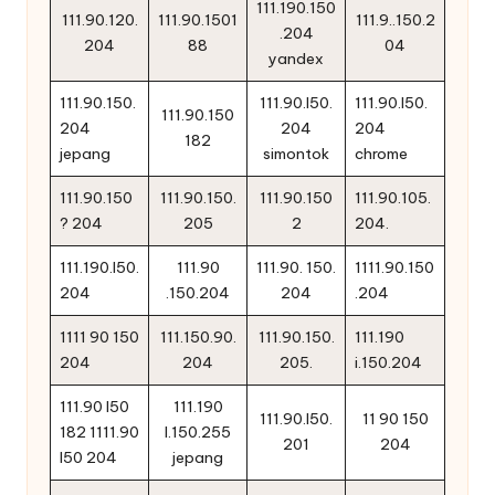
111.190.150
111.90.120.
111.90.1501
111.9..150.2
.204
204
88
04
yandex
111.90.150.
111.90.l50.
111.90.l50.
111.90.150
204
204
204
182
jepang
simontok
chrome
111.90.150
111.90.150.
111.90.150
111.90.105.
? 204
205
2
204.
111.190.l50.
111.90
111.90. 150.
1111.90.150
204
.150.204
204
.204
1111 90 150
111.150.90.
111.90.150.
111.190
204
204
205.
i.150.204
111.90 l50
111.190
111.90.l50.
11 90 150
182 1111.90
l.150.255
201
204
l50 204
jepang