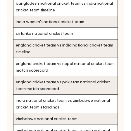
bangladesh national cricket team vs india national
cricket team timeline
india women's national cricket team
sri lanka national cricket team
england cricket team vs india national cricket team
timeline
england cricket team vs nepal national cricket team
match scorecard
england cricket team vs pakistan national cricket
team match scorecard
india national cricket team vs zimbabwe national
cricket team standings
zimbabwe national cricket team
zimbabwe national cricket team vs india national