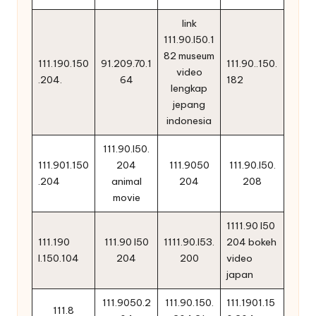
link
111.90.l50.1
82 museum
111.190.150
91.209.70.1
111.90..150.
video
.204.
64
182
lengkap
jepang
indonesia
111.90.l50.
111.901.150
204
111.9050
111.90.l50.
.204
animal
204
208
movie
1111.90 l50
111.190
111.90 l50
1111.90.l53.
204 bokeh
l.150.104
204
200
video
japan
111.9050.2
111.90.150.
111.1901.15
111.8