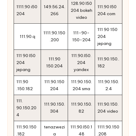
128.90 l50
1111.90 i50
149.56.24.
111.90 l50
204 bokeh
204
266
204 com
video
111 90 150
1111.90.150
111-90-
111.90.q
204
.200
150-204
jepang
111 90 l50
111.90.l50.
111.90
111.90.150..
204
204
150.204
182
jepang
yandex
111.90
111.90.150
111.90.150.
111.90.150.
.150.182
204
204 sma
2.4
111.
111.90.150.
111.90.150.
111.90.150.
90.150.20
304
82
204 video
4
111.90.150
tenazwezi
111.90.l50.1
1111.90.150
.182
a
48
.208