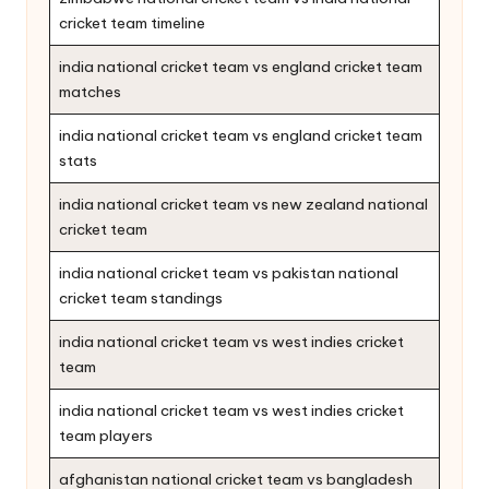
cricket team timeline
india national cricket team vs england cricket team
matches
india national cricket team vs england cricket team
stats
india national cricket team vs new zealand national
cricket team
india national cricket team vs pakistan national
cricket team standings
india national cricket team vs west indies cricket
team
india national cricket team vs west indies cricket
team players
afghanistan national cricket team vs bangladesh