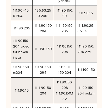
yandex
111.90=15
185.63.25
111.90.150.
111.90.15.
0.204
3.2001
90
1111.90 150
1111.90.l50.
1111.90.25
111.90.205
204
205
0.204
111.90 l50
204 video
111.80 l50
111.90.150.
111.190.150
full bokeh
205
204 viral
insta
111.90.150
111.90.150.
111.90 l
111.190 150
m204
294
150.204
111.90.l50.
1111.90150.
208
111.90.150.
111.90.15
204
111.90.l50.1
204 bokeh
82