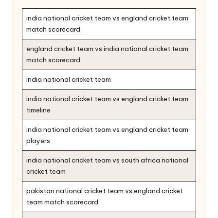
india national cricket team vs england cricket team
match scorecard
england cricket team vs india national cricket team
match scorecard
india national cricket team
india national cricket team vs england cricket team
timeline
india national cricket team vs england cricket team
players
india national cricket team vs south africa national
cricket team
pakistan national cricket team vs england cricket
team match scorecard