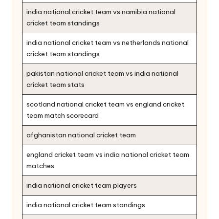
india national cricket team vs namibia national
cricket team standings
india national cricket team vs netherlands national
cricket team standings
pakistan national cricket team vs india national
cricket team stats
scotland national cricket team vs england cricket
team match scorecard
afghanistan national cricket team
england cricket team vs india national cricket team
matches
india national cricket team players
india national cricket team standings