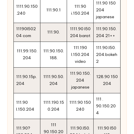
111.90 150
1111.90.150
111.90
111.90.1
204
.240
i.150.204
japanese
11190l502
1111.90 l50
111.90.150.
111.90.
04 com
204 barat
204 21++
111.190
111.90.l50.
111.99.150.
111.90.150.
l.150.204
204.bokeh
204
188.
video
2
111.90.150.
111.90.15p.
1111.90.50.
128.90 150
204
204
204
204
japanese
111 .
111.90
1111.190.15
1111.90 150
90.150.20
l.150.204
0.204
240
4
111
111.90?
111.90.l50.
111.90 l50
90.150.20