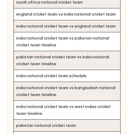
south africa national cricket team
england cricket team vs india national cricket team
india national cricket team vs england cricket team
india national cricket team vs pakistan national
cricket team timeline
pakistan national cricket team vs india national
cricket team timeline
india national cricket team schedule
india national cricket team vs bangladesh national
cricket team timeline
india national cricket team vs west indies cricket
team timeline
pakistan national cricket team