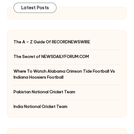
Latest Posts
The A – Z Guide Of RECORDNEWSWIRE
The Secret of NEWSDAILYFORUM.COM
Where To Watch Alabama Crimson Tide Football Vs
Indiana Hoosiers Football
Pakistan National Cricket Team
India National Cricket Team