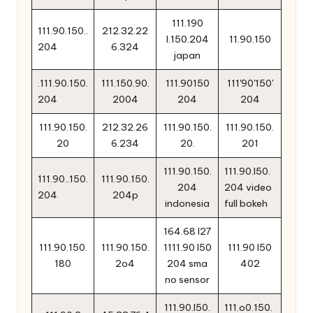
111.190
111.90.150..
212.32.22
l.150.204
11.90.150
204
6.324
japan
.111.90.150.
111.150.90.
111.90150
111'90'150'
204
2004
204
204
111.90.150.
212.32.26
111.90.150.
111.90.150.
20
6.234
20.
201
111.90.150.
111.90.l50.
111.90..150.
111.90.150.
204
204 video
204
204p
indonesia
full bokeh
164.68 l27
111.90.150.
111.90.150.
1111.90 l50
111.90 l50
180
2o4
204 sma
402
no sensor
111.90.l50.
111.o0.150.