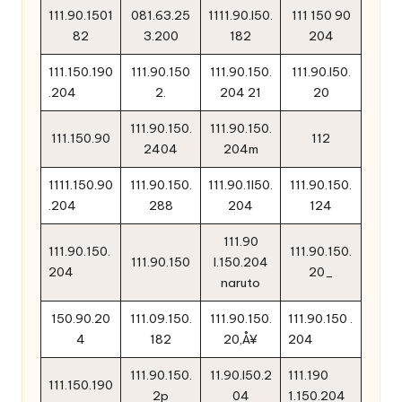
111.90.1501
081.63.25
1111.90.l50.
111 150 90
82
3.200
182
204
111.150.190
111.90.150
111.90.150.
111.90.l50.
.204
2.
204 21
20
111.90.150.
111.90.150.
111.150.90
112
2404
204m
1111.150.90
111.90.150.
111.90.1l50.
111.90.150.
.204
288
204
124
111.90
111.90.150.
111.90.150.
111.90.150
l.150.204
204
20_
naruto
150.90.20
111.09.150.
111.90.150.
111.90.150 .
4
182
20‚Å¥
204
111.90.150.
11.90.l50.2
111.190
111.150.190
2p
04
1.150.204