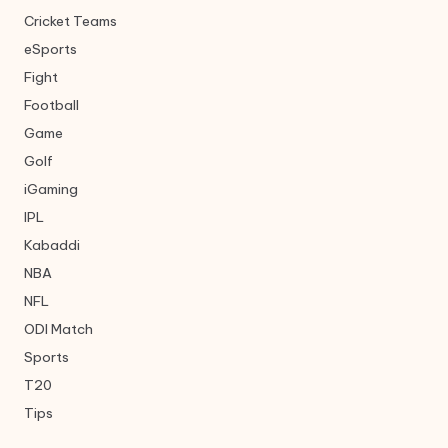
Cricket Teams
eSports
Fight
Football
Game
Golf
iGaming
IPL
Kabaddi
NBA
NFL
ODI Match
Sports
T20
Tips