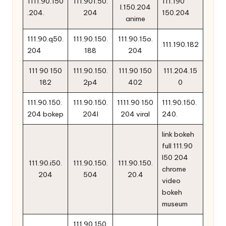
1111.90.150
111.901.50.
111.190
l.150.204
.204.
204
150.204
anime
111.90.q50.
111.90.150.
111.90.15o.
111.190.182
204
188
204
111 90 150
111.90.150.
111.90 150
111.204.15
182
2p4
402
0
111.90.150.
111.90.150.
1111.90 150
111.90.150.
204 bokep
204l
204 viral
240.
link bokeh
full 111.90
l50 204
111.90.i50.
111.90.150.
111.90.150.
chrome
204
504
20.4
video
bokeh
museum
111.90.150.