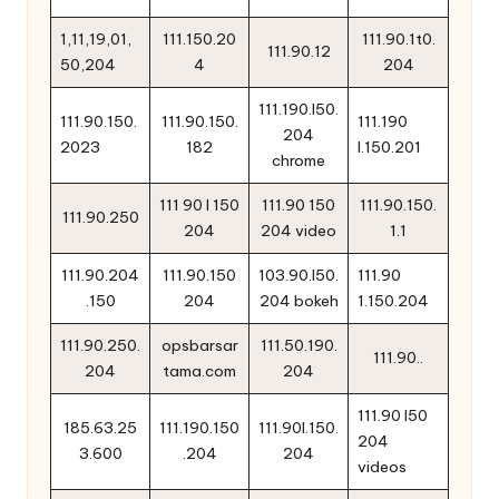
1,11,19,01,
111.150.20
111.90.1t0.
111.90.12
50,204
4
204
111.190.l50.
111.90.150.
111.90.150.
111.190
204
2023
182
l.150.201
chrome
111 90 l 150
111.90 150
111.90.150.
111.90.250
204
204 video
1.1
111.90.204
111.90.150
103.90.l50.
111.90
.150
204
204 bokeh
1.150.204
111.90.250.
opsbarsar
111.50.190.
111.90..
204
tama.com
204
111.90 l50
185.63.25
111.190.150
111.90l.150.
204
3.600
.204
204
videos