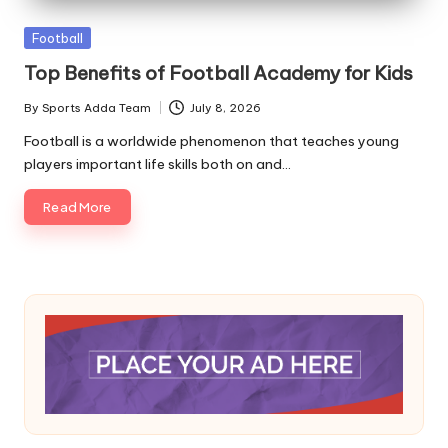
A
Posted
Football
in
Top Benefits of Football Academy for Kids
By
Sports Adda Team
July 8, 2026
Posted
by
Football is a worldwide phenomenon that teaches young
players important life skills both on and…
Read More