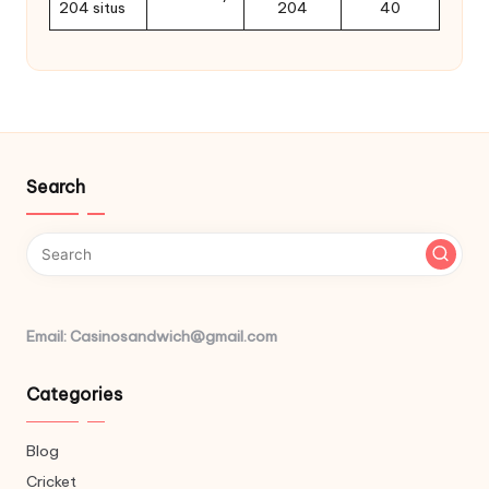
204 situs
204
40
Search
Email: Casinosandwich@gmail.com
Categories
Blog
Cricket