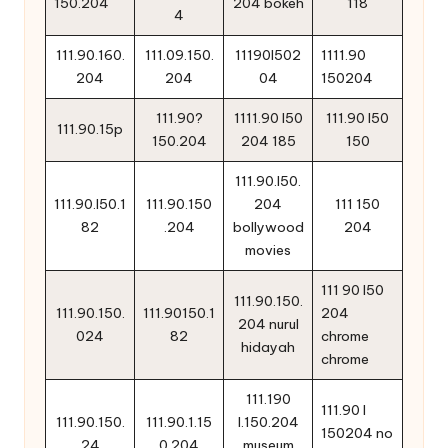
150.204
204 bokeh
118
4
111.90.160.
111.09.150.
11190l502
1111.90
204
204
04
150204
111.90?
1111.90 l50
111.90 l50
111.90.15p
150.204
204 185
150
111.90.l50.
111.90.l50.1
111.90.150
204
111 150
82
.204
bollywood
204
movies
111 90 l50
111.90.150.
111.90.150.
111.90150.1
204
204 nurul
024
82
chrome
hidayah
chrome
111.190
111.90 l
111.90.150.
111.90.1.15
l.150.204
150204 no
24
0.204
museum