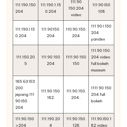
111.90
111.190.150
111.190.1.15
111.90 l50
150.204
204
0.204
108
video
111 90 l 150
111.190.l.15
111.90150.
110.90.150.
204
0.204
204
204
yandex
111.90.150.
111.150.20
111 90 150
1111.90 150
204 video
5
204
150
full bokeh
museum
185 63 l53
200
1111.90 150
111.90.150.
111.90.150.
jepang 111
204 full
182.
204..
90 l50
bokeh
204
111.90.150
111.190.20
111.90.150.
111.90.l50.1
=204
4
128
82 video