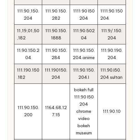
111.90,150.
111.90.150.
1111 90 l50
1111.90.150
204
282
204
204
11,19,01,50
111.90.150.
111.90.502
111.9/.150.
,182
1888
04
204
11.90.150.2
111.90.150.
111.90.150.
111.90.190.
04
284
204 anime
204
111.190.150
111.190150.
111.90.150.
111.90.l50.
.182
204
204.l
204 sultan
bokeh full
111.90 l50
204
111.90.150.
1164.68.12
chrome
111.90.10
200
7.15
video
bokeh
museum