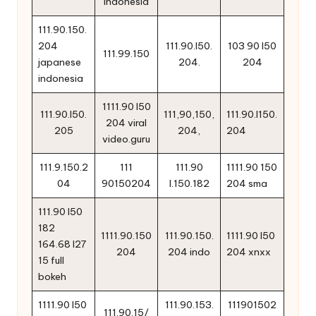
indonesia
111.90.150.
204
111.90.l50.
103 90 l50
111.99.150
japanese
204.
204
indonesia
1111.90 l50
111.90.l50.
111,90,150,
111.90.l150.
204 viral
205
204,
204
video.guru
111.9.150.2
111
111.90
1111.90 150
04
90150204
l.150.182
204 sma
111.90 l50
182
1111.90.150
111.90.150.
1111.90 l50
164.68 l27
204
204 indo
204 xnxx
15 full
bokeh
1111.90 l50
111.90.153.
111901502
111.90.15/