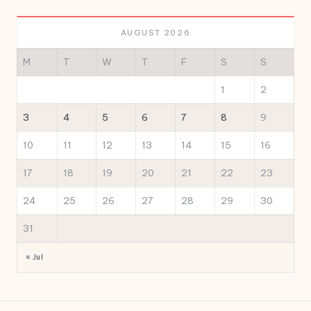
AUGUST 2026
M
T
W
T
F
S
S
1
2
3
4
5
6
7
8
9
10
11
12
13
14
15
16
17
18
19
20
21
22
23
24
25
26
27
28
29
30
31
« Jul