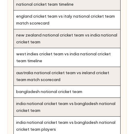
national cricket team timeline
england cricket team vs italy national cricket team
match scorecard
new zealand national cricket team vs india national
cricket team
west indies cricket team vs india national cricket
team timeline
australia national cricket team vs ireland cricket
team match scorecard
bangladesh national cricket team
india national cricket team vs bangladesh national
cricket team
india national cricket team vs bangladesh national
cricket team players