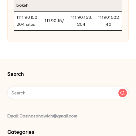
bokeh
1111.90 l50
111.90.153.
111901502
111.90.15/
204 situs
204
40
Search
Email: Casinosandwich@gmail.com
Categories