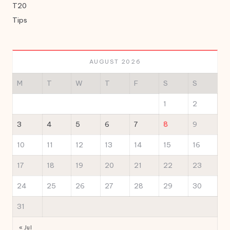
T20
Tips
AUGUST 2026
M
T
W
T
F
S
S
1
2
3
4
5
6
7
8
9
10
11
12
13
14
15
16
17
18
19
20
21
22
23
24
25
26
27
28
29
30
31
« Jul