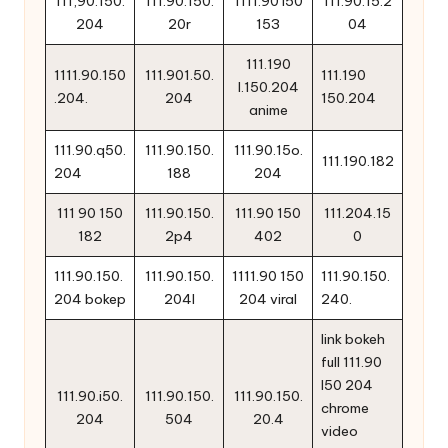
111,90.150.
111.90.150.
1111.90 l50
111.90.15.2
204
20r
153
04
111.190
1111.90.150
111.901.50.
111.190
l.150.204
.204.
204
150.204
anime
111.90.q50.
111.90.150.
111.90.15o.
111.190.182
204
188
204
111 90 150
111.90.150.
111.90 150
111.204.15
182
2p4
402
0
111.90.150.
111.90.150.
1111.90 150
111.90.150.
204 bokep
204l
204 viral
240.
link bokeh
full 111.90
l50 204
111.90.i50.
111.90.150.
111.90.150.
chrome
204
504
20.4
video