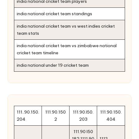
india national cricket team players
india national cricket team standings
india national cricket team vs west indies cricket
team stats
india national cricket team vs zimbabwe national
cricket team timeline
india national under 19 cricket team
111..90.150.
111.90.150
111.90.l50.
111.90.150.
204
2
203
404
111.90 l50
182 1111.90
111?