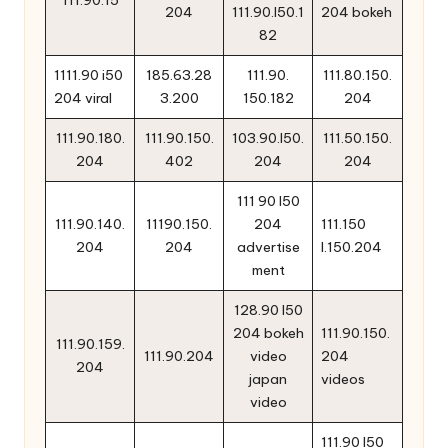
111.90.15
204
111.90.l50.1
204 bokeh
82
1111.90 i50
185.63.28
111.90.
111.80.150.
204 viral
3.200
150.182
204
111.90.180.
111.90.150.
103.90.l50.
111.50.150.
204
402
204
204
111 90 l50
111.90.140.
11190.150.
204
111.150
204
204
advertise
l.150.204
ment
128.90 l50
204 bokeh
111.90.150.
111.90.159.
111.90.204
video
204
204
japan
videos
video
111.90 l50