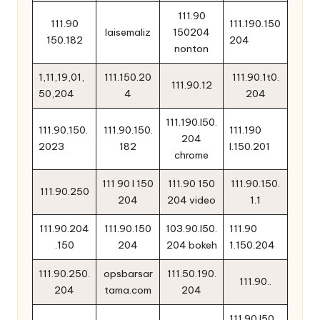
111.90
111.90
111.190.150
laisemaliz
150204
150.182
204
nonton
1,11,19,01,
111.150.20
111.90.1t0.
111.90.12
50,204
4
204
111.190.l50.
111.90.150.
111.90.150.
111.190
204
2023
182
l.150.201
chrome
111 90 l 150
111.90 150
111.90.150.
111.90.250
204
204 video
1.1
111.90.204
111.90.150
103.90.l50.
111.90
.150
204
204 bokeh
1.150.204
111.90.250.
opsbarsar
111.50.190.
111.90..
204
tama.com
204
111.90 l50