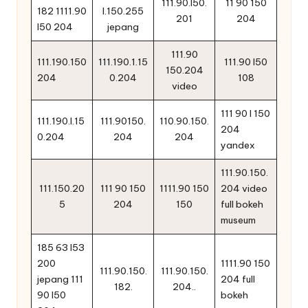
111.90.l50.
11 90 150
182 1111.90
l.150.255
201
204
l50 204
jepang
111.90
111.190.150
111.190.1.15
111.90 l50
150.204
204
0.204
108
video
111 90 l 150
111.190.l.15
111.90150.
110.90.150.
204
0.204
204
204
yandex
111.90.150.
111.150.20
111 90 150
1111.90 150
204 video
5
204
150
full bokeh
museum
185 63 l53
200
1111.90 150
111.90.150.
111.90.150.
jepang 111
204 full
182.
204..
90 l50
bokeh