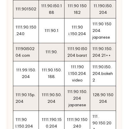
111.90.l50.1
111.90 150
11.190.l50.
111.901502
88
182
204
111.90 150
1111.90.150
111.90
111.90.1
204
.240
i.150.204
japanese
11190l502
1111.90 l50
111.90.150.
111.90.
04 com
204 barat
204 21++
111.190
111.90.l50.
111.99.150.
111.90.150.
l.150.204
204.bokeh
204
188.
video
2
111.90.150.
111.90.15p.
1111.90.50.
128.90 150
204
204
204
204
japanese
111 .
111.90
1111.190.15
1111.90 150
90.150.20
l.150.204
0.204
240