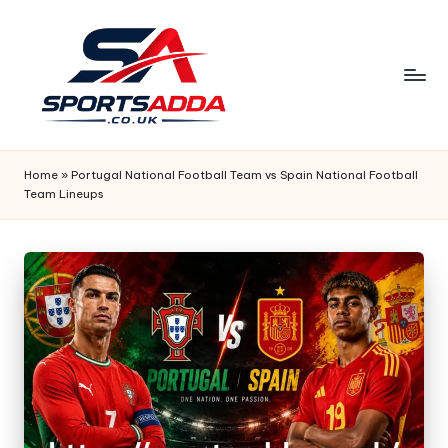
Skip
to
content
S
P
Home
»
Portugal National Football Team vs Spain National Football
Team Lineups
O
R
T
S
A
D
D