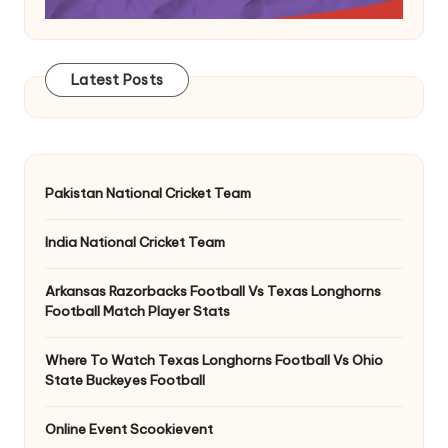
Latest Posts
Pakistan National Cricket Team
India National Cricket Team
Arkansas Razorbacks Football Vs Texas Longhorns
Football Match Player Stats
Where To Watch Texas Longhorns Football Vs Ohio
State Buckeyes Football
Online Event Scookievent