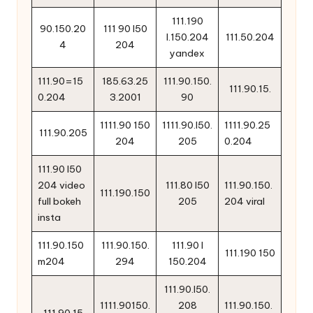
111.190
90.150.20
111 90 l50
l.150.204
111.50.204
4
204
yandex
111.90=15
185.63.25
111.90.150.
111.90.15.
0.204
3.2001
90
1111.90 150
1111.90.l50.
1111.90.25
111.90.205
204
205
0.204
111.90 l50
204 video
111.80 l50
111.90.150.
111.190.150
full bokeh
205
204 viral
insta
111.90.150
111.90.150.
111.90 l
111.190 150
m204
294
150.204
111.90.l50.
1111.90150.
208
111.90.150.