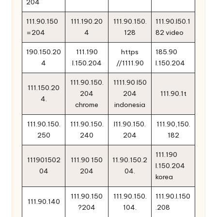
204
111.90.150
111.190.20
111.90.150.
111.90.l50.1
=204
4
128
82 video
190.150.20
111.190
https
185.90
4
l.150.204
//1111.90
l.150.204
111.90.150.
1111.90 l50
111.150.20
204
204
111.90.1t
4.
chrome
indonesia
111.90.150.
111.90.150.
l11.90.150.
111.90,150.
250
240
204
182
111.190
111901502
111.90 150
11.90.150.2
l.150.204
04
204
04.
korea
111.90.150
111.90.150.
111.90.l.150
111.90.140
?204
104.
.208