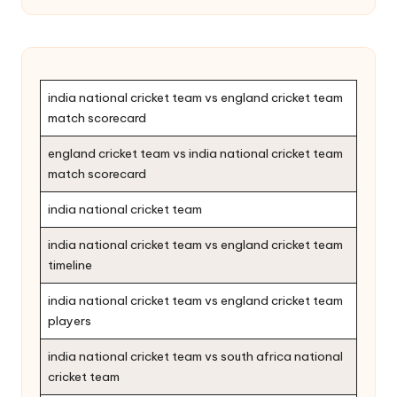
india national cricket team vs england cricket team
match scorecard
england cricket team vs india national cricket team
match scorecard
india national cricket team
india national cricket team vs england cricket team
timeline
india national cricket team vs england cricket team
players
india national cricket team vs south africa national
cricket team