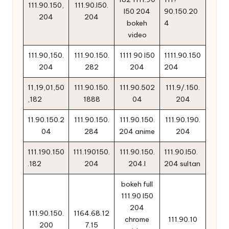
111.90.150,
111.90.l50.
l50 204
90.150.20
204
204
bokeh
4
video
111.90,150.
111.90.150.
1111 90 l50
1111.90.150
204
282
204
204
11,19,01,50
111.90.150.
111.90.502
111.9/.150.
,182
1888
04
204
11.90.150.2
111.90.150.
111.90.150.
111.90.190.
04
284
204 anime
204
111.190.150
111.190150.
111.90.150.
111.90.l50.
.182
204
204.l
204 sultan
bokeh full
111.90 l50
204
111.90.150.
1164.68.12
chrome
111.90.10
200
7.15