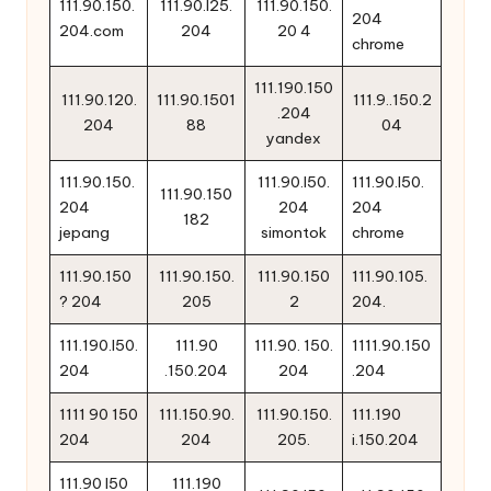
111.90.150.
111.90.l25.
111.90.150.
204
204.com
204
20 4
chrome
111.190.150
111.90.120.
111.90.1501
111.9..150.2
.204
204
88
04
yandex
111.90.150.
111.90.l50.
111.90.l50.
111.90.150
204
204
204
182
jepang
simontok
chrome
111.90.150
111.90.150.
111.90.150
111.90.105.
? 204
205
2
204.
111.190.l50.
111.90
111.90. 150.
1111.90.150
204
.150.204
204
.204
1111 90 150
111.150.90.
111.90.150.
111.190
204
204
205.
i.150.204
111.90 l50
111.190