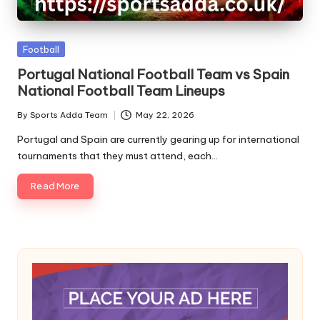
A
Posted
Football
in
Portugal National Football Team vs Spain
National Football Team Lineups
By
Sports Adda Team
May 22, 2026
Posted
by
Portugal and Spain are currently gearing up for international
tournaments that they must attend, each…
Read More