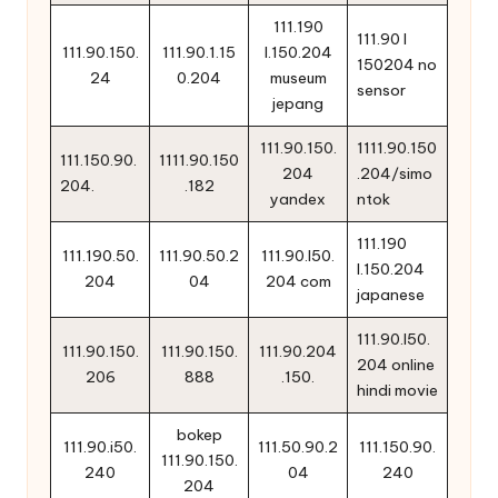
111.190
111.90 l
111.90.150.
111.90.1.15
l.150.204
150204 no
24
0.204
museum
sensor
jepang
111.90.150.
1111.90.150
111.150.90.
1111.90.150
204
.204/simo
204.
.182
yandex
ntok
111.190
111.190.50.
111.90.50.2
111.90.l50.
l.150.204
204
04
204 com
japanese
111.90.l50.
111.90.150.
111.90.150.
111.90.204
204 online
206
888
.150.
hindi movie
bokep
111.90.i50.
111.50.90.2
111.150.90.
111.90.150.
240
04
240
204