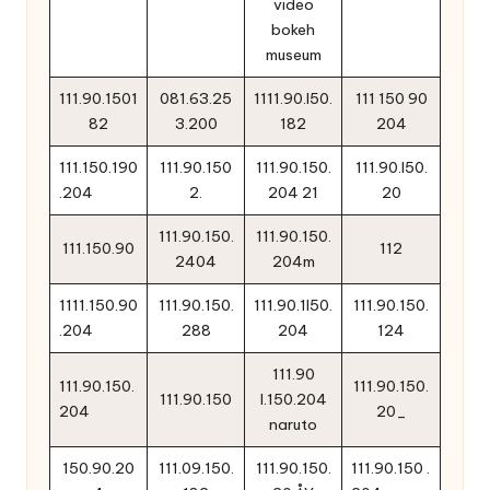
video
bokeh
museum
111.90.1501
081.63.25
1111.90.l50.
111 150 90
82
3.200
182
204
111.150.190
111.90.150
111.90.150.
111.90.l50.
.204
2.
204 21
20
111.90.150.
111.90.150.
111.150.90
112
2404
204m
1111.150.90
111.90.150.
111.90.1l50.
111.90.150.
.204
288
204
124
111.90
111.90.150.
111.90.150.
111.90.150
l.150.204
204
20_
naruto
150.90.20
111.09.150.
111.90.150.
111.90.150 .