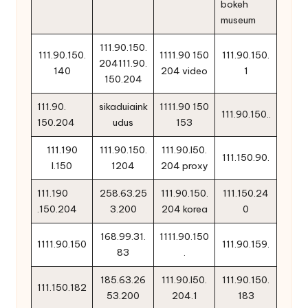
bokeh
museum
111.90.150.
111.90.150.
1111.90 150
111.90.150.
204111.90.
140
204 video
1
150.204
111.90.
sikaduiaink
1111.90 150
111.90.150..
150.204
udus
153
111.190
111.90.150.
111.90.l50.
111.150.90.
l.150
1204
204 proxy
111.190
258.63.25
111.90.150.
111.150.24
.150.204
3.200
204 korea
0
168.99.31.
1111.90.150
1111.90.150
111.90.159.
83
.
185.63.26
111.90.l50.
111.90.150.
111.150.182
53.200
204.1
183