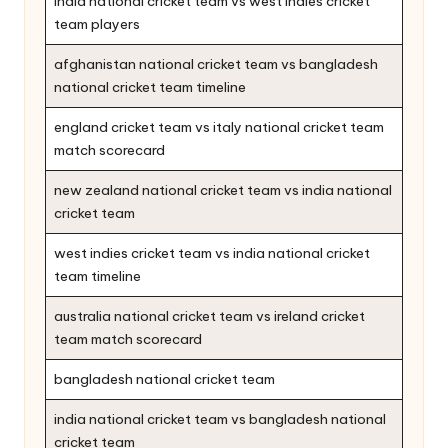
india national cricket team vs west indies cricket
team players
afghanistan national cricket team vs bangladesh
national cricket team timeline
england cricket team vs italy national cricket team
match scorecard
new zealand national cricket team vs india national
cricket team
west indies cricket team vs india national cricket
team timeline
australia national cricket team vs ireland cricket
team match scorecard
bangladesh national cricket team
india national cricket team vs bangladesh national
cricket team