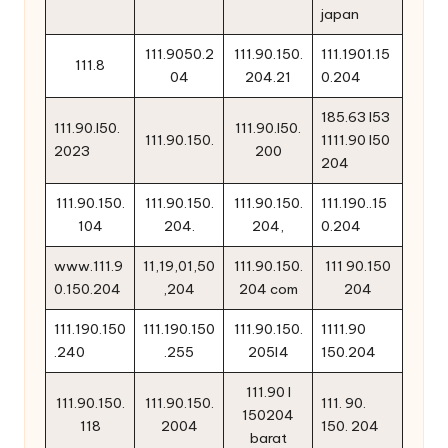
japan
111.9050.2
111.90.150.
111.1901.15
111.8
04
204.21
0.204
185.63 l53
111.90.l50.
111.90.l50.
111.90.150.
1111.90 l50
2023
200
204
111.90.150.
111.90.150.
111.90.150.
111.190..15
104
204.
204,
0.204
www.111.9
11,19,01,50
111.90.150.
111 90.150
0.150.204
,204
204 com
204
111.190.150
111.190.150
111.90.150.
1111.90
.240
.255
205l4
150.204
111.90 l
111.90.150.
111.90.150.
111. 90.
150204
118
2004
150. 204
barat