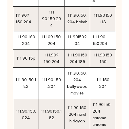
4
111
111.90?
111.90.l50.
111.90 l50
90.150.20
150.204
204 bokeh
118
4
111.90.160.
111.09.150.
11190l502
1111.90
204
204
04
150204
111.90?
1111.90 l50
111.90 l50
111.90.15p
150.204
204 185
150
111.90.l50.
111.90.l50.1
111.90.150
204
111 150
82
.204
bollywood
204
movies
111 90 l50
111.90.150.
111.90.150.
111.90150.1
204
204 nurul
024
82
chrome
hidayah
chrome