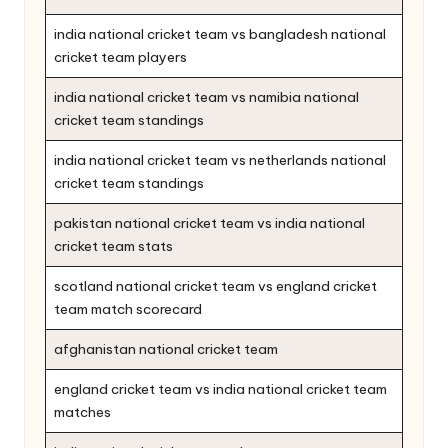
india national cricket team vs bangladesh national
cricket team players
india national cricket team vs namibia national
cricket team standings
india national cricket team vs netherlands national
cricket team standings
pakistan national cricket team vs india national
cricket team stats
scotland national cricket team vs england cricket
team match scorecard
afghanistan national cricket team
england cricket team vs india national cricket team
matches