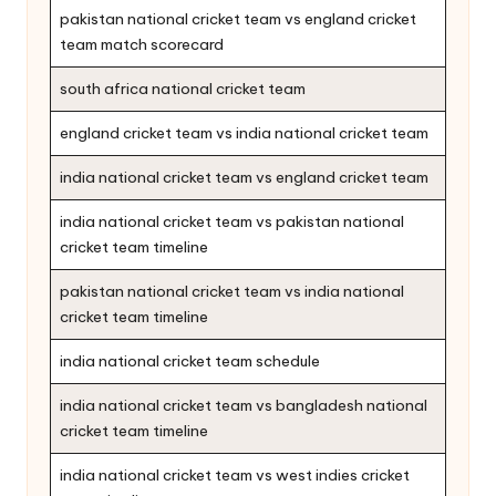
pakistan national cricket team vs england cricket
team match scorecard
south africa national cricket team
england cricket team vs india national cricket team
india national cricket team vs england cricket team
india national cricket team vs pakistan national
cricket team timeline
pakistan national cricket team vs india national
cricket team timeline
india national cricket team schedule
india national cricket team vs bangladesh national
cricket team timeline
india national cricket team vs west indies cricket