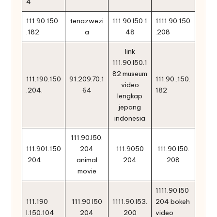
4
111.90.150
tenazwezi
111.90.l50.1
1111.90.150
.182
a
48
.208
link
111.90.l50.1
82 museum
111.190.150
91.209.70.1
111.90..150.
video
.204.
64
182
lengkap
jepang
indonesia
111.90.l50.
111.901.150
204
111.9050
111.90.l50.
.204
animal
204
208
movie
1111.90 l50
111.190
111.90 l50
1111.90.l53.
204 bokeh
l.150.104
204
200
video