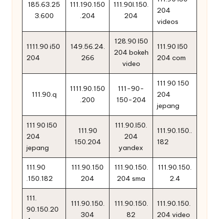
185.63.25
111.190.150
111.90l.150.
204
3.600
.204
204
videos
128.90 l50
1111.90 i50
149.56.24.
111.90 l50
204 bokeh
204
266
204 com
video
111 90 150
1111.90.150
111-90-
111.90.q
204
.200
150-204
jepang
111 90 l50
111.90.l50.
111.90
111.90.150..
204
204
150.204
182
jepang
yandex
111.90
111.90.150
111.90.150.
111.90.150.
.150.182
204
204 sma
2.4
111.
111.90.150.
111.90.150.
111.90.150.
90.150.20
304
82
204 video