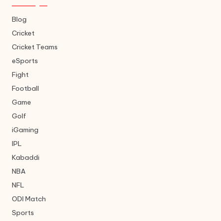
Blog
Cricket
Cricket Teams
eSports
Fight
Football
Game
Golf
iGaming
IPL
Kabaddi
NBA
NFL
ODI Match
Sports