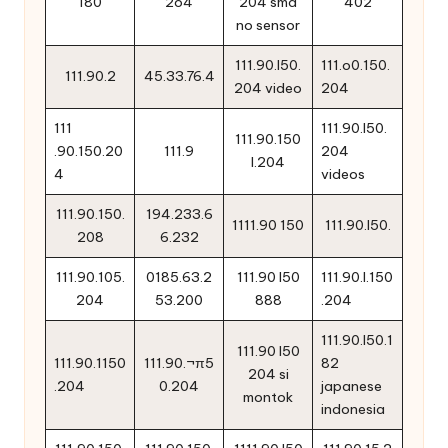
180
2o4
204 sma
402
no sensor
111.90.l50.
111.o0.150.
111.90.2
45.33.76.4
204 video
204
111
111.90.l50.
111.90.150
.90.150.20
111.9
204
l.204
4
videos
111.90.150.
194.233.6
1111.90 150
111.90.l50.
208
6.232
111.90.105.
0185.63.2
111.90 l50
111.90.l.150
204
53.200
888
.204
111.90.l50.1
111.90 l50
111.90.1150
111.90.¬π5
82
204 si
.204
0.204
japanese
montok
indonesia