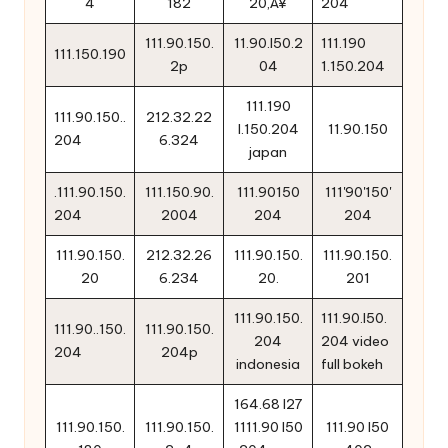
4
182
20‚Å¥
204
111.90.150.
11.90.l50.2
111.190
111.150.190
2p
04
1.150.204
111.190
111.90.150..
212.32.22
l.150.204
11.90.150
204
6.324
japan
.111.90.150.
111.150.90.
111.90150
111'90'150'
204
2004
204
204
111.90.150.
212.32.26
111.90.150.
111.90.150.
20
6.234
20.
201
111.90.150.
111.90.l50.
111.90..150.
111.90.150.
204
204 video
204
204p
indonesia
full bokeh
164.68 l27
111.90.150.
111.90.150.
1111.90 l50
111.90 l50