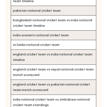
team timeline
pakistan national cricket team
bangladesh national cricket team vs india national
cricket team timeline
india women's national cricket team
sri lanka national cricket team
england cricket team vs india national cricket team
timeline
england cricket team vs nepal national cricket team
match scorecard
england cricket team vs pakistan national cricket
team match scorecard
india national cricket team vs zimbabwe national
cricket team standings