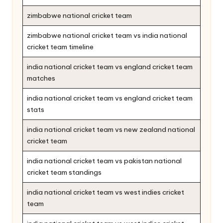
zimbabwe national cricket team
zimbabwe national cricket team vs india national
cricket team timeline
india national cricket team vs england cricket team
matches
india national cricket team vs england cricket team
stats
india national cricket team vs new zealand national
cricket team
india national cricket team vs pakistan national
cricket team standings
india national cricket team vs west indies cricket
team