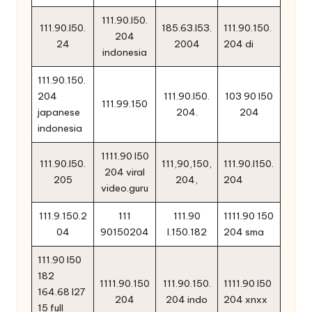
111.90.l50.
111.90.l50.
185.63.l53.
111.90.150.
204
24
2004
204 di
indonesia
111.90.150.
204
111.90.l50.
103 90 l50
111.99.150
japanese
204.
204
indonesia
1111.90 l50
111.90.l50.
111,90,150,
111.90.l150.
204 viral
205
204,
204
video.guru
111.9.150.2
111
111.90
1111.90 150
04
90150204
l.150.182
204 sma
111.90 l50
182
1111.90.150
111.90.150.
1111.90 l50
164.68 l27
204
204 indo
204 xnxx
15 full