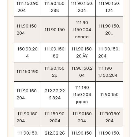
1111.150.90
111.90.150.
111.90.1l50.
111.90.150.
.204
288
204
124
111.90
111.90.150.
111.90.150.
111.90.150
l.150.204
204
20_
naruto
150.90.20
111.09.150.
111.90.150.
111.90.150 .
4
182
20‚Å¥
204
111.90.150.
11.90.l50.2
111.190
111.150.190
2p
04
1.150.204
111.190
111.90.150..
212.32.22
l.150.204
11.90.150
204
6.324
japan
.111.90.150.
111.150.90.
111.90150
111'90'150'
204
2004
204
204
111.90.150.
212.32.26
111.90.150.
111.90.150.