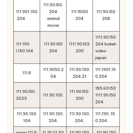
111.90.l50.
111.901.150
204
111.9050
111.90.l50.
.204
animal
204
208
movie
1111.90 l50
111.190
111.90 l50
1111.90.l53.
204 bokeh
l.150.104
204
200
video
japan
111.9050.2
111.90.150.
111.1901.15
111.8
04
204.21
0.204
185.63 l53
111.90.l50.
111.90.l50.
111.90.150.
1111.90 l50
2023
200
204
111.90.150.
111.90.150.
111.90.150.
111.190..15
104
204.
204,
0.204
www.111.9
11,19,01,50
111.90.150.
111 90.150