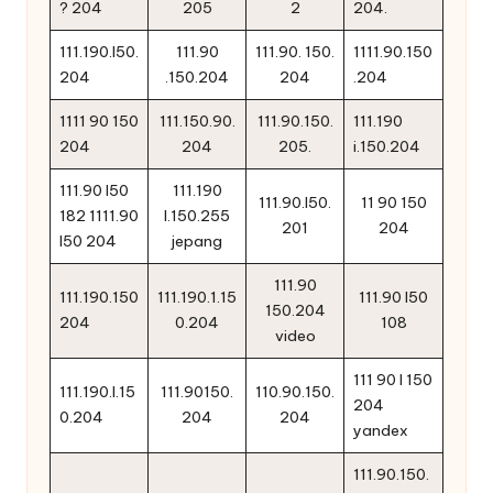
? 204
205
2
204.
111.190.l50.
111.90
111.90. 150.
1111.90.150
204
.150.204
204
.204
1111 90 150
111.150.90.
111.90.150.
111.190
204
204
205.
i.150.204
111.90 l50
111.190
111.90.l50.
11 90 150
182 1111.90
l.150.255
201
204
l50 204
jepang
111.90
111.190.150
111.190.1.15
111.90 l50
150.204
204
0.204
108
video
111 90 l 150
111.190.l.15
111.90150.
110.90.150.
204
0.204
204
204
yandex
111.90.150.