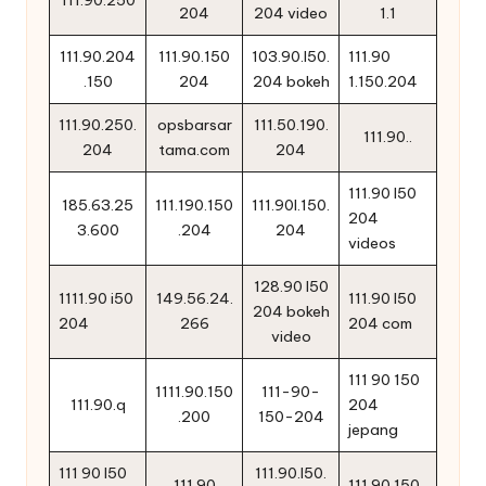
111.90.250
204
204 video
1.1
111.90.204
111.90.150
103.90.l50.
111.90
.150
204
204 bokeh
1.150.204
111.90.250.
opsbarsar
111.50.190.
111.90..
204
tama.com
204
111.90 l50
185.63.25
111.190.150
111.90l.150.
204
3.600
.204
204
videos
128.90 l50
1111.90 i50
149.56.24.
111.90 l50
204 bokeh
204
266
204 com
video
111 90 150
1111.90.150
111-90-
111.90.q
204
.200
150-204
jepang
111 90 l50
111.90.l50.
111.90
111.90.150..