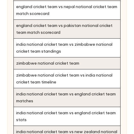
england cricket team vs nepal national cricket team
match scorecard
england cricket team vs pakistan national cricket
team match scorecard
india national cricket team vs zimbabwe national
cricket team standings
zimbabwe national cricket team
zimbabwe national cricket team vs india national
cricket team timeline
india national cricket team vs england cricket team
matches
india national cricket team vs england cricket team
stats
india national cricket team vs new zealand national