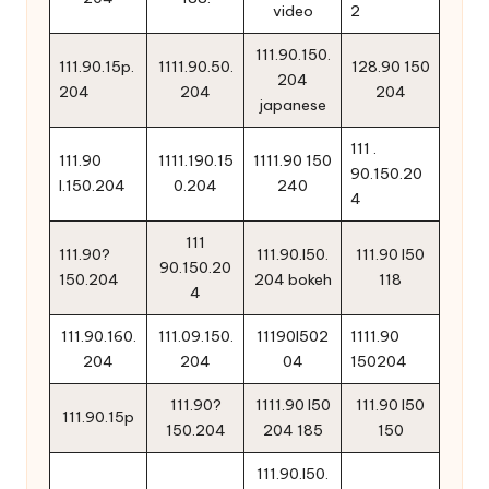
video
2
111.90.150.
111.90.15p.
1111.90.50.
128.90 150
204
204
204
204
japanese
111 .
111.90
1111.190.15
1111.90 150
90.150.20
l.150.204
0.204
240
4
111
111.90?
111.90.l50.
111.90 l50
90.150.20
150.204
204 bokeh
118
4
111.90.160.
111.09.150.
11190l502
1111.90
204
204
04
150204
111.90?
1111.90 l50
111.90 l50
111.90.15p
150.204
204 185
150
111.90.l50.