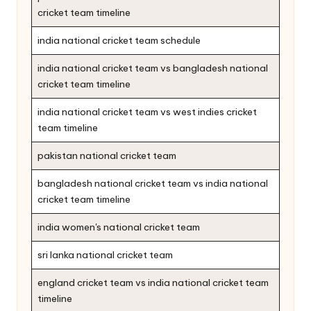
cricket team timeline
india national cricket team schedule
india national cricket team vs bangladesh national
cricket team timeline
india national cricket team vs west indies cricket
team timeline
pakistan national cricket team
bangladesh national cricket team vs india national
cricket team timeline
india women's national cricket team
sri lanka national cricket team
england cricket team vs india national cricket team
timeline