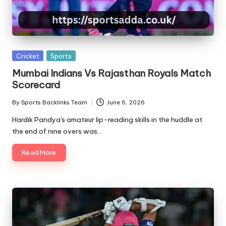
A
Posted
Cricket
Sports
in
Mumbai Indians Vs Rajasthan Royals Match
Scorecard
By
Sports Backlinks Team
June 6, 2026
Posted
by
Hardik Pandya's amateur lip-reading skills in the huddle at
the end of nine overs was…
Read More