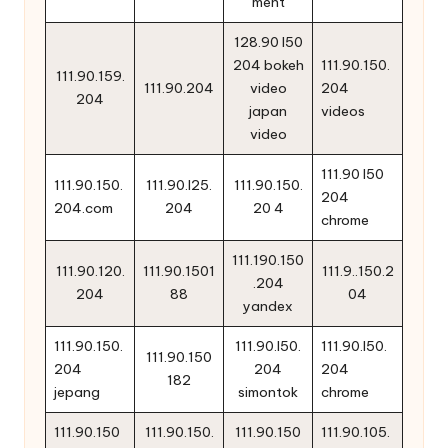
ment
128.90 l50
204 bokeh
111.90.150.
111.90.159.
111.90.204
video
204
204
japan
videos
video
111.90 l50
111.90.150.
111.90.l25.
111.90.150.
204
204.com
204
20 4
chrome
111.190.150
111.90.120.
111.90.1501
111.9..150.2
.204
204
88
04
yandex
111.90.150.
111.90.l50.
111.90.l50.
111.90.150
204
204
204
182
jepang
simontok
chrome
111.90.150
111.90.150.
111.90.150
111.90.105.