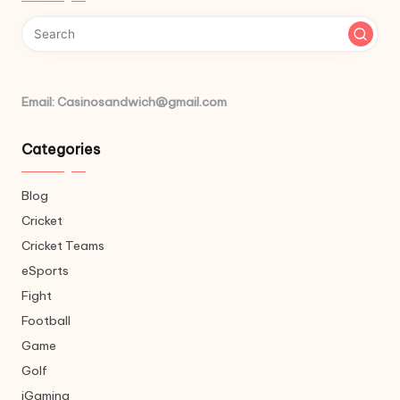
Email: Casinosandwich@gmail.com
Categories
Blog
Cricket
Cricket Teams
eSports
Fight
Football
Game
Golf
iGaming