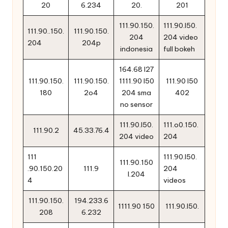
20
6.234
20.
201
111.90.150.
111.90.l50.
111.90..150.
111.90.150.
204
204 video
204
204p
indonesia
full bokeh
164.68 l27
111.90.150.
111.90.150.
1111.90 l50
111.90 l50
180
2o4
204 sma
402
no sensor
111.90.l50.
111.o0.150.
111.90.2
45.33.76.4
204 video
204
111
111.90.l50.
111.90.150
.90.150.20
111.9
204
l.204
4
videos
111.90.150.
194.233.6
1111.90 150
111.90.l50.
208
6.232