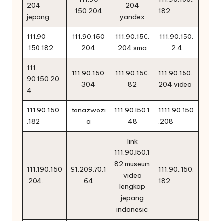
204
204
150.204
182
jepang
yandex
111.90
111.90.150
111.90.150.
111.90.150.
.150.182
204
204 sma
2.4
111.
111.90.150.
111.90.150.
111.90.150.
90.150.20
304
82
204 video
4
111.90.150
tenazwezi
111.90.l50.1
1111.90.150
.182
a
48
.208
link
111.90.l50.1
82 museum
111.190.150
91.209.70.1
111.90..150.
video
.204.
64
182
lengkap
jepang
indonesia