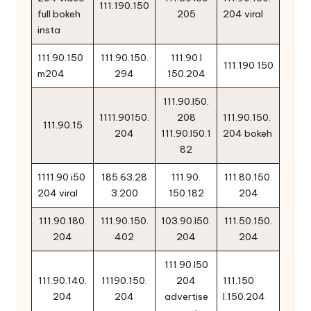
111.190.150
full bokeh
205
204 viral
insta
111.90.150
111.90.150.
111.90 l
111.190 150
m204
294
150.204
111.90.l50.
1111.90150.
208
111.90.150.
111.90.15
204
111.90.l50.1
204 bokeh
82
1111.90 i50
185.63.28
111.90.
111.80.150.
204 viral
3.200
150.182
204
111.90.180.
111.90.150.
103.90.l50.
111.50.150.
204
402
204
204
111 90 l50
111.90.140.
11190.150.
204
111.150
204
204
advertise
l.150.204