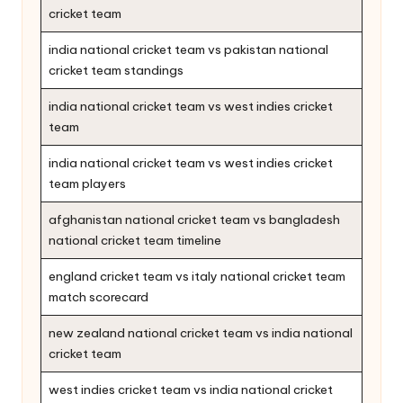
cricket team
india national cricket team vs pakistan national
cricket team standings
india national cricket team vs west indies cricket
team
india national cricket team vs west indies cricket
team players
afghanistan national cricket team vs bangladesh
national cricket team timeline
england cricket team vs italy national cricket team
match scorecard
new zealand national cricket team vs india national
cricket team
west indies cricket team vs india national cricket