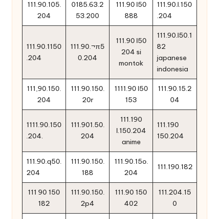
111.90.105.
0185.63.2
111.90 l50
111.90.l.150
204
53.200
888
.204
111.90.l50.1
111.90 l50
111.90.1150
111.90.¬π5
82
204 si
.204
0.204
japanese
montok
indonesia
111,90.150.
111.90.150.
1111.90 l50
111.90.15.2
204
20r
153
04
111.190
1111.90.150
111.901.50.
111.190
l.150.204
.204.
204
150.204
anime
111.90.q50.
111.90.150.
111.90.15o.
111.190.182
204
188
204
111 90 150
111.90.150.
111.90 150
111.204.15
182
2p4
402
0