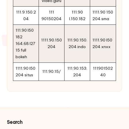
video.guru
111.9.150.2
111
111.90
1111.90 150
04
90150204
l.150.182
204 sma
111.90 l50
182
1111.90.150
111.90.150.
1111.90 l50
164.68 l27
204
204 indo
204 xnxx
15 full
bokeh
1111.90 l50
111.90.153.
111901502
111.90.15/
204 situs
204
40
Search