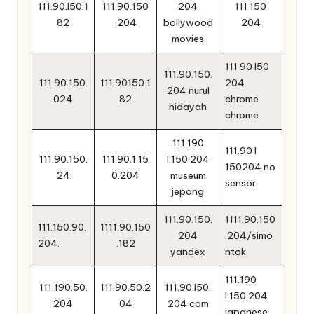
111.90.l50.1
111.90.150
204
111 150
82
.204
bollywood
204
movies
111 90 l50
111.90.150.
111.90.150.
111.90150.1
204
204 nurul
024
82
chrome
hidayah
chrome
111.190
111.90 l
111.90.150.
111.90.1.15
l.150.204
150204 no
24
0.204
museum
sensor
jepang
111.90.150.
1111.90.150
111.150.90.
1111.90.150
204
.204/simo
204.
.182
yandex
ntok
111.190
111.190.50.
111.90.50.2
111.90.l50.
l.150.204
204
04
204 com
japanese