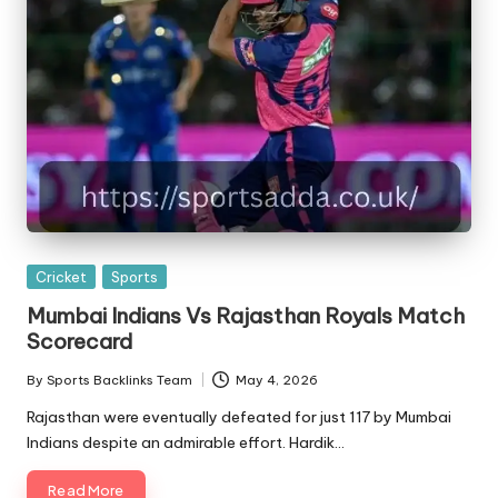
Posted
Cricket
Sports
in
Mumbai Indians Vs Rajasthan Royals Match
Scorecard
By
Sports Backlinks Team
May 4, 2026
Posted
by
Rajasthan were eventually defeated for just 117 by Mumbai
Indians despite an admirable effort. Hardik…
Read More