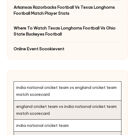
Arkansas Razorbacks Football Vs Texas Longhorns
Football Match Player Stats
Where To Watch Texas Longhorns Football Vs Ohio
State Buckeyes Football
Online Event Scookievent
india national cricket team vs england cricket team
match scorecard
england cricket team vs india national cricket team
match scorecard
india national cricket team