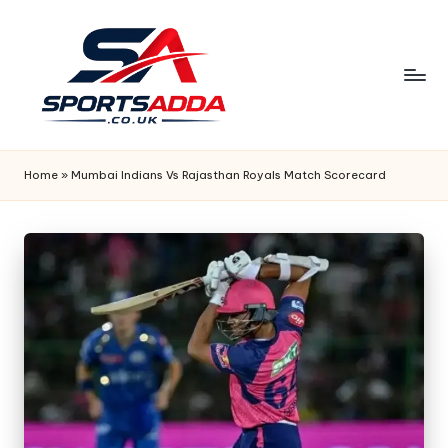
Skip
to
content
S
P
Home
»
Mumbai Indians Vs Rajasthan Royals Match Scorecard
O
R
T
S
A
D
D