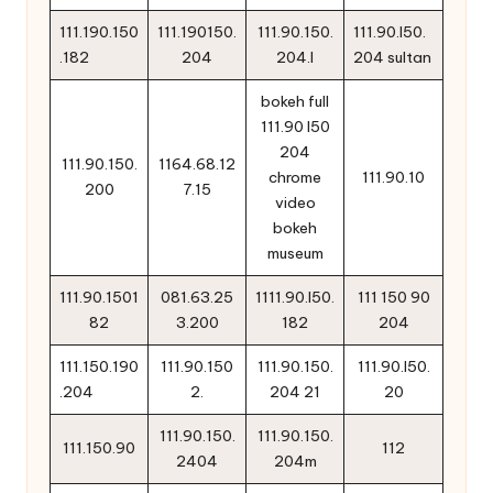
111.190.150
111.190150.
111.90.150.
111.90.l50.
.182
204
204.l
204 sultan
bokeh full
111.90 l50
204
111.90.150.
1164.68.12
chrome
111.90.10
200
7.15
video
bokeh
museum
111.90.1501
081.63.25
1111.90.l50.
111 150 90
82
3.200
182
204
111.150.190
111.90.150
111.90.150.
111.90.l50.
.204
2.
204 21
20
111.90.150.
111.90.150.
111.150.90
112
2404
204m