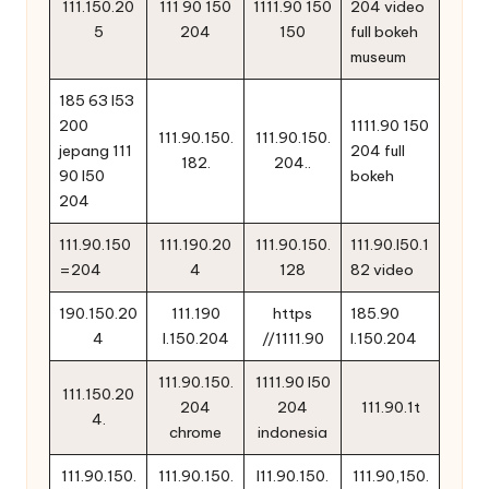
111.150.20
111 90 150
1111.90 150
204 video
5
204
150
full bokeh
museum
185 63 l53
200
1111.90 150
111.90.150.
111.90.150.
jepang 111
204 full
182.
204..
90 l50
bokeh
204
111.90.150
111.190.20
111.90.150.
111.90.l50.1
=204
4
128
82 video
190.150.20
111.190
https
185.90
4
l.150.204
//1111.90
l.150.204
111.90.150.
1111.90 l50
111.150.20
204
204
111.90.1t
4.
chrome
indonesia
111.90.150.
111.90.150.
l11.90.150.
111.90,150.