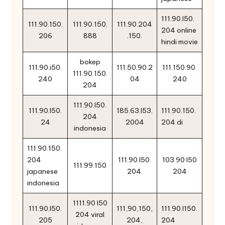
111.90.l50.
111.90.150.
111.90.150.
111.90.204
204 online
206
888
.150.
hindi movie
bokep
111.90.i50.
111.50.90.2
111.150.90.
111.90.150.
240
04
240
204
111.90.l50.
111.90.l50.
185.63.l53.
111.90.150.
204
24
2004
204 di
indonesia
111.90.150.
204
111.90.l50.
103 90 l50
111.99.150
japanese
204.
204
indonesia
1111.90 l50
111.90.l50.
111,90,150,
111.90.l150.
204 viral
205
204,
204