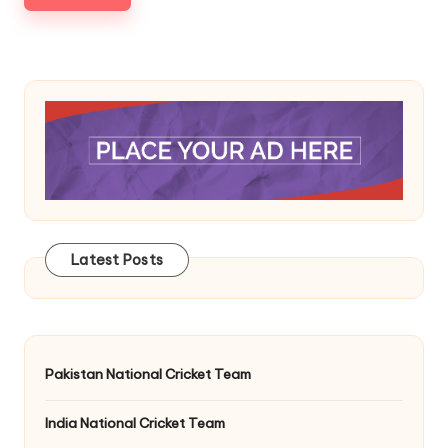
Latest Posts
Pakistan National Cricket Team
India National Cricket Team