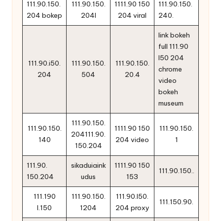
111.90.150.
111.90.150.
1111.90 150
111.90.150.
204 bokep
204l
204 viral
240.
link bokeh
full 111.90
l50 204
111.90.i50.
111.90.150.
111.90.150.
chrome
204
504
20.4
video
bokeh
museum
111.90.150.
111.90.150.
1111.90 150
111.90.150.
204111.90.
140
204 video
1
150.204
111.90.
sikaduiaink
1111.90 150
111.90.150..
150.204
udus
153
111.190
111.90.150.
111.90.l50.
111.150.90.
l.150
1204
204 proxy