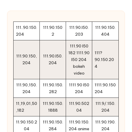
111..90.150.
111.90.150
111.90.l50.
111.90.150.
204
2
203
404
111.90 l50
182 1111.90
111?
111.90.150,
111.90.l50.
l50 204
90.150.20
204
204
bokeh
4
video
111.90,150.
111.90.150.
1111 90 l50
1111.90.150
204
282
204
204
11,19,01,50
111.90.150.
111.90.502
111.9/.150.
,182
1888
04
204
11.90.150.2
111.90.150.
111.90.150.
111.90.190.
04
284
204 anime
204