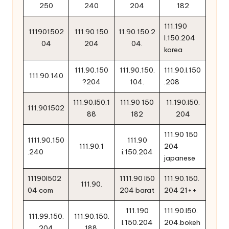
250
240
204
182
111.190
111901502
111.90 150
11.90.150.2
l.150.204
04
204
04.
korea
111.90.150
111.90.150.
111.90.l.150
111.90.140
?204
104.
.208
111.90.l50.1
111.90 150
11.190.l50.
111.901502
88
182
204
111.90 150
1111.90.150
111.90
111.90.1
204
.240
i.150.204
japanese
11190l502
1111.90 l50
111.90.150.
111.90.
04 com
204 barat
204 21++
111.190
111.90.l50.
111.99.150.
111.90.150.
l.150.204
204.bokeh
204
188.