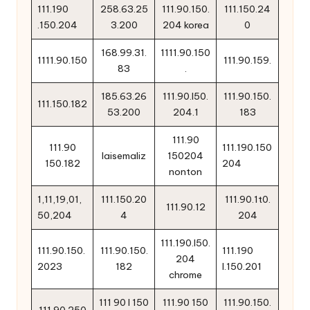
111.190
258.63.25
111.90.150.
111.150.24
.150.204
3.200
204 korea
0
168.99.31.
1111.90.150
1111.90.150
111.90.159.
83
.
185.63.26
111.90.l50.
111.90.150.
111.150.182
53.200
204.1
183
111.90
111.90
111.190.150
laisemaliz
150204
150.182
204
nonton
1,11,19,01,
111.150.20
111.90.1t0.
111.90.12
50,204
4
204
111.190.l50.
111.90.150.
111.90.150.
111.190
204
2023
182
l.150.201
chrome
111 90 l 150
111.90 150
111.90.150.