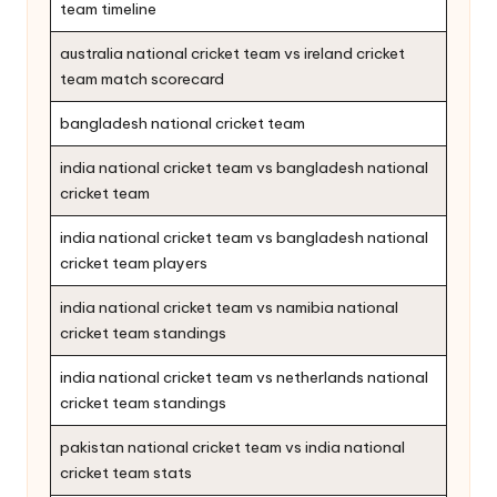
team timeline
australia national cricket team vs ireland cricket
team match scorecard
bangladesh national cricket team
india national cricket team vs bangladesh national
cricket team
india national cricket team vs bangladesh national
cricket team players
india national cricket team vs namibia national
cricket team standings
india national cricket team vs netherlands national
cricket team standings
pakistan national cricket team vs india national
cricket team stats