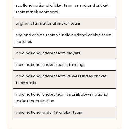
scotland national cricket team vs england cricket
team match scorecard
afghanistan national cricket team
england cricket team vs india national cricket team
matches
india national cricket team players
india national cricket team standings
india national cricket team vs west indies cricket
team stats
india national cricket team vs zimbabwe national
cricket team timeline
india national under 19 cricket team