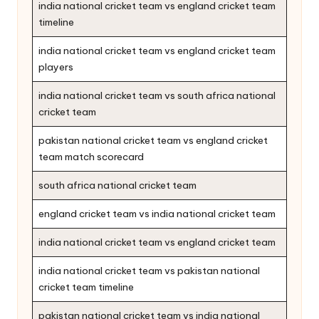
india national cricket team vs england cricket team
timeline
india national cricket team vs england cricket team
players
india national cricket team vs south africa national
cricket team
pakistan national cricket team vs england cricket
team match scorecard
south africa national cricket team
england cricket team vs india national cricket team
india national cricket team vs england cricket team
india national cricket team vs pakistan national
cricket team timeline
pakistan national cricket team vs india national