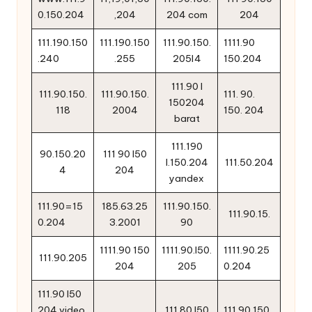
0.150.204
,204
204 com
204
111.190.150
111.190.150
111.90.150.
1111.90
.240
.255
205l4
150.204
111.90 l
111.90.150.
111.90.150.
111. 90.
150204
118
2004
150. 204
barat
111.190
90.150.20
111 90 l50
l.150.204
111.50.204
4
204
yandex
111.90=15
185.63.25
111.90.150.
111.90.15.
0.204
3.2001
90
1111.90 150
1111.90.l50.
1111.90.25
111.90.205
204
205
0.204
111.90 l50
204 video
111.80 l50
111.90.150.