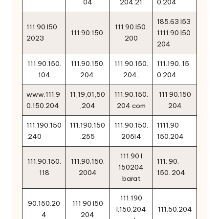
04
204.21
0.204
185.63 l53
111.90.l50.
111.90.l50.
111.90.150.
1111.90 l50
2023
200
204
111.90.150.
111.90.150.
111.90.150.
111.190..15
104
204.
204,
0.204
www.111.9
11,19,01,50
111.90.150.
111 90.150
0.150.204
,204
204 com
204
111.190.150
111.190.150
111.90.150.
1111.90
.240
.255
205l4
150.204
111.90 l
111.90.150.
111.90.150.
111. 90.
150204
118
2004
150. 204
barat
111.190
90.150.20
111 90 l50
l.150.204
111.50.204
4
204