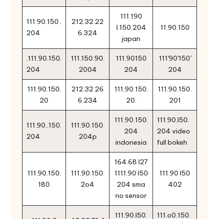
111.190
111.90.150..
212.32.22
l.150.204
11.90.150
204
6.324
japan
.111.90.150.
111.150.90.
111.90150
111'90'150'
204
2004
204
204
111.90.150.
212.32.26
111.90.150.
111.90.150.
20
6.234
20.
201
111.90.150.
111.90.l50.
111.90..150.
111.90.150.
204
204 video
204
204p
indonesia
full bokeh
164.68 l27
111.90.150.
111.90.150.
1111.90 l50
111.90 l50
180
2o4
204 sma
402
no sensor
111.90.l50.
111.o0.150.