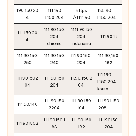
190.150.20
111.190
https
185.90
4
l.150.204
//1111.90
l.150.204
111.90.150.
1111.90 l50
111.150.20
204
204
111.90.1t
4.
chrome
indonesia
111.90.150.
111.90.150.
l11.90.150.
111.90,150.
250
240
204
182
111.190
111901502
111.90 150
11.90.150.2
l.150.204
04
204
04.
korea
111.90.150
111.90.150.
111.90.l.150
111.90.140
?204
104.
.208
111.90.l50.1
111.90 150
11.190.l50.
111.901502
88
182
204