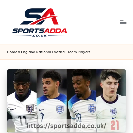
Skip
to
content
S
P
Home
»
England National Football Team Players
O
R
T
S
A
D
D