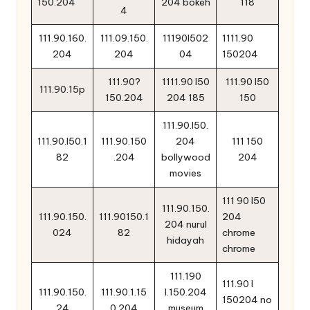
150.204
204 bokeh
118
4
111.90.160.
111.09.150.
11190l502
1111.90
204
204
04
150204
111.90?
1111.90 l50
111.90 l50
111.90.15p
150.204
204 185
150
111.90.l50.
111.90.l50.1
111.90.150
204
111 150
82
.204
bollywood
204
movies
111 90 l50
111.90.150.
111.90.150.
111.90150.1
204
204 nurul
024
82
chrome
hidayah
chrome
111.190
111.90 l
111.90.150.
111.90.1.15
l.150.204
150204 no
24
0.204
museum