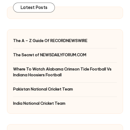
Latest Posts
The A – Z Guide Of RECORDNEWSWIRE
The Secret of NEWSDAILYFORUM.COM
Where To Watch Alabama Crimson Tide Football Vs
Indiana Hoosiers Football
Pakistan National Cricket Team
India National Cricket Team