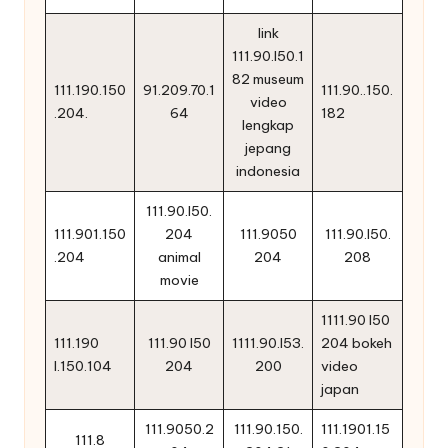
link
111.90.l50.1
82 museum
111.190.150
91.209.70.1
111.90..150.
video
.204.
64
182
lengkap
jepang
indonesia
111.90.l50.
111.901.150
204
111.9050
111.90.l50.
.204
animal
204
208
movie
1111.90 l50
111.190
111.90 l50
1111.90.l53.
204 bokeh
l.150.104
204
200
video
japan
111.9050.2
111.90.150.
111.1901.15
111.8