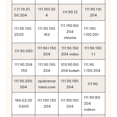
1,11,19,01,
111.150.20
111.90.1t0.
111.90.12
50,204
4
204
111.190.l50.
111.90.150.
111.90.150.
111.190
204
2023
182
l.150.201
chrome
111 90 l 150
111.90 150
111.90.150.
111.90.250
204
204 video
1.1
111.90.204
111.90.150
103.90.l50.
111.90
.150
204
204 bokeh
1.150.204
111.90.250.
opsbarsar
111.50.190.
111.90..
204
tama.com
204
111.90 l50
185.63.25
111.190.150
111.90l.150.
204
3.600
.204
204
videos