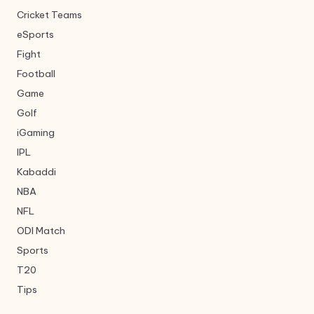
Cricket Teams
eSports
Fight
Football
Game
Golf
iGaming
IPL
Kabaddi
NBA
NFL
ODI Match
Sports
T20
Tips