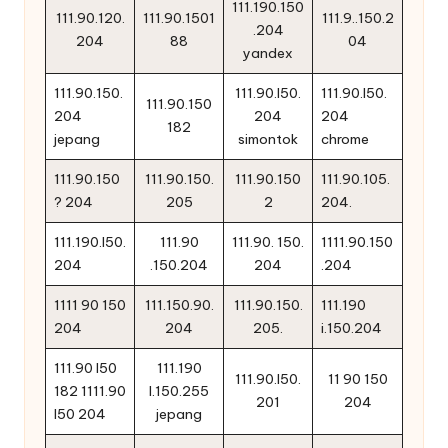
111.190.150
111.90.120.
111.90.1501
111.9..150.2
.204
204
88
04
yandex
111.90.150.
111.90.l50.
111.90.l50.
111.90.150
204
204
204
182
jepang
simontok
chrome
111.90.150
111.90.150.
111.90.150
111.90.105.
? 204
205
2
204.
111.190.l50.
111.90
111.90. 150.
1111.90.150
204
.150.204
204
.204
1111 90 150
111.150.90.
111.90.150.
111.190
204
204
205.
i.150.204
111.90 l50
111.190
111.90.l50.
11 90 150
182 1111.90
l.150.255
201
204
l50 204
jepang