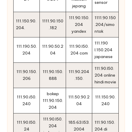
sensor
jepang
111.90.150.
1111.90.150
111.150.90.
1111.90.150
204
.204/simo
204.
.182
yandex
ntok
111.190
111.190.50.
111.90.50.2
111.90.l50.
l.150.204
204
04
204 com
japanese
111.90.l50.
111.90.150.
111.90.150.
111.90.204
204 online
206
888
.150.
hindi movie
bokep
111.90.i50.
111.50.90.2
111.150.90.
111.90.150.
240
04
240
204
111.90.l50.
111.90.l50.
185.63.l53.
111.90.150.
204
24
2004
204 di