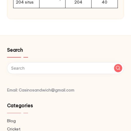
204 situs
204
40
Search
Email: Casinosandwich@gmail.com
Categories
Blog
Cricket