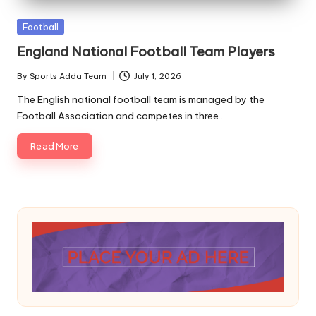
A
Posted
Football
in
England National Football Team Players
By
Sports Adda Team
July 1, 2026
Posted
by
The English national football team is managed by the
Football Association and competes in three…
Read More