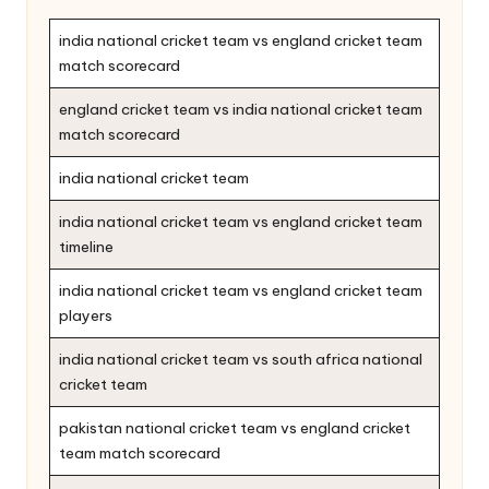
india national cricket team vs england cricket team
match scorecard
england cricket team vs india national cricket team
match scorecard
india national cricket team
india national cricket team vs england cricket team
timeline
india national cricket team vs england cricket team
players
india national cricket team vs south africa national
cricket team
pakistan national cricket team vs england cricket
team match scorecard