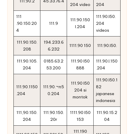
111.90.2
45.33.76.4
204 video
204
111
111.90.l50.
111.90.150
.90.150.20
111.9
204
l.204
4
videos
111.90.150.
194.233.6
1111.90 150
111.90.l50.
208
6.232
111.90.105.
0185.63.2
111.90 l50
111.90.l.150
204
53.200
888
.204
111.90.l50.1
111.90 l50
111.90.1150
111.90.¬π5
82
204 si
.204
0.204
japanese
montok
indonesia
111,90.150.
111.90.150.
1111.90 l50
111.90.15.2
204
20r
153
04
111.190