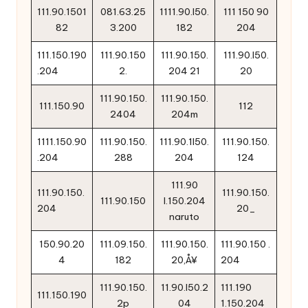
111.90.1501
081.63.25
1111.90.l50.
111 150 90
82
3.200
182
204
111.150.190
111.90.150
111.90.150.
111.90.l50.
.204
2.
204 21
20
111.90.150.
111.90.150.
111.150.90
112
2404
204m
1111.150.90
111.90.150.
111.90.1l50.
111.90.150.
.204
288
204
124
111.90
111.90.150.
111.90.150.
111.90.150
l.150.204
204
20_
naruto
150.90.20
111.09.150.
111.90.150.
111.90.150 .
4
182
20‚Å¥
204
111.90.150.
11.90.l50.2
111.190
111.150.190
2p
04
1.150.204