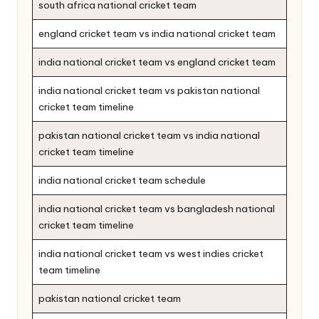
south africa national cricket team
england cricket team vs india national cricket team
india national cricket team vs england cricket team
india national cricket team vs pakistan national
cricket team timeline
pakistan national cricket team vs india national
cricket team timeline
india national cricket team schedule
india national cricket team vs bangladesh national
cricket team timeline
india national cricket team vs west indies cricket
team timeline
pakistan national cricket team