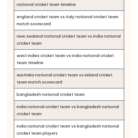
national cricket team timeline
england cricket team vs italy national cricket team
match scorecard
new zealand national cricket team vs india national
cricket team
west indies cricket team vs india national cricket
team timeline
australia national cricket team vs ireland cricket
team match scorecard
bangladesh national cricket team
india national cricket team vs bangladesh national
cricket team
india national cricket team vs bangladesh national
cricket team players