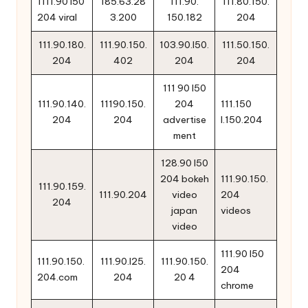
1111.90 i50
185.63.28
111.90.
111.80.150.
204 viral
3.200
150.182
204
111.90.180.
111.90.150.
103.90.l50.
111.50.150.
204
402
204
204
111 90 l50
111.90.140.
11190.150.
204
111.150
204
204
advertise
l.150.204
ment
128.90 l50
204 bokeh
111.90.150.
111.90.159.
111.90.204
video
204
204
japan
videos
video
111.90 l50
111.90.150.
111.90.l25.
111.90.150.
204
204.com
204
20 4
chrome