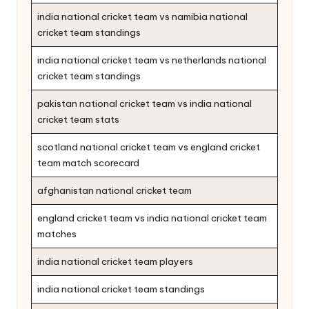
india national cricket team vs namibia national
cricket team standings
india national cricket team vs netherlands national
cricket team standings
pakistan national cricket team vs india national
cricket team stats
scotland national cricket team vs england cricket
team match scorecard
afghanistan national cricket team
england cricket team vs india national cricket team
matches
india national cricket team players
india national cricket team standings