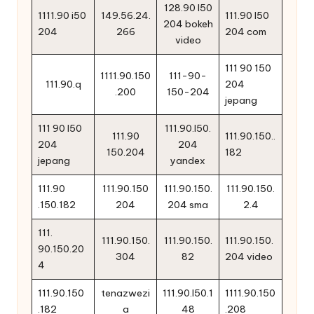
128.90 l50
1111.90 i50
149.56.24.
111.90 l50
204 bokeh
204
266
204 com
video
111 90 150
1111.90.150
111-90-
111.90.q
204
.200
150-204
jepang
111 90 l50
111.90.l50.
111.90
111.90.150..
204
204
150.204
182
jepang
yandex
111.90
111.90.150
111.90.150.
111.90.150.
.150.182
204
204 sma
2.4
111.
111.90.150.
111.90.150.
111.90.150.
90.150.20
304
82
204 video
4
111.90.150
tenazwezi
111.90.l50.1
1111.90.150
.182
a
48
.208