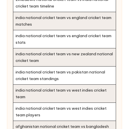
cricket team timeline
india national cricket team vs england cricket team
matches
india national cricket team vs england cricket team
stats
india national cricket team vs new zealand national
cricket team
india national cricket team vs pakistan national
cricket team standings
india national cricket team vs west indies cricket
team
india national cricket team vs west indies cricket
team players
afghanistan national cricket team vs bangladesh