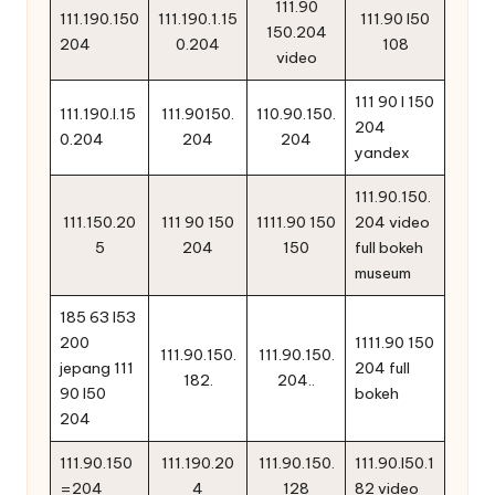
111.90
111.190.150
111.190.1.15
111.90 l50
150.204
204
0.204
108
video
111 90 l 150
111.190.l.15
111.90150.
110.90.150.
204
0.204
204
204
yandex
111.90.150.
111.150.20
111 90 150
1111.90 150
204 video
5
204
150
full bokeh
museum
185 63 l53
200
1111.90 150
111.90.150.
111.90.150.
jepang 111
204 full
182.
204..
90 l50
bokeh
204
111.90.150
111.190.20
111.90.150.
111.90.l50.1
=204
4
128
82 video