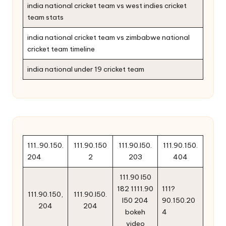
india national cricket team vs west indies cricket
team stats
india national cricket team vs zimbabwe national
cricket team timeline
india national under 19 cricket team
111..90.150.
111.90.150
111.90.l50.
111.90.150.
204
2
203
404
111.90 l50
182 1111.90
111?
111.90.150,
111.90.l50.
l50 204
90.150.20
204
204
bokeh
4
video