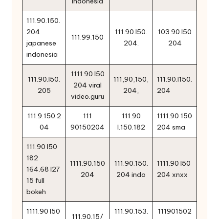
indonesia
111.90.150.
204
111.90.l50.
103 90 l50
111.99.150
japanese
204.
204
indonesia
1111.90 l50
111.90.l50.
111,90,150,
111.90.l150.
204 viral
205
204,
204
video.guru
111.9.150.2
111
111.90
1111.90 150
04
90150204
l.150.182
204 sma
111.90 l50
182
1111.90.150
111.90.150.
1111.90 l50
164.68 l27
204
204 indo
204 xnxx
15 full
bokeh
1111.90 l50
111.90.153.
111901502
111.90.15/