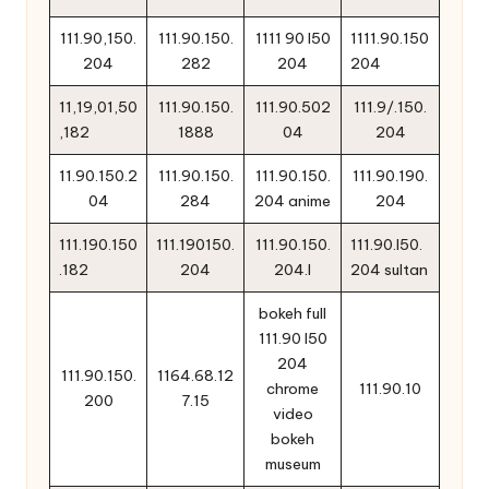
111.90,150.
111.90.150.
1111 90 l50
1111.90.150
204
282
204
204
11,19,01,50
111.90.150.
111.90.502
111.9/.150.
,182
1888
04
204
11.90.150.2
111.90.150.
111.90.150.
111.90.190.
04
284
204 anime
204
111.190.150
111.190150.
111.90.150.
111.90.l50.
.182
204
204.l
204 sultan
bokeh full
111.90 l50
204
111.90.150.
1164.68.12
chrome
111.90.10
200
7.15
video
bokeh
museum