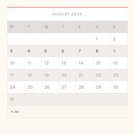
AUGUST 2026
M
T
W
T
F
S
S
1
2
3
4
5
6
7
8
9
10
11
12
13
14
15
16
17
18
19
20
21
22
23
24
25
26
27
28
29
30
31
« Jul