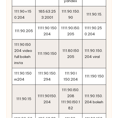
yandex
111.90=15
185.63.25
111.90.150.
111.90.15.
0.204
3.2001
90
1111.90 150
1111.90.l50.
1111.90.25
111.90.205
204
205
0.204
111.90 l50
204 video
111.80 l50
111.90.150.
111.190.150
full bokeh
205
204 viral
insta
111.90.150
111.90.150.
111.90 l
111.190 150
m204
294
150.204
111.90.l50.
1111.90150.
208
111.90.150.
111.90.15
204
111.90.l50.1
204 bokeh
82