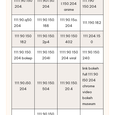
1111.90.150
111.901.50.
111.190
l.150.204
.204.
204
150.204
anime
111.90.q50.
111.90.150.
111.90.15o.
111.190.182
204
188
204
111 90 150
111.90.150.
111.90 150
111.204.15
182
2p4
402
0
111.90.150.
111.90.150.
1111.90 150
111.90.150.
204 bokep
204l
204 viral
240.
link bokeh
full 111.90
l50 204
111.90.i50.
111.90.150.
111.90.150.
chrome
204
504
20.4
video
bokeh
museum
111.90.150.