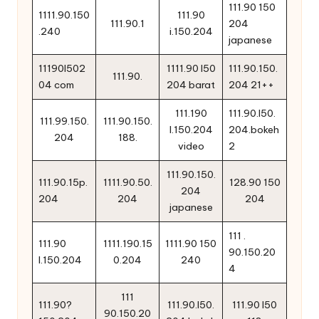
111.90 150
1111.90.150
111.90
111.90.1
204
.240
i.150.204
japanese
11190l502
1111.90 l50
111.90.150.
111.90.
04 com
204 barat
204 21++
111.190
111.90.l50.
111.99.150.
111.90.150.
l.150.204
204.bokeh
204
188.
video
2
111.90.150.
111.90.15p.
1111.90.50.
128.90 150
204
204
204
204
japanese
111 .
111.90
1111.190.15
1111.90 150
90.150.20
l.150.204
0.204
240
4
111
111.90?
111.90.l50.
111.90 l50
90.150.20