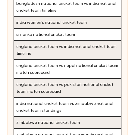
bangladesh national cricket team vs india national
cricket team timeline
india women's national cricket team
sri lanka national cricket team
england cricket team vs india national cricket team
timeline
england cricket team vs nepal national cricket team
match scorecard
england cricket team vs pakistan national cricket
team match scorecard
india national cricket team vs zimbabwe national
cricket team standings
zimbabwe national cricket team
zimbabwe national cricket team vs india national