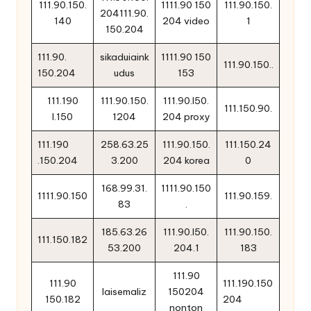
111.90.150.
1111.90 150
111.90.150.
204111.90.
140
204 video
1
150.204
111.90.
sikaduiaink
1111.90 150
111.90.150..
150.204
udus
153
111.190
111.90.150.
111.90.l50.
111.150.90.
l.150
1204
204 proxy
111.190
258.63.25
111.90.150.
111.150.24
.150.204
3.200
204 korea
0
168.99.31.
1111.90.150
1111.90.150
111.90.159.
83
.
185.63.26
111.90.l50.
111.90.150.
111.150.182
53.200
204.1
183
111.90
111.90
111.190.150
laisemaliz
150204
150.182
204
nonton