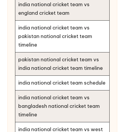
india national cricket team vs
england cricket team
india national cricket team vs
pakistan national cricket team
timeline
pakistan national cricket team vs
india national cricket team timeline
india national cricket team schedule
india national cricket team vs
bangladesh national cricket team
timeline
india national cricket team vs west