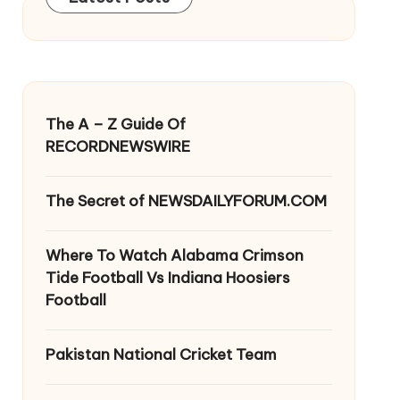
The A – Z Guide Of
RECORDNEWSWIRE
The Secret of NEWSDAILYFORUM.COM
Where To Watch Alabama Crimson
Tide Football Vs Indiana Hoosiers
Football
Pakistan National Cricket Team