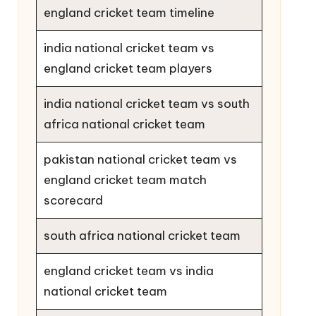
england cricket team timeline
india national cricket team vs
england cricket team players
india national cricket team vs south
africa national cricket team
pakistan national cricket team vs
england cricket team match
scorecard
south africa national cricket team
england cricket team vs india
national cricket team