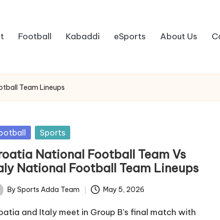
t
Football
Kabaddi
eSports
About Us
C
ootball Team Lineups
sted
ootball
Sports
roatia National Football Team Vs
taly National Football Team Lineups
By
Sports Adda Team
May 5, 2026
ted
oatia and Italy meet in Group B's final match with