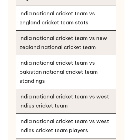
india national cricket team vs
england cricket team stats
india national cricket team vs new
zealand national cricket team
india national cricket team vs
pakistan national cricket team
standings
india national cricket team vs west
indies cricket team
india national cricket team vs west
indies cricket team players