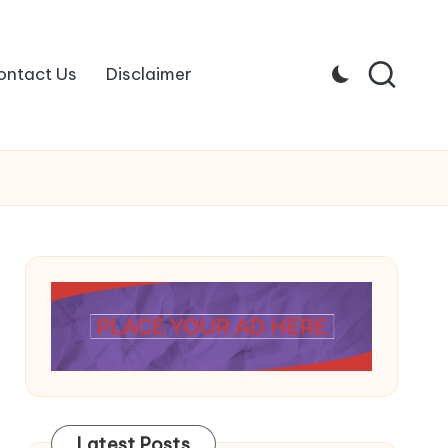
ontact Us
Disclaimer
Latest Posts