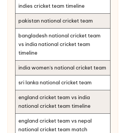
indies cricket team timeline
pakistan national cricket team
bangladesh national cricket team
vs india national cricket team
timeline
india women's national cricket team
sri lanka national cricket team
england cricket team vs india
national cricket team timeline
england cricket team vs nepal
national cricket team match