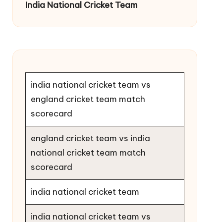
India National Cricket Team
india national cricket team vs
england cricket team match
scorecard
england cricket team vs india
national cricket team match
scorecard
india national cricket team
india national cricket team vs