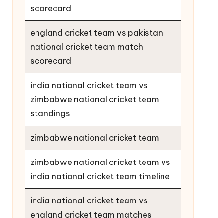
scorecard
england cricket team vs pakistan
national cricket team match
scorecard
india national cricket team vs
zimbabwe national cricket team
standings
zimbabwe national cricket team
zimbabwe national cricket team vs
india national cricket team timeline
india national cricket team vs
england cricket team matches