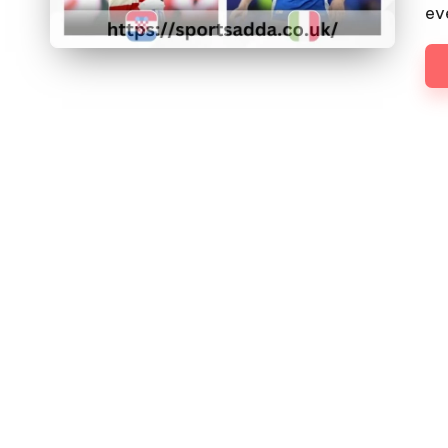
D
ev
D
A