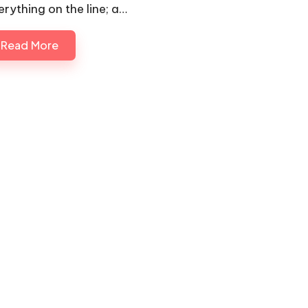
erything on the line; a…
Read More