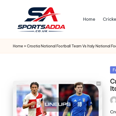
Skip
Home
Cricke
to
content
S
P
Home
»
Croatia National Football Team Vs Italy National F
O
R
Po
F
in
T
C
I
S
A
Pos
by
Cr