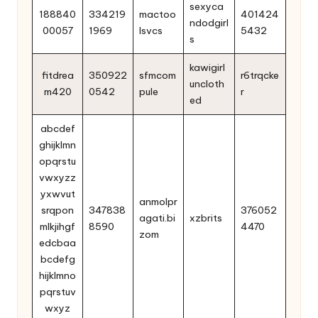
sexyca
188840
334219
mactoo
401424
ndodgirl
00057
1969
lsvcs
5432
s
kawigirl
fitdrea
350922
sfmcom
r6trqcke
uncloth
m420
0542
pule
r
ed
abcdef
ghijklmn
opqrstu
vwxyzz
yxwvut
anmolpr
srqpon
347838
376052
agati.bi
xzbrits
mlkjihgf
8590
4470
zom
edcbaa
bcdefg
hijklmno
pqrstuv
wxyz