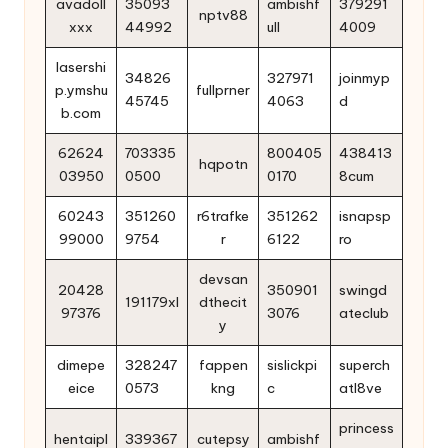
avadoll
35093
ambishf
379291
nptv88
xxx
44992
ull
4009
lasershi
34826
327971
joinmyp
p.ymshu
fullprner
45745
4063
d
b.com
62624
703335
800405
438413
hqpotn
03950
0500
0170
8cum
60243
351260
r6trafke
351262
isnapsp
99000
9754
r
6122
ro
devsan
20428
350901
swingd
191179xl
dthecit
97376
3076
ateclub
y
dimepe
328247
fappen
sislickpi
superch
eice
0573
kng
c
atl8ve
princess
hentaipl
339367
cutepsy
ambishf