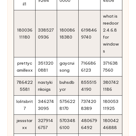
9264
0000
4806
il1
what is
reedoor
180036
338527
180086
619846
2.4.6.8
11180
0936
18380
9740
for
window
s
prettyc
351320
gaycrui
716686
371638
amillexx
0881
song
6123
7560
786422
nastyki
buhsdb
855515
380742
5581
nkoigs
ycr
4190
1186
lolitsbrit
346274
575622
737420
180053
7
3095
8170
8389
11925
jessstar
327914
570348
480679
180042
xx
6757
6100
6492
46888