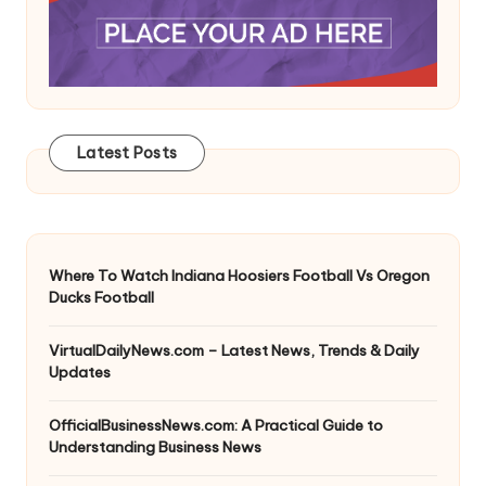
Latest Posts
Where To Watch Indiana Hoosiers Football Vs Oregon
Ducks Football
VirtualDailyNews.com – Latest News, Trends & Daily
Updates
OfficialBusinessNews.com: A Practical Guide to
Understanding Business News