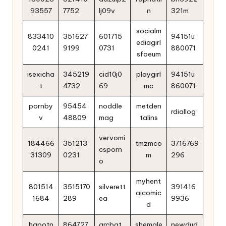
93557
7752
lj09v
n
321m
socialm
833410
351627
601715
94151u
ediagirl
0241
9199
0731
880071
sfoeum
isexicha
345219
cid10j0
playgirl
94151u
t
4732
69
mc
860071
pornby
95454
noddle
metden
rdiallog
v
48809
mag
talins
vervomi
184466
351213
tmzmco
3716769
csporn
31309
0231
m
296
o
myhent
801514
3515170
silverett
391416
aicomic
1684
289
ea
9936
d
hqpotn
864727
arcbat
shemale
newdud