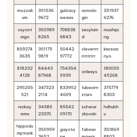
mozzali
351536
gulzacy
acroslo
351937
um
9672
iseasis
gin
6276
osyont
350989
708838
secylam
roushipi
aigo
8265
6843
d
ng
859274
351175
50442
cleverrrr
kacsaa
3635
9819
97772
rrrrrrrrr
nyo
818232
84443
754354
180055
orileeys
4128
87968
5939
45268
295205
347323
833952
tubeoirn
375779
521
2114
4609
stars
8303
nickisy
34585
85542
schwar
hdhubh
mms
23370
09170
zkovski
u
hippodu
350959
gayxta
fabswi
351869
mptrunk
3652
pe
mgwrs
8803