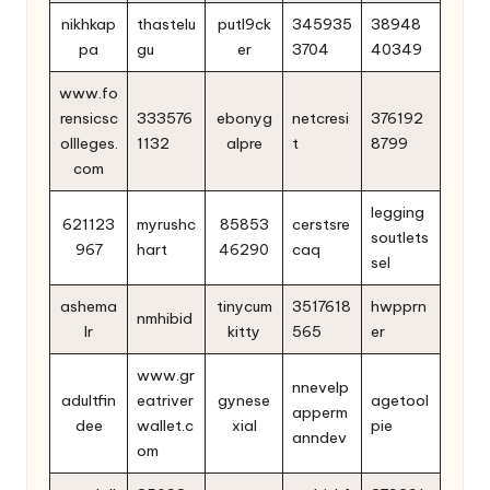
nikhkap
thastelu
putl9ck
345935
38948
pa
gu
er
3704
40349
www.fo
rensicsc
333576
ebonyg
netcresi
376192
ollleges.
1132
alpre
t
8799
com
legging
621123
myrushc
85853
cerstsre
soutlets
967
hart
46290
caq
sel
ashema
tinycum
3517618
hwpprn
nmhibid
lr
kitty
565
er
www.gr
nnevelp
adultfin
eatriver
gynese
agetool
apperm
dee
wallet.c
xial
pie
anndev
om