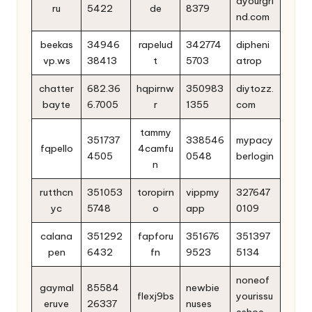
dyourgri
ru
5422
de
8379
nd.com
beekas
34946
rapelud
342774
dipheni
vp.ws
38413
t
5703
atrop
chatter
682.36
hqpirnw
350983
diytozz.
bayte
6.7005
r
1355
com
tammy
351737
338546
mypacy
fqpello
4camfu
4505
0548
berlogin
n
rutthcn
351053
toropirn
vippmy
327647
yc
5748
o
app
0109
calana
351292
fapforu
351676
351397
pen
6432
fn
9523
5134
noneof
gaymal
85584
newbie
flexj9bs
yourissu
eruve
26337
nuses
eshoe