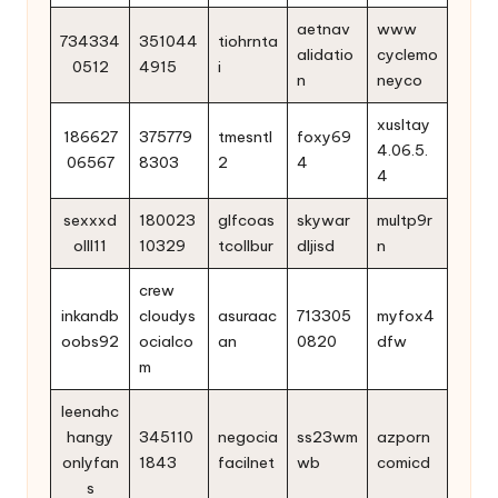
aetnav
www
734334
351044
tiohrnta
alidatio
cyclemo
0512
4915
i
n
neyco
xusltay
186627
375779
tmesntl
foxy69
4.06.5.
06567
8303
2
4
4
sexxxd
180023
glfcoas
skywar
multp9r
olll11
10329
tcollbur
dljisd
n
crew
inkandb
cloudys
asuraac
713305
myfox4
oobs92
ocialco
an
0820
dfw
m
leenahc
hangy
345110
negocia
ss23wm
azporn
onlyfan
1843
facilnet
wb
comicd
s