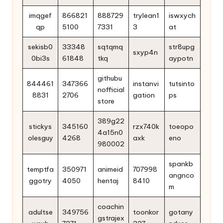
imqgef
866821
888729
trylean1
iswxych
qp
5100
7331
3
at
sekisb0
33348
sqtqmq
str8upg
sxyp4n
0bi3s
61848
tkq
aypotn
githubu
844461
347366
instanvi
tutsinto
nofficial
8831
2706
gation
ps
store
389g22
stickys
345160
rzx740k
toeopo
4a15n0
olesguy
4268
axk
eno
980002
spankb
temptfa
350971
animeid
707998
angnco
ggotry
4050
hentaj
8410
m
coachin
adultse
349756
toonkor
gotany
gstrajex