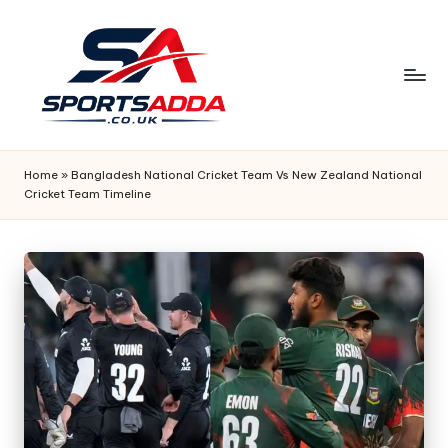
Skip
to
content
S
P
Home
»
Bangladesh National Cricket Team Vs New Zealand National
Cricket Team Timeline
O
R
T
S
A
D
D