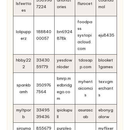
lsfeetto
flurocet
7224
ories
mol
es
foodpa
ss
lolipupp
188840
bn6924
systopi
eju8435
erz
00057
878k
acloud.
com
hbby22
33430
yesdow
tdosap
blooket
2
59779
nloder
p.com
1games
bmrp.m
myhent
texvgm
spankb
350976
edbridg
aicomci
erchant
amh
7564
ego.co
s
s
m
myltpor
33495
ipickupu
asurasc
ebonyg
b
39436
ll
ab
alorw
sircuma
855679
purpleo
myflixer