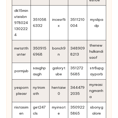
dk15min
uteisbn
351058
incesrfli
3511210
myslipa
978024
6332
x
004
dp
130222
4
thenew
metatth
350915
bonch9
348909
hulkandi
unter
6968
n
8213
saof
saughp
galoryt
351272
str8upg
pormjub
augh
ube
5685
ayporb
myreasi
yesporn
nytrom
hentaiw
344479
ngmanh
pleasr
ath
0
2035
a
riistasim
get247
myinsot
350922
sbonyg
en
cls
e
5865
alore