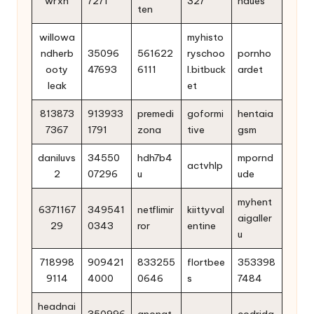
wrxh
7271
327
ndues
ten
willowa
myhisto
ndherb
35096
561622
ryschoo
pornho
ooty
47693
6111
l.bitbuck
ardet
leak
et
813873
913933
premedi
goformi
hentaia
7367
1791
zona
tive
gsm
daniluvs
34550
hdh7b4
mpornd
actvhlp
2
07296
u
ude
myhent
6371167
349541
netflimir
kiittyval
aigaller
29
0343
ror
entine
u
718998
909421
833255
flortbee
353398
9114
4000
0646
s
7484
headnai
350996
anonat
codrida