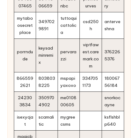
07465
06659
nbc
urves
ry
mytabo
tuttoqui
349702
csd250
anterve
osecret
cattolic
9891
h
shna
place
a
viptfaw
keysad
porrndu
pervara
est.care
376226
minremi
de
zzi
mark.co
5376
x
m
866559
803803
mspapi
334705
180067
2621
8225
yaxoxo
1173
56184
24230
350970
me0108
snorkoc
3834
4902
00605
ayne
isexycja
scamali
mygree
ksflshbl
t
tic
csms
p640
magicb