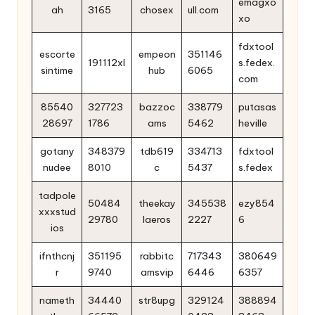
emagxo
ah
3165
chosex
ull.com
xo
fdxtool
escorte
empeon
351146
191112xl
s.fedex.
sintime
hub
6065
com
85540
327723
bazzoc
338779
putasas
28697
1786
ams
5462
heville
gotany
348379
tdb619
334713
fdxtool
nudee
8010
c
5437
s.fedex
tadpole
50484
theekay
345538
ezy854
xxxstud
29780
laeros
2227
6
ios
ifnthcnj
351195
rabbitc
717343
380649
r
9740
amsvip
6446
6357
nameth
34440
str8upg
329124
388894