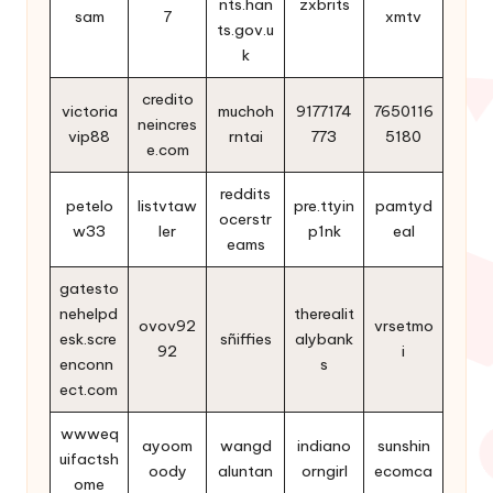
nts.han
zxbrits
sam
7
xmtv
ts.gov.u
k
credito
victoria
muchoh
9177174
7650116
neincres
vip88
rntai
773
5180
e.com
reddits
petelo
listvtaw
pre.ttyin
pamtyd
ocerstr
w33
ler
p1nk
eal
eams
gatesto
nehelpd
therealit
ovov92
vrsetmo
esk.scre
sñiffies
alybank
92
i
enconn
s
ect.com
wwweq
ayoom
wangd
indiano
sunshin
uifactsh
oody
aluntan
orngirl
ecomca
ome