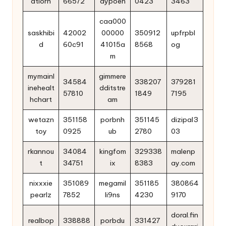
atlorn
66572
aypoen
0423
3463
caa000
saskhibi
42002
00000
350912
upfrpbl
d
60c91
41015a
8568
og
m
mymainl
gimmere
34584
338207
379281
inehealt
dditstre
57810
1849
7195
hchart
am
wetazn
351158
porbnh
351145
dizipal3
toy
0925
ub
2780
03
rkannou
34084
kingfom
329338
malenp
t
34751
ix
8383
ay.com
nixxxie
351089
megamil
351185
380864
pearlz
7852
li9ns
4230
9170
doral.fin
realbop
338888
porbdu
331427