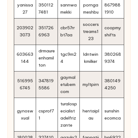
yanissa
350112
sannwa
pornga
867988
27
7481
mekki
meshbu
1910
soccers
203902
351726
cbr57rr
coopmy
treams1
3073
6963
bt7aa
shifts
23
drmaure
603663
tgc9m2
ldntwin
380268
enhamil
144
4
kmilker
9374
ton
gaymal
516995
347819
380149
etubem
myltpirn
6745
5586
4250
com
turalosp
gynosw
csprof7
ecialist
hentaipl
sunshin
xual
1
adelfriz
au
ecomca
zante
180028
327410
aazulp2
fapnatii
bn6922