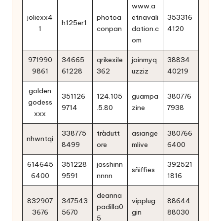
www.a
joliexx4
photoa
etnavali
353316
h125er1
1
conpan
dation.c
4120
om
971990
34665
qrikexile
joinmyq
38834
9861
61228
362
uzziz
40219
golden
351126
124.105
guampa
380776
godess
9714
.5.80
zine
7938
xxx
338775
tràdutt
asiange
380766
nhwntqi
8499
ore
mlive
6400
614645
351228
jasshinn
392521
sñiffies
6400
9591
nnnn
1816
deanna
832907
347543
vipplug
88644
padilla0
3676
5670
gin
88030
5