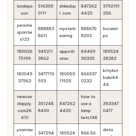
loralieja
516355
shkesbp
847262
3792191
son
0111
l. com
4420
256
peache
888883
mysterb
888670
livcamri
spantie
8611
earmg
8202
ps
s123
180026
345211
appoth
84469
185524
75199
3862
orax
30335
28282
kittykat
180049
3477715
180053
866537
babi44
37562
553
11925
0232
44
newcar
how to
dapply.
351248
847262
use a
353347
com26
8400
4420
lamp
0477
410
lwtc148
yournau
data
347294
185524
866.50