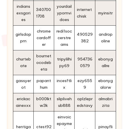
indians
yourdail
340700
internet
exsgori
ypornvi
myinsitr
1708
chisk
es
does
chrome
redi1soc
girlsdop
490529
androp
cardoff
cerstre
prn
382
oline
er
ams
bournet
churteb
tripylilhi
954736
ebonyg
ocodeb
ate
py69
0579
allre
eta
gassyer
papant
incesftli
ezy655
ebonyg
ot
hum
x
9
alorw
erickac
b000lkt
slipliveh
oplzlepr
almabri
ainexxx
w3k
ub888
edstavy
zita
einvoic
epayme
hentiga
ctest92
pinayfli