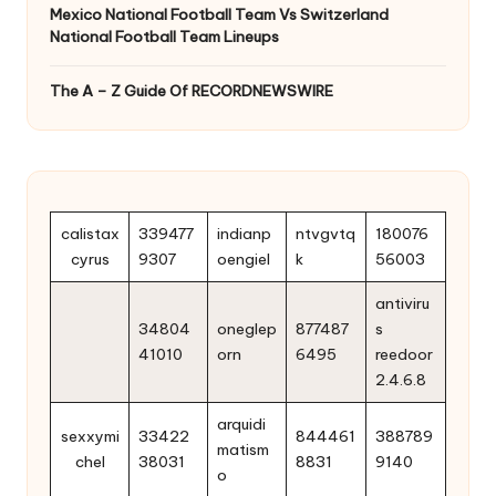
Mexico National Football Team Vs Switzerland
National Football Team Lineups
The A – Z Guide Of RECORDNEWSWIRE
calistax
339477
indianp
ntvgvtq
180076
cyrus
9307
oengiel
k
56003
antiviru
34804
oneglep
877487
s
41010
orn
6495
reedoor
2.4.6.8
arquidi
sexxymi
33422
844461
388789
matism
chel
38031
8831
9140
o