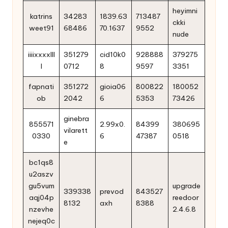
heyimni
katrins
34283
1839.63
713487
ckki
weet91
68486
70.1637
9552
nude
iiiixxxxlll
351279
cid10k0
928888
379275
l
0712
8
9597
3351
fapnati
351272
gioia06
800822
180052
ob
2042
6
5353
73426
ginebra
855571
2.99x0.
84399
380695
vilarett
0330
6
47387
0518
e
bc1qs8
u2aszv
gu5vum
upgrade
339338
prevod
843527
aqj04p
reedoor
8132
axh
8388
nzevhe
2.4.6.8
nejeq0c