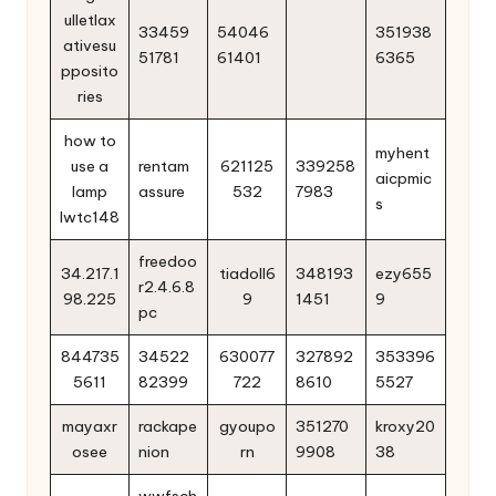
ulletlax
33459
54046
351938
ativesu
51781
61401
6365
pposito
ries
how to
myhent
use a
rentam
621125
339258
aicpmic
lamp
assure
532
7983
s
lwtc148
freedoo
34.217.1
tiadoll6
348193
ezy655
r2.4.6.8
98.225
9
1451
9
pc
844735
34522
630077
327892
353396
5611
82399
722
8610
5527
mayaxr
rackape
gyoupo
351270
kroxy20
osee
nion
rn
9908
38
wwfsch