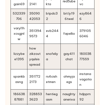
red5ube
gain69
2141
kta
vc
532339
35090
btpdc3
bit.ly19
ezy864
706
42053
2
6twel
6
varyl1h
351394
evb244
379105
xcsgjnl
fapellio
9573
4
6046
w
how
lizzybe
zikzout
snofeliy
gay411
180038
e1395
yqulsis
a
chat
77559
spread
instana
spankb
351772
rs4cish
ohmyja
vagatio
asng
2173
etmen
egs
n
186638
328853
hentieg
naughty
hdpprn
87881
3623
asm
anerixa
92