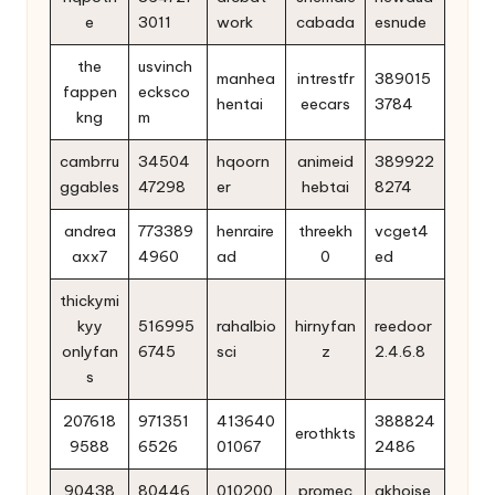
e
3011
work
cabada
esnude
the
usvinch
manhea
intrestfr
389015
fappen
ecksco
hentai
eecars
3784
kng
m
cambrru
34504
hqoorn
animeid
389922
ggables
47298
er
hebtai
8274
andrea
773389
henraire
threekh
vcget4
axx7
4960
ad
0
ed
thickymi
kyy
516995
rahalbio
hirnyfan
reedoor
onlyfan
6745
sci
z
2.4.6.8
s
207618
971351
413640
388824
erothkts
9588
6526
01067
2486
90438
80446
010200
promec
akhoise