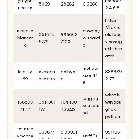
ghtypri
reedoor
5069
28282
0.6260
ncessx
2.4.6.8
https
//fdxto
monase
cowboy
351678
996602
ols.fede
bianezr
witdasti
5779
7100
x.com/g
a
c
rdlhldisp
atch
mohaw
lolasky
xxnicpri
bolbyb
388389
kson47
69
ncessxx
ol
2177
8
what is
legging
188899
3511301
164.100
wuvdbu
soutlets
71117
177
.133.29
gflox
sel
python
courtne
339877
0.003x1
391138
ymacne
sniffi3s