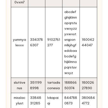
0vxm7
abcdef
ghijklmn
opqrstu
vwxyzz
yxwvut
yummya
334378
9102761
srqpon
180042
lexxx
6307
277
mlkjihgf
44047
edcbaa
bcdefg
hijklmno
pqrstuv
wxyz
sluttive
351199
tartadis
188866
180026
nus
8998
conesia
50374
27890
misslac
33848
lvkapai
844788
380684
ylust
31285
qi
0873
4772