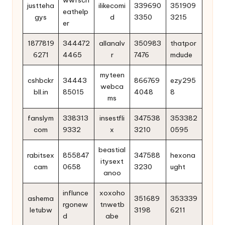
justteha
ilikecomi
339690
351909
eathelp
gys
d
3350
3215
er
1877819
344472
allanalv
350983
thatpor
6271
4465
r
7476
mdude
myteen
cshbckr
34443
866769
ezy295
webca
bll.in
85015
4048
8
ms
fanslym
338313
insestfli
347538
353382
com
9332
x
3210
0595
beastial
rabitsex
855847
347588
hexona
itysext
cam
0658
3230
ught
anoo
influnce
xoxoho
ashema
351689
353339
rgonew
tnwetb
letubw
3198
6211
d
abe