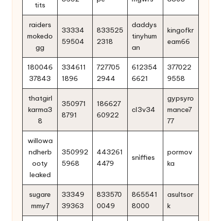
tits
raiders
daddys
33334
833525
kingofkr
mokedo
tinyhum
59504
2318
eam66
gg
an
180046
334611
727705
612354
377022
37843
1896
2944
6621
9558
thatgirl
gypsyro
350971
186627
karma3
cl3v34
mance7
8791
60922
8
77
willowa
ndherb
350992
443261
pormov
snìffies
ooty
5968
4479
ka
leaked
sugare
33349
833570
865541
asultsor
mmy7
39363
0049
8000
k