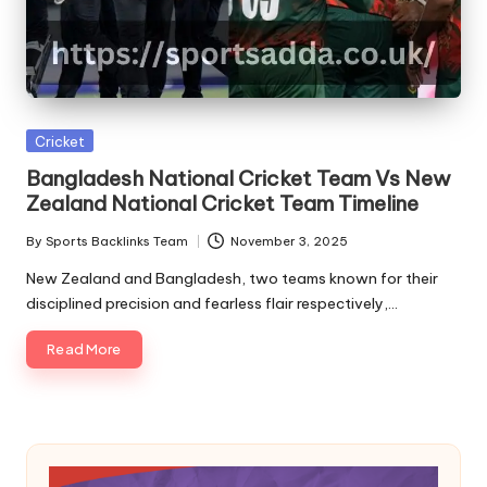
A
Posted
Cricket
in
Bangladesh National Cricket Team Vs New
Zealand National Cricket Team Timeline
By
Sports Backlinks Team
November 3, 2025
Posted
by
New Zealand and Bangladesh, two teams known for their
disciplined precision and fearless flair respectively,…
Read More