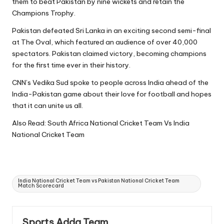
them to beat Pakistan by nine wickets and retain the
Champions Trophy.
Pakistan defeated Sri Lanka in an exciting second semi-final
at The Oval, which featured an audience of over 40,000
spectators. Pakistan claimed victory, becoming champions
for the first time ever in their history.
CNN’s Vedika Sud spoke to people across India ahead of the
India-Pakistan game about their love for football and hopes
that it can unite us all.
Also Read:
South Africa National Cricket Team Vs India
National Cricket Team
Tags:
India National Cricket Team vs Pakistan National Cricket Team
Match Scorecard
Sports Adda Team