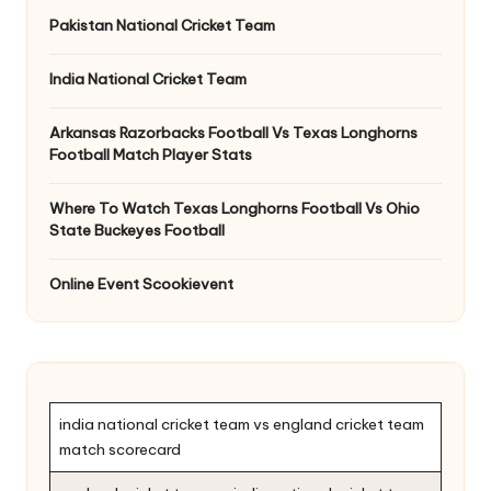
Pakistan National Cricket Team
India National Cricket Team
Arkansas Razorbacks Football Vs Texas Longhorns
Football Match Player Stats
Where To Watch Texas Longhorns Football Vs Ohio
State Buckeyes Football
Online Event Scookievent
india national cricket team vs england cricket team
match scorecard