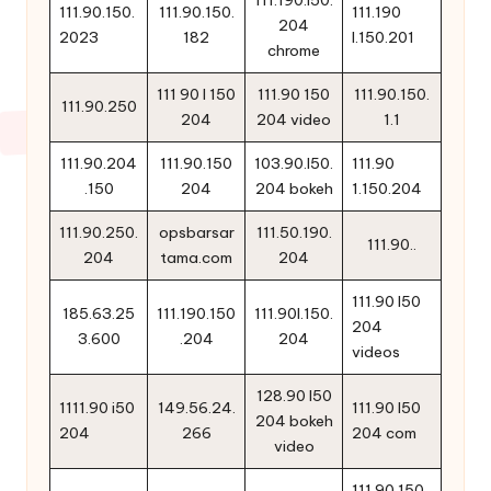
111.190.l50.
111.90.150.
111.90.150.
111.190
204
2023
182
l.150.201
chrome
111 90 l 150
111.90 150
111.90.150.
111.90.250
204
204 video
1.1
111.90.204
111.90.150
103.90.l50.
111.90
.150
204
204 bokeh
1.150.204
111.90.250.
opsbarsar
111.50.190.
111.90..
204
tama.com
204
111.90 l50
185.63.25
111.190.150
111.90l.150.
204
3.600
.204
204
videos
128.90 l50
1111.90 i50
149.56.24.
111.90 l50
204 bokeh
204
266
204 com
video
111 90 150