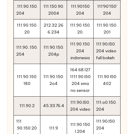
.111.90.150.
111.150.90.
111.90150
111'90'150'
204
2004
204
204
111.90.150.
212.32.26
111.90.150.
111.90.150.
20
6.234
20.
201
111.90.150.
111.90.l50.
111.90..150.
111.90.150.
204
204 video
204
204p
indonesia
full bokeh
164.68 l27
111.90.150.
111.90.150.
1111.90 l50
111.90 l50
180
2o4
204 sma
402
no sensor
111.90.l50.
111.o0.150.
111.90.2
45.33.76.4
204 video
204
111
111.90.l50.
111.90.150
.90.150.20
111.9
204
l.204