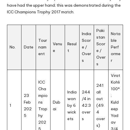
have had the upper hand; this was demonstrated during the
ICC Champions Trophy
2017 match.
Paki
India
Nota
stan
Tour
Scor
ble
Venu
Resul
Scor
No.
Date
nam
e /
Perf
e
t
e /
ent
Over
orme
Over
s
r
s
Virat
ICC
Kohli
241
Cha
100*
India
244
all
23
mpio
;
won
/4 in
out
Feb
ns
Dub
Kuld
1
by 6
42.3
(49.
202
Trop
ai
eep
wick
over
4
5
hy
Yad
ets
s
over
202
av
s)
5
3/4