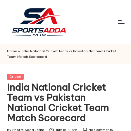
Skip
to
content
S
P
Home
»
India National Cricket Team vs Pakistan National Cricket
Team Match Scorecard
O
R
Posted
Cricket
T
in
India National Cricket
S
Team vs Pakistan
A
National Cricket Team
D
Match Scorecard
D
By
Sports Adda Team
July 15, 2026
No Comments