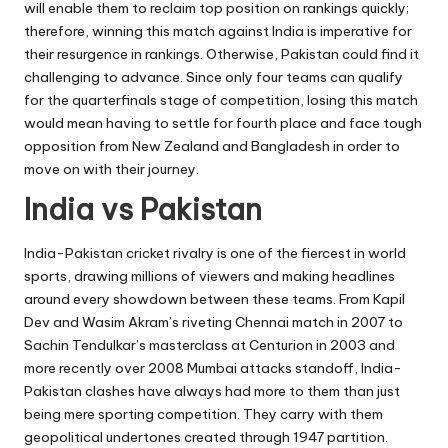
will enable them to reclaim top position on rankings quickly;
therefore, winning this match against India is imperative for
their resurgence in rankings. Otherwise, Pakistan could find it
challenging to advance. Since only four teams can qualify
for the quarterfinals stage of competition, losing this match
would mean having to settle for fourth place and face tough
opposition from New Zealand and Bangladesh in order to
move on with their journey.
India vs Pakistan
India-Pakistan cricket rivalry is one of the fiercest in world
sports, drawing millions of viewers and making headlines
around every showdown between these teams. From Kapil
Dev and Wasim Akram’s riveting Chennai match in 2007 to
Sachin Tendulkar’s masterclass at Centurion in 2003 and
more recently over 2008 Mumbai attacks standoff, India-
Pakistan clashes have always had more to them than just
being mere sporting competition. They carry with them
geopolitical undertones created through 1947 partition.