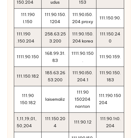
150.204
udus
153
111.190
111.90.150.
111.90.l50.
111.150.90.
l.150
1204
204 proxy
111.190
258.63.25
111.90.150.
111.150.24
.150.204
3.200
204 korea
0
168.99.31.
1111.90.150
1111.90.150
111.90.159.
83
.
185.63.26
111.90.l50.
111.90.150.
111.150.182
53.200
204.1
183
111.90
111.90
111.190.150
laisemaliz
150204
150.182
204
nonton
1,11,19,01,
111.150.20
111.90.1t0.
111.90.12
50,204
4
204