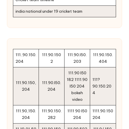
india national under 19 cricket team
111..90.150.
111.90.150
111.90.l50.
111.90.150.
204
2
203
404
111.90 l50
182 1111.90
111?
111.90.150,
111.90.l50.
l50 204
90.150.20
204
204
bokeh
4
video
111.90,150.
111.90.150.
1111 90 l50
1111.90.150
204
282
204
204