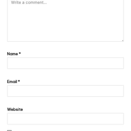
Name
*
Email
*
Website