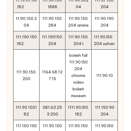
11,19,01,50
111.90.150.
111.90.502
111.9/.150.
,182
1888
04
204
11.90.150.2
111.90.150.
111.90.150.
111.90.190.
04
284
204 anime
204
111.190.150
111.190150.
111.90.150.
111.90.l50.
.182
204
204.l
204 sultan
bokeh full
111.90 l50
204
111.90.150.
1164.68.12
chrome
111.90.10
200
7.15
video
bokeh
museum
111.90.1501
081.63.25
1111.90.l50.
111 150 90
82
3.200
182
204
111.150.190
111.90.150
111.90.150.
111.90.l50.