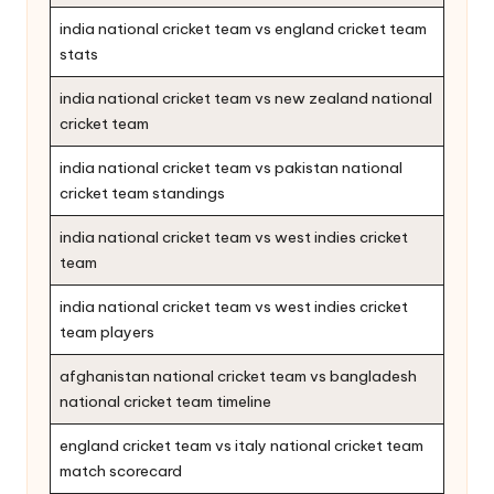
india national cricket team vs england cricket team
stats
india national cricket team vs new zealand national
cricket team
india national cricket team vs pakistan national
cricket team standings
india national cricket team vs west indies cricket
team
india national cricket team vs west indies cricket
team players
afghanistan national cricket team vs bangladesh
national cricket team timeline
england cricket team vs italy national cricket team
match scorecard