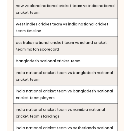
new zealand national cricket team vs india national
cricket team
west indies cricket team vs india national cricket
team timeline
australia national cricket team vs ireland cricket
team match scorecard
bangladesh national cricket team
india national cricket team vs bangladesh national
cricket team
india national cricket team vs bangladesh national
cricket team players
india national cricket team vs namibia national
cricket team standings
india national cricket team vs netherlands national