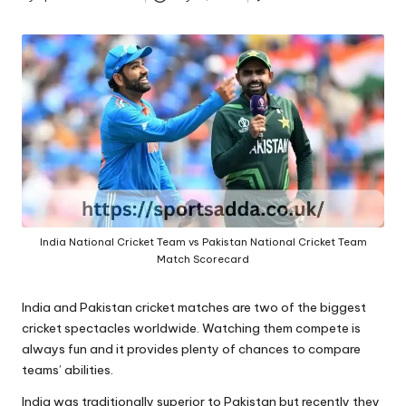
A
Posted
by
India National Cricket Team vs Pakistan National Cricket Team
Match Scorecard
India and Pakistan cricket matches are two of the biggest
cricket spectacles worldwide. Watching them compete is
always fun and it provides plenty of chances to compare
teams’ abilities.
India was traditionally superior to Pakistan but recently they