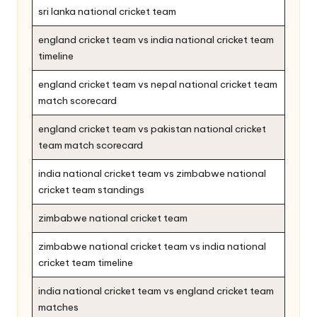
sri lanka national cricket team
england cricket team vs india national cricket team
timeline
england cricket team vs nepal national cricket team
match scorecard
england cricket team vs pakistan national cricket
team match scorecard
india national cricket team vs zimbabwe national
cricket team standings
zimbabwe national cricket team
zimbabwe national cricket team vs india national
cricket team timeline
india national cricket team vs england cricket team
matches