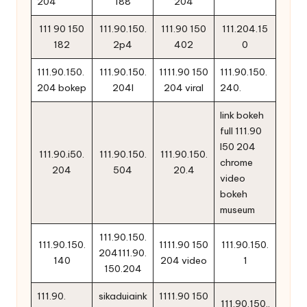
204
188
204
111 90 150
111.90.150.
111.90 150
111.204.15
182
2p4
402
0
111.90.150.
111.90.150.
1111.90 150
111.90.150.
204 bokep
204l
204 viral
240.
link bokeh
full 111.90
l50 204
111.90.i50.
111.90.150.
111.90.150.
chrome
204
504
20.4
video
bokeh
museum
111.90.150.
111.90.150.
1111.90 150
111.90.150.
204111.90.
140
204 video
1
150.204
111.90.
sikaduiaink
1111.90 150
111.90.150..