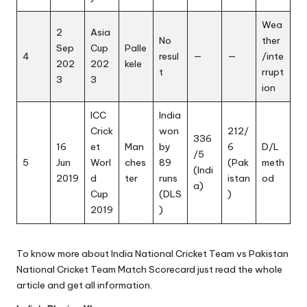
Wea
2
Asia
No
ther
Sep
Cup
Palle
4
resul
—
—
/inte
202
202
kele
t
rrupt
3
3
ion
ICC
India
Crick
won
212/
336
16
et
Man
by
6
D/L
/5
5
Jun
Worl
ches
89
(Pak
meth
(Indi
2019
d
ter
runs
istan
od
a)
Cup
(DLS
)
2019
)
To know more about India National Cricket Team vs Pakistan
National Cricket Team Match Scorecard just read the whole
article and get all information.