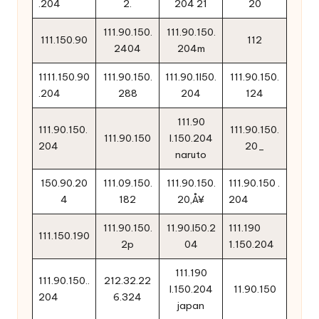
.204
2.
204 21
20
111.90.150.
111.90.150.
111.150.90
112
2404
204m
1111.150.90
111.90.150.
111.90.1l50.
111.90.150.
.204
288
204
124
111.90
111.90.150.
111.90.150.
111.90.150
l.150.204
204
20_
naruto
150.90.20
111.09.150.
111.90.150.
111.90.150 .
4
182
20‚Å¥
204
111.90.150.
11.90.l50.2
111.190
111.150.190
2p
04
1.150.204
111.190
111.90.150..
212.32.22
l.150.204
11.90.150
204
6.324
japan