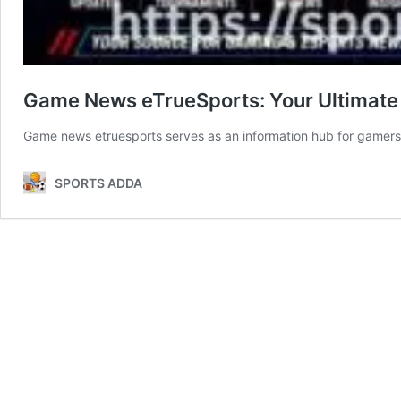
Game News eTrueSports: Your Ultimate
Game news etruesports serves as an information hub for gamers
SPORTS ADDA